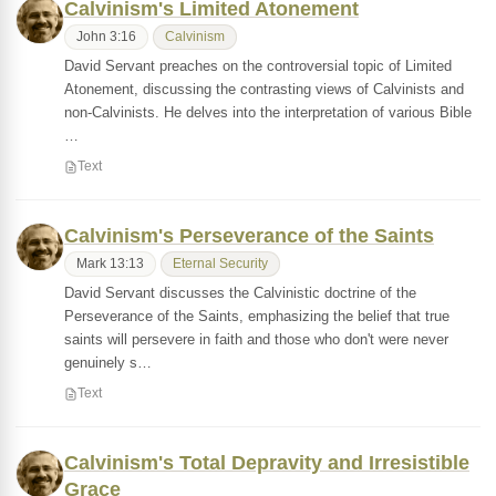
Calvinism's Limited Atonement
John 3:16
Calvinism
David Servant preaches on the controversial topic of Limited
Atonement, discussing the contrasting views of Calvinists and
non-Calvinists. He delves into the interpretation of various Bible
…
Text
Calvinism's Perseverance of the Saints
Mark 13:13
Eternal Security
David Servant discusses the Calvinistic doctrine of the
Perseverance of the Saints, emphasizing the belief that true
saints will persevere in faith and those who don't were never
genuinely s…
Text
Calvinism's Total Depravity and Irresistible
Grace