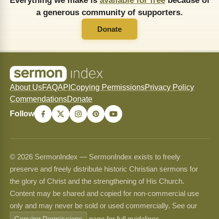
Everything we make is
available for free
because of
a generous community of supporters.
Donate
About Us
FAQ
API
Copying Permissions
Privacy Policy
Commendations
Donate
Follow
© 2026 SermonIndex — SermonIndex exists to freely
preserve and freely distribute historic Christian sermons for
the glory of Christ and the strengthening of His Church.
Content may be shared and copied for non-commercial use
only and may never be sold or used commercially. See our
Copying Permissions
page for full guidelines.