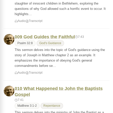
slaughter of innocent children in Bethlehem, exploring the
questions of why God allowed such a horrific event to occur. It
highlights…
Audio
Transcript
009 God Guides the Faithful
7:43
Psalm 32:8
God's Guidance
This sermon delves into the topic of God's guidance using the
story of Joseph in Matthew chapter 2 as an example. It
emphasizes the importance of obeying God's general
commandments before se…
Audio
Transcript
010 What Happened to John the Baptists
Gospel
7:41
Matthew 3:1-2
Repentance
This sermon delves into the ministry of John the Baptist as a