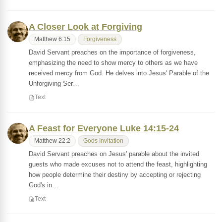
A Closer Look at Forgiving
Matthew 6:15
Forgiveness
David Servant preaches on the importance of forgiveness,
emphasizing the need to show mercy to others as we have
received mercy from God. He delves into Jesus' Parable of the
Unforgiving Ser…
Text
A Feast for Everyone Luke 14:15-24
Matthew 22:2
Gods Invitation
David Servant preaches on Jesus' parable about the invited
guests who made excuses not to attend the feast, highlighting
how people determine their destiny by accepting or rejecting
God's in…
Text