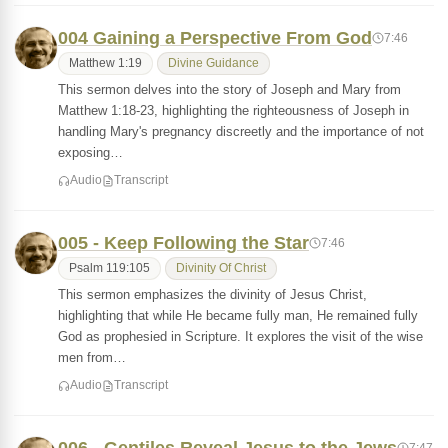
004 Gaining a Perspective From God
7:46
Matthew 1:19
Divine Guidance
This sermon delves into the story of Joseph and Mary from
Matthew 1:18-23, highlighting the righteousness of Joseph in
handling Mary's pregnancy discreetly and the importance of not
exposing…
Audio
Transcript
005 - Keep Following the Star
7:46
Psalm 119:105
Divinity Of Christ
This sermon emphasizes the divinity of Jesus Christ,
highlighting that while He became fully man, He remained fully
God as prophesied in Scripture. It explores the visit of the wise
men from…
Audio
Transcript
7:47