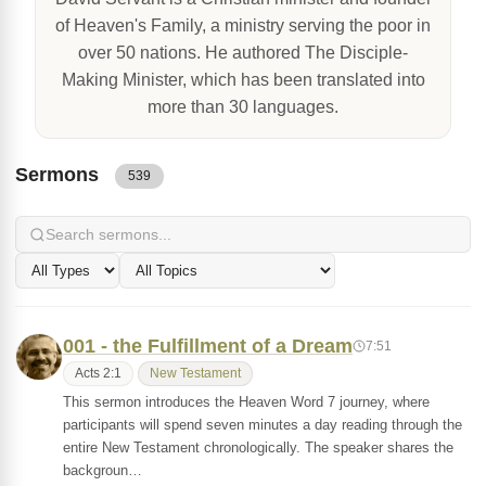
of Heaven's Family, a ministry serving the poor in
over 50 nations. He authored The Disciple-
Making Minister, which has been translated into
more than 30 languages.
Sermons
539
001 - the Fulfillment of a Dream
7:51
Acts 2:1
New Testament
This sermon introduces the Heaven Word 7 journey, where
participants will spend seven minutes a day reading through the
entire New Testament chronologically. The speaker shares the
backgroun…