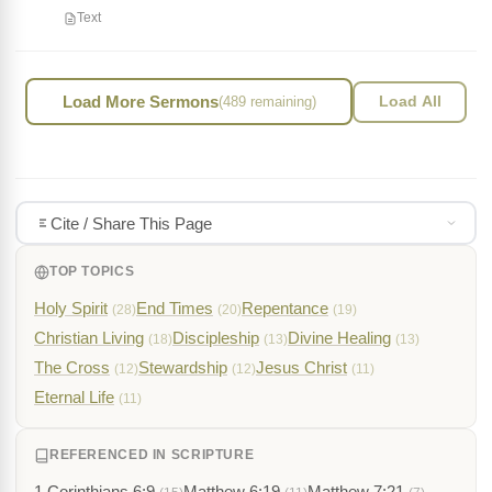
Text
Load More Sermons
(489 remaining)
Load All
Cite / Share This Page
TOP TOPICS
Holy Spirit
End Times
Repentance
(28)
(20)
(19)
Christian Living
Discipleship
Divine Healing
(18)
(13)
(13)
The Cross
Stewardship
Jesus Christ
(12)
(12)
(11)
Eternal Life
(11)
REFERENCED IN SCRIPTURE
1 Corinthians 6:9
Matthew 6:19
Matthew 7:21