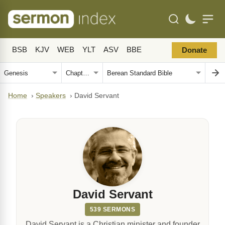
BSB
KJV
WEB
YLT
ASV
BBE
Donate
Home
›
Speakers
›
David Servant
David Servant
539 SERMONS
David Servant is a Christian minister and founder