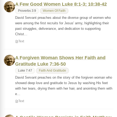
A Few Good Women Luke 8:1-3; 10:38-42
Proverbs 3:9
Women Of Faith
David Servant preaches about the diverse group of women who
were among the first recruits for Jesus' army, highlighting their
past struggles, deliverance, and dedication to supporting
Christ…
Text
A Forgiven Woman Shows Her Faith and
Gratitude Luke 7:36-50
Luke 7:47
Faith And Gratitude
David Servant preaches on the story of the forgiven woman who
showed deep love and gratitude to Jesus by washing His feet
with her tears, drying them with her hair, and anointing them with
e…
Text