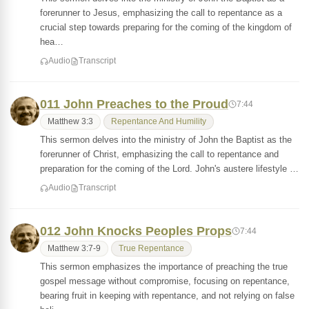
forerunner to Jesus, emphasizing the call to repentance as a
crucial step towards preparing for the coming of the kingdom of
hea…
Audio
Transcript
011 John Preaches to the Proud
7:44
Matthew 3:3
Repentance And Humility
This sermon delves into the ministry of John the Baptist as the
forerunner of Christ, emphasizing the call to repentance and
preparation for the coming of the Lord. John's austere lifestyle …
Audio
Transcript
012 John Knocks Peoples Props
7:44
Matthew 3:7-9
True Repentance
This sermon emphasizes the importance of preaching the true
gospel message without compromise, focusing on repentance,
bearing fruit in keeping with repentance, and not relying on false