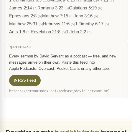
(15)
(11)
(7)
James 2:14
Romans 3:23
Galatians 5:19
(7)
(6)
(6)
Ephesians 2:8
Matthew 7:15
John 3:16
(6)
(6)
(6)
Matthew 25:31
Hebrews 11:6
1 Timothy 6:17
(6)
(5)
(5)
Acts 1:8
Revelation 21:8
1 John 2:2
(5)
(5)
(5)
PODCAST
Every sermon by David Servant as a podcast — free, and new
messages arrive on their own. Paste this feed into
Apple Podcasts, Overcast, Pocket Casts or any other app.
RSS Feed
https://sermonindex.net/podcast/david-servant.xml