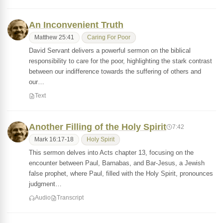
An Inconvenient Truth
Matthew 25:41
Caring For Poor
David Servant delivers a powerful sermon on the biblical
responsibility to care for the poor, highlighting the stark contrast
between our indifference towards the suffering of others and
our…
Text
Another Filling of the Holy Spirit
7:42
Mark 16:17-18
Holy Spirit
This sermon delves into Acts chapter 13, focusing on the
encounter between Paul, Barnabas, and Bar-Jesus, a Jewish
false prophet, where Paul, filled with the Holy Spirit, pronounces
judgment…
Audio
Transcript