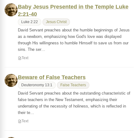
Baby Jesus Presented in the Temple Luke
2:21-40
Luke 2:22
Jesus Christ
David Servant preaches about the humble beginnings of Jesus
as a newborn, emphasizing how God's love was displayed
through His willingness to humble Himself to save us from our
sins. The ser…
Text
Beware of False Teachers
Deuteronomy 13:1
False Teachers
David Servant preaches about the outstanding characteristic of
false teachers in the New Testament, emphasizing their
underrating of the necessity of holiness, which is reflected in
their te…
Text