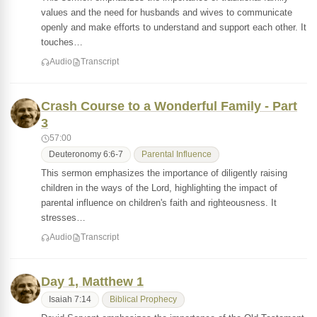
values and the need for husbands and wives to communicate
openly and make efforts to understand and support each other. It
touches…
Audio
Transcript
Crash Course to a Wonderful Family - Part
3
57:00
Deuteronomy 6:6-7
Parental Influence
This sermon emphasizes the importance of diligently raising
children in the ways of the Lord, highlighting the impact of
parental influence on children's faith and righteousness. It
stresses…
Audio
Transcript
Day 1, Matthew 1
Isaiah 7:14
Biblical Prophecy