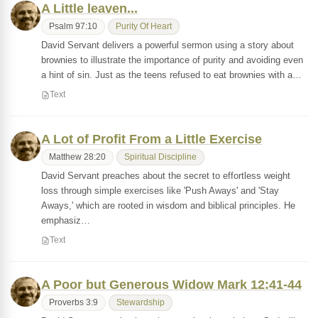
A Little leaven...
Psalm 97:10
Purity Of Heart
David Servant delivers a powerful sermon using a story about
brownies to illustrate the importance of purity and avoiding even
a hint of sin. Just as the teens refused to eat brownies with a…
Text
A Lot of Profit From a Little Exercise
Matthew 28:20
Spiritual Discipline
David Servant preaches about the secret to effortless weight
loss through simple exercises like 'Push Aways' and 'Stay
Aways,' which are rooted in wisdom and biblical principles. He
emphasiz…
Text
A Poor but Generous Widow Mark 12:41-44
Proverbs 3:9
Stewardship