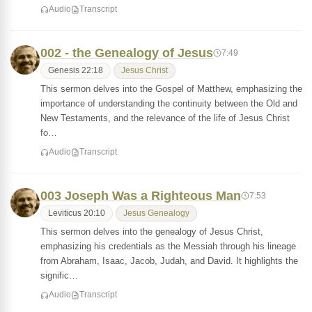
Audio
Transcript
002 - the Genealogy of Jesus
7:49
Genesis 22:18
Jesus Christ
This sermon delves into the Gospel of Matthew, emphasizing the
importance of understanding the continuity between the Old and
New Testaments, and the relevance of the life of Jesus Christ
fo…
Audio
Transcript
003 Joseph Was a Righteous Man
7:53
Leviticus 20:10
Jesus Genealogy
This sermon delves into the genealogy of Jesus Christ,
emphasizing his credentials as the Messiah through his lineage
from Abraham, Isaac, Jacob, Judah, and David. It highlights the
signific…
Audio
Transcript