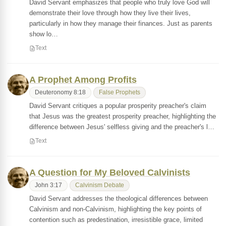
David Servant emphasizes that people who truly love God will
demonstrate their love through how they live their lives,
particularly in how they manage their finances. Just as parents
show lo…
Text
A Prophet Among Profits
Deuteronomy 8:18
False Prophets
David Servant critiques a popular prosperity preacher's claim
that Jesus was the greatest prosperity preacher, highlighting the
difference between Jesus' selfless giving and the preacher's l…
Text
A Question for My Beloved Calvinists
John 3:17
Calvinism Debate
David Servant addresses the theological differences between
Calvinism and non-Calvinism, highlighting the key points of
contention such as predestination, irresistible grace, limited