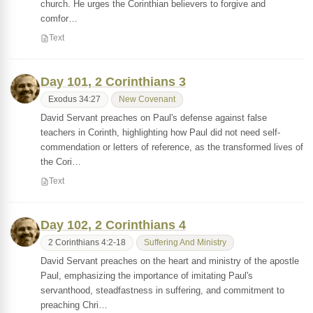
church. He urges the Corinthian believers to forgive and
comfor…
Text
Day 101, 2 Corinthians 3
Exodus 34:27
New Covenant
David Servant preaches on Paul's defense against false
teachers in Corinth, highlighting how Paul did not need self-
commendation or letters of reference, as the transformed lives of
the Cori…
Text
Day 102, 2 Corinthians 4
2 Corinthians 4:2-18
Suffering And Ministry
David Servant preaches on the heart and ministry of the apostle
Paul, emphasizing the importance of imitating Paul's
servanthood, steadfastness in suffering, and commitment to
preaching Chri…