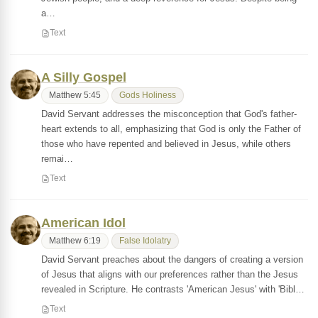
a…
Text
A Silly Gospel
Matthew 5:45
Gods Holiness
David Servant addresses the misconception that God's father-
heart extends to all, emphasizing that God is only the Father of
those who have repented and believed in Jesus, while others
remai…
Text
American Idol
Matthew 6:19
False Idolatry
David Servant preaches about the dangers of creating a version
of Jesus that aligns with our preferences rather than the Jesus
revealed in Scripture. He contrasts 'American Jesus' with 'Bibl…
Text