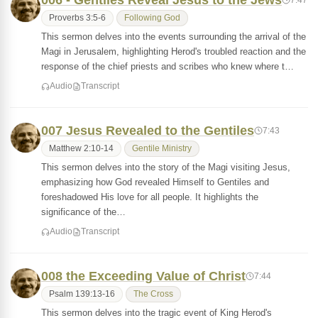
006 - Gentiles Reveal Jesus to the Jews
Proverbs 3:5-6
Following God
This sermon delves into the events surrounding the arrival of the
Magi in Jerusalem, highlighting Herod's troubled reaction and the
response of the chief priests and scribes who knew where t…
Audio
Transcript
007 Jesus Revealed to the Gentiles
7:43
Matthew 2:10-14
Gentile Ministry
This sermon delves into the story of the Magi visiting Jesus,
emphasizing how God revealed Himself to Gentiles and
foreshadowed His love for all people. It highlights the
significance of the…
Audio
Transcript
008 the Exceeding Value of Christ
7:44
Psalm 139:13-16
The Cross
This sermon delves into the tragic event of King Herod's