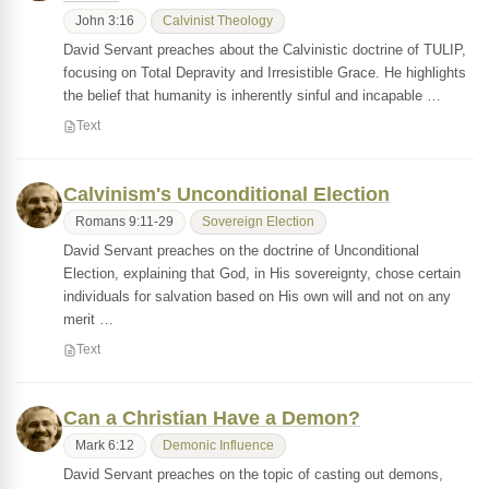
John 3:16
Calvinist Theology
David Servant preaches about the Calvinistic doctrine of TULIP,
focusing on Total Depravity and Irresistible Grace. He highlights
the belief that humanity is inherently sinful and incapable …
Text
Calvinism's Unconditional Election
Romans 9:11-29
Sovereign Election
David Servant preaches on the doctrine of Unconditional
Election, explaining that God, in His sovereignty, chose certain
individuals for salvation based on His own will and not on any
merit …
Text
Can a Christian Have a Demon?
Mark 6:12
Demonic Influence
David Servant preaches on the topic of casting out demons,