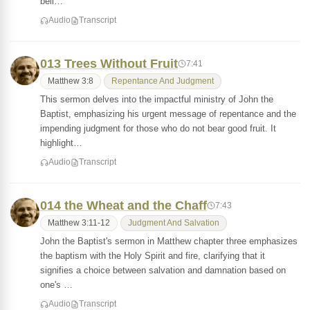
beli…
Audio
Transcript
013 Trees Without Fruit
7:41
Matthew 3:8
Repentance And Judgment
This sermon delves into the impactful ministry of John the
Baptist, emphasizing his urgent message of repentance and the
impending judgment for those who do not bear good fruit. It
highlight…
Audio
Transcript
014 the Wheat and the Chaff
7:43
Matthew 3:11-12
Judgment And Salvation
John the Baptist's sermon in Matthew chapter three emphasizes
the baptism with the Holy Spirit and fire, clarifying that it
signifies a choice between salvation and damnation based on
one's …
Audio
Transcript