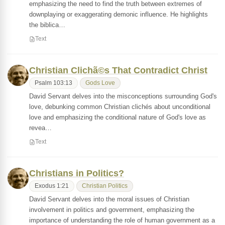
emphasizing the need to find the truth between extremes of
downplaying or exaggerating demonic influence. He highlights
the biblica…
Text
Christian Clichã©s That Contradict Christ
Psalm 103:13
Gods Love
David Servant delves into the misconceptions surrounding God's
love, debunking common Christian clichés about unconditional
love and emphasizing the conditional nature of God's love as
revea…
Text
Christians in Politics?
Exodus 1:21
Christian Politics
David Servant delves into the moral issues of Christian
involvement in politics and government, emphasizing the
importance of understanding the role of human government as a