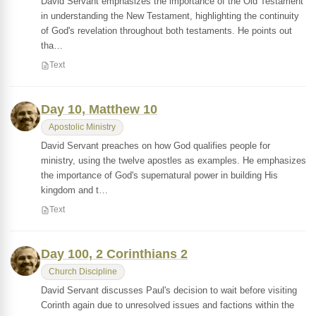
David Servant emphasizes the importance of the Old Testament
in understanding the New Testament, highlighting the continuity
of God's revelation throughout both testaments. He points out
tha…
Text
Day 10, Matthew 10
Apostolic Ministry
David Servant preaches on how God qualifies people for
ministry, using the twelve apostles as examples. He emphasizes
the importance of God's supernatural power in building His
kingdom and t…
Text
Day 100, 2 Corinthians 2
Church Discipline
David Servant discusses Paul's decision to wait before visiting
Corinth again due to unresolved issues and factions within the