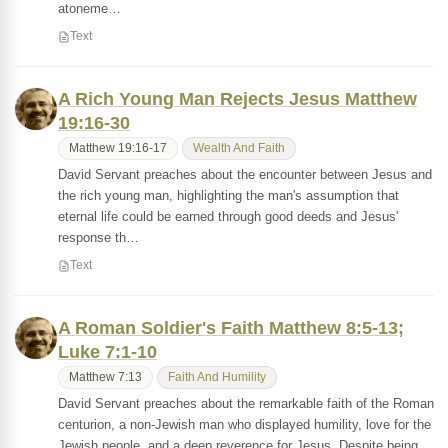
atoneme…
Text
A Rich Young Man Rejects Jesus Matthew
19:16-30
Matthew 19:16-17
Wealth And Faith
David Servant preaches about the encounter between Jesus and
the rich young man, highlighting the man's assumption that
eternal life could be earned through good deeds and Jesus'
response th…
Text
A Roman Soldier's Faith Matthew 8:5-13;
Luke 7:1-10
Matthew 7:13
Faith And Humility
David Servant preaches about the remarkable faith of the Roman
centurion, a non-Jewish man who displayed humility, love for the
Jewish people, and a deep reverence for Jesus. Despite being