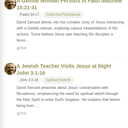
A Gentile Woman Persists in Faith Matthew
15:21-31
Psalm 34:17
Faith And Persistence
David Servant delves into the complex story of Jesus interacting
with a Gentile woman, exploring various interpretations of His
actions. Some believe Jesus was teaching His disciples a
lesso…
Text
A Jewish Teacher Visits Jesus at Night
John 3:1-16
John 3:3-16
Spiritual Rebirth
David Servant preaches about Jesus' conversation with
Nicodemus, emphasizing the need for spiritual rebirth through
the Holy Spirit to enter God's kingdom. He explains that before
being born…
Text