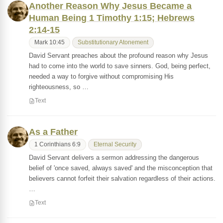
Another Reason Why Jesus Became a
Human Being 1 Timothy 1:15; Hebrews
2:14-15
Mark 10:45
Substitutionary Atonement
David Servant preaches about the profound reason why Jesus
had to come into the world to save sinners. God, being perfect,
needed a way to forgive without compromising His
righteousness, so …
Text
As a Father
1 Corinthians 6:9
Eternal Security
David Servant delivers a sermon addressing the dangerous
belief of 'once saved, always saved' and the misconception that
believers cannot forfeit their salvation regardless of their actions.
…
Text