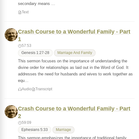
secondary means …
Text
Crash Course to a Wonderful Family - Part
1
57:53
Genesis 1:27-28
Marriage And Family
This sermon focuses on the importance of understanding the
divine order for relationships as laid out in the Word of God. It
addresses the need for husbands and wives to work together as
equ…
Audio
Transcript
Crash Course to a Wonderful Family - Part
2
59:09
Ephesians 5:33
Marriage
This sermon emphasizes the importance of traditional family