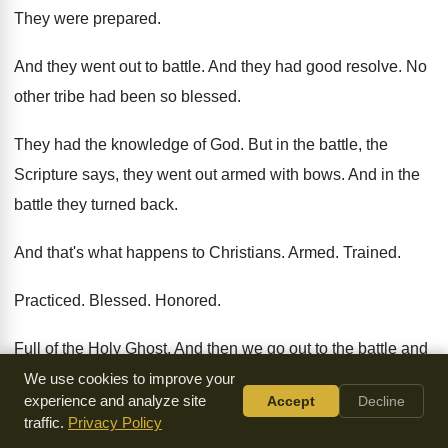
They were prepared
.
And they went out to battle
.
And they had good resolve
.
No
other tribe had been so blessed
.
They had the knowledge of God
.
But in the battle, the
Scripture says, they
went out armed with bows
.
And in the
battle they turned back
.
And that's what happens to Christians
.
Armed
.
Trained
.
Practiced
.
Blessed
.
Honored
.
Full of the Holy Ghost
.
And then we go out to the battle
and
we say we're going to win the
victory
.
And we boast about it
We use cookies to improve your
experience and analyze site
Accept
Decline
that then when
the crisis comes and it gets hot, we
turn
traffic.
Privacy Policy
back to our unbelief
.