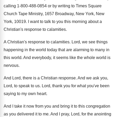
calling 1-800
-
488-0854 or by writing to Times Square
Church Tape Ministry, 1657 Broadway, New York, New
York, 10019
.
I want to talk to you this morning
about a
Christian's response to calamities
.
A Christian's response to calamities
.
Lord, we see things
happening in the world
today that are alarming to many in
this
world
.
And everybody, it seems like the whole world
is
nervous
.
And Lord, there is a Christian response
.
And we ask you,
Lord, to speak to
us.
Lord, thank you for what you've been
saying
to my own heart
.
And I take it now from you and
bring it to this congregation
as you delivered
it to me
.
And I pray, Lord, for the anointing