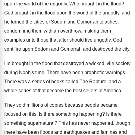
upon the world of the ungodly
.
Who brought in the flood
?
God brought in the flood upon the world
of the ungodly, and
he turned the cities
of Sodom and Gomorrah to ashes,
condemning them
with an overthrow, making them
examples unto those
that after should live ungodly
.
God
sent fire upon Sodom and Gomorrah and
destroyed the city
.
He brought in the flood that destroyed a
wicked, vile society
during Noah's time
.
There have been prophetic warnings
.
There was a series of books called The
Rapture, and a
whole series of that became
the best sellers in America
.
They sold millions of copies because people became
focused on this
.
Is there something happening
?
Is there
something supernatural
?
This has never happened, though
there have been
floods and earthquakes and famines and