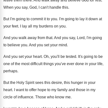
leave them there
.
And walk away and believe God for rest
.
When you say, God, I can't handle this
.
But I'm going to commit it to you
.
I'm going to lay it down at
your
feet
.
I lay all my burdens on you
.
And you walk away from that
.
And you say, Lord, I'm going
to believe
you.
And you set your mind
.
And you set your heart
.
Oh, you'll be tested
.
It's going to be
one of the most
difficult things you've ever done in your life
,
perhaps
.
But the Holy Spirit sees this desire, this
hunger in your
heart
.
I want to offer hope to my family
and those in my
circle of influence
.
Those who know me
.