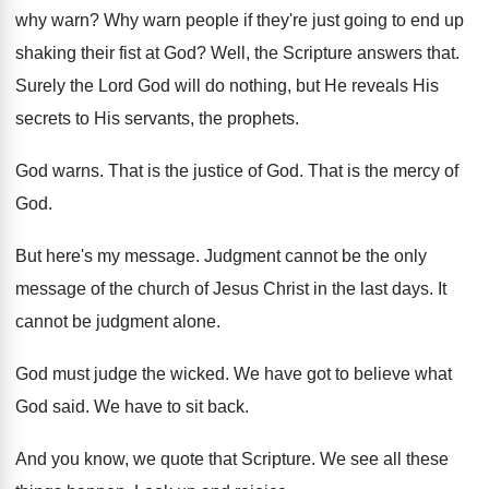
why warn
?
Why warn people if they're just going to
end up
shaking their fist at God
?
Well, the Scripture answers that
.
Surely the Lord God will do nothing, but
He reveals His
secrets to His servants, the
prophets
.
God warns
.
That is the justice of God
.
That is the mercy of
God
.
But here's my message
.
Judgment cannot be the only
message of the
church of Jesus Christ in the last days
.
It
cannot be judgment alone
.
God must judge the wicked
.
We have got to believe what
God said
.
We have to sit back
.
And you know, we quote that Scripture
.
We see all these