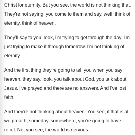
Christ for eternity
.
But you see, the world is not thinking
that
.
They're not saying, you come to them and
say, well, think of
eternity, think of heaven
.
They'll say to you, look, I'm trying to
get through the day
.
I'm
just trying to make it through tomorrow
.
I'm not thinking of
eternity
.
And the first thing they're going to tell
you when you say
heaven, they say, look
,
you talk about God, you talk about
Jesus
.
I've prayed and there are no answers
.
And I've lost
faith
.
And they're not thinking about heaven
.
You see, if that is all
we preach
,
someday, somewhere, you're going to have
relief
.
No, you see, the world is nervous
.