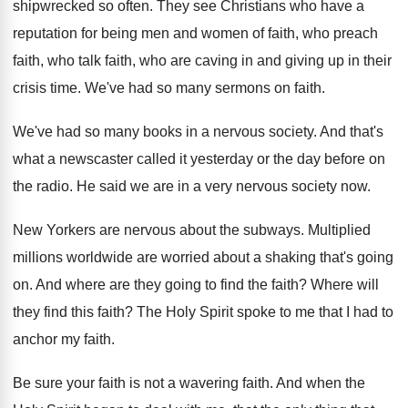
shipwrecked so often
.
They see Christians who have a
reputation for
being men and women of faith, who preach
faith, who talk faith, who are caving in
and giving up in their
crisis time
.
We've had so many sermons on faith
.
We've had so many books in a nervous
society
.
And that's
what a newscaster called it yesterday
or the day before on
the radio
.
He said we are in a very nervous
society now
.
New Yorkers are nervous about the subways
.
Multiplied
millions worldwide are worried about a shaking
that's going
on
.
And where are they going to find the
faith
?
Where will
they find this faith
?
The Holy Spirit spoke to me that I
had to
anchor my faith
.
Be sure your faith is not a wavering
faith
.
And when the