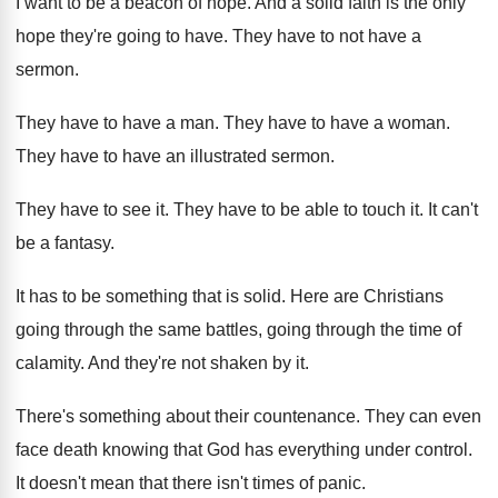
I want to be a beacon of hope
.
And a solid faith is the only
hope
they're going to have
.
They have to not have a
sermon
.
They have to have a man
.
They have to have a woman
.
They have to have an illustrated sermon
.
They have to see it
.
They have to be able to touch it
.
It can't
be a fantasy
.
It has to be something that is solid
.
Here are Christians
going through the same battles
,
going through the time of
calamity
.
And they're not shaken by it
.
There's something about their countenance
.
They can even
face death knowing that God
has everything under control
.
It doesn't mean that there isn't times of
panic
.