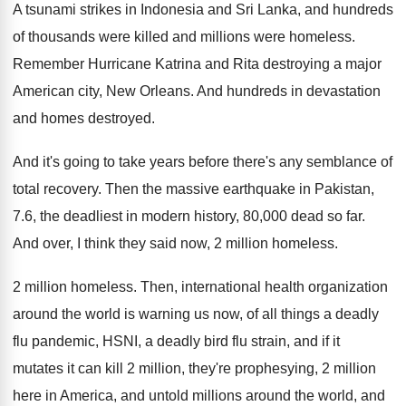
A tsunami strikes in Indonesia and Sri Lanka
,
and hundreds
of thousands were killed and millions
were homeless
.
Remember Hurricane Katrina and Rita destroying a major
American city, New Orleans
.
And hundreds in devastation
and homes destroyed
.
And it's going to take years before there's
any semblance of
total recovery
.
Then the massive earthquake in Pakistan,
7.6
,
the deadliest in modern history, 80,000 dead
so far
.
And over, I think they said now, 2
million homeless
.
2 million homeless
.
Then, international health organization
around the world is
warning us now, of all things a deadly
flu pandemic, HSNI, a deadly bird flu strain
,
and if it
mutates it can kill 2
million, they're prophesying, 2 million
here in America
,
and untold millions around the world, and