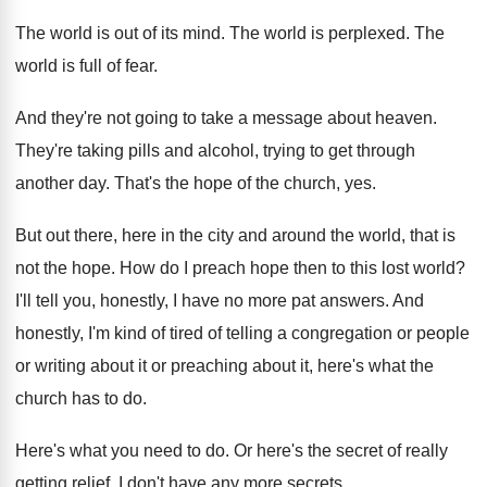
The world is out of its mind
.
The world is perplexed
.
The
world is full of fear
.
And they're not going to take a message
about heaven
.
They're taking pills and alcohol, trying to get
through
another day
.
That's the hope of the church, yes
.
But out there, here in the city and
around the world, that is
not the hope
.
How do I preach hope then to this
lost world
?
I'll tell you, honestly, I have no more
pat answers
.
And
honestly, I'm kind of tired of telling
a congregation or people
or writing about it
or preaching about it, here's what the
church
has to do
.
Here's what you need to do
.
Or here's the secret of really
getting relief
.
I don't have any more secrets
.