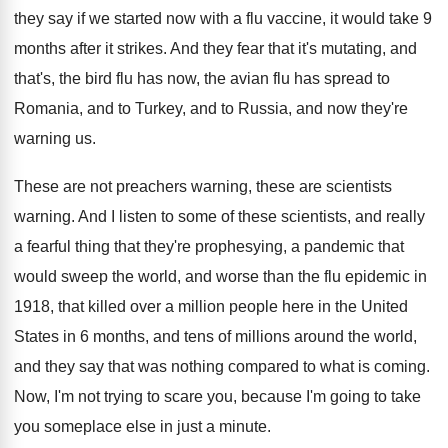
they
say if we started now with a flu
vaccine, it would take 9
months after it
strikes
.
And they fear that it's mutating, and
that's
,
the bird flu has now, the avian flu
has spread to
Romania, and to Turkey, and
to Russia, and now they're
warning us
.
These are not preachers warning, these are scientists
warning
.
And I listen to some of these scientists
,
and really
a fearful thing that they're prophesying
,
a pandemic that
would sweep the world, and
worse than the flu epidemic in
1918, that
killed over a million people here in the
United
States in 6 months, and tens of
millions around the world,
and they say that
was nothing compared to what is coming
.
Now, I'm not trying to scare you, because
I'm going to take
you someplace else in
just a minute
.