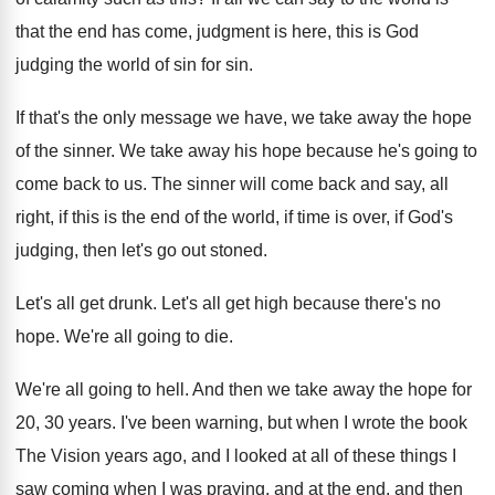
that the end has come, judgment is
here, this is God
judging the world of
sin for sin
.
If that's the only message we have, we
take away the hope
of the sinner
.
We take away his hope because he's going
to
come back to us
.
The sinner will come back and say, all
right, if this is the end of the
world, if time is over, if God's
judging
,
then let's go out stoned
.
Let's all get drunk
.
Let's all get high because there's no
hope
.
We're all going to die
.
We're all going to hell
.
And then we take away the hope for
20, 30 years
.
I've been warning, but when I wrote the
book
The Vision years ago, and I looked
at all of these things I
saw coming
when I was praying, and at the end
,
and then