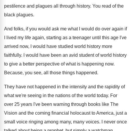
pestilence and
plagues all through history
.
You read of the
black plagues
.
And folks, if you would ask me what
I would do over again if
I lived
my life again, starting as a teenager until
this age I've
arrived now, I would have
studied world history more
faithfully
.
I would have been an avid student of
world history
to give a better perspective of
what is happening now
.
Because, you see, all those things happened
.
They have not happened in the intensity and
the rapidity of
what we're seeing in the
nations of the world today
.
For
over 25 years I've been warning through
books like The
Vision and the coming financial
holocaust to America, just a
small voice ringing
among many, many voices
.
I never once
talked about being a prophet
,
but simply a watchman
.