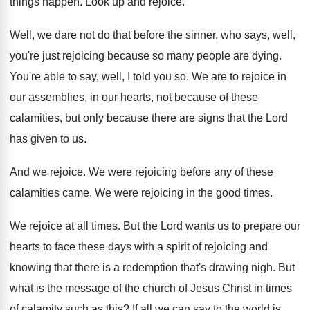
things happen
.
Look up and rejoice
.
Well, we dare not do that before the
sinner, who says, well,
you're just rejoicing because
so many people are dying
.
You're able to say, well, I told you
so.
We are to rejoice in
our assemblies, in
our hearts, not because of these
calamities, but
only because there are signs that the Lord
has given to us
.
And we rejoice
.
We were rejoicing before any of these
calamities
came
.
We were rejoicing in the good times
.
We rejoice at all times
.
But the Lord wants us to prepare our
hearts to face these days with a spirit
of rejoicing and
knowing that there is a
redemption that's drawing nigh
.
But
what is the message of the church
of Jesus Christ in times
of calamity such
as this
?
If all we can say to the world
is