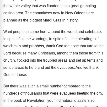
the whole valley that was
flooded into a great gambling
casino area
.
The committees now in New Orleans are
planned
as the biggest Mardi Gras in history
.
Want people to come from around the world
and celebrate
.
In spite
of all the warnings, in spite
of all the pleadings of
watchmen and prophets
,
thank God for those that turn to the
Lord because many Christians, among them those from
this
church, flocked into the troubled areas and
set up tents and
set up areas to
help and aid the evacuees
.
And we thank
God for those
.
But there was such a small number compared
to the
hundreds of thousands that were evacuees
fleeting the city
.
In the book of Revelation, you find natural
disasters so