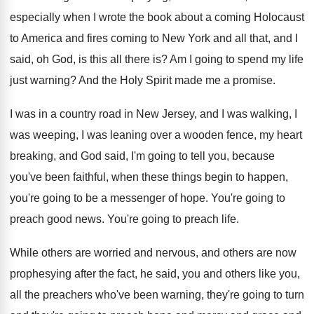
especially when I wrote the book
about a coming Holocaust
to America and fires
coming to New York and all that, and
I
said, oh God, is this all there
is?
Am I going to spend my life
just
warning
?
And the Holy Spirit made me a promise
.
I was in a country road in New
Jersey, and I was walking, I
was weeping
,
I was leaning over a wooden fence, my
heart
breaking, and God said, I'm going to
tell you, because
you've been faithful, when these
things begin to happen,
you're going to be
a messenger of hope
.
You're going to
preach good news
.
You're going to preach life
.
While others are worried and nervous, and others
are now
prophesying after the fact, he said
,
you and others like you,
all the preachers
who've been warning, they're going to turn