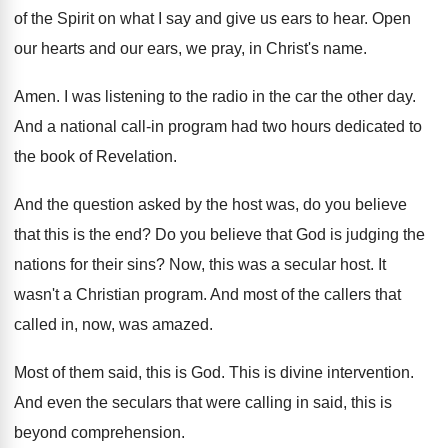
of
the Spirit on what I say and give
us ears to hear
.
Open
our hearts and our ears, we pray
,
in Christ's name
.
Amen
.
I was listening to the radio in the
car the other day
.
And a national call-in program had two
hours dedicated to
the book of Revelation
.
And the question asked by the host was
,
do you believe
that this is the end
?
Do you believe that God is judging the
nations for their sins
?
Now, this was a secular host
.
It
wasn't a Christian program
.
And most of the callers that
called in
,
now, was amazed
.
Most of them said, this is God
.
This is divine intervention
.
And even the seculars that were calling in
said, this is
beyond comprehension
.