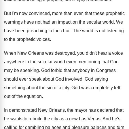
But I'm now convinced, more than ever, that
these prophetic
warnings have not had an impact
on the secular world
.
We
have been preaching to the choir
.
The world is not listening
to the prophetic
voices
.
When New Orleans was destroyed, you didn't hear
a voice
anywhere in the secular world even
mentioning that God
may be speaking
.
God forbid that anybody in Congress
should ever
speak about God involved, God saying
something about
the sin of a city
.
God was completely left
out of the equation
.
In demonstrated New Orleans, the mayor has declared
that
he wants to rebuild the city as
a new Las Vegas
.
And he's
calling for gambling palaces and pleasure
palaces and turn