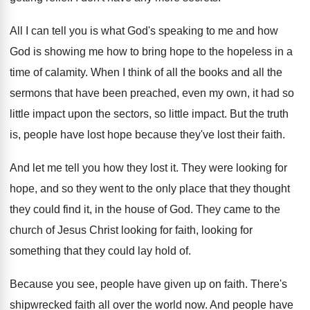
All I can tell you is what God's
speaking to me and how
God is showing
me how to bring hope to the hopeless
in a
time of calamity
.
When I think of all the books and
all the
sermons that have been preached, even
my own, it had so
little impact upon
the sectors, so little impact
.
But the truth
is, people have lost hope
because they've lost their faith
.
And let me tell you how they lost
it.
They were looking for
hope, and so they
went to the only place that they thought
they could find it, in the house of
God.
They came to the
church of Jesus Christ
looking for faith, looking for
something that they
could lay hold of
.
Because you see, people have given up on
faith
.
There's
shipwrecked faith all over the world now
.
And people have