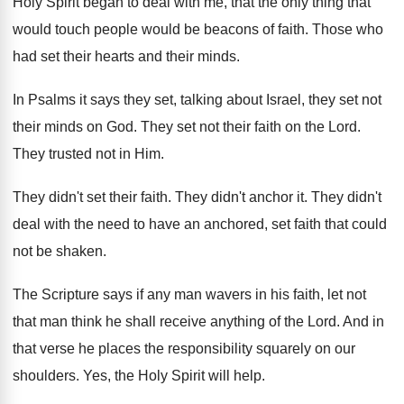
Holy Spirit began to deal
with me, that the only thing that
would
touch people would be beacons of faith
.
Those who
had set their hearts and their
minds
.
In Psalms it says they set, talking about
Israel, they set not
their minds on God
.
They set not their faith on the Lord
.
They trusted not in Him
.
They didn't set their faith
.
They didn't anchor it
.
They didn't
deal with the need to have
an anchored, set faith that could
not be
shaken
.
The Scripture says if any man wavers in
his faith, let not
that man think he
shall receive anything of the Lord
.
And in
that verse he places the responsibility
squarely on our
shoulders
.
Yes, the Holy Spirit will help
.