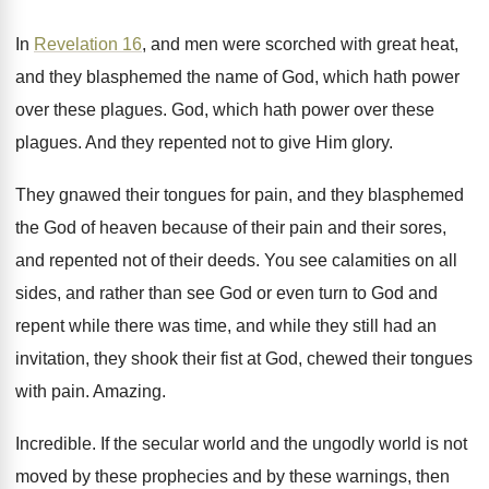
In
Revelation 16
, and men were scorched with
great heat,
and they blasphemed the name of
God, which hath power
over these plagues
.
God, which hath power over these
plagues
.
And they repented not to give Him glory
.
They gnawed their tongues for pain, and they
blasphemed
the God of heaven because of their
pain and their sores,
and repented not of
their deeds
.
You see calamities on all
sides, and rather
than see God or even turn to God
and
repent while there was time, and while
they still had an
invitation, they shook their
fist at God, chewed their tongues
with pain
.
Amazing
.
Incredible
.
If the secular world and the ungodly world
is not
moved by these prophecies and by
these warnings, then