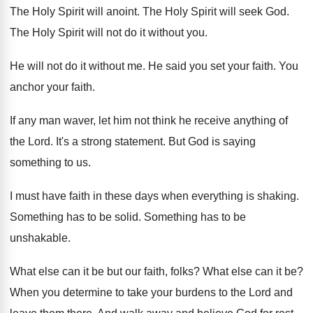
The Holy Spirit will anoint
.
The Holy Spirit will seek God
.
The Holy Spirit will not do it without
you.
He will not do it without me
.
He said you set your faith
.
You
anchor your faith
.
If any man waver, let him not think
he receive anything of
the Lord
.
It's a strong statement
.
But God is saying
something to us
.
I must have faith in these days when
everything is shaking
.
Something has to be solid
.
Something has to be
unshakable
.
What else can it be but our faith
,
folks
?
What else can it be
?
When you determine to take your burdens to
the Lord and