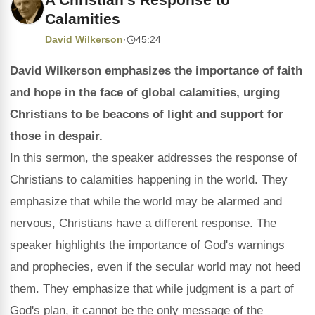
Calamities
David Wilkerson
·
45:24
David Wilkerson emphasizes the importance of faith
and hope in the face of global calamities, urging
Christians to be beacons of light and support for
those in despair.
In this sermon, the speaker addresses the response of
Christians to calamities happening in the world. They
emphasize that while the world may be alarmed and
nervous, Christians have a different response. The
speaker highlights the importance of God's warnings
and prophecies, even if the secular world may not heed
them. They emphasize that while judgment is a part of
God's plan, it cannot be the only message of the