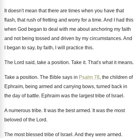
It doesn't mean that there are times when
you have that
flash, that rush of fretting
and worry for a time
.
And I had this
when God began to
deal with me about anchoring my faith
and
not being tossed and driven by my circumstances
.
And
I began to say, by faith, I
will practice this
.
The Lord said, take a position
.
Take it
.
That's what it means
.
Take a position
.
The Bible says in
Psalm 78
, the children
of
Ephraim, being armed and carrying bows, turned
back in
the day of battle
.
Ephraim was the largest tribe of Israel
.
A numerous tribe
.
It was the best armed
.
It was the most
beloved of the Lord
.
The most blessed tribe of Israel
.
And they were armed
.