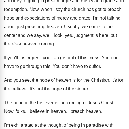
and
they're going to preach hope and mercy and
grace and
redemption
.
Now, when I say the church has got
to preach
hope and expectations of mercy and
grace, I'm not talking
about just preaching heaven
.
Usually, we come to the
center and we
say, well, look, yes, judgment is here, but
there's a heaven coming
.
If you'll just repent, you can get out
of this mess
.
You don't
have to go through this
.
You don't have to suffer
.
And you see, the hope of heaven is
for the Christian
.
It's for
the believer
.
It's not the hope of the sinner
.
The hope of the believer is the coming
of Jesus Christ
.
Now, folks, I believe in heaven
.
I preach heaven
.
I'm exhilarated at the thought of being in
paradise with