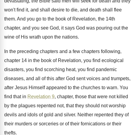
devastating, the Bible said men will
seek for death and they
won't find it
,
and shall desire to die, and death shall
flee
them
.
And you go to the book of Revelation
,
the 14th
chapter, and you see God, it
says God was pouring out the
wine of
His wrath upon the nations
.
In the preceding chapters
and a few chapters
following,
chapter 14 in the book of Revelation
,
you find ecological
disasters, you find scorching heat
,
you find pandemic
diseases, and all of this
after God sent voices and trumpets,
after Jesus
Himself appeared to the churches to warn
.
You
find that in
Revelation 9
, chapter, those
that were not killed
by the plagues repented
not, that they should not worship
devils and
idols of gold and silver
.
Neither repented they of
their murders or sorceries
or of their fornications or their
thefts
.