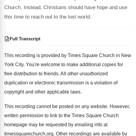
Church. Instead, Christians should have hope and use
this time to reach out to the lost world.
Full Transcript
This recording is provided by Times Square Church
in New
York City
.
You're welcome to make additional copies for
free
distribution to friends
.
All other unauthorized
duplication or electronic transmission is
a violation of
copyright and other applicable laws
.
This recording cannot be posted on any website
.
However,
written permission to link to the Times
Square Church
homepage may be requested by emailing
info at
timessquarechurch.org
.
Other recordings are available by