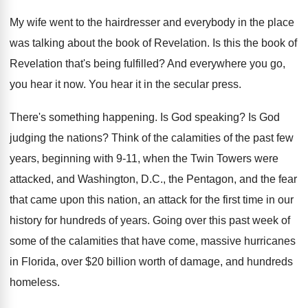
My wife went to the hairdresser and everybody
in the place
was talking about the book
of Revelation
.
Is this the book of
Revelation that's being
fulfilled
?
And everywhere you go,
you hear it now
.
You hear it in the secular press
.
There's something happening
.
Is God speaking
?
Is God
judging the nations
?
Think of the calamities of the past few
years, beginning with 9-11, when the Twin
Towers were
attacked, and Washington, D.C., the
Pentagon, and the fear
that came upon this
nation, an attack for the first time in
our
history for hundreds of years
.
Going over this past week of
some of
the calamities that have come, massive hurricanes
in
Florida, over $20 billion worth of damage, and
hundreds
homeless
.