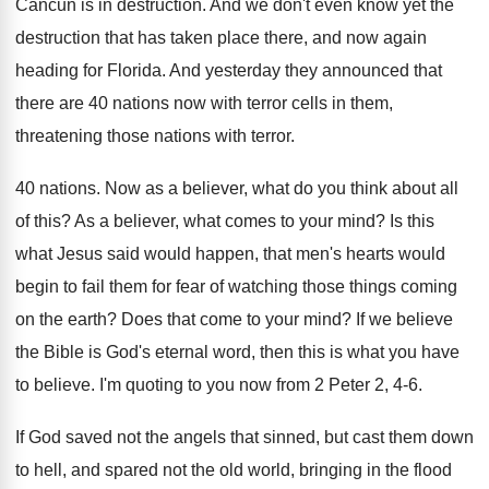
Cancun is in destruction
.
And we don't even know yet the
destruction
that has taken place there, and now again
heading for Florida
.
And yesterday they announced that
there are 40
nations now with terror cells in them,
threatening
those nations with terror
.
40 nations
.
Now as a believer, what do you think
about all
of this
?
As a believer, what comes to your mind
?
Is this
what Jesus said would happen, that
men's hearts would
begin to fail them for
fear of watching those things coming
on the
earth
?
Does that come to your mind
?
If we believe
the Bible is God's eternal
word, then this is what you have
to
believe
.
I'm quoting to you now from 2 Peter
2, 4-6
.
If God saved not the angels that sinned
,
but cast them down
to hell, and spared
not the old world, bringing in the flood