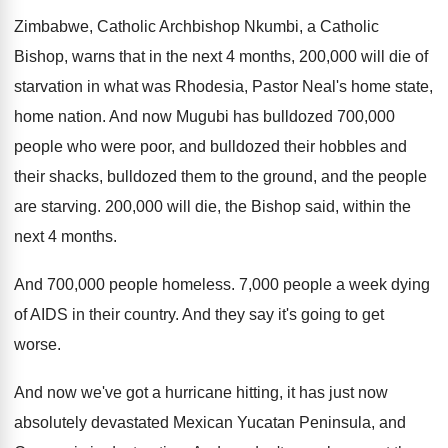
Zimbabwe, Catholic Archbishop Nkumbi, a Catholic
Bishop, warns
that in the next 4 months, 200,000
will die of
starvation in what was Rhodesia
,
Pastor Neal's home state,
home nation
.
And now Mugubi has bulldozed 700,000
people
who were poor, and bulldozed their hobbles and
their shacks, bulldozed them to the ground, and
the people
are starving
.
200,000 will die, the Bishop said, within
the
next 4 months
.
And 700,000 people homeless
.
7,000 people a week dying
of AIDS
in their country
.
And they say it's going to get
worse
.
And now we've got a hurricane hitting, it
has just now
absolutely devastated Mexican Yucatan Peninsula
,
and