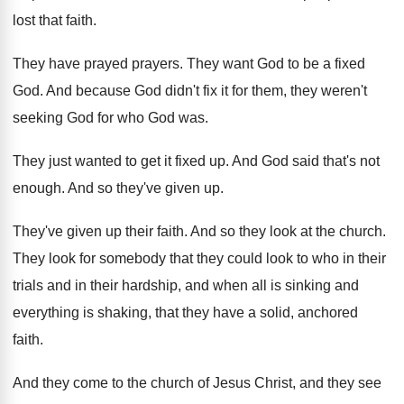
lost that faith
.
They have prayed prayers
.
They want God to be a fixed
God
.
And because God didn't fix it for them
,
they weren't
seeking God for who God was
.
They just wanted to get it fixed up
.
And God said that's not
enough
.
And so they've given up
.
They've given up their faith
.
And so they look at the church
.
They look for somebody that they could look
to who in their
trials and in their
hardship, and when all is sinking and
everything
is shaking, that they have a solid, anchored
faith
.
And they come to the church of Jesus
Christ, and they see