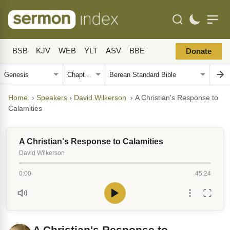
BSB
KJV
WEB
YLT
ASV
BBE
Donate
Home
›
Speakers
›
David Wilkerson
›
A Christian's Response to
Calamities
A Christian's Response to Calamities
David Wilkerson
0:00
45:24
A Christian's Response to