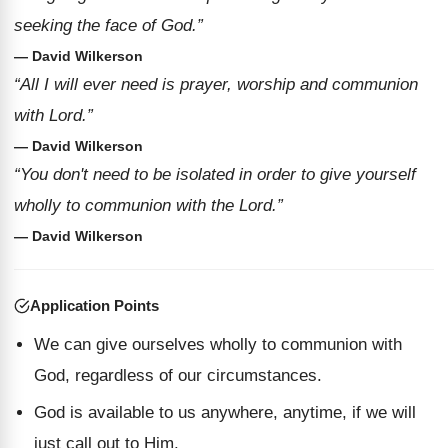
seeking the face of God.”
— David Wilkerson
“All I will ever need is prayer, worship and communion
with Lord.”
— David Wilkerson
“You don't need to be isolated in order to give yourself
wholly to communion with the Lord.”
— David Wilkerson
Application Points
We can give ourselves wholly to communion with
God, regardless of our circumstances.
God is available to us anywhere, anytime, if we will
just call out to Him.