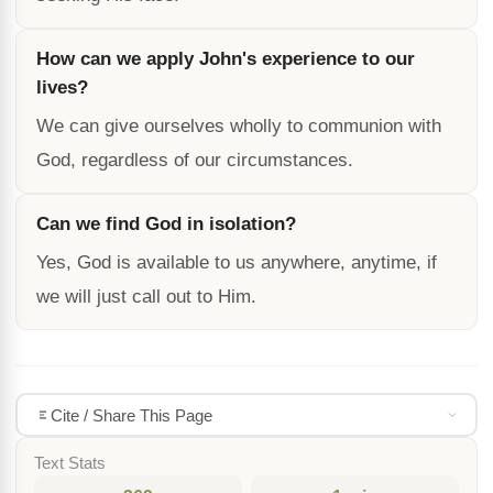
How can we apply John's experience to our
lives?
We can give ourselves wholly to communion with
God, regardless of our circumstances.
Can we find God in isolation?
Yes, God is available to us anywhere, anytime, if
we will just call out to Him.
Cite / Share This Page
Text Stats