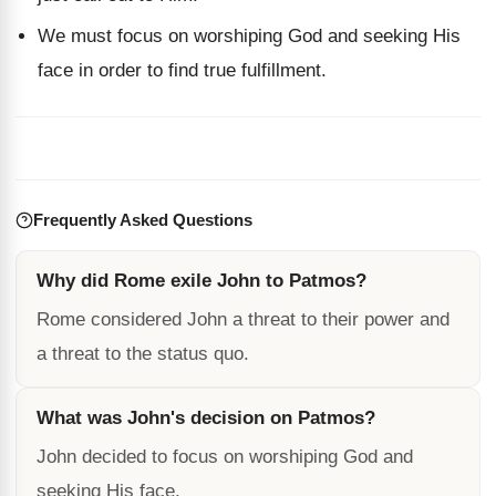
We must focus on worshiping God and seeking His
face in order to find true fulfillment.
Frequently Asked Questions
Why did Rome exile John to Patmos?
Rome considered John a threat to their power and
a threat to the status quo.
What was John's decision on Patmos?
John decided to focus on worshiping God and
seeking His face.