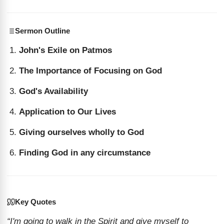
Sermon Outline
John's Exile on Patmos
The Importance of Focusing on God
God's Availability
Application to Our Lives
Giving ourselves wholly to God
Finding God in any circumstance
Key Quotes
“I'm going to walk in the Spirit and give myself to