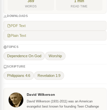
369
1 min
WORDS
READ TIME
DOWNLOADS
PDF Text
Plain Text
TOPICS
Dependence On God
Worship
SCRIPTURE
Philippians 4:6
Revelation 1:9
David Wilkerson
David Wilkerson (1931-2011) was an American
evangelist best known for founding Teen Challenge