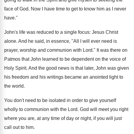
face of God. Now I have time to get to know him as I never
have."
John's life was reduced to a single focus: Jesus Christ
alone. And he said, in essence, "All I will ever need is
prayer, worship and communion with Lord." It was there on
Patmos that John learned to be dependent on the voice of
Holy Spirit. And the good news is that later, John was given
his freedom and his writings became an anointed light to
the world.
You don't need to be isolated in order to give yourself
wholly to communion with the Lord. God will meet you right
where you are, at any time of day or night, if you will just
call out to him.