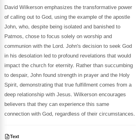
David Wilkerson emphasizes the transformative power
of calling out to God, using the example of the apostle
John, who, despite being isolated and banished to
Patmos, chose to focus solely on worship and
communion with the Lord. John's decision to seek God
in his desolation led to profound revelations that would
impact the church for eternity. Rather than succumbing
to despair, John found strength in prayer and the Holy
Spirit, demonstrating that true fulfillment comes from a
deep relationship with Jesus. Wilkerson encourages
believers that they can experience this same
connection with God, regardless of their circumstances.
Text