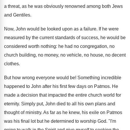
a threat, as he was obviously renowned among both Jews
and Gentiles.
Now, John would be looked upon as a failure. If he were
measured by the current standards of success, he would be
considered worth nothing: he had no congregation, no
church building, no money, no vehicle, no house, no decent
clothes.
But how wrong everyone would be! Something incredible
happened to John after his first few days on Patmos. He
made a decision that impacted the entire church world for
eternity. Simply put, John died to all his own plans and
thought of ministry. As far as he knew, his exile on Patmos
was his final lot but he determined to worship God. "I'm
going to walk in the Spirit and give myself to seeking the