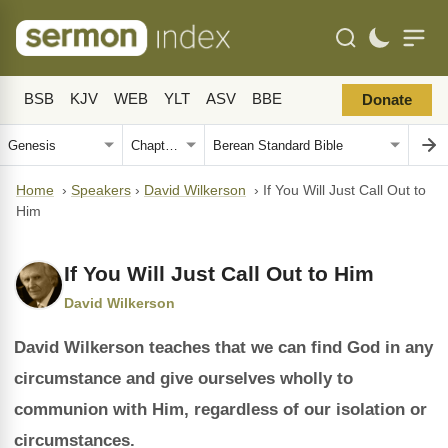
BSB
KJV
WEB
YLT
ASV
BBE
Donate
Home
›
Speakers
›
David Wilkerson
›
If You Will Just Call Out to
Him
If You Will Just Call Out to Him
David Wilkerson
David Wilkerson teaches that we can find God in any
circumstance and give ourselves wholly to
communion with Him, regardless of our isolation or
circumstances.