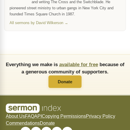
and writing The Cross and the Switchblade. He
pioneered street ministry to urban gangs in New York City and
founded Times Square Church in 1987.
All sermons by David Wilkerson →
Everything we make is
available for free
because of
a generous community of supporters.
Donate
About Us
FAQ
API
Copying Permissions
Privacy Policy
Commendations
Donate