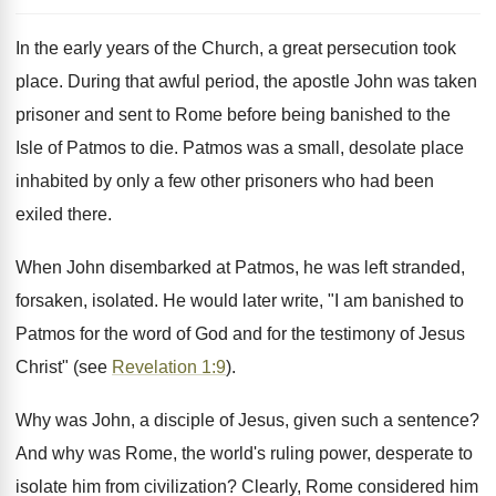
In the early years of the Church, a great persecution took
place. During that awful period, the apostle John was taken
prisoner and sent to Rome before being banished to the
Isle of Patmos to die. Patmos was a small, desolate place
inhabited by only a few other prisoners who had been
exiled there.
When John disembarked at Patmos, he was left stranded,
forsaken, isolated. He would later write, "I am banished to
Patmos for the word of God and for the testimony of Jesus
Christ" (see
Revelation 1:9
).
Why was John, a disciple of Jesus, given such a sentence?
And why was Rome, the world's ruling power, desperate to
isolate him from civilization? Clearly, Rome considered him