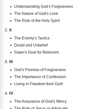
Understanding God's Forgiveness
The Nature of God's Love
The Role of the Holy Spirit
II
The Enemy's Tactics
Doubt and Unbelief
Satan's Goal for Believers
III
God's Promise of Forgiveness
The Importance of Confession
Living in Freedom from Guilt
IV
The Assurance of God's Mercy
The Role of Jesus as Advocate