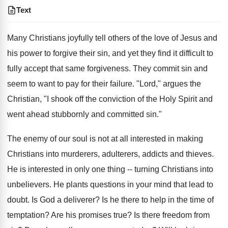
Text
Many Christians joyfully tell others of the love of Jesus and
his power to forgive their sin, and yet they find it difficult to
fully accept that same forgiveness. They commit sin and
seem to want to pay for their failure. "Lord," argues the
Christian, "I shook off the conviction of the Holy Spirit and
went ahead stubbornly and committed sin."
The enemy of our soul is not at all interested in making
Christians into murderers, adulterers, addicts and thieves.
He is interested in only one thing -- turning Christians into
unbelievers. He plants questions in your mind that lead to
doubt. Is God a deliverer? Is he there to help in the time of
temptation? Are his promises true? Is there freedom from