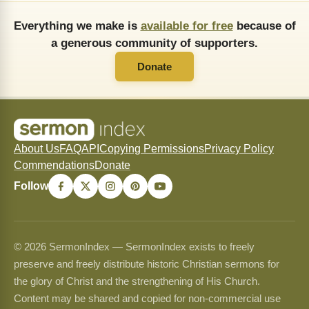
Everything we make is
available for free
because of
a generous community of supporters.
Donate
About Us
FAQ
API
Copying Permissions
Privacy Policy
Commendations
Donate
Follow
© 2026 SermonIndex — SermonIndex exists to freely
preserve and freely distribute historic Christian sermons for
the glory of Christ and the strengthening of His Church.
Content may be shared and copied for non-commercial use