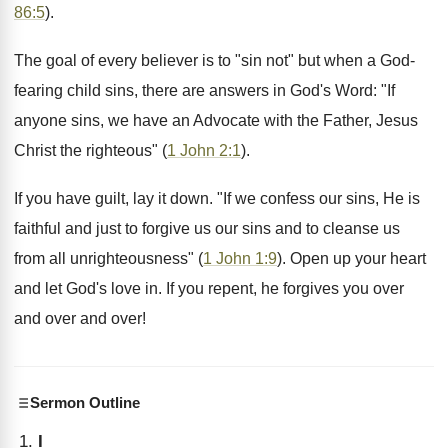
86:5
).
The goal of every believer is to "sin not" but when a God-
fearing child sins, there are answers in God's Word: "If
anyone sins, we have an Advocate with the Father, Jesus
Christ the righteous" (
1 John 2:1
).
If you have guilt, lay it down. "If we confess our sins, He is
faithful and just to forgive us our sins and to cleanse us
from all unrighteousness" (
1 John 1:9
). Open up your heart
and let God's love in. If you repent, he forgives you over
and over and over!
Sermon Outline
I