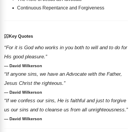
Continuous Repentance and Forgiveness
Key Quotes
“For it is God who works in you both to will and to do for
His good pleasure.”
— David Wilkerson
“If anyone sins, we have an Advocate with the Father,
Jesus Christ the righteous.”
— David Wilkerson
“If we confess our sins, He is faithful and just to forgive
us our sins and to cleanse us from all unrighteousness.”
— David Wilkerson