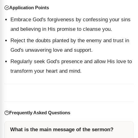
Application Points
Embrace God's forgiveness by confessing your sins
and believing in His promise to cleanse you.
Reject the doubts planted by the enemy and trust in
God's unwavering love and support.
Regularly seek God's presence and allow His love to
transform your heart and mind.
Frequently Asked Questions
What is the main message of the sermon?