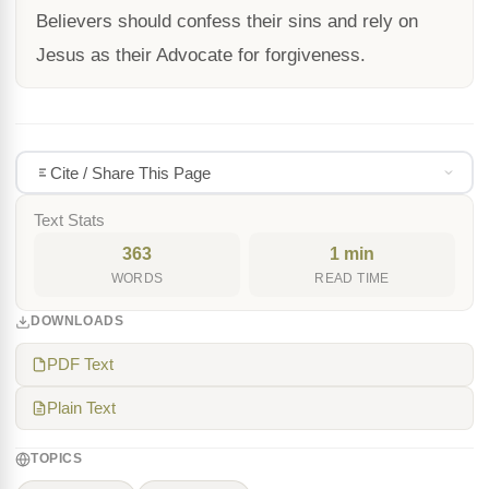
Believers should confess their sins and rely on
Jesus as their Advocate for forgiveness.
Cite / Share This Page
Text Stats
363
1 min
WORDS
READ TIME
DOWNLOADS
PDF Text
Plain Text
TOPICS