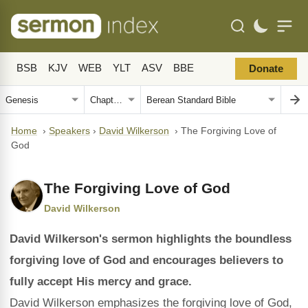
BSB
KJV
WEB
YLT
ASV
BBE
Donate
Home
›
Speakers
›
David Wilkerson
›
The Forgiving Love of
God
The Forgiving Love of God
David Wilkerson
David Wilkerson's sermon highlights the boundless
forgiving love of God and encourages believers to
fully accept His mercy and grace.
David Wilkerson emphasizes the forgiving love of God,