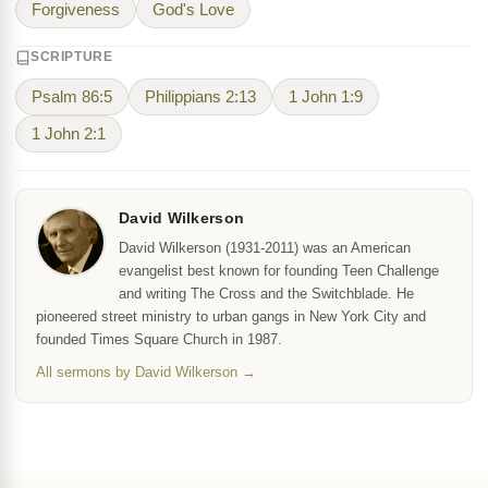
Forgiveness
God's Love
SCRIPTURE
Psalm 86:5
Philippians 2:13
1 John 1:9
1 John 2:1
David Wilkerson
David Wilkerson (1931-2011) was an American
evangelist best known for founding Teen Challenge
and writing The Cross and the Switchblade. He
pioneered street ministry to urban gangs in New York City and
founded Times Square Church in 1987.
All sermons by David Wilkerson →