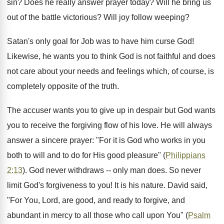
sin? Does he really answer prayer today? Will he bring us
out of the battle victorious? Will joy follow weeping?
Satan's only goal for Job was to have him curse God!
Likewise, he wants you to think God is not faithful and does
not care about your needs and feelings which, of course, is
completely opposite of the truth.
The accuser wants you to give up in despair but God wants
you to receive the forgiving flow of his love. He will always
answer a sincere prayer: "For it is God who works in you
both to will and to do for His good pleasure" (
Philippians
2:13
). God never withdraws -- only man does. So never
limit God's forgiveness to you! It is his nature. David said,
"For You, Lord, are good, and ready to forgive, and
abundant in mercy to all those who call upon You" (
Psalm