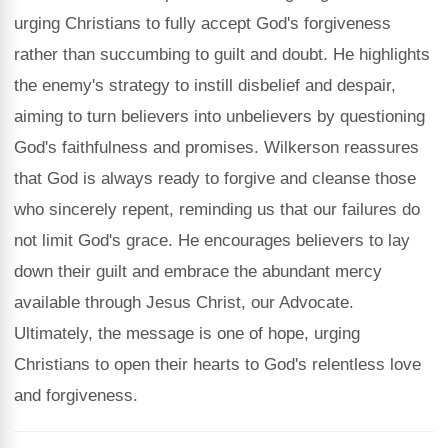
urging Christians to fully accept God's forgiveness
rather than succumbing to guilt and doubt. He highlights
the enemy's strategy to instill disbelief and despair,
aiming to turn believers into unbelievers by questioning
God's faithfulness and promises. Wilkerson reassures
that God is always ready to forgive and cleanse those
who sincerely repent, reminding us that our failures do
not limit God's grace. He encourages believers to lay
down their guilt and embrace the abundant mercy
available through Jesus Christ, our Advocate.
Ultimately, the message is one of hope, urging
Christians to open their hearts to God's relentless love
and forgiveness.