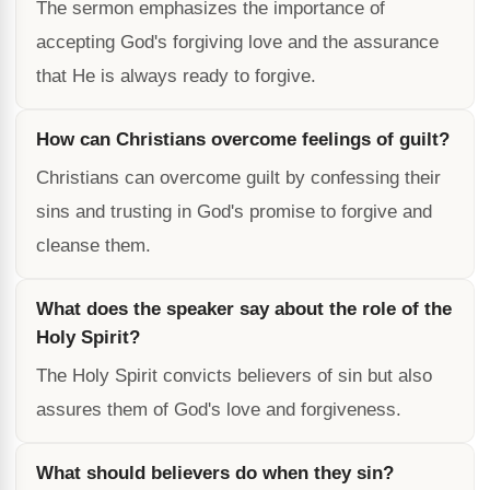
The sermon emphasizes the importance of
accepting God's forgiving love and the assurance
that He is always ready to forgive.
How can Christians overcome feelings of guilt?
Christians can overcome guilt by confessing their
sins and trusting in God's promise to forgive and
cleanse them.
What does the speaker say about the role of the
Holy Spirit?
The Holy Spirit convicts believers of sin but also
assures them of God's love and forgiveness.
What should believers do when they sin?