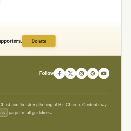
pporters.
Donate
Follow
 Christ and the strengthening of His Church. Content may
ons
page for full guidelines.