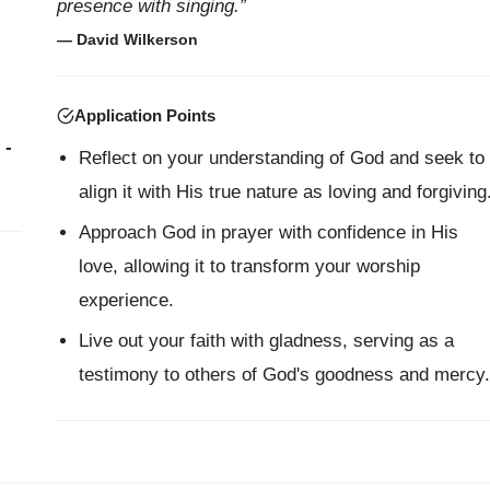
presence with singing.”
— David Wilkerson
Application Points
 -
Reflect on your understanding of God and seek to
align it with His true nature as loving and forgiving
Approach God in prayer with confidence in His
love, allowing it to transform your worship
experience.
Live out your faith with gladness, serving as a
testimony to others of God's goodness and mercy.