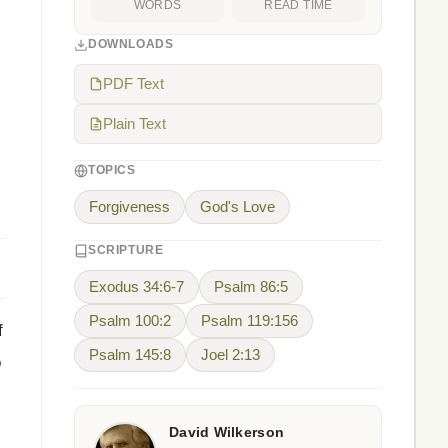
WORDS
READ TIME
DOWNLOADS
PDF Text
Plain Text
TOPICS
Forgiveness
God's Love
SCRIPTURE
Exodus 34:6-7
Psalm 86:5
Psalm 100:2
Psalm 119:156
f
Psalm 145:8
Joel 2:13
o
David Wilkerson