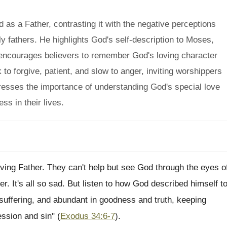
as a Father, contrasting it with the negative perceptions
y fathers. He highlights God's self-description to Moses,
 encourages believers to remember God's loving character
 to forgive, patient, and slow to anger, inviting worshippers
resses the importance of understanding God's special love
ss in their lives.
 loving Father. They can't help but see God through the eyes o
r. It's all so sad. But listen to how God described himself t
suffering, and abundant in goodness and truth, keeping
ession and sin" (
Exodus 34:6-7
).