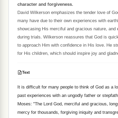
character and forgiveness.
David Wilkerson emphasizes the tender love of God 
many have due to their own experiences with earthl
showcasing His merciful and gracious nature, and
during trials. Wilkerson reassures that God is quick
to approach Him with confidence in His love. He st
for His children, which should inspire joy and gladne
Text
It is difficult for many people to think of God as a
past experiences with an ungodly father or stepfathe
Moses: "The Lord God, merciful and gracious, long
mercy for thousands, forgiving iniquity and transgr