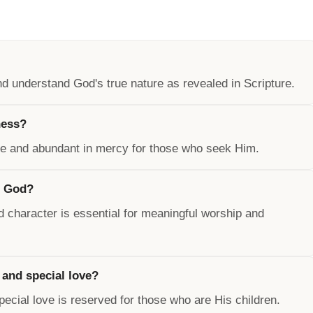
 understand God's true nature as revealed in Scripture.
ness?
ive and abundant in mercy for those who seek Him.
f God?
 character is essential for meaningful worship and
 and special love?
special love is reserved for those who are His children.