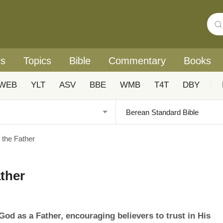
rs
Topics
Bible
Commentary
Books
WEB
YLT
ASV
BBE
WMB
T4T
DBY
|
 the Father
ther
od as a Father, encouraging believers to trust in His