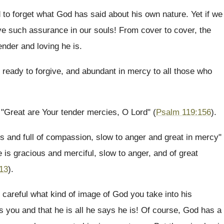
 to forget what God has said about his own nature. Yet if we
ve such assurance in our souls! From cover to cover, the
nder and loving he is.
d ready to forgive, and abundant in mercy to all those who
. "Great are Your tender mercies, O Lord" (
Psalm 119:156
).
us and full of compassion, slow to anger and great in mercy"
e is gracious and merciful, slow to anger, and of great
:13
).
 careful what kind of image of God you take into his
s you and that he is all he says he is! Of course, God has a