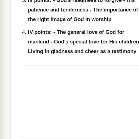
III points: - God's readiness to forgive - His
patience and tenderness - The importance of
the right image of God in worship
IV points: - The general love of God for
mankind - God's special love for His children
Living in gladness and cheer as a testimony