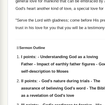
general love for mankind that can be embraced by 
God's heart another kind of love, a special love for 
"Serve the Lord with gladness; come before His pre
trust in his love for you that you will be a testimo
Sermon Outline
I points: - Understanding God as a loving
Father - Impact of earthly father figures - Go
self-description to Moses
II points: - God's nature during trials - The
assurance of believing God's word - The Bibl
as a revelation of God's love