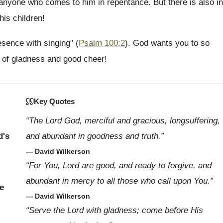
anyone who comes to him in repentance. But there is also in
his children!
sence with singing" (
Psalm 100:2
). God wants you to so
ny of gladness and good cheer!
Key Quotes
“The Lord God, merciful and gracious, longsuffering,
d's
and abundant in goodness and truth.”
— David Wilkerson
“For You, Lord are good, and ready to forgive, and
abundant in mercy to all those who call upon You.”
e
— David Wilkerson
“Serve the Lord with gladness; come before His