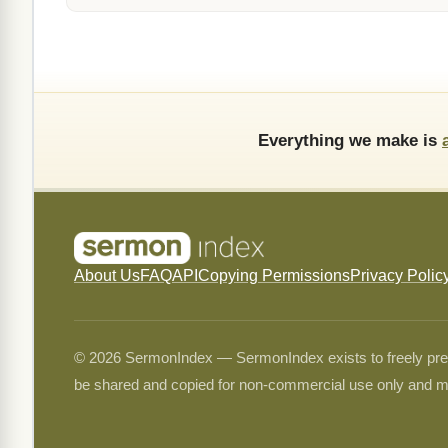
Everything we make is
About Us
FAQ
API
Copying Permissions
Privacy Polic
© 2026 SermonIndex — SermonIndex exists to freely preser
be shared and copied for non-commercial use only and m