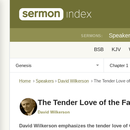
Speake
SERMONS:
BSB
KJV
Home
›
Speakers
›
David Wilkerson
›
The Tender Love of
The Tender Love of the Fa
David Wilkerson
David Wilkerson emphasizes the tender love of G