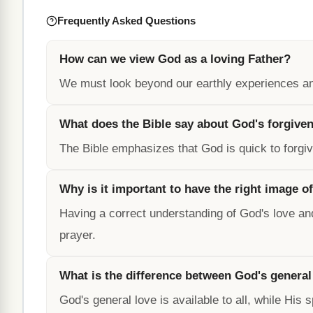
Frequently Asked Questions
How can we view God as a loving Father?
We must look beyond our earthly experiences and
What does the Bible say about God's forgive
The Bible emphasizes that God is quick to forg
Why is it important to have the right image o
Having a correct understanding of God's love and
prayer.
What is the difference between God's general
God's general love is available to all, while His 