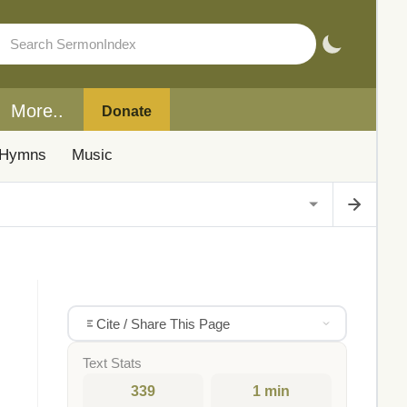
More..
Donate
Hymns
Music
Cite / Share This Page
Text Stats
339
1 min