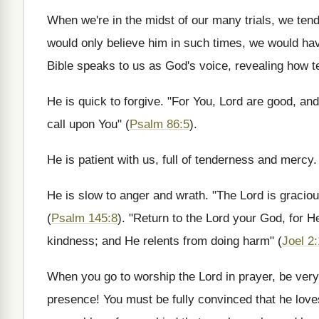
When we're in the midst of our many trials, we tend
would only believe him in such times, we would ha
Bible speaks to us as God's voice, revealing how te
He is quick to forgive. "For You, Lord are good, an
call upon You" (
Psalm 86:5
).
He is patient with us, full of tenderness and mercy
He is slow to anger and wrath. "The Lord is gracio
(
Psalm 145:8
). "Return to the Lord your God, for H
kindness; and He relents from doing harm" (
Joel 2
When you go to worship the Lord in prayer, be very
presence! You must be fully convinced that he love