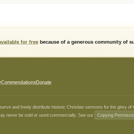
available for free
because of a generous community of su
y
Commendations
Donate
ve and freely distribute historic Christian sermons for the glory of
ay never be sold or used commercially. See our
Copying Permissi