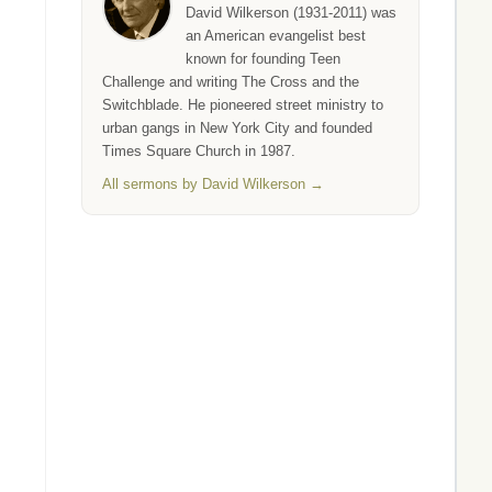
David Wilkerson (1931-2011) was
an American evangelist best
known for founding Teen
Challenge and writing The Cross and the
Switchblade. He pioneered street ministry to
urban gangs in New York City and founded
Times Square Church in 1987.
All sermons by David Wilkerson →