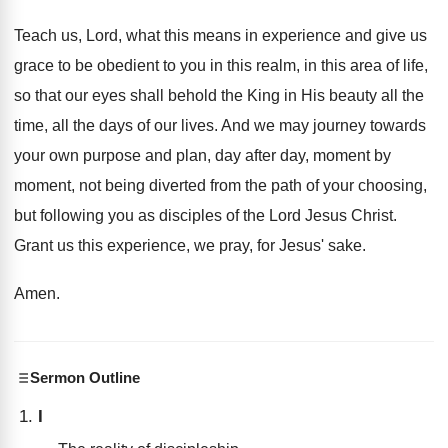
Teach us, Lord, what this means in experience
and give us
grace to be obedient to
you in this realm, in this area of
life,
so that our eyes shall behold the
King in His beauty all the
time, all
the days of our lives
.
And we may journey towards
your own purpose
and plan, day after day, moment
by
moment,
not being diverted from the path of your
choosing,
but following you as disciples of the
Lord Jesus Christ
.
Grant us this experience, we pray, for Jesus
'
sake
.
Amen
.
Sermon Outline
I