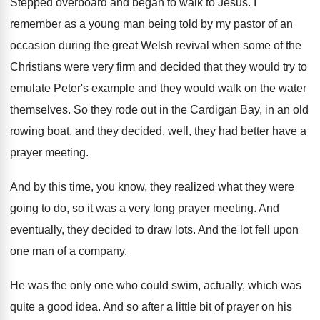
Stepped overboard and began to walk to Jesus
.
I
remember as a young man being told
by my pastor of an
occasion during the
great Welsh revival when some of the
Christians
were very firm and decided that they would
try to
emulate Peter's example and they would
walk on the water
themselves
.
So they rode out in the Cardigan Bay
,
in an old
rowing boat, and they decided
,
well, they had better have a
prayer meeting
.
And by this time, you know, they realized
what they were
going to do, so it
was a very long prayer meeting
.
And
eventually, they decided to draw lots
.
And the lot fell upon
one man of
a company
.
He was the only one who could swim
,
actually, which was
quite a good idea
.
And so after a little bit of prayer
on his