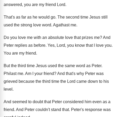
answered, you are my friend Lord
.
That's as far as he would go
.
The second time Jesus still
used the strong
love word
.
Agathast me
.
Do you love me with an absolute love
that prizes me
?
And
Peter replies as before
.
Yes, Lord, you know that I love you
.
You are my friend
.
But the third time Jesus used the same
word as Peter
.
Philast me
.
Am I your friend
?
And that's why Peter was
grieved because the
third time the Lord came down to his
level
.
And seemed to doubt that Peter considered him
even as a
friend
.
And Peter couldn't stand that
.
Peter's response was