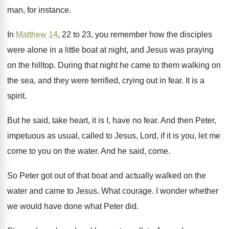
man, for
instance
.
In
Matthew 14
, 22 to 23, you remember
how the disciples
were alone in a little
boat at night, and Jesus was praying
on
the hilltop
.
During that night he came to them walking
on
the sea, and they were terrified, crying
out in fear
.
It is a
spirit
.
But he said, take heart, it is I
,
have no fear
.
And then Peter,
impetuous as usual, called to
Jesus, Lord, if it is you, let me
come to you on the water
.
And he said, come
.
So Peter got out of that boat and
actually walked on the
water and came to
Jesus
.
What courage
.
I wonder whether
we would have done what
Peter did
.