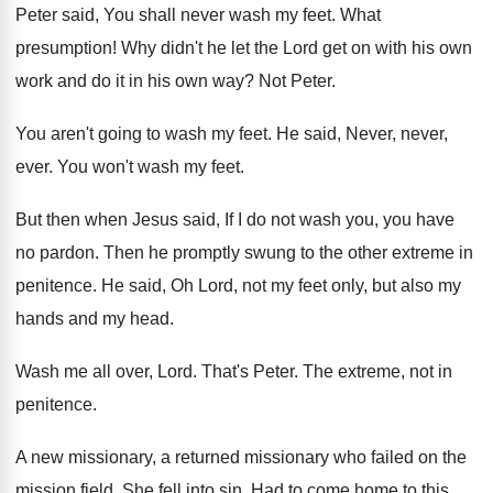
Peter said, You shall never wash my
feet
.
What
presumption
!
Why didn't he let the Lord get on
with his own
work and do it in
his own way
?
Not Peter
.
You aren't going to wash my feet
.
He said, Never, never,
ever
.
You won't wash my feet
.
But then when Jesus said, If I do
not wash you, you have
no pardon
.
Then he promptly swung to the other extreme
in
penitence
.
He said, Oh Lord, not my feet only
,
but also my
hands and my head
.
Wash me all over, Lord
.
That's Peter
.
The extreme, not in
penitence
.
A new missionary, a returned missionary who failed
on the
mission field
.
She fell into sin
.
Had to come home to this