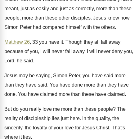
meant, just as
easily and just as
correctly, more than these
people, more than these
other disciples
.
Jesus knew how
Simon Peter had compared himself
with the others
.
Matthew 26
, 33 you have it
.
Though they all fall away
because of you
,
I will never fall away
.
I will never deny you,
Lord, he said
.
Jesus may be saying, Simon Peter, you have
said more
than they have said
.
You have done
more than they have
done.
You have claimed
more than these have claimed.
But do you really love me more than
these people
?
The
reality of discipleship lies just here
.
In the quality, the
sincerity, the loyalty of
your love for Jesus Christ
.
That's
where it lies
.