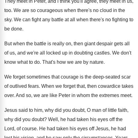
They meet in Peter, and I think you'll
agree, they meet in us,
too
.
We are so courageous when there's no cloud
in the
sky
.
We can fight any battle at all when
there's no fighting to
be done
.
But when the battle is really on, then
giant despair gets all
of us, and we're
all locked up in doubting castles
.
We don't
know what to do
.
That's how we are by nature
.
We forget sometimes that courage is the deep
-
seated scar
of outlived fears
.
When we forget that, then cowardice takes
over
.
And so, we are like Peter in whom
the extremes meet
.
Jesus said to him, why did you doubt
,
O man of little faith,
why did you
doubt
?
Well, he had taken his eyes off the
Lord, of course
.
He had taken his eyes off Jesus, he
had
lost his vision, and he saw only
the circumstances
.
Years