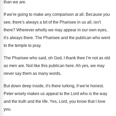
than we are
.
If we're going to make any comparison at
all.
Because you
see, there's always a bit of
the Pharisee in us all, isn't
there
?
Wherever wholly we may appear in our own
eyes,
it's always there
.
The Pharisee and the publican who went
to
the temple to pray
.
The Pharisee who said, oh God, I thank
thee I'm not as old
as men are
.
Not like this publican here
.
Ah yes, we may
never say them as
many words
.
But down deep inside, it's there lurking, if
we're honest
.
Peter wisely makes us appeal to the Lord
who is the way
and the truth and
the life
.
Yes, Lord, you know that I love
you
.