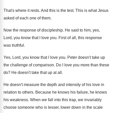
That's where it rests
.
And this is the test
.
This is what Jesus
asked of each one
of them
.
Now the response of discipleship
.
He said to him, yes,
Lord, you know
that I love you
.
First of all, this response
was truthful
.
Yes, Lord, you know that I love you
.
Peter doesn't take up
the challenge of comparison
.
Do I love you more than these
do
?
He doesn't take that up at all
.
He doesn't measure the depth and intensity of
his love in
relation to others
.
Because he knows his
failure, he knows
his
weakness
.
When we fall into this trap, we invariably
choose someone who is lesser, lower down in
the scale