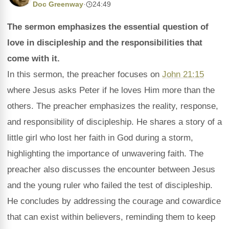
Doc Greenway
·
24:49
The sermon emphasizes the essential question of
love in discipleship and the responsibilities that
come with it.
In this sermon, the preacher focuses on
John 21:15
where Jesus asks Peter if he loves Him more than the
others. The preacher emphasizes the reality, response,
and responsibility of discipleship. He shares a story of a
little girl who lost her faith in God during a storm,
highlighting the importance of unwavering faith. The
preacher also discusses the encounter between Jesus
and the young ruler who failed the test of discipleship.
He concludes by addressing the courage and cowardice
that can exist within believers, reminding them to keep