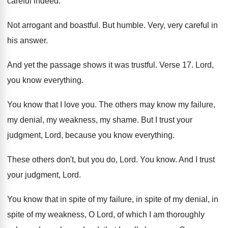
careful indeed
.
Not arrogant and boastful
.
But humble
.
Very, very careful in
his answer
.
And yet the passage shows it was trustful
.
Verse 17
.
Lord,
you know everything
.
You know that I love you
.
The others may know my failure,
my denial
,
my weakness, my shame
.
But I trust your
judgment, Lord, because you
know everything
.
These others don't, but you do, Lord
.
You know
.
And I trust
your judgment, Lord
.
You know that in spite of my failure
,
in spite of
my denial, in
spite of
my weakness, O Lord, of which I am
thoroughly