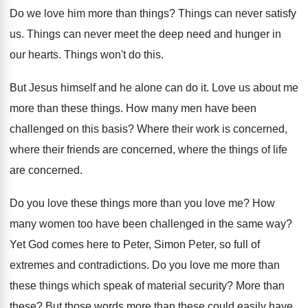
Do we love him more than things
?
Things can never satisfy
us
.
Things can never meet the deep need and
hunger in
our hearts
.
Things won't do this
.
But Jesus himself and he alone can do
it.
Love us about me
more than these things
.
How many men have been
challenged on this
basis
?
Where their work is concerned,
where their friends
are concerned, where the things of life
are
concerned
.
Do you love these things more than you
love me
?
How
many women too have been challenged in
the same way
?
Yet God comes here to Peter, Simon Peter
,
so full of
extremes and contradictions
.
Do you love me more than
these things
which speak of material security
?
More than
these
?
But those words more than these could easily
have