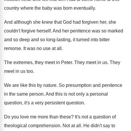
country where
the baby was born eventually
.
And although she knew that God had forgiven
her, she
couldn't forgive herself
.
And her penitence was so marked
and so
deep and so long-lasting, it turned into
bitter
remorse
.
It was no use at all
.
The extremes, they meet in Peter
.
They meet in us
.
They
meet in us too
.
We are like this by nature
.
So presumption and penitence
in the same person
.
And this is not only a personal
question
,
it's a very persistent question
.
Do you love me more than these
?
It's not a question of
theological comprehension
.
Not at all
.
He didn't say to