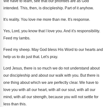
We have to learn, see that our priorities
are as God
intended
.
This, then, is discipleship
.
Part of it anyhow
.
It's reality
.
You love me more than me
.
It's response
.
Yes, Lord, you know that I love you
.
And it's responsibility
.
Feed my lambs
.
Feed my sheep
.
May God bless His Word to our hearts
and
help us to do just that
.
Let's pray
.
Lord Jesus, there is so much we do
not understand about
our
discipleship and about our
walk with you
.
But there is
one thing about which we
are perfectly clear
.
We have to
love you with all our
heart, with all our
soul, with all our
mind, with all our strength, because you will
not settle for
less than this
.