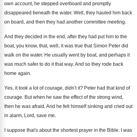
own account, he stepped overboard and
promptly
disappeared beneath the water
.
Well, they hauled him back
on board, and
then they had another committee meeting
.
And they decided in the end, after they
had put him to the
boat, you know
,
that, well, it was true that Simon Peter
did
walk on the water
.
He usually went by boat, and perhaps it
was much safer to do it that way
.
And so they rode back
home again
.
Yes, it took a lot of courage, didn't
it?
Peter had that kind of
courage
.
But when he saw the effect of the
strong wind,
then he was afraid
.
And he felt himself sinking and cried out
in alarm, Lord, save me
.
I suppose that's about the shortest prayer in
the Bible
.
I was