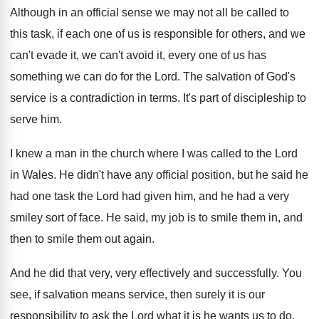
Although in an official sense we may not
all be called to
this task, if each
one of us is responsible for others, and
we
can't evade it, we can't avoid it
,
every one of us has
something we can
do for the Lord
.
The salvation of God's
service is a contradiction
in terms
.
It's part of discipleship to
serve him
.
I knew a man in the church where
I was called to the Lord
in Wales
.
He didn't have any official position, but he
said he
had one task the Lord had
given him, and he had a very
smiley
sort of face
.
He said, my job is to smile them
in, and
then to smile them out again
.
And he did that very, very effectively and
successfully
.
You
see, if salvation means service, then surely
it is our
responsibility to ask the Lord
what it is he wants us to do
,