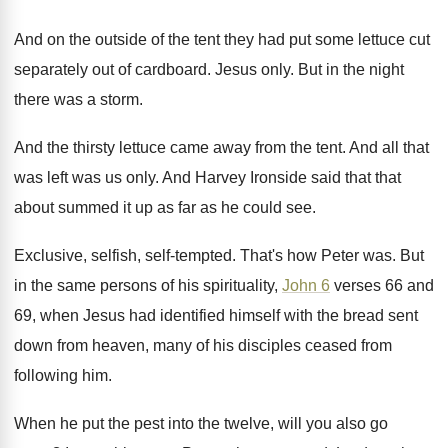
And on the outside of the tent they
had put some lettuce cut
separately out of
cardboard
.
Jesus only
.
But in the night
there was a storm
.
And the thirsty lettuce came away from the
tent
.
And all that
was left was us only
.
And Harvey Ironside said that that
about summed
it up as far as he could see
.
Exclusive, selfish, self-tempted
.
That's how Peter was
.
But
in the same persons of his spirituality
,
John 6
verses 66 and
69, when Jesus
had identified himself with the bread sent
down
from heaven, many of his disciples ceased from
following him
.
When he put the pest into the twelve
,
will you also go