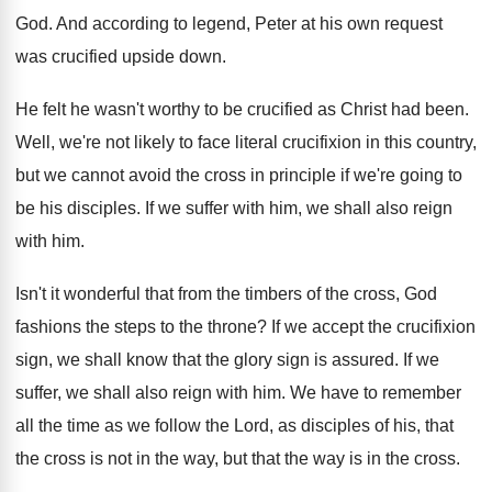
God
.
And according to legend, Peter at his own
request
was crucified upside down
.
He felt he wasn't worthy to be crucified
as Christ had been
.
Well, we're not likely to face literal crucifixion
in this country,
but we cannot avoid the
cross in principle if we're going to
be
his disciples
.
If we suffer with him, we shall also
reign
with him
.
Isn't it wonderful that from the timbers of
the cross, God
fashions the steps to the
throne
?
If we accept the crucifixion
sign, we shall
know that the glory sign is assured
.
If we
suffer, we shall also reign with
him.
We have to remember
all the time as
we follow the Lord, as disciples of his
,
that
the cross is not in the way
,
but that the way is in the cross
.