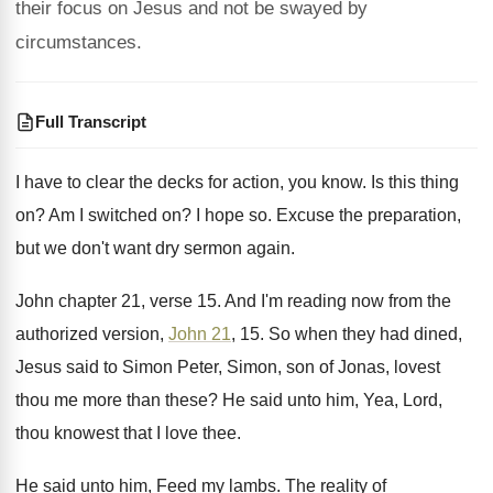
their focus on Jesus and not be swayed by
circumstances.
Full Transcript
I have to clear the decks for action
,
you know
.
Is this thing
on
?
Am I switched on
?
I hope so
.
Excuse the preparation,
but we don't want dry
sermon again
.
John chapter 21, verse 15
.
And I'm reading now from the
authorized version
,
John 21
, 15
.
So when they had dined,
Jesus said to
Simon Peter, Simon, son of Jonas, lovest
thou
me more than these
?
He said unto him, Yea, Lord,
thou knowest
that I love thee
.
He said unto him, Feed my lambs
.
The reality of