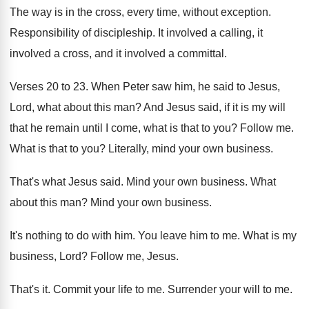
The way is in the cross, every time
,
without exception
.
Responsibility of discipleship
.
It involved a calling, it
involved a cross
,
and it involved a committal
.
Verses 20 to 23
.
When Peter saw him, he said to Jesus
,
Lord, what about this man
?
And Jesus said, if it is my will
that he remain until I come, what is
that to you
?
Follow me
.
What is that to you
?
Literally, mind your own business
.
That's what Jesus said
.
Mind your own business
.
What
about this man
?
Mind your own business
.
It's nothing to do with him
.
You leave him to me
.
What is my
business, Lord
?
Follow me, Jesus
.
That's it
.
Commit your life to me
.
Surrender your will to me
.