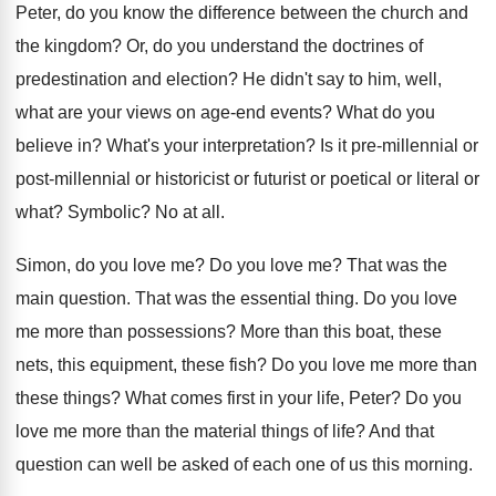
Peter, do you know
the difference between the church and
the kingdom
?
Or, do you understand the doctrines of
predestination
and election
?
He didn't say to him, well,
what are
your views on age-end events
?
What do you
believe in
?
What's your interpretation
?
Is it pre-millennial or
post-millennial or
historicist or futurist or poetical or literal or
what
?
Symbolic
?
No at all
.
Simon, do you love me
?
Do you love me
?
That was the
main question
.
That was the essential thing
.
Do you love
me more than possessions
?
More than this boat, these
nets, this equipment
,
these fish
?
Do you love me more than
these things
?
What comes first in your life, Peter
?
Do you
love me more than the material
things of life
?
And that
question can well be asked of
each one of us this morning
.