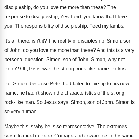
discipleship, do you love me
more than these
?
The
response to discipleship, Yes, Lord, you know
that I love
you
.
The responsibility of discipleship, Feed my lambs
.
It's all there, isn't it
?
The reality of discipleship, Simon, son
of John
,
do you love me more than these
?
And this is a very
personal question
.
Simon, son of John
.
Simon, why not
Peter
?
Oh, Peter was the strong, rock-like name
,
Petros
.
But Simon, because Peter had failed to live
up to his new
name, he hadn't shown
the characteristics of the strong,
rock-like man
.
So Jesus says, Simon, son of John
.
Simon is
so very human
.
Maybe this is why he is so representative
.
The extremes
seem to meet in Peter
.
Courage and cowardice in the same