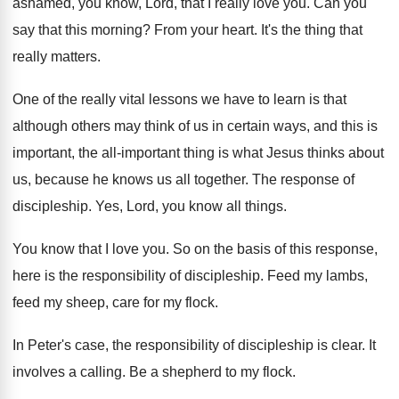
ashamed, you know, Lord, that I really
love you
.
Can you
say that this morning
?
From your heart
.
It's the thing that
really matters
.
One of the really vital lessons we have
to learn is that
although others may think
of us in certain ways, and this is
important, the all-important thing is what Jesus
thinks about
us, because he knows us all
together
.
The response of
discipleship
.
Yes, Lord, you know all things
.
You know that I love you
.
So on the basis of this response,
here
is the responsibility of discipleship
.
Feed my lambs,
feed my sheep, care for
my flock
.
In Peter's case, the responsibility of discipleship is
clear
.
It
involves a calling
.
Be a shepherd to my flock
.