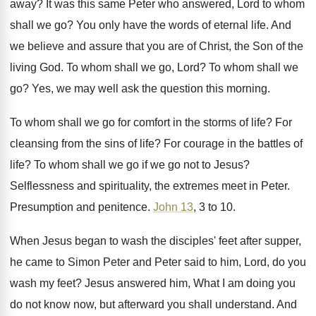
away
?
It was this same Peter who answered, Lord
to whom
shall we go
?
You only have the words of eternal life
.
And
we believe and assure that you are
of Christ, the Son of the
living God
.
To whom shall we go, Lord
?
To whom shall we
go
?
Yes, we may well ask the question this
morning
.
To whom shall we go for comfort in
the storms of life
?
For
cleansing from the sins of life
?
For courage in the battles of
life
?
To whom shall we go if we go
not to Jesus
?
Selflessness and spirituality, the extremes meet in Peter
.
Presumption and penitence
.
John 13
, 3 to 10
.
When Jesus began to wash the disciples' feet
after supper,
he came to Simon Peter and
Peter said to him, Lord, do you
wash
my feet
?
Jesus answered him, What I am doing you
do not know now, but afterward you shall
understand
.
And