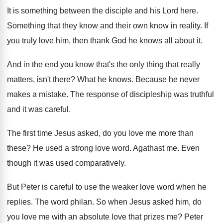
It is something between the disciple and his
Lord here
.
Something that they know and their own know
in reality
.
If
you truly love him, then thank God
he knows all about it
.
And in the end you know that's the
only thing that really
matters, isn't there
?
What he knows
.
Because he never
makes a mistake
.
The response of discipleship was truthful
and it
was careful
.
The first time Jesus asked, do you love
me more than
these
?
He used a strong love word
.
Agathast me
.
Even
though it was used comparatively
.
But Peter is careful to use the weaker
love word when he
replies
.
The word philan
.
So when Jesus asked him, do
you love
me with an absolute love that prizes me
?
Peter