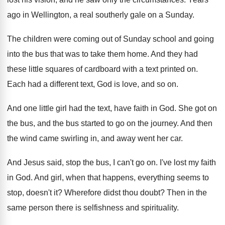
ago in Wellington, a real southerly gale
on a Sunday
.
The children were coming out of Sunday school
and going
into the bus that was to
take them home
.
And they had
these little squares of cardboard
with a text printed on
.
Each had a different text, God is love
,
and so on
.
And one little girl had the text, have
faith in God
.
She got on
the bus
, and the bus
started to go on the journey
.
And then
the wind came swirling in, and
away went her car
.
And Jesus said, stop the bus, I can't
go on
.
I've lost my faith
in God
.
And girl, when that happens, everything seems to
stop, doesn't it
?
Wherefore didst thou doubt
?
Then in the
same person there is selfishness
and spirituality
.