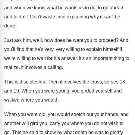
and when we know what he wants us
to do, to go ahead
and to do
it.
Don't waste time explaining why it can't be
done
.
Just ask him, well, how does he want
you to proceed
?
And
you'll find that he's very, very willing
to explain himself if
we're willing to wait
for his answer
.
It's an important thing to
realize
.
It involves a calling
.
This is discipleship
.
Then it involves the cross, verses 18
and
19.
When you were young, you girded yourself and
walked where you would
.
When you were old, you would stretch out
your hands, and
another will gird you, carry
you where you do not wish to
go
.
This he said to show by what death
he was to glorify