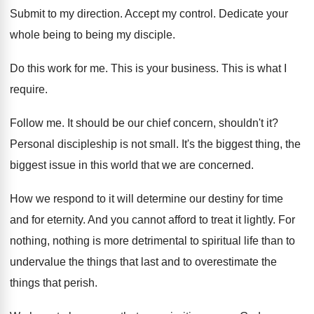
Submit to my direction
.
Accept my control
.
Dedicate your
whole being to being my disciple
.
Do this work for me
.
This is your business
.
This is what I
require
.
Follow me
.
It should be our chief concern, shouldn't it
?
Personal discipleship is not small
.
It's the biggest thing, the
biggest issue in
this world that we are concerned
.
How we respond to it will determine our
destiny for time
and for eternity
.
And you cannot afford to treat it lightly
.
For
nothing, nothing is more detrimental to spiritual
life than to
undervalue the things that last
and to overestimate the
things that perish
.