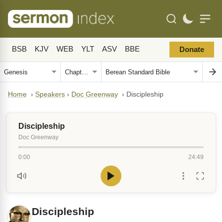
BSB
KJV
WEB
YLT
ASV
BBE
Donate
Home
›
Speakers
›
Doc Greenway
›
Discipleship
Discipleship
Doc Greenway
0:00
24:49
Discipleship