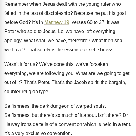
Remember when Jesus dealt with the young ruler
who
failed in the test of discipleship
?
Because he put his goal
before God
?
It's in
Matthew 19
, verses 60 to 27
.
It was
Peter who said to Jesus, Lo
,
we have left everything
apology
.
What shall we have, therefore
?
What then shall
we have
?
That surely is the essence of selfishness
.
Wasn't it for us
?
We've done this, we've forsaken
everything, we are
following you
.
What are we going to get
out of
it?
That's Peter
.
That's the Jacob spirit, the bargain,
counter-religion
type
.
Selfishness, the dark dungeon of warped souls
.
Selfishness, but there's so much of it about
,
isn't there
?
Dr.
Harvey Ironside tells of a convention which
is held in a tent
.
It's a very exclusive convention
.