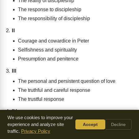
The reality of discipleship
The response to discipleship
The responsibility of discipleship
II
Courage and cowardice in Peter
Selfishness and spirituality
Presumption and penitence
III
The personal and persistent question of love
The truthful and careful response
The trustful response
IV
We use cookies to improve your
The calling of discipleship
experience and analyze site
Accept
Decline
The cross of discipleship
traffic.
Privacy Policy