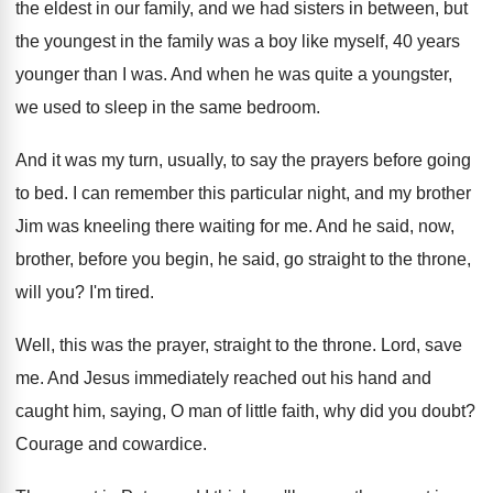
the eldest in our family, and
we had sisters in between, but
the youngest
in the family was a boy like myself
,
40 years
younger than I was
.
And when he was quite a youngster,
we
used to sleep in the same bedroom
.
And it was my turn, usually, to say
the prayers before going
to bed
.
I can remember this particular night, and my
brother
Jim was kneeling there waiting for me
.
And he said, now,
brother, before you begin
,
he said, go straight to the throne,
will
you?
I'm tired
.
Well, this was the prayer, straight to the
throne
.
Lord, save
me
.
And Jesus immediately reached out his hand and
caught him, saying, O man of little faith
,
why did you doubt
?
Courage and cowardice
.