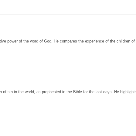
ive power of the word of God. He compares the experience of the children of 
 of sin in the world, as prophesied in the Bible for the last days. He highlight