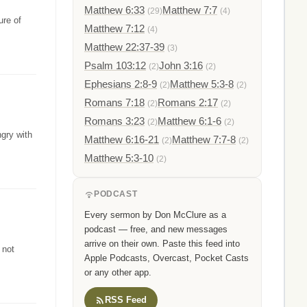
Matthew 6:33
Matthew 7:7
(29)
(4)
ure of
Matthew 7:12
(4)
Matthew 22:37-39
(3)
Psalm 103:12
John 3:16
(2)
(2)
Ephesians 2:8-9
Matthew 5:3-8
(2)
(2)
Romans 7:18
Romans 2:17
(2)
(2)
Romans 3:23
Matthew 6:1-6
(2)
(2)
gry with
Matthew 6:16-21
Matthew 7:7-8
(2)
(2)
Matthew 5:3-10
(2)
PODCAST
Every sermon by Don McClure as a
podcast — free, and new messages
arrive on their own. Paste this feed into
 not
Apple Podcasts, Overcast, Pocket Casts
or any other app.
RSS Feed