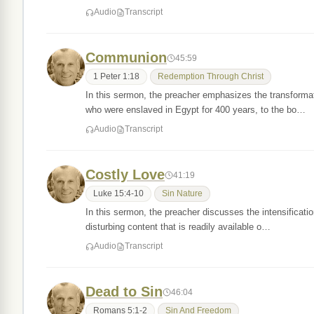
Audio
Transcript
Communion
45:59
1 Peter 1:18
Redemption Through Christ
In this sermon, the preacher emphasizes the transformat
who were enslaved in Egypt for 400 years, to the bo…
Audio
Transcript
Costly Love
41:19
Luke 15:4-10
Sin Nature
In this sermon, the preacher discusses the intensification
disturbing content that is readily available o…
Audio
Transcript
Dead to Sin
46:04
Romans 5:1-2
Sin And Freedom