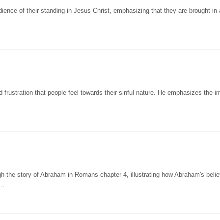
ience of their standing in Jesus Christ, emphasizing that they are brought in
5
 frustration that people feel towards their sinful nature. He emphasizes the 
h the story of Abraham in Romans chapter 4, illustrating how Abraham's belief
a…