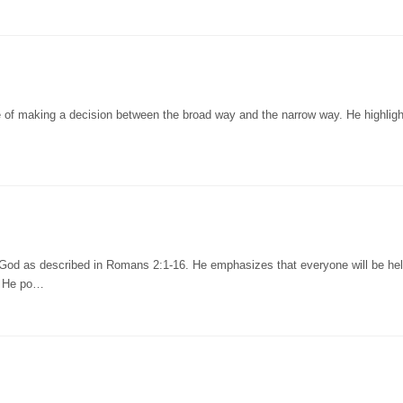
 of making a decision between the broad way and the narrow way. He highligh
 God as described in Romans 2:1-16. He emphasizes that everyone will be he
. He po…