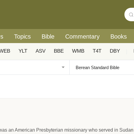
rs
Topics
Bible
Commentary
Books
WEB
YLT
ASV
BBE
WMB
T4T
DBY
|
as an American Presbyterian missionary who served in Sudan a