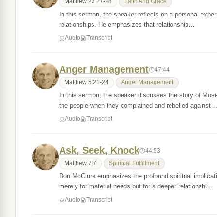
Matthew 23:27-28
Faith And Grace
In this sermon, the speaker reflects on a personal experi
relationships. He emphasizes that relationship…
Audio
Transcript
Anger Management
47:44
Matthew 5:21-24
Anger Management
In this sermon, the speaker discusses the story of Mos
the people when they complained and rebelled against 
Audio
Transcript
Ask, Seek, Knock
44:53
Matthew 7:7
Spiritual Fulfillment
Don McClure emphasizes the profound spiritual implicati
merely for material needs but for a deeper relationshi…
Audio
Transcript