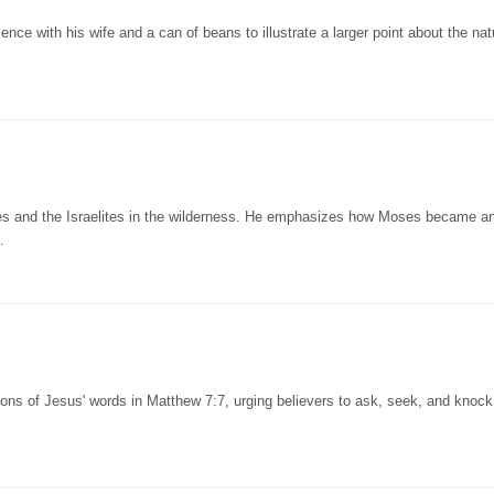
ence with his wife and a can of beans to illustrate a larger point about the nat
es and the Israelites in the wilderness. He emphasizes how Moses became an
…
ons of Jesus' words in Matthew 7:7, urging believers to ask, seek, and knock