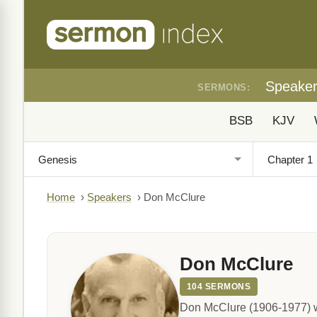
Speake
SERMONS:
BSB
KJV
Home
›
Speakers
›
Don McClure
Don McClure
104 SERMONS
Don McClure (1906-1977) w