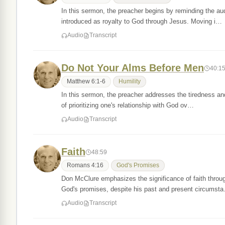
In this sermon, the preacher begins by reminding the aud
introduced as royalty to God through Jesus. Moving i…
Audio
Transcript
Do Not Your Alms Before Men
40:1
Matthew 6:1-6
Humility
In this sermon, the preacher addresses the tiredness and
of prioritizing one's relationship with God ov…
Audio
Transcript
Faith
48:59
Romans 4:16
God's Promises
Don McClure emphasizes the significance of faith throug
God's promises, despite his past and present circumst
Audio
Transcript