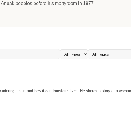
 Anuak peoples before his martyrdom in 1977.
ountering Jesus and how it can transform lives. He shares a story of a woma