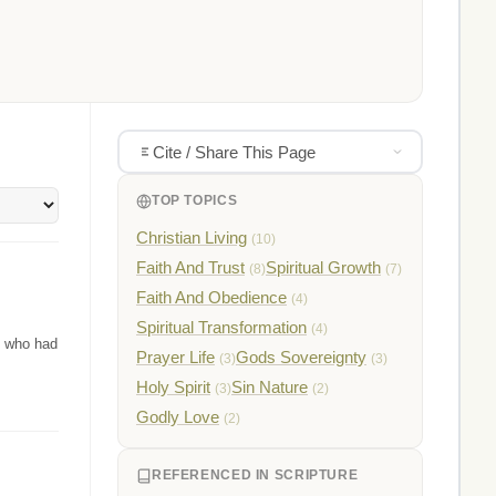
Cite / Share This Page
TOP TOPICS
Christian Living
(10)
Faith And Trust
Spiritual Growth
(8)
(7)
Faith And Obedience
(4)
Spiritual Transformation
(4)
n who had
Prayer Life
Gods Sovereignty
(3)
(3)
Holy Spirit
Sin Nature
(3)
(2)
Godly Love
(2)
REFERENCED IN SCRIPTURE