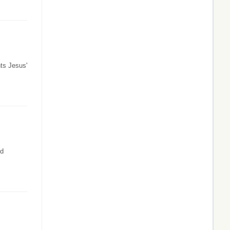
ts Jesus'
ld