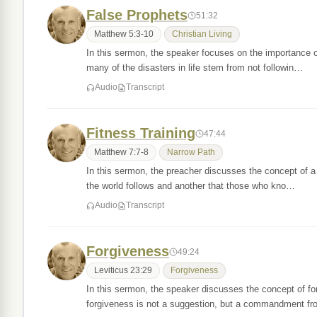
False Prophets
51:32
Matthew 5:3-10
Christian Living
In this sermon, the speaker focuses on the importance 
many of the disasters in life stem from not followin…
Audio
Transcript
Fitness Training
47:44
Matthew 7:7-8
Narrow Path
In this sermon, the preacher discusses the concept of a 
the world follows and another that those who kno…
Audio
Transcript
Forgiveness
49:24
Leviticus 23:29
Forgiveness
In this sermon, the speaker discusses the concept of fo
forgiveness is not a suggestion, but a commandment 