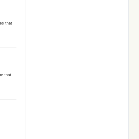
es that
ne that