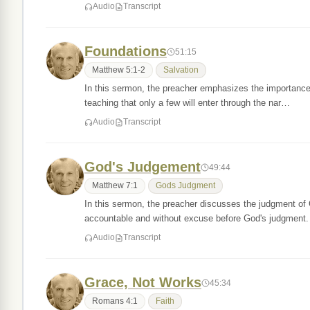
Audio
Transcript
Foundations
51:15
Matthew 5:1-2
Salvation
In this sermon, the preacher emphasizes the importance
teaching that only a few will enter through the nar…
Audio
Transcript
God's Judgement
49:44
Matthew 7:1
Gods Judgment
In this sermon, the preacher discusses the judgment of
accountable and without excuse before God's judgment
Audio
Transcript
Grace, Not Works
45:34
Romans 4:1
Faith