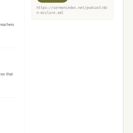
https://sermonindex.net/podcast/do
n-mcclure.xml
preachers
zes that
t