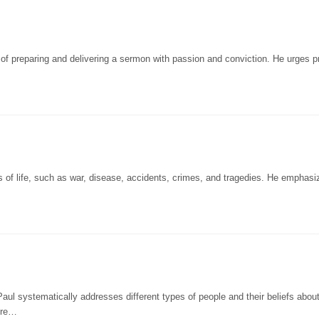
of preparing and delivering a sermon with passion and conviction. He urges 
s of life, such as war, disease, accidents, crimes, and tragedies. He emphasi
aul systematically addresses different types of people and their beliefs abou
 re…