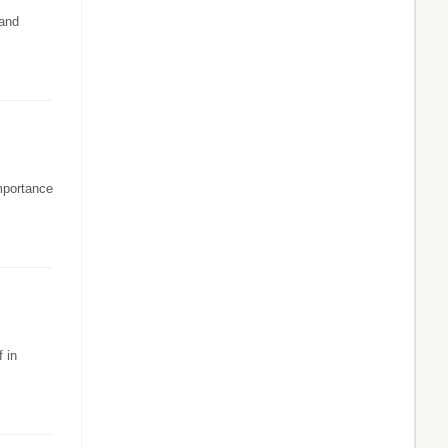
 and
importance
 in