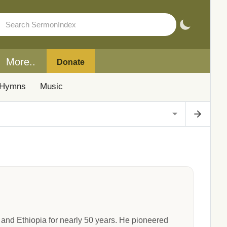
More..
Donate
Hymns
Music
nd Ethiopia for nearly 50 years. He pioneered