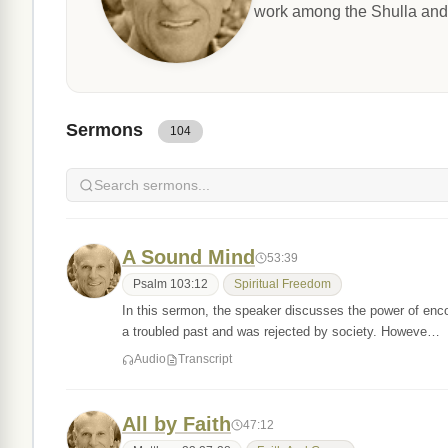
work among the Shulla and
Sermons
104
A Sound Mind
53:39
Psalm 103:12
Spiritual Freedom
In this sermon, the speaker discusses the power of enc
a troubled past and was rejected by society. Howeve…
Audio
Transcript
All by Faith
47:12