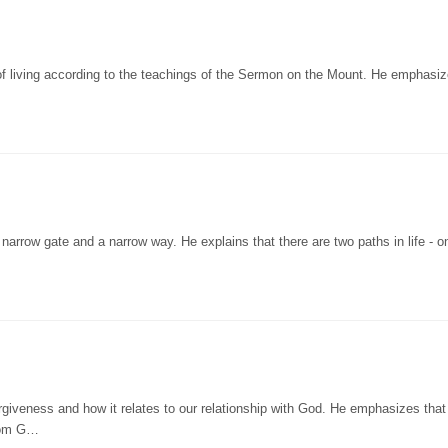
of living according to the teachings of the Sermon on the Mount. He emphasiz
narrow gate and a narrow way. He explains that there are two paths in life - o
rgiveness and how it relates to our relationship with God. He emphasizes that
from G…