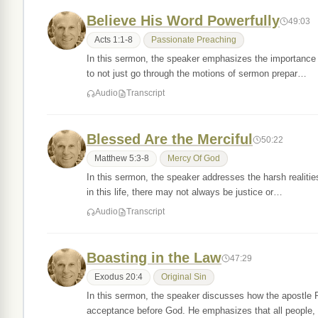
Believe His Word Powerfully
49:03
Acts 1:1-8
Passionate Preaching
In this sermon, the speaker emphasizes the importance 
to not just go through the motions of sermon prepar…
Audio
Transcript
Blessed Are the Merciful
50:22
Matthew 5:3-8
Mercy Of God
In this sermon, the speaker addresses the harsh realitie
in this life, there may not always be justice or…
Audio
Transcript
Boasting in the Law
47:29
Exodus 20:4
Original Sin
In this sermon, the speaker discusses how the apostle P
acceptance before God. He emphasizes that all people,