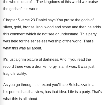
the whole idea of it
.
The kingdoms of this world we praise
the
gods of this world
.
Chapter 5 verse 23 Daniel says You praise
the gods of
silver, gold, bronze, iron, wood
and stone and then he adds
this comment
which do not see or understand
.
This party
was held for the senseless worship
of the world
.
That's
what this was all about
.
It's just a grim picture of darkness
.
And if you read the
record there was
a drunken orgy is all it was
.
It was just
tragic triviality
.
As you go through the record you'll see
Belshazzar in all
his poems has that view
,
has that idea
.
Life is a party
.
That's
what this is all about
.