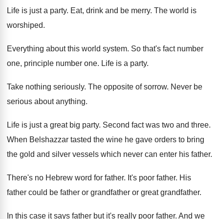
Life is just a party
.
Eat, drink and be merry
.
The world is
worshiped
.
Everything about this world system
.
So that's fact number
one
, principle number one.
Life is a party
.
Take nothing seriously
.
The opposite of sorrow
.
Never be
serious about anything
.
Life is just a great big party
.
Second fact was two and three
.
When Belshazzar tasted the wine he gave orders
to bring
the gold and silver vessels which
never can enter his father
.
There's no Hebrew word for father
.
It's poor father
.
His
father could be father or
grandfather or
great grandfather
.
In this case it says father but it's
really poor father
.
And we