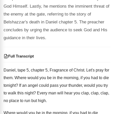
God Himself. Lastly, he mentions the imminent threat of
the enemy at the gate, referring to the story of
Belshazzar's death in Daniel chapter 5. The preacher
concludes by urging the audience to seek God and His
guidance in their lives.
Full Transcript
Daniel, tape 5, chapter 5, Fragrance of Christ
.
Let's pray for
them
.
Where would you be in the morning, if
you had to die
tonight
?
If an angel could pass your thunder, would
you try
to walk this night
?
Every man will hear you clap, clap
, clap,
no place to run but high
.
Where would you be in the morning, if
you had to die