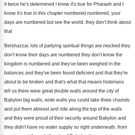
it twice he's
determined I know it's true for Pharaoh and
I
know it's true in this chapter numbered
numbered, your
days are numbered but see the
world, they don't think about
that
Belshazzar, lots
of partying spiritual things are mocked they
don't
know their days are numbered they don't know
the
kingdom is numbered and they've been weighed
in the
balances and they've been found deficient
and that they're
about to be broken and
that's what that means historians
tell us there
were great double walls around the city of
Babylon big walls, wide walls you could take
three chariots
and put them abreast and ride
along the top of the walls
and they
were proud of their security around Babylon and
they didn't have no water supply so right
underneath, from