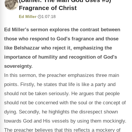
Fragrance of Christ
Ed Miller
·
1:07:18
Ed Miller's sermon explores the contrast between
those who respond to God's fragrance and those
like Belshazzar who reject it, emphasizing the
importance of humility and recognition of God's
sovereignty.
In this sermon, the preacher emphasizes three main
points. Firstly, he states that life is like a party and
should not be taken seriously. He argues that people
should not be concerned with the soul or the concept of
dying. Secondly, he highlights the disrespect shown
towards God and His vessels by using them mockingly.
The preacher believes that this reflects a mockery of