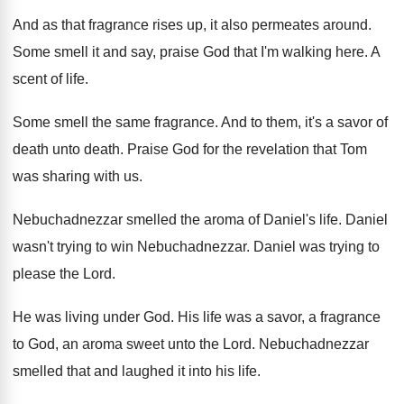
And as that fragrance rises up, it also
permeates around
.
Some smell it and say, praise God that
I'm walking here
.
A
scent of life
.
Some smell the same fragrance
.
And to them, it's a savor of
death
unto death
.
Praise God for the revelation that Tom
was
sharing with us
.
Nebuchadnezzar smelled the aroma of Daniel's life
.
Daniel
wasn't trying to win Nebuchadnezzar
.
Daniel was trying to
please the Lord
.
He was living under God
.
His life was a savor, a fragrance
to
God, an aroma sweet unto the Lord
.
Nebuchadnezzar
smelled that and laughed it into his
life
.