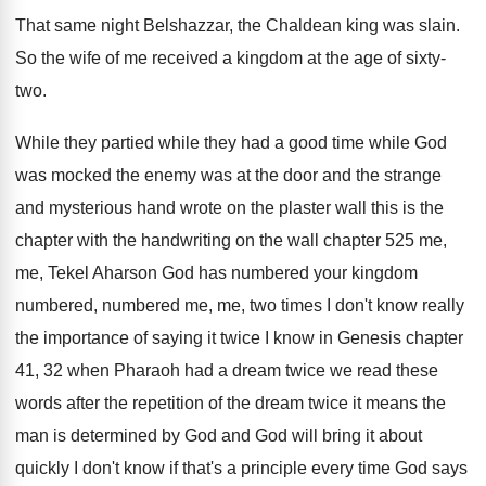
That same night Belshazzar, the Chaldean king was
slain
.
So the wife of me received a kingdom
at the age of sixty-
two
.
While they partied while they had a good
time while God
was mocked the enemy was
at the door and the strange
and mysterious
hand wrote on the plaster wall this is
the
chapter with the handwriting on the wall
chapter 525 me,
me, Tekel Aharson God has
numbered your kingdom
numbered, numbered me, me, two
times I don't know really
the importance of
saying it twice I know in Genesis chapter
41, 32 when Pharaoh had a dream twice
we read these
words after the repetition of
the dream twice it means the
man is
determined by God and God will bring it
about
quickly I don't know if that's a
principle every time God says