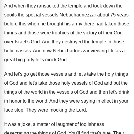
And when they ransacked the temple and took
down the
spoils the special vessels Nebuchadnezzar about
75 years
before this when he brought his
army there had taken those
things and those
were trophies of the victory of their God
over Israel's God
.
And they destroyed the temple in those
holy
masses
.
And now Nebuchadnezzar viewing life as a
great
big party let's mock God
.
And let's
go get those vessels and let's
take the holy things
of God and let's
take those holy vessels of God and put
the
things of the world in the vessels
of God and then let's drink
in honor
to the world
.
And they were saying in effect in your
face stop
.
They were mocking the Lord
.
It was a joke, a matter of laughter
of foolishness
desecrating the things of God
.
You'll find that's true
.
Their