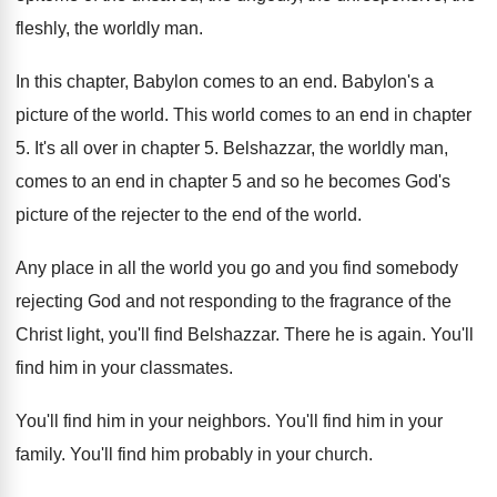
fleshly, the worldly
man.
In this chapter, Babylon comes to an end
.
Babylon's a
picture of the world
.
This world comes to an end in chapter
5.
It's all over in chapter 5
.
Belshazzar, the worldly man,
comes to an end
in chapter 5 and so he becomes God's
picture of the rejecter to the end of
the world
.
Any place in all the world you go
and you find somebody
rejecting God and not
responding to the fragrance of the
Christ light
,
you'll find Belshazzar
.
There he is again
.
You'll
find him in your classmates
.
You'll find him in your neighbors
.
You'll find him in your
family
.
You'll find him probably in your church
.