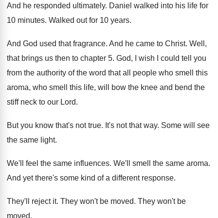
And he responded ultimately
.
Daniel walked into his life for
10 minutes
.
Walked out for 10 years
.
And God used that fragrance
.
And he came to Christ
.
Well,
that brings us then to chapter 5
.
God, I wish I could tell you
from
the authority of the word that all people
who smell this
aroma, who smell this life
,
will bow the knee and bend the
stiff
neck to our Lord
.
But you know that's not true
.
It's not that way
.
Some will see
the same light
.
We'll feel the same influences
.
We'll smell the same aroma
.
And yet there's some kind of a different
response
.
They'll reject it
.
They won't be moved
.
They won't be
moved
.