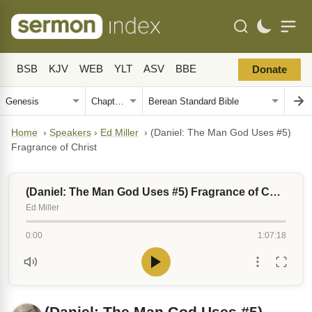
BSB
KJV
WEB
YLT
ASV
BBE
Donate
Home
›
Speakers
›
Ed Miller
›
(Daniel: The Man God Uses #5)
Fragrance of Christ
(Daniel: The Man God Uses #5) Fragrance of Christ
Ed Miller
0:00
1:07:18
(Daniel: The Man God Uses #5)