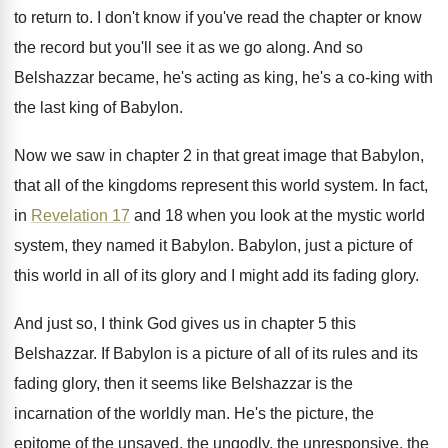
to return to
.
I don't know if you've read the chapter
or know
the record but you'll see it
as we go along
.
And so
Belshazzar became, he's acting as king
,
he's a co-king with
the last king
of Babylon
.
Now we saw in chapter 2 in that
great image that Babylon,
that all of the
kingdoms represent this world system
.
In fact,
in
Revelation 17
and 18 when
you look at the mystic world
system, they
named it Babylon
.
Babylon, just a picture of
this world in
all of its glory and I might add
its fading glory
.
And just so, I think God gives us
in chapter 5 this
Belshazzar
.
If Babylon is a picture of all of
its rules and its
fading glory, then it
seems like Belshazzar is the
incarnation of the
worldly man
.
He's the picture, the
epitome of the unsaved
,
the ungodly, the unresponsive, the