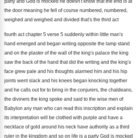
party and God is mocked he doesn't
know that the end is at
the door
meaning he fell of course numbered, numbered,
weighed
and weighed and divided that's the third act
fourth act chapter 5 verse 5 suddenly
within little man's
hand emerged and began writing
opposite the lamp stand
and on the plaster
of the wall of the king's palace the
king
saw the back of the hand that
did the writing and the king's
face grew
pale and his
thoughts alarmed him and his
hip
joints went slack and his knees began
knocking together
and he calls out for to
bring in the conjurers, the chaldeans,
the diviners
the king spoke and said to the wise
men of
Babylon any man who can read
this inscription and explain
its interpretation will be
clothed with purple and have a
necklace of
gold around his neck have authority as a
third
ruler in the kingdom and so on
life is a party God is mocked