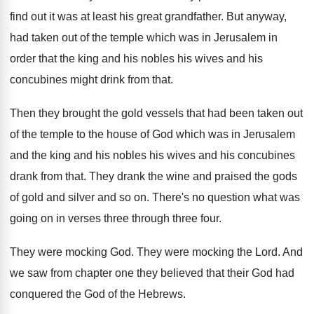
find out it was at least
his great grandfather
.
But anyway,
had taken out of the temple
which was in Jerusalem in
order that the
king and his
nobles his wives and his
concubines might drink from that
.
Then they brought the gold vessels that had
been taken out
of the temple to the
house of God which was in Jerusalem
and
the king and his nobles his wives and
his concubines
drank from that
.
They drank the wine and praised the gods
of gold and silver and so on
.
There's no question what was
going on in
verses three through three four
.
They were mocking God
.
They were mocking the Lord
.
And
we saw from chapter one they believed
that their God had
conquered the God of
the Hebrews
.