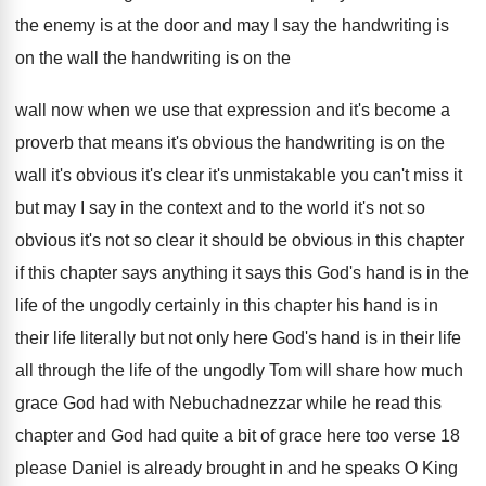
the
enemy is at the door and may I
say the handwriting is
on the wall the
handwriting is on the
wall now when we
use that expression and it's become a
proverb
that means it's obvious the handwriting is on
the
wall it's obvious it's clear it's unmistakable
you can't miss it
but may I say
in the context and to the world it's
not so
obvious it's not so clear it
should be obvious in this chapter
if this
chapter says anything it says this God's hand
is in the
life of the ungodly certainly
in this chapter his hand is in
their
life literally but not only here God's hand
is in their life
all through the life
of the ungodly Tom will share how much
grace God had with Nebuchadnezzar while he read
this
chapter and God had quite a bit
of grace here too verse 18
please Daniel
is already brought in and he speaks O
King