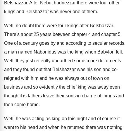
Belshazzar
.
After Nebuchadnezzar there were four other
kings and
Belshazzar was never one of them
.
Well, no doubt there were four kings after
Belshazzar
.
There's about 25 years between chapter 4 and
chapter 5
.
One of a century goes by and according
to secular records,
a man named Nabonidus was
the king when Babylon fell
.
Well, they just recently unearthed some more documents
and they found out that Belshazzar was his
son and co-
reigned with him and he
was always out of town on
business and
so evidently the chief king was away even
though it is fathers leave their sons in
charge of things and
then come home
.
Well, he was acting as king on this
night and of course it
went to his
head and when he returned there was nothing