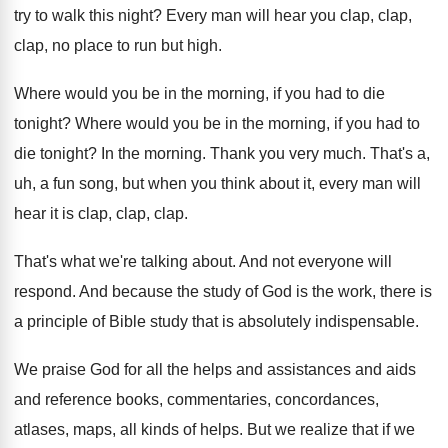
try to walk this night
?
Every man will hear you clap, clap
,
clap,
no place to run but high
.
Where would you be in the morning, if
you had to die
tonight
?
Where would you be in the morning, if
you had to
die tonight
?
In the morning
.
Thank you very much
.
That's a,
uh, a fun song, but when
you think about it, every man will
hear
it is clap, clap
, clap.
That's what we're talking about
.
And not everyone will
respond
.
And because the study of God is the
work, there is
a principle of Bible study
that is absolutely indispensable
.
We praise God for all the helps and
assistances and aids
and reference books, commentaries, concordances
,
atlases, maps, all kinds of helps
.
But we realize that if we