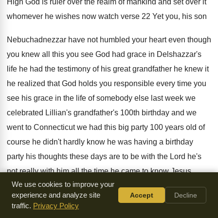
High God is ruler over the realm
of mankind and set over it
whomever he
wishes now watch verse 22 Yet you, his
son
Nebuchadnezzar have not humbled your heart even
though
you knew all this you see God
had grace in Delshazzar's
life he had the
testimony of his great grandfather he knew it
he realized that God holds you responsible every
time you
see his grace in the life
of somebody else last week we
celebrated Lillian's
grandfather's 100th birthday and we
went to Connecticut
we had this big party 100 years old
of
course he didn't hardly know he was
having a birthday
party his thoughts these days
are to be with the Lord he's
not
really with him all the time he came
to know Jesus
We use cookies to improve your
when he was in his
60s and for 40 years he lived a
strong
experience and analyze site
Accept
Decline
testimony among the family and my mother
-
in-law said to
traffic.
Privacy Policy
him when you come
would you mind saying a word that