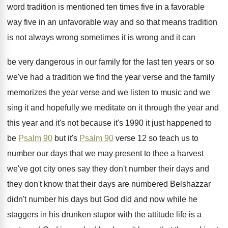
word tradition is mentioned ten
times five in
a favorable
way five in
an unfavorable way and so that means tradition
is not always wrong sometimes it is wrong
and it can
be very dangerous in our
family for the last ten years or so
we've had a tradition we find the year
verse and the family
memorizes the year verse
and we listen to music and we
sing
it and hopefully we meditate on it through
the year and
this year and it's not
because it's 1990 it just happened to
be
Psalm 90
but it's
Psalm 90
verse 12
so teach us to
number our days that
we may present to thee a harvest
we've
got city ones say they don't number their
days and
they don't know that their days
are numbered Belshazzar
didn't number his days but
God did and now while he
staggers in
his drunken stupor with the attitude life is
a