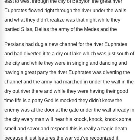
east to west through the city
of Babylon the great river
Euphrates flowed right
through the river under the walls
and what
they didn't realize was that night while they
partied Silas, Delias the army of the Medes
and the
Persians had dug a new channel
for the river Euphrates
and had diverted it
to a dry out lake which was just
south of
the city and while they were
in singing and dancing and
having a great
party the river Euphrates was diverting the
channel
and the army had marched in under the
wall in the
dry out river there and
while they were having their good
time life
is a party God is mocked they didn't
know the
enemy was at the door at
the gate under the wall already in
the
city every man will hear his knock, knock
,
knock some
smell and savor and respond this
is really a tragic death
because it just
features the war you've recognized it