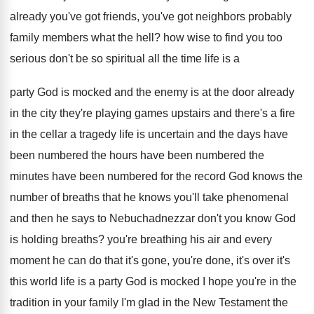
already you've
got friends, you've got neighbors probably
family members
what the hell
?
how wise to find you too
serious don't
be so spiritual all the time life is
a
party God is mocked and the enemy
is at the door already
in the city
they're playing games upstairs and there's a fire
in the cellar a tragedy life is uncertain
and the days have
been numbered the hours
have been numbered
the
minutes have been numbered
for the record God knows the
number of
breaths that he knows you'll take phenomenal
and
then he says to Nebuchadnezzar don't you know
God
is holding breaths
?
you're breathing his air and every
moment he
can do that it's gone, you're done, it's
over it's
this world life is a party
God is mocked I hope you're in the
tradition in your family I'm glad in the
New Testament the