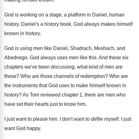
God is working on a stage, a platform
in Daniel, human
history
.
Daniel's a history book
.
God always makes himself
known in history
.
God is using men like Daniel, Shadrach, Meshach
,
and
Abednego
.
God always uses men like this
.
And these six
chapters we've been discussing, what
kind of men are
these
?
Who are those channels of redemption
?
Who are
the instruments that God uses to
make himself known in
history
?
As Tom reviewed chapter 1, there are men
who
have set their hearts just to know
him.
I just want to please him
.
I don't want to defile myself
.
I just
want God happy
.