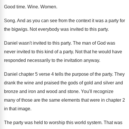
Good time
.
Wine
.
Women
.
Song
.
And as you can see from the context
it was a party for
the bigwigs
.
Not everybody was invited to this party
.
Daniel wasn't invited to this party
.
The man of God was
never invited to
this kind of a party
.
Not that he would have
responded necessarily to
the invitation anyway
.
Daniel chapter 5 verse 4 tells the purpose
of the party
.
They
drank the wine and praised the gods
of gold and silver and
bronze and iron
and wood and stone
.
You'll recognize
many of those are the same
elements that were in chapter 2
in that
image
.
The party was held to worship this world
system
.
That was