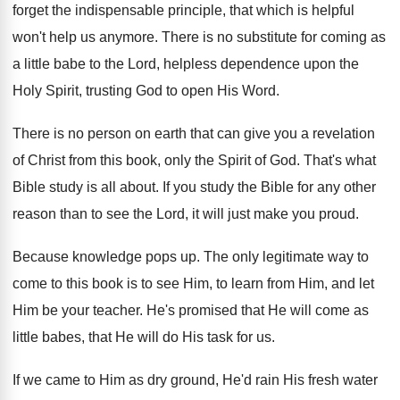
forget the
indispensable principle, that which is helpful
won't help
us anymore
.
There is no substitute for coming as
a
little babe to the Lord, helpless dependence upon
the
Holy Spirit, trusting God to open His
Word
.
There is no person on earth that can
give you a revelation
of Christ from this
book, only the Spirit of God
.
That's what
Bible study is all about
.
If you study the Bible for any other
reason than to see the Lord, it will
just make you proud
.
Because knowledge pops up
.
The only legitimate way to
come to this
book is to see Him, to learn from
Him, and let
Him be your teacher
.
He's promised that He will come as
little
babes, that He will do His task for
us.
If we came to Him as dry ground
,
He'd rain His fresh water