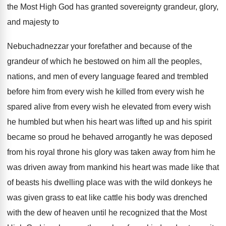
the Most High God has granted sovereignty
grandeur, glory,
and majesty to
Nebuchadnezzar your forefather
and because of the
grandeur of which he
bestowed on him all the peoples,
nations, and
men of every language feared and trembled
before
him from every
wish he killed from every
wish he
spared alive from every wish he
elevated from every wish
he humbled but when
his heart was lifted up and his spirit
became so proud he behaved arrogantly he was
deposed
from his royal throne his glory was
taken away from him he
was driven away
from mankind his heart was made like that
of beasts his dwelling place was with the
wild donkeys he
was given grass to eat
like cattle his body was drenched
with the
dew of heaven until he recognized that the
Most