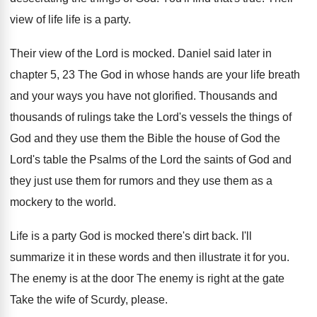
view of life life is a party
.
Their view of the Lord is mocked
.
Daniel said later in
chapter 5, 23 The
God in whose hands are your life breath
and your ways you have not glorified
.
Thousands and
thousands of rulings take the Lord's
vessels the things of
God and they use
them the Bible the house of God the
Lord's table the Psalms of the Lord the
saints of God and
they just use them
for rumors and they use them as a
mockery to the world
.
Life is a party God is mocked there's
dirt back
.
I'll
summarize it in these words and then
illustrate it for you
.
The enemy
is at the door The enemy
is right at the gate
Take the wife
of Scurdy, please
.