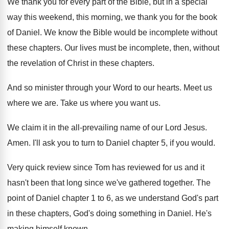
We thank you for every part of the
Bible, but in a special
way this weekend
,
this morning, we thank you for the book
of Daniel
.
We know the Bible would be incomplete without
these chapters
.
Our lives must be incomplete, then, without
the
revelation of Christ in these chapters
.
And so minister through your Word to our
hearts
.
Meet us
where we are
.
Take us where you want us
.
We claim it in the all-prevailing name
of our Lord Jesus
.
Amen
.
I'll ask you to turn to Daniel chapter
5, if you would
.
Very quick review since Tom has reviewed for
us and it
hasn't been that long since
we've gathered together
.
The
point of Daniel chapter 1 to 6
,
as we understand God's part
in these chapters
,
God's doing something in Daniel
.
He's
making himself known
.