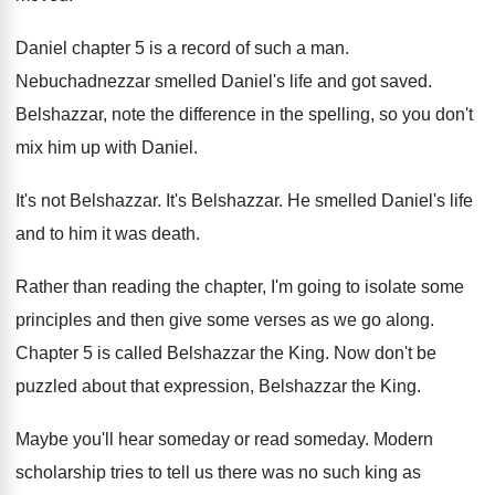
Daniel chapter 5 is a record of such
a man
.
Nebuchadnezzar smelled Daniel's life and got saved
.
Belshazzar, note the difference in the spelling, so
you don't
mix him up with Daniel
.
It's not Belshazzar
.
It's Belshazzar
.
He smelled Daniel's life
and to him it
was death
.
Rather than reading the chapter, I'm going to
isolate some
principles and then give some verses
as we go along
.
Chapter 5 is called Belshazzar the King
.
Now don't be
puzzled about that expression, Belshazzar
the King
.
Maybe you'll hear someday
or read someday.
Modern
scholarship tries to tell us there was
no such king as