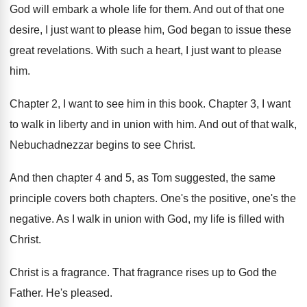
God will embark a whole life for them
.
And out of that one
desire, I just
want to please him, God began to issue
these
great revelations
.
With such a heart, I just want to
please
him
.
Chapter 2, I want to see him in
this book
.
Chapter 3, I want
to walk in liberty
and in union with him
.
And out of that walk,
Nebuchadnezzar begins to
see Christ
.
And then chapter 4 and 5, as Tom
suggested, the same
principle covers both chapters
.
One's the positive, one's the
negative
.
As I walk in union with God, my
life is filled with
Christ
.
Christ is a fragrance
.
That fragrance rises up to God the
Father
.
He's pleased
.