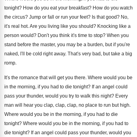
tonight
?
How do you eat your breakfast
?
How do you watch
the circus
?
Jump or fall or run your feet
?
Is that good
?
No,
it's real hot
.
Are you living like you should
?
Knocking like a
person would
?
Don't you think it's time to stop
?
When you
stand before the master, you may
be a burden, but if you're
naked, I'll
be cold right away
.
That's very bad, but take a big
romp
.
It's the romance that will get you there
.
Where would you be
in the morning, if
you had to die tonight
?
If an angel could
pass your thunder, would
you try to walk this night
?
Every
man will hear you clap, clap
, clap,
no place to run but high
.
Where would you be in the morning, if
you had to die
tonight
?
Where would you be in the morning, if
you had to
die tonight
?
If an angel could pass your thunder, would
you