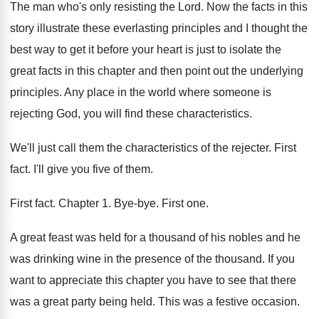
The man who's only resisting the Lord
.
Now the facts in this
story illustrate these
everlasting principles and I thought the
best way
to get it before your heart is just
to isolate the
great facts in this chapter
and then point out the underlying
principles
.
Any place in the world where someone is
rejecting God, you will find these characteristics
.
We'll just call them the characteristics of the
rejecter
.
First
fact
.
I'll give you five of them
.
First fact
.
Chapter 1
.
Bye-bye
.
First one
.
A great feast was held for a thousand
of his nobles and he
was drinking wine
in the presence of the thousand
.
If you
want to appreciate this chapter you
have to see that there
was a great
party being held
.
This was a festive occasion
.