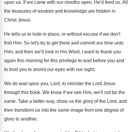
upon us
.
If we came with our mouths open, He'd
feed us
.
All
the treasures of wisdom and knowledge are
hidden in
Christ Jesus
.
He tells us to hide in place, or
without excuse if we don't
find Him
.
So let's try to get there and commit
our time unto
Him, and then we'll look
in His Word
.
I want to thank you
again this morning
for this privilege to wait before you and
to trust you to anoint our eyes with
our sight
.
We do wait upon you, Lord, to minister
the Lord Jesus
through this book
.
We know if we see Him, we'll not
be the
same
.
Take a better way, show us the glory
of the Lord, and
then transform us into
the same image from one degree of
glory
to another
.