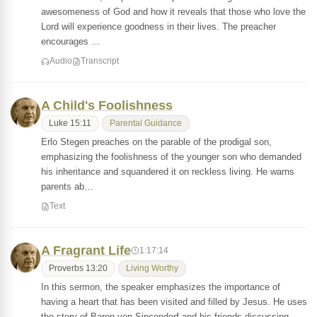
awesomeness of God and how it reveals that those who love the
Lord will experience goodness in their lives. The preacher
encourages …
Audio
Transcript
A Child's Foolishness
Luke 15:11
Parental Guidance
Erlo Stegen preaches on the parable of the prodigal son,
emphasizing the foolishness of the younger son who demanded
his inheritance and squandered it on reckless living. He warns
parents ab…
Text
A Fragrant Life
1:17:14
Proverbs 13:20
Living Worthy
In this sermon, the speaker emphasizes the importance of
having a heart that has been visited and filled by Jesus. He uses
the story of Baron von Sincendorf and his friends discussing