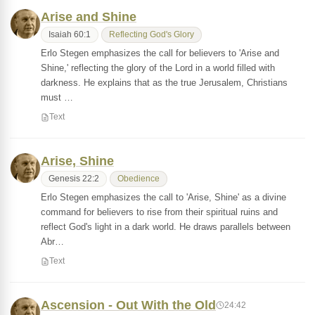
Arise and Shine
Isaiah 60:1
Reflecting God's Glory
Erlo Stegen emphasizes the call for believers to 'Arise and
Shine,' reflecting the glory of the Lord in a world filled with
darkness. He explains that as the true Jerusalem, Christians
must …
Text
Arise, Shine
Genesis 22:2
Obedience
Erlo Stegen emphasizes the call to 'Arise, Shine' as a divine
command for believers to rise from their spiritual ruins and
reflect God's light in a dark world. He draws parallels between
Abr…
Text
Ascension - Out With the Old
24:42