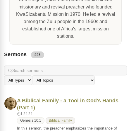
missionary and revival preacher who founded
KwaSizabantu Mission in 1970. He led a revival
among the Zulu people in the 1960s and
established one of Africa's largest mission
stations.
Sermons
558
A Biblical Family - a Tool in God's Hands
(Part 1)
1:24:24
Genesis 10:1
Biblical Family
In this sermon, the preacher emphasizes the importance of