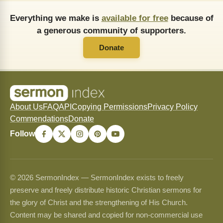
Everything we make is
available for free
because of
a generous community of supporters.
Donate
About Us
FAQ
API
Copying Permissions
Privacy Policy
Commendations
Donate
Follow
© 2026 SermonIndex — SermonIndex exists to freely
preserve and freely distribute historic Christian sermons for
the glory of Christ and the strengthening of His Church.
Content may be shared and copied for non-commercial use