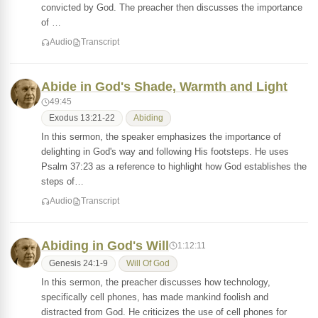
convicted by God. The preacher then discusses the importance
of …
Audio
Transcript
Abide in God's Shade, Warmth and Light
49:45
Exodus 13:21-22
Abiding
In this sermon, the speaker emphasizes the importance of
delighting in God's way and following His footsteps. He uses
Psalm 37:23 as a reference to highlight how God establishes the
steps of…
Audio
Transcript
Abiding in God's Will
1:12:11
Genesis 24:1-9
Will Of God
In this sermon, the preacher discusses how technology,
specifically cell phones, has made mankind foolish and
distracted from God. He criticizes the use of cell phones for