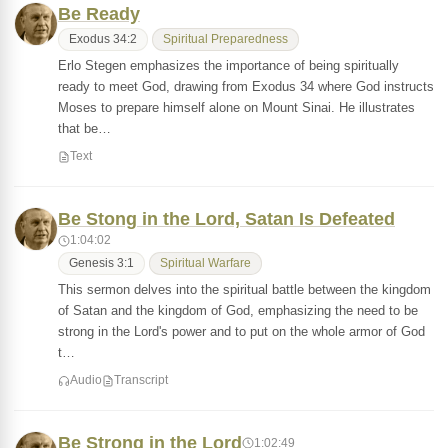
Be Ready
Exodus 34:2
Spiritual Preparedness
Erlo Stegen emphasizes the importance of being spiritually
ready to meet God, drawing from Exodus 34 where God instructs
Moses to prepare himself alone on Mount Sinai. He illustrates
that be…
Text
Be Stong in the Lord, Satan Is Defeated
1:04:02
Genesis 3:1
Spiritual Warfare
This sermon delves into the spiritual battle between the kingdom
of Satan and the kingdom of God, emphasizing the need to be
strong in the Lord's power and to put on the whole armor of God
t…
Audio
Transcript
Be Strong in the Lord
1:02:49