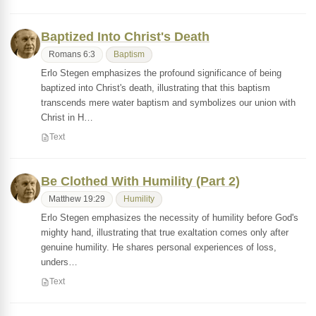
Baptized Into Christ's Death
Romans 6:3
Baptism
Erlo Stegen emphasizes the profound significance of being
baptized into Christ's death, illustrating that this baptism
transcends mere water baptism and symbolizes our union with
Christ in H…
Text
Be Clothed With Humility (Part 2)
Matthew 19:29
Humility
Erlo Stegen emphasizes the necessity of humility before God's
mighty hand, illustrating that true exaltation comes only after
genuine humility. He shares personal experiences of loss,
unders…
Text