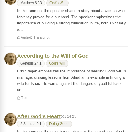
Matthew 6:33
God's Will
In this sermon, the speaker shares a story about a woman who
fervently prayed for a husband. The speaker emphasizes the
importance of building a strong foundation in life, both spiritually
a…
Audio
Transcript
According to the Will of God
Genesis 24:1
God's Will
Erlo Stegen emphasizes the importance of seeking God's will in
marriage, drawing lessons from Abraham's example in finding a
wife for Isaac. He warns against the dangers of youthful lusts
an…
Text
After God's Heart
1:14:25
2 Samuel 9:1
Doing Good
In this sermon, the preacher emphasizes the importance of not