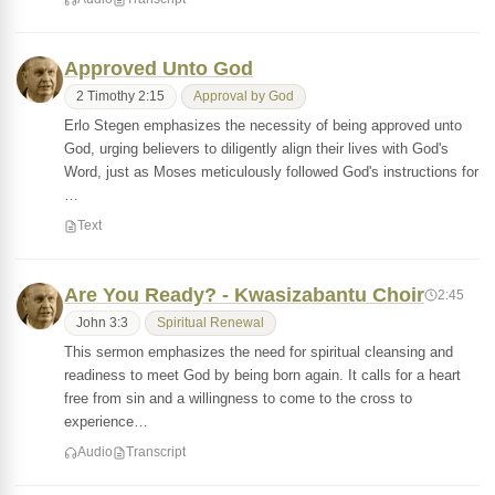
Approved Unto God
2 Timothy 2:15
Approval by God
Erlo Stegen emphasizes the necessity of being approved unto
God, urging believers to diligently align their lives with God's
Word, just as Moses meticulously followed God's instructions for
…
Text
Are You Ready? - Kwasizabantu Choir
2:45
John 3:3
Spiritual Renewal
This sermon emphasizes the need for spiritual cleansing and
readiness to meet God by being born again. It calls for a heart
free from sin and a willingness to come to the cross to
experience…
Audio
Transcript