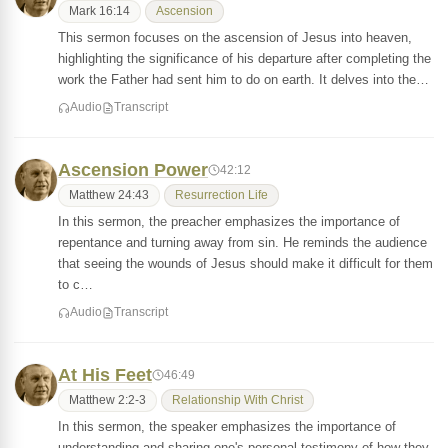
Mark 16:14
Ascension
This sermon focuses on the ascension of Jesus into heaven,
highlighting the significance of his departure after completing the
work the Father had sent him to do on earth. It delves into the…
Audio
Transcript
Ascension Power
42:12
Matthew 24:43
Resurrection Life
In this sermon, the preacher emphasizes the importance of
repentance and turning away from sin. He reminds the audience
that seeing the wounds of Jesus should make it difficult for them
to c…
Audio
Transcript
At His Feet
46:49
Matthew 2:2-3
Relationship With Christ
In this sermon, the speaker emphasizes the importance of
understanding and sharing one's personal testimony of how they