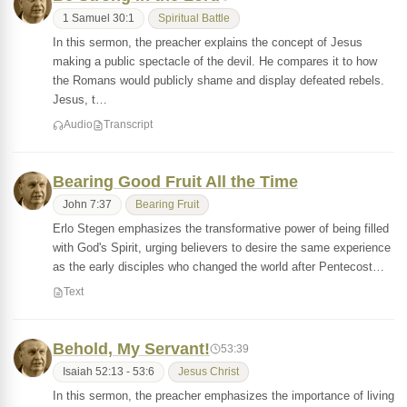
1 Samuel 30:1
Spiritual Battle
In this sermon, the preacher explains the concept of Jesus
making a public spectacle of the devil. He compares it to how
the Romans would publicly shame and display defeated rebels.
Jesus, t…
Audio
Transcript
Bearing Good Fruit All the Time
John 7:37
Bearing Fruit
Erlo Stegen emphasizes the transformative power of being filled
with God's Spirit, urging believers to desire the same experience
as the early disciples who changed the world after Pentecost…
Text
Behold, My Servant!
53:39
Isaiah 52:13 - 53:6
Jesus Christ
In this sermon, the preacher emphasizes the importance of living