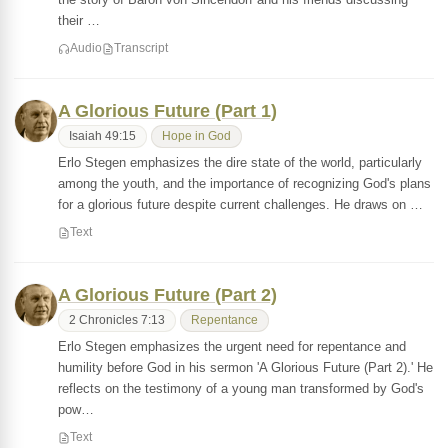
their …
Audio
Transcript
A Glorious Future (Part 1)
Isaiah 49:15
Hope in God
Erlo Stegen emphasizes the dire state of the world, particularly
among the youth, and the importance of recognizing God's plans
for a glorious future despite current challenges. He draws on …
Text
A Glorious Future (Part 2)
2 Chronicles 7:13
Repentance
Erlo Stegen emphasizes the urgent need for repentance and
humility before God in his sermon 'A Glorious Future (Part 2).' He
reflects on the testimony of a young man transformed by God's
pow…
Text