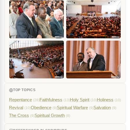
TOP TOPICS
Repentance
Faithfulness
Holy Spirit
Holiness
(28)
(13)
(10)
(10)
Revival
Obedience
Spiritual Warfare
Salvation
(10)
(9)
(9)
(9)
The Cross
Spiritual Growth
(9)
(8)