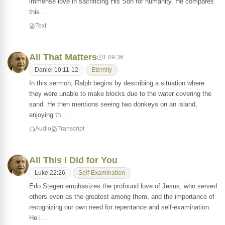
immense love in sacrificing His Son for humanity. He compares
this…
Text
All That Matters
1:09:36
Daniel 10:11-12
Eternity
In this sermon, Ralph begins by describing a situation where
they were unable to make blocks due to the water covering the
sand. He then mentions seeing two donkeys on an island,
enjoying th…
Audio
Transcript
All This I Did for You
Luke 22:26
Self-Examination
Erlo Stegen emphasizes the profound love of Jesus, who served
others even as the greatest among them, and the importance of
recognizing our own need for repentance and self-examination.
He i…