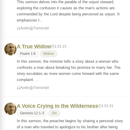
This sermon delves into the parable of the unjust steward,
exploring the confusion it causes as the man's actions are
commended by the Lord despite being perceived as unjust. It
emphasizes t…
Audio
Transcript
A True Widow
1:01:15
Psalm 1:6
Widow
In this sermon, the minister tells a story about a woman who
confronts a man about breaking his promise to marry her. The
story escalates as more women come forward with the same
complaint. …
Audio
Transcript
A Voice Crying in the Wilderness
1:01:31
Genesis 12:1-3
Sin
In this sermon, the preacher begins by sharing a personal story
of a man who traveled to apologize to his brother after being