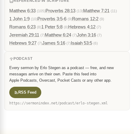
REFERENCED IN SCRIPTURE
Matthew 6:33
Proverbs 28:13
Matthew 7:21
(105)
(13)
(11)
1 John 1:9
Proverbs 3:5-6
Romans 12:2
(10)
(9)
(9)
Romans 6:23
1 Peter 5:8
Hebrews 4:12
(8)
(8)
(7)
Jeremiah 29:11
Matthew 6:24
John 3:16
(7)
(7)
(7)
Hebrews 9:27
James 5:16
Isaiah 53:5
(7)
(7)
(6)
PODCAST
Every sermon by Erlo Stegen as a podcast — free, and new
messages arrive on their own. Paste this feed into
Apple Podcasts, Overcast, Pocket Casts or any other app.
RSS Feed
https://sermonindex.net/podcast/erlo-stegen.xml