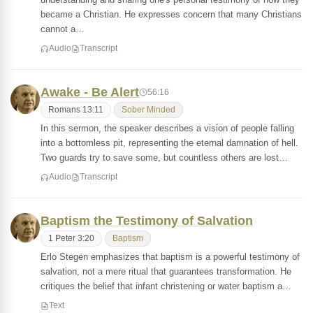
became a Christian. He expresses concern that many Christians
cannot a…
Audio
Transcript
Awake - Be Alert
56:16
Romans 13:11
Sober Minded
In this sermon, the speaker describes a vision of people falling
into a bottomless pit, representing the eternal damnation of hell.
Two guards try to save some, but countless others are lost…
Audio
Transcript
Baptism the Testimony of Salvation
1 Peter 3:20
Baptism
Erlo Stegen emphasizes that baptism is a powerful testimony of
salvation, not a mere ritual that guarantees transformation. He
critiques the belief that infant christening or water baptism a…
Text