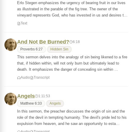
Erlo Stegen emphasizes the urgency of bearing fruit in our lives
as illustrated in the parable of the fig tree. The owner of the
vineyard represents God, who has invested in us and desires t…
Text
And Not Be Burned?
6:18
Proverbs 6:27
Hidden Sin
This sermon delves into the analogy of sin being likened to a fire
that, if hidden within, will not only burn but ultimately lead to
death. It emphasizes the danger of concealing sin within …
Audio
Transcript
Angels
1:11:53
Matthew 6:33
Angels
In this sermon, the preacher discusses the origin of sin and the
role of the devil in tempting humanity. The devil's pride led to his
expulsion from heaven, and he saw an opportunity to esta…
Audio
Transcript