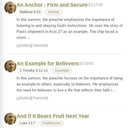
An Anchor - Firm and Secure
1:17:19
Matthew 6:33
Anchor
In this sermon, the preacher emphasizes the importance of
listening to and obeying God's instructions. He uses the story of
Paul's shipwreck in Acts 27 as an example. The ship faced a
storm …
Audio
Transcript
An Example for Believers
1:10:01
1 Timothy 4:12-13
Example
In this sermon, the preacher focuses on the importance of being
an example to others, especially to believers. He emphasizes
the need for believers to live a life that reflects their faith i…
Audio
Transcript
And if It Bears Fruit Next Year
Luke 13:7
Fruitfulness