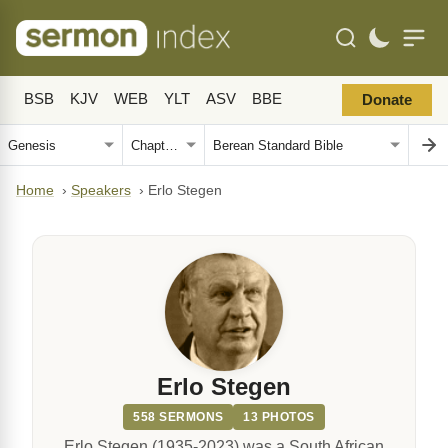
BSB
KJV
WEB
YLT
ASV
BBE
Donate
Home
›
Speakers
›
Erlo Stegen
Erlo Stegen
558 SERMONS
13 PHOTOS
Erlo Stegen (1935-2023) was a South African