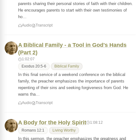
parents sharing their personal stories of faith with their children.
He encourages parents to start with their own testimonies of
ho…
Audio
Transcript
A Biblical Family - a Tool in God's Hands
(Part 2)
1:02:07
Exodus 20:5-6
Biblical Family
In this final service of a weekend conference on the biblical
family, the preacher emphasizes the importance of parents
repenting of their sins and seeking forgiveness from God. He
warns tha…
Audio
Transcript
A Body for the Holy Spirit
1:08:12
Romans 12:1
Living Worthy
In this sermon, the preacher emphasizes the greatness and