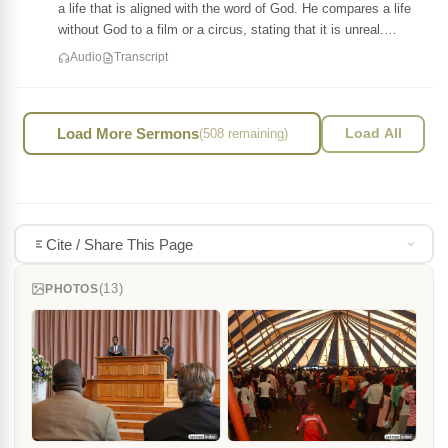
a life that is aligned with the word of God. He compares a life
without God to a film or a circus, stating that it is unreal.…
Audio
Transcript
Load More Sermons
(508 remaining)
Load All
Cite / Share This Page
(13)
PHOTOS