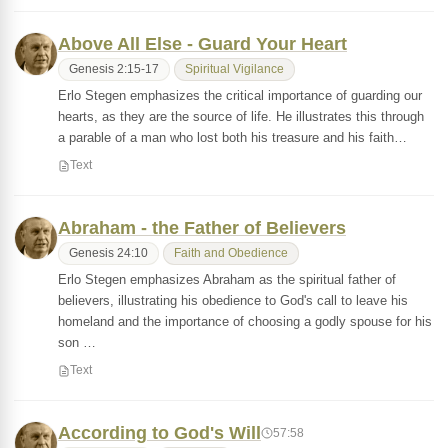
Above All Else - Guard Your Heart
Genesis 2:15-17
Spiritual Vigilance
Erlo Stegen emphasizes the critical importance of guarding our
hearts, as they are the source of life. He illustrates this through
a parable of a man who lost both his treasure and his faith…
Text
Abraham - the Father of Believers
Genesis 24:10
Faith and Obedience
Erlo Stegen emphasizes Abraham as the spiritual father of
believers, illustrating his obedience to God's call to leave his
homeland and the importance of choosing a godly spouse for his
son …
Text
According to God's Will
57:58