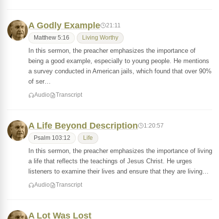
A Godly Example
21:11
Matthew 5:16
Living Worthy
In this sermon, the preacher emphasizes the importance of
being a good example, especially to young people. He mentions
a survey conducted in American jails, which found that over 90%
of ser…
Audio
Transcript
A Life Beyond Description
1:20:57
Psalm 103:12
Life
In this sermon, the preacher emphasizes the importance of living
a life that reflects the teachings of Jesus Christ. He urges
listeners to examine their lives and ensure that they are living…
Audio
Transcript
A Lot Was Lost