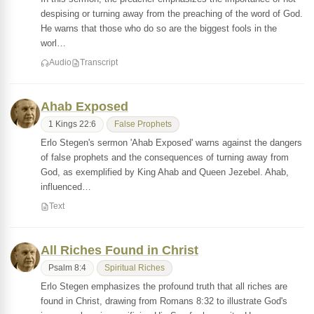
despising or turning away from the preaching of the word of God.
He warns that those who do so are the biggest fools in the
worl…
Audio
Transcript
Ahab Exposed
1 Kings 22:6
False Prophets
Erlo Stegen's sermon 'Ahab Exposed' warns against the dangers
of false prophets and the consequences of turning away from
God, as exemplified by King Ahab and Queen Jezebel. Ahab,
influenced…
Text
All Riches Found in Christ
Psalm 8:4
Spiritual Riches
Erlo Stegen emphasizes the profound truth that all riches are
found in Christ, drawing from Romans 8:32 to illustrate God's