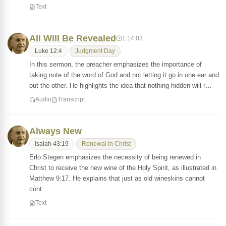
Text
All Will Be Revealed
1:14:03
Luke 12:4
Judgment Day
In this sermon, the preacher emphasizes the importance of
taking note of the word of God and not letting it go in one ear and
out the other. He highlights the idea that nothing hidden will r…
Audio
Transcript
Always New
Isaiah 43:19
Renewal in Christ
Erlo Stegen emphasizes the necessity of being renewed in
Christ to receive the new wine of the Holy Spirit, as illustrated in
Matthew 9:17. He explains that just as old wineskins cannot
cont…
Text