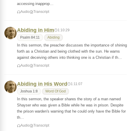
accessing inapprop…
Audio
Transcript
Abiding in Him
1:10:29
Psalm 84:11
Abiding
In this sermon, the preacher discusses the importance of shining
forth as a Christian and being clothed with the sun. He warns
against deceiving others into thinking one is a Christian if th…
Audio
Transcript
Abiding in His Word
1:11:07
Joshua 1:8
Word Of God
In this sermon, the speaker shares the story of a man named
Shayser who was given a Bible while he was in prison. Despite
the prison warden's warning that he could only have the Bible for
th…
Audio
Transcript