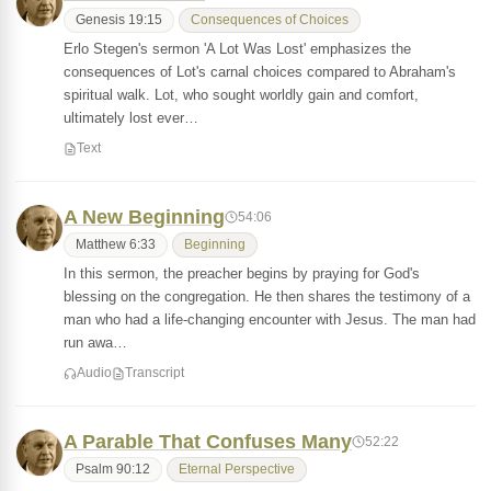
Genesis 19:15
Consequences of Choices
Erlo Stegen's sermon 'A Lot Was Lost' emphasizes the
consequences of Lot's carnal choices compared to Abraham's
spiritual walk. Lot, who sought worldly gain and comfort,
ultimately lost ever…
Text
A New Beginning
54:06
Matthew 6:33
Beginning
In this sermon, the preacher begins by praying for God's
blessing on the congregation. He then shares the testimony of a
man who had a life-changing encounter with Jesus. The man had
run awa…
Audio
Transcript
A Parable That Confuses Many
52:22
Psalm 90:12
Eternal Perspective