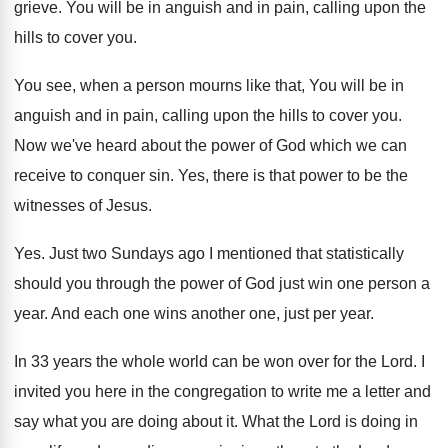
grieve
.
You will be in anguish and in pain
,
calling upon the
hills to cover you
.
You see, when a person mourns like that
,
You will be in
anguish and in pain
,
calling upon the hills to cover you
.
Now we've heard about the power of God
which we can
receive to conquer sin
.
Yes, there is that power to be the
witnesses of Jesus
.
Yes.
Just two Sundays ago I mentioned that statistically
should you through the power of God just
win one person a
year
.
And each one wins another one, just per
year
.
In 33 years the whole world can be
won over for the Lord
.
I
invited you here in the congregation to
write me a letter and
say what you
are doing about it
.
What the Lord is doing in