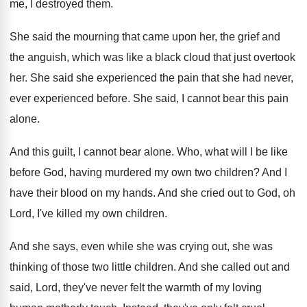
me, I destroyed them
.
She said the mourning that came upon her
,
the grief and
the anguish, which was like
a black cloud that just overtook
her
.
She said she experienced the pain that she
had never,
ever experienced before
.
She said, I cannot bear this pain
alone
.
And this guilt, I cannot bear alone
.
Who, what will I be like
before God
,
having murdered my own two children
?
And I
have their blood on my hands
.
And she cried out to God, oh
Lord
,
I've killed my own children
.
And she says, even while she was crying
out, she was
thinking of those two little
children
.
And she called out and
said, Lord, they've
never felt the warmth of my loving