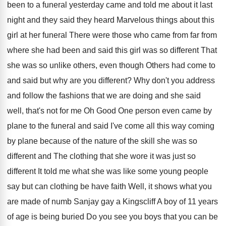
been to a funeral yesterday came and told
me about it last
night and they said
they heard Marvelous things about this
girl at
her funeral There were those who came from
far from
where she had been and said
this girl was so different That
she was
so unlike others, even though Others had come
to
and said but why are you different
?
Why don't you address
and follow the fashions
that we are doing and she said
well
,
that's not for me
Oh
Good One person even came by
plane to
the funeral and said I've come all this
way coming
by plane because of the nature
of the skill she was so
different and
The clothing that she wore it was just
so
different It told me what she was
like some young people
say but can clothing
be have faith Well, it shows what you
are made of numb Sanjay gay a Kingscliff
A boy of 11 years
of age is
being buried Do you see you boys that
you can be