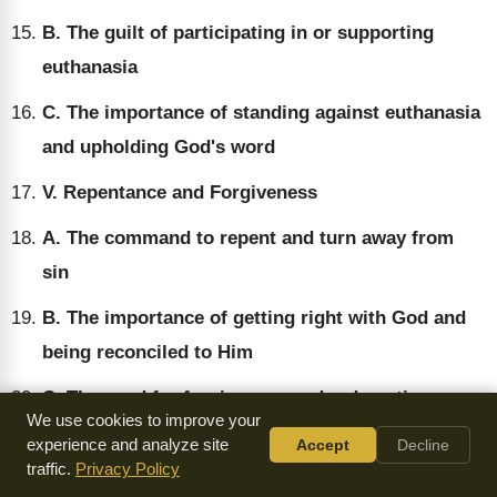
B. The guilt of participating in or supporting
euthanasia
C. The importance of standing against euthanasia
and upholding God's word
V. Repentance and Forgiveness
A. The command to repent and turn away from
sin
B. The importance of getting right with God and
being reconciled to Him
C. The need for forgiveness and redemption
We use cookies to improve your
through Jesus Christ
experience and analyze site
Accept
Decline
traffic.
Privacy Policy