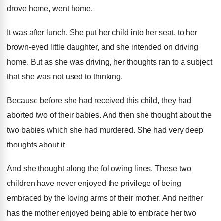
drove home, went
home
.
It was after lunch
.
She put her child into her seat, to
her
brown-eyed little daughter, and she intended
on driving
home
.
But as she was driving, her thoughts ran
to a subject
that she was not used
to thinking
.
Because before she had received this child, they
had
aborted two of their babies
.
And then she thought about the
two babies
which she had murdered
.
She had very deep
thoughts about it
.
And she thought along the following lines
.
These two
children have never enjoyed the privilege
of being
embraced by the loving arms of
their mother
.
And neither
has the mother enjoyed being able
to embrace her two