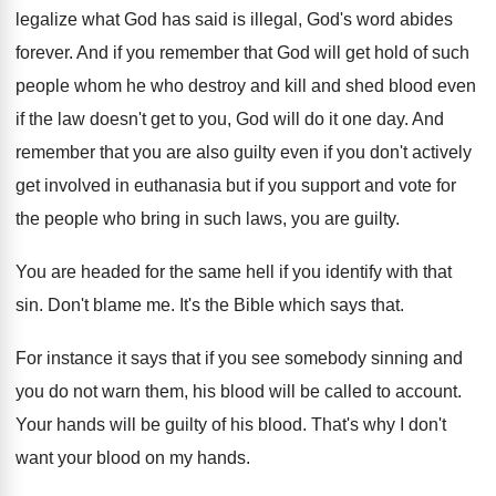
legalize what God
has said is illegal, God's word abides
forever
.
And if you remember that God will get
hold of such
people whom he who destroy
and kill and shed blood even
if the
law doesn't get to you, God will do
it one day
.
And
remember that you are also guilty even
if you don't actively
get involved in euthanasia
but if you support and vote for
the
people who bring in such laws, you are
guilty
.
You are headed for the same hell if
you identify with that
sin
.
Don't blame me
.
It's the Bible which says that
.
For instance it says that if you see
somebody sinning and
you do not warn them
,
his blood will be called to account
.
Your hands will be guilty of his blood
.
That's why I don't
want your blood on
my hands
.