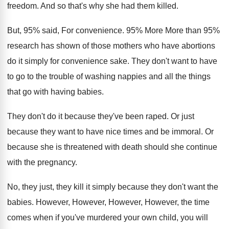
freedom
.
And so that's why she had them killed
.
But, 95% said
,
For convenience
.
95% More More than 95%
research
has shown of those mothers who have abortions
do it simply for convenience sake
.
They don't want to have
to go to
the trouble of washing nappies and all the
things
that go with having babies
.
They don't do it because they've been raped
.
Or just
because they want to have nice
times and be immoral
.
Or
because she is threatened with death should
she continue
with the pregnancy
.
No, they just, they kill it simply because
they don't want the
babies
.
However, However
,
However, However, the
time
comes when if you've murdered your own
child, you will