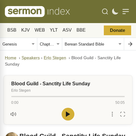
BSB
KJV
WEB
YLT
ASV
BBE
Donate
Home
›
Speakers
›
Erlo Stegen
›
Blood Guild - Sanctity Life
Sunday
Blood Guild - Sanctity Life Sunday
Erlo Stegen
0:00
50:05
Blood Guild - Sanctity Life Sunday