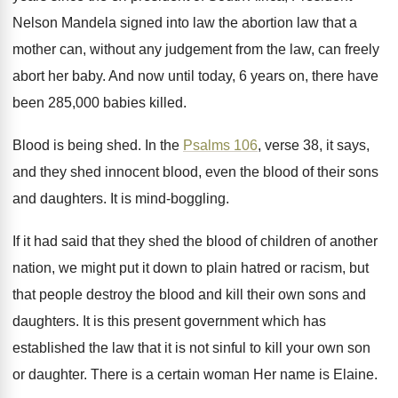
Nelson Mandela signed into law the abortion law
that a
mother can, without any judgement from
the law, can freely
abort her baby
.
And now until today, 6 years on, there
have
been 285,000 babies killed
.
Blood is being shed
.
In the
Psalms 106
, verse 38, it
says,
and they shed innocent blood, even the
blood of their sons
and daughters
.
It is mind-boggling
.
If it had said that they shed the
blood of children of another
nation, we might
put it down to plain hatred or racism
,
but
that people destroy the blood and kill
their own sons and
daughters
.
It is this present government which has
established
the law that it is not sinful to
kill your own son
or daughter
.
There is a certain woman Her
name is Elaine
.