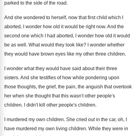
parked to the
side of the road
.
And she wondered to herself, now that first
child which I
aborted, I wonder how old
it would be right now
.
And the
second one which I had aborted
,
I wonder how old it would
be as
well
.
What would they look like
?
I wonder whether
they would have brown eyes
like my other three children
.
I wonder what they would have said about
their three
sisters
.
And she testifies of how while pondering upon
those thoughts, the grief, the pain, the anguish
that overtook
her when she thought that this
wasn't other people's
children
.
I didn't kill other people's children
.
I murdered my own children
.
She cried out in the car, oh, I
have murdered my own living children
.
While they were in