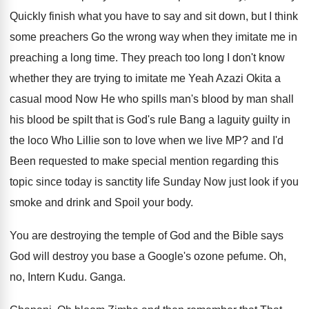
Quickly finish what you have to
say and sit down, but I think
some
preachers Go the wrong way when they imitate
me in
preaching a long time
.
They preach too long I don't know
whether
they are trying to imitate me Yeah Azazi
Okita a
casual mood Now
He who spills man's blood by man shall
his blood be spilt that is God's rule
Bang a laguity guilty in
the loco Who
Lillie son to love when we live MP
?
and I'd
Been requested to make special mention
regarding this
topic since today is sanctity life
Sunday Now
just look if you
smoke and drink and
Spoil your body
.
You are destroying the temple of God and
the Bible says
God will destroy you base
a Google's ozone pefume
.
Oh,
no, Intern Kudu
.
Ganga
.