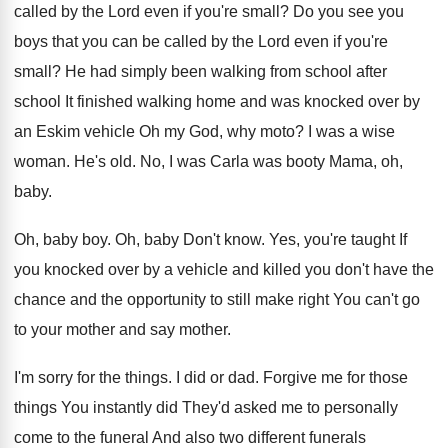
called by the Lord even
if you're small
?
Do you see you
boys that you can
be called by the Lord even if you're
small
?
He had simply been walking from school after
school It finished walking home and was knocked
over by
an Eskim vehicle Oh my God
,
why moto
?
I was a wise
woman
.
He's old
.
No, I was Carla was booty Mama, oh
,
baby
.
Oh, baby boy
.
Oh, baby Don't know
.
Yes, you're taught If
you knocked over by
a vehicle and killed you don't have the
chance and the opportunity to still make right
You can't go
to your mother and say
mother
.
I'm sorry for the things
.
I did or dad
.
Forgive me for those
things You instantly did
They'd asked me to personally
come to the
funeral And also two different
funerals