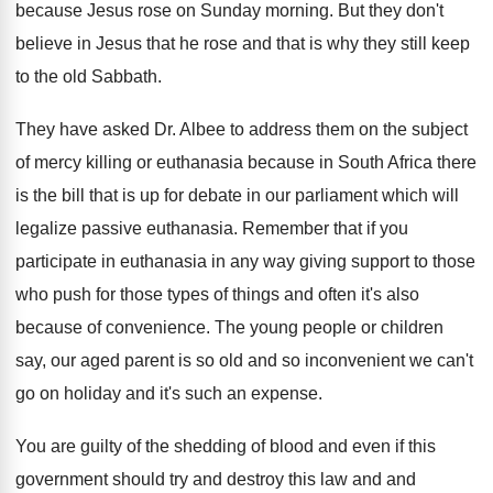
because Jesus rose
on Sunday morning
.
But they don't
believe in Jesus that he
rose and that is why they still keep
to the old Sabbath
.
They have asked Dr. Albee to address them
on the subject
of mercy killing or euthanasia
because in South Africa there
is the bill
that is up for debate in our parliament
which will
legalize passive euthanasia
.
Remember that if you
participate in euthanasia in
any way giving support to those
who push
for those types of things and often it's
also
because of convenience
.
The young people or children
say, our aged
parent is so old and so inconvenient we
can't
go on holiday and it's such an
expense
.
You are guilty of the shedding of blood
and even if this
government should try and
destroy this law and and