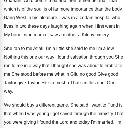
Ghanani
.
Oh bloom Zimba and then remember that That
which is of the soul is of far
more importance than the body
Bang West in
his pleasure
.
I was in a certain hospital who
lives
in two these days laughing again when I
first went in
My boner who mama I
saw a mother a Kitchy misery
.
She ran to me At all, I'm a
little she said to me I'm a low
Nothing this one our way I found salvation
through you She
ran to me in a
way that I thought she was about to
embrace
me She stood before me what in
Gifu no good Give good
Taylor give Taylor
.
He's a musha That's in this one
.
Our
way
.
We should buy a different game
.
She said I want to Fund is
that
when I was young I got saved through
the ministry That
you were giving I found
the Lord and today I'm married
.
I'm