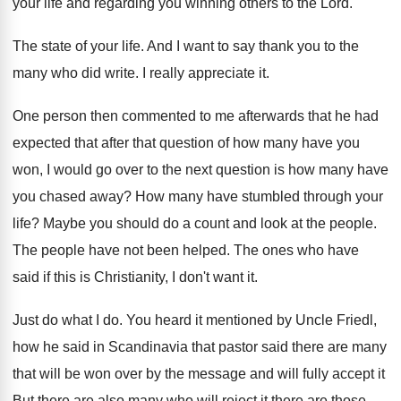
your life
and regarding you winning others to the Lord
.
The state of your life
.
And I want to say thank you to
the
many who did write
.
I really appreciate it
.
One person then commented to me afterwards that
he had
expected that after that question of
how many have you
won, I would go
over to the next question is how many
have
you chased away
?
How many have stumbled through your
life
?
Maybe you should do a count and look
at the people
.
The people have not been helped
.
The ones who have
said if this is
Christianity, I don't want it
.
Just do what I do
.
You heard it
mentioned by Uncle Friedl,
how he said in
Scandinavia that pastor said there are many
that
will be won over by the message and
will fully accept it
But there are also
many who will reject it there are those