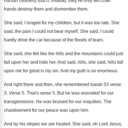
human
motherly touch
.
Instead, they've only felt cruel
hands destroy them
and dismember them
.
She said, I longed for my children, but
it was too late
.
She
said, the pain I could not bear
myself
.
She said, I could
hardly drive the car
because of the floods of tears
.
She said, she felt like the hills and
the mountains could just
fall upon her and
hide her
.
And said, hills, she said, hills fall
upon
me for great is my sin
.
And my guilt is so enormous
.
And right there and then, she remembered Isaiah
53 verse
3
.
Verse 5
.
That's verse 5
.
But he was wounded for our
transgressions
.
He was bruised for our iniquities
.
The
chastisement for our peace was upon him
.
And by his stripes we are healed
.
She said, oh Lord Jesus,