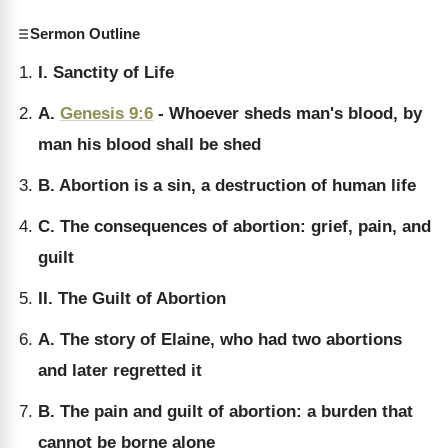
Sermon Outline
I. Sanctity of Life
A.
Genesis 9:6
- Whoever sheds man's blood, by
man his blood shall be shed
B. Abortion is a sin, a destruction of human life
C. The consequences of abortion: grief, pain, and
guilt
II. The Guilt of Abortion
A. The story of Elaine, who had two abortions
and later regretted it
B. The pain and guilt of abortion: a burden that
cannot be borne alone