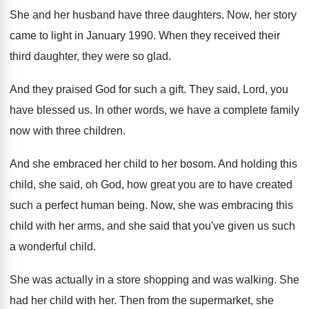
She and her husband have three daughters
.
Now, her story
came to light in January
1990
.
When they received their
third daughter, they were
so glad
.
And they praised God for such a gift
.
They said, Lord, you
have blessed us
.
In other words, we have a complete family
now with three children
.
And she embraced her child to her bosom
.
And holding this
child, she said, oh God
,
how great you are to have created
such
a perfect human being
.
Now, she was embracing this
child with her
arms, and she said that you've given us
such
a wonderful child
.
She was actually in a store shopping and
was walking
.
She
had her child with her
.
Then from the supermarket, she