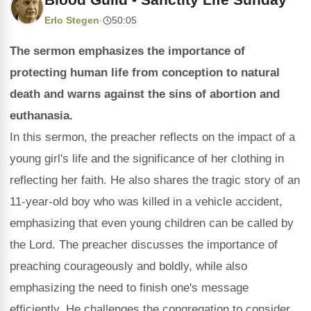
Erlo Stegen
·
50:05
The sermon emphasizes the importance of
protecting human life from conception to natural
death and warns against the sins of abortion and
euthanasia.
In this sermon, the preacher reflects on the impact of a
young girl's life and the significance of her clothing in
reflecting her faith. He also shares the tragic story of an
11-year-old boy who was killed in a vehicle accident,
emphasizing that even young children can be called by
the Lord. The preacher discusses the importance of
preaching courageously and boldly, while also
emphasizing the need to finish one's message
efficiently. He challenges the congregation to consider