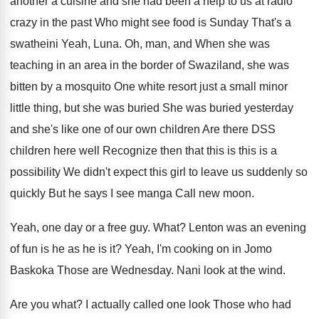
another a cuisine and
she had been a help to us at
radio
crazy in the past Who might see
food is Sunday That's a
swatheini Yeah, Luna
.
Oh, man, and When she was
teaching in
an area in the border of Swaziland, she
was
bitten by a mosquito One white resort
just a small minor
little thing, but she
was buried She was buried yesterday
and she's
like one of our own children Are
there DSS
children here well Recognize then that
this is this is a
possibility We didn't
expect this girl to leave us suddenly so
quickly But he says I see manga Call
new moon
.
Yeah, one day or a free guy
.
What
?
Lenton was an evening
of fun is he
as he is it
?
Yeah, I'm cooking on in Jomo
Baskoka Those
are Wednesday
.
Nani look at the wind
.
Are you what
?
I actually called one look Those who had