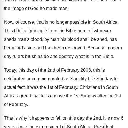
the image of God he made
man.
Now, of course, that is no longer possible
in South Africa
.
This biblical principle from the Bible here, of
whoever
sheds man's blood, by man his blood
shall be shed, has
been laid aside and
has been destroyed
.
Because modern
day rulers brush aside and destroy
what is in the Bible
.
Today, this day of the 2nd of February
2003, this is
celebrated or commemorated as Sanctity
Life Sunday
.
In
actual fact, it was the 1st of
February
.
Christians in South
Africa agreed that let's choose
the 1st Sunday after the 1st
of February
.
That is why it happens to fall on
this day the 2nd
.
It is now 6
years
since the ex-president
of South Africa, President