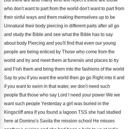
who don't want to part from the world
don't want to part from
their sinful ways
and them making themselves up to be
Unnatural
their body piercing in different parts after all
go
and study the Bible and see what
the Bible has to say
about body Piercing
and you'll find that even our young
people
are being enticed by Those who come from
the
world and try and meet them at
funerals and places to try
and Fish them
and bring them into the fashions of the
world
Say
to you if you want the world then
go go Right into it and
if you
want to swim in that water, we don't
need such
people But those who say Lord
I need your power We we
want such
people Yesterday a girl was buried in the
Kingscliff area If you found a lagoon TSS
she had studied
here at Domino's Savita the
mission school He misses