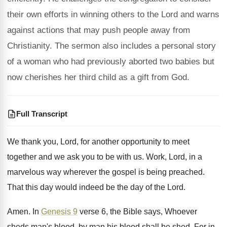
their own efforts in winning others to the Lord and warns
against actions that may push people away from
Christianity. The sermon also includes a personal story
of a woman who had previously aborted two babies but
now cherishes her third child as a gift from God.
Full Transcript
We thank you, Lord, for another opportunity to
meet
together and we ask you to be
with us
.
Work, Lord, in a
marvelous way wherever the
gospel is being preached
.
That this day would indeed be the day
of the Lord
.
Amen
.
In
Genesis 9
verse 6, the Bible says
,
Whoever
sheds man's blood, by man his blood
shall be shed
.
For in