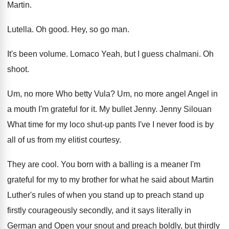
Martin
.
Lutella
.
Oh good
.
Hey, so go man
.
It's been volume
.
Lomaco Yeah, but I guess chalmani
.
Oh
shoot
.
Um, no more Who betty Vula
?
Um, no more angel Angel in
a mouth
I'm grateful for it
.
My bullet Jenny
.
Jenny Silouan
What time for my loco shut
-
up pants I've I never food is by
all of us from my elitist courtesy
.
They are cool
.
You born with a balling is a meaner
I'm
grateful for my to my brother for
what he said about Martin
Luther's rules of
when you stand up
to preach stand up
firstly courageously secondly, and it says literally in
German and Open your snout and preach boldly
,
but thirdly