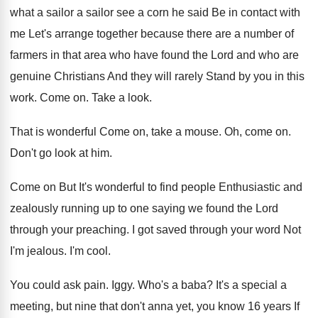
what a
sailor a sailor see a corn he said
Be in contact with
me Let's arrange together
because there are a number of
farmers in
that area who have found the Lord and
who are
genuine Christians And they will rarely
Stand by you in this
work
.
Come on
.
Take a look
.
That is wonderful Come on, take a mouse
.
Oh, come on
.
Don't go look at him
.
Come on But It's wonderful to find people
Enthusiastic and
zealously running up to one saying
we found the Lord
through your preaching
.
I got saved through your word Not
I'm
jealous
.
I'm cool
.
You could ask pain
.
Iggy
.
Who's a baba
?
It's a special a
meeting, but nine that
don't anna yet, you know 16 years
If