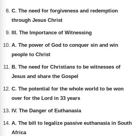
C. The need for forgiveness and redemption
through Jesus Christ
III. The Importance of Witnessing
A. The power of God to conquer sin and win
people to Christ
B. The need for Christians to be witnesses of
Jesus and share the Gospel
C. The potential for the whole world to be won
over for the Lord in 33 years
IV. The Danger of Euthanasia
A. The bill to legalize passive euthanasia in South
Africa