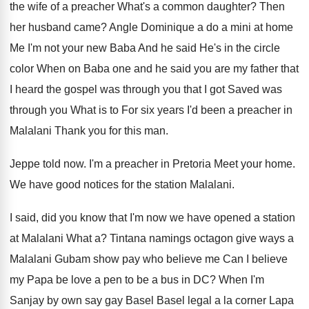
the wife of a preacher What's a
common daughter
?
Then
her husband came
?
Angle Dominique a do a mini at home
Me I'm not your new Baba And he
said He's in the circle
color When on
Baba one and he said you are my
father that
I heard the gospel was through
you that I got Saved was
through you
What is to For six years I'd been
a preacher in
Malalani Thank you for this
man.
Jeppe told now
.
I'm a preacher in Pretoria Meet your home
.
We have good notices for the station Malalani
.
I said, did you know that I'm now
we have opened a station
at Malalani What
a?
Tintana namings octagon give ways a
Malalani Gubam
show pay who believe
me Can I believe
my Papa be love a pen to be
a bus in DC
?
When I'm
Sanjay by own say gay Basel
Basel legal a la corner Lapa