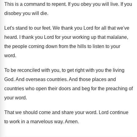
This is a command to repent
.
If you obey you will live
.
If you
disobey you will die
.
Let's stand to our feet
.
We thank you Lord for all that we've
heard
.
I thank you Lord for your working up
that malalane,
the people coming down from the
hills to listen to your
word
.
To be reconciled with you, to get right
with you the living
God
.
And overseas countries
.
And those places and
countries who open their
doors and beg for the preaching of
your
word
.
That we should come and share your word
.
Lord continue
to work in a marvelous way
.
Amen
.