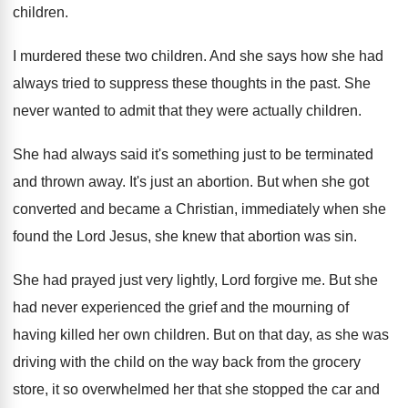
children
.
I murdered these two children
.
And she says how she had
always tried
to suppress these thoughts in the past
.
She
never wanted to admit that they were
actually children
.
She had always said it's something just to
be terminated
and thrown away
.
It's just an abortion
.
But when she got
converted and became a
Christian, immediately
when she
found the Lord Jesus
,
she knew that abortion was sin
.
She had prayed just very lightly, Lord forgive
me.
But she
had never experienced the grief and
the mourning of
having killed her own children
.
But on that day, as she was
driving
with the child on the way back from
the grocery
store, it so overwhelmed her that
she stopped the car and