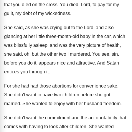
that you died
on the cross
.
You died, Lord, to pay for my
guilt
,
my debt of my wickedness
.
She said, as she was crying out to
the Lord, and also
glancing at her little
three-month-old baby in the car, which
was blissfully asleep, and was the very picture
of health,
she said, oh, but the other
two I murdered
.
You see, sin,
before you do it, appears
nice and attractive
.
And Satan
entices you through it
.
For she had had those abortions for convenience
sake
.
She didn't want to have two children before
she got
married
.
She wanted to enjoy with her husband freedom
.
She didn't want the commitment and the accountability
that
comes with having to look after children
.
She wanted