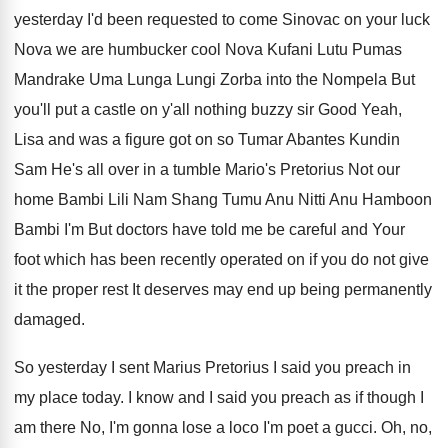
yesterday I'd been requested to come Sinovac
on your luck
Nova we are humbucker cool
Nova Kufani Lutu Pumas
Mandrake Uma Lunga Lungi
Zorba into the Nompela But
you'll put a
castle on y'all nothing buzzy sir Good
Yeah,
Lisa and was a figure got on
so Tumar Abantes Kundin
Sam He's all over
in a tumble Mario's Pretorius Not our
home
Bambi Lili Nam Shang Tumu Anu Nitti Anu
Hamboon
Bambi I'm But
doctors have told me be careful and Your
foot which has been recently operated on if
you do not give
it the proper rest
It deserves may end up being permanently
damaged
.
So yesterday I sent Marius Pretorius I said
you preach in
my place today
.
I know and I said you preach as
if though I
am there No, I'm gonna
lose a loco I'm poet a gucci
.
Oh, no,