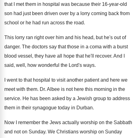
that I met them in hospital was because
their 16-year-old
son had just been
driven over by a lorry coming back from
school or he had run across the road
.
This lorry ran right over him and his
head, but he's out of
danger
.
The doctors say that those in a coma
with a burst
blood vessel, they have all
hope that he'll recover
.
And I
said, well, how wonderful the Lord's
ways
.
I went to that hospital to visit another
patient and here we
meet with them
.
Dr. Albee is not here this morning in
the
service
.
He has been asked by a Jewish group
to address
them in their synagogue today in
Durban
.
Now I remember the Jews actually worship on
the Sabbath
and not on Sunday
.
We Christians worship on Sunday