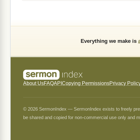
Everything we make is
About Us
FAQ
API
Copying Permissions
Privacy Polic
© 2026 SermonIndex — SermonIndex exists to freely preser
be shared and copied for non-commercial use only and m