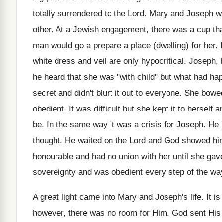
totally surrendered to the Lord. Mary and Joseph w
other. At a Jewish engagement, there was a cup th
man would go a prepare a place (dwelling) for her. I
white dress and veil are only hypocritical. Joseph
he heard that she was "with child" but what had happ
secret and didn't blurt it out to everyone. She b
obedient. It was difficult but she kept it to herself
be. In the same way it was a crisis for Joseph. He 
thought. He waited on the Lord and God showed him
honourable and had no union with her until she ga
sovereignty and was obedient every step of the wa
A great light came into Mary and Joseph's life. It is
however, there was no room for Him. God sent His 