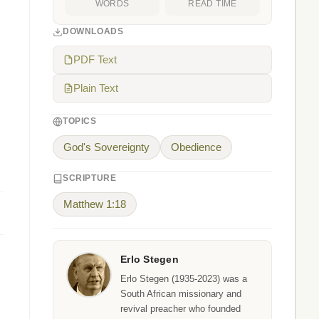
WORDS
READ TIME
DOWNLOADS
PDF Text
Plain Text
TOPICS
God's Sovereignty
Obedience
SCRIPTURE
Matthew 1:18
Erlo Stegen
Erlo Stegen (1935-2023) was a
South African missionary and
revival preacher who founded