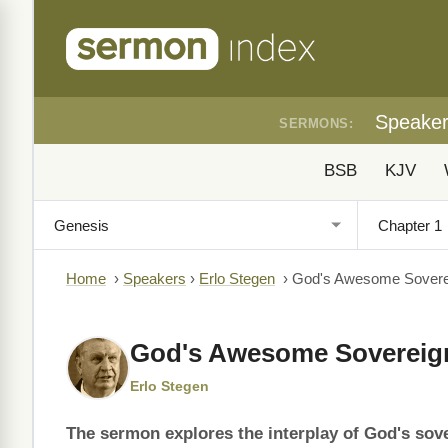
Speake
SERMONS:
BSB
KJV
Home
›
Speakers
›
Erlo Stegen
›
God's Awesome Soverei
God's Awesome Sovereign
Erlo Stegen
The sermon explores the interplay of God's sov