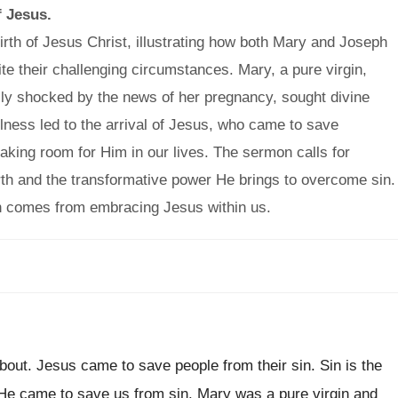
f Jesus.
rth of Jesus Christ, illustrating how both Mary and Joseph
te their challenging circumstances. Mary, a pure virgin,
ially shocked by the news of her pregnancy, sought divine
ulness led to the arrival of Jesus, who came to save
aking room for Him in our lives. The sermon calls for
irth and the transformative power He brings to overcome sin.
 sin comes from embracing Jesus within us.
about. Jesus came to save people from their sin. Sin is the
 He came to save us from sin. Mary was a pure virgin and