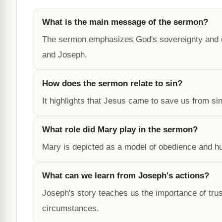
What is the main message of the sermon?
The sermon emphasizes God's sovereignty and our
and Joseph.
How does the sermon relate to sin?
It highlights that Jesus came to save us from sin
What role did Mary play in the sermon?
Mary is depicted as a model of obedience and hum
What can we learn from Joseph's actions?
Joseph's story teaches us the importance of trust
circumstances.