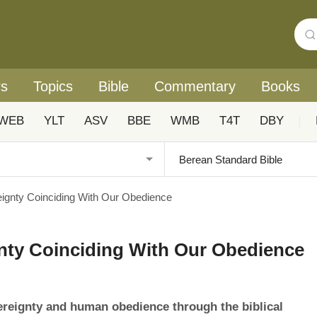
rs
Topics
Bible
Commentary
Books
WEB
YLT
ASV
BBE
WMB
T4T
DBY
|
gnty Coinciding With Our Obedience
ty Coinciding With Our Obedience
ereignty and human obedience through the biblical