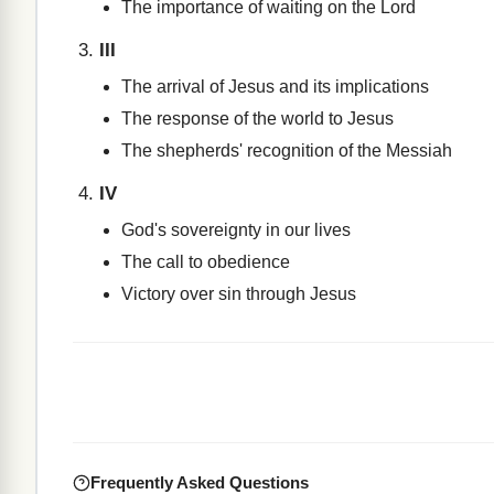
The importance of waiting on the Lord
III
The arrival of Jesus and its implications
The response of the world to Jesus
The shepherds' recognition of the Messiah
IV
God's sovereignty in our lives
The call to obedience
Victory over sin through Jesus
Frequently Asked Questions