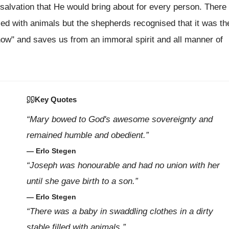
t salvation that He would bring about for every person. There
lled with animals but the shepherds recognised that it was th
ow" and saves us from an immoral spirit and all manner of
Key Quotes
“Mary bowed to God's awesome sovereignty and
remained humble and obedient.”
— Erlo Stegen
“Joseph was honourable and had no union with her
until she gave birth to a son.”
— Erlo Stegen
“There was a baby in swaddling clothes in a dirty
stable filled with animals.”