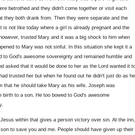
ere betrothed and they didn't come together or visit each
at they both drank from. Then they were separate and the
t is not like today where a girl is already pregnant and the
, however, trusted Mary and it was a big shock to him when
ened to Mary was not sinful. In this situation she kept it a
owed to God's awesome sovereignty and remained humble and
 and asked that it would be done to her as the Lord wanted it t
had trusted her but when he found out he didn't just do as he
 that he should take Mary as his wife. Joseph was
ve birth to a son. He too bowed to God's awesome
y.
 Jesus within that gives a person victory over sin. At the inn,
son to save you and me. People should have given up their