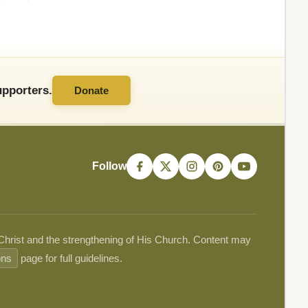
pporters.
Donate
Follow
 Christ and the strengthening of His Church. Content may
ons
page for full guidelines.