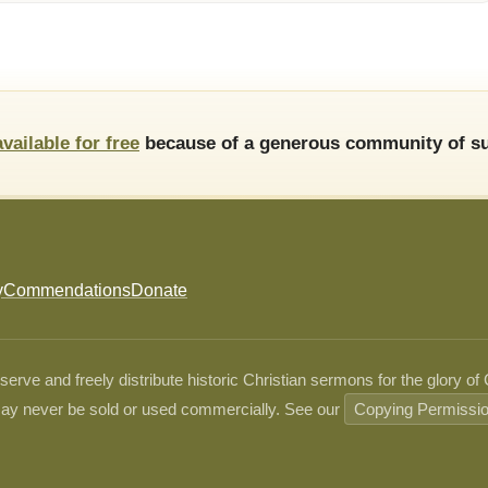
available for free
because of a generous community of su
y
Commendations
Donate
ve and freely distribute historic Christian sermons for the glory of
ay never be sold or used commercially. See our
Copying Permissi