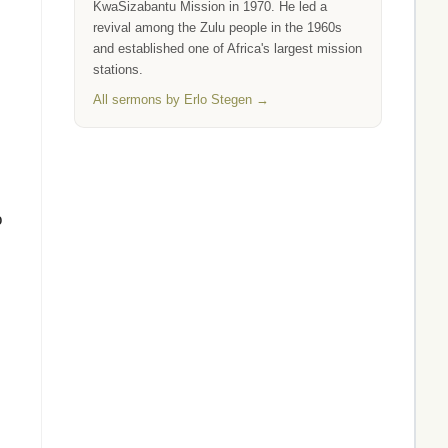
KwaSizabantu Mission in 1970. He led a
revival among the Zulu people in the 1960s
and established one of Africa's largest mission
stations.
All sermons by Erlo Stegen →
o