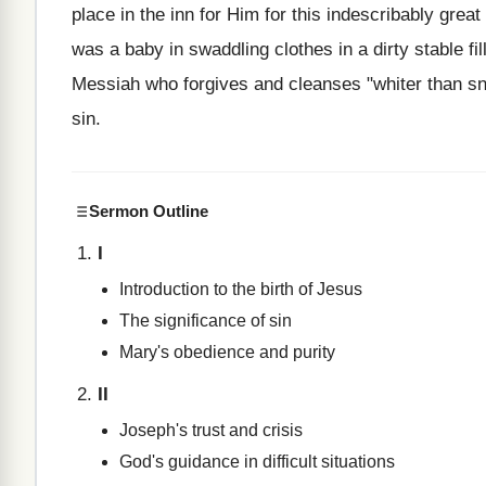
place in the inn for Him for this indescribably grea
was a baby in swaddling clothes in a dirty stable fi
Messiah who forgives and cleanses "whiter than sn
sin.
Sermon Outline
I
Introduction to the birth of Jesus
The significance of sin
Mary's obedience and purity
II
Joseph's trust and crisis
God's guidance in difficult situations