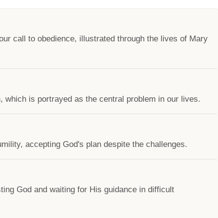
 call to obedience, illustrated through the lives of Mary
, which is portrayed as the central problem in our lives.
ility, accepting God's plan despite the challenges.
ing God and waiting for His guidance in difficult