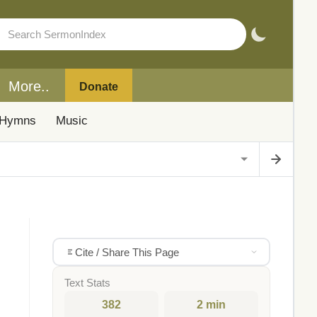
More..
Donate
Hymns
Music
Cite / Share This Page
Text Stats
382
2 min