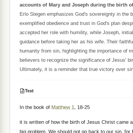
accounts of Mary and Joseph during the birth o
Erlo Stegen emphasizes God's sovereignty in the bi
exemplified obedience and trust in God's plan despi
accepted her role with humility, while Joseph, init
guidance before taking her as his wife. Their faithf
humanity from sin, highlighting the importance of m
believers to recognize the significance of Jesus' b
Ultimately, it is a reminder that true victory over
Text
In the book of
Matthew 1
, 18-25
it is written of how the birth of Jesus Christ came 
big problem. We should not go back to our sin, for