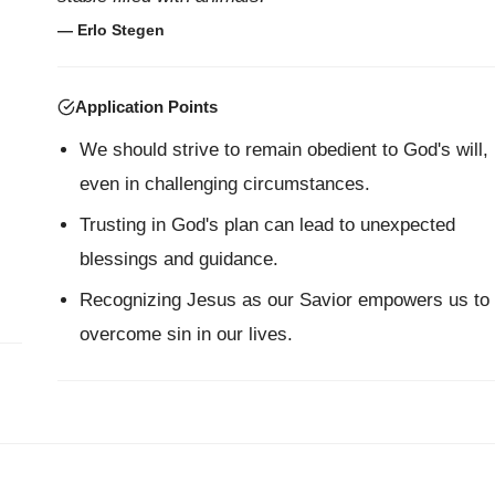
— Erlo Stegen
Application Points
We should strive to remain obedient to God's will,
even in challenging circumstances.
Trusting in God's plan can lead to unexpected
blessings and guidance.
Recognizing Jesus as our Savior empowers us to
overcome sin in our lives.