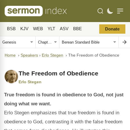
BSB
KJV
WEB
YLT
ASV
BBE
Donate
Home
›
Speakers
›
Erlo Stegen
›
The Freedom of Obedience
The Freedom of Obedience
Erlo Stegen
True freedom is found in obedience to God, not just
doing what we want.
Erlo Stegen emphasizes that true freedom is found in
obedience to God, contrasting it with the false freedom