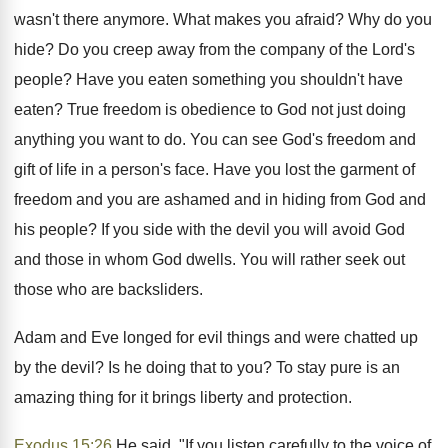
wasn't there anymore. What makes you afraid? Why do you
hide? Do you creep away from the company of the Lord's
people? Have you eaten something you shouldn't have
eaten? True freedom is obedience to God not just doing
anything you want to do. You can see God's freedom and
gift of life in a person's face. Have you lost the garment of
freedom and you are ashamed and in hiding from God and
his people? If you side with the devil you will avoid God
and those in whom God dwells. You will rather seek out
those who are backsliders.
Adam and Eve longed for evil things and were chatted up
by the devil? Is he doing that to you? To stay pure is an
amazing thing for it brings liberty and protection.
Exodus 15:26
He said, "If you listen carefully to the voice of