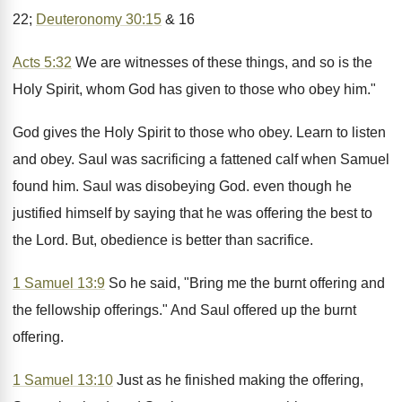
22;
Deuteronomy 30:15
& 16
Acts 5:32
We are witnesses of these things, and so is the
Holy Spirit, whom God has given to those who obey him."
God gives the Holy Spirit to those who obey. Learn to listen
and obey. Saul was sacrificing a fattened calf when Samuel
found him. Saul was disobeying God. even though he
justified himself by saying that he was offering the best to
the Lord. But, obedience is better than sacrifice.
1 Samuel 13:9
So he said, "Bring me the burnt offering and
the fellowship offerings." And Saul offered up the burnt
offering.
1 Samuel 13:10
Just as he finished making the offering,