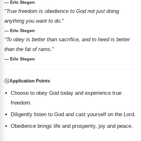
— Erlo Stegen
“True freedom is obedience to God not just doing
anything you want to do.”
— Erlo Stegen
“To obey is better than sacrifice, and to heed is better
than the fat of rams.”
— Erlo Stegen
Application Points
Choose to obey God today and experience true
freedom.
Diligently listen to God and cast yourself on the Lord.
Obedience brings life and prosperity, joy and peace.