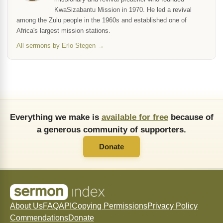
KwaSizabantu Mission in 1970. He led a revival
among the Zulu people in the 1960s and established one of
Africa's largest mission stations.
All sermons by Erlo Stegen →
Everything we make is
available for free
because of
a generous community of supporters.
Donate
About Us
FAQ
API
Copying Permissions
Privacy Policy
Commendations
Donate