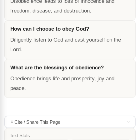
Disobedience leads to loss of innocence and
freedom, disease, and destruction.
How can I choose to obey God?
Diligently listen to God and cast yourself on the
Lord.
What are the blessings of obedience?
Obedience brings life and prosperity, joy and
peace.
Cite / Share This Page
Text Stats