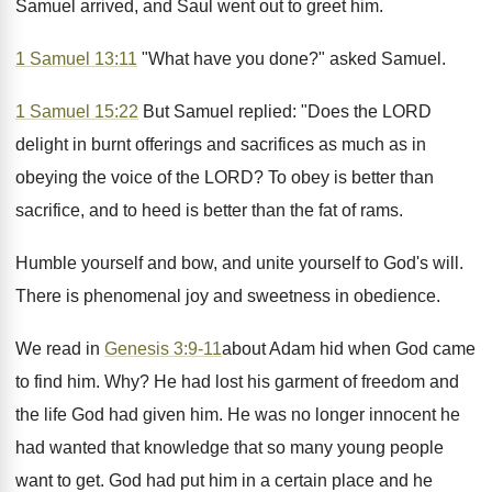
Samuel arrived, and Saul went out to greet him.
1 Samuel 13:11
"What have you done?" asked Samuel.
1 Samuel 15:22
But Samuel replied: "Does the LORD
delight in burnt offerings and sacrifices as much as in
obeying the voice of the LORD? To obey is better than
sacrifice, and to heed is better than the fat of rams.
Humble yourself and bow, and unite yourself to God's will.
There is phenomenal joy and sweetness in obedience.
We read in
Genesis 3:9-11
about Adam hid when God came
to find him. Why? He had lost his garment of freedom and
the life God had given him. He was no longer innocent he
had wanted that knowledge that so many young people
want to get. God had put him in a certain place and he