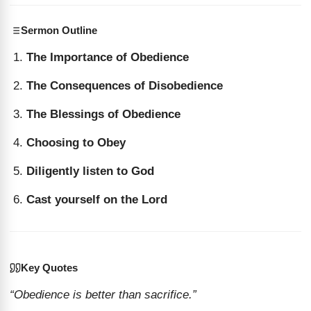
Sermon Outline
The Importance of Obedience
The Consequences of Disobedience
The Blessings of Obedience
Choosing to Obey
Diligently listen to God
Cast yourself on the Lord
Key Quotes
“Obedience is better than sacrifice.”