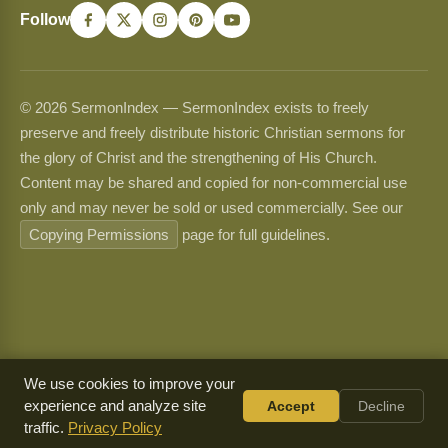
Follow
© 2026 SermonIndex — SermonIndex exists to freely
preserve and freely distribute historic Christian sermons for
the glory of Christ and the strengthening of His Church.
Content may be shared and copied for non-commercial use
only and may never be sold or used commercially. See our
Copying Permissions
page for full guidelines.
We use cookies to improve your
experience and analyze site
Accept
Decline
traffic.
Privacy Policy