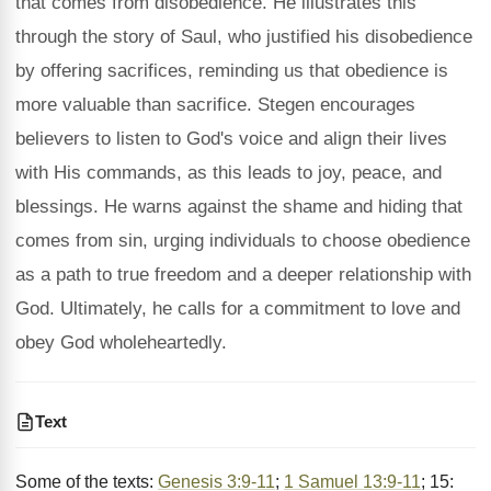
that comes from disobedience. He illustrates this
through the story of Saul, who justified his disobedience
by offering sacrifices, reminding us that obedience is
more valuable than sacrifice. Stegen encourages
believers to listen to God's voice and align their lives
with His commands, as this leads to joy, peace, and
blessings. He warns against the shame and hiding that
comes from sin, urging individuals to choose obedience
as a path to true freedom and a deeper relationship with
God. Ultimately, he calls for a commitment to love and
obey God wholeheartedly.
Text
Some of the texts:
Genesis 3:9-11
;
1 Samuel 13:9-11
; 15: