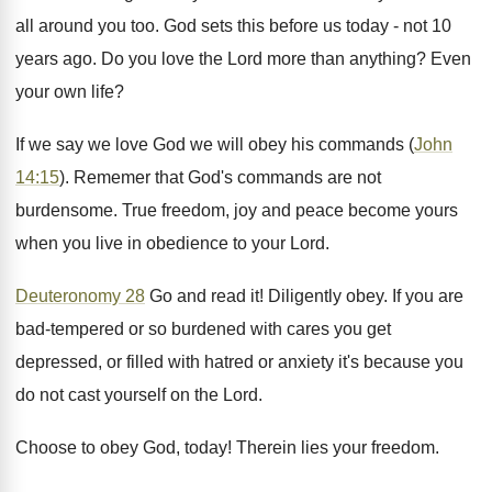
all around you too. God sets this before us today - not 10
years ago. Do you love the Lord more than anything? Even
your own life?
If we say we love God we will obey his commands (
John
14:15
). Rememer that God's commands are not
burdensome. True freedom, joy and peace become yours
when you live in obedience to your Lord.
Deuteronomy 28
Go and read it! Diligently obey. If you are
bad-tempered or so burdened with cares you get
depressed, or filled with hatred or anxiety it's because you
do not cast yourself on the Lord.
Choose to obey God, today! Therein lies your freedom.