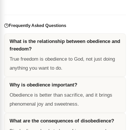
Frequently Asked Questions
What is the relationship between obedience and
freedom?
True freedom is obedience to God, not just doing
anything you want to do.
Why is obedience important?
Obedience is better than sacrifice, and it brings
phenomenal joy and sweetness.
What are the consequences of disobedience?