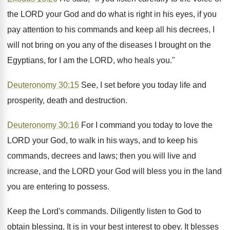
the LORD your God and do what is right in his eyes, if you
pay attention to his commands and keep all his decrees, I
will not bring on you any of the diseases I brought on the
Egyptians, for I am the LORD, who heals you."
Deuteronomy 30:15
See, I set before you today life and
prosperity, death and destruction.
Deuteronomy 30:16
For I command you today to love the
LORD your God, to walk in his ways, and to keep his
commands, decrees and laws; then you will live and
increase, and the LORD your God will bless you in the land
you are entering to possess.
Keep the Lord's commands. Diligently listen to God to
obtain blessing. It is in your best interest to obey. It blesses