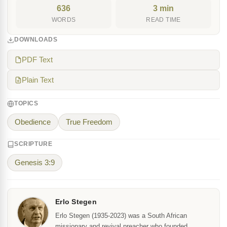
636
3 min
WORDS
READ TIME
DOWNLOADS
PDF Text
Plain Text
TOPICS
Obedience
True Freedom
SCRIPTURE
Genesis 3:9
Erlo Stegen
Erlo Stegen (1935-2023) was a South African
missionary and revival preacher who founded