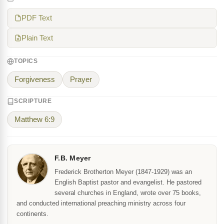
PDF Text
Plain Text
TOPICS
Forgiveness
Prayer
SCRIPTURE
Matthew 6:9
F.B. Meyer
Frederick Brotherton Meyer (1847-1929) was an
English Baptist pastor and evangelist. He pastored
several churches in England, wrote over 75 books,
and conducted international preaching ministry across four
continents.