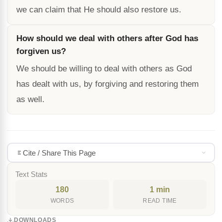
we can claim that He should also restore us.
How should we deal with others after God has
forgiven us?
We should be willing to deal with others as God
has dealt with us, by forgiving and restoring them
as well.
Cite / Share This Page
Text Stats
180
1 min
WORDS
READ TIME
DOWNLOADS