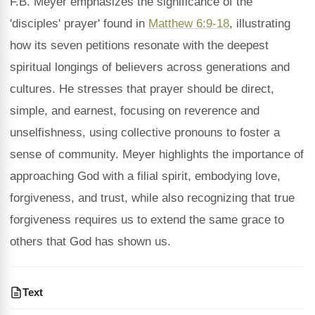
F.B. Meyer emphasizes the significance of the
'disciples' prayer' found in
Matthew 6:9-18
, illustrating
how its seven petitions resonate with the deepest
spiritual longings of believers across generations and
cultures. He stresses that prayer should be direct,
simple, and earnest, focusing on reverence and
unselfishness, using collective pronouns to foster a
sense of community. Meyer highlights the importance of
approaching God with a filial spirit, embodying love,
forgiveness, and trust, while also recognizing that true
forgiveness requires us to extend the same grace to
others that God has shown us.
Text