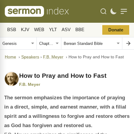
BSB
KJV
WEB
YLT
ASV
BBE
Donate
Home
›
Speakers
›
F.B. Meyer
›
How to Pray and How to Fast
How to Pray and How to Fast
F.B. Meyer
The sermon emphasizes the importance of praying
in a direct, simple, and earnest manner, with a filial
spirit and a willingness to forgive and restore others
as God has forgiven and restored us.