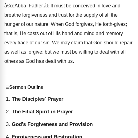
â€œAbba, Father.â€ It must be conceived in love and
breathe forgiveness and trust for the supply of all the
hunger of our nature. When God forgives, He forth-gives;
that is, He casts out of His hand and mind and memory
every trace of our sin. We may claim that God should repair
as well as forgive; but we must be willing to deal with all
others as God has dealt with us.
Sermon Outline
The Disciples' Prayer
The Filial Spirit in Prayer
God's Forgiveness and Provision
Forgiveness and Restoration