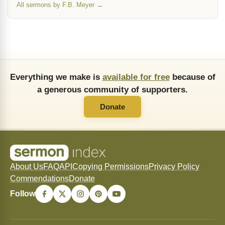
All sermons by F.B. Meyer →
Everything we make is
available for free
because of
a generous community of supporters.
Donate
About Us
FAQ
API
Copying Permissions
Privacy Policy
Commendations
Donate
Follow