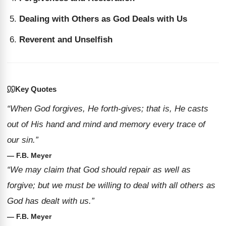
Dealing with Others as God Deals with Us
Reverent and Unselfish
Key Quotes
“When God forgives, He forth-gives; that is, He casts
out of His hand and mind and memory every trace of
our sin.”
— F.B. Meyer
“We may claim that God should repair as well as
forgive; but we must be willing to deal with all others as
God has dealt with us.”
— F.B. Meyer