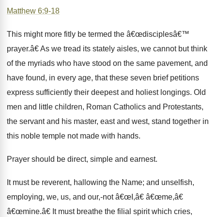
Matthew 6:9-18
This might more fitly be termed the â€œdisciplesâ€™
prayer.â€ As we tread its stately aisles, we cannot but think
of the myriads who have stood on the same pavement, and
have found, in every age, that these seven brief petitions
express sufficiently their deepest and holiest longings. Old
men and little children, Roman Catholics and Protestants,
the servant and his master, east and west, stand together in
this noble temple not made with hands.
Prayer should be direct, simple and earnest.
It must be reverent, hallowing the Name; and unselfish,
employing, we, us, and our,-not â€œI,â€ â€œme,â€
â€œmine.â€ It must breathe the filial spirit which cries,