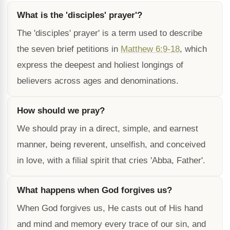
What is the 'disciples' prayer'?
The 'disciples' prayer' is a term used to describe
the seven brief petitions in
Matthew 6:9-18
, which
express the deepest and holiest longings of
believers across ages and denominations.
How should we pray?
We should pray in a direct, simple, and earnest
manner, being reverent, unselfish, and conceived
in love, with a filial spirit that cries 'Abba, Father'.
What happens when God forgives us?
When God forgives us, He casts out of His hand
and mind and memory every trace of our sin, and