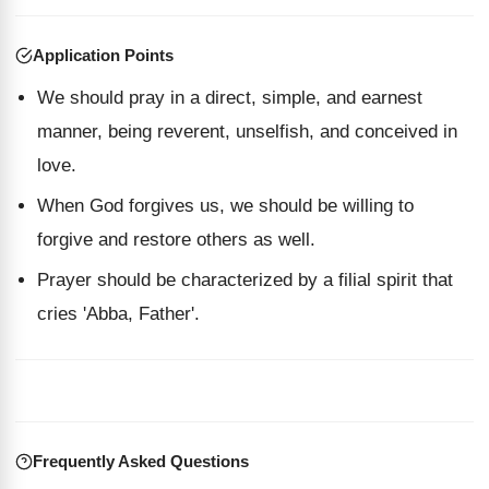
Application Points
We should pray in a direct, simple, and earnest
manner, being reverent, unselfish, and conceived in
love.
When God forgives us, we should be willing to
forgive and restore others as well.
Prayer should be characterized by a filial spirit that
cries 'Abba, Father'.
Frequently Asked Questions