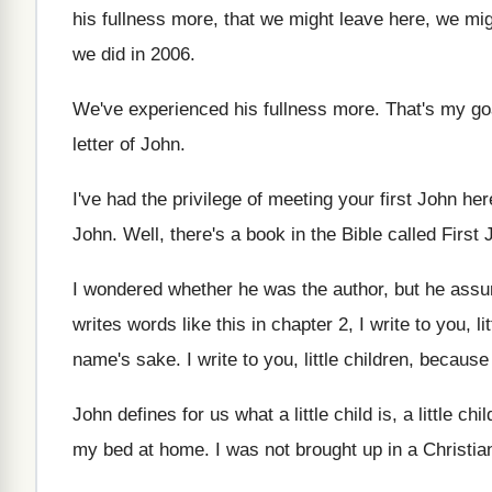
his fullness more, that we
might leave here, we mig
we did in 2006
.
We've experienced his fullness more
.
That's my go
letter of John
.
I've had the privilege of meeting your first
John her
John
.
Well, there's a book in the Bible called
First 
I wondered whether he was the author, but
he assu
writes words like this in chapter 2, I
write to you, l
name's sake
.
I write to you, little children, becaus
John defines for us what a little child
is, a little chil
my bed at home
.
I was not brought up in a Christia