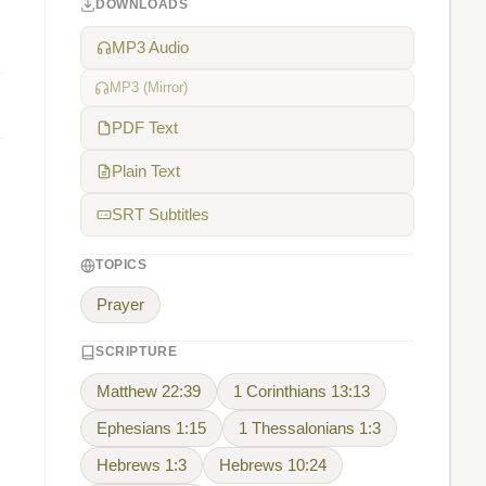
DOWNLOADS
MP3 Audio
MP3 (Mirror)
PDF Text
Plain Text
SRT Subtitles
TOPICS
Prayer
SCRIPTURE
Matthew 22:39
1 Corinthians 13:13
Ephesians 1:15
1 Thessalonians 1:3
Hebrews 1:3
Hebrews 10:24