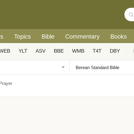
rs
Topics
Bible
Commentary
Books
WEB
YLT
ASV
BBE
WMB
T4T
DBY
|
 Prayer