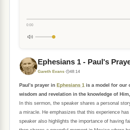
0:00
Ephesians 1 - Paul's Pray
Gareth Evans
·
48:14
Paul's prayer in
Ephesians 1
is a model for our 
wisdom and revelation in the knowledge of Him,
In this sermon, the speaker shares a personal stor
a miracle. He emphasizes that this experience has
speaker also highlights the importance of having fa