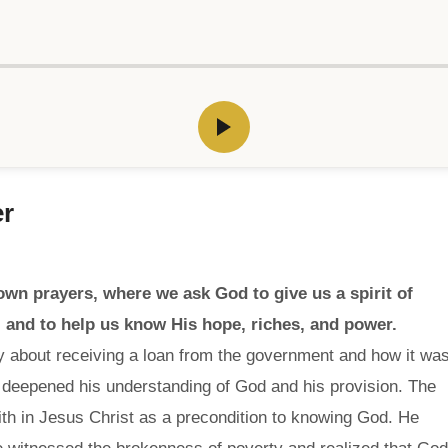
er
own prayers, where we ask God to give us a spirit of
 and to help us know His hope, riches, and power.
y about receiving a loan from the government and how it wa
 deepened his understanding of God and his provision. The
ith in Jesus Christ as a precondition to knowing God. He