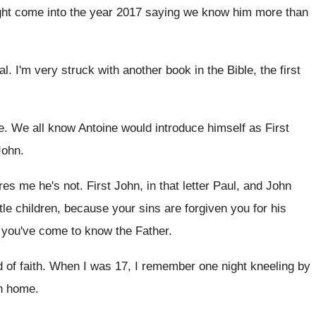
ht come into the
year 2017 saying we know him more than
al
.
I'm very struck with another book in the
Bible, the first
e
.
We all know Antoine would introduce himself as
First
John
.
res me he's not
.
First John, in that letter Paul, and John
ittle children, because your sins
are forgiven you for his
e you've
come to know the Father
.
d of faith
.
When I was 17, I remember one night
kneeling by
n
home
.