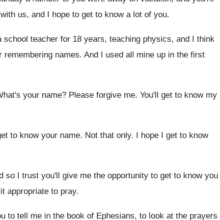
with us, and I hope to get to
know a lot of you
.
a school teacher for 18 years
,
teaching physics, and I think
r
remembering names
.
And I used all mine up in the
first
 What's your name
?
Please forgive me
.
You'll get to know my
l get to know your name
.
Not that only
.
I hope I get to know
 so I trust you'll give me the
opportunity to get to know you
 it appropriate to pray
.
u to tell me in
the book of Ephesians, to look at the
prayers