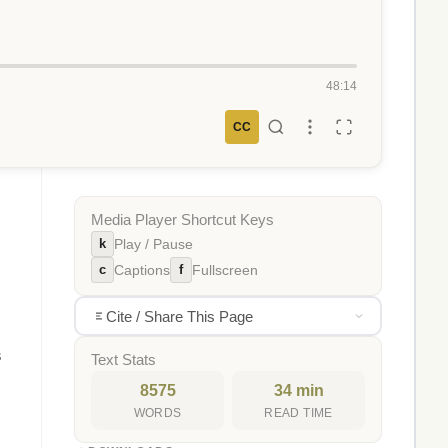
48:14
CC
Media Player Shortcut Keys
k
Play / Pause
c
f
Captions
Fullscreen
Cite / Share This Page
s
Text Stats
8575
34 min
WORDS
READ TIME