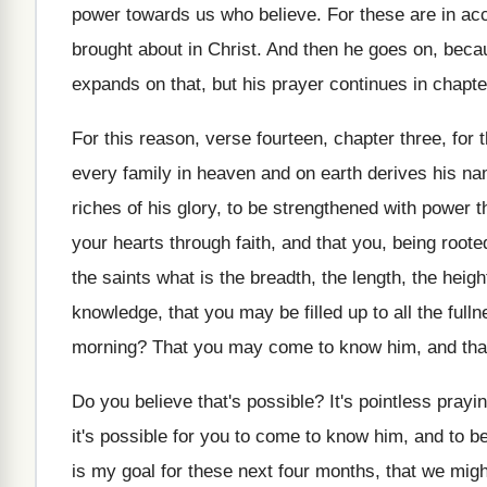
power towards us who
believe
.
For these are in ac
brought about
in Christ
.
And then he goes on, beca
expands on that, but his prayer continues
in chapte
For this reason, verse fourteen, chapter three, for
every family in heaven and
on earth derives his na
riches of his glory, to be strengthened with
power th
your hearts
through faith, and that you, being root
the saints what is the breadth
,
the length, the heigh
knowledge
,
that you may be filled up to all
the full
morning
?
That you may come to know him, and
tha
Do you believe that's possible
?
It's pointless prayi
it's possible for you to
come to know him, and to be 
is my goal for these
next four months, that we migh