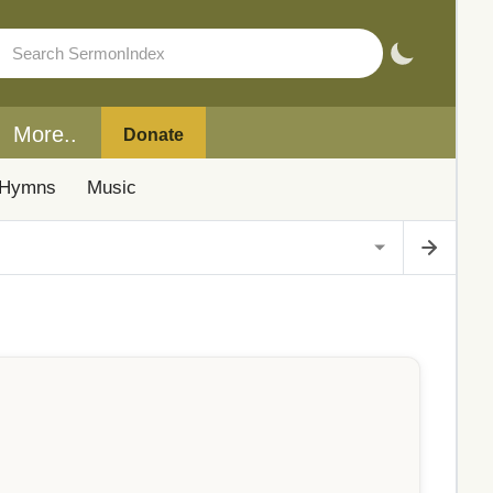
More..
Donate
Hymns
Music