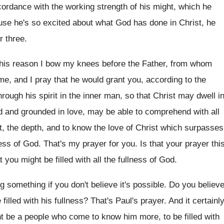
cordance with the working
strength of his might, which he
use he's so
excited about what God has done in Christ
,
he
r three
.
this reason I bow my knees before the
Father, from whom
me, and I pray
that he would grant you, according to the
rough his spirit in the inner man
,
so that Christ may dwell i
ed and
grounded in love, may be able to comprehend
with all
t, the depth, and to
know the love of Christ which surpasses
ness of God
.
That's my prayer for you
.
Is that your prayer thi
t you might be filled with all the
fullness of God
.
ng something if you don't believe
it's possible
.
Do you believ
filled
with his fullness
?
That's Paul's prayer
.
And it certainl
t be a
people who come to know him more, to
be filled with