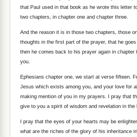
that Paul used in that book as
he wrote this letter
two chapters, in chapter one
and chapter three
.
And the reason it is in those two
chapters, those o
thoughts in the
first part of the prayer, that he goes
then he comes back to his prayer
again in chapter 
you
.
Ephesians chapter one, we start at verse fifteen
.
F
Jesus which exists
among you, and your love for al
making mention of you in my
prayers
.
I pray that t
give
to you a spirit of wisdom and revelation
in the
I pray that the eyes of your hearts
may be enlighten
what
are the riches of the glory of his
inheritance i