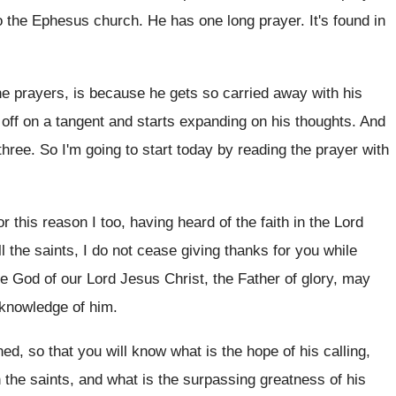
 to the Ephesus church
.
He has one long prayer
.
It's found in
ne prayers, is because he gets
so carried away with his
off on a tangent and starts expanding on
his thoughts
.
And
three
.
So I'm going to start today by reading
the prayer with
or this reason I too, having heard of
the faith in the Lord
l the
saints, I do not cease giving thanks for
you while
he God of our Lord
Jesus Christ, the Father of glory, may
 knowledge of him
.
ed, so that you will know
what is the hope of his calling,
n the saints, and what is the
surpassing greatness of his