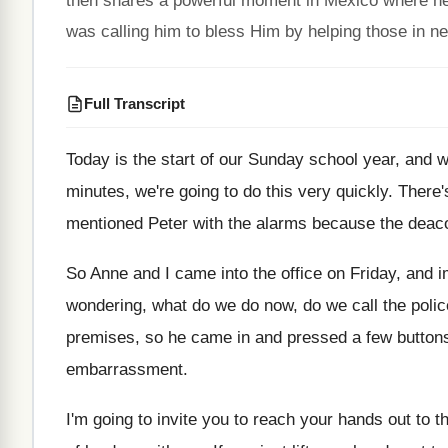
then shares a powerful moment in Mexico where he
was calling him to bless Him by helping those in n
Full Transcript
Today is the start of our Sunday school
year, and w
minutes, we're going to do this very quickly
.
There'
mentioned Peter with the alarms because the
deaco
So Anne and I came into the office
on Friday, and 
wondering
,
what do we do now, do we call
the poli
premises, so
he came in and pressed a few button
embarrassment
.
I'm going to invite you to reach your
hands out to t