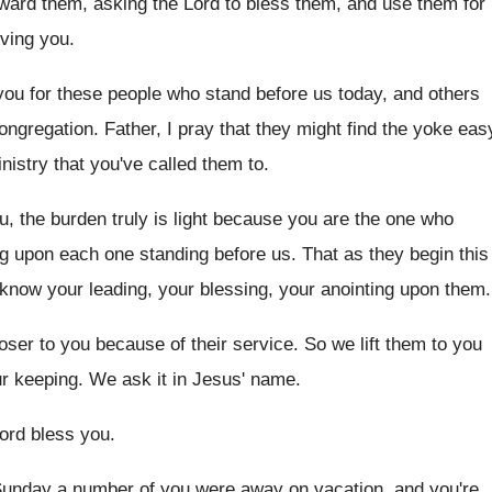
oward
them, asking the Lord to bless them, and
use them for
ving you
.
ou for these people who stand before
us today, and others
congregation
.
Father, I pray that they might find the
yoke eas
nistry that you've
called them to
.
, the burden truly is light
because you are the one who
ng upon
each one standing before us
.
That as they begin this
t know
your leading, your blessing, your anointing upon them
.
oser to you because of their
service
.
So we lift them to you
ur
keeping
.
We ask it in Jesus' name
.
ord bless you
.
 Sunday a number of
you were away on vacation, and you're