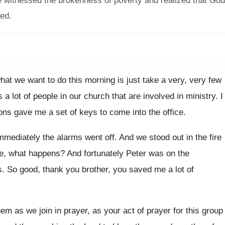
 witnessed the brokenness of poverty and realized that God
eed.
hat we want to do this
morning is just take a very, very few
s a lot of people in our church
that are involved in ministry
.
I
ns gave me a set of keys to
come into the office
.
immediately the alarms went off
.
And we stood out in the fire
ce, what happens
?
And fortunately Peter was on the
s
.
So good, thank you brother, you saved me
a lot of
hem as we join in
prayer, as your act of prayer for this
group