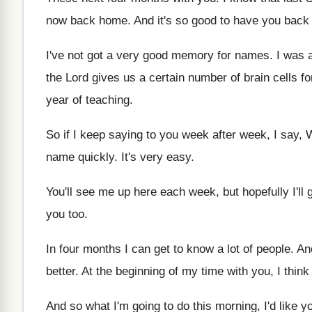
now
back home
.
And it's so good to have you back
I've not got a very good memory for
names
.
I was 
the Lord gives
us a certain number of brain cells fo
year of teaching
.
So if I keep saying to you week
after week, I say,
name quickly
.
It's very easy
.
You'll see me up here each week, but
hopefully I'l
you too
.
In four months I can get to know
a lot of people
.
And
better
.
At the beginning of my time with you
,
I think
And so what I'm going to do this
morning, I'd like yo