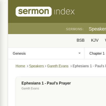
Speake
SERMONS:
BSB
KJV
Home
›
Speakers
›
Gareth Evans
›
Ephesians 1 - Paul's
Ephesians 1 - Paul's Prayer
Gareth Evans