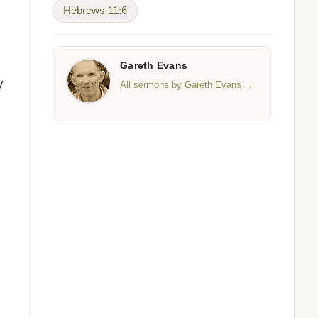
Hebrews 11:6
Gareth Evans
y
All sermons by Gareth Evans →