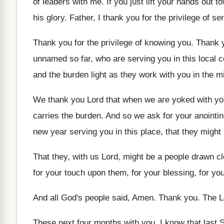
of leaders with me
.
If you just lift your hands out t
his glory
.
Father, I thank you for the privilege of
ser
Thank you for the privilege of knowing you
.
Thank y
unnamed so far, who
are serving you in this local 
and the burden light as they
work with you in the mi
We thank you Lord that when we are
yoked with you
carries the
burden
.
And so we ask for your anointi
new year serving
you in this place, that they migh
That they, with us Lord, might be a
people drawn cl
for your
touch upon them, for your
blessing, for yo
And all God's people said, Amen
.
Thank you
.
The L
These next four months with you
.
I know that last