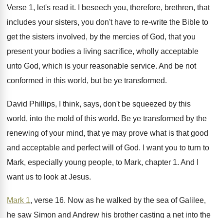
Verse 1, let's read it
.
I beseech you, therefore, brethren, that
includes your
sisters, you don't have to re-write the
Bible to
get the sisters involved, by the
mercies of God, that you
present your bodies
a living sacrifice, wholly acceptable
unto God, which
is your reasonable service
.
And be not
conformed in this world, but
be ye transformed
.
David Phillips, I think, says, don't be squeezed
by this
world, into the mold of this
world
.
Be ye transformed by the
renewing of your
mind, that ye may prove what is that
good
and acceptable and perfect will of God
.
I want you to turn to
Mark, especially
young people, to Mark, chapter 1
.
And I
want us to look at Jesus
.
Mark 1
, verse 16
.
Now as he walked by the sea of
Galilee,
he saw Simon and Andrew his brother
casting a net into the