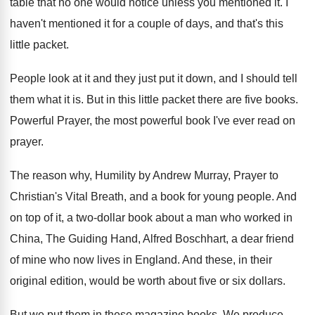
table that
no one would notice unless you mentioned it
.
I
haven't mentioned it for a couple of
days, and that's this
little packet
.
People look at it and they just put
it down, and I should tell
them what
it is
.
But in this little packet there are five
books
.
Powerful Prayer, the most powerful book I've ever
read on
prayer
.
The reason why, Humility by Andrew Murray, Prayer
to
Christian's Vital Breath, and a book for
young people
.
And
on top of it, a two-dollar
book about a man who worked in
China
,
The Guiding Hand, Alfred Boschhart, a dear friend
of mine who now lives in England
.
And these, in their
original edition, would be
worth about five or six dollars
.
But we put them in these magazine books
.
We produce