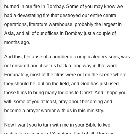
burned in our fire in
Bombay
.
Some of you may know we
had a
devastating fire that destroyed our entire central
operations
,
literature warehouse, probably the largest in
Asia, and
all of our offices in Bombay just a
couple of
months ago
.
And this, because of a number of complicated
reasons, was
not ensured and it set us
back a long way in that work
.
Fortunately, most of the films were out on
the scene where
they should be, out on
the field, and God has just used
those
films to bring many Indians to Christ
.
And I hope you
will, some of you
at least, pray about becoming and
become a
prayer warrior with us in this ministry
.
Now I want you to turn with me
in your Bible to two
particular passages of
Scripture
.
First of all, Romans