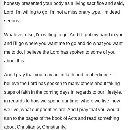
honesty presented your
body as a living sacrifice and said,
Lord
,
I'm willing to go
.
I'm not a missionary type
.
I'm dead
serious
.
Whatever else, I'm willing to go
.
And I'll put my hand in you
and
I'll go where you want me to go
and do what you want
me to do
.
I believe the Lord has spoken to some
of you
about this
.
And I pray that you may act in
faith and in obedience
.
I
believe the Lord has spoken to many
others about taking
steps of faith in the
coming days in regards to our lifestyle,
in
regards to how we spend our time, where
we live, how
we live, what our priorities
are.
And I pray that you would
turn to
the pages of the book of Acts and
read something
about Christianity
, Christianity.