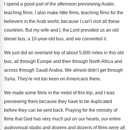
I spend a good part of the afternoon
previewing Arabic
teaching films
.
I also make little films, teaching films for
the
believers in the Arab world, because I
can't visit all these
countries
.
But my wife and I, the Lord provided
us an old
diesel bus, a 10-year
-
old bus, and we converted it
.
We just did an overland trip of about
5,000 miles in this old
bus, all
through Europe and then through North Africa and
across through Saudi Arabia
.
We almost didn't get through
Syria
.
They're not too keen on Americans there
.
We made some films in the midst of
this trip, and I was
previewing them because
they have to be duplicated
before they can
be sent back
.
Praying for the ministry of
films that God
has very much put on our hearts, our
entire
audiovisual studio and dozens and dozens of
films were all