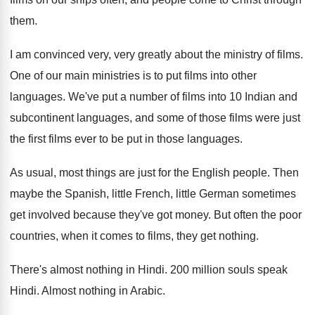
them
.
I am convinced very, very greatly about the
ministry of films
.
One of our main ministries is to put
films into other
languages
.
We've put a number of films into 10
Indian and
subcontinent languages, and some of those
films were just
the first films ever to
be put in those languages
.
As usual, most things are just for the
English people
.
Then
maybe the Spanish, little French, little German
sometimes
get involved because they've got money
.
But often the poor
countries, when it comes
to films, they get nothing
.
There's almost nothing in Hindi
.
200 million souls speak
Hindi
.
Almost nothing in Arabic
.