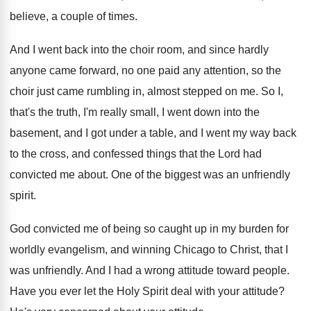
believe, a couple of
times
.
And I went back into the choir room
,
and since hardly
anyone came forward, no one
paid any attention, so the
choir just came
rumbling in, almost stepped on me
.
So I,
that's the truth, I'm really small
,
I went down into the
basement, and I
got under a table, and I went my
way back
to the cross, and confessed things
that the Lord had
convicted me about
.
One of the biggest was an unfriendly
spirit
.
God convicted me of being so caught up
in my burden for
worldly evangelism, and winning
Chicago to Christ, that I
was unfriendly
.
And I had a wrong attitude toward people
.
Have you ever let the Holy Spirit deal
with your attitude
?