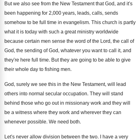
But we also see from the New Testament
that God, and it's
been happening for 2
,
000 years, leads, calls, sends
somehow to be
full time in evangelism
.
This church is partly
what it is today
with such a great ministry worldwide
because certain
men sense the word of the Lord, the
call of
God, the sending of God, whatever
you want to call it, and
they're here
full time
.
But they are going to be able to
give
their whole day to fishing men
.
God, surely we see this in the New
Testament, will lead
others into normal secular occupation
.
They will stand
behind those who go out
in missionary work and they will
be a
witness where they work and wherever they can
whenever possible
.
We need both
.
Let's never allow division between the two
.
I have a very