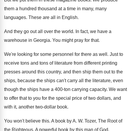
them a hundred thousand at a
time in many, many
languages
.
These are all in English
.
And they go out all over the world
.
In fact, we have a
warehouse in Georgia
.
You might pray for that
.
We're looking for some personnel for there as
well
.
Just to
receive tons and tons of literature
from different printing
presses around this country, and
then ship them out to the
ships, because
the ships can't carry all the literature, even
though the ships have a 400-ton carrying
capacity
.
We want
to offer that to you for
the special price of two dollars, and
with
it, another two-dollar book
.
You won't believe this
.
A book by A
. W.
Tozer, The Root of
the Righteous
.
A powerful book by this man of God
.