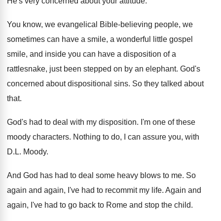
He's very concerned about your attitude
.
You know, we evangelical Bible-believing people, we
sometimes can have a smile, a wonderful little
gospel
smile, and inside you can have a
disposition of a
rattlesnake, just been stepped on
by an elephant
.
God's
concerned about dispositional sins
.
So they talked about
that
.
God's had to deal with my disposition
.
I'm one of these
moody characters
.
Nothing to do, I can assure you, with
D.L. Moody
.
And God has had to deal some heavy
blows to me
.
So
again and again, I've had to recommit
my life
.
Again and
again, I've had to go back
to Rome and stop the child
.