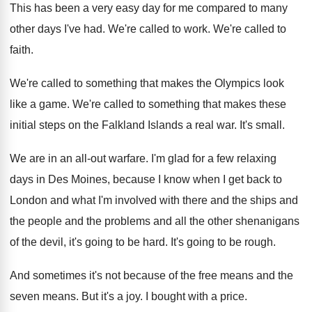
This has been a very easy day for
me compared to many
other days I've had
.
We're called to work
.
We're called to
faith
.
We're called to something that makes the Olympics
look
like a game
.
We're called to something that makes these
initial
steps on the Falkland Islands a real war
.
It's small
.
We are in an all-out warfare
.
I'm glad for a few relaxing
days in
Des Moines, because I know when I get
back to
London and what I'm involved with
there and the ships and
the people and
the problems and all the other shenanigans
of
the devil, it's going to be hard
.
It's going to be rough
.
And sometimes it's not because of the free
means and the
seven means
.
But it's a joy
.
I bought with a price
.