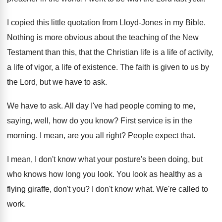
I copied this little quotation from Lloyd-Jones
in my Bible
.
Nothing is more obvious about the teaching of
the New
Testament than this, that the Christian
life is a life of activity,
a life
of vigor, a life of existence
.
The faith is given to us by
the
Lord, but we have to ask
.
We have to ask
.
All day I've had people coming to me
,
saying, well, how do you know
?
First service is in the
morning
.
I mean, are you all right
?
People expect that
.
I mean, I don't know what your posture's
been doing, but
who knows how long you
look
.
You look as healthy as a
flying giraffe
,
don't you
?
I don't know what
.
We're called to
work
.