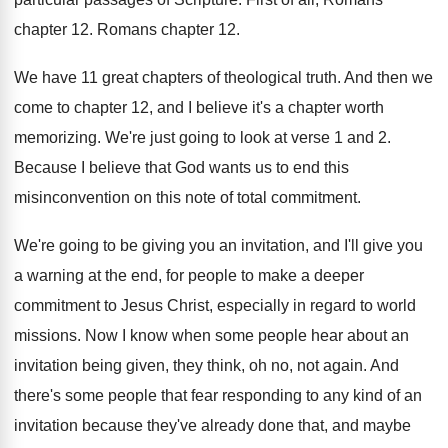
chapter 12
.
Romans chapter 12
.
We have 11 great chapters of theological truth
.
And then we
come to chapter 12, and
I believe it's a chapter worth
memorizing
.
We're just going to look at verse 1
and 2
.
Because I believe that God wants us to
end this
misinconvention on this note of total
commitment
.
We're going to be giving you an invitation
,
and I'll give you
a warning at the
end, for people to make a deeper
commitment
to Jesus Christ, especially in regard to world
missions
.
Now I know when some people hear about
an
invitation being given, they think, oh no
,
not again
.
And
there's some people that fear responding to
any kind of an
invitation because they've already
done that, and maybe