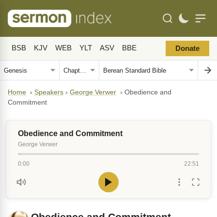
BSB
KJV
WEB
YLT
ASV
BBE
Donate
Home
›
Speakers
›
George Verwer
›
Obedience and
Commitment
Obedience and Commitment
George Verwer
0:00
22:51
Obedience and Commitment