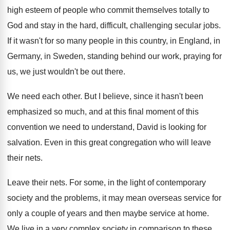
high esteem of people
who commit themselves totally to
God and stay
in the hard, difficult, challenging secular jobs
.
If it wasn't for so many people in
this country, in England, in
Germany, in Sweden
,
standing behind our work, praying for
us, we
just wouldn't be out there
.
We need each other
.
But I believe, since it hasn't been
emphasized
so much, and at this final moment of
this
convention we need to understand, David is
looking for
salvation
.
Even in this great congregation who will leave
their nets
.
Leave their nets
.
For some, in the light of contemporary
society
and the problems, it may mean overseas service
for
only a couple of years and then
maybe service at home
.
We live in a very complex society in
comparison to these