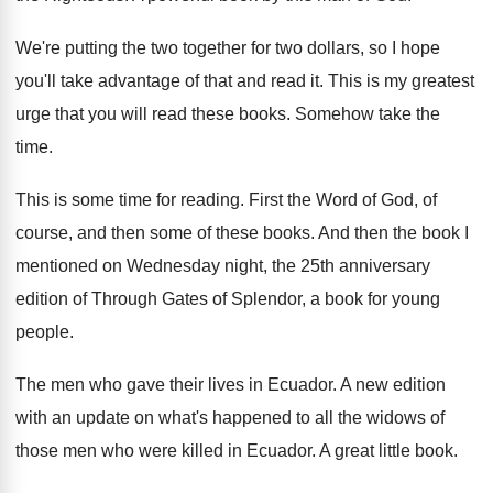
We're putting the two together for two dollars
,
so I hope
you'll take advantage of that
and read it
.
This is my greatest
urge that you will
read these books
.
Somehow take the
time
.
This is some time for reading
.
First the Word of God, of
course, and
then some of these books
.
And then the book I
mentioned on Wednesday
night, the 25th anniversary
edition of Through Gates
of Splendor, a book for young
people
.
The men who gave their lives in Ecuador
.
A new edition
with an update on what's
happened to all the widows of
those men
who were killed in Ecuador
.
A great little book
.