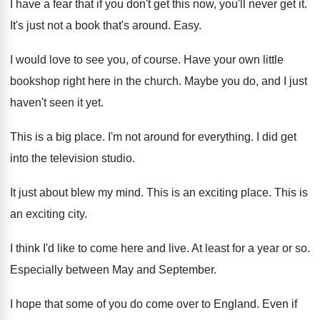
I have a fear that if you don't
get this now, you'll never get it
.
It's just not a book that's around
.
Easy
.
I would love to see you, of course
.
Have your own little
bookshop right here in
the church
.
Maybe you do, and I just
haven't seen
it yet
.
This is a big place
.
I'm not around for everything
.
I did get
into the television studio
.
It just about blew my mind
.
This is an exciting place
.
This is
an exciting city
.
I think I'd like to come here and
live
.
At least for a year or so
.
Especially between May and September
.
I hope that some of you do come
over to England
.
Even if