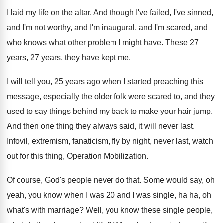
I laid my life on the altar
.
And though I've failed, I've sinned,
and I'm
not worthy, and I'm inaugural, and I'm scared
,
and
who knows what other problem I might
have
.
These 27
years, 27 years, they have kept
me.
I will tell you, 25 years ago when
I started preaching this
message, especially the older
folk were scared to, and they
used to
say things behind my back to make your
hair jump
.
And then one thing they always said, it
will never last
.
Infovil, extremism, fanaticism, fly by night, never last
,
watch
out for this thing, Operation Mobilization
.
Of course, God's people never do that
.
Some would say, oh
yeah, you know when
I was 20 and I was single, ha
ha, oh
what's with marriage
?
Well, you know these single people,