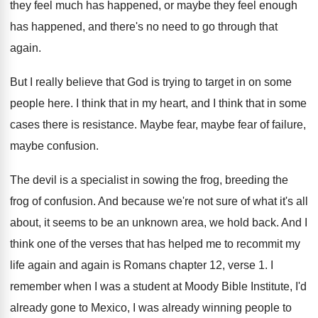
they feel much has
happened
, or maybe they feel enough
has happened,
and there's no need to go through that
again
.
But I really believe that God is trying
to target in on some
people here
.
I think that in my heart, and I
think that in some
cases there is resistance
.
Maybe fear, maybe fear of failure,
maybe confusion
.
The devil is a specialist in sowing the
frog, breeding the
frog of confusion
.
And because we're not sure of what it's
all
about, it seems to be an unknown
area, we hold back
.
And I
think one of the verses that
has helped me to recommit my
life again
and again is Romans chapter 12, verse 1
.
I
remember when I was a student at
Moody Bible Institute, I'd
already gone to Mexico
,
I was already winning people to