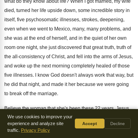
what do
they know about life
?
When I got married, my wife
died, turned
her life upside down, some incredible story in
itself, five psychosomatic illnesses, strokes, deepening,
even when
we went to Mexico, many, many problems, and
she was at the end of herself, and
in the quiet of her own
room one
night, she just discovered that great truth, truth
of
the all-consistency of Christ, and fell
into the arms of Jesus,
and woke up
the next morning completely healed of those
five
illnesses
.
I know God doesn't always work that way
,
but
he did that night, and made it
her because we were going
to break off
the marriage
.
Believe the woman that she's been these 22
years
.
Jesus
We use cookies to improve your
Christ is alive
.
Jesus Christ is changing lives, and the Lord
experience and analyze site
Accept
Decline
Jesus wants to do a deeper
, a deeper
work in our lives in
traffic.
Privacy Policy
these coming days
,
that we may be soldiers of Jesus