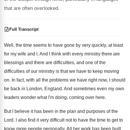
that are often overlooked.
Full Transcript
Well, the time seems to have gone by
very quickly, at least
for my wife and
I.
And I think with every ministry there are
blessings and there are difficulties, and one of
the
difficulties of our ministry is that we
have to keep moving
on
.
In fact, with all the problems we have
right now, I should
be back in London
,
England
.
And sometimes even my own
leaders wonder what
I'm doing, coming over here
.
But I believe it has been in the
plan and purposes of the
Lord
.
I also find it very difficult not to
have the time to get to
know more
people personally
.
All her work has been built