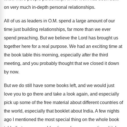
on very
much in-depth personal relationships
.
All of us as leaders in O.M
.
spend a large amount of our
time just
building relationships, far more than we ever
spend
preaching
.
But we believe the Lord has brought us
together here for a real purpose
.
We had an exciting time at
the book
table this morning, especially after the third
meeting
,
and you probably thought that we closed it
down
by now
.
But we do still have some books left
,
and we would just
love you to go
there and take a look again, and especially
pick up some of the free material about
different countries of
the world, especially that booklet
about India
.
A few nights
ago I mentioned the most
special thing on the whole book