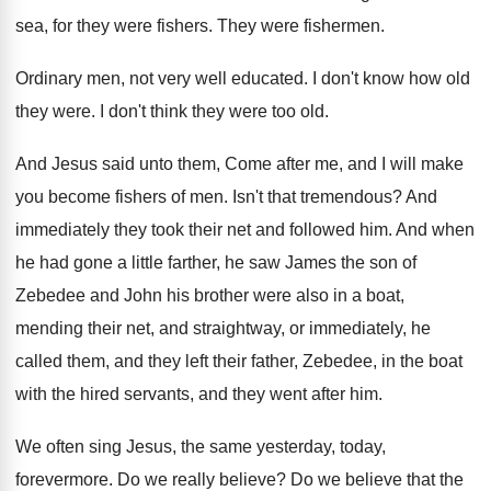
sea, for they
were fishers
.
They were fishermen
.
Ordinary men, not very well educated
.
I don't know how old
they were
.
I don't think they were too old
.
And Jesus said unto them, Come after me
,
and I will make
you become fishers of
men.
Isn't that tremendous
?
And
immediately they took their net and followed
him.
And when
he had gone a little farther
,
he saw James the son of
Zebedee and
John his brother were also in a boat
,
mending their net, and straightway, or immediately, he
called them, and they left their father, Zebedee
,
in the boat
with the hired servants, and
they went after him
.
We often sing Jesus, the same yesterday, today
,
forevermore
.
Do we really believe
?
Do we believe that the