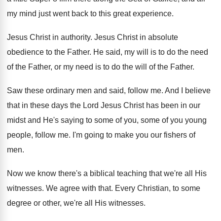
my mind just
went back to this great experience
.
Jesus Christ in authority
.
Jesus Christ in absolute
obedience to the Father
.
He said, my will is to do the
need
of the Father, or my need is
to do the will of the Father
.
Saw these ordinary men and said, follow me
.
And I believe
that in these days the
Lord Jesus Christ has been in our
midst
and He's saying to some of you, some
of you young
people, follow me
.
I'm going to make you our fishers of
men.
Now we know there's a biblical teaching that
we're all His
witnesses
.
We agree with that
.
Every Christian, to some
degree or other, we're
all His witnesses
.