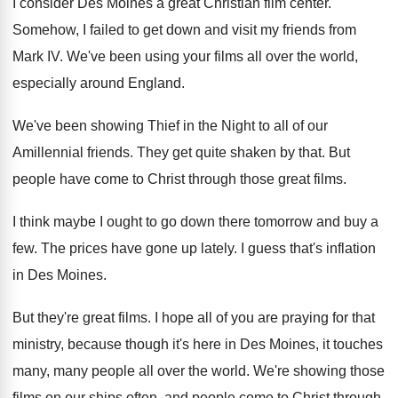
I consider Des Moines a great Christian film
center
.
Somehow, I failed to get down and visit
my friends from
Mark IV
.
We've been using your films all over the
world,
especially around England
.
We've been showing Thief in the Night to
all of our
Amillennial friends
.
They get quite shaken by that
.
But
people have come to Christ through those
great films
.
I think maybe I ought to go down
there tomorrow and buy a
few
.
The prices have gone up lately
.
I guess that's inflation
in Des Moines
.
But they're great films
.
I hope all of you are praying for
that
ministry, because though it's here in Des
Moines, it touches
many, many people all over
the world
.
We're showing those
films on our ships often
,
and people come to Christ through