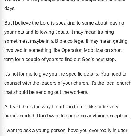
days
.
But I believe the Lord is speaking to
some about leaving
your nets and following Jesus
.
It may mean training
sometimes, maybe in a
Bible college
.
It may mean getting
involved in something like
Operation Mobilization short
term for a couple of
years to find out God's next step
.
It's not for me to give you the
specific details
.
You need to
counsel with the leaders of
your church
.
It's the local church
that should be sending
out the workers
.
At least that's the way I read it
in here
.
I like to be very
broad-minded
.
Don't want to condemn anything except sin
.
I want to ask a young person, have
you ever really in utter