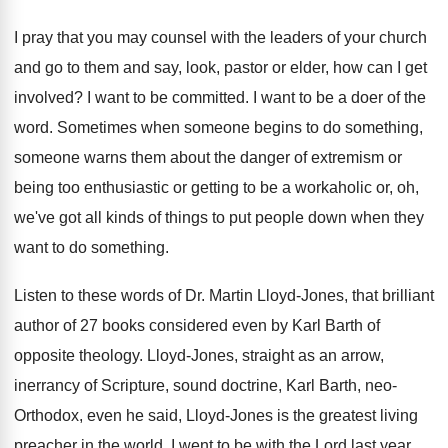
I pray that you may counsel with the
leaders of your church
and go to them
and say, look, pastor or elder, how can
I get
involved
?
I want to be committed
.
I want to be a doer of the
word
.
Sometimes when someone
begins to do something,
someone
warns them about the danger of extremism or
being too enthusiastic or getting to be a
workaholic or, oh,
we've got all kinds of
things to put people down when they
want
to do something
.
Listen to these words of Dr. Martin Lloyd
-
Jones, that brilliant
author of 27 books considered
even by Karl Barth of
opposite theology
.
Lloyd-Jones, straight as an arrow,
inerrancy of
Scripture, sound doctrine, Karl Barth, neo-
Orthodox, even
he said, Lloyd-Jones is the greatest living
preacher in the world
.
I went to be with the Lord last
year
.