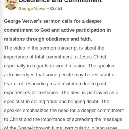
George Verwer
·
22:51
George Verwer's sermon calls for a deeper
commitment to God and active participation in
missions through obedience and faith.
The video in the sermon transcript is about the
importance of total commitment to Jesus Christ,
especially in regards to world mission. The speaker
acknowledges that some people may be resistant or
fearful of responding to an invitation due to past
experiences or confusion. The devil is portrayed as a
specialist in selling fraud and bringing doubt. The
speaker emphasizes the need for a deeper commitment
to Christ and the importance of spreading the message
of the Gospel through films, particularly in languages