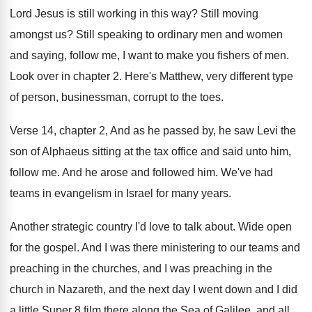
Lord Jesus is
still working in this way
?
Still moving
amongst us
?
Still speaking to ordinary men and women
and
saying, follow me, I want to make you
fishers of men
.
Look over in chapter 2
.
Here's Matthew, very different type
of person, businessman
,
corrupt to the toes
.
Verse 14, chapter 2, And as he passed
by, he saw Levi the
son of Alphaeus
sitting at the tax office and said unto
him,
follow me
.
And he arose and followed him
.
We've had
teams in evangelism in Israel for
many years
.
Another strategic country I'd love to talk about
.
Wide open
for the gospel
.
And I was there ministering to our teams
and
preaching in the churches, and I was
preaching in the
church in Nazareth, and the
next day I went down and I did
a little Super 8 film there along the
Sea of Galilee, and all