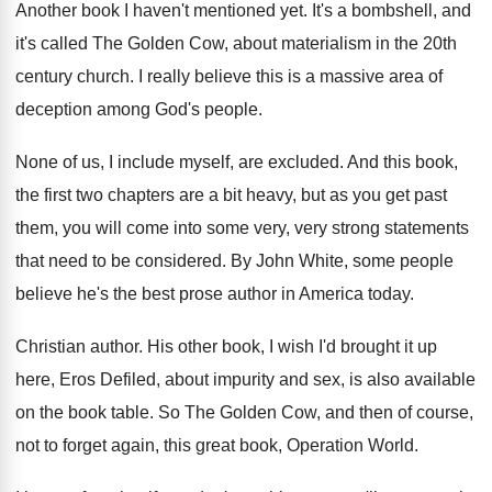
Another book I haven't mentioned yet
.
It's a bombshell, and
it's called The Golden
Cow, about materialism in the 20th
century church
.
I really believe this is a massive area
of
deception among God's people
.
None of us, I include myself, are excluded
.
And this book,
the first two chapters are
a bit heavy, but as you get past
them, you will come into some very, very
strong statements
that need to be considered
.
By John White, some people
believe he's the
best prose author in America today
.
Christian author
.
His other book, I wish I'd brought it
up
here, Eros Defiled, about impurity and sex
,
is also available
on the book table
.
So The Golden Cow, and then of course
,
not to forget again, this great book, Operation
World
.