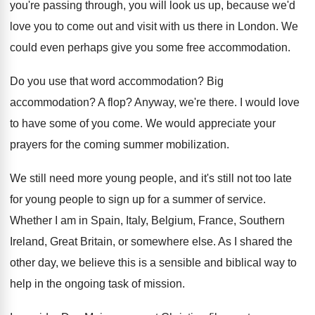
you're passing through, you will look
us up, because we'd
love you to come
out and visit with us there in London
.
We
could even perhaps give you some free
accommodation
.
Do you use that word accommodation
?
Big
accommodation
?
A flop
?
Anyway, we're there
.
I would love
to have some of you
come
.
We would appreciate your
prayers for the coming
summer mobilization
.
We still need more young people, and it's
still not too late
for young people to
sign up for a summer of service
.
Whether I am in Spain, Italy, Belgium, France
,
Southern
Ireland, Great Britain, or somewhere else
.
As I shared the
other day, we believe
this is a sensible and biblical way to
help in the ongoing task of mission
.