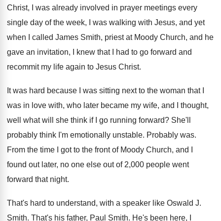
Christ, I
was already involved in prayer meetings every
single
day of the week, I was walking with
Jesus, and yet
when I called James Smith
,
priest at Moody Church, and he
gave an
invitation, I knew that I had to go
forward and
recommit my life again to Jesus
Christ
.
It was hard because I was sitting next
to the woman that I
was in love
with, who later became my wife, and I
thought,
well what will she think if I
go running forward
?
She'll
probably think I'm emotionally unstable
.
Probably was
.
From the time I got to the front
of Moody Church, and I
found out later
,
no one else out of 2,000 people
went
forward that night
.
That's hard to understand, with a speaker like
Oswald J
.
Smith
.
That's his father, Paul Smith
.
He's been here, I