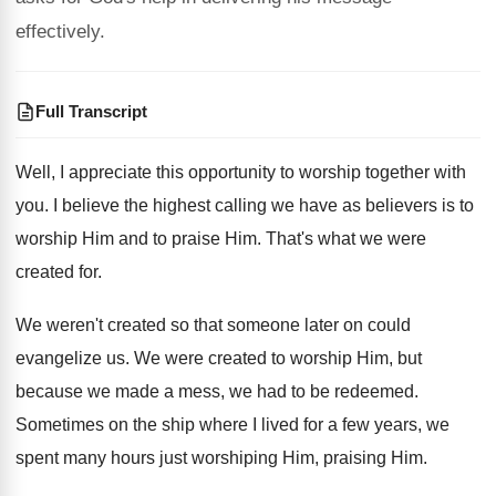
effectively.
Full Transcript
Well, I appreciate this opportunity to worship together
with
you
.
I believe the highest calling we have as
believers is to
worship Him and to praise
Him.
That's what we were
created for
.
We weren't created so that someone later on
could
evangelize us
.
We were created to worship Him, but
because
we made a mess, we had to be
redeemed
.
Sometimes on the ship where I lived for
a few years, we
spent many hours just
worshiping Him, praising Him
.