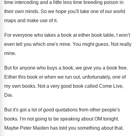
time interceding
and a little less time breeding poison in
their own minds
.
So we hope you'll take one of our
world
maps and make use of it
.
For everyone who takes a book at either
book table, I won't
even tell you which
one's mine
.
You might guess
.
Not really
mine
.
But for anyone who buys a book, we
give you a book free
.
Either this book or when we run out
,
unfortunately, one of
my own books
.
Not a very good book called Come Live
,
Die.
But it's got a lot of good quotations
from other people's
books
.
I'm not going to be speaking about OM
tonight
.
Maybe Peter Maiden has told you something about
that
.