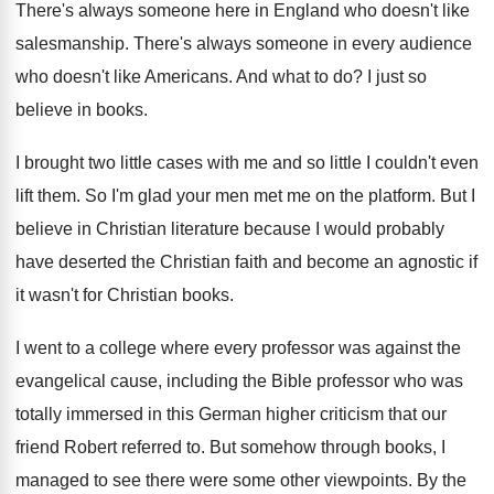
There's always someone here in England who doesn't
like
salesmanship
.
There's always someone in every audience
who doesn't
like Americans
.
And what to do
?
I just so
believe in books
.
I brought two little cases with me and
so little I couldn't even
lift them
.
So I'm glad your men met me on
the platform
.
But I
believe in Christian literature because I
would probably
have deserted the Christian faith and
become an agnostic if
it wasn't for Christian
books
.
I went to a college where every professor
was against the
evangelical cause, including the Bible
professor who was
totally immersed in this German
higher criticism that our
friend Robert referred to
.
But somehow through books, I
managed to see
there were some other viewpoints
.
By the