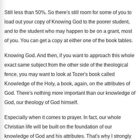
Still less than 50
%.
So there's still room for some of you
to
load out your copy of Knowing God
to the poorer student
,
and to the student
who may happen to be on a grant
,
most
of you
.
You can get a copy at either one
of the book tables
.
Knowing God
.
And then, if you want to approach this
whole
exact same subject from the other side
of the theological
fence, you may want to
look at Tozer's book called
Knowledge of the
Holy, a book, again, on the attributes of
God.
There's nothing more important than our knowledge of
God, our theology of God himself
.
Especially when it comes to prayer
.
In fact, our whole
Christian life will be
built on the foundation of our
knowledge of
God and his attributes
.
That's why I strongly