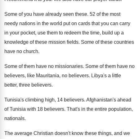
Some of you have already seen these
.
52 of the most
needy nations in the
world put on cards that you can carry
in your pocket, use them to redeem the
time, build up a
knowledge of these mission
fields
.
Some of these countries
have no church
.
Some of them have no missionaries
.
Some of them have no
believers, like Mauritania
,
no believers
.
Libya's a little
better, three believers
.
Tunisia's climbing high, 14 believers
.
Afghanistan's ahead
of Tunisia with 18 believers
.
That's in the entire population,
nationals
.
The average Christian doesn't know these things, and
we