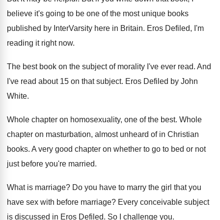
believe it's going to be one of the
most unique books
published by InterVarsity here in
Britain
.
Eros Defiled, I'm
reading it right now
.
The best book on the subject of morality
I've ever read
.
And
I've read about 15 on that subject
.
Eros Defiled by John
White
.
Whole chapter on homosexuality, one of the best
.
Whole
chapter on masturbation, almost unheard of in
Christian
books
.
A very good chapter on whether to go
to bed or not
just before you're married
.
What is marriage
?
Do you have to marry the girl that
you
have sex with before marriage
?
Every conceivable subject
is discussed in Eros Defiled
.
So I challenge you
.