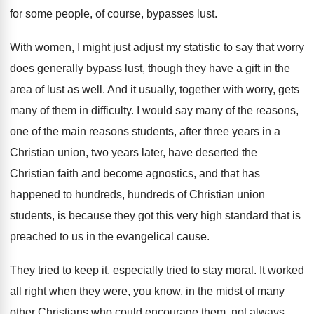
for some people, of course, bypasses lust
.
With women, I might just adjust my statistic
to say that worry
does generally bypass lust
,
though they have a gift in the
area
of lust as well
.
And it usually, together with worry, gets
many
of them in difficulty
.
I would say many of the reasons,
one
of the main reasons students, after three years
in a
Christian union, two years later, have
deserted the
Christian faith and become agnostics, and
that has
happened to hundreds, hundreds of Christian
union
students, is because they got this very
high standard that is
preached to us in
the evangelical cause
.
They tried to
keep it, especially tried to
stay moral
.
It worked
all right when they were, you
know, in the midst of many
other Christians
who could encourage them, not always