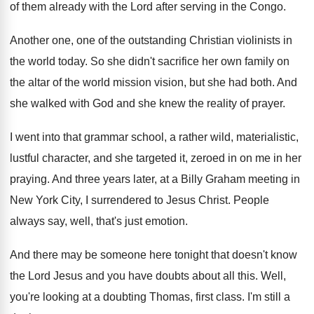
of them already with the Lord after
serving in the Congo
.
Another one, one of the outstanding Christian violinists
in
the world today
.
So she didn't sacrifice her own family on
the altar of the world mission vision, but
she had both
.
And
she walked with God and she knew
the reality of prayer
.
I went into that grammar school, a rather
wild, materialistic,
lustful character, and she targeted it
,
zeroed in on me in her
praying
.
And three years later, at a Billy Graham
meeting in
New York City, I surrendered to
Jesus Christ
.
People
always say, well, that's just emotion
.
And there may be someone here tonight that
doesn't know
the Lord Jesus and you have
doubts about all this
.
Well,
you're looking at a doubting Thomas, first
class
.
I'm still a