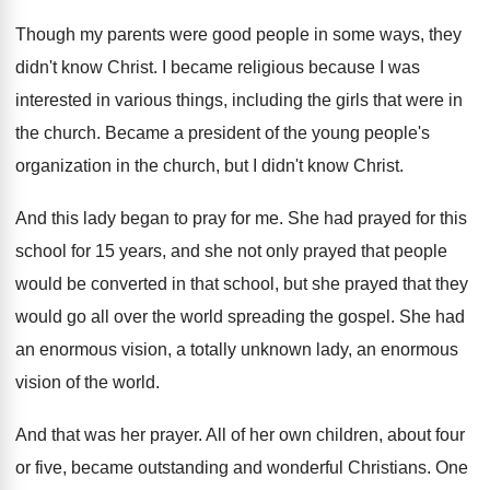
Though my parents were good people in some
ways, they
didn't know Christ
.
I became religious because I was
interested in
various things, including the girls that were in
the church
.
Became a president of the young people's
organization
in the church, but I didn't know Christ
.
And this lady began to pray for me
.
She had prayed for this
school for 15
years, and she not only prayed that people
would be converted in that school, but she
prayed that they
would go all over the
world spreading the gospel
.
She had
an enormous vision, a totally unknown
lady, an enormous
vision of the world
.
And that was her prayer
.
All of her own children, about four
or
five, became outstanding and wonderful Christians
.
One