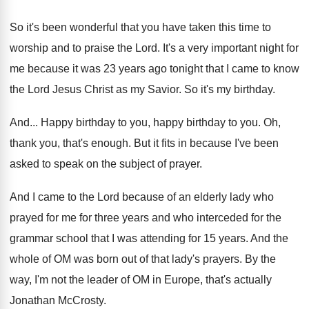
So it's been wonderful that you have taken
this time to
worship and to praise the
Lord
.
It's a very important night for
me because
it was 23 years ago tonight that I
came to know
the Lord Jesus Christ as
my Savior
.
So it's my birthday
.
And...
Happy birthday to you
, happy birthday to you.
Oh,
thank you, that's enough
.
But it fits in because I've been
asked
to speak on the subject of prayer
.
And I came to the Lord because of
an elderly lady who
prayed for me for
three years and who interceded for the
grammar
school that I was attending for 15 years
.
And the
whole of OM was born out
of that lady's prayers
.
By the
way, I'm not the leader of
OM in Europe, that's actually
Jonathan McCrosty
.