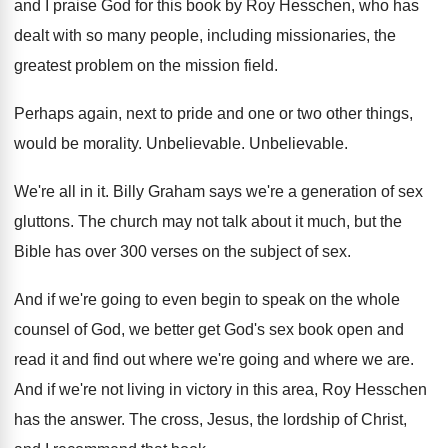
and I praise God for this book
by Roy Hesschen, who has
dealt with so
many people, including missionaries, the
greatest problem on
the mission field
.
Perhaps again, next to pride and one or
two other things,
would be morality
.
Unbelievable
.
Unbelievable
.
We're all in it
.
Billy Graham says we're a generation of sex
gluttons
.
The church may not talk about it much
,
but the
Bible has over 300 verses on
the subject of sex
.
And if we're going to even begin to
speak on the whole
counsel of God, we
better get God's sex book open and
read
it and find out where we're going and
where we are
.
And if we're not living in victory in
this area, Roy Hesschen
has the answer
.
The cross, Jesus, the lordship of Christ,