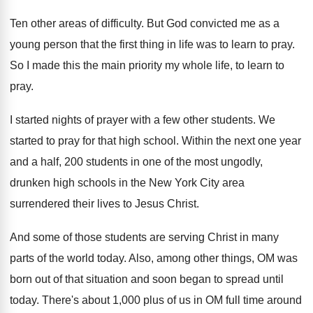
Ten other areas of difficulty
.
But God convicted me as a
young person
that the first thing in life was to
learn to pray
.
So I made this the main priority my
whole life, to learn to
pray
.
I started nights of prayer with a few
other students
.
We
started to pray for that high school
.
Within the next one year
and a half
,
200 students in one of the most ungodly
,
drunken high schools in the New York City
area
surrendered their lives to Jesus Christ
.
And some of those students are serving Christ
in many
parts of the world today
.
Also, among other things, OM was
born out
of that situation and soon began to spread
until
today
.
There's about 1,000 plus of us in
OM full time around