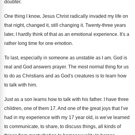
doubter
.
One thing I know, Jesus Christ radically invaded
my life on
that night, changed it, still
changing it
.
Twenty-three years
later, I hardly think of
that as an emotional experience
.
It's a
rather long time for one emotion
.
To last, especially in someone as unstable as
I am
.
God is
real and God answers prayer
.
The most normal thing for us
to do
as Christians and as God's creatures is to
learn how
to talk with him
.
Just as a son learns how to talk
with his father
.
I have three
children, one of them 17
.
And one of the great joys that I've
had in my experience with my 17 year
old, is we've learned
to communicate, to share
,
to discuss things, all kinds of