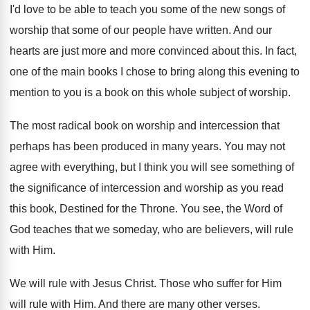
I'd love to be able to teach you
some of the new songs of
worship that
some of our people have written
.
And our
hearts are just more and more
convinced about this
.
In fact,
one of the main books I
chose to bring along this evening to
mention
to you is a book on this whole
subject of worship
.
The most radical book on worship and intercession
that
perhaps has been produced in many years
.
You may not
agree with everything, but I
think you will see something of
the significance
of intercession and worship as you read
this
book, Destined for the Throne
.
You see, the Word of
God teaches that
we someday, who are believers, will rule
with
Him.
We will rule with Jesus Christ
.
Those who suffer for Him
will rule with
Him.
And there are many other verses
.