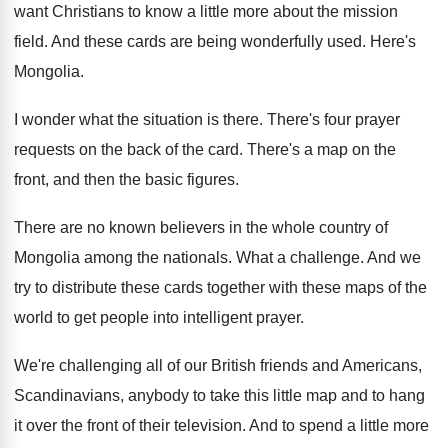
want Christians to know a little more
about the mission
field
.
And these cards are being wonderfully used
.
Here's
Mongolia
.
I wonder what the situation is there
.
There's four prayer
requests on the back of
the card
.
There's a map on the
front, and then
the basic figures
.
There are no known believers in the whole
country of
Mongolia among the nationals
.
What a challenge
.
And we
try to distribute these cards together
with these maps of the
world to get
people into intelligent prayer
.
We're challenging all of our British friends and
Americans,
Scandinavians, anybody to take this little map
and to hang
it over the front of
their television
.
And to spend a little more