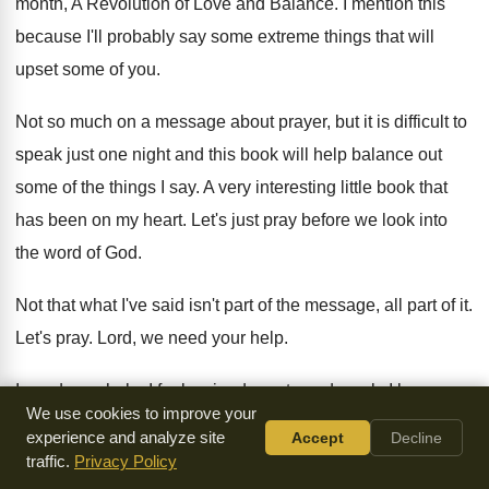
month, A Revolution of Love and Balance
.
I mention this
because I'll probably say some
extreme things that will
upset some of you
.
Not so much on a message about prayer
,
but it is difficult to
speak just one
night and this book will help balance out
some of the things I say
.
A very interesting little book that
has been
on my heart
.
Let's just pray before we look into
the
word of God
.
Not that what I've said isn't part of
the message, all part of it
.
Let's pray
.
Lord, we need your help
.
I need your help
.
I feel so inadequate and weak
.
I know
We use cookies to improve your
enough about miscommunication to never preach
again
.
experience and analyze site
Accept
Decline
traffic.
Privacy Policy
And I know enough about all the different
temperaments