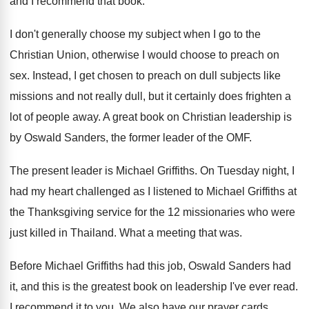
and
I recommend that book
.
I don't generally choose my subject when I
go to the
Christian Union, otherwise I would
choose to preach on
sex
.
Instead, I get chosen to preach on dull
subjects like
missions and not really dull, but
it certainly does frighten a
lot of people
away
.
A great book on Christian leadership is
by
Oswald Sanders, the former leader of the OMF
.
The present leader is Michael Griffiths
.
On Tuesday night, I
had my heart challenged
as I listened to Michael Griffiths at
the
Thanksgiving service for the 12 missionaries who were
just killed in Thailand
.
What a meeting that was
.
Before Michael Griffiths had this job, Oswald Sanders
had
it, and this is the greatest book
on leadership I've ever read
.
I recommend it to you
.
We also have our prayer cards
.