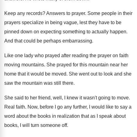
Keep any records
?
Answers to prayer
.
Some people in their
prayers specialize in being
vague, lest they have to be
pinned down
on expecting something to actually happen
.
And that could be perhaps embarrassing
.
Like one lady who prayed after reading the
prayer on faith
moving mountains
.
She prayed for this mountain near her
home
that it would be moved
.
She went out to look and she
saw
the mountain was still there
.
She said to her friend, well, I knew
it wasn't going to move
.
Real faith
.
Now, before I go any further, I would
like to say a
word about the books
in realization that as I speak about
books
,
I will turn someone off
.