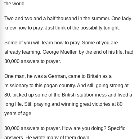
the world
.
Two and two and a half thousand in
the summer
.
One lady
knew how to pray
.
Just think of the possibility tonight
.
Some of you will learn how to pray
.
Some of you are
already learning
.
George Mueller, by the end of his life
,
had
30,000 answers to prayer
.
One man, he was a German, came to
Britain as a
missionary to this pagan country
.
And still going strong at
80, picked up
some of the British stubbornness and lived a
long life
.
Still praying and winning great victories at 80
years of age
.
30,000 answers to prayer
.
How are you doing
?
Specific
answers
.
He wrote many of them down
.