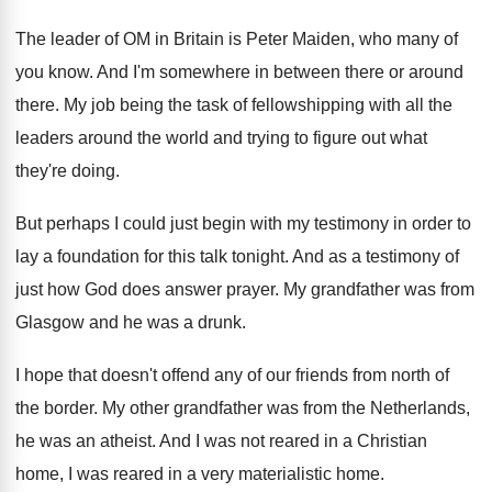
The leader of OM in Britain is Peter
Maiden, who many of
you know
.
And I'm somewhere in between there or around
there
.
My job being the task of fellowshipping with
all the
leaders around the world and trying
to figure out what
they're doing
.
But perhaps I could just begin with my
testimony in order to
lay a foundation for
this talk tonight
.
And as a testimony of
just how God
does answer prayer
.
My grandfather was from
Glasgow and he was
a drunk
.
I hope that doesn't offend any of our
friends from north of
the border
.
My other grandfather was from the Netherlands,
he
was an atheist
.
And I was not reared in a Christian
home, I was reared in a very materialistic
home
.