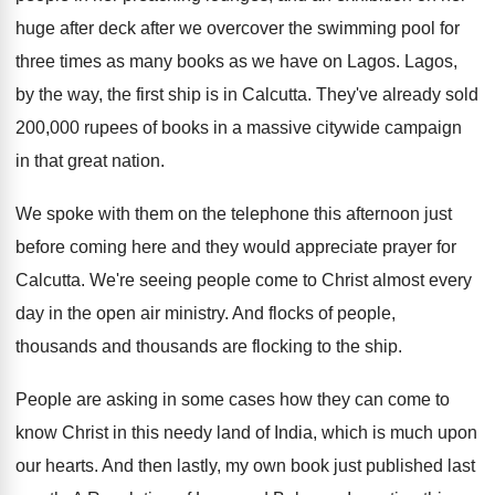
huge after
deck after we overcover the swimming pool for
three times as many books as we have
on Lagos
.
Lagos,
by the way, the first ship is
in Calcutta
.
They've already sold
200,000 rupees of books
in a massive citywide campaign
in that great
nation
.
We spoke with them on the telephone this
afternoon just
before coming here and they would
appreciate prayer for
Calcutta
.
We're seeing people come to Christ almost every
day in the open air ministry
.
And flocks of people,
thousands and thousands are
flocking to the ship
.
People are asking in some cases how they
can come to
know Christ in this needy
land of India, which is much upon
our
hearts
.
And then lastly, my own book just published
last