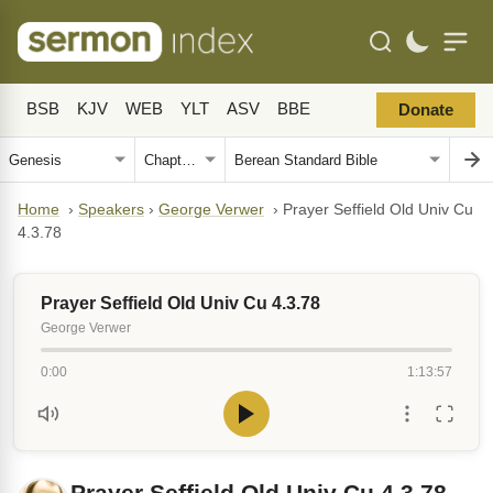
BSB
KJV
WEB
YLT
ASV
BBE
Donate
Home
›
Speakers
›
George Verwer
›
Prayer Seffield Old Univ Cu
4.3.78
Prayer Seffield Old Univ Cu 4.3.78
George Verwer
0:00
1:13:57
Prayer Seffield Old Univ Cu 4.3.78