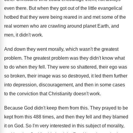
even there
.
But when they got out of the little
evangelical
hotbed that they were being reared in
and met some of the
real women who
are crawling around planet Earth, and
men, it
didn't work
.
And down they went morally, which wasn't the
greatest
problem
.
The greatest problem was they didn't know what
to do when they fell
.
They were so shattered, their ego was
so
broken, their image was so destroyed, it led
them further
into depression, discouragement, and then in
some cases
to the conviction that Christianity doesn't
work
.
Because God didn't keep them from this
.
They prayed to be
kept from this 488
times, and then they fell and they blamed
it on God
.
So I'm very interested in this subject of
morality,