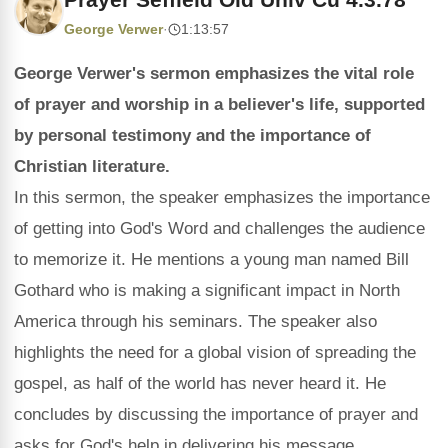
George Verwer
·
1:13:57
George Verwer's sermon emphasizes the vital role
of prayer and worship in a believer's life, supported
by personal testimony and the importance of
Christian literature.
In this sermon, the speaker emphasizes the importance
of getting into God's Word and challenges the audience
to memorize it. He mentions a young man named Bill
Gothard who is making a significant impact in North
America through his seminars. The speaker also
highlights the need for a global vision of spreading the
gospel, as half of the world has never heard it. He
concludes by discussing the importance of prayer and
asks for God's help in delivering his message