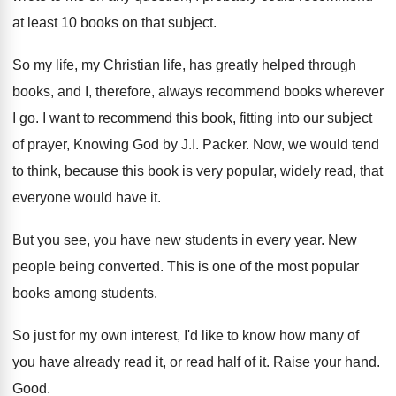
at least 10 books on
that subject
.
So my life, my Christian life, has greatly
helped through
books, and I, therefore, always recommend
books wherever
I go
.
I want to recommend this book, fitting into
our subject
of prayer, Knowing God by J
.
I. Packer
.
Now, we would tend
to think, because this
book is very popular, widely read, that
everyone
would have it
.
But you see, you have new students in
every year
.
New
people being converted
.
This is one of the most popular
books
among students
.
So just for my own interest, I'd like
to know how many of
you have already
read it, or read half of it
.
Raise your hand
.
Good
.