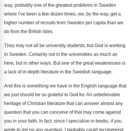
way, probably one of the greatest
problems in Sweden
where I've been a few
dozen times, we, by the way, get a
higher number of recruits from Sweden per capita
than we
do from the British Isles
.
They may not all be university students, but
God is working
in Sweden
.
Certainly not in the universities as much as
here, but in other ways
.
But one of the great weaknesses is
a
lack of in-depth literature in the Swedish
language
.
And this is something we have in the
English language that
we just should be so
grateful to God for
.
An unbelievable
heritage of Christian literature that can
answer almost any
question that you can conceive
of that may come against
you in your
faith
.
In fact, since I specialize in books, if
you
wrote to me on any question, I
probably could recommend