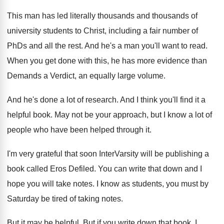
This man has led literally thousands
and thousands
of
university students to Christ, including a fair
number of
PhDs and all the rest
.
And he's a man you'll want to read
.
When you get done with this, he has
more evidence than
Demands a Verdict, an equally
large volume
.
And he's done a lot of research
.
And I think you'll find it a
helpful
book
.
May not be your approach, but I know
a lot of
people who have been helped
through it
.
I'm very grateful that soon InterVarsity will be
publishing a
book called Eros Defiled
.
You can write that down and I
hope
you will take notes
.
I know as students, you must by
Saturday
be tired of taking notes
.
But it may be helpful
.
But if you write down that book, I