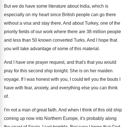
But we do have some literature about India
,
which is
especially on my heart since British
people can go there
without a visa and
stay there
.
And about Turkey, one of the
priority fields
of our work where there are 38 million
people
and less than 50 known converted Turks
.
And I hope that
you will take advantage
of some of this material
.
And I have one prayer request, and that's
that you would
pray for this second ship
tonight
.
She is on her maiden
voyage
.
If I was honest with you, I could
tell you the bouts I
have with fear
,
anxiety, and everything else you can think
of
.
I'm not a man of great faith
.
And when I think of this old ship
coming up now into Northern Europe, it's probably
along
the coast of Spain, I just tremble
.
Because I know that God