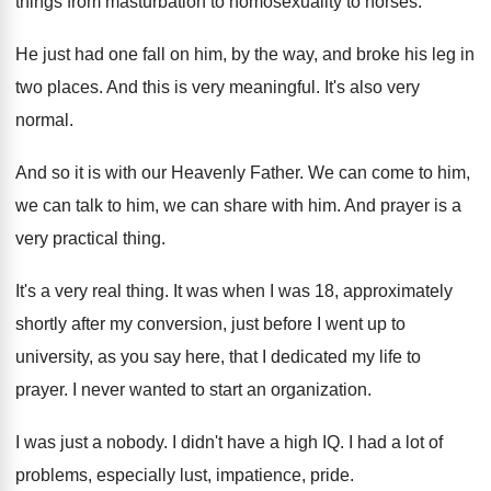
things from
masturbation to homosexuality to horses
.
He just had one fall on him, by
the way, and broke his leg in
two
places
.
And this is very meaningful
.
It's also very
normal
.
And so it is with our Heavenly Father
.
We can come to him,
we can talk
to him, we can share with him
.
And prayer is a
very practical thing
.
It's a very real thing
.
It was when I was 18, approximately
shortly
after my conversion, just before I went up
to
university, as you say here, that I
dedicated my life to
prayer
.
I never wanted to start an organization
.
I was just a nobody
.
I didn't have a high IQ
.
I had a lot of
problems, especially lust
,
impatience, pride
.