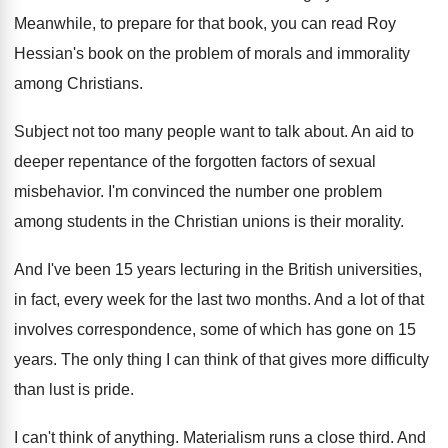
Meanwhile, to prepare for that book, you can
read Roy
Hessian's book on the problem of
morals and immorality
among Christians
.
Subject not too many people want to talk
about
.
An aid to
deeper repentance of the forgotten
factors of sexual
misbehavior
.
I'm convinced the number one problem
among students
in the Christian unions is their morality
.
And I've been 15 years lecturing in the
British universities,
in fact, every week for the
last two months
.
And a lot of that
involves correspondence, some
of which has gone on 15
years
.
The only thing I can think of that
gives more difficulty
than lust is pride
.
I can't think of anything
.
Materialism runs a close third
.
And