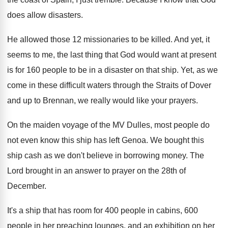
does allow disasters
.
He allowed those 12 missionaries to be killed
.
And yet, it
seems to me, the last
thing that God would want at present
is
for 160 people to be in a disaster
on that ship
.
Yet, as we
come in these difficult waters
through the Straits of Dover
and up to
Brennan, we really would like your prayers
.
On the maiden voyage of the MV Dulles
,
most people do
not even know this ship
has left Genoa
.
We bought this
ship cash as we don't
believe in borrowing money
.
The
Lord brought in an answer to prayer
on the 28th of
December
.
It's a ship that has room for 400
people in cabins, 600
people in her preaching
lounges, and an exhibition on her