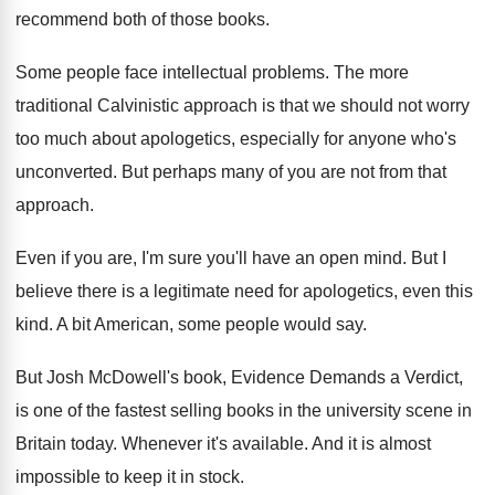
recommend both of those
books
.
Some people face intellectual problems
.
The more
traditional Calvinistic approach is that we
should not worry
too much about apologetics, especially
for anyone who's
unconverted
.
But perhaps many of you are not from
that
approach
.
Even if you are, I'm sure you'll have
an open mind
.
But I
believe there is a legitimate need
for apologetics, even this
kind
.
A bit American, some people would say
.
But Josh McDowell's book, Evidence Demands a Verdict
,
is one of the fastest selling books in
the university scene in
Britain today
.
Whenever it's available
.
And it is almost
impossible to keep it
in stock
.