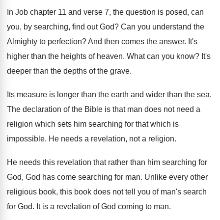
In Job chapter 11 and verse 7, the
question is posed, can
you, by searching, find
out God
?
Can you understand the
Almighty to perfection
?
And then comes the answer
.
It's
higher than the heights of heaven
.
What can you know
?
It's
deeper than the depths of the grave
.
Its measure is longer than the earth and
wider than the sea
.
The declaration of the Bible is that man
does not need a
religion which sets him
searching for that which is
impossible
.
He needs a revelation, not a religion
.
He needs this revelation that rather than him
searching for
God, God has come searching for man.
Unlike every other
religious book, this book does
not tell you of man's search
for God
.
It is a revelation of God coming to
man.