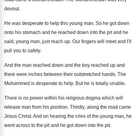
devout
.
He was desperate to help this young man
.
So he got down
onto his stomach and
he reached down into the pit and he
said, young man, just reach up
.
Our fingers will meet and I'll
pull you
to safety
.
And the man reached down and the boy
reached up and
there were inches between their
outstretched hands
.
The
Mohammed is desperate to help
.
But he is totally unable
.
There is no power within his religious dogma
which will
release man from his position
.
Thirdly, along the road came
Jesus Christ
.
And on hearing the cries of the young
man, he
went across to the pit and
he got down into the pit
.