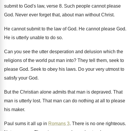
submit to
God's law, verse 8
.
Such people cannot please
God
.
Never ever forget that, about man without Christ
.
He cannot submit to the law of God
.
He cannot please God
.
He is utterly unable to do so
.
Can you see the utter desperation and delusion
which the
religions of the world put man
into
?
They tell them, seek to
please God
.
Seek to obey his laws
.
Do your very utmost to
satisfy your God
.
But the Christian alone admits that man is
depraved
.
That
man is utterly lost
.
That man can do nothing at all to
please
his maker
.
Paul sums it all up in
Romans 3
.
There is no one righteous
.