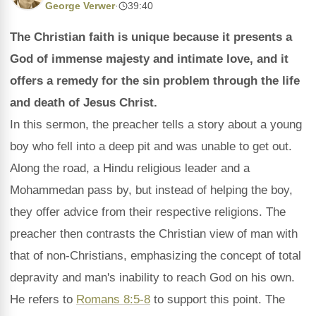
George Verwer
·
39:40
The Christian faith is unique because it presents a
God of immense majesty and intimate love, and it
offers a remedy for the sin problem through the life
and death of Jesus Christ.
In this sermon, the preacher tells a story about a young
boy who fell into a deep pit and was unable to get out.
Along the road, a Hindu religious leader and a
Mohammedan pass by, but instead of helping the boy,
they offer advice from their respective religions. The
preacher then contrasts the Christian view of man with
that of non-Christians, emphasizing the concept of total
depravity and man's inability to reach God on his own.
He refers to
Romans 8:5-8
to support this point. The