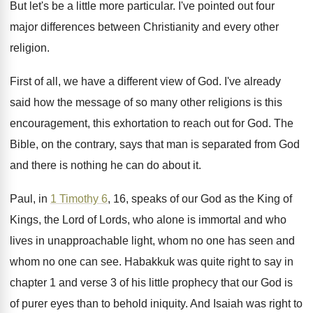
But let's be a little more particular
.
I've pointed out four
major differences between Christianity
and every other
religion
.
First of all, we have a different view
of God
.
I've already
said how the message of so
many other religions is this
encouragement, this exhortation
to reach out for God
.
The
Bible, on the contrary, says that man
is separated from God
and there is nothing
he can do about it
.
Paul, in
1 Timothy 6
, 16, speaks of
our God as the King of
Kings, the
Lord of Lords, who alone is immortal and
who
lives in unapproachable light, whom no one
has seen and
whom no one can see
.
Habakkuk was quite right to say in
chapter
1 and verse 3 of his little prophecy
that our God is
of purer eyes than
to behold iniquity
.
And Isaiah was right to