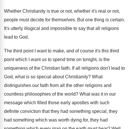
Whether Christianity is true or not, whether it's
real or not,
people must decide for themselves
.
But one thing is certain
.
It's utterly illogical and impossible to say that
all religions
lead to God
.
The third point I want to make, and
of course it's this third
point which I
want us to spend time on tonight, is
the
uniqueness of the Christian faith
.
If all religions don't lead to
God, what
is so special about Christianity
?
What
distinguishes our faith from all the other
religions and
countless philosophies of the world
?
What was it in our
message which filled
those early apostles with such
definite conviction that
they had something special, they
had something which
was worth dying for, they had
something which
every man on the earth must hear
?
Well,