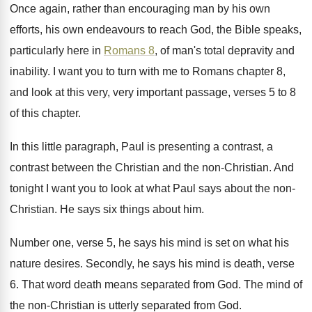
Once again, rather than encouraging man by his
own
efforts, his own endeavours to reach God
,
the Bible speaks,
particularly here in
Romans 8
,
of man's total depravity and
inability
.
I want you to turn with me to
Romans chapter 8,
and look at this very
,
very important passage, verses 5 to 8
of
this chapter
.
In this little paragraph, Paul is presenting a
contrast, a
contrast between the Christian and the
non-Christian
.
And
tonight I want you to look at
what Paul says about the non-
Christian
.
He says six things about him
.
Number one, verse 5, he says his mind
is set on what his
nature desires
.
Secondly, he says his mind is death, verse
6.
That word death means separated from God
.
The mind of
the non-Christian is utterly
separated from God
.