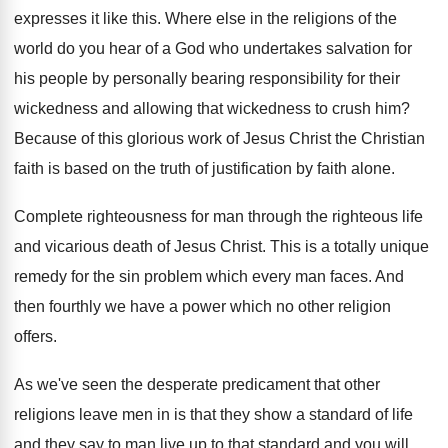
expresses it like this
.
Where else in the religions of the
world
do you hear of a God who undertakes
salvation for
his people by personally bearing responsibility
for their
wickedness and allowing that wickedness to
crush him
?
Because of this glorious work of Jesus Christ
the Christian
faith is based on the truth
of justification by faith alone
.
Complete righteousness for man through the righteous life
and vicarious death of Jesus Christ
.
This is a totally unique
remedy for the
sin problem which every man faces
.
And
then fourthly we have a power which
no other religion
offers
.
As we've seen the desperate predicament that other
religions leave men in is that they show
a standard of life
and they say to
man live up to that standard and you
will