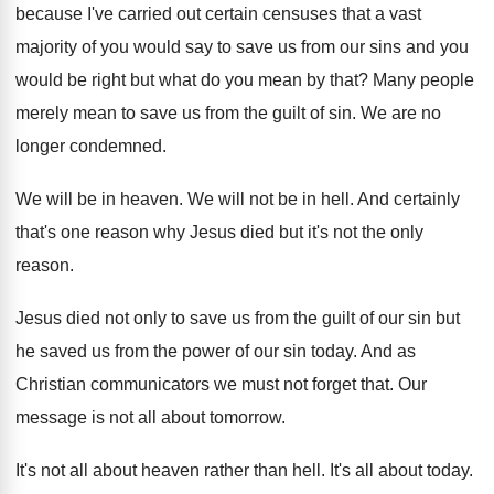
because I've carried out certain
censuses that a vast
majority of you would
say to save us from our sins and
you
would be right but what do you
mean by that
?
Many people
merely mean to save us from
the guilt of sin
.
We are no
longer condemned
.
We will be in heaven
.
We will not be in hell
.
And certainly
that's one reason why Jesus died
but it's not the only
reason
.
Jesus died not only to save us from
the guilt of our sin but
he saved
us from the power of our sin today
.
And as
Christian communicators we must not forget
that
.
Our
message is not all about tomorrow
.
It's not all about heaven rather than hell
.
It's all about today
.