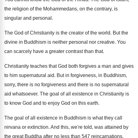
the religion of the
Mohammedans, on the contrary, is
singular and personal
.
The God of Christianity is the creator of
the world
.
But the
divine in Buddhism is neither personal
nor creative
.
You
can scarcely have a greater contrast than
that
.
Christianity teaches that God both forgives a man
and gives
to him supernatural aid
.
But in forgiveness, in Buddhism,
sorry, there is
no forgiveness and there is no supernatural
aid
whatsoever
.
The goal of all existence in Christianity is
to know God and to enjoy God on
this earth
.
The goal of all existence in Buddhism is
what they call
nirvana or extinction
.
And this, we're told, was attained by
the
great Buddha after no less than 547 reincarnations
.