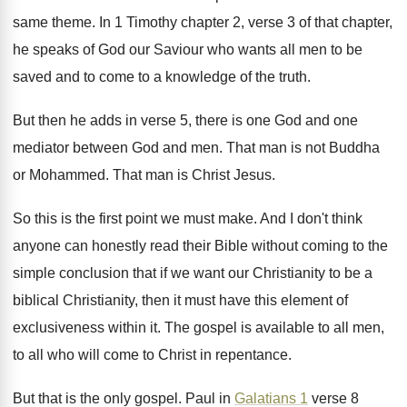
same theme
.
In 1 Timothy chapter 2, verse 3 of
that chapter,
he speaks of God our Saviour
who wants all men to be
saved and
to come to a knowledge of the truth
.
But then he adds in verse 5, there
is one God and one
mediator between God
and men
.
That man is not Buddha
or Mohammed
.
That man is Christ Jesus
.
So this is the first point we must
make
.
And I don't think
anyone can honestly read
their Bible without coming to the
simple conclusion
that if we want our Christianity to be
a
biblical Christianity, then it must have this
element of
exclusiveness within it
.
The gospel is available to all men,
to
all who will come to Christ in repentance
.
But that is the only gospel
.
Paul in
Galatians 1
verse 8