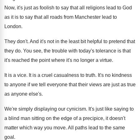
Now, it's just as foolish to say that
all religions lead to God
as it is
to say that all roads from Manchester lead
to
London
.
They don't
.
And it's not in the least bit helpful
to pretend that
they do
.
You see, the trouble with today's tolerance is
that
it's reached the point where it's no
longer a virtue
.
It is a vice
.
It is a cruel casualness to truth
.
It's no kindness
to anyone if we tell
everyone that their views are just as true
as anyone else's
.
We're simply displaying our cynicism
.
It's just like saying to
a blind man
sitting on the edge of a precipice, it
doesn't
matter which way you move
.
All paths lead to the same
goal
.