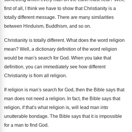
first of all, I think we have
to show that Christianity is a
totally different
message
.
There are many similarities
between Hinduism, Buddhism, and
so on
.
Christianity is totally different
.
What does the word religion
mean
?
Well, a dictionary definition of the word religion
would be man's search for God
.
When you take that
definition, you can immediately
see how different
Christianity is from all religion
.
If religion is man's search for God, then
the Bible says that
man does not need
a religion
.
In fact, the Bible says that
religion, if
that's what religion is, will lead man into
unutterable bondage
.
The Bible says that it is impossible
for
a man to find God
.