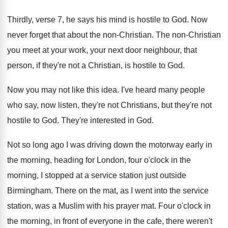
Thirdly, verse 7, he says his mind is
hostile to God
.
Now
never forget that about the non-Christian
.
The non-Christian
you meet at your work
,
your next door neighbour, that
person, if they're
not a Christian, is hostile to God
.
Now you may not like this idea
.
I've heard many people
who say, now listen
,
they're not Christians, but they're not
hostile to
God.
They're interested in God
.
Not so long ago I was driving down
the motorway early in
the morning, heading for
London, four o'clock in the
morning, I
stopped at a service station just outside
Birmingham
.
There on the mat, as I went into
the service
station, was a Muslim with his
prayer mat
.
Four o'clock in
the morning, in front
of everyone in the cafe, there weren't