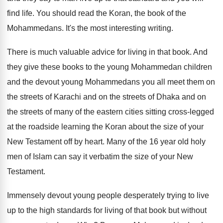
find life
.
You should read the Koran, the book of
the
Mohammedans
.
It's the most interesting writing
.
There is much valuable advice for living in
that book
.
And
they give these books to the young
Mohammedan children
and the devout young Mohammedans you
all meet them on
the streets of Karachi
and on the streets of Dhaka and on
the streets of many of the eastern cities
sitting cross-legged
at the roadside learning the
Koran about the size of your
New Testament
off by heart
.
Many of the 16 year old holy
men
of Islam can say it verbatim the size
of your New
Testament
.
Immensely devout young people desperately trying to live
up to the high standards for living of
that book but without