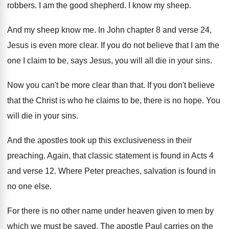
robbers
.
I am the good shepherd
.
I know my sheep
.
And my sheep know me
.
In John chapter 8 and verse 24,
Jesus
is even more clear
.
If you do not believe that I am
the
one I claim to be, says Jesus
,
you will all die in your sins
.
Now you can't be more clear than that
.
If you don't believe
that the Christ is
who he claims to be, there is no
hope
.
You
will die in your sins
.
And the apostles took up this exclusiveness in
their
preaching
.
Again, that classic statement is found in Acts
4
and verse 12
.
Where Peter preaches, salvation is found in
no
one else
.
For there is no other name under heaven
given to men by
which we must be
saved
.
The apostle Paul carries on the