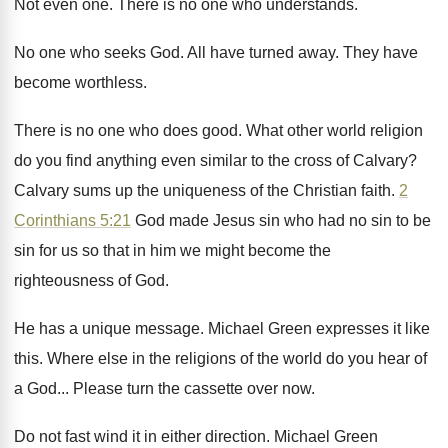
Not even one
.
There is no one who understands
.
No one who seeks God
.
All have turned away
.
They have
become worthless
.
There is no one who does good
.
What other world religion
do you find anything
even similar to the cross of Calvary
?
Calvary sums up the uniqueness of the Christian
faith
.
2
Corinthians 5:21
God made Jesus sin
who had no sin to be
sin for
us so that in him we might become
the
righteousness of God
.
He has a unique message
.
Michael Green expresses it like
this
.
Where else in the religions of the world
do you hear of
a God
...
Please turn the cassette over now
.
Do not fast wind it in either direction
.
Michael Green