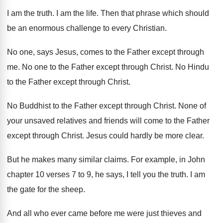
I am the truth
.
I am the life
.
Then that phrase which should
be an enormous
challenge to every Christian
.
No one, says Jesus, comes to the Father
except through
me
.
No one to the Father except through Christ
.
No Hindu
to the Father except through Christ
.
No Buddhist to the Father except through Christ
.
None of
your unsaved relatives and friends will
come to the Father
except through Christ
.
Jesus could hardly be more clear
.
But he makes many similar claims
.
For example, in John
chapter 10 verses 7
to 9, he says, I tell you the
truth
.
I am
the gate for the sheep
.
And all who ever came before me were
just thieves and