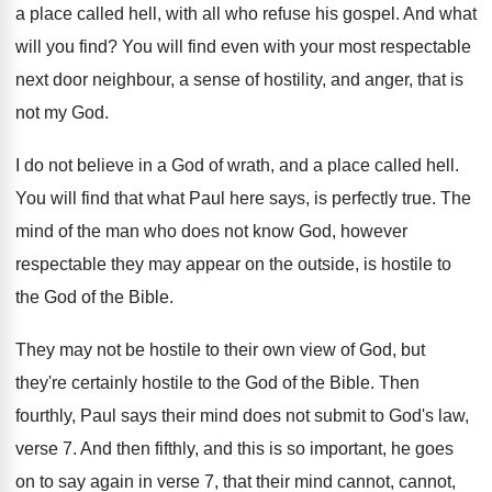
a place called hell
,
with all who refuse his gospel
.
And what
will you find
?
You will find even with your most respectable
next door neighbour, a sense of hostility, and
anger, that is
not my God
.
I do not believe in a God of
wrath, and a place called hell
.
You will find that what Paul here says
,
is perfectly true
.
The
mind of the man who does not
know God, however
respectable they may appear on
the outside, is hostile to
the God of
the Bible
.
They may not be hostile to their own
view of God, but
they're certainly hostile to
the God of the Bible
.
Then
fourthly, Paul says their mind does not
submit to God's law,
verse 7
.
And then fifthly, and this is so important
,
he goes
on to say again in verse
7, that their mind cannot, cannot,