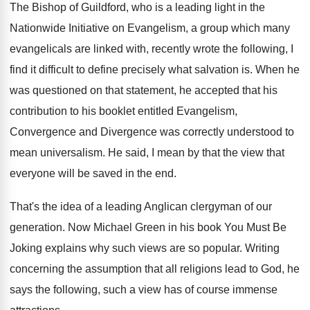
The Bishop of Guildford, who is a leading
light in the
Nationwide Initiative on Evangelism, a
group which many
evangelicals are linked with, recently
wrote the following, I
find it difficult to
define precisely what salvation is
.
When he
was questioned on that statement, he
accepted that his
contribution to his booklet entitled
Evangelism,
Convergence and Divergence was correctly understood to
mean universalism
.
He said, I mean by that the view
that
everyone will be saved in the end
.
That's the idea of a leading Anglican clergyman
of our
generation
.
Now Michael Green in his book You Must
Be
Joking explains why such views are so
popular
.
Writing
concerning the assumption that all religions lead
to God, he
says the following, such a
view has of course immense