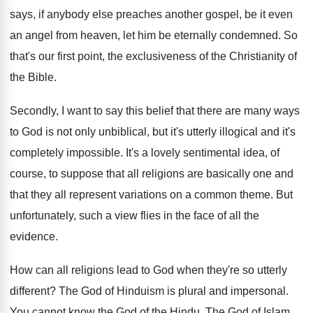
says, if
anybody else preaches another gospel, be it even
an angel from heaven, let him be eternally
condemned
.
So
that's our first point, the exclusiveness of
the Christianity of
the Bible
.
Secondly, I want to say this belief that
there are many ways
to God is not
only unbiblical, but it's utterly illogical and it's
completely impossible
.
It's a lovely sentimental idea, of
course, to
suppose that all religions are basically one and
that they all represent variations on a common
theme
.
But
unfortunately, such a view flies in the
face of all the
evidence
.
How can all religions lead to God when
they're so utterly
different
?
The God of Hinduism is plural and impersonal
.
You cannot know the God of the Hindu
.
The God of Islam,