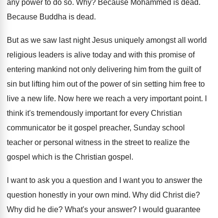
any power to do
so. Why?
Because Mohammed is dead
.
Because Buddha is dead
.
But as we saw last night Jesus uniquely
amongst all world
religious leaders is alive today
and with this promise of
entering mankind not
only delivering him from the guilt of
sin
but lifting him out of the power of
sin setting him free to
live a new
life
.
Now here we reach a very important point
.
I
think it's tremendously important for every Christian
communicator be it gospel preacher, Sunday school
teacher
or personal witness in the street to realize
the
gospel which is the Christian gospel
.
I want to ask you a question and
I want you to answer the
question honestly
in your own mind
.
Why did Christ die
?
Why did he die
?
What's your answer
?
I would guarantee