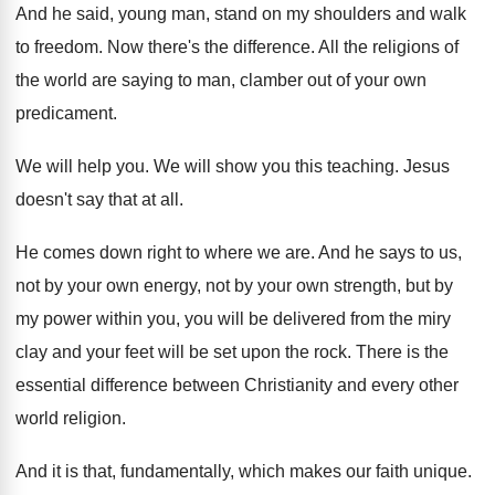
And he said, young man, stand on my
shoulders and walk
to freedom
.
Now there's the difference
.
All the religions of
the world are saying
to man, clamber out of your own
predicament
.
We will help you
.
We will show you this teaching
.
Jesus
doesn't say that at all
.
He comes down right to where we are
.
And he says to us,
not by your
own energy, not by your own strength, but
by
my power within you, you will be
delivered from the miry
clay and your feet
will be set upon the rock
.
There is the
essential difference between Christianity and
every other
world religion
.
And it is that, fundamentally, which makes our
faith unique
.