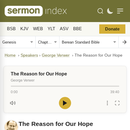
BSB
KJV
WEB
YLT
ASV
BBE
Donate
Home
›
Speakers
›
George Verwer
›
The Reason for Our Hope
The Reason for Our Hope
George Verwer
0:00
39:40
The Reason for Our Hope