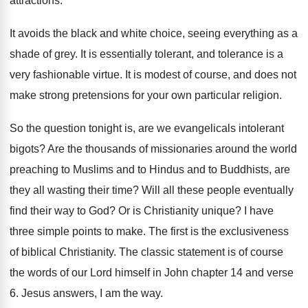
attractions
.
It avoids the black and white choice, seeing
everything as a
shade of grey
.
It is essentially tolerant, and tolerance is a
very fashionable virtue
.
It is modest of course, and does not
make strong pretensions for your own particular religion
.
So the question tonight is, are we evangelicals
intolerant
bigots
?
Are the thousands of missionaries around the world
preaching to Muslims and to
Hindus and to
Buddhists, are
they all wasting their time
?
Will all these people eventually
find their way
to God
?
Or is Christianity unique
?
I have
three simple points to make
.
The first is the exclusiveness
of biblical Christianity
.
The classic statement is of course
the words
of our Lord himself in John chapter 14
and verse
6
.
Jesus answers, I am the way
.