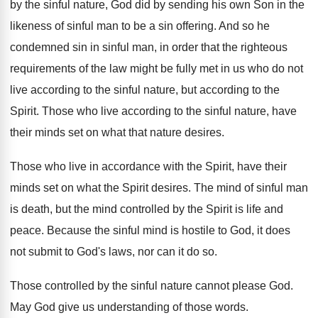
by the sinful nature
,
God did by sending his own Son in
the
likeness of sinful man to be a
sin offering
.
And so he
condemned sin in sinful man
,
in order that the righteous
requirements of the
law might be fully met in us who
do not
live according to the sinful nature
,
but according to the
Spirit
.
Those who live according to the sinful nature
,
have
their minds set on what that nature
desires
.
Those who live in accordance with the Spirit
,
have their
minds set on what the Spirit
desires
.
The mind of sinful man
is death, but
the mind controlled by the Spirit is life
and
peace
.
Because the sinful mind is hostile to God
,
it does
not submit to God's laws, nor
can it do so
.
Those controlled by the sinful nature cannot please
God.
May God give us understanding of those words
.