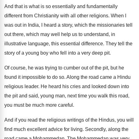
And that is what is so essentially and
fundamentally
different from Christianity with all other religions
.
When I
was out in India, I heard
a story, which the missionaries tell
out there
,
which may well help us to understand, in
illustrative language, this essential difference
.
They tell the
story of a young boy
who fell into a very deep pit
.
Of course, he was trying to cumber out
of the pit, but he
found it impossible
to do so
.
Along the road came a Hindu
religious leader
.
He heard his cries and looked down into
the pit and said, young man, next time
you walk this road,
you must be much
more careful
.
And if you read the religious writings of
the Hindus, you will
find much excellent advice
for living
.
Secondly, along the
road came a Mohammedan
.
The Mohammedan was very