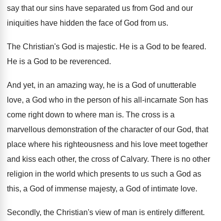
say that our
sins have separated us from God and our
iniquities have hidden the face of God from
us.
The Christian's God is majestic
.
He is a God to be feared
.
He is a God to be reverenced
.
And yet, in an amazing way, he is
a God of unutterable
love, a God who
in the person of his all-incarnate Son
has
come right down to where man is
.
The cross is a
marvellous demonstration of the
character of our God, that
place where his
righteousness and his love meet together
and kiss
each other, the cross of Calvary
.
There is no other
religion in the world
which presents to us such a God as
this, a God of immense majesty, a God
of intimate love
.
Secondly, the Christian's view of man is entirely
different
.