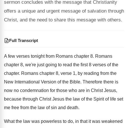
sermon concludes with the message that Christianity
offers a unique and urgent message of salvation through
Christ, and the need to share this message with others.
Full Transcript
A few verses tonight from Romans chapter 8
.
Romans
chapter 8, we're just going to read
the first 8 verses of the
chapter
.
Romans chapter 8, verse 1, by reading from
the
New International Version of the Bible
.
Therefore there is
now no condemnation for those
who are in Christ Jesus,
because through Christ
Jesus the law of the Spirit of life
set
me free from the law of sin
and death
.
What the law was powerless to do, in
that it was weakened