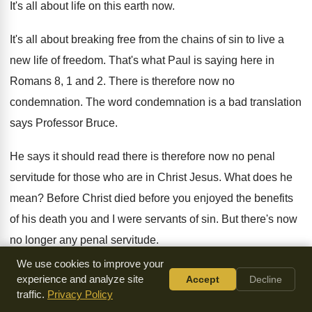
It's all about life on this earth now
.
It's all about breaking free from the chains
of sin to live a
new life of
freedom
.
That's what Paul is saying here in
Romans
8, 1 and 2
.
There is therefore now no
condemnation
.
The word condemnation is a bad translation
says
Professor Bruce
.
He says it should read there is therefore
now no penal
servitude for those who are
in Christ Jesus
.
What does he
mean
?
Before Christ died before you enjoyed the benefits
of his death you and I were servants
of sin
.
But there's now
no longer any penal servitude
.
We use cookies to improve your
We don't need to bow under the dominion
of sin
.
As chapter
experience and analyze site
Accept
Decline
6 of the same epistle shows
we've been set free
.
Going on
traffic.
Privacy Policy