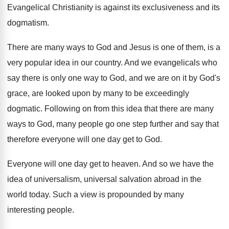
Evangelical Christianity is against its exclusiveness and its
dogmatism
.
There are many ways to God and Jesus
is one of them, is a
very popular
idea in our country
.
And we evangelicals who
say there is only
one way to God, and we are on
it by God's
grace, are looked upon by
many to be exceedingly
dogmatic
.
Following on from this idea that there are
many
ways to God, many people go one
step further and say that
therefore everyone will
one day get to God
.
Everyone will one day get to heaven
.
And so we have the
idea of universalism
,
universal salvation abroad in the
world today
.
Such a view is propounded by many
interesting
people
.