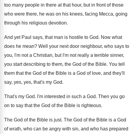
too
many people in there at that hour, but
in front of those
who were there, he
was on his knees, facing Mecca, going
through
his religious devotion
.
And yet Paul says, that man is hostile
to God
.
Now what
does he mean
?
Well your next door neighbour, who says to
you, I'm not
a Christian, but I'm not
really a terrible sinner,
you start describing to
them, the God of the Bible
.
You tell
them that the God of the
Bible is a God of love, and they'll
say, yes, yes, that's my God
.
That's my God
.
I'm interested in such a God
.
Then you go
on to say that the
God of the Bible is righteous
.
The God of the Bible is just
.
The God of the Bible is a God
of wrath, who can be angry with sin
,
and who has prepared