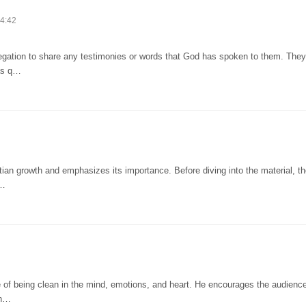
4:42
regation to share any testimonies or words that God has spoken to them. They
 as q…
tian growth and emphasizes its importance. Before diving into the material, t
d…
 of being clean in the mind, emotions, and heart. He encourages the audience
Th…