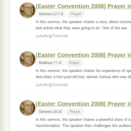
(Easter Convention 2008) Prayer i
Genesis 22:7-8
Prayer
In this sermon, the speaker shares a story about missi
and asked what they were going to do. One of the war…
Audio
Transcript
(Easter Convention 2008) Prayer i
Matthew 7:7-8
Prayer
In this sermon, the speaker shares his experience of sp
describes a four-year-old boy named Joshua who was 
Audio
Transcript
(Easter Convention 2008) Prayer i
Genesis 18:16
Prayer
In this sermon, the speaker shares a powerful story of
transformation. The speaker then challenges the audie