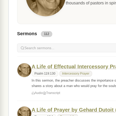
thousands of pastors in spir
Sermons
112
A Life of Effectual Intercessory P
Psalm 119:130
Intercessory Prayer
In this sermon, the preacher discusses the importance o
shares a story about a man who would pray for the sou
Audio
Transcript
A Life of Prayer by Gehard Dutoit