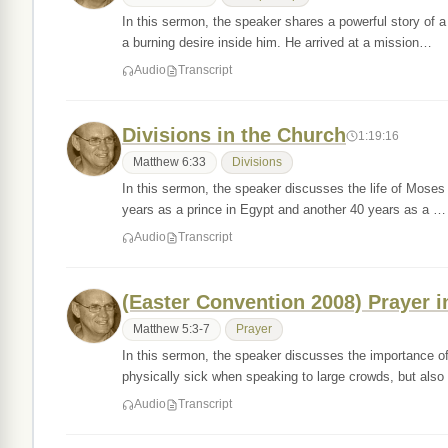
In this sermon, the speaker shares a powerful story of
a burning desire inside him. He arrived at a mission…
Audio
Transcript
Divisions in the Church
1:19:16
Matthew 6:33
Divisions
In this sermon, the speaker discusses the life of Mose
years as a prince in Egypt and another 40 years as a …
Audio
Transcript
(Easter Convention 2008) Prayer i
Matthew 5:3-7
Prayer
In this sermon, the speaker discusses the importance o
physically sick when speaking to large crowds, but al
Audio
Transcript