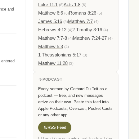
Luke 11:1
Acts 1:8
(8)
(6)
ence and
Matthew 6:6
Romans 8:26
(6)
(5)
James 5:16
Matthew 7:7
(5)
(4)
Hebrews 4:12
2 Timothy 3:16
(4)
(4)
Matthew 7:7-8
Matthew 7:24-27
(4)
(4)
Matthew 5:3
(4)
1 Thessalonians 5:17
(3)
r entered
Matthew 11:28
(3)
PODCAST
Every sermon by Gerhard Du Toit as a
podcast — free, and new messages
arrive on their own. Paste this feed into
Apple Podcasts, Overcast, Pocket Casts
or any other app.
RSS Feed
https://sermonindex.net/podcast/ge