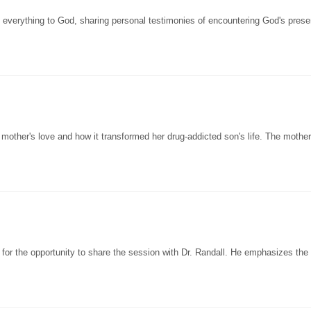
everything to God, sharing personal testimonies of encountering God's pres
 mother's love and how it transformed her drug-addicted son's life. The mothe
 for the opportunity to share the session with Dr. Randall. He emphasizes the