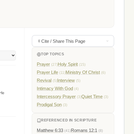
Cite / Share This Page
TOP TOPICS
Prayer
Holy Spirit
(27)
(15)
Prayer Life
Ministry Of Christ
(11)
(6)
Revival
Interview
(5)
(5)
Intimacy With God
(4)
 He
Intercessory Prayer
Quiet Time
(3)
(3)
Prodigal Son
(3)
REFERENCED IN SCRIPTURE
Matthew 6:33
Romans 12:1
(41)
(8)