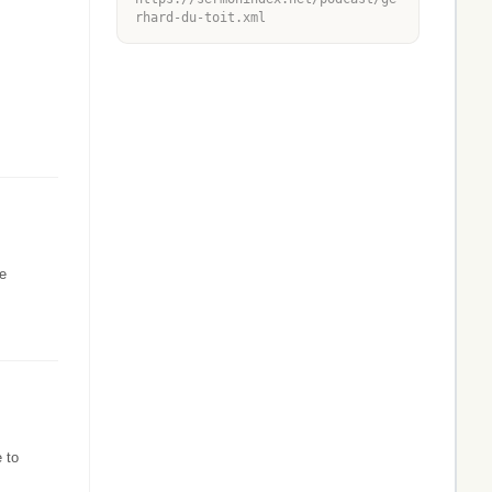
rhard-du-toit.xml
he
 to