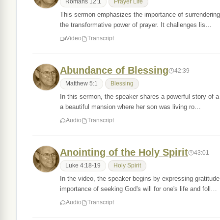
Romans 12:1
Prayer Life
This sermon emphasizes the importance of surrendering 
the transformative power of prayer. It challenges lis…
Video
Transcript
Abundance of Blessing
42:39
Matthew 5:1
Blessing
In this sermon, the speaker shares a powerful story of a
a beautiful mansion where her son was living ro…
Audio
Transcript
Anointing of the Holy Spirit
43:01
Luke 4:18-19
Holy Spirit
In the video, the speaker begins by expressing gratitude
importance of seeking God's will for one's life and foll…
Audio
Transcript