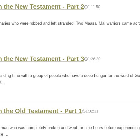
n the New Testament - Part 2
1:11:50
onaries who were robbed and left stranded. Two Maasai Mai warriors came ac
n the New Testament - Part 3
1:26:30
ending time with a group of people who have a deep hunger for the word of G
de…
n the Old Testament - Part 1
1:32:31
 a man who was completely broken and wept for nine hours before experiencing
nce …