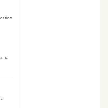
ross them
od. He
 a