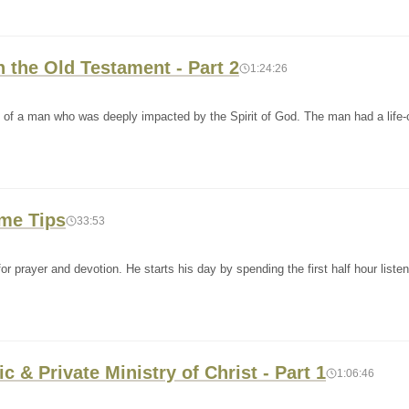
n the Old Testament - Part 2
1:24:26
y of a man who was deeply impacted by the Spirit of God. The man had a life
ime Tips
33:53
or prayer and devotion. He starts his day by spending the first half hour listen
c & Private Ministry of Christ - Part 1
1:06:46