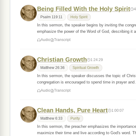
Being Filled With the Holy Spirit
4
Psalm 119:11
Holy Spirit
In this sermon, the speaker begins by inviting the cong
emphasize the power of the Word of God, describing it
Audio
Transcript
Christian Growth
1:24:29
Matthew 26:36
Spiritual Growth
In this sermon, the speaker discusses the topic of Chris
congregation is encouraged to spend time in prayer an
Audio
Transcript
Clean Hands, Pure Heart
1:00:07
Matthew 6:33
Purity
In this sermon, the preacher emphasizes the importance
maximize their time and live according to God's word. 