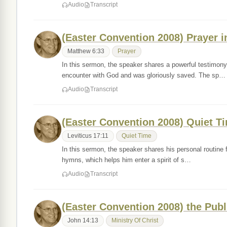
Audio
Transcript
(Easter Convention 2008) Prayer i
Matthew 6:33
Prayer
In this sermon, the speaker shares a powerful testimon
encounter with God and was gloriously saved. The sp…
Audio
Transcript
(Easter Convention 2008) Quiet T
Leviticus 17:11
Quiet Time
In this sermon, the speaker shares his personal routine f
hymns, which helps him enter a spirit of s…
Audio
Transcript
(Easter Convention 2008) the Publi
John 14:13
Ministry Of Christ