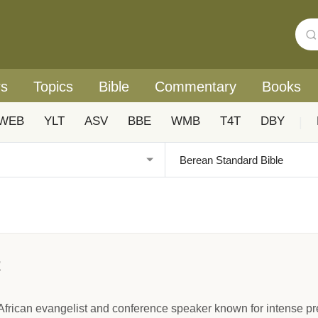
rs
Topics
Bible
Commentary
Books
WEB
YLT
ASV
BBE
WMB
T4T
DBY
|
t
African evangelist and conference speaker known for intense pr