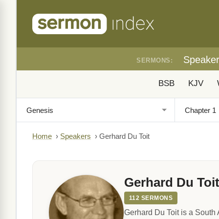
Speake
SERMONS:
BSB
KJV
Home
›
Speakers
›
Gerhard Du Toit
Gerhard Du Toi
112 SERMONS
Gerhard Du Toit is a South 