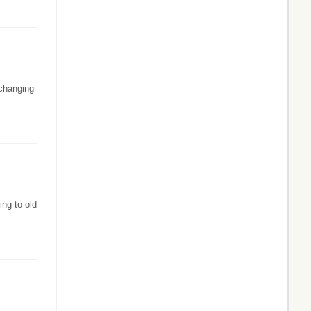
-changing
ing to old