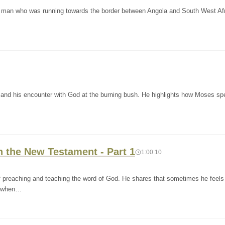
 a man who was running towards the border between Angola and South West Afr
s and his encounter with God at the burning bush. He highlights how Moses sp
n the New Testament - Part 1
1:00:10
f preaching and teaching the word of God. He shares that sometimes he feels
so when…