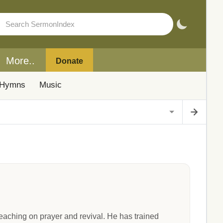
More..
Donate
Hymns
Music
eaching on prayer and revival. He has trained