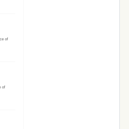
ce of
e of