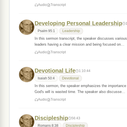
Audio
Transcript
Developing Personal Leadership
Psalm 95:1
Leadership
In this sermon transcript, the speaker discusses various
leaders having a clear mission and being focused on…
Audio
Transcript
Devotional Life
1:10:44
Isaiah 50:4
Devotional
In this sermon, the speaker emphasizes the importance of
God's will is wasted time. The speaker also discusse…
Audio
Transcript
Discipleship
56:43
Romans 8:38
Discipleship