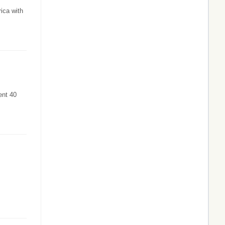
ica with
ent 40