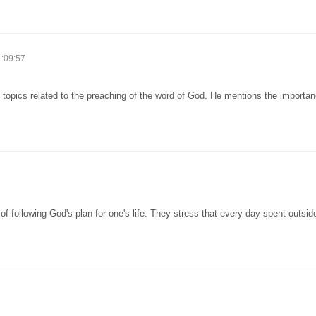
1:09:57
 topics related to the preaching of the word of God. He mentions the importan
 following God's plan for one's life. They stress that every day spent outsid