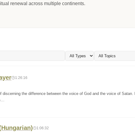
itual renewal across multiple continents.
rayer
1:26:16
f discerning the difference between the voice of God and the voice of Satan.
ls…
 (Hungarian)
1:06:32