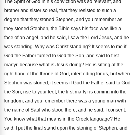
The Spirit of God in his conviction was
so relevant, and
brother and sister so real
,
that they resisted to such a
degree that
they stoned Stephen, and you remember as
they
stoned Stephen, the Bible says his face was
like a
face of an angel, and he
said, I saw the Lord Jesus, and he
was standing
.
Why was Christ standing
?
It seems to me if
God the Father
turned to God the Son, and said to
first
martyr, because what is Jesus doing
?
He is sitting at the
right hand of
the throne of God, interceding for us, but
when
Stephen was stoned, it seems if God
the Father said to God
the Son, rise
to your feet, the first martyr is coming
into the
kingdom, and you remember there was
a young man with
the name of Saul
who stood there, and he said, I consent
.
You know what that means in the Greek
language
?
He
said, I put the final stand upon
the stoning of Stephen, and