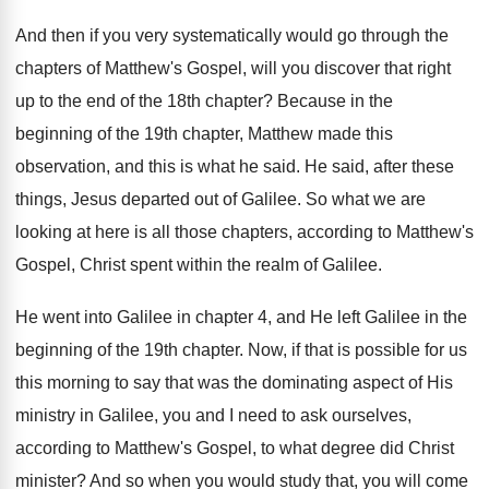
And then if you very systematically would go
through the
chapters of Matthew's Gospel, will you
discover that right
up to the end of
the 18th chapter
?
Because in the
beginning of the 19th chapter
,
Matthew made this
observation, and this is what
he said
.
He said, after these
things, Jesus departed out
of Galilee
.
So what we are
looking at here is
all those chapters, according to Matthew's
Gospel, Christ
spent within the realm of Galilee
.
He went into Galilee in chapter 4, and
He left Galilee in the
beginning of the
19th chapter
.
Now, if that is possible for us
this
morning to say that was the dominating aspect
of His
ministry in Galilee, you and I
need to ask ourselves,
according to Matthew's Gospel
,
to what degree did Christ
minister
?
And so when you would study that, you
will come