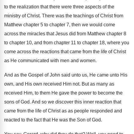
to the realization that there were
three aspects of the
ministry of Christ
.
There was the teachings of Christ from
Matthew
chapter 5 to chapter 7, then we would
come
across the miracles that Jesus did from
Matthew chapter 8
to chapter 10, and from
chapter 11 to chapter 18, where you
come
across the reactions that came from the life
of Christ
as He communicated with men and
women
.
And as the Gospel of John said unto
us, He came unto His
own, and His
own received Him not
.
But as many as
received Him, to them
He gave the power to become the
sons
of God
.
And so we discover this inner reaction that
came from the life of Christ as as
people responded and
reacted to the fact that
He was the Son of God
.