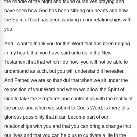
the middle of
the night and found ourselves praying and
have
seen how God has been stirring our hearts
and how
the Spirit of God has been
working in our relationships with
you
.
And I want to thank you for this
Word that has been ringing
in my heart
,
that you have said unto us in the
New
Testament that that which I do now
,
you will not be able to
understand as
such, but you will understand it hereafter
.
And Father, we are so thankful that when
we sit under the
exposition of your Word
and when we allow the Spirit of
God
to take the Scriptures and confront us with
the reality of
the price, and when we
submit to God's Word, is there this
glorious
possibility that it can become part of our
relationships with you and that you can bring
a change into
our lives and that you
can help us to cultivate a life in
the