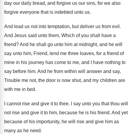
day our daily bread
,
and forgive us our sins, for we also
forgive everyone that is indebted unto us
.
And lead us not into temptation, but deliver
us from evil
.
And Jesus said unto them, Which of you
shall have a
friend
?
And he shall go unto him at midnight
,
and he will
say unto him, Friend, lend
me three loaves, for a friend of
mine
in his journey has come to me, and
I have nothing to
say before him
.
And he from within will answer and say
,
Trouble me not, the door is now shut
,
and my children are
with me in bed
.
I cannot rise and give it to thee
.
I say unto you that thou will
not
rise and give it to him, because he
is his friend
.
And yet
because of his importunity, he will
rise and give him as
many as he
need
.