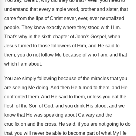
You say, Gerard, why did they do that
?
Well, you need to
understand that every simple
word, brother and sister, that
came from the
lips of Christ never, ever, ever neutralized
people
.
They knew exactly where they stood with Him
.
That's why in the sixth chapter of John's
Gospel, when
Jesus turned to those followers of
Him, and He said to
them, you do
not follow Me because of who I am
,
and that
which I am about
.
You are simply following because of the miracles
that you
are seeing Me doing
.
And then He turned to them, and He
confronted them
.
And He said to them, unless you eat
the
flesh of the Son of God, and
you drink His blood, and we
know that
He was speaking about Calvary and the
crucifixion
and the cross, He said, if you are
not going to do
that, you will never
be able to become part of what My
life