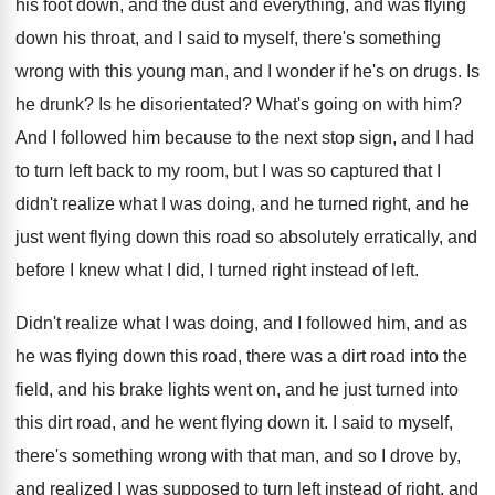
his foot down, and the dust
and everything, and was flying
down his throat
,
and I said to myself, there's something
wrong
with this young man, and I wonder if
he's on drugs
.
Is
he drunk
?
Is he disorientated
?
What's going on with him
?
And I followed him because to the next
stop sign, and I had
to turn left
back to my room, but I was so
captured that I
didn't realize what I was
doing, and he turned right, and he
just
went flying down this road so absolutely erratically
,
and
before I knew what I did, I
turned right instead of left
.
Didn't realize what I was doing, and I
followed him, and as
he was flying down
this road, there was a dirt road into
the
field, and his brake lights went on
,
and he just turned into
this dirt road
,
and he went flying down it
.
I said to myself,
there's something wrong with
that man, and so I drove by,
and
realized I was supposed to turn left instead
of right, and