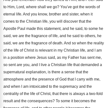
to Him, Lord, where shall
we go
?
You've got the words of
eternal life
.
And you know, brother and sister, when it
comes to the Christian life, you will discover
that the
Apostle Paul made this statement, and
he said, to some he
said, we are
the fragrance of life, and he said to
others, he
said, we are the fragrance of
death
.
And so when the reality
of the life
of Christ is relevant in my Christian life
,
and I am
in a position where Jesus
said, as my Father has sent me,
so
sent are you, and I live a Christian
life that demanded a
supernatural explanation, is there
a sense that the
atmosphere and the presence
of God that I carry with me,
and
when I am intoxicated to the supremacy and
the
centrality of the life of Christ, that
there is always a two-fold
result and
the consequences
?
To some it becomes the