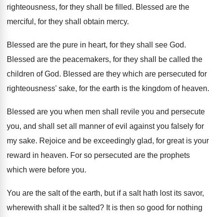
righteousness, for they shall be filled
.
Blessed are the
merciful, for they shall obtain
mercy
.
Blessed are the pure in heart, for they
shall see God
.
Blessed are the peacemakers, for they shall be
called the
children of God
.
Blessed are they which are persecuted for
righteousness
'
sake, for the earth is the kingdom of
heaven
.
Blessed are you when men shall revile you
and persecute
you, and shall set all manner
of evil against you falsely for
my sake
.
Rejoice and be exceedingly glad, for great is
your
reward in heaven
.
For so persecuted are the prophets
which were
before you
.
You are the salt of the earth, but
if a salt hath lost its savor,
wherewith
shall it be salted
?
It is then so good for nothing