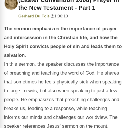
the New Testament - Part 1
Gerhard Du Toit
·
1:00:10
The sermon emphasizes the importance of prayer
and intercession in the Christian life, and how the
Holy Spirit convicts people of sin and leads them to
salvation.
In this sermon, the speaker discusses the importance
of preaching and teaching the word of God. He shares
that sometimes he feels physically sick when speaking
to large crowds, but also when speaking to just a few
people. He emphasizes that preaching challenges and
breaks us, leading to a response, while teaching
informs our minds and challenges our worldview. The
speaker references Jesus' sermon on the mount,