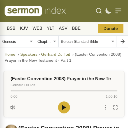
BSB
KJV
WEB
YLT
ASV
BBE
Donate
Home
›
Speakers
›
Gerhard Du Toit
›
(Easter Convention 2008)
Prayer in the New Testament - Part 1
(Easter Convention 2008) Prayer in the New Testament - Part 1
Gerhard Du Toit
0:00
1:00:10
(Easter Convention 2008) Prayer in