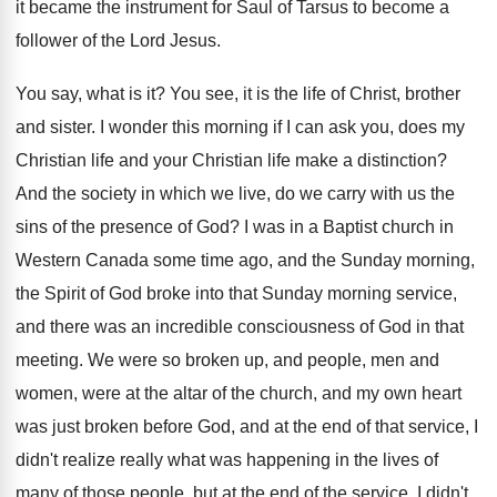
it became the
instrument for Saul of Tarsus to become a
follower of the Lord Jesus
.
You say, what is it
?
You see, it is the life of Christ
,
brother
and sister
.
I wonder this morning if I can ask
you, does my
Christian
life and your Christian
life make a distinction
?
And the society in which we live, do
we carry with us the
sins of the
presence of God
?
I was in a Baptist church in
Western
Canada some time ago, and the Sunday morning
,
the Spirit of God broke into that Sunday
morning service,
and there was an incredible consciousness
of God in that
meeting
.
We were so broken up, and people, men
and
women, were at the altar of the
church, and my own heart
was just broken
before God, and at the end of that
service, I
didn't realize really what was happening
in the lives of
many of those people
,
but at the end of the service, I
didn't