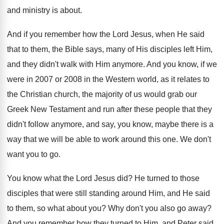
and ministry is about
.
And if you remember how the Lord Jesus
,
when He said
that to them, the Bible
says, many of His disciples left Him,
and
they didn't walk with Him anymore
.
And you know, if we
were in 2007
or 2008 in the Western world, as it
relates to
the Christian church, the majority of
us would grab our
Greek New Testament and
run after these people that they
didn't follow
anymore, and say, you know, maybe there is
a
way that we will be able to
work around this one
.
We don't
want you to go
.
You know what the Lord Jesus did
?
He turned to those
disciples that were still
standing around Him, and He said
to them
,
so what about you
?
Why don't you also go away
?
And you remember how they turned to Him
,
and Peter said