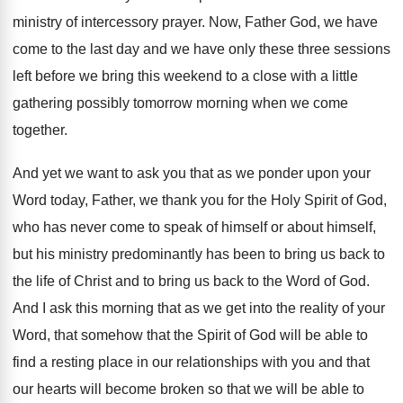
ministry of intercessory prayer
.
Now, Father God, we have
come to the
last day and we have only these three
sessions
left before we bring this weekend to
a close with a little
gathering possibly tomorrow
morning when we come
together
.
And yet we want to ask you that
as we ponder upon your
Word today, Father
,
we thank you for the Holy Spirit of
God,
who has never come to speak of
himself or about himself,
but his ministry predominantly
has been to bring us back to
the
life of Christ and to bring us back
to the Word of God
.
And I ask this morning that as we
get into the reality of your
Word, that
somehow that the Spirit of God will be
able to
find a resting place in our
relationships with you and that
our hearts will
become broken so that we will be able
to