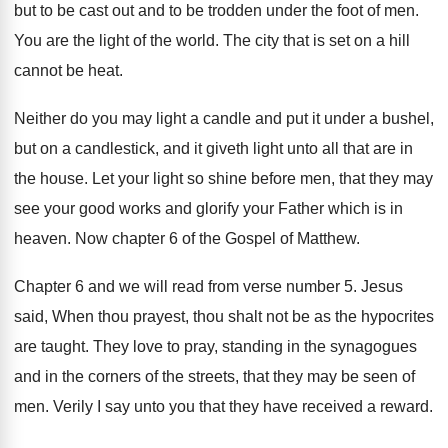
but
to be cast out and to be trodden
under the foot of men
.
You are the light of the world
.
The city that is set on a hill
cannot be heat
.
Neither do you may light a candle and
put it under a bushel,
but on a
candlestick, and it giveth light unto all that
are in
the house
.
Let your light so shine before men, that
they may
see your good works and glorify
your Father which is in
heaven
.
Now chapter 6 of the Gospel of Matthew
.
Chapter 6 and we will read from verse
number 5
.
Jesus
said, When thou prayest, thou shalt not
be as the hypocrites
are taught
.
They love to pray, standing in the synagogues
and in the corners of the streets, that
they may be seen of
men
.
Verily I say unto you that they have
received a reward
.