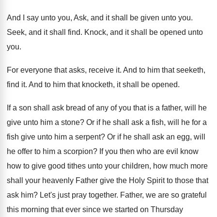
And I say unto you, Ask, and it
shall be given unto you
.
Seek, and it shall find
.
Knock, and it shall be opened unto
you
.
For everyone that asks, receive it
.
And to him that seeketh,
find it
.
And to him that knocketh, it shall be
opened
.
If a son shall ask bread of any
of you that is a father, will he
give unto him a stone
?
Or if he shall ask a fish, will
he for a
fish give unto him a
serpent
?
Or if he shall ask an egg, will
he offer to him a scorpion
?
If you then who are evil know
how
to give good tithes unto your children, how
much more
shall your heavenly Father give the
Holy Spirit to those that
ask him
?
Let's just pray together
.
Father, we are so grateful
this morning that
ever since we started on Thursday