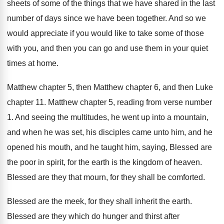
sheets of some of the things that
we have shared in the last
number of
days since we have been together
.
And so we
would appreciate if you would
like to take some of those
with you
,
and then you can go and use them
in your quiet
times at home
.
Matthew chapter 5, then Matthew chapter 6, and
then Luke
chapter 11
.
Matthew chapter 5, reading from verse number
1
.
And seeing the multitudes, he went up into
a mountain,
and when he was set, his
disciples came unto him, and he
opened his
mouth, and he taught him, saying, Blessed are
the poor in spirit, for the earth is
the kingdom of heaven
.
Blessed are they that mourn, for they shall
be comforted
.
Blessed are the meek, for they shall inherit
the earth
.
Blessed are they which do hunger and thirst
after