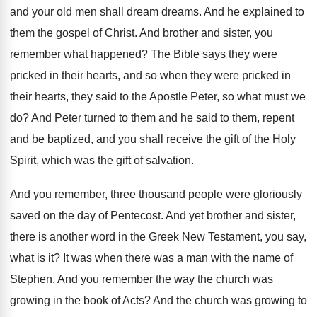
and
your old men shall dream dreams
.
And he explained to
them the gospel of
Christ
.
And brother and sister, you
remember what happened
?
The Bible says they were
pricked in their
hearts, and so when they were pricked in
their hearts, they said to the Apostle Peter
,
so what must we
do
?
And Peter turned to them and he said
to them, repent
and be baptized, and you
shall receive the gift of the Holy
Spirit
,
which was the gift of salvation
.
And you remember, three thousand people were gloriously
saved on the day of Pentecost
.
And yet brother and sister,
there is another
word in the Greek New Testament, you say
,
what is it
?
It was when there was a man with
the name of
Stephen
.
And you remember the way the church was
growing in the book of Acts
?
And the church was growing to