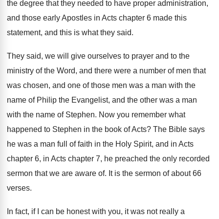
the degree
that they needed to have proper administration,
and
those early Apostles in Acts chapter 6 made
this
statement, and this is what they said
.
They said, we will give ourselves to prayer
and to the
ministry of the Word, and
there were a number of men that
was
chosen, and one of those men was a
man with the
name of Philip the Evangelist
,
and the other was a man
with the
name of Stephen
.
Now you remember what
happened to Stephen in
the book of Acts
?
The Bible says
he was a man full
of faith in the Holy Spirit, and in
Acts
chapter 6, in Acts chapter 7, he
preached the only recorded
sermon that we are
aware of
.
It is the sermon of about 66
verses
.
In fact, if I can be honest with
you, it was not really a