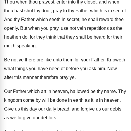
Thou when thou prayest, enter into thy closet
,
and when
thou hast shut thy door, pray
to thy Father which is in secret
.
And thy Father which seeth in secret, he
shall reward thee
openly
.
But when you pray, use not vain repetitions
as the
heathen do, for they think that
they shall be heard for their
much speaking
.
Be not ye therefore like unto them for
your Father
.
Knoweth
what things you have need of before
you ask him
.
Now
after this manner therefore pray ye
.
Our Father which art in heaven, hallowed be
thy name
.
Thy
kingdom come by will be done in
earth as it is in heaven
.
Give us this day our daily bread, and
forgive us our debts
as we forgive our
debtors
.