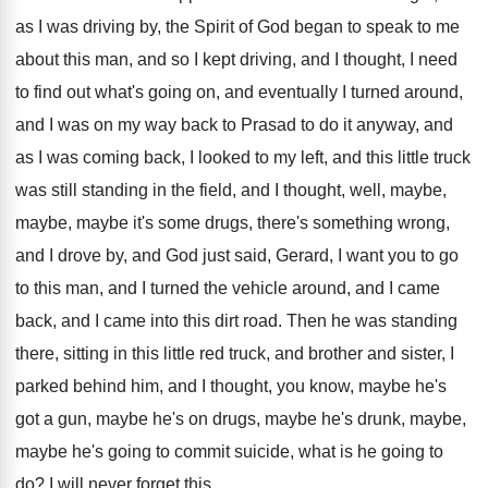
as I was driving by
,
the Spirit of God began to speak to
me
about this man, and so I kept
driving, and I thought, I need
to find
out what's going on, and eventually I turned
around,
and I was on my way back
to Prasad to do it anyway, and
as
I was coming back, I looked to my
left, and this little truck
was still standing
in the field, and I thought, well, maybe
,
maybe, maybe it's some drugs, there's something wrong
,
and I drove by, and God just said
,
Gerard, I want you to go
to this
man, and I turned the vehicle around, and
I came
back, and I came into this
dirt road
.
Then he was standing
there, sitting in this
little red truck, and brother and sister, I
parked behind him, and I thought, you know
,
maybe he's
got a gun, maybe he's on
drugs, maybe he's drunk, maybe,
maybe he's going
to commit suicide, what is he going to
do?
I will never forget this
.