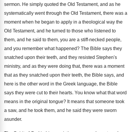
sermon
.
He simply quoted the Old Testament, and as
he
systematically went through the Old Testament, there
was a
moment when he began to apply
in a theological way the
Old Testament, and
he turned to those who listened to
them
,
and he said to them, you are a
stiff-necked people,
and you remember what happened
?
The Bible says they
snatched upon their teeth
,
and they resisted Stephen's
ministry, and as they
were doing that, there was a moment
that
as they snatched upon their teeth, the Bible
says, and
here is the other word in
the Greek language, the Bible
says they were
cut to their hearts
.
You know what that word
means in the
original tongue
?
It means that someone took
a saw, and
he took them, and he said they were
sworn
asunder
.