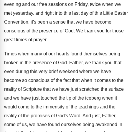
evening and
our free sessions on Friday, twice when we
met yesterday, and right into this last day
of this Little Easter
Convention, it's been a
sense that we have become
conscious of the
presence of God
.
We thank you for those
great times of
prayer
.
Times when many of our hearts found themselves
being
broken in the presence of God
.
Father, we thank you that
even during this
very brief weekend where we have
become so
conscious of the fact that when it comes
to the
reality of Scripture that we have
just scratched the surface
and we have just
touched the tip of the iceberg when it
would come to the immensity of the teachings
and the
reality of the promises of God's
Word
.
And just, Father,
some of us, we have
found ourselves being awakened in