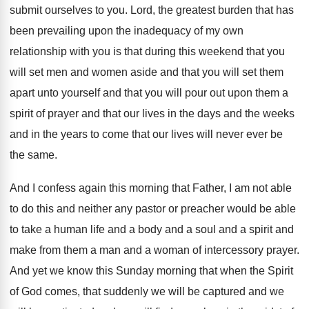
submit ourselves to you
.
Lord, the greatest burden that has
been prevailing
upon the inadequacy of my own
relationship with
you is that during this weekend that you
will set men and women aside and that
you will set them
apart unto yourself and
that you will pour out upon them a
spirit of prayer and that our lives in
the days and the weeks
and in the
years to come that our lives will never
ever be
the same
.
And I confess again this morning that Father
,
I am not able
to do this and
neither any pastor or preacher would be able
to take a human life and a body
and a soul and a spirit and
make
from them a man and a woman of
intercessory prayer
.
And yet we know this Sunday morning that
when the Spirit
of God comes, that suddenly
we will be
captured and we