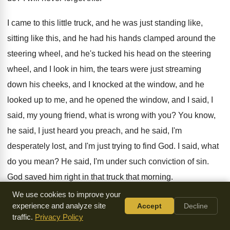
I came to this little truck, and he
was just standing like,
sitting like this, and
he had his hands clamped around the
steering
wheel, and he's tucked his head on the
steering
wheel, and I look in him, the
tears were just streaming
down his cheeks, and
I knocked at the window, and he
looked
up to me, and he opened the window
,
and I said, I
said, my young friend
,
what is wrong with you
?
You know,
he said, I just heard you
preach, and he said, I'm
desperately lost, and
I'm just trying to find God
.
I said, what
do you mean
?
He said, I'm under such conviction of sin
.
God saved him right in that truck that
morning
.
We use cookies to improve your
I wonder if I can ask you this
morning, do we know this
experience and analyze site
Accept
Decline
concept of what
the Christian life is all about
?
Brother and
traffic.
Privacy Policy