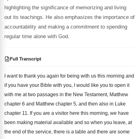
highlighting the significance of memorizing and living
out its teachings. He also emphasizes the importance of
accountability and making a commitment to spending
regular time alone with God.
Full Transcript
I want to thank you again for being
with us this morning and
if you have
your Bible with you, I would like you
to open it
with me at two passages
in the New Testament, Matthew
chapter 6 and
Matthew chapter 5, and then also in Luke
chapter 11
.
If you are a visitor here this morning
,
we have
been making material available and so
when you leave, at
the end of the
service, there is a table and there are
some