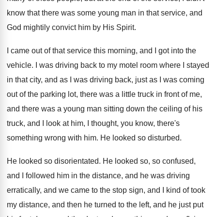
know that there was some young man
in that service, and
God mightily convict him
by His Spirit
.
I came out of that service this morning
,
and I got into the
vehicle
.
I was driving back to my motel room
where I stayed
in that city, and as
I was driving back, just as I was
coming
out of the parking lot, there was
a little truck in front of me,
and
there was a young man sitting down the
ceiling of his
truck, and I look at
him, I thought, you know, there's
something wrong
with him
.
He looked so disturbed
.
He looked so disorientated
.
He looked so, so confused,
and I followed
him in the distance, and he was driving
erratically, and we came to the stop sign
,
and I kind of took
my distance, and
then he turned to the left, and he
just put