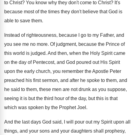
to Christ
?
You know why they don't come to Christ
?
It's
because most of the times they don't
believe that God is
able to save them
.
Instead of righteousness, because I go to my
Father, and
you see me no more
.
Of judgment, because the Prince of
this world
is judged
.
And then, when the Holy Spirit came
on
the day of Pentecost, and God poured out
His Spirit
upon the early church, you remember
the Apostle Peter
preached his first sermon, and
after he spoke to them, and
he said
to them, these men are not drunk as
you suppose,
seeing it is but the third
hour of the day, but this is that
which was spoken by the Prophet Joel
.
And the last days God said, I will
pour out my Spirit upon all
things, and
your sons and your daughters shall prophesy,