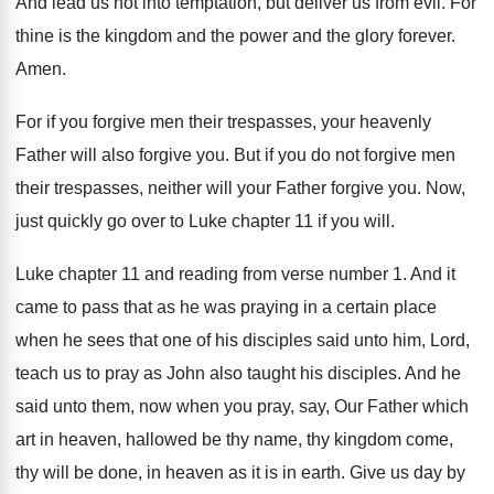
And lead us not into temptation, but deliver
us from evil
.
For
thine is the kingdom and the power
and the glory forever
.
Amen
.
For if you forgive men their trespasses, your
heavenly
Father will also forgive you
.
But if you do not forgive men
their
trespasses, neither will your Father forgive you
.
Now,
just quickly go over to Luke chapter
11 if you will
.
Luke chapter 11 and reading from verse number
1.
And it
came to pass that as he
was praying in a certain place
when he
sees that one of his disciples said unto
him, Lord,
teach us to pray as John
also taught his disciples
.
And he
said unto them, now when you
pray, say, Our Father which
art in heaven
,
hallowed be thy name, thy kingdom come,
thy
will be done, in heaven as it is
in earth
.
Give us day by