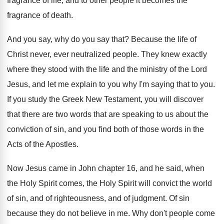
fragrance of life
,
and to other people it becomes the
fragrance
of death
.
And you say, why do you say that
?
Because the life of
Christ never, ever neutralized
people
.
They knew exactly
where they stood with the
life and the ministry of the Lord
Jesus
,
and let me explain to you why I'm
saying that to you
.
If you study the Greek New Testament, you
will discover
that there are two words that
are speaking to us about the
conviction of
sin, and you find both of those words
in the
Acts of the Apostles
.
Now Jesus came in John chapter 16, and
he said, when
the Holy Spirit comes, the
Holy Spirit will convict the world
of sin
,
and of righteousness, and of judgment
.
Of sin
because they do not believe in
me.
Why don't people come