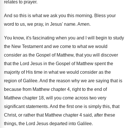
relates to prayer
.
And so this is what we ask you
this morning
.
Bless your
word to us, we pray, in
Jesus' name
.
Amen
.
You know, it's fascinating when you and I
will begin to study
the New Testament and
we come to what we would
consider as
the Gospel of Matthew, that you will discover
that the Lord Jesus in the Gospel of
Matthew spent the
majority of His time in
what we would consider as the
region of
Galilee
.
And the reason why we are saying that
is
because from Matthew chapter 4, right to
the end of
Matthew chapter 18, will you
come across two very
significant statements
.
And the first one is simply this, that
Christ, or rather that Matthew chapter 4 said
,
after these
things, the Lord Jesus departed into
Galilee
.