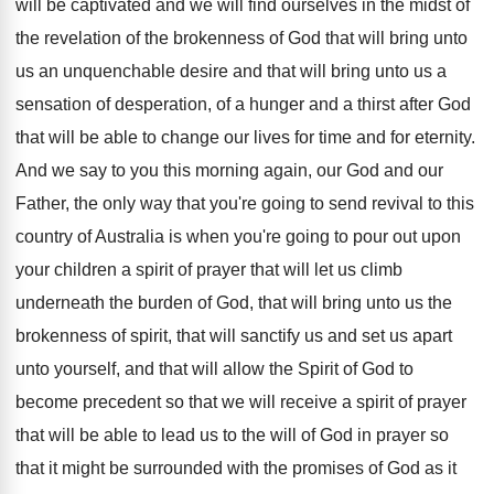
will be
captivated and we will find ourselves in the
midst of
the revelation of the brokenness of
God that will bring unto
us an unquenchable
desire and that will bring unto us a
sensation of desperation, of a hunger and a
thirst after God
that will be able to
change our lives for time and for eternity
.
And we say to you this morning again
,
our God and our
Father, the only way
that you're going to send revival to this
country of Australia is when you're going to
pour out upon
your children a spirit of
prayer that will let us climb
underneath the
burden of God, that will bring unto us
the
brokenness of spirit, that will sanctify us
and set us apart
unto yourself, and that
will allow the Spirit of God to
become
precedent so that we will receive a spirit
of prayer
that will be able to lead
us to the will of God in prayer
so
that it might be surrounded with the
promises of God as it