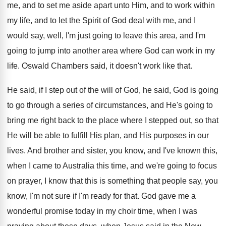
me, and
to set me aside apart unto Him, and
to work within
my life, and to let
the Spirit of God deal with me, and
I
would say, well, I'm just going to
leave this area, and I'm
going to jump
into another area where God can work in
my
life
.
Oswald Chambers said, it doesn't work like that
.
He said, if I step out of the
will of God, he said, God is going
to go through a series of circumstances, and
He's going to
bring me right back to
the place where I stepped out, so that
He will be able to fulfill His plan
,
and His purposes in our
lives
.
And brother and sister, you know, and I've
known this,
when I came to Australia this
time, and we're going to focus
on prayer
,
I know that this is something that people
say, you
know, I'm not sure if I'm
ready for that
.
God gave me a
wonderful promise today in
my choir time, when I was