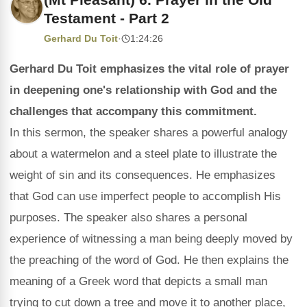
Testament - Part 2
Gerhard Du Toit
·
1:24:26
Gerhard Du Toit emphasizes the vital role of prayer
in deepening one's relationship with God and the
challenges that accompany this commitment.
In this sermon, the speaker shares a powerful analogy
about a watermelon and a steel plate to illustrate the
weight of sin and its consequences. He emphasizes
that God can use imperfect people to accomplish His
purposes. The speaker also shares a personal
experience of witnessing a man being deeply moved by
the preaching of the word of God. He then explains the
meaning of a Greek word that depicts a small man
trying to cut down a tree and move it to another place,