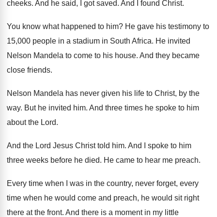
cheeks
.
And he said, I got saved
.
And I found Christ
.
You know what happened to him
?
He gave his testimony to
15,000 people
in a stadium in South Africa
.
He invited
Nelson Mandela to come to his
house
.
And they became
close friends
.
Nelson Mandela has never given his life to
Christ, by the
way
.
But he invited him
.
And three times he spoke to him
about
the Lord
.
And the Lord Jesus Christ told him
.
And I spoke to him
three weeks before
he died
.
He came to hear me preach
.
Every time when I was in the country
,
never forget, every
time when he would come
and preach, he would sit right
there at
the front
.
And there is a moment in my little