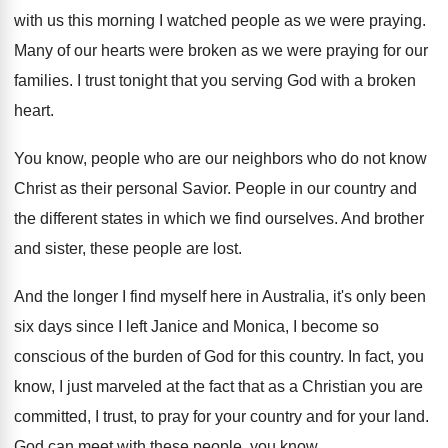
with us this
morning I watched people as we were praying
.
Many of our hearts were broken as we
were praying for our
families
.
I trust tonight that you serving God with
a broken
heart
.
You know, people who are our neighbors who
do not know
Christ as their personal Savior
.
People in our country and
the different states
in which we find ourselves
.
And brother
and sister, these people are lost
.
And the longer I find myself here in
Australia, it's only been
six days since I
left Janice and Monica, I become so
conscious
of the burden of God for this country
.
In fact, you
know, I just marveled at
the fact that as a Christian you are
committed, I trust, to pray for your country
and for your land
.
God can meet with these people, you know
.