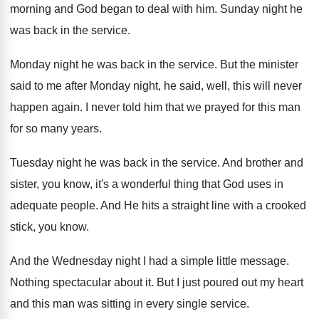
morning and God began to
deal with him
.
Sunday night he
was back in the service
.
Monday night he was back in the service
.
But the minister
said to me after Monday
night, he said, well, this will never
happen
again
.
I never told him that we prayed for
this man
for so many years
.
Tuesday night he was back in the service
.
And brother and
sister, you know, it's a
wonderful thing that God uses in
adequate people
.
And He hits a straight line with a
crooked
stick, you know
.
And the Wednesday night I had a simple
little message
.
Nothing spectacular about it
.
But I just poured out my heart
and
this man was sitting in every single service
.