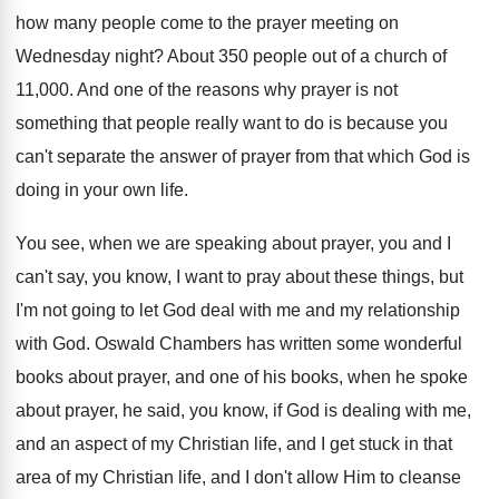
how many people come to
the prayer meeting on
Wednesday night
?
About 350 people out of a church of
11,000
.
And one of the reasons why prayer is
not
something that people really want to do
is because you
can't separate the answer of
prayer from that which God is
doing in
your own life
.
You see, when we are speaking about prayer
,
you and I
can't say, you know, I
want to pray about these things, but
I'm
not going to let God deal with me
and my relationship
with God
.
Oswald Chambers has written some wonderful
books about
prayer, and one of his books, when he
spoke
about prayer, he said, you know, if
God is dealing with me,
and an aspect
of my Christian life, and I get stuck
in that
area of my Christian life, and
I don't allow Him to cleanse