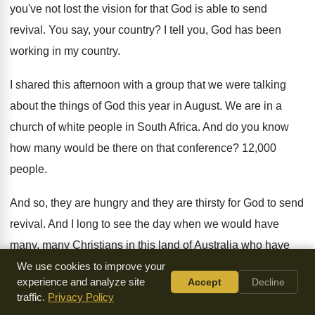
you've not lost the
vision for that God is able to send
revival
.
You say, your country
?
I tell you, God has been
working in
my country
.
I shared this afternoon with a group that
we were talking
about the things of God
this year in August
.
We are in a
church of white people
in South Africa
.
And do you know
how many would be
there on that conference
?
12,000
people
.
And so, they are
hungry and they are
thirsty for God to send
revival
.
And I long to see the day when
we would have
many, many Christians in this
land of Australia who have
stopped playing around
and got serious with God
.
And
We use cookies to improve your
experience and analyze site
Accept
Decline
have applied the biblical truths of His
Word into their heart
.
traffic.
Privacy Policy