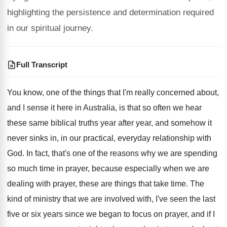
highlighting the persistence and determination required
in our spiritual journey.
Full Transcript
You know, one of the things that I'm
really concerned about,
and I sense it here
in Australia, is that so often we hear
these same biblical truths year after year, and
somehow it
never sinks in, in our practical
,
everyday relationship with
God
.
In fact, that's one of the reasons why
we are spending
so much time in prayer
,
because especially when we are
dealing with prayer
,
these are things that take time
.
The
kind of ministry that we are involved
with, I've seen the last
five or six
years since we began to focus on prayer
,
and if I