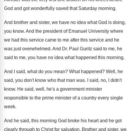
God and got
wonderfully saved that Saturday morning
.
And brother and sister, we have no idea
what God is doing,
you know
.
And the president of Emanuel University where
we
had this service came to me after this
service and he
was just overwhelmed
.
And Dr. Paul Guritz said to me, he
said to me, you have no idea what
happened this morning
.
And I said, what do you mean
?
What happened
?
Well, he
said, you don't know who that
man was
.
I said, no, I didn't
know
.
He said, well, he's a government minister
responsible
to the prime minister of a country every
single
week
.
And he said, this morning God broke his
heart and he got
clearly through to Christ
for salvation
.
Brother and sister, we