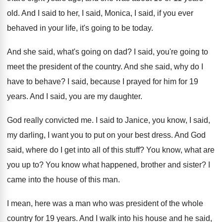
old
.
And I said to her, I said, Monica
,
I said, if you ever
behaved in your
life, it's going to be today
.
And she said, what's going on dad
?
I said, you're going to
meet the president
of the country
.
And she said, why do I
have to
behave
?
I said, because I prayed for him for
19
years
.
And I said, you are my daughter
.
God really convicted me
.
I said to Janice, you know, I said
,
my darling, I want you to put on
your best dress
.
And God
said, where do I get into
all of this stuff
?
You know, what are
you up to
?
You know what happened, brother and sister
?
I
came into the house of this man
.
I mean, here was a man who was
president of the whole
country for 19 years
.
And I walk into his house and he
said,