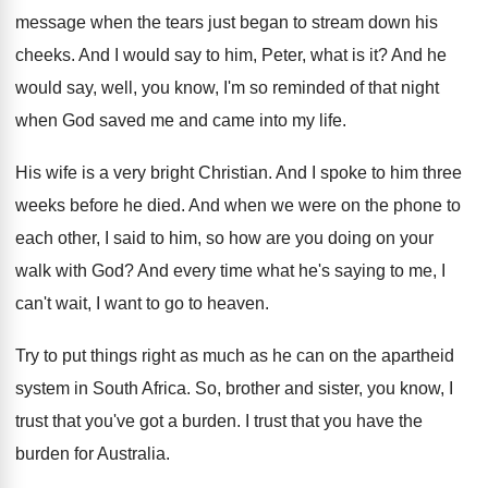
message when the tears just began to stream
down his
cheeks
.
And I would say to him, Peter, what
is it
?
And he
would say, well, you know, I'm
so reminded of that night
when God saved
me and came into my life
.
His wife is a very bright Christian
.
And I spoke to him three
weeks before
he died
.
And when we were on the phone to
each other, I said to him, so how
are you doing on your
walk with God
?
And every time what he's saying to me
,
I
can't wait, I want to go to
heaven
.
Try to put things right as much as
he can on the apartheid
system in South
Africa
.
So, brother and sister, you know, I
trust
that you've got a burden
.
I trust that you have the
burden for
Australia
.