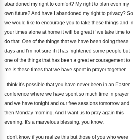
abandoned my right to comfort
?
My right to plan even my
own future
?
And have I abandoned my right to privacy
?
So
we would like to encourage you to
take these things and in
your times alone
at home it will be great if we
take time to
do that
.
One of the things that we have been
doing these
days and I'm not sure if
it has frightened some people but
one of
the things that has been a great encouragement
to
me is these times that we have
spent in prayer together
.
I think it's possible that you have never
been in an Easter
conference where we have
spent so much time in prayer
and we
have tonight and our free sessions tomorrow and
then Monday morning
.
And I want us to pray again this
evening
.
It's a marvelous blessing, you know
.
I don't know if you realize this but
those of you who were