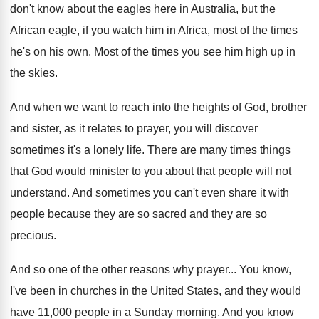
don't know about the eagles here
in Australia, but the
African eagle, if you
watch him in Africa, most of the times
he's on his own
.
Most of the times you see him high
up in
the skies
.
And when we want to reach into the
heights of God, brother
and sister, as it
relates to prayer, you will discover
sometimes it's
a lonely life
.
There are many times things
that God would
minister to you about that people will not
understand
.
And sometimes you can't even share it with
people because they are so sacred and they
are so
precious
.
And so one of the other reasons why
prayer
...
You know,
I've been in churches in the
United States, and they would
have 11,000
people in a Sunday morning
.
And you know