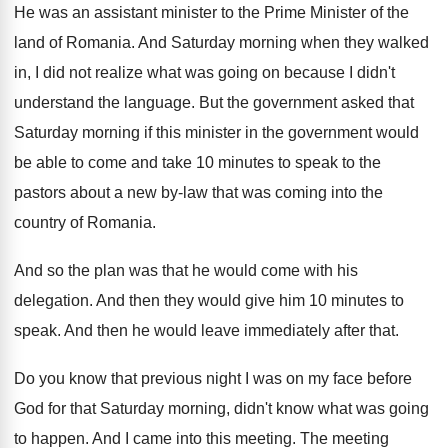
He was an assistant minister to the Prime
Minister of the
land of Romania
.
And Saturday morning when they walked
in, I
did not realize what was going on because
I didn't
understand the language
.
But the government asked that
Saturday morning if
this minister in the government would
be able
to come and take 10 minutes to speak
to the
pastors about a new by-law
that was coming into the
country of Romania
.
And so the plan was that he would
come with his
delegation
.
And then they would give him 10 minutes
to
speak
.
And then he would leave immediately after that
.
Do you know that previous night I was
on my face before
God for that Saturday
morning, didn't know what was going
to happen
.
And I came into this meeting
.
The meeting