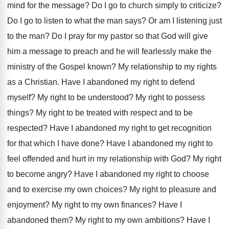
mind
for the message
?
Do I go to church simply to criticize
?
Do I go to listen to what the
man says
?
Or am I listening just
to the man
?
Do I pray for my pastor so that
God will give
him a message to preach
and he will fearlessly make the
ministry of
the Gospel known
?
My relationship to my rights
as a Christian
.
Have I abandoned my right to defend
myself
?
My right to be understood
?
My right to possess
things
?
My right to be treated with respect and
to be
respected
?
Have I abandoned my right to get recognition
for that which I have done
?
Have I abandoned my right to
feel offended
and hurt in my relationship with God
?
My right
to become angry
?
Have I abandoned my right to choose
and
to exercise my own choices
?
My right to pleasure and
enjoyment
?
My right to my own finances
?
Have I
abandoned them
?
My right to my own ambitions
?
Have I