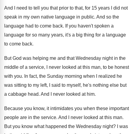
And I need to tell you that prior
to that, for 15 years I did not
speak in my own native language in public
.
And so the
language had to come back
.
If you haven't spoken a
language for so
many years, it's a big thing for a
language
to come back
.
But God was helping me and that Wednesday
night in the
middle of a service, I
never looked at this man, to be honest
with you
.
In fact, the Sunday morning when I realized
he
was sitting to my left, I said
to myself, he's nothing else but
a cabbage
head
.
And I never looked at him
.
Because you know, it intimidates you when these
important
people are in the service
.
And I never looked at this man
.
But you know what happened the Wednesday night
?
I was