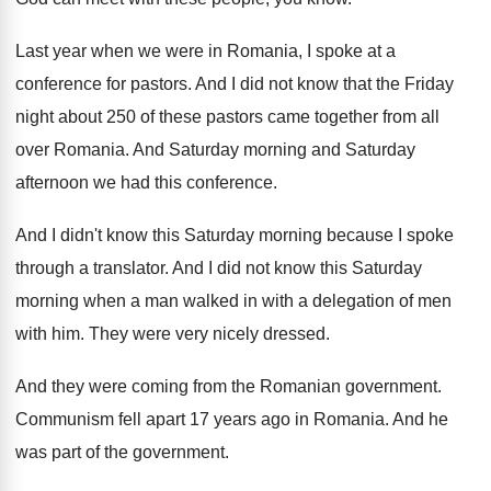
Last year when we were in Romania, I
spoke at a
conference for pastors
.
And I did not know that the Friday
night about 250 of these pastors came together
from all
over Romania
.
And Saturday morning and Saturday
afternoon we had
this conference
.
And I didn't know this Saturday morning because
I spoke
through a translator
.
And I did not know this Saturday
morning
when a man walked in with a delegation
of men
with him
.
They were very nicely dressed
.
And they were coming from the Romanian government
.
Communism fell apart 17 years ago in Romania
.
And he
was part of the government
.