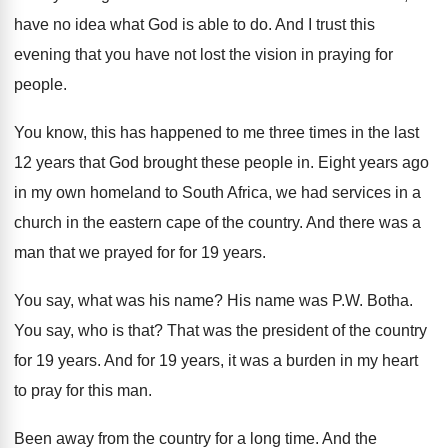
have no idea what
God is able to do
.
And I trust this
evening that you have
not lost the vision in praying for
people
.
You know, this has happened to me three
times in the last
12 years that God
brought these people in
.
Eight years ago
in my own homeland to
South Africa, we had services in a
church
in the eastern cape of the country
.
And there was a
man that we prayed
for for 19 years
.
You say, what was his name
?
His name was P.W. Botha
.
You say, who is that
?
That was the president of the country
for
19 years
.
And for 19 years, it was a burden
in my heart
to pray for this man
.
Been away from the country for a long
time
.
And the