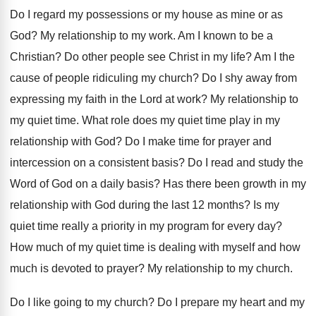
Do I regard my possessions or my house
as mine or as
God
?
My relationship to my work
.
Am I known to be a
Christian
?
Do other people see Christ in my life
?
Am I the
cause of people ridiculing my
church
?
Do I shy away from
expressing my faith
in the Lord at work
?
My relationship to
my quiet time
.
What role does my quiet time play in
my
relationship with God
?
Do I make time for prayer and
intercession
on a consistent basis
?
Do I read and study the
Word of
God on a daily basis
?
Has there been growth in my
relationship with
God during the last 12 months
?
Is my
quiet time really a priority in
my program for every day
?
How much of my quiet time is dealing
with myself and how
much is devoted to
prayer
?
My relationship to my church
.
Do I like going to my church
?
Do I prepare my heart and my