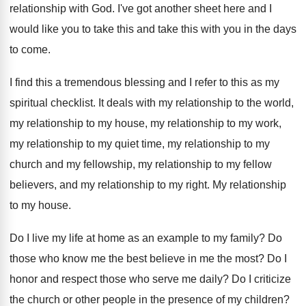
relationship with God
.
I've got another sheet here and I
would
like you to take this
and take this
with you in the days
to come
.
I find this a tremendous blessing and I
refer to this as my
spiritual checklist
.
It deals with my relationship to the world
,
my relationship to
my house, my relationship to
my work,
my relationship to my quiet time
,
my relationship to my
church and my fellowship
,
my relationship to my fellow
believers, and my
relationship to my right
.
My relationship
to my house
.
Do I live my life at home as
an example to my family
?
Do
those who know me the best believe
in me the most
?
Do I
honor and respect those who serve
me daily
?
Do I criticize
the church or other people
in the presence of my children
?