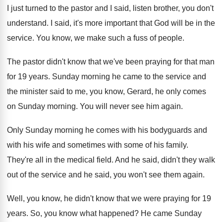
I just turned to the pastor and I
said, listen brother, you don't
understand
.
I said, it's more important that God will
be in the
service
.
You know, we make such a fuss of
people
.
The pastor didn't know that we've been praying
for that man
for 19 years
.
Sunday morning he came to the service and
the minister said to me, you know, Gerard
,
he only comes
on Sunday morning
.
You will never see him again
.
Only Sunday morning he comes with his bodyguards
and
with his wife and sometimes with some
of his family
.
They're all in the medical field
.
And he said, didn't they walk
out of
the service and he said, you won't see
them again
.
Well, you know, he didn't know that we
were praying for 19
years
.
So, you know what happened
?
He came Sunday