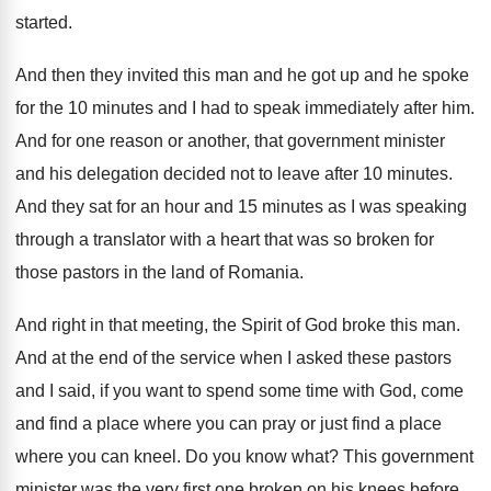
started
.
And then they invited this man and he
got up and he spoke
for the 10
minutes and I had to speak immediately after
him.
And for one reason or another, that government
minister
and his delegation decided not to leave
after 10 minutes
.
And they sat for an hour and 15
minutes as I was speaking
through a translator
with a heart that was so broken for
those pastors in the land of Romania
.
And right in that meeting, the Spirit of
God broke this man
.
And at the end of the service when
I asked these pastors
and I said, if
you want to spend some time with God
,
come
and find a place where you can
pray or just find a place
where you
can kneel
.
Do you know what
?
This government
minister was the very first one
broken on his knees before