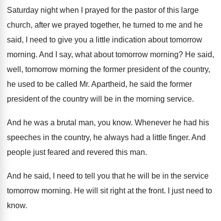
Saturday night when I prayed for
the pastor of this large
church, after we
prayed together, he turned to me and he
said, I need to give you a little
indication about tomorrow
morning
.
And I say, what about tomorrow morning
?
He said,
well, tomorrow morning the former president
of the country,
he used to be called
Mr. Apartheid, he said the former
president of
the country will be in the morning service
.
And he was a brutal man, you know
.
Whenever he had his
speeches in the country
,
he always had a little finger
.
And
people just feared and revered this man
.
And he said, I need to tell you
that he will be in the service
tomorrow
morning
.
He will sit right at the front
.
I just need to
know
.