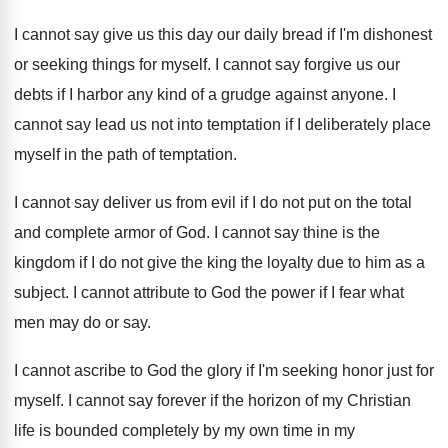
I cannot say give us this day our
daily bread if I'm dishonest
or seeking things
for myself
.
I cannot say forgive us our
debts if
I harbor any kind of a grudge against
anyone
.
I
cannot say lead us not into temptation
if I deliberately place
myself in the path
of temptation
.
I cannot say deliver us from evil if
I do not put on the total
and
complete armor of God
.
I cannot say thine is the
kingdom if
I do not give the king the loyalty
due to him as a
subject
.
I cannot attribute to God the power if
I fear what
men may do or say
.
I cannot ascribe to God the glory if
I'm seeking honor just for
myself
.
I cannot say forever if the horizon of
my Christian
life is bounded completely by my
own time in my