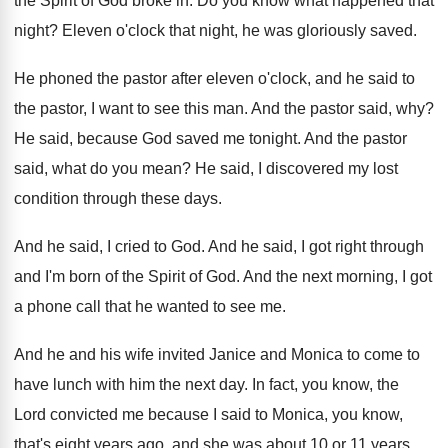
the Spirit of God broke
in.
Do you know what happened that
night
?
Eleven o'clock that night, he was gloriously
saved
.
He phoned the pastor after eleven o'clock
,
and he said to
the pastor, I want
to see this man
.
And the pastor said, why
?
He said, because God saved me tonight
.
And the pastor
said, what do you mean
?
He said, I discovered my lost
condition through
these days
.
And he said, I cried to God
.
And he said, I got right through
and
I'm born of the Spirit of God
.
And the next morning, I got
a phone
call that he wanted to see me
.
And he and his wife invited Janice and
Monica to come to
have lunch with him
the next day
.
In fact, you know, the
Lord convicted me
because I said to Monica, you know,
that's
eight years ago, and she was about 10
or 11 years