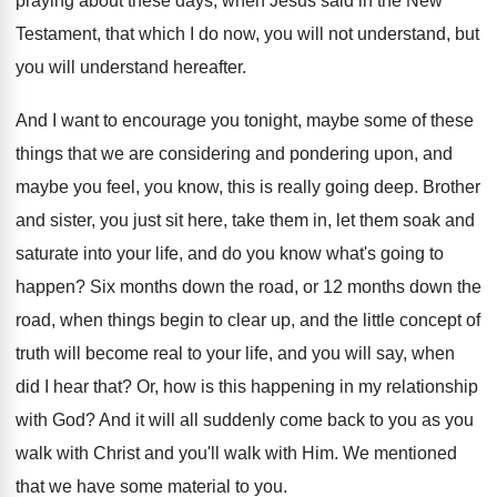
praying about
these days, when Jesus said in the New
Testament, that which I do now, you will
not understand, but
you will understand hereafter
.
And I want to encourage you tonight, maybe
some of these
things that we are considering
and pondering upon, and
maybe you feel, you
know, this is really going deep
.
Brother
and sister, you just sit here, take
them in, let them soak and
saturate into
your life, and do you know what's going
to
happen
?
Six months down the road, or 12 months
down the
road, when things begin to clear
up, and the little concept of
truth will
become real to your life, and you will
say, when
did I hear that
?
Or, how is this happening in my relationship
with God
?
And it will all suddenly come back to
you as you
walk with Christ and you'll
walk with Him
.
We mentioned
that we have some material to
you.