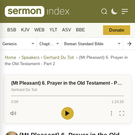
BSB
KJV
WEB
YLT
ASV
BBE
Donate
Home
›
Speakers
›
Gerhard Du Toit
›
(Mt Pleasant) 6. Prayer in
the Old Testament - Part 2
(Mt Pleasant) 6. Prayer in the Old Testament - Part 2
Gerhard Du Toit
0:00
1:24:26
(Mt Pleasant) 6. Prayer in the Old