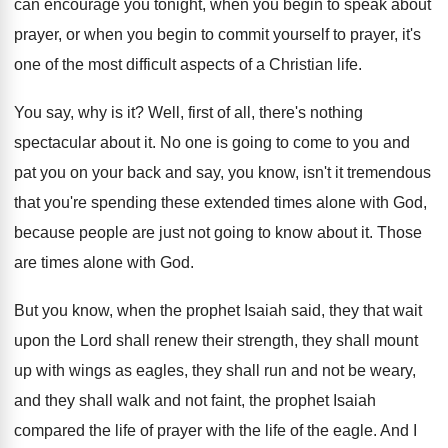
can encourage you tonight, when
you begin to speak about
prayer, or when
you begin to commit yourself to prayer, it's
one of the most difficult aspects of a
Christian life
.
You say, why is it
?
Well, first of all, there's nothing
spectacular about
it.
No one is going to come to you
and
pat you on your back and say
,
you know, isn't it tremendous
that you're spending
these extended times alone with God,
because people
are just not going to know about it
.
Those
are times alone with God
.
But you know, when the prophet Isaiah said
,
they that wait
upon the Lord shall renew
their strength, they shall mount
up with wings
as eagles, they shall run and not be
weary,
and they shall walk and not faint
,
the prophet Isaiah
compared the life of prayer
with the life of the eagle
.
And I