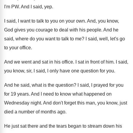
I'm PW
.
And I said, yep
.
I said, I want to talk to you
on your own
.
And, you know,
God gives you courage to
deal with his people
.
And he
said, where do you want to
talk to me
?
I said, well, let's go
to your office
.
And we went and sat in his office
.
I sat in front of him
.
I said,
you know, sir, I said, I
only have one question for you
.
And he said, what is the question
?
I said, I prayed for you
for 19
years
.
And I need to know what happened on
Wednesday night
.
And don't forget this man, you know, just
died a number of months ago
.
He just sat there and the tears began
to stream down his