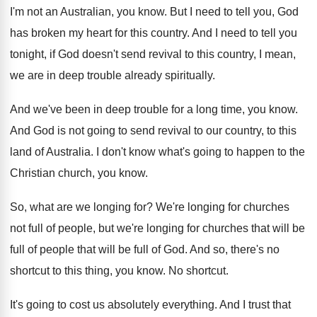
I'm not an Australian, you know
.
But I need to tell you, God
has
broken my heart for this country
.
And I need to tell you
tonight, if
God doesn't send revival to this country, I
mean,
we are in deep trouble already spiritually
.
And we've been in deep trouble for a
long time, you know
.
And God is not going to send revival
to our country, to this
land of Australia
.
I don't know what's going to happen to
the
Christian church, you know
.
So, what are we longing for
?
We're longing for churches
not full of people
,
but we're longing for churches that will be
full of people that will be full of
God.
And so, there's no
shortcut to this thing
,
you know
.
No shortcut
.
It's going to cost us absolutely everything
.
And I trust that