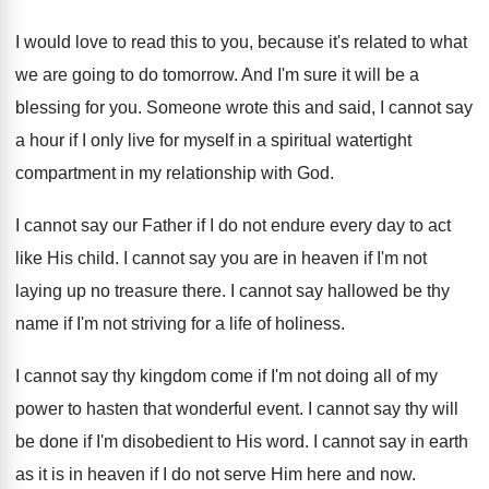
I would love to read this to you
,
because it's related to what
we are going
to do tomorrow
.
And I'm sure it will be a
blessing
for you
.
Someone wrote this and said, I cannot say
a hour if I only live for myself
in a spiritual watertight
compartment in my relationship
with God
.
I cannot say our Father if I do
not endure every day to act
like His
child
.
I cannot say you are in heaven if
I'm not
laying up no treasure there
.
I cannot say hallowed be thy
name if
I'm not striving for a life of holiness
.
I cannot say thy kingdom come if I'm
not doing all of my
power to hasten
that wonderful event
.
I cannot say thy will
be done if
I'm disobedient to His word
.
I cannot say in earth
as it is
in heaven if I do not serve Him
here and now
.