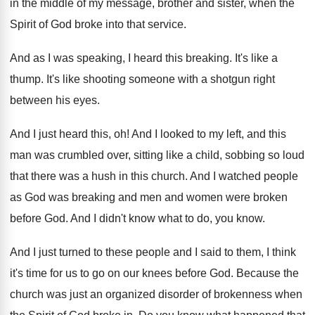
in the middle of my message
,
brother and sister, when the
Spirit of God
broke into that service
.
And as I was speaking, I heard this
breaking
.
It's like a
thump
.
It's like shooting someone with a shotgun right
between his eyes
.
And I just heard this, oh
!
And I looked to my left, and this
man was crumbled over, sitting like a child
,
sobbing so loud
that there was a hush
in this church
.
And I watched people
as God was breaking
and men and women were broken
before God
.
And I didn't know what to do, you
know
.
And I just turned to these people and
I said to them, I think
it's time
for us to go on our knees before
God.
Because the
church was just an organized disorder
of brokenness when