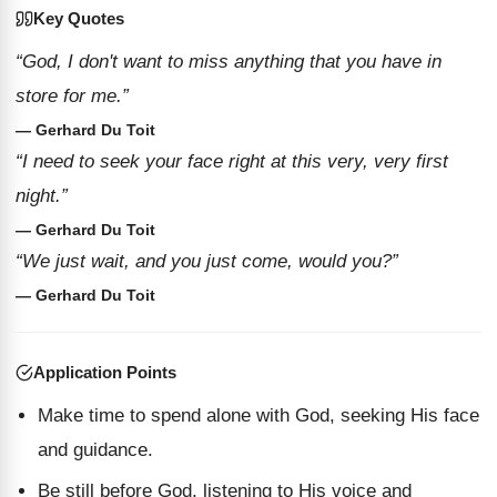
Key Quotes
“God, I don't want to miss anything that you have in
store for me.”
— Gerhard Du Toit
“I need to seek your face right at this very, very first
night.”
— Gerhard Du Toit
“We just wait, and you just come, would you?”
— Gerhard Du Toit
Application Points
Make time to spend alone with God, seeking His face
and guidance.
Be still before God, listening to His voice and