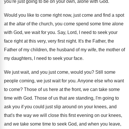
you're just going to be on your own
,
alone with God
.
Would you like to come right now, just
come and find a spot
at the altar
of the church, you come spend some time
alone
with God, we wait for you
.
Say, Lord, I need to seek your
face
right at this very, very first night
.
It's the Father, the
Father of my children
,
the husband of my wife, the mother of
my daughters, I need to seek your face
.
We just wait, and you just come, would
you?
Still some
people coming, we just wait for
you.
Anyone else who want
to come
?
Those of us here at the front, we
can take some
time with God
.
Those of us that are standing, I'm going
to
ask you if you could just slip
around on your knees, and
that's the way
we will close this first evening on our
knees,
and we take some time to seek
God, and when you leave,