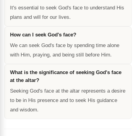
It's essential to seek God's face to understand His
plans and will for our lives.
How can I seek God's face?
We can seek God's face by spending time alone
with Him, praying, and being still before Him.
What is the significance of seeking God's face
at the altar?
Seeking God's face at the altar represents a desire
to be in His presence and to seek His guidance
and wisdom.