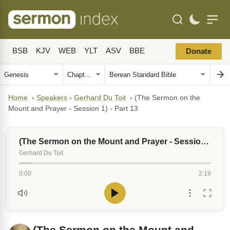
BSB
KJV
WEB
YLT
ASV
BBE
Donate
Home
›
Speakers
›
Gerhard Du Toit
›
(The Sermon on the
Mount and Prayer - Session 1) - Part 13
(The Sermon on the Mount and Prayer - Session 1) - Part 13
Gerhard Du Toit
0:00
2:19
(The Sermon on the Mount and