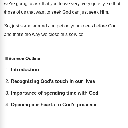
we're going to
ask that you leave very, very quietly, so
that
those of us that want to seek
God can just seek Him
.
So, just stand around and get on your
knees before God,
and that's the way we
close this service
.
Sermon Outline
Introduction
Recognizing God's touch in our lives
Importance of spending time with God
Opening our hearts to God's presence