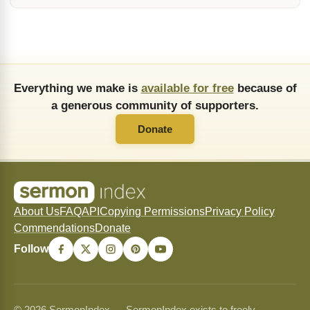
Everything we make is
available for free
because of
a generous community of supporters.
Donate
About Us
FAQ
API
Copying Permissions
Privacy Policy
Commendations
Donate
Follow
© 2026 SermonIndex — SermonIndex exists to freely