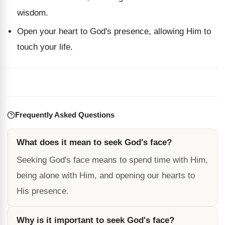
wisdom.
Open your heart to God's presence, allowing Him to
touch your life.
Frequently Asked Questions
What does it mean to seek God's face?
Seeking God's face means to spend time with Him,
being alone with Him, and opening our hearts to
His presence.
Why is it important to seek God's face?