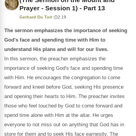
Prayer - Session 1) - Part 13
Gerhard Du Toit
·
2:19
The sermon emphasizes the importance of seeking
God's face and spending time with Him to
understand His plans and will for our lives.
In this sermon, the preacher emphasizes the
importance of seeking God's face and spending time
with Him. He encourages the congregation to come
forward and kneel before God, seeking His presence
and opening their hearts to Him. The preacher invites
those who feel touched by God to come forward and
spend time alone with Him at the altar. He urges
everyone to not miss out on anything that God has in
store for them and to seek His face earnestly. The