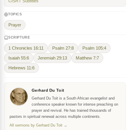
SRT Subtitles
TOPICS
Prayer
SCRIPTURE
1 Chronicles 16:11
Psalm 27:8
Psalm 105:4
Isaiah 55:6
Jeremiah 29:13
Matthew 7:7
Hebrews 11:6
Gerhard Du Toit
Gerhard Du Toit is a South African evangelist and
conference speaker known for intense preaching on
prayer and revival. He has trained thousands of
pastors in spiritual renewal across multiple continents.
All sermons by Gerhard Du Toit →