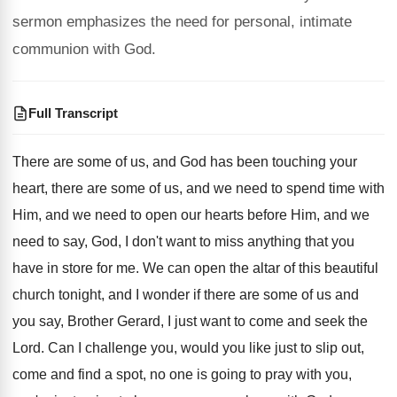
sermon emphasizes the need for personal, intimate
communion with God.
Full Transcript
There are some of us, and God has
been touching your
heart, there are some of
us, and we need to spend time with
Him, and we need to open our hearts
before Him, and we
need to say, God
,
I don't want to miss anything that you
have in store for me
.
We can open the altar of this beautiful
church tonight, and I wonder if there are
some of us and
you say, Brother Gerard
,
I just want to come and seek the
Lord
.
Can I challenge you, would you like just
to slip out,
come and find a spot
,
no one is going to pray with you
,