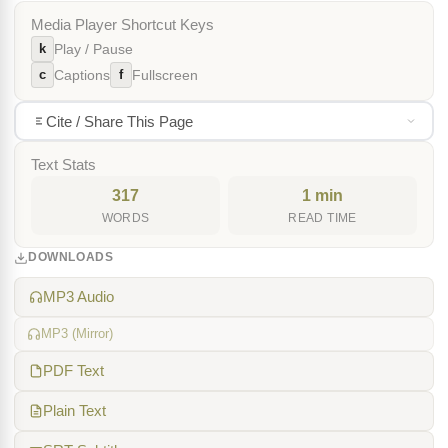
Media Player Shortcut Keys
k
Play / Pause
c
f
Captions
Fullscreen
Cite / Share This Page
Text Stats
317
1 min
WORDS
READ TIME
DOWNLOADS
MP3 Audio
MP3 (Mirror)
PDF Text
Plain Text