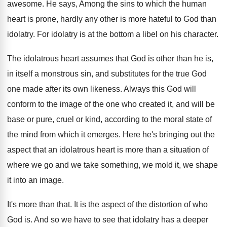
awesome
.
He says, Among the sins to which the
human
heart is prone, hardly any other is
more hateful to God than
idolatry
.
For idolatry is at the bottom a libel
on his character
.
The idolatrous heart assumes that God is other
than he is,
in itself a monstrous sin
,
and substitutes for the true God
one made
after its own likeness
.
Always this God will
conform to the image
of the one who created it, and will
be
base or pure, cruel or kind, according
to the moral state of
the mind from
which it emerges
.
Here he's bringing out the
aspect that an
idolatrous heart is more than a situation of
where we go and we take something, we
mold it, we shape
it into an image
.
It's more than that
.
It is the aspect of the distortion of
who
God is
.
And so we have to see that idolatry
has a deeper