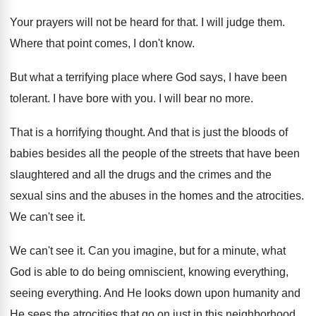
Your prayers will not be heard for that
.
I will judge them
.
Where that point comes, I don't know
.
But what a terrifying place where God says
,
I have been
tolerant
.
I have bore with you
.
I will bear no more
.
That is a horrifying thought
.
And that is just the bloods of
babies
besides all the people of the streets that
have been
slaughtered and all the drugs and
the crimes and the
sexual sins and the
abuses in the homes and the atrocities
.
We can't see it
.
We can't see it
.
Can you imagine, but for a minute, what
God is able to do being omniscient, knowing
everything
,
seeing everything.
And He looks down upon humanity and
He
sees the atrocities that go on just in
this neighborhood,