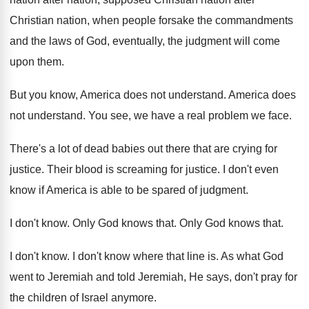
Christian nation, when people forsake
the commandments
and the laws of God, eventually
,
the judgment will come
upon them
.
But you know, America does not understand
.
America does
not understand
.
You see, we have a real problem we
face
.
There's a lot of dead babies out there
that are crying for
justice
.
Their blood is screaming for justice
.
I don't even
know if America is able
to be spared of judgment
.
I don't know
.
Only God knows that
.
Only God knows that
.
I don't know
.
I don't know where that line is
.
As what God
went to Jeremiah and told
Jeremiah, He says, don't pray for
the children
of Israel anymore
.