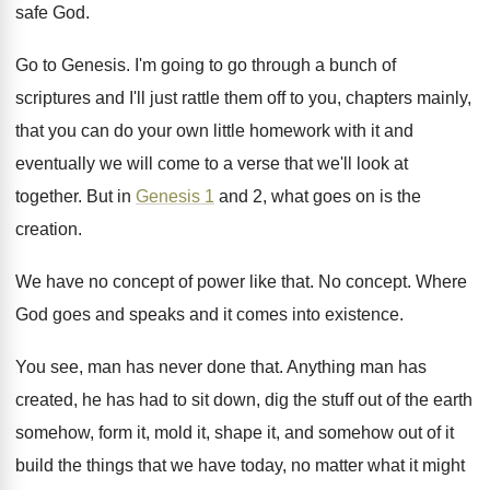
safe God
.
Go to Genesis
.
I'm going to go through a bunch of
scriptures and I'll just rattle them off to
you, chapters mainly,
that you can do your
own little homework with it and
eventually we
will come to a verse that we'll look
at
together
.
But in
Genesis 1
and 2, what goes
on is the
creation
.
We have no concept of power like that
.
No concept
.
Where
God goes and speaks and it comes
into existence
.
You see, man has never done that
.
Anything man has
created, he has had to
sit down, dig the stuff out of the
earth
somehow, form it, mold it, shape it
,
and somehow out of it
build the things
that we have today, no matter what it
might