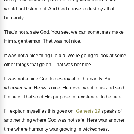
would not listen to it
.
And God chose to destroy all of
humanity
.
That's not a safe God
.
You see, we can sometimes make
Him a
gentleman
.
That was not nice
.
It was not a nice thing He did
.
We're going to look at some
other things
that go on
.
That was not nice
.
It was not a nice God to destroy
all of humanity
.
But
whoever said He was nice, He never
went to us and said,
I'm nice
.
That's not His purpose for existence, to be
nice
.
I'll explain myself as this goes on
.
Genesis 19
speaks of
another thing where God
was not safe
.
Here was another
time where humanity was growing
in wickedness
.