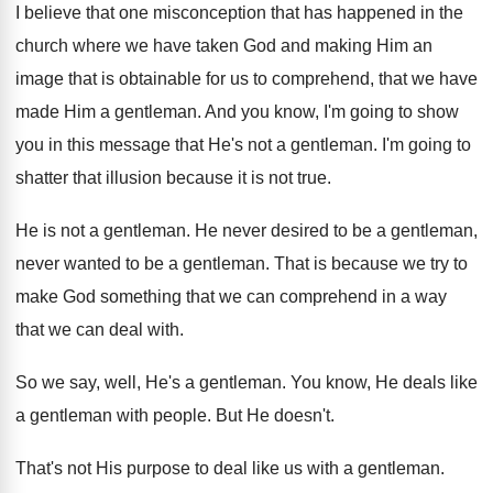
I believe that one misconception that has happened
in the
church where we have taken God
and making Him an
image that is obtainable
for us to comprehend, that we have
made
Him a gentleman
.
And you know, I'm going to show
you
in this message that He's not a gentleman
.
I'm going to
shatter that illusion because it
is not true
.
He is not a gentleman
.
He never desired to be a gentleman,
never
wanted to be a gentleman
.
That is because we try to
make God
something that we can comprehend in a way
that we can deal with
.
So we say, well, He's a gentleman
.
You know, He deals like
a gentleman with
people
.
But He doesn't
.
That's not His purpose to deal like us
with a gentleman
.