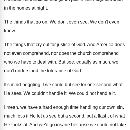
in the homes at night
.
The things that go on
.
We don't even see
.
We don't even
know
.
The things that cry out for justice of
God.
And America does
not even comprehend, nor does
the church comprehend
who we have to deal
with
.
But see, equally as much, we
don't understand
the tolerance of God
.
It's mind-boggling if we could but see
for one second what
He sees
.
We couldn't handle it
.
We could not handle it
.
I mean, we have a hard enough time
handling our own sin,
much less if He
let us see but a second, but a
flash, of what
He looks at
.
And we'd go insane because we could not
take