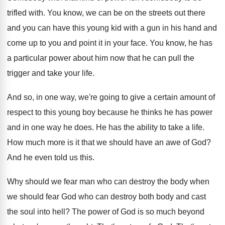
trifled with
.
You know, we can be on the streets
out there
and you can have this young
kid with a gun in his hand and
come up to you and point it in
your face
.
You know, he has
a particular power about
him now that he can pull the
trigger
and take your life
.
And so, in one way, we're going to
give a certain amount of
respect to this
young boy because he thinks he has power
and in one way he does
.
He has the ability to take a life
.
How much more is it that we should
have an awe of God
?
And he even told us this
.
Why should we fear man who can destroy
the body when
we should fear God who
can destroy both body and cast
the soul
into hell
?
The power of God is so much beyond