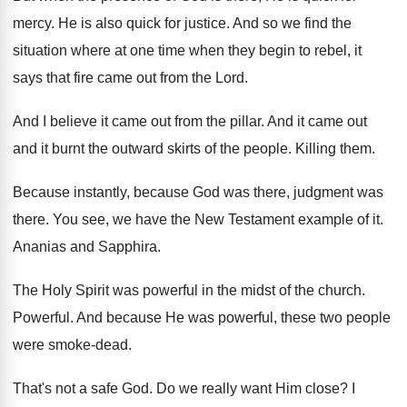
mercy
.
He is also quick for justice
.
And so we find the
situation where at
one time when they begin to rebel, it
says that fire came out from the Lord
.
And I believe it came out from the
pillar
.
And it came out
and it burnt the
outward skirts of the people
.
Killing them
.
Because instantly, because God was there, judgment was
there
.
You see, we have the New Testament example
of it
.
Ananias and Sapphira
.
The Holy Spirit was powerful in the midst
of the church
.
Powerful
.
And because He was powerful, these two people
were smoke-dead
.
That's not a safe God
.
Do we really want Him close
?
I