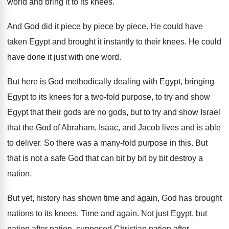
world and
bring it to its knees
.
And God did it piece by
piece
by piece.
He could have
taken Egypt and brought it
instantly to their knees
.
He could
have done it just with one
word
.
But here is God methodically dealing with Egypt
,
bringing
Egypt to its knees for a two
-
fold purpose, to try and show
Egypt that
their gods are no gods, but to try
and show Israel
that the God of Abraham
,
Isaac, and Jacob lives and is able
to
deliver
.
So there was a many-fold purpose in
this
.
But
that is not a safe God that
can bit by bit by bit destroy a
nation
.
But yet, history has shown time and again
,
God has brought
nations to its knees
.
Time and again
.
Not just Egypt, but
nation after nation, supposed
Christian nation after