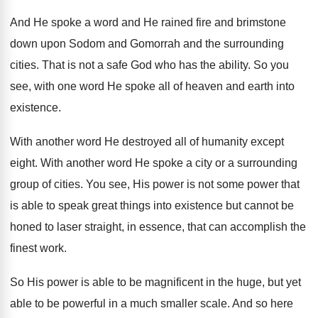
And He spoke a word and He rained
fire and brimstone
down upon Sodom and Gomorrah
and the surrounding
cities
.
That is not a safe God who has
the ability
.
So you
see, with one word He spoke
all of heaven and earth into
existence
.
With another word He destroyed all of humanity
except
eight
.
With another word He spoke a city or
a surrounding
group of cities
.
You see, His power is not some power
that
is able to speak great things into
existence but cannot be
honed to laser straight
,
in essence, that can accomplish the
finest work
.
So His power is able to be magnificent
in the huge, but yet
able to be
powerful in a much smaller scale
.
And so here