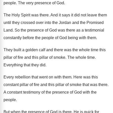
people
.
The very presence of God
.
The Holy Spirit was there
.
And it says it did not leave them
until they crossed over into the Jordan and
the Promised
Land
.
So the presence of God was there as
a testimonial
constantly before the people of God
being with them
.
They built a golden calf and there was
the whole time this
pillar of fire and
this pillar of smoke
.
The whole time
.
Everything that they did
.
Every rebellion that went on with them
.
Here was this
constant pillar of fire and
this pillar of smoke that was there
.
A constant testimony of the presence of God
with the
people
.
But when the presence of God is there
,
He is quick for