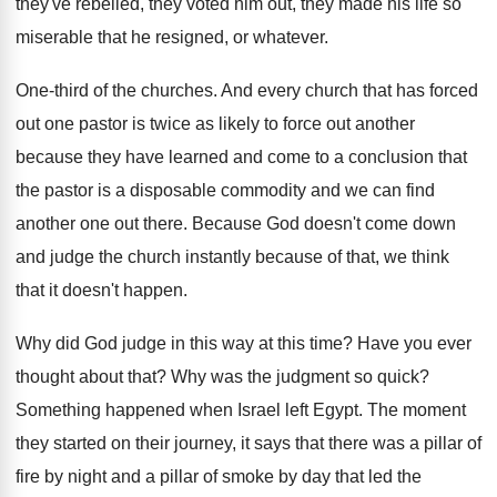
they've rebelled, they voted him out, they
made his life so
miserable that he resigned
,
or whatever
.
One-third of the churches
.
And every church that has forced
out one
pastor is twice as likely to force out
another
because they have learned and come to
a conclusion that
the pastor is a disposable
commodity and we can find
another one out
there
.
Because God doesn't come down
and judge the
church instantly because of that, we think
that
it doesn't happen
.
Why did God judge in this way at
this time
?
Have you ever
thought about that
?
Why was the judgment so quick
?
Something happened when Israel left Egypt
.
The moment
they started on their journey, it
says that there was a pillar of
fire
by night and a pillar of smoke by
day that led the