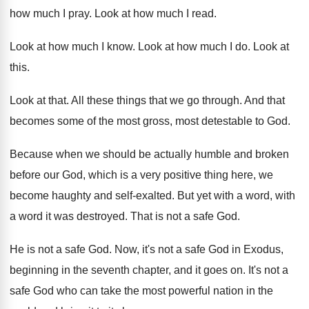
how much I pray
.
Look at how much I read
.
Look at how much I know
.
Look at how much I do
.
Look at
this
.
Look at that
.
All these things that we go through
.
And that
becomes some of the most gross
,
most detestable to God
.
Because when we should be actually humble and
broken
before our God, which is a very
positive thing here, we
become haughty and self
-
exalted
.
But yet with a word
, with
a word
it was destroyed
.
That is not a safe God
.
He is not a safe God
.
Now, it's not a safe God in Exodus
,
beginning in the seventh chapter, and it goes
on.
It's not a
safe God who can take
the most powerful nation in the