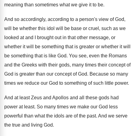
meaning than sometimes what we
give it to be
.
And so accordingly, according to a person's view
of God,
will be whether this idol will
be base or cruel, such as we
looked
at and I brought out in that other
message, or
whether it will be something that
is greater or whether it will
be something
that is like God
.
You see, even the Romans
and the Greeks
with their gods, many times their concept of
God is greater than our concept of God
.
Because so many
times we reduce our God
to something of such little power
.
And at least Zeus and Apollos and all
these gods had
power at least
.
So many times we make our God less
powerful than what the idols are of the
past
.
And we serve
the true and living God
.