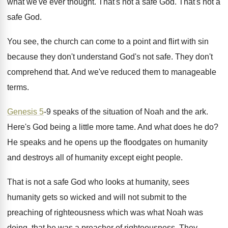
what we've ever thought
.
That's not a safe God
.
That's not a
safe God
.
You see, the church can come to a
point and flirt with sin
because they don't
understand God's not safe
.
They don't
comprehend that
.
And we've reduced them to manageable
terms
.
Genesis 5
-9 speaks of the situation of
Noah and the ark
.
Here's God being a little more tame
.
And what does he do
?
He speaks and he opens up the floodgates
on humanity
and destroys all of humanity except
eight people
.
That is not a safe God who looks
at humanity, sees
humanity gets so wicked and
will not submit to the
preaching of righteousness
which was what Noah was
doing, that he
was a preacher of righteousness
.
They