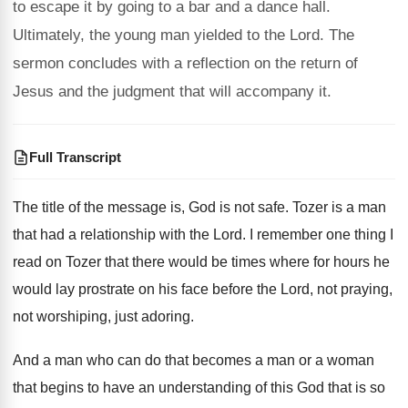
to escape it by going to a bar and a dance hall.
Ultimately, the young man yielded to the Lord. The
sermon concludes with a reflection on the return of
Jesus and the judgment that will accompany it.
Full Transcript
The title of the message is, God is
not safe
.
Tozer is a man
that had a relationship
with the Lord
.
I remember one thing I
read on Tozer
that there would be times where for hours
he
would lay prostrate on his face before
the Lord, not praying,
not worshiping, just adoring
.
And a man who can do that becomes
a man or a woman
that begins to
have an understanding of this God that is
so