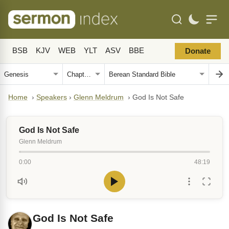
BSB
KJV
WEB
YLT
ASV
BBE
Donate
Home
›
Speakers
›
Glenn Meldrum
›
God Is Not Safe
God Is Not Safe
Glenn Meldrum
0:00
48:19
God Is Not Safe