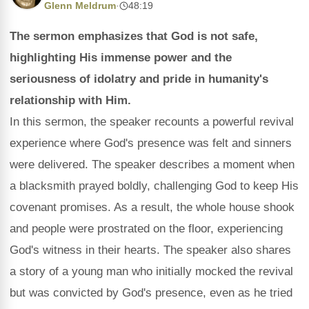
Glenn Meldrum
·
48:19
The sermon emphasizes that God is not safe,
highlighting His immense power and the
seriousness of idolatry and pride in humanity's
relationship with Him.
In this sermon, the speaker recounts a powerful revival
experience where God's presence was felt and sinners
were delivered. The speaker describes a moment when
a blacksmith prayed boldly, challenging God to keep His
covenant promises. As a result, the whole house shook
and people were prostrated on the floor, experiencing
God's witness in their hearts. The speaker also shares
a story of a young man who initially mocked the revival
but was convicted by God's presence, even as he tried