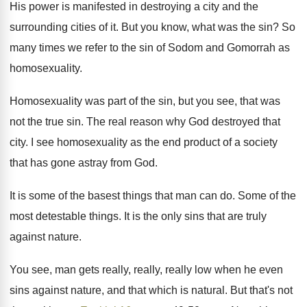
His power is manifested in
destroying a city and the
surrounding cities of
it.
But you know, what was the sin
?
So
many times we refer to the sin
of Sodom and Gomorrah as
homosexuality
.
Homosexuality was part of the sin, but you
see, that was
not the true sin
.
The real reason why God destroyed that
city
.
I see homosexuality as the end product of
a society
that has gone astray from God
.
It is some of the basest things that
man can do
.
Some of the
most detestable things
.
It is the only sins that are truly
against nature
.
You see, man gets really, really, really low
when he even
sins against nature, and that
which is natural
.
But that's not