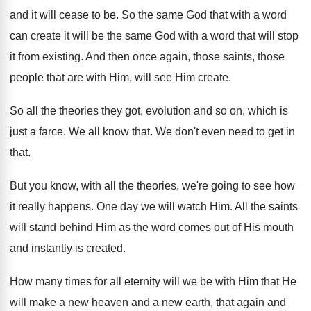
and it will cease
to be
.
So the same God that with a word
can create it will be the same God
with a word that will stop
it from
existing
.
And then once again, those saints, those
people
that are with Him, will see Him create
.
So all the theories they got, evolution and
so on, which is
just a farce
.
We all know that
.
We don't even need to get in
that
.
But you know, with all the theories, we're
going to see how
it really happens
.
One day we will watch Him
.
All the saints
will stand behind Him as
the word comes out of His mouth
and
instantly is created
.
How many times for all eternity will we
be with Him that He
will make a
new heaven and a new earth, that again
and