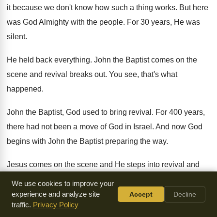
it because we don't know
how such a thing works
.
But here
was God Almighty with the people
.
For 30 years, He was
silent
.
He held back everything
.
John the Baptist comes on the
scene and
revival breaks out
.
You see, that's what
happened
.
John the Baptist, God used to bring revival
.
For 400 years,
there had not been a
move of God in Israel
.
And now God
begins with John the Baptist
preparing the way
.
Jesus comes on the scene and He steps
into revival and
the revival continues now through
Jesus
.
The revival, when
We use cookies to improve your
you look in the book
of Acts, takes a little break
.
Jesus dies
experience and analyze site
Accept
Decline
traffic.
Privacy Policy
on the cross
.