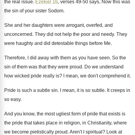
the real issue
.
Ezekiel 16
, verses 49-50 says, Now this
was
the sin of your sister Sodom
.
She and her daughters were arrogant, overfed, and
unconcerned
.
They did not help the poor and needy
.
They
were haughty and did detestable things before
Me.
Therefore, I did away with them as you
have seen
.
So the
sin of them was that they
were proud
.
Do we understand
how wicked pride really is
?
I mean, we don't comprehend it
.
Pride is such a subtle sin
.
I mean, it is so subtle
.
It creeps in
so easy
.
And you know, the most ugliest form of
pride that exists is
the pride that takes
place in religion, in Christianity, where
we become
pietistically proud
.
Aren't I spiritual
?
Look at