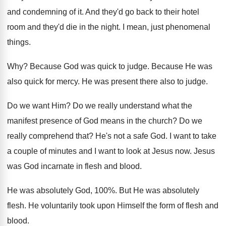
and condemning of it
.
And they'd go back to their hotel
room
and they'd die in the night
.
I mean, just phenomenal
things
.
Why?
Because God was quick to judge
.
Because He was
also quick for mercy
.
He was present there also to judge
.
Do we want Him
?
Do we really understand what the
manifest presence
of God means in the church
?
Do we
really comprehend that
?
He's not a safe God
.
I want to take
a couple of minutes
and I want to look at Jesus now
.
Jesus
was God incarnate in flesh and blood
.
He was absolutely God, 100
%.
But He was absolutely
flesh
.
He voluntarily took upon Himself the form of
flesh and
blood
.