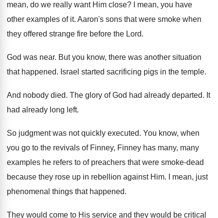
mean, do we really want Him close
?
I mean, you have
other examples of it
.
Aaron's sons that were smoke when
they offered
strange fire before the Lord
.
God was near
.
But you know, there was another situation
that
happened
.
Israel started sacrificing pigs in the temple
.
And nobody died
.
The glory of God had already departed
.
It
had already long left
.
So judgment was not quickly executed
.
You know, when
you go to the revivals
of Finney, Finney has many, many
examples he
refers to of preachers that were smoke-dead
because they rose up in rebellion against Him
.
I mean, just
phenomenal things that happened
.
They would come to His service and they
would be critical