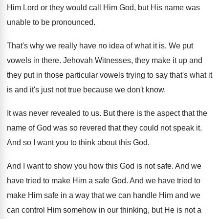
Him
Lord or they would call Him
God, but His name was
unable to be
pronounced
.
That's why we really have no idea of
what it is
.
We put
vowels in there
.
Jehovah Witnesses, they make it up and
they
put in those particular vowels trying to say
that's what it
is and it's just not
true because we don't know
.
It was never revealed to us
.
But there is the aspect that the
name
of God was so revered that they could
not speak it
.
And so I want you to think about
this God
.
And I want to show you how this
God is not safe
.
And we
have tried to make Him a
safe God
.
And we have tried to
make Him safe
in a way that we can handle Him
and we
can control Him somehow in our
thinking, but He is not a