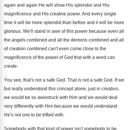
again and again He will show His
splendor and His
magnificence and His creative power
.
And every single
time it will be more
splendid than before and it will be more
glorious
.
We'll stand in awe of this power because
even all
the
angels combined and all the
demons combined and all
of creation combined can't
even come close to the
magnificence of the
power of God that with a word can
create
.
You see, that's not a safe God
.
That is not a safe God
.
If we
but really understood this concept alone
,
just in creation,
we would be so awestruck
with Him and we would deal
very differently
with Him because we would understand
He's not
one to be trifled with
.
Somebody
with that kind of power isn't somebody
to be