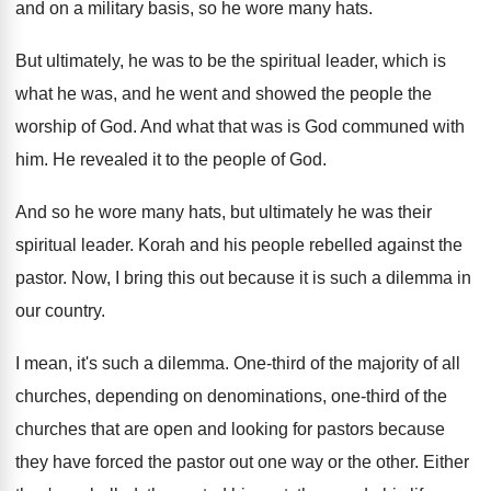
and on a military basis, so he
wore many hats
.
But ultimately, he was to be the spiritual
leader, which is
what he was, and he
went and showed the people the
worship of
God.
And what that was is God communed with
him.
He revealed it to the people of God
.
And so he wore many hats, but ultimately
he was their
spiritual leader
.
Korah and his people rebelled against the
pastor
.
Now, I bring this out because it is
such a dilemma in
our country
.
I mean, it's such a dilemma
.
One-third of the majority of all
churches
,
depending on denominations, one-third of the
churches
that are open and looking for pastors because
they have forced the pastor out one way
or the other
.
Either