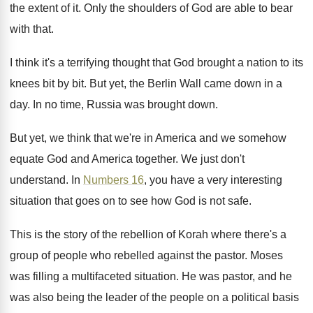
the extent of it
.
Only the shoulders of God are able to
bear
with that
.
I think it's a terrifying thought that God
brought a nation to its
knees bit by
bit.
But yet, the Berlin Wall came down in
a
day
.
In no time, Russia was brought down
.
But yet, we think that we're in America
and we somehow
equate God and America together
.
We just don't
understand
.
In
Numbers 16
, you have a very interesting
situation that goes on to see how God
is not safe
.
This is the story of the rebellion of
Korah where there's a
group of people who
rebelled against the pastor
.
Moses
was filling a multifaceted situation
.
He was pastor, and he
was also being
the leader of the people on a political
basis