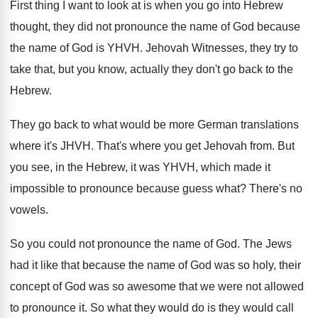
First thing I want to look at is
when you go into Hebrew
thought, they did
not pronounce the name of God because
the
name of God is YHVH
.
Jehovah Witnesses, they try to
take that, but
you know, actually they don't go back to
the
Hebrew
.
They go back to what would be more
German translations
where it's JHVH
.
That's where you get Jehovah from
.
But
you see, in the Hebrew, it was
YHVH, which made it
impossible to pronounce because
guess what
?
There's no
vowels
.
So you could not pronounce the name of
God.
The Jews
had it like that because the
name of God was so holy, their
concept
of God was so awesome that we were
not allowed
to pronounce it
.
So what they would
do is they would
call