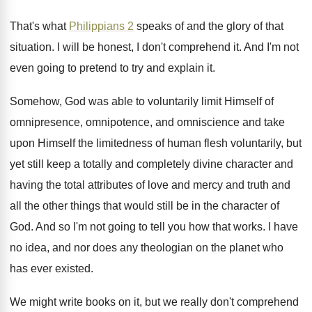
That's what
Philippians 2
speaks of and the
glory of that
situation
.
I will be honest, I don't comprehend it
.
And I'm not
even going to pretend to
try and explain it
.
Somehow, God was able to voluntarily limit Himself
of
omnipresence, omnipotence, and omniscience and take
upon
Himself the limitedness of human flesh voluntarily, but
yet still keep a totally and completely divine
character and
having the total attributes of love
and mercy and truth and
all the other
things that would still be in the character
of
God
.
And so I'm not going to tell you
how that works
.
I have
no idea, and nor does any
theologian on the planet who
has ever existed
.
We might write books on it, but we
really don't comprehend