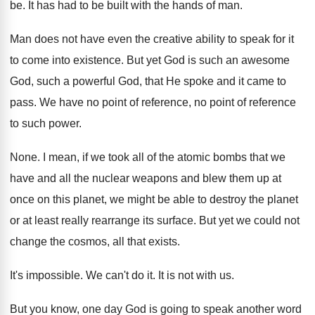
be
.
It has had to be built with the
hands of man
.
Man does not have even the creative ability
to speak for it
to come into existence
.
But yet God is such an awesome
God
,
such a powerful God, that He spoke and
it came to
pass
.
We have no point
of reference, no point
of reference
to such power
.
None
.
I mean, if we took all of the
atomic bombs that we
have and all the
nuclear weapons and blew them up at
once
on this planet, we might be able to
destroy the planet
or at least really rearrange
its surface
.
But yet we could not
change the cosmos
,
all that exists
.
It's impossible
.
We can't do it
.
It is not with us
.
But you know, one day God is going
to speak another word