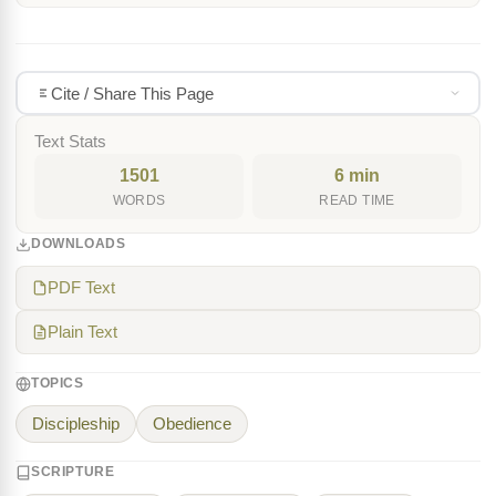
Cite / Share This Page
Text Stats
1501
6 min
WORDS
READ TIME
DOWNLOADS
PDF Text
Plain Text
TOPICS
Discipleship
Obedience
SCRIPTURE