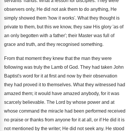
servants' hands. What a lesson for disciples. They were
observers only, He did not ask them to do anything, He
simply showed them 'how it works'. What they thought is
private to them, but this we know, they saw His glory 'as of
an only begotten with a father'; their Master was full of
grace and truth, and they recognised something.
From that moment they knew that the man they were
following was truly the Lamb of God. They had taken John
Baptist's word for it at first and now by their observation
they had proved it to themselves. What they witnessed had
amazed them; it would have amazed anybody, for it was
scarcely believable. The Lord by whose power and at
whose command the miracle had been performed received
no praise or thanks from anyone for it at all, or if He did it is
not mentioned by the writer; He did not seek any. He stood