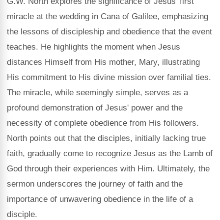
G.W. North explores the significance of Jesus' first
miracle at the wedding in Cana of Galilee, emphasizing
the lessons of discipleship and obedience that the event
teaches. He highlights the moment when Jesus
distances Himself from His mother, Mary, illustrating
His commitment to His divine mission over familial ties.
The miracle, while seemingly simple, serves as a
profound demonstration of Jesus' power and the
necessity of complete obedience from His followers.
North points out that the disciples, initially lacking true
faith, gradually come to recognize Jesus as the Lamb of
God through their experiences with Him. Ultimately, the
sermon underscores the journey of faith and the
importance of unwavering obedience in the life of a
disciple.