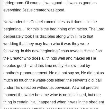
bridegroom. Of course it was good -- it was as good as
everything Jesus created was good.
No wonder this Gospel commences as it does -- 'In the
beginning ....' for this is the beginning of miracles. The Lord
deliberately took His disciples along with Him to that
wedding that they may learn who it was they were
following. In this new beginning Jesus reveals Himself as
the Creator who does all things well and makes all He
creates good -- and this time not by His own but by
another's pronouncement. He did not say so, He did not as
much as touch the water-pots either; the servants did it all
under His direction without supervision. At what precise
moment the water became wine is not disclosed, but one
thing is certain: it all happened when it was in the obedient