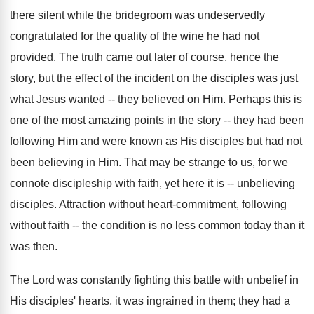
there silent while the bridegroom was undeservedly
congratulated for the quality of the wine he had not
provided. The truth came out later of course, hence the
story, but the effect of the incident on the disciples was just
what Jesus wanted -- they believed on Him. Perhaps this is
one of the most amazing points in the story -- they had been
following Him and were known as His disciples but had not
been believing in Him. That may be strange to us, for we
connote discipleship with faith, yet here it is -- unbelieving
disciples. Attraction without heart-commitment, following
without faith -- the condition is no less common today than it
was then.
The Lord was constantly fighting this battle with unbelief in
His disciples' hearts, it was ingrained in them; they had a