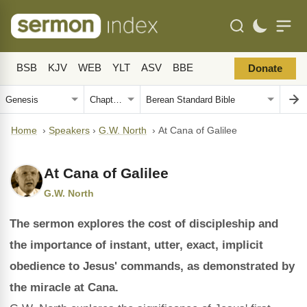
BSB
KJV
WEB
YLT
ASV
BBE
Donate
Home
›
Speakers
›
G.W. North
›
At Cana of Galilee
At Cana of Galilee
G.W. North
The sermon explores the cost of discipleship and
the importance of instant, utter, exact, implicit
obedience to Jesus' commands, as demonstrated by
the miracle at Cana.