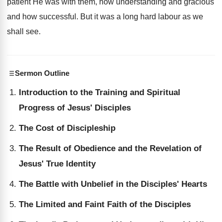
patient He was with them, how understanding and gracious
and how successful. But it was a long hard labour as we
shall see.
Sermon Outline
Introduction to the Training and Spiritual
Progress of Jesus' Disciples
The Cost of Discipleship
The Result of Obedience and the Revelation of
Jesus' True Identity
The Battle with Unbelief in the Disciples' Hearts
The Limited and Faint Faith of the Disciples