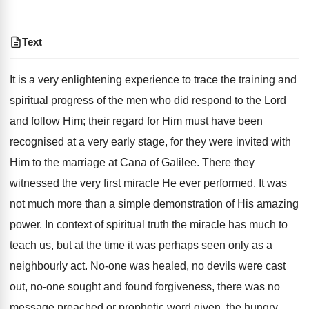
Text
It is a very enlightening experience to trace the training and
spiritual progress of the men who did respond to the Lord
and follow Him; their regard for Him must have been
recognised at a very early stage, for they were invited with
Him to the marriage at Cana of Galilee. There they
witnessed the very first miracle He ever performed. It was
not much more than a simple demonstration of His amazing
power. In context of spiritual truth the miracle has much to
teach us, but at the time it was perhaps seen only as a
neighbourly act. No-one was healed, no devils were cast
out, no-one sought and found forgiveness, there was no
message preached or prophetic word given, the hungry