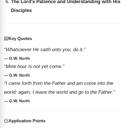
The Lord's Patience and Understanding with His
Disciples
Key Quotes
“Whatsoever He saith unto you, do it.”
— G.W. North
“Mine hour is not yet come.”
— G.W. North
“I came forth from the Father and am come into the
world: again, I leave the world and go to the Father.”
— G.W. North
Application Points