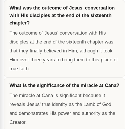
What was the outcome of Jesus' conversation
with His disciples at the end of the sixteenth
chapter?
The outcome of Jesus' conversation with His
disciples at the end of the sixteenth chapter was
that they finally believed in Him, although it took
Him over three years to bring them to this place of
true faith.
What is the significance of the miracle at Cana?
The miracle at Cana is significant because it
reveals Jesus' true identity as the Lamb of God
and demonstrates His power and authority as the
Creator.