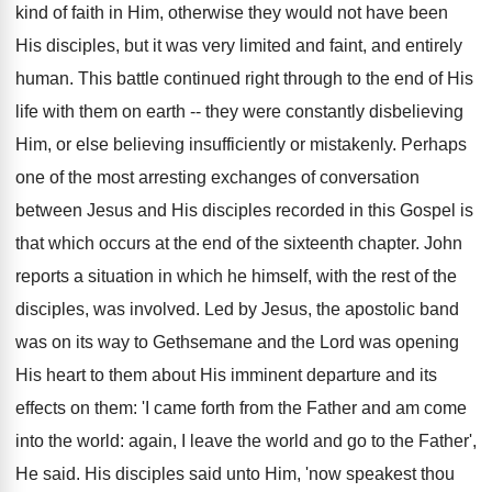
kind of faith in Him, otherwise they would not have been
His disciples, but it was very limited and faint, and entirely
human. This battle continued right through to the end of His
life with them on earth -- they were constantly disbelieving
Him, or else believing insufficiently or mistakenly. Perhaps
one of the most arresting exchanges of conversation
between Jesus and His disciples recorded in this Gospel is
that which occurs at the end of the sixteenth chapter. John
reports a situation in which he himself, with the rest of the
disciples, was involved. Led by Jesus, the apostolic band
was on its way to Gethsemane and the Lord was opening
His heart to them about His imminent departure and its
effects on them: 'I came forth from the Father and am come
into the world: again, I leave the world and go to the Father',
He said. His disciples said unto Him, 'now speakest thou