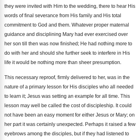
they were invited with Him to the wedding, there to hear His
words of final severance from His family and His total
commitment to God and them. Whatever proper maternal
guidance and disciplining Mary had ever exercised over
her son till then was now finished; He had nothing more to
do with her and should she further seek to interfere in His
life it would be nothing more than sheer presumption.
This necessary reproof, firmly delivered to her, was in the
nature of a primary lesson for His disciples who all needed
to learn it; Jesus was setting an example for all time. This
lesson may well be called the cost of discipleship. It could
not have been an easy moment for either Jesus or Mary; on
her part it was certainly unexpected. Perhaps it raised a few
eyebrows among the disciples, but if they had listened to