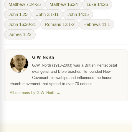
Matthew 7:24-25
Matthew 16:24
Luke 14:26
John 1:29
John 2:1-11
John 14:15
John 16:30-31
Romans 12:1-2
Hebrews 11:1
James 1:22
G.W. North
G.W. North (1913-2003) was a British Pentecostal
evangelist and Bible teacher. He founded New
Covenant fellowships and influenced the house
church movement that spread to over 70 nations.
All sermons by G.W. North →