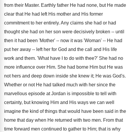
from their Master. Earthly father He had none, but He made
clear that He had left His mother and His former
commitment to her entirely. Any claims she had or had
thought she had on her son were decisively broken -- until
then it had been 'Mother' -- now it was 'Woman' -- He had
put her away -- left her for God and the call and His life
work and them. 'What have I to do with thee?' She had no
more influence over Him. She had borne Him but He was
not hers and deep down inside she knew it; He was God's.
Whether or not He had talked much with her since the
marvellous episode at Jordan is impossible to tell with
certainty, but knowing Him and His ways we can well
imagine the kind of things that would have been said in the
home that day when He returned with two men. From that
time forward men continued to gather to Him; that is why