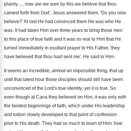
plainly .... now are we sure by this we believe that thou
camest forth from God'. Jesus answered them, 'Do you now
believe?' At last He had convinced them He was who He
was. It had taken Him over three years to bring those men
to this place of true faith and it was so real to Him that He
turned immediately in exultant prayer to His Father, 'they
have believed that thou hast sent me', He said to Him.
It seems an incredible, almost an impossible thing, that up
until that latest hour those disciples should still have been
unconvinced of the Lord's true identity, yet it is true. So
even though at Cana they believed on Him, it was only with
the faintest beginnings of faith, which under His leadership
and tuition slowly developed to that point of confession
prior to His death. They had so much to learn of Him; how