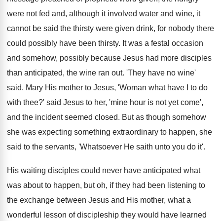
were not fed and, although it involved water and wine, it
cannot be said the thirsty were given drink, for nobody there
could possibly have been thirsty. It was a festal occasion
and somehow, possibly because Jesus had more disciples
than anticipated, the wine ran out. 'They have no wine'
said. Mary His mother to Jesus, 'Woman what have I to do
with thee?' said Jesus to her, 'mine hour is not yet come',
and the incident seemed closed. But as though somehow
she was expecting something extraordinary to happen, she
said to the servants, 'Whatsoever He saith unto you do it'.
His waiting disciples could never have anticipated what
was about to happen, but oh, if they had been listening to
the exchange between Jesus and His mother, what a
wonderful lesson of discipleship they would have learned