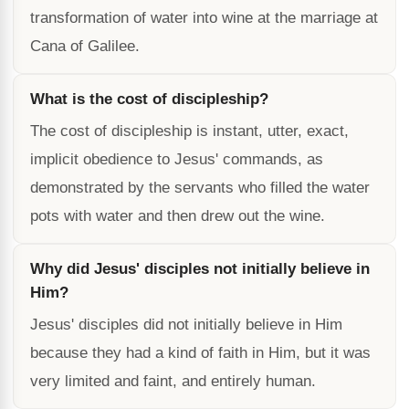
transformation of water into wine at the marriage at
Cana of Galilee.
What is the cost of discipleship?
The cost of discipleship is instant, utter, exact,
implicit obedience to Jesus' commands, as
demonstrated by the servants who filled the water
pots with water and then drew out the wine.
Why did Jesus' disciples not initially believe in
Him?
Jesus' disciples did not initially believe in Him
because they had a kind of faith in Him, but it was
very limited and faint, and entirely human.