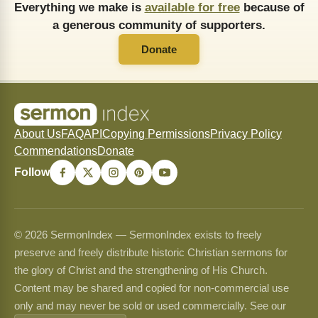
Everything we make is
available for free
because of
a generous community of supporters.
Donate
About Us
FAQ
API
Copying Permissions
Privacy Policy
Commendations
Donate
Follow
© 2026 SermonIndex — SermonIndex exists to freely
preserve and freely distribute historic Christian sermons for
the glory of Christ and the strengthening of His Church.
Content may be shared and copied for non-commercial use
only and may never be sold or used commercially. See our