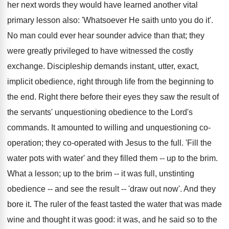
her next words they would have learned another vital
primary lesson also: 'Whatsoever He saith unto you do it'.
No man could ever hear sounder advice than that; they
were greatly privileged to have witnessed the costly
exchange. Discipleship demands instant, utter, exact,
implicit obedience, right through life from the beginning to
the end. Right there before their eyes they saw the result of
the servants' unquestioning obedience to the Lord's
commands. It amounted to willing and unquestioning co-
operation; they co-operated with Jesus to the full. 'Fill the
water pots with water' and they filled them -- up to the brim.
What a lesson; up to the brim -- it was full, unstinting
obedience -- and see the result -- 'draw out now'. And they
bore it. The ruler of the feast tasted the water that was made
wine and thought it was good: it was, and he said so to the