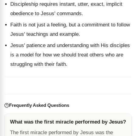
Discipleship requires instant, utter, exact, implicit
obedience to Jesus' commands.
Faith is not just a feeling, but a commitment to follow
Jesus' teachings and example.
Jesus' patience and understanding with His disciples
is a model for how we should treat others who are
struggling with their faith.
Frequently Asked Questions
What was the first miracle performed by Jesus?
The first miracle performed by Jesus was the