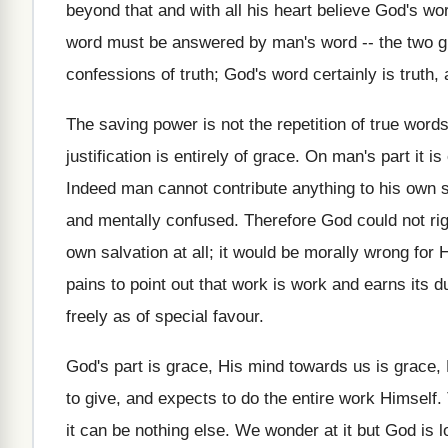
beyond that and with all his heart believe God's w
word must be answered by man's word -- the two gi
confessions of truth; God's word certainly is truth
The saving power is not the repetition of true words
justification is entirely of grace. On man's part it i
Indeed man cannot contribute anything to his own sal
and mentally confused. Therefore God could not ri
own salvation at all; it would be morally wrong for
pains to point out that work is work and earns its 
freely as of special favour.
God's part is grace, His mind towards us is grace, 
to give, and expects to do the entire work Himself.
it can be nothing else. We wonder at it but God is l