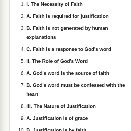
I. The Necessity of Faith
A. Faith is required for justification
B. Faith is not generated by human
explanations
C. Faith is a response to God's word
II. The Role of God's Word
A. God's word is the source of faith
B. God's word must be confessed with the
heart
III. The Nature of Justification
A. Justification is of grace
B. Justification is by faith