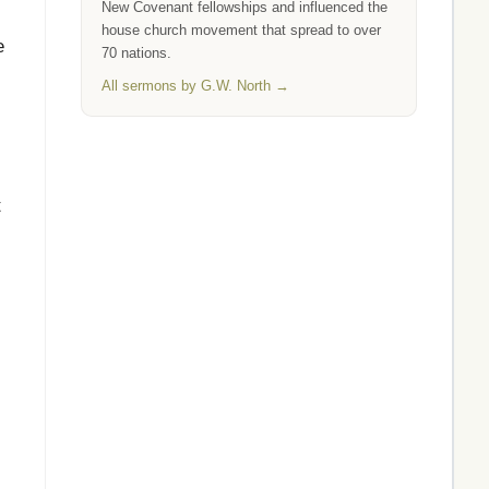
New Covenant fellowships and influenced the
house church movement that spread to over
e
70 nations.
All sermons by G.W. North →
t