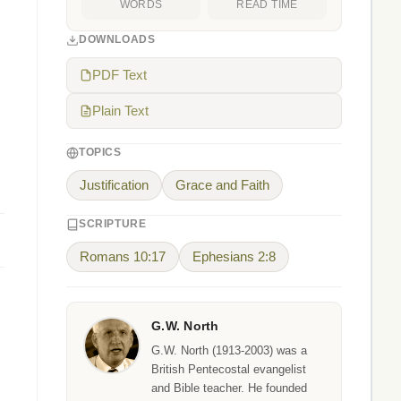
WORDS
READ TIME
DOWNLOADS
PDF Text
Plain Text
TOPICS
Justification
Grace and Faith
SCRIPTURE
Romans 10:17
Ephesians 2:8
G.W. North
G.W. North (1913-2003) was a
British Pentecostal evangelist
and Bible teacher. He founded