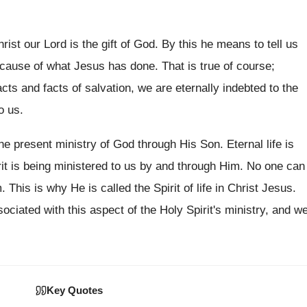
hrist our Lord is the gift of God. By this he means to tell us
because of what Jesus has done. That is true of course;
acts and facts of salvation, we are eternally indebted to the
o us.
he present ministry of God through His Son. Eternal life is
rit is being ministered to us by and through Him. No one can
. This is why He is called the Spirit of life in Christ Jesus.
ociated with this aspect of the Holy Spirit's ministry, and w
Key Quotes