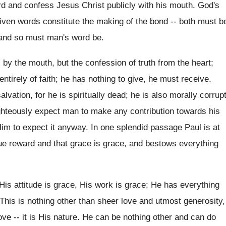
ord and confess Jesus Christ publicly with his mouth. God's
ven words constitute the making of the bond -- both must b
, and so must man's word be.
 by the mouth, but the confession of truth from the heart;
s entirely of faith; he has nothing to give, he must receive.
vation, for he is spiritually dead; he is also morally corrup
ghteously expect man to make any contribution towards his
 Him to expect it anyway. In one splendid passage Paul is at
due reward and that grace is grace, and bestows everything
His attitude is grace, His work is grace; He has everything
 This is nothing other than sheer love and utmost generosity,
ove -- it is His nature. He can be nothing other and can do