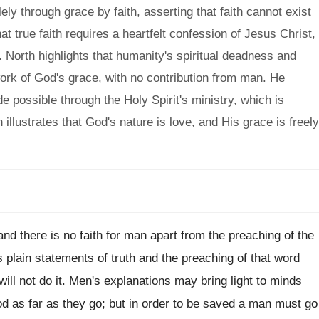
ly through grace by faith, asserting that faith cannot exist
t true faith requires a heartfelt confession of Jesus Christ,
 North highlights that humanity's spiritual deadness and
work of God's grace, with no contribution from man. He
de possible through the Holy Spirit's ministry, which is
h illustrates that God's nature is love, and His grace is freely
and there is no faith for man apart from the preaching of the
 plain statements of truth and the preaching of that word
will not do it. Men's explanations may bring light to minds
od as far as they go; but in order to be saved a man must go