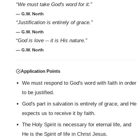
“We must take God's word for it.”
— G.W. North
“Justification is entirely of grace.”
— G.W. North
“God is love -- it is His nature.”
— G.W. North
Application Points
We must respond to God's word with faith in order
to be justified.
God's part in salvation is entirely of grace, and He
expects us to receive it by faith.
The Holy Spirit is necessary for eternal life, and
He is the Spirit of life in Christ Jesus.