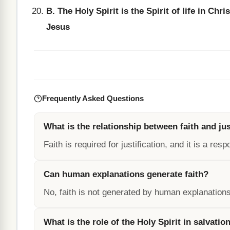
B. The Holy Spirit is the Spirit of life in Chris
Jesus
Frequently Asked Questions
What is the relationship between faith and jus
Faith is required for justification, and it is a re
Can human explanations generate faith?
No, faith is not generated by human explanation
What is the role of the Holy Spirit in salvatio