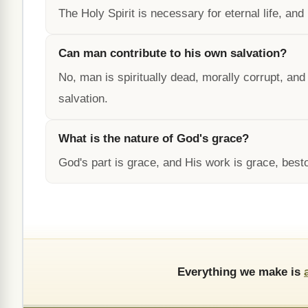
The Holy Spirit is necessary for eternal life, and H
Can man contribute to his own salvation?
No, man is spiritually dead, morally corrupt, an
salvation.
What is the nature of God's grace?
God's part is grace, and His work is grace, best
Everything we make is