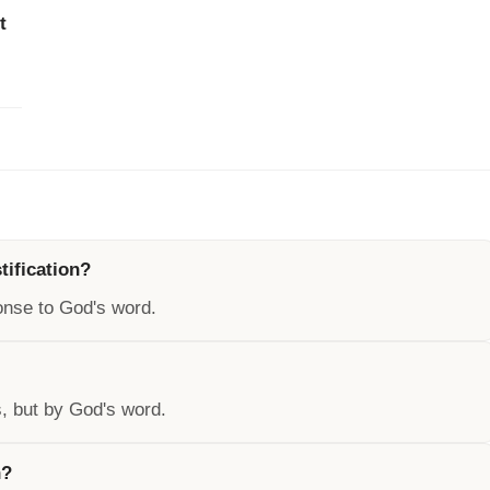
t
tification?
sponse to God's word.
s, but by God's word.
n?