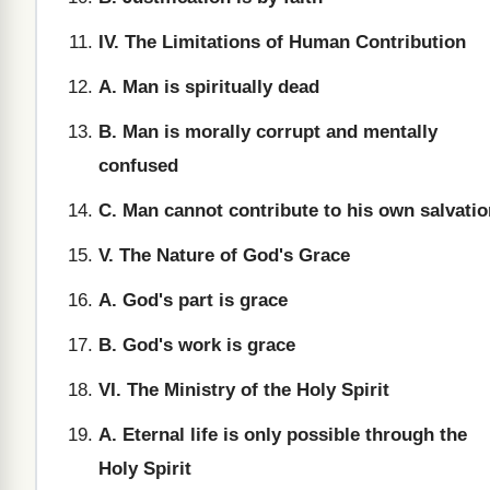
IV. The Limitations of Human Contribution
A. Man is spiritually dead
B. Man is morally corrupt and mentally
confused
C. Man cannot contribute to his own salvatio
V. The Nature of God's Grace
A. God's part is grace
B. God's work is grace
VI. The Ministry of the Holy Spirit
A. Eternal life is only possible through the
Holy Spirit