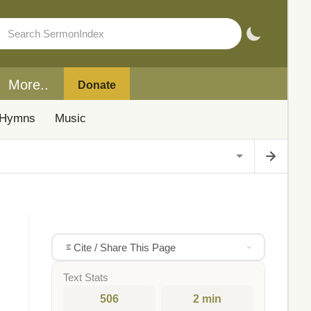
More..
Donate
Hymns
Music
Cite / Share This Page
Text Stats
506
2 min