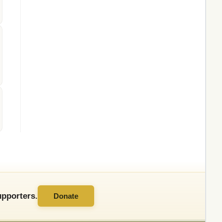
pporters.
Donate