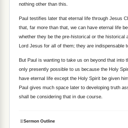
nothing other than this.
Paul testifies later that eternal life through Jesus C
that, far more than that, we can have eternal life 
whether they be the pre-historical or the historical 
Lord Jesus for all of them; they are indispensable t
But Paul is wanting to take us on beyond that into t
only presently possible to us because the Holy Spi
have eternal life except the Holy Spirit be given him
Paul gives much space later to developing truth ass
shall be considering that in due course.
Sermon Outline