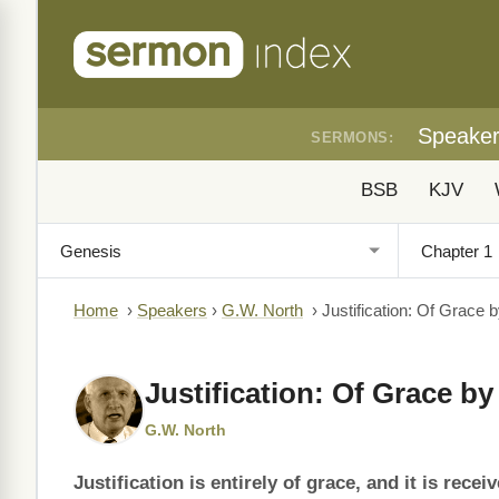
Speake
SERMONS:
BSB
KJV
Home
›
Speakers
›
G.W. North
›
Justification: Of Grace b
Justification: Of Grace by
G.W. North
Justification is entirely of grace, and it is rec