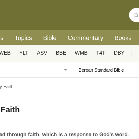
rs
Topics
Bible
Commentary
Books
WEB
YLT
ASV
BBE
WMB
T4T
DBY
|
y Faith
 Faith
eived through faith, which is a response to God's word.