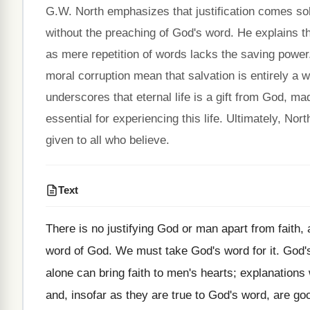
G.W. North emphasizes that justification comes sole
without the preaching of God's word. He explains tha
as mere repetition of words lacks the saving power.
moral corruption mean that salvation is entirely a 
underscores that eternal life is a gift from God, ma
essential for experiencing this life. Ultimately, Nort
given to all who believe.
Text
There is no justifying God or man apart from faith, 
word of God. We must take God's word for it. God's
alone can bring faith to men's hearts; explanations 
and, insofar as they are true to God's word, are go