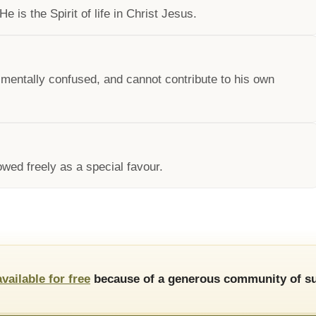
e is the Spirit of life in Christ Jesus.
d mentally confused, and cannot contribute to his own
owed freely as a special favour.
available for free
because of a generous community of su