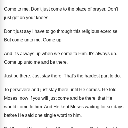
Come to me
.
Don't just come to the place of prayer
.
Don't
just get on your knees
.
Don't just say I have to go through
this religious exercise
.
But come unto me
.
Come up
.
And it's always up when we come to
Him.
It's always up
.
Come up unto me and be there
.
Just be there
.
Just stay there
.
That's the hardest part to do
.
To persevere and just stay there until He
comes
.
He told
Moses, now if you will just
come and be there, that He
would come
to him
.
And He kept Moses waiting for six days
before He said one single word to him
.