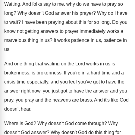
Waiting
.
And folks say to me, why do we
have to pray so
long
?
Why doesn't God answer his prayer
?
Why do I have
to wait
?
I have been praying about this for so
long
.
Do you
know not getting answers to prayer
immediately works a
marvelous thing in us
?
It works patience in us
, patience in
us.
And one thing that waiting on the Lord
works in us is
brokenness
, is brokenness.
If you're in a hard time and a
crisis time especially, and you feel you've got
to have the
answer right now, you just
got to have the answer and you
pray
,
you pray and the heavens are brass
.
And it's like God
doesn't hear
.
Where is God
?
Why doesn't God come through
?
Why
doesn't God answer
?
Why doesn't God do this thing for