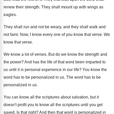
renew
their strength
.
They shall mount up with wings as
eagles
.
They shall run and not be weary, and
they shall walk and
not faint
.
Now, I know every one of you know
that verse
.
We
know that verse
.
We know a lot of verses
.
But do we know the strength and
the
power
?
And has the life of that word been
imparted to
us until it is personal experience
in our life
?
You know the
word has to be personalized
in us
.
The word has to be
personalized in us
.
You can know all the scriptures about salvation
,
but it
doesn't profit you to know all
the scriptures until you get
saved
.
Is that right
?
And then that word is personalized in