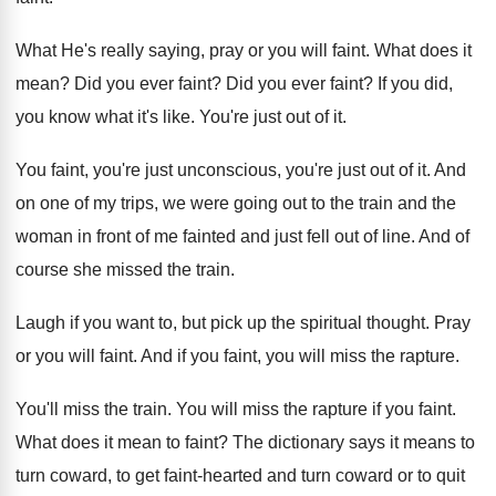
What He's really saying, pray or you will
faint
.
What does it
mean
?
Did you ever faint
?
Did you ever faint
?
If you did,
you know what it's like
.
You're just out of it
.
You faint, you're just unconscious, you're just out
of it
.
And
on one of my trips, we were
going out to the train and the
woman
in front of me fainted and just fell
out of line
.
And of
course she missed the train
.
Laugh if you want to, but pick up
the spiritual thought
.
Pray
or you will faint
.
And if you faint, you will miss the
rapture
.
You'll miss the train
.
You will miss the rapture if you faint
.
What does it mean to faint
?
The dictionary says it means to
turn coward
,
to get faint-hearted and turn coward or
to quit