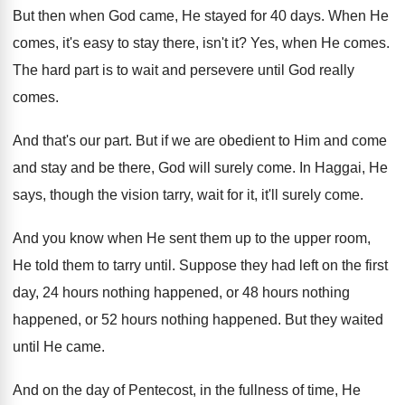
But then when God came, He stayed for
40 days
.
When He
comes, it's easy to stay there
,
isn't it
?
Yes, when He comes
.
The hard part is to wait and persevere
until God really
comes
.
And that's our part
.
But if we are obedient to Him and
come
and stay and be there, God will
surely come
.
In Haggai, He
says, though the vision tarry
,
wait for it, it'll surely come
.
And you know when He sent them up
to the upper room,
He told them to
tarry until
.
Suppose they had left on the first
day
,
24 hours nothing
happened, or 48 hours nothing
happened
, or 52 hours nothing happened.
But they waited
until He came
.
And on the day of Pentecost, in the
fullness of time, He