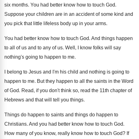
six months
.
You had better know how to touch God
.
Suppose your children are in an accident of
some kind and
you pick that little lifeless
body up in your arms
.
You had better know how to touch God
.
And things happen
to all of us and
to any of us
.
Well, I know folks will say
nothing's going
to happen to me
.
I belong to Jesus and I'm his child
and nothing is going to
happen to me
.
But they happen to all the saints in
the Word
of God
.
Read, if you don't think so, read the
11th chapter of
Hebrews and that will tell
you things
.
Things do
happen to saints and things do
happen to
Christians
.
And you had better know how to touch
God.
How many of you know, really know how
to touch God
?
If