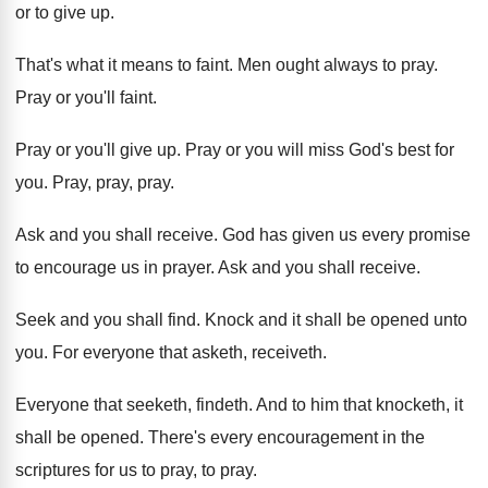
or to give up
.
That's what it means to faint
.
Men ought always to pray
.
Pray or you'll faint
.
Pray or you'll give up
.
Pray or you will miss God's best for
you.
Pray, pray
, pray.
Ask and you shall receive
.
God has given us every promise
to encourage
us in prayer
.
Ask and you shall receive
.
Seek and you shall find
.
Knock and it shall be opened unto
you
.
For everyone that asketh, receiveth
.
Everyone that seeketh, findeth
.
And to him that knocketh, it
shall be
opened
.
There's every encouragement in the
scriptures for us
to pray, to pray
.