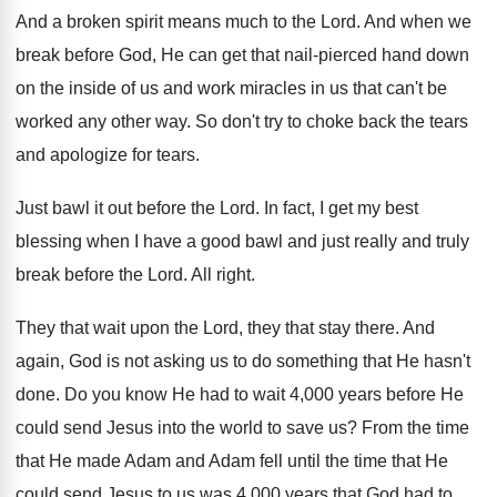
And a broken spirit means much to the
Lord
.
And when we
break before God, He can
get that nail-pierced hand down
on the
inside of us and work miracles in us
that can't be
worked any other way
.
So don't try to choke back the tears
and apologize for tears
.
Just bawl it out before the Lord
.
In fact, I get my best
blessing when
I have a good bawl and just really
and truly
break before the Lord
.
All right
.
They that
wait upon the Lord, they that
stay there
.
And
again, God is not asking us to
do something that He hasn't
done
.
Do you know He had to wait 4
,
000 years before He
could send Jesus into
the world to save us
?
From the time
that He made Adam and
Adam fell until the time that He
could
send Jesus to us was 4,000 years
that God had to