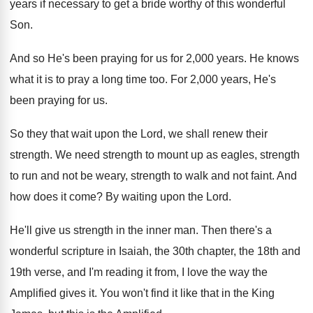
years if necessary
to get a bride worthy of this wonderful
Son.
And so He's been praying for us for
2,000 years
.
He knows
what it is to pray a
long time too
.
For 2,000 years, He's
been praying for
us.
So they that wait upon the Lord, we
shall renew their
strength
.
We need strength to mount up as eagles
,
strength
to run and not be weary, strength
to walk and not faint
.
And
how does it come
?
By waiting upon the Lord
.
He'll give us strength in the inner man
.
Then there's a
wonderful scripture in Isaiah, the
30th chapter, the 18th and
19th verse, and
I'm reading it from, I love the way
the
Amplified gives it
.
You won't find it like that in the
King