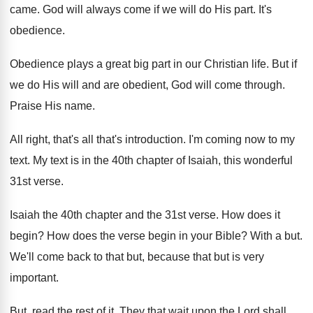
came
.
God will always come if we will do
His part
.
It's
obedience
.
Obedience plays a great big part in our
Christian life
.
But if
we do His will and are
obedient, God will come through
.
Praise His name
.
All right, that's all that's introduction
.
I'm coming now to my
text
.
My text is in the 40th chapter of
Isaiah, this wonderful
31st verse
.
Isaiah the 40th chapter and the 31st verse
.
How does it
begin
?
How does the verse begin in your Bible
?
With a but
.
We'll come back to that but, because that
but is very
important
.
But, read the rest of it
.
They that wait upon the Lord shall