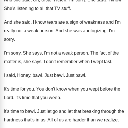
She's listening to all that TV stuff
.
And she said, I know tears are a
sign of weakness and I'm
really not a
weak person
.
And she was apologizing
.
I'm
sorry
.
I'm sorry
.
She says, I'm not a weak person
.
The fact of the
matter is, she says
,
I don't remember when I wept last
.
I said, Honey, bawl
.
Just bawl
.
Just bawl
.
It's time for you
.
You don't know when you wept before the
Lord
.
It's time that you weep
.
It's time to bawl
.
Just let go and let that breaking through
the
hardness that's in us
.
All of us are harder than we realize
.