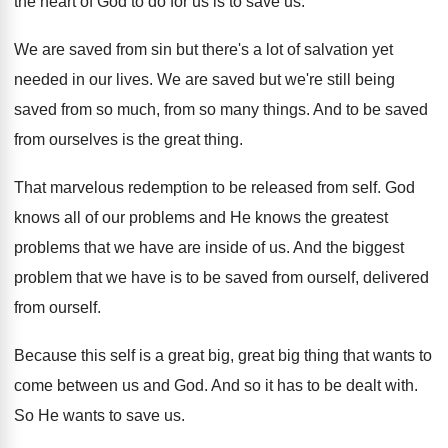
the heart of
God to do for us is to save
us.
We are saved from sin but there's a
lot of salvation yet
needed in our lives
.
We are saved but we're still being
saved
from so much, from so many things
.
And to be saved
from ourselves is the
great thing
.
That marvelous redemption to be released from self
.
God
knows all of our problems and He
knows the greatest
problems that we have are
inside of us
.
And the biggest
problem that we have is
to be saved from ourself
, delivered
from ourself.
Because this self is a great big, great
big thing that wants to
come between us
and God
.
And so it has to be dealt with
.
So He wants to save us
.