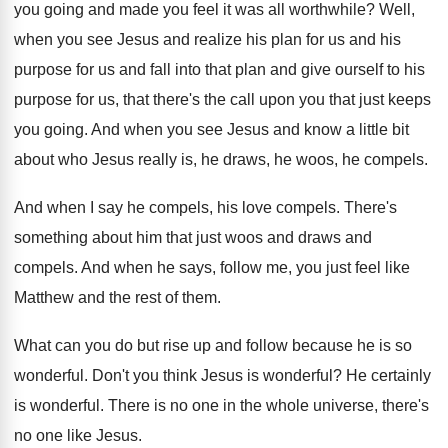
you going
and made you feel it was all worthwhile
?
Well,
when you see Jesus and realize his
plan for us and his
purpose for us
and fall into that plan and give ourself
to his
purpose for us, that there's the
call upon you that just keeps
you going
.
And when you see Jesus and know a
little bit
about who Jesus really is, he
draws, he woos, he compels
.
And when I say he compels, his love
compels
.
There's
something about him that just woos and
draws and
compels
.
And when he says, follow me, you just
feel like
Matthew and the rest of them
.
What can you do but rise up and
follow because he is so
wonderful
.
Don't you think Jesus is wonderful
?
He certainly
is wonderful
.
There is no one in the whole universe
,
there's
no one like Jesus
.