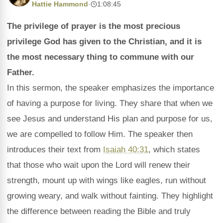
Hattie Hammond
·
1:08:45
The privilege of prayer is the most precious
privilege God has given to the Christian, and it is
the most necessary thing to commune with our
Father.
In this sermon, the speaker emphasizes the importance
of having a purpose for living. They share that when we
see Jesus and understand His plan and purpose for us,
we are compelled to follow Him. The speaker then
introduces their text from
Isaiah 40:31
, which states
that those who wait upon the Lord will renew their
strength, mount up with wings like eagles, run without
growing weary, and walk without fainting. They highlight
the difference between reading the Bible and truly