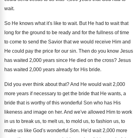
wait
.
So He knows what it's like to wait
.
But He had to wait that
long for
the ground to be ready and for the
fullness of time
to come to send the
Savior that we would receive Him and
He
could pay the price for our sin
.
Then do you know Jesus
has waited 2
,
000 years since He died on the cross
?
Jesus
has waited 2,000 years already for
His bride
.
Did you ever think about that
?
And He would wait 2,000
more years
if necessary to get the bride that He
wants, a
bride that is worthy of this
wonderful Son who has His
likeness and image
on her
.
And we've allowed Him to work
in us
to break us, to melt us, to mold
us, to fashion us, to
make us like
God's wonderful Son
.
He'd wait 2,000 more