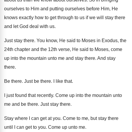
ourselves to Him and putting
ourselves before Him, He
knows exactly how to
get through to us if we will stay
there
and let God deal with us
.
Just stay there
.
You know, He said to Moses in Exodus
,
the
24th chapter and the 12th verse, He
said to Moses, come
up into the mountain
unto me and stay there
.
And stay
there
.
Be there
.
Just be there
.
I like that
.
I just found that recently
.
Come up into the mountain unto
me and
be there
.
Just stay there
.
Stay where I can get at you
.
Come to me, but stay there
until I
can get to you
.
Come up unto me
.