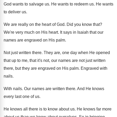
God wants to salvage us
.
He wants to redeem us
.
He wants
to deliver us
.
We are really on the heart of God
.
Did you know that
?
We're very much on His heart
.
It says in Isaiah that our
names are
engraved on His palm
.
Not just written there
.
They are, one day when He opened
that
up to me, that it's not, our names
are not just written
there, but they are
engraved on His palm
.
Engraved with
nails
.
With nails
.
Our names are written there
.
And He knows
every last one of us
.
He knows all there is to know about
us.
He knows far more
about us than we
know about ourselves
.
So in bringing