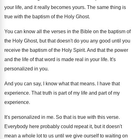
your
life, and it really becomes yours
.
The same thing is
true with the baptism
of the Holy Ghost
.
You can know all the verses in the
Bible on the baptism of
the Holy Ghost
,
but that doesn't do you any good until
you
receive the baptism of the Holy Spirit
.
And that the power
and the life of
that word is made real in your life
.
It's
personalized in you
.
And you can say, I know what that
means
.
I have that
experience
.
That truth is part of my life and
part of my
experience
.
It's personalized in me
.
So that is true with this verse
.
Everybody here probably could repeat it, but it
doesn't
mean a whole lot to us until
we give ourself to waiting on