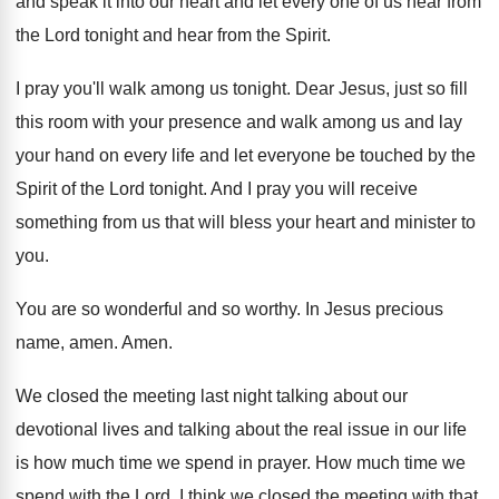
and
speak it into our heart and let every
one of us hear from
the Lord tonight
and hear from the Spirit
.
I pray you'll walk among us tonight
.
Dear Jesus, just so fill
this room with
your presence and walk among us and lay
your hand on every life and let everyone
be touched by the
Spirit of the Lord
tonight
.
And I pray you will receive
something from
us that will bless your heart and minister
to
you
.
You are so wonderful and so worthy
.
In Jesus precious
name, amen
.
Amen
.
We closed the meeting last night talking about
our
devotional lives and talking about the real
issue in our life
is how much time
we spend in prayer
.
How much time we
spend with the Lord
.
I think we closed the meeting with that