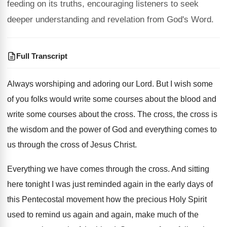
feeding on its truths, encouraging listeners to seek
deeper understanding and revelation from God's Word.
Full Transcript
Always worshiping and adoring our Lord
.
But I wish some
of you folks would
write some courses about the blood and
write
some courses about the cross
.
The cross, the cross is
the wisdom and
the power of God and everything comes to
us through the cross of Jesus Christ
.
Everything we have comes through the cross
.
And sitting
here tonight I was just reminded
again in the early days of
this Pentecostal
movement how the precious Holy Spirit
used to
remind us again and again, make much of
the