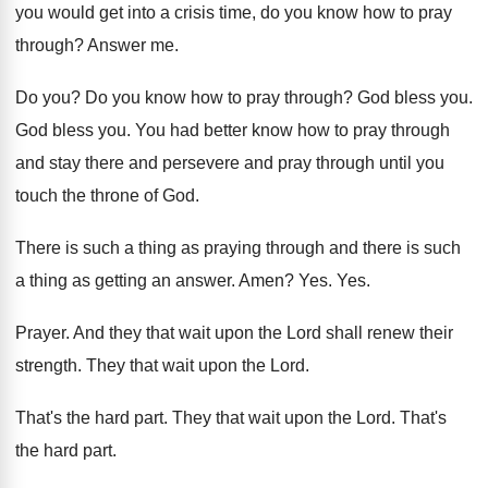
you would get into a crisis time
,
do you know how to pray
through
?
Answer me
.
Do you
?
Do you know how to pray through
?
God bless you
.
God bless you
.
You had better know how to pray through
and stay there and persevere and pray through
until you
touch the throne of God
.
There is such a thing as praying through
and there is such
a thing as getting
an answer
.
Amen
? Yes. Yes.
Prayer
.
And they that wait upon the Lord shall
renew their
strength
.
They that wait upon the Lord
.
That's the hard part
.
They that wait upon the Lord
.
That's
the hard part
.