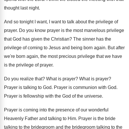
thought last night
.
And so tonight I want, I want to
talk about the privilege of
prayer
.
Do you know prayer is the most marvelous
privilege
that God has given the Christian
?
The sinner has the
privilege of coming to
Jesus and being born again
.
But after
we're born again, the most precious
privilege that we have
is the privilege of
prayer
.
Do you realize that
?
What is prayer
?
What is prayer
?
Prayer is talking to God
.
Prayer is communion with God
.
Prayer is fellowship with the God of the
universe
.
Prayer is coming into the presence of our
wonderful
Heavenly Father and talking to Him
.
Prayer is the bride
talking to the bridegroom
and the bride
groom talking to the