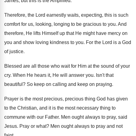
James, but this is the Amplified
.
Therefore, the Lord earnestly waits, expecting, this is
such
comfort for us, looking, longing to be
gracious to you
.
And
therefore, He lifts Himself up that He
might have mercy on
you and show loving
kindness to you
.
For the Lord is a God
of justice
.
Blessed are all those who wait for Him
at the sound of your
cry
.
When He hears it, He will answer you
.
Isn't that
beautiful
?
So keep on calling and keep on praying
.
Prayer is the most precious, precious thing God
has given
to the Christian, and it is
the most necessary thing to
commune with our
Father
.
Men ought always to pray, said
Jesus
.
Pray or what
?
Men ought always to pray and not
faint
.