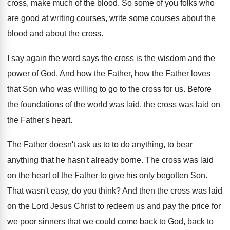
cross, make much of the blood
.
So some of you folks who
are good
at writing courses, write some courses about the
blood and about the cross
.
I say again the word says the cross
is the wisdom and the
power of God
.
And how the Father, how the Father loves
that Son who was willing to go to
the cross for us
.
Before
the foundations of the world was laid
,
the cross was laid on
the Father's heart
.
The Father doesn't ask us to to do
anything, to bear
anything that he hasn't already
borne
.
The cross was laid
on the heart of
the Father to give his only begotten Son
.
That wasn't easy, do you think
?
And then the cross was laid
on the
Lord Jesus Christ to redeem us and pay
the price for
we poor sinners that we
could come back to God, back to