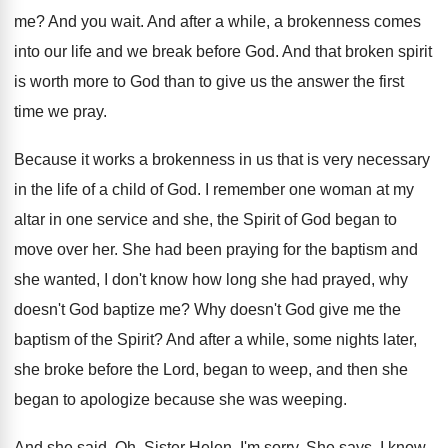
me
?
And you wait
.
And after a while, a brokenness comes
into
our life and we break before God
.
And that broken spirit
is worth more to
God than to give us the answer the
first
time we pray
.
Because it works a brokenness in us that
is very necessary
in the life of a
child of God
.
I remember one woman at my
altar in
one service and she, the Spirit of God
began to
move over her
.
She had been praying for the baptism and
she wanted, I don't know how long she
had prayed, why
doesn't God baptize me
?
Why doesn't God give me the
baptism of
the Spirit
?
And after a while, some nights later,
she
broke before the Lord, began to weep, and
then she
began to apologize because she was
weeping
.
And she said, Oh, Sister Helen, I'm sorry
.
She says, I know
.