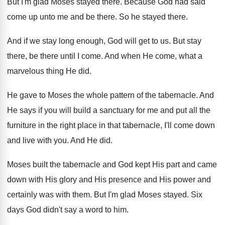
But I'm glad Moses stayed there
.
Because God had said
come up unto me
and be there
.
So he stayed there
.
And if we stay long enough, God will
get to us
.
But stay
there, be there until I come
.
And when He come, what a
marvelous thing
He did
.
He gave to Moses the whole pattern of
the tabernacle
.
And
He says if you will build a
sanctuary for me and put all the
furniture
in the right place in that tabernacle, I'll
come down
and live with you
.
And He did
.
Moses built the tabernacle and God kept His
part and came
down with His glory and
His presence and His power and
certainly was
with them
.
But I'm glad Moses stayed
.
Six
days God didn't say a word to
him.