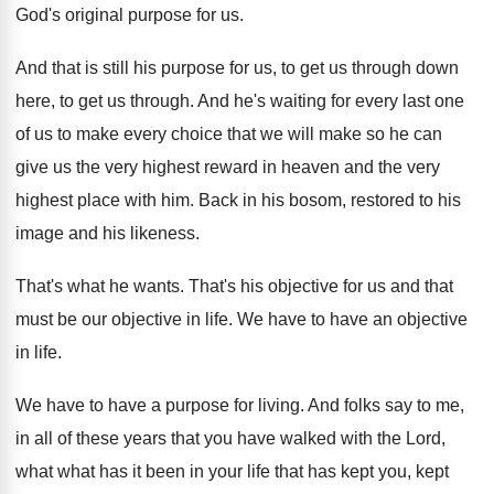
God's
original purpose for us
.
And that is still his purpose for us
,
to get us through down
here, to get
us through
.
And he's waiting for every last one
of
us to make every choice that we will
make so he can
give us the very
highest reward in heaven and the very
highest
place with him
.
Back in his bosom, restored to his
image
and his likeness
.
That's what he wants
.
That's his objective for us and that
must
be our objective in life
.
We have to have an objective
in life
.
We have to have a purpose for living
.
And folks say to me,
in all of
these years that you have walked with the
Lord,
what what has it been in your
life that has kept you, kept