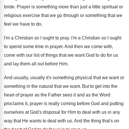
bride.
Prayer is something more than just a little
spiritual or
religious exercise that we go through
or something that we
feel we have to
do.
I'm a Christian so I ought to pray
.
I'm a Christian so I ought
to spend
some time in prayer
.
And then we come with,
come with our
list of things that we want God to
do for us
and lay them all out
before Him
.
And usually, usually it's something physical that we
want or
something in the natural that we
want
.
But to get into the
heart of prayer
as the Father sees it and as the
Word
proclaims it, prayer is really coming before
God and putting
ourselves at God's disposal for
Him to deal with us in any
way
that He wants to deal with us
.
And the thing that's on