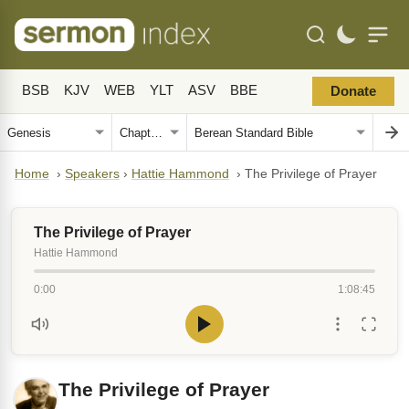
BSB
KJV
WEB
YLT
ASV
BBE
Donate
Home
›
Speakers
›
Hattie Hammond
›
The Privilege of Prayer
The Privilege of Prayer
Hattie Hammond
0:00
1:08:45
The Privilege of Prayer