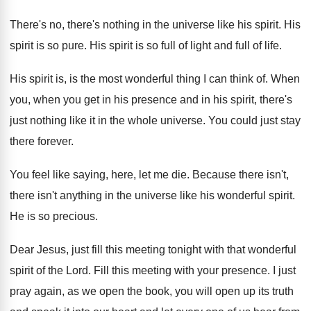
There's no, there's nothing in the universe like
his spirit
.
His
spirit is so pure
.
His spirit is so full of light and
full of life
.
His spirit is, is the most wonderful thing
I can think of
.
When
you, when you get in his presence
and in his spirit, there's
just nothing like
it in the whole universe
.
You could just stay
there forever
.
You feel like saying, here, let me die
.
Because there isn't,
there isn't anything in the
universe like his wonderful spirit
.
He is so precious
.
Dear Jesus, just fill this meeting tonight with
that wonderful
spirit of the Lord
.
Fill this meeting with your presence
.
I just
pray again, as we open the
book, you will open up its truth