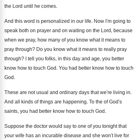
the Lord
until he comes
.
And this word is personalized in our life
.
Now I'm going to
speak both on prayer
and on waiting on the Lord, because
when
we pray, how many of you know what
it means to
pray through
?
Do you know what it means to really
pray
through
?
I tell you folks, in this day and
age, you better
know how to touch God
.
You had better know how to touch
God
.
These are not usual and ordinary days that
we're living in
.
And all kinds of things are happening
.
To the of God's
saints, you had better
know how to touch God
.
Suppose the doctor would say to one of
you tonight that
your wife has an incurable
disease and she won't live for