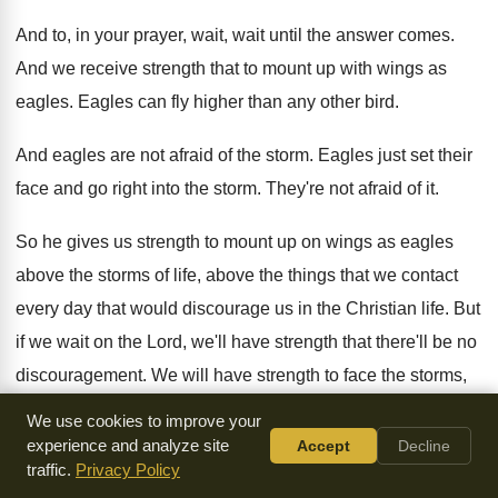
And to, in your prayer, wait, wait until
the answer comes
.
And we receive strength that to mount up
with wings as
eagles
.
Eagles can fly higher than any other bird
.
And eagles are not afraid of the storm
.
Eagles just set their
face and go right
into the storm
.
They're not afraid of it
.
So he gives us strength to mount up
on wings as eagles
above the storms of
life, above the things that we contact
every
day that would discourage us in the Christian
life
.
But
if we wait on the Lord, we'll
have strength that there'll be no
discouragement
.
We will have strength to face the storms
,
face to rise above the mountains that we
think, this thing
We use cookies to improve your
that I'm facing is such
a mountain and I don't know how I
experience and analyze site
Accept
Decline
traffic.
Privacy Policy
can face it
.