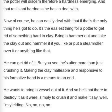
the potter will discern therefore a hardness
emerging
.
And
that resistant hardness he has to deal
with
.
Now of course, he can easily deal with
that if that's the only
thing he's got
to do
.
It's the easiest thing for a potter to
get
rid of something hard in clay
.
Bring a hammer out and take
the clay
out and hammer it if you like or
put a steamroller
over it or anything like
that
.
He can get rid of it
.
But you see, he's after more than just
crushing it
.
Making the clay malleable and responsive to
his
formative hand is a means to an end
.
He wants to bring a vessel out of
it.
And so he's not there to
destroy it
as it were, simply to crush it and
make it say, well,
I'm yielding
.
No, no, no
, no.