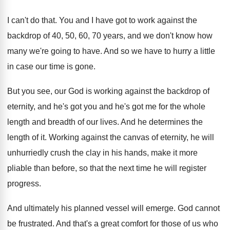
I can't do that
.
You and I have got to work against
the
backdrop of 40, 50, 60, 70 years
,
and we don't know how
many we're going
to have
.
And so we have to hurry a little
in case our time is gone
.
But you see, our God is working against
the backdrop of
eternity, and he's got you
and he's got me for the whole
length
and breadth of our lives
.
And he determines the
length of it
.
Working against the canvas of eternity, he will
unhurriedly crush the clay in his hands, make
it more
pliable than before, so that the
next time he will register
progress
.
And ultimately his planned vessel will emerge
.
God cannot
be frustrated
.
And that's a great comfort for those of
us who