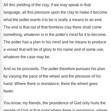
All this yielding of the clay, if we
may speak in that
language, all this pressure
upon the clay to make it become
what
the potter wants it to be is really
a means to an end
.
The end is that out of that formless
clay there shall come
something, whatever is in
the potter's mind for it to become
.
The potter has a plan in his mind
and he means to produce
a vessel that
will be of glory to his name and
of some use,
whatever the case may be
.
And so he proceeds
.
The potter therefore pursues his plan
by varying
the pace of the wheel and the pressure
of his
hand
.
Where there is resistance, there the wheel goes
faster
.
You know, my friends, the providence of God
only hurts the
people of God at that
point where there is resistance, where