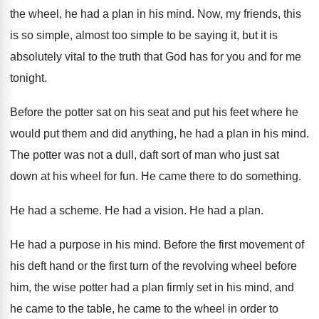
the wheel, he had a plan in his
mind
.
Now, my friends, this
is so simple, almost
too simple to be saying it, but it
is
absolutely vital to the truth that God
has for you and for me
tonight
.
Before the potter sat on his seat and
put his feet where he
would put them
and did anything, he had a plan in
his mind
.
The potter was not a dull, daft sort
of man who just sat
down at his
wheel for fun
.
He came there to do something
.
He had a scheme
.
He had a vision
.
He had a plan
.
He had a purpose in his mind
.
Before the first movement of
his deft hand
or the first turn of the revolving wheel
before
him, the wise potter had a plan
firmly set in his mind, and
he came
to the table, he came to the wheel
in order to