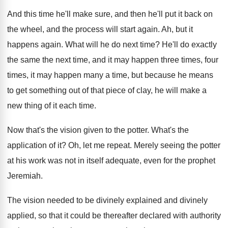
And this time he'll make sure, and then
he'll put it back on
the wheel, and
the process will start again
.
Ah, but it
happens again
.
What will he do next time
?
He'll do exactly
the same the next time
,
and it may happen three times, four
times
,
it may happen many a time, but because
he means
to get something out of that
piece of clay, he will make a
new
thing of it each time
.
Now that's the vision given to the potter
.
What's the
application of it
?
Oh, let me repeat
.
Merely seeing the potter
at his work was
not in itself adequate, even for the prophet
Jeremiah
.
The vision needed to be divinely explained and
divinely
applied, so that it could be thereafter
declared with authority