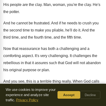
His people are the clay
.
Man, woman, you're the clay
.
He's
the potter
.
And he cannot be frustrated
.
And if he needs to crush you
the
second time to make you pliable, he'll do
it.
And the
third time, and the fourth time
,
and the fifth time
.
Now that reassurance has both a challenging and
a
comforting aspect
.
It's very challenging
.
It challenges the
rebellious in that it assures
such that God will not abandon
his original
purpose or plan
.
And you see, this is a terrible thing
really
.
When God calls
you to be a certain
kind of person, then God will not forego
We use cookies to improve your
experience and analyze site
Accept
Decline
that plan
.
And that means that he's going to continue
with
traffic.
Privacy Policy
you
.