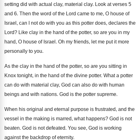
setting did with actual clay
,
material clay
.
Look at verses 5
and 6
.
Then the word of the Lord came to
me, O house of
Israel, can I not
do with you as this potter does, declares
the
Lord
?
Like clay in the hand of the potter
,
so are you in my
hand, O house
of Israel
.
Oh my friends, let me put it more
personally to you
.
As the clay in the hand of the
potter, so are you sitting in
Knox tonight
,
in the hand of the divine potter
.
What a potter
can do with material clay
,
God can also do with human
beings and
with nations
.
God is the potter supreme
.
When his original and eternal purpose is frustrated
,
and the
vessel in the making is marred
,
what happens
?
God is not
beaten
.
God is not defeated
.
You see, God is working
against the backdrop
of eternity
.