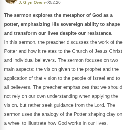
J. Glyn Owen
·
52:20
The sermon explores the metaphor of God as a
potter, emphasizing His sovereign ability to shape
and transform our lives despite our resistance.
In this sermon, the preacher discusses the work of the
Potter and how it relates to the Church of Jesus Christ
and individual believers. The sermon focuses on two
main aspects: the vision given to the prophet and the
application of that vision to the people of Israel and to
all believers. The preacher emphasizes that we should
not rely on our own understanding when applying the
vision, but rather seek guidance from the Lord. The
sermon uses the analogy of the Potter shaping clay on
a wheel to illustrate how God works in our lives,