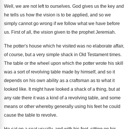
Well, we are not left to ourselves
.
God gives us the key and
he tells
us how the vision is to be applied
,
and so we
simply cannot go wrong if
we follow what we have before
us
.
First of all, the vision given to the
prophet Jeremiah
.
The potter's house which he visited was no
elaborate affair,
of course, but a very simple
shack in Old Testament times
.
The table or the wheel upon which the
potter wrote his skill
was a sort of
revolving table made by himself, and so it
depends on his own ability as a craftsman
as to what it
looked like
.
It might have looked a shack of a
thing, but at
any rate there it was
a kind of a revolving table, and some
means or other whereby generally using his feet
he could
cause the table to revolve
.
He sat on a seat usually, and with
his feet, sitting on his