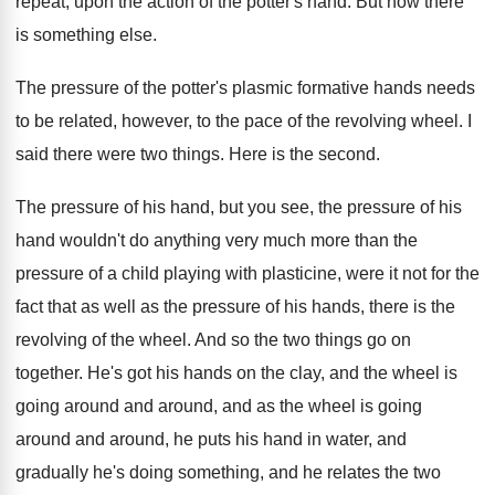
repeat, upon
the action of the potter's hand
.
But now there
is something else
.
The pressure of the potter's plasmic formative hands
needs
to be related, however, to the pace
of the revolving wheel
.
I
said there were two things
.
Here is the second
.
The pressure of his hand, but you see
,
the pressure of his
hand wouldn't do anything
very much more than the
pressure of a
child playing with plasticine, were it not for
the
fact that as well as the pressure
of his hands, there is the
revolving of
the wheel
.
And so the two things go on
together
.
He's got his hands on the clay, and
the wheel is
going around and
around, and
as the wheel is going
around and around
,
he puts his hand in water, and
gradually
he's doing something, and he relates the two