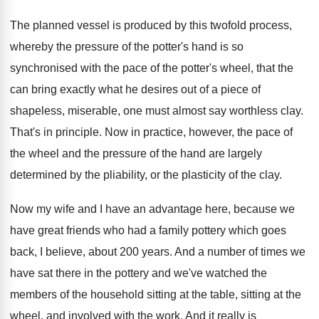
The planned vessel is produced by this twofold
process,
whereby the pressure of the potter's hand
is so
synchronised with the pace of the
potter's wheel, that the
can bring exactly what
he desires out of a piece of
shapeless
,
miserable, one must almost say worthless clay
.
That's in principle
.
Now in practice, however, the pace of
the
wheel and the pressure of the hand are
largely
determined by the pliability, or the plasticity
of the clay
.
Now my wife and I have an advantage
here, because we
have great friends who had
a family pottery which goes
back, I believe
,
about 200 years
.
And a number of times we
have sat
there in the pottery and we've watched the
members of the household sitting at the table
,
sitting at the
wheel, and involved with the
work
.
And it really is