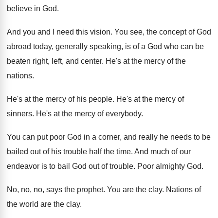
believe in God
.
And you and I need this vision
.
You see, the concept of God
abroad today
,
generally speaking, is of a God who can
be
beaten right, left, and center
.
He's at the mercy of the
nations
.
He's at the mercy of his people
.
He's at the mercy of
sinners
.
He's at the mercy of everybody
.
You can put poor God in a corner
,
and really he needs to be
bailed out
of his trouble half the time
.
And much of our
endeavor is to bail
God out of trouble
.
Poor almighty God
.
No, no, no, says the prophet
.
You are the clay
.
Nations of
the world are the clay
.