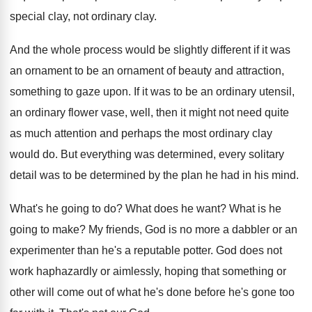
special clay, not
ordinary clay
.
And the whole process would be slightly different
if it was
an ornament to be an
ornament of beauty and attraction,
something to gaze
upon
.
If it was to be an ordinary utensil
,
an ordinary flower vase, well, then it might
not need quite
as much attention and perhaps
the most ordinary clay
would do
.
But everything was determined, every solitary
detail was
to be determined by the plan he had
in his mind
.
What's he going to do
?
What does he want
?
What is he
going to make
?
My friends, God is no more a dabbler
or an
experimenter than he's a reputable potter
.
God does not
work haphazardly or aimlessly, hoping
that something or
other will come out of
what he's done before he's gone too