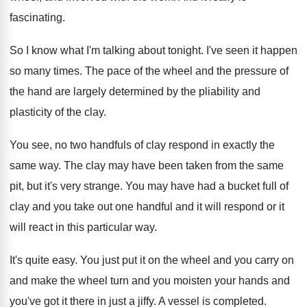
fascinating
.
So I know what I'm talking about tonight
.
I've seen it happen
so many times
.
The pace of the wheel and the pressure
of
the hand are largely determined by the
pliability and
plasticity of the clay
.
You see, no two handfuls of clay respond
in exactly the
same way
.
The clay may have been taken from the
same
pit, but it's very strange
.
You may have had a bucket full of
clay and you take out one handful and
it will respond or it
will react in
this particular way
.
It's quite easy
.
You just put it on the wheel and
you carry on
and make the wheel turn
and you moisten your hands and
you've got
it there in just a jiffy
.
A vessel is completed
.