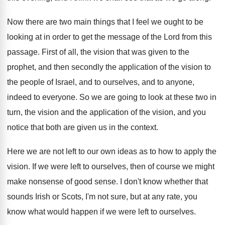
Now there are two main things that I
feel we ought to be
looking at in
order to get the message of the Lord
from this
passage
.
First of all, the vision that was given
to the
prophet, and then secondly the application
of the vision to
the people of Israel
,
and to ourselves, and to anyone,
indeed to
everyone
.
So we are going to look at these
two in
turn, the vision and the application
of the vision, and you
notice that both
are given us in the context
.
Here we are not left to our own
ideas as to how to apply the
vision
.
If we were left to ourselves, then of
course we might
make nonsense of good sense
.
I don't know whether that
sounds Irish or
Scots, I'm not sure, but at any rate
,
you
know what would happen if we were
left to ourselves
.