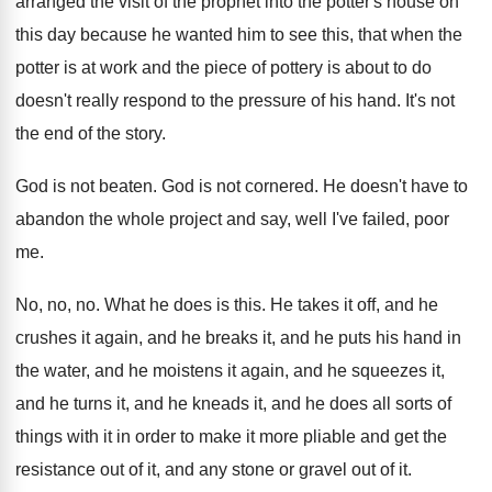
arranged the visit of the prophet
into the potter's house on
this day because
he wanted him to see this, that when
the
potter is at work and the piece
of pottery is about to do
doesn't really
respond to the pressure of his hand
.
It's not
the end of the story
.
God is not beaten
.
God is not cornered
.
He doesn't have to
abandon the whole project
and say, well I've failed, poor
me
.
No, no, no
.
What he does is this
.
He takes it off, and he
crushes it
again, and he breaks it, and he puts
his hand in
the water, and he moistens
it again, and he squeezes it,
and he
turns it, and he
kneads it, and he
does all sorts of
things with it in
order to make it more pliable and get
the
resistance out of it, and any stone
or gravel out of it
.