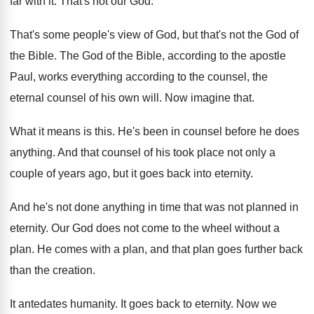
far
with it
.
That's not our God
.
That's some people's view of God, but that's
not the God of
the Bible
.
The God of the Bible, according to the
apostle
Paul, works everything according to the counsel
,
the
eternal counsel of his own will
.
Now imagine that
.
What it means is this
.
He's been in counsel before he does
anything
.
And that counsel of his took place not
only a
couple of years ago, but it
goes back into eternity
.
And he's not done anything in time that
was not planned in
eternity
.
Our God does not come to the wheel
without a
plan
.
He comes with a plan, and that plan
goes further back
than the creation
.
It antedates humanity
.
It goes back to eternity
.
Now we