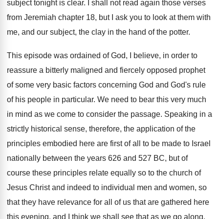
subject tonight is clear
.
I shall not read again those verses
from
Jeremiah chapter 18, but I ask you to
look at them with
me, and our subject
,
the clay in the hand of the potter
.
This episode was ordained of God, I believe
,
in order to
reassure a bitterly maligned and
fiercely opposed prophet
of some very basic factors
concerning God and God's rule
of his people
in particular
.
We need to bear this very much
in
mind as we come to consider the passage
.
Speaking in a
strictly historical sense, therefore, the
application of the
principles embodied here are first
of all to be made to Israel
nationally
between the years 626 and 527 BC, but
of
course these principles relate equally so to
the church of
Jesus Christ and indeed to
individual men and women, so
that they have
relevance for all of us that are gathered
here
this evening, and I think we shall
see that as we go along
.