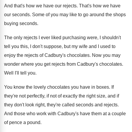
And that's how we have our rejects
.
That's how we have
our seconds
.
Some of you may like to go around
the shops
buying seconds
.
The only rejects I ever liked purchasing were
,
I shouldn't
tell you this, I don't suppose
,
but my wife and I used to
enjoy
the rejects of Cadbury's chocolates
.
Now you may
wonder where you get rejects
from Cadbury's chocolates
.
Well I'll tell you
.
You know the lovely chocolates you have in
boxes
.
If
they're not perfectly, if not of exactly
the right size, and if
they don't look
right, they're called seconds and rejects
.
And those who work with Cadbury's have them
at a couple
of pence a pound
.