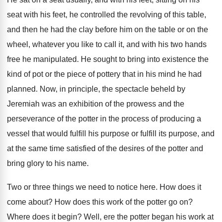
seat with his
feet, he controlled the revolving of this table
,
and then he had the clay before him
on the table or on the
wheel, whatever
you like to call it, and with his
two hands
free he manipulated
.
He sought to bring into existence the
kind
of pot or the piece of pottery that
in his mind he had
planned
.
Now, in principle, the spectacle beheld by
Jeremiah
was an exhibition of the prowess and the
perseverance of the potter in the process of
producing a
vessel that would fulfill his purpose
or fulfill its purpose, and
at the same
time satisfied of the desires of the potter
and
bring glory to his name
.
Two or three things we need to notice
here
.
How does it
come about
?
How does this work of the potter go
on?
Where does it begin
?
Well, ere the potter began his work at