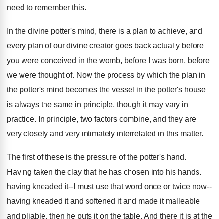
need to remember this
.
In the divine potter's mind, there is a
plan to achieve, and
every plan of our
divine creator goes back actually before
you were
conceived in the womb, before I was born
,
before
we were thought of
.
Now the process by which the plan in
the potter's mind becomes the vessel in the
potter's house
is always the same in principle
,
though it may vary in
practice
.
In principle, two factors combine, and they are
very closely and very intimately interrelated in this
matter
.
The first of these is the pressure of
the potter's hand
.
Having taken the clay that he has chosen
into his hands,
having kneaded it--I must use
that word once or twice now--
having kneaded it
and softened it and made it malleable
and
pliable, then he puts it on the table
.
And there it is at the