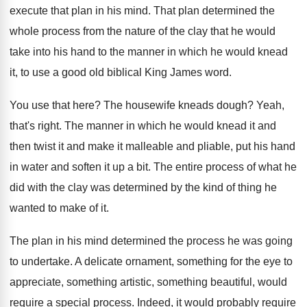
execute that plan in his
mind
.
That plan determined the
whole process from the
nature of the clay that he would
take
into his hand to the manner in which
he would knead
it, to use a good
old biblical King James word
.
You use that here
?
The housewife kneads dough
?
Yeah,
that's right
.
The manner in which he would knead it
and
then twist it and make it malleable
and pliable, put his hand
in water and
soften it up a bit
.
The entire process of what he
did with
the clay was determined by the kind of
thing he
wanted to make of it
.
The plan in his mind determined the process
he was going
to undertake
.
A delicate ornament, something for the eye to
appreciate, something artistic, something beautiful, would
require a
special process
.
Indeed, it would probably require