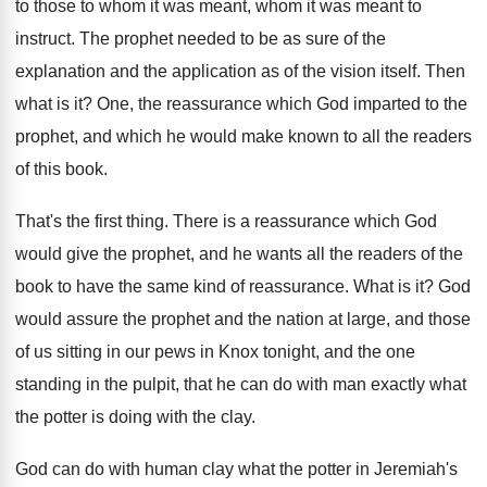
to those to whom it
was meant, whom it was meant to
instruct
.
The prophet needed to be as sure of
the
explanation and the application as of the
vision itself
.
Then
what is it
?
One, the reassurance which God imparted to the
prophet, and which he would make known to
all the readers
of this book
.
That's the first thing
.
There is a reassurance which God
would give
the prophet, and he wants all the readers
of the
book to have the same kind
of reassurance
.
What is it
?
God
would assure the prophet and the nation
at large, and those
of us sitting in
our pews in Knox tonight, and the one
standing in the pulpit, that he can do
with man exactly what
the potter is doing
with the clay
.
God can do with human clay what the
potter in Jeremiah's