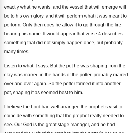
exactly what he wants
,
and the vessel that will emerge will
be
to his own glory, and it will perform
what it was meant to
perform
.
Only then does he allow it to go
through the fire,
bearing his name
.
It would appear that verse 4 describes
something
that did not simply happen once, but probably
many times
.
Listen to what it says
.
But the pot he was shaping from the
clay was marred in the hands of the
potter, probably marred
over and over again
.
So the potter formed it into another
pot
,
shaping it as seemed best to him
.
I believe the Lord had well arranged the
prophet's visit to
coincide with something that the
prophet really needed to
see
.
Our God is the great stage manager, and
he had