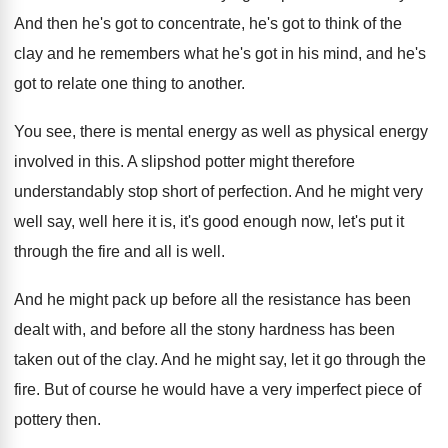
And then he's got
to concentrate, he's got
to think of the
clay and he remembers
what he's got in his mind, and he's
got to relate one thing to another
.
You see, there is mental energy as well
as physical energy
involved in this
.
A slipshod potter might therefore
understandably stop short
of perfection
.
And he might very
well say, well here
it is, it's good enough now, let's put
it
through the fire and all is well
.
And he might pack up before all the
resistance has been
dealt with, and before all
the stony hardness has been
taken out of
the clay
.
And he might say, let it go through
the
fire
.
But of course he would have a very
imperfect piece of
pottery then
.