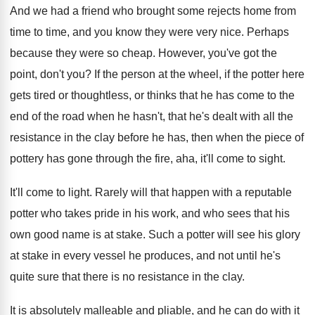
And we had a friend who brought some
rejects home from
time to time, and you
know they were very nice
.
Perhaps
because they were so cheap
.
However, you've got the
point, don't you
?
If the person at the wheel, if the
potter here
gets tired or thoughtless, or thinks
that he has come to the
end of
the road when he hasn't, that he's dealt
with all the
resistance in the clay before
he has, then when the piece of
pottery
has gone through the fire, aha, it'll come
to sight
.
It'll come to light
.
Rarely will that happen with a reputable
potter
who takes pride in his work, and who
sees that his
own good name is at
stake
.
Such a potter will see his glory
at
stake in every vessel he produces, and not
until he's
quite sure that there is no
resistance in the clay
.
It is absolutely malleable and pliable, and he
can do with it