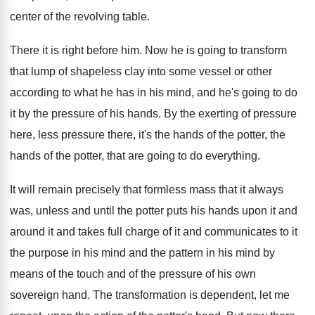
center of
the revolving table
.
There it is right before him
.
Now he is going to transform
that lump
of shapeless clay into some vessel or other
according to what he has in his mind
,
and he's going to do
it by the
pressure of his hands
.
By the exerting of pressure
here, less pressure
there, it's the hands of the potter, the
hands of the potter, that are going to
do everything
.
It will remain precisely that formless mass that
it always
was, unless and until the potter
puts his hands upon it and
around it
and takes full charge of it and communicates
to it
the purpose in his mind and
the pattern in his mind by
means of
the touch and of the pressure of his
own
sovereign hand
.
The transformation is dependent, let me