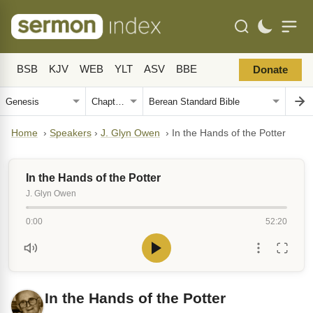
BSB
KJV
WEB
YLT
ASV
BBE
Donate
Home
›
Speakers
›
J. Glyn Owen
›
In the Hands of the Potter
In the Hands of the Potter
J. Glyn Owen
0:00
52:20
In the Hands of the Potter