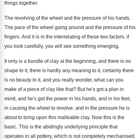
things together
.
The revolving of the wheel and the pressure
of his hands
.
The pace of the wheel going around and
the pressure of his
fingers
.
And it is in the interrelating of these
two factors, if
you look carefully, you will
see something emerging
.
It only is a bundle of clay at
the beginning, and there is no
shape to
it, there is hardly any meaning to it
,
certainly there
is no beauty to it, and
you really wonder, what can you
make of
a piece of clay like that
?
But he's got a plan in
mind, and
he's got the power in his hands, and
in his feet,
in causing the wheel to
revolve, and in the pressure he is
about
to bring upon this malleable clay
.
Now this is the
basic
.
This is the abidingly underlying principle that
operates
in all pottery, which is not completely mechanised
.