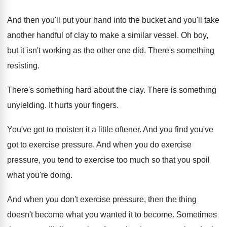
And then you'll put your hand into the
bucket and you'll take
another handful of clay
to make a similar vessel
.
Oh boy,
but it isn't working as the
other one did
.
There's something
resisting
.
There's something hard about the clay
.
There is something
unyielding
.
It hurts your fingers
.
You've got to moisten it a little oftener
.
And you find you've
got to exercise pressure
.
And when you do exercise
pressure, you tend
to exercise too much so that you spoil
what you're doing
.
And when you don't exercise pressure, then the
thing
doesn't become what you wanted it to
become
.
Sometimes