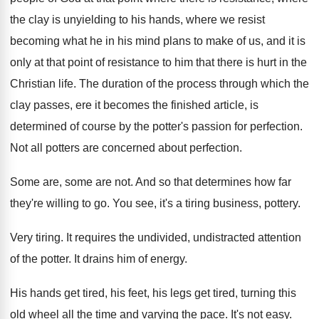
the clay
is unyielding to his hands, where we resist
becoming what he in his mind plans to
make of us, and it is
only at
that point of resistance to him that there
is hurt in the
Christian life
.
The duration of the process through which the
clay passes, ere it becomes the finished article
,
is
determined of course by the potter's passion
for perfection
.
Not all potters are concerned about perfection
.
Some are, some are not
.
And so that determines how far
they're willing
to go
.
You see, it's a tiring business, pottery
.
Very tiring
.
It requires the undivided, undistracted attention
of the
potter
.
It drains him of energy
.
His hands get tired, his feet, his legs
get tired, turning this
old wheel all the
time and varying the pace
.
It's not easy
.