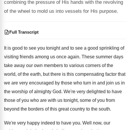
combining the pressure of His hands with the revolving
of the wheel to mold us into vessels for His purpose.
Full Transcript
It is good to see you tonight and
to see a good sprinkling of
visiting friends
among us once again
.
These summer days
take away our own members
to various corners of the
world, of the
earth, but there is this compensating factor that
we are very encouraged by those who turn
in and join us in
the worship of
almighty God
.
We're very delighted to have
those of you
who are with us tonight, some of you
from
beyond the borders of this great country
to the south
.
We're very happy indeed to have you
.
Well now, our