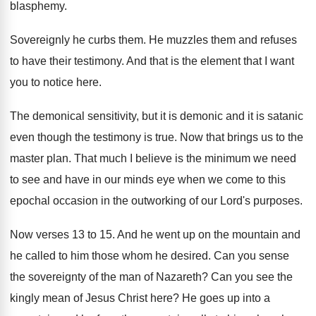
blasphemy
.
Sovereignly he curbs them
.
He muzzles them and refuses
to have their
testimony
.
And that is the element that I want
you to notice here
.
The demonical sensitivity, but it is demonic and
it is satanic
even though the testimony is
true
.
Now that brings us to the
master plan
.
That much I believe is the minimum we
need
to see and have in our minds
eye when we come to this
epochal occasion
in the outworking of our Lord's purposes
.
Now verses 13 to 15
.
And he went up on the mountain and
he called to him those whom he desired
.
Can you sense
the sovereignty of the man
of Nazareth
?
Can you see the
kingly mean of Jesus
Christ here
?
He goes up into a