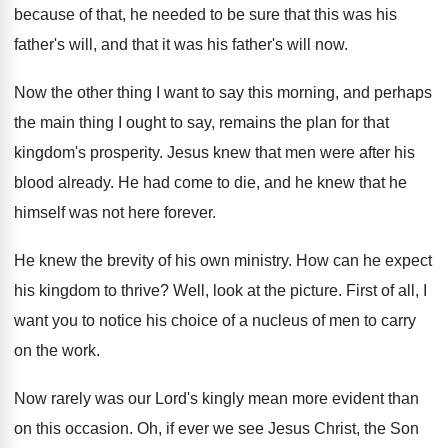
because of that, he needed to be
sure that this was his
father's will, and
that it was his father's will now
.
Now the other thing I want to say
this morning, and perhaps
the main thing I
ought to say, remains the plan for that
kingdom's prosperity
.
Jesus knew that men were after his
blood
already
.
He had come to die, and he knew
that he
himself was not here forever
.
He knew the brevity of his own ministry
.
How can he expect
his kingdom to thrive
?
Well, look at the picture
.
First of all, I
want you to notice
his choice of a nucleus of men to
carry
on the work
.
Now rarely was our Lord's kingly mean more
evident than
on this occasion
.
Oh, if ever we see Jesus Christ, the
Son