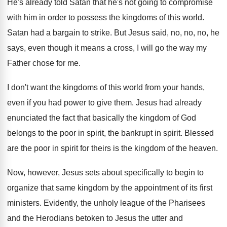
He's already told Satan that he's not going
to compromise
with him in order to possess
the kingdoms of this world
.
Satan had a bargain to strike
.
But Jesus said, no, no, no, he
says
,
even though it means a cross, I will
go the way my
Father chose for me
.
I don't want the kingdoms of this world
from your hands,
even if you had power
to give them
.
Jesus had already
enunciated the fact that basically
the kingdom of God
belongs to the poor
in spirit
, the bankrupt in spirit.
Blessed
are the poor in spirit for theirs
is the kingdom of the heaven
.
Now, however, Jesus sets about specifically to begin
to
organize that same kingdom by the appointment
of its first
ministers
.
Evidently, the unholy league of the Pharisees
and
the Herodians betoken to Jesus the utter and