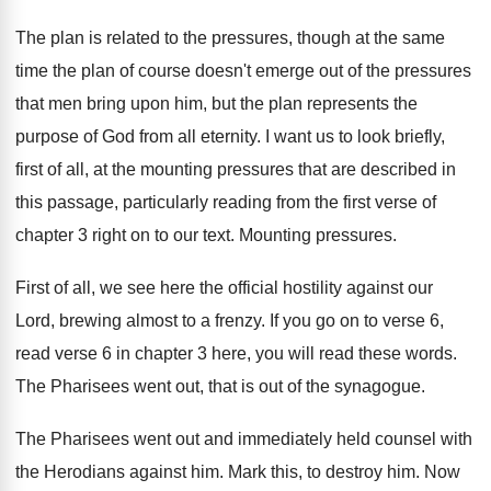
The plan is related to the pressures, though
at the same
time the plan of course
doesn't emerge out of the pressures
that men
bring upon him, but the plan represents the
purpose of God from all eternity
.
I want us to look briefly,
first of
all, at the mounting pressures that are described
in
this passage, particularly reading from the first
verse of
chapter 3 right on to our
text
.
Mounting pressures
.
First of all, we see here the official
hostility against our
Lord, brewing almost to a
frenzy
.
If you go on to verse 6,
read
verse 6 in chapter 3 here, you will
read these words
.
The Pharisees went out, that is out of
the synagogue
.
The Pharisees went out and immediately held counsel
with
the Herodians against him
.
Mark this, to destroy him
.
Now