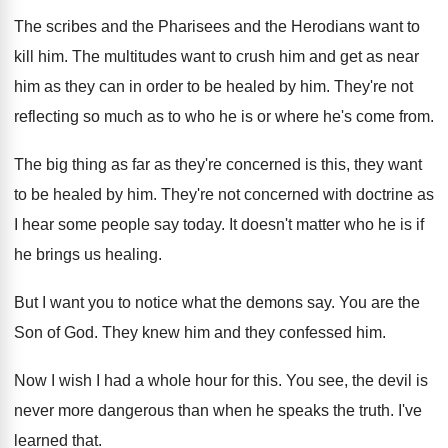
The scribes and the Pharisees and the Herodians
want to
kill him
.
The multitudes want to crush him and get
as near
him as they can in order
to be healed by him
.
They're not
reflecting so much as to who
he is or where he's come from
.
The big thing as far as they're concerned
is this, they want
to be healed by
him.
They're not concerned with doctrine as
I hear
some people say today
.
It doesn't matter who he is if
he
brings us healing
.
But I want you to notice what the
demons say
.
You are the
Son of God
.
They knew him and they confessed him
.
Now I wish I had a whole hour
for this
.
You see, the devil is
never more dangerous
than when he speaks the truth
.
I've
learned that
.