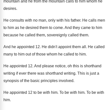
mountain and he
from the mountain calls to him whom he
desires
.
He consults with no man, only with his
father
.
He calls men
to him as he desired
them to come
.
And they came to him
because he called
them, sovereignly called them
.
And he appointed 12
.
He didn't appoint them all
.
He called
many to him out of those
whom he called to him
.
He appointed 12
.
And please notice, oh this is shorthand
writing
if ever there was shorthand writing
.
This is just a
synopsis of the basic
principles involved
.
He appointed 12 to be with him
.
To be with him
.
To be with
him
.