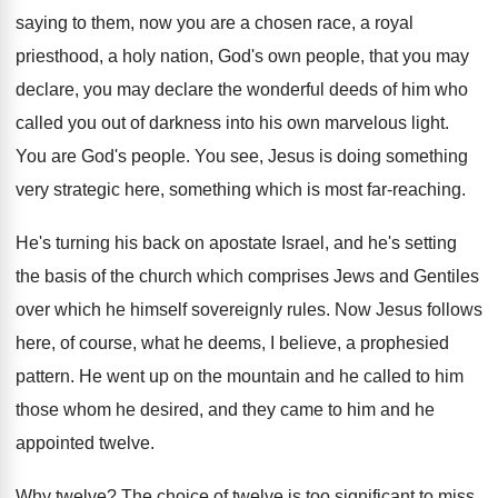
saying to them
,
now you are a chosen race, a royal
priesthood, a holy nation, God's own people, that
you may
declare, you may declare the wonderful
deeds of him who
called you out of
darkness into his own marvelous light
.
You are God's people
.
You see, Jesus is doing something
very strategic
here, something which is most far-reaching
.
He's turning his back on apostate Israel, and
he's setting
the basis of the church which
comprises Jews and Gentiles
over which he himself
sovereignly rules
.
Now Jesus follows
here, of course, what he
deems, I believe, a prophesied
pattern
.
He went up on the mountain and he
called to him
those whom he desired, and
they came to him and he
appointed twelve
.
Why twelve
?
The choice of twelve is too significant to
miss,