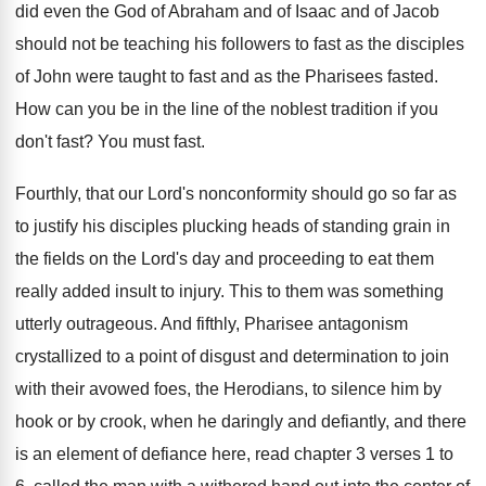
did even the God of Abraham and
of Isaac and of Jacob
should not be
teaching his followers to fast as the disciples
of John were taught to fast and as
the Pharisees fasted
.
How can you be in the line of
the noblest tradition if you
don't fast
?
You must fast
.
Fourthly, that our Lord's nonconformity should go so
far as
to justify his disciples plucking heads
of standing grain in
the fields on the
Lord's day and proceeding to eat them
really
added insult to injury
.
This to them was something
utterly outrageous
.
And fifthly, Pharisee antagonism
crystallized to a point
of disgust and determination to join
with their
avowed foes, the Herodians, to silence him by
hook or by crook, when he daringly and
defiantly, and there
is an element of defiance
here, read chapter 3 verses 1 to