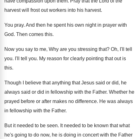
have
compassion upon them
.
Pray that the Lord of the
harvest will
frost out workers into his harvest
.
You pray
.
And then he spent his own night in
prayer with
God
.
Then comes this
.
Now you say to me, Why are you
stressing that
?
Oh, I'll tell
you
.
I'll tell you
.
My reason for clearly pointing that out is
this
.
Though I believe that anything that Jesus said
or did, he
always said or did in
fellowship with the Father
.
Whether he
prayed before or after makes no
difference
.
He was always
in fellowship with the Father
.
But it needed to be seen
.
It needed to be known that what
he's
going to do now, he is doing in
concert with the Father