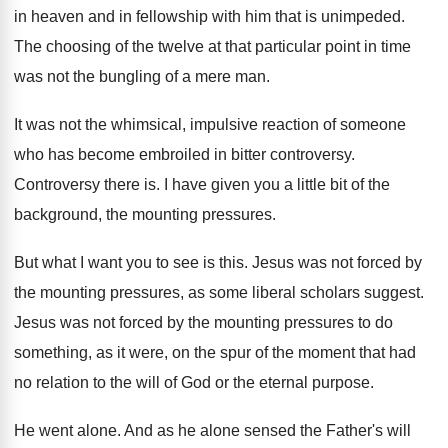
in heaven and in
fellowship with him that is unimpeded
.
The choosing of the twelve at that particular
point in time
was not the bungling of
a mere man
.
It was not the whimsical, impulsive reaction of
someone
who has become embroiled in bitter controversy
.
Controversy there is
.
I have given you a little bit of
the
background, the mounting pressures
.
But what I want you to see is
this
.
Jesus was not forced by
the mounting pressures
,
as some liberal scholars suggest
.
Jesus was not forced by the mounting pressures
to do
something, as it were, on the
spur of the moment that had
no relation
to the will of God or the eternal
purpose
.
He went alone
.
And as he alone sensed the Father's will