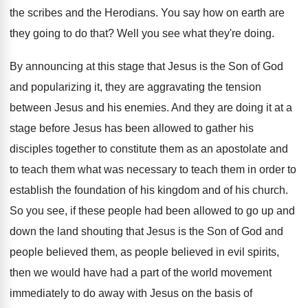
the scribes and the
Herodians
.
You say how on earth are
they going
to do that
?
Well you see what they're doing
.
By announcing at this stage that Jesus is
the Son of God
and popularizing it, they
are aggravating the tension
between Jesus and his
enemies
.
And they are doing it at a
stage
before Jesus has been allowed to gather his
disciples together to constitute them as an apostolate
and
to teach them what was necessary to
teach them in order to
establish the foundation
of his kingdom and of his church
.
So you see, if these people had been
allowed to go up and
down the land
shouting that Jesus is the Son of God
and
people believed them, as people believed in
evil spirits,
then we would have had a
part of the world movement
immediately to do
away with Jesus on the basis of