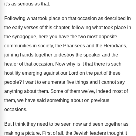
it's as serious as that
.
Following what took place on that occasion as
described in
the early verses of this chapter
,
following what took place in
the synagogue, here
you have the two most opposite
communities in
society, the Pharisees and the Herodians,
joining hands
together to destroy the speaker and the
healer
of that occasion
.
Now why is it that there is such
hostility emerging against our Lord on the part
of these
people
?
I want to enumerate five things and I
cannot say
anything about them
.
Some of them
we've, indeed most of
them,
we have said something about on previous
occasions
.
But I think they need to be seen
now and seen together as
making a picture
.
First of all, the Jewish leaders thought it