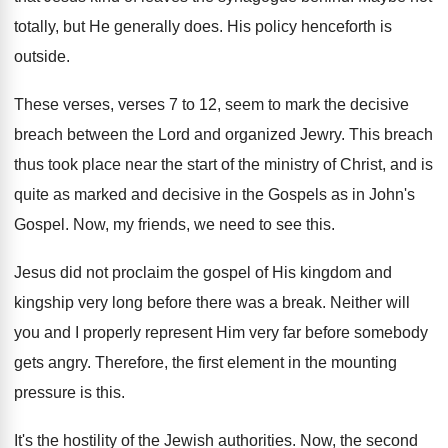
totally, but He generally does
.
His policy henceforth is
outside
.
These verses, verses 7 to 12, seem to
mark the decisive
breach between the Lord and
organized Jewry
.
This breach
thus took place near the start
of the ministry of Christ, and is
quite
as marked and decisive in the Gospels as
in John's
Gospel
.
Now, my friends, we need to see this
.
Jesus did not proclaim the gospel of His
kingdom and
kingship very long before there was
a break
.
Neither will
you and I properly represent Him
very far before somebody
gets angry
.
Therefore, the first element in the mounting
pressure
is this
.
It's the hostility of the Jewish authorities
.
Now, the second