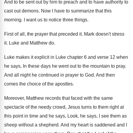
And to be sent out by him to
preach and to have authority to
cast out
demons
.
Now I have to summarize that this
morning
.
I want us to notice three things
.
First of all, the prayer that preceded it
.
Mark doesn't stress
it
.
Luke and Matthew do
.
Luke makes it explicit in Luke chapter 6
and verse 12 when
he says, In these
days he went out to the mountain to
pray
.
And all night he continued in prayer to
God.
And then
comes the choice of the apostles
.
Moreover, Matthew records that faced with the same
spectacle of the needy crowd, Jesus turns to
them right at
this point in time and
he says, Look, he says, I see them
as
sheep without a shepherd
.
And my heart is saddened and I