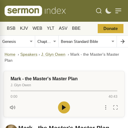
BSB
KJV
WEB
YLT
ASV
BBE
Donate
Home
›
Speakers
›
J. Glyn Owen
›
Mark - the Master's Master
Plan
Mark - the Master's Master Plan
J. Glyn Owen
0:00
40:43
Mark - the Master's Master Plan