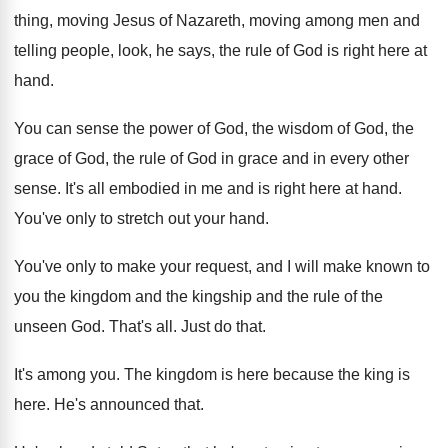
thing, moving Jesus of Nazareth
,
moving among men and
telling people, look, he
says, the rule of God is right here
at
hand
.
You can sense the power of God, the
wisdom of God, the
grace of God, the
rule of God in grace and in every
other
sense
.
It's all embodied in me and is right
here at hand
.
You've only to stretch out your hand
.
You've only to make your request, and I
will make known to
you the kingdom and
the kingship and the rule of the
unseen
God.
That's all
.
Just do that
.
It's among you
.
The kingdom is here because the king is
here
.
He's announced that
.