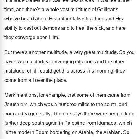
multitude comes from Galilee
.
Jesus was in Galilee at the
time, and
there's a whole vast multitude of Galileans
who've
heard about His authoritative teaching and His
ability
to cast out demons and to heal the
sick, and here
they converge upon Him
.
But there's another multitude
, a very great multitude.
So you
have two multitudes converging into one
.
And the other
multitude, oh if I could
get this across this morning, they
come from
all over the place
.
Mark mentions, for example, that some of them
came from
Jerusalem, which was a hundred miles
to the south, and
from Judea generally
.
Then he says there were people from
further
deep south again in Palestine from Idumaea, which
is the modern Edom bordering on Arabia, the
Arabian
.
So