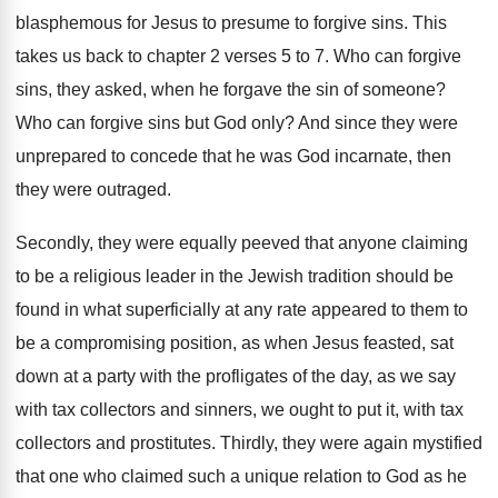
blasphemous for Jesus to presume to forgive sins
.
This
takes us back to chapter 2 verses
5 to 7
.
Who can forgive
sins, they asked, when he
forgave the sin of someone
?
Who can forgive sins but God only
?
And since they were
unprepared to concede that
he was God incarnate, then
they were outraged
.
Secondly, they were equally peeved that anyone claiming
to be a religious leader in the Jewish
tradition should be
found in what superficially at
any rate appeared to them to
be a
compromising position, as when Jesus feasted, sat
down
at a party with the profligates of the
day, as we say
with tax collectors and
sinners, we ought to put it, with tax
collectors and prostitutes
.
Thirdly, they were again mystified
that one who
claimed such a unique relation to God as
he