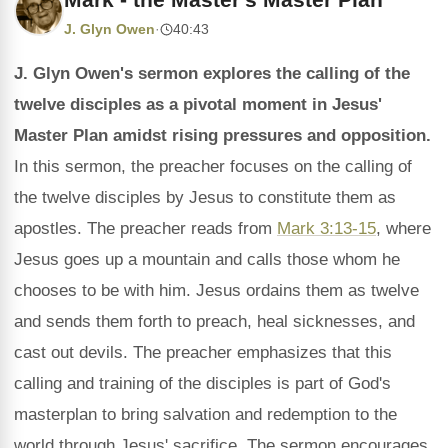
J. Glyn Owen
·
40:43
J. Glyn Owen's sermon explores the calling of the
twelve disciples as a pivotal moment in Jesus'
Master Plan amidst rising pressures and opposition.
In this sermon, the preacher focuses on the calling of
the twelve disciples by Jesus to constitute them as
apostles. The preacher reads from
Mark 3:13-15
, where
Jesus goes up a mountain and calls those whom he
chooses to be with him. Jesus ordains them as twelve
and sends them forth to preach, heal sicknesses, and
cast out devils. The preacher emphasizes that this
calling and training of the disciples is part of God's
masterplan to bring salvation and redemption to the
world through Jesus' sacrifice. The sermon encourages