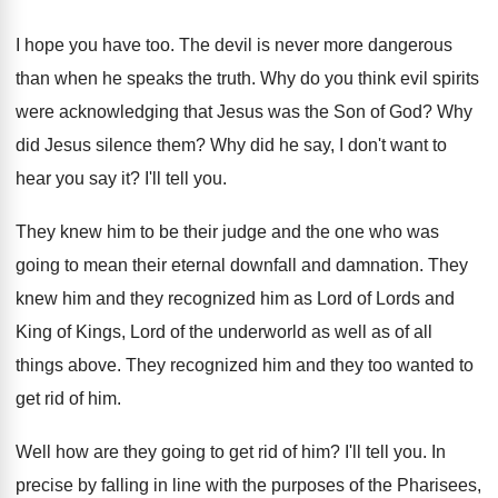
I hope you have too
.
The devil is never more dangerous
than when
he speaks the truth
.
Why do you think evil spirits
were acknowledging
that Jesus was the Son of God
?
Why
did Jesus silence them
?
Why did he say, I don't want to
hear you say it
?
I'll tell you
.
They knew him to be their judge and
the one who was
going to mean their
eternal downfall and damnation
.
They
knew him and they recognized him as
Lord of Lords and
King of Kings, Lord
of the underworld as well as of all
things above
.
They recognized him and they too wanted to
get rid of him
.
Well how are they going to get rid
of him
?
I'll tell you
.
In
precise by falling in line with the
purposes of the Pharisees,