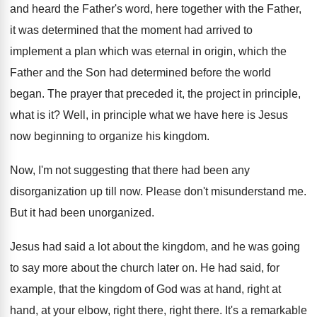
and heard the Father's word, here together with
the Father,
it was determined that the moment
had arrived to
implement a plan which was
eternal in origin, which the
Father and the
Son had determined before the world
began
.
The prayer that preceded it, the project in
principle,
what is it
?
Well, in principle what we have here is
Jesus
now beginning to organize his kingdom
.
Now, I'm not suggesting that there had been
any
disorganization up till now
.
Please don't misunderstand me
.
But it had been unorganized
.
Jesus had said a lot about the kingdom
,
and he was going
to say more about
the church later on
.
He had said, for
example, that the kingdom
of God was at hand
, right at
hand,
at your elbow, right there
, right there.
It's a remarkable