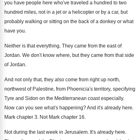
you have people here who've traveled a
hundred to two
hundred miles, not in a
jet or a helicopter or by a car
,
but
probably walking or sitting on the back
of a donkey or what
have you
.
Neither is that everything
.
They came from the east of
Jordan
.
We don't know where, but they came from
that side
of Jordan
.
And not only that, they also come from
right up north,
northwest of Palestine, from Phoenicia's
territory, specifying
Tyre and Sidon on the Mediterranean
coast especially
.
Now can you see what's happening
?
And it's already here
.
Mark chapter 3
.
Not Mark chapter 16
.
Not during the last week in Jerusalem
.
It's already here
.