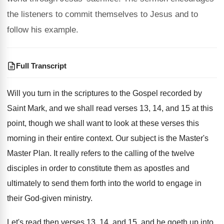
the listeners to commit themselves to Jesus and to
follow his example.
Full Transcript
Will you turn in the scriptures to the
Gospel recorded by
Saint Mark, and we shall
read verses 13, 14, and 15 at this
point, though we shall want to look at
these verses this
morning in their entire context
.
Our subject is the Master's
Master Plan
.
It really refers to the calling of the
twelve
disciples in order to constitute them as
apostles and
ultimately to send them forth into
the world to engage in
their God-given
ministry
.
Let's read then verses 13, 14, and 15
,
and he goeth up into