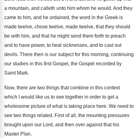
a mountain, and
calleth unto him whom he would
.
And they
came to him, and he ordained
,
the word in the Greek is
made twelve
,
chose twelve, made twelve, that they should
be
with him, and that he might send them
forth to preach
and to have power, to
heal sicknesses, and to cast out
devils
.
There then is our subject for this morning
,
continuing
our studies in this first Gospel, the
Gospel recorded by
Saint Mark
.
Now, there are two things that combine in
this context
which I would like us to
see together in order to get a
wholesome
picture of what is taking place here
.
We need to
see two things related
.
First of all, the mounting pressures
brought upon
our Lord, and then over against that his
Master Plan
.