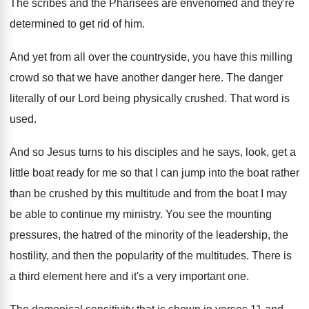
The scribes and the Pharisees are envenomed and
they're
determined to get rid of him
.
And yet from all over the countryside, you
have this milling
crowd so that we have
another danger here
.
The danger
literally of our Lord being physically
crushed
.
That word is
used
.
And so Jesus turns to his disciples and
he says, look, get a
little boat ready
for me so that I can jump into
the boat rather
than be crushed by this
multitude and from the boat I may
be
able to continue my ministry
.
You see the mounting
pressures, the hatred of
the minority of the leadership, the
hostility, and
then the popularity of the multitudes
.
There is
a third element here and it's
a very important one
.