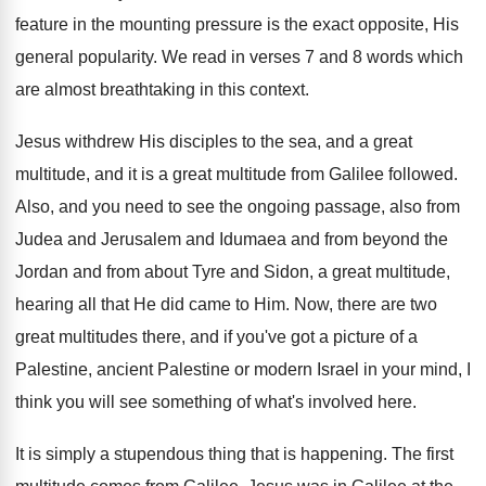
feature in the mounting pressure
is the exact opposite, His
general popularity
.
We read in verses 7 and 8 words
which
are almost breathtaking in this context
.
Jesus withdrew His disciples to the sea, and
a great
multitude, and it is a great
multitude from Galilee followed
.
Also, and you need to see the ongoing
passage, also from
Judea and Jerusalem and Idumaea
and from beyond the
Jordan and from about
Tyre and Sidon, a great multitude,
hearing all
that He did came to Him
.
Now, there are two
great multitudes there, and
if you've got a picture of a
Palestine
,
ancient Palestine or modern Israel in your mind
,
I
think you will see something of what's
involved here
.
It is simply a stupendous thing that is
happening
.
The first