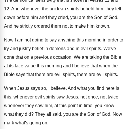
The demonical sensitivity that is shown in verses
11 and
12
.
And whenever the unclean spirits beheld him, they
fell
down before him and they cried, you
are the Son of God
.
And he strictly ordered them not to make
him known
.
Now I am not going to say anything
this morning in order to
try and justify
belief in demons and in evil spirits
.
We've
done that on a previous occasion
.
We are taking the Bible
at its face
value this morning and I believe that when
the
Bible says that there are evil spirits
,
there are evil spirits
.
When Jesus says so, I believe
.
And what you find here is
this, whenever
evil spirits saw Jesus, not once, not twice
,
whenever they saw him, at this point in
time, you know
what they did
?
They all said, you are the Son of
God.
Now
mark what's going on
.