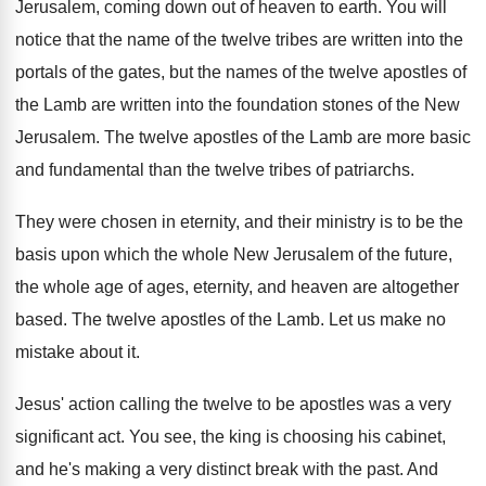
Jerusalem, coming down
out of heaven to earth
.
You will
notice that the name of the
twelve tribes are written into the
portals of
the gates, but the names of the twelve
apostles of
the Lamb are written into the
foundation stones of the New
Jerusalem
.
The twelve apostles of the Lamb are more
basic
and fundamental than the twelve tribes of
patriarchs
.
They were chosen in eternity, and their ministry
is to be the
basis upon which the
whole New Jerusalem of the future,
the whole
age of ages, eternity, and heaven are altogether
based
.
The twelve apostles of the Lamb
.
Let us make no
mistake about it
.
Jesus' action calling the twelve to be apostles
was a very
significant act
.
You see, the king is choosing his cabinet
,
and he's making a very distinct break with
the past
.
And