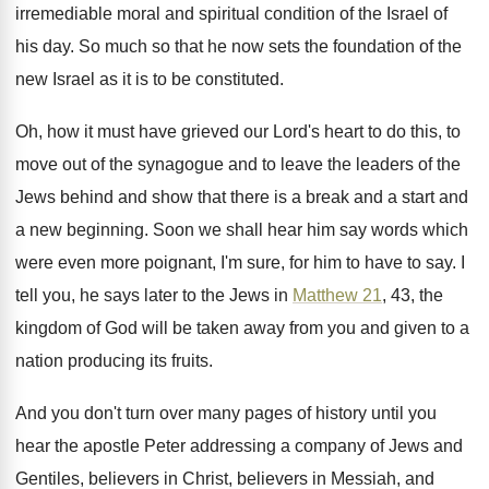
irremediable moral and spiritual condition of the Israel
of
his day
.
So much so that he now sets the
foundation of the
new Israel as it is
to be constituted
.
Oh, how it must have grieved our Lord's
heart to do this, to
move out of
the synagogue and to leave the leaders of
the
Jews behind and show that there is
a break and a start and
a new
beginning
.
Soon we shall hear him say words which
were even more poignant, I'm sure, for him
to have to say
.
I
tell you, he says later to the
Jews in
Matthew 21
, 43, the
kingdom of
God will be taken away from you and
given to a
nation producing its fruits
.
And you don't turn over many pages of
history until you
hear the apostle Peter addressing
a company of Jews and
Gentiles, believers in
Christ, believers in Messiah, and