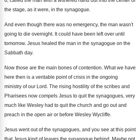
6
,
called the man with a withered hand out
into the center of
the stage, as it
were, in the synagogue
.
And even though there was no emergency, the
man wasn't
going to die overnight
.
It could have been left over until
tomorrow
.
Jesus healed the man in the synagogue on
the
Sabbath day
.
Now those are the main bones of contention
.
What we have
here then is a veritable
point of crisis in the ongoing
ministry of
our Lord
.
The rising hostility of the scribes and
Pharisees
now compels Jesus to quit the synagogues, very
much like Wesley had to quit the church
and go out and
preach in the open
air or before Wesley Wycliffe
.
Jesus went out of the synagogues, and you
see at this point
that Jesus kind of
leaves the synagogue behind
.
Maybe not