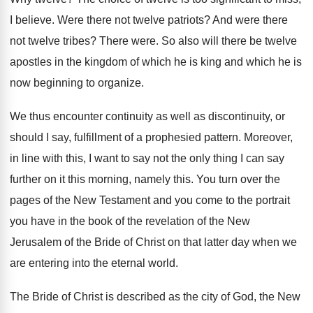
I believe
.
Were there not twelve patriots
?
And were there
not twelve tribes
?
There were
.
So also will there be twelve
apostles in
the kingdom of which he is king and
which he is
now beginning to organize
.
We thus encounter continuity
as well as discontinuity,
or
should I say, fulfillment of a prophesied
pattern
.
Moreover,
in line with this, I want to
say not the only thing I can say
further on it this morning, namely this
.
You turn over the
pages of the New
Testament and you come to the portrait
you
have in the book of the revelation of
the New
Jerusalem of the Bride of Christ
on that latter day when we
are entering
into the eternal world
.
The Bride of Christ is described as the
city of God, the New