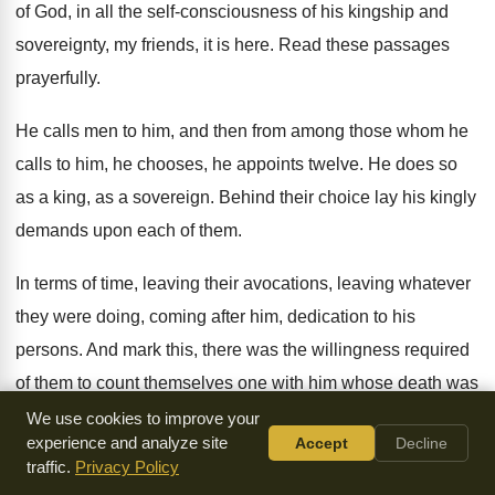
of God, in all the self-consciousness
of his kingship and
sovereignty, my friends, it
is here
.
Read these passages
prayerfully
.
He calls men to him, and then from
among those whom he
calls to him, he
chooses, he appoints twelve
.
He does so
as a king, as a
sovereign
.
Behind their choice lay his kingly
demands upon
each of them
.
In terms of time, leaving
their avocations, leaving
whatever
they were doing, coming after him, dedication
to his
persons
.
And mark this, there was the willingness required
of them to count themselves one with him
whose death was
already sought
.
Now these are still the terms of discipleship
We use cookies to improve your
experience and analyze site
Accept
Decline
in some parts of the world
.
traffic.
Privacy Policy