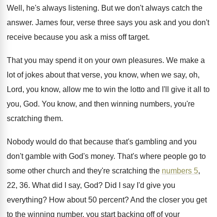
Well, he's always listening
.
But we don't always catch the
answer
.
James four, verse three says you ask and
you don't
receive because you ask a miss
off target
.
That you may spend it on your own
pleasures
.
We make a
lot of jokes about that
verse, you know, when we say, oh,
Lord
,
you know, allow me to win the lotto
and I'll give it all to
you, God
.
You know, and then winning numbers, you're
scratching
them
.
Nobody would do that because that's gambling and
you
don't gamble with God's money
.
That's where people go to
some other church
and they're scratching the
numbers 5
,
22, 36
.
What did I say, God
?
Did I say I'd give you
everything
?
How about 50 percent
?
And the closer you get
to the winning
number, you start backing off of your