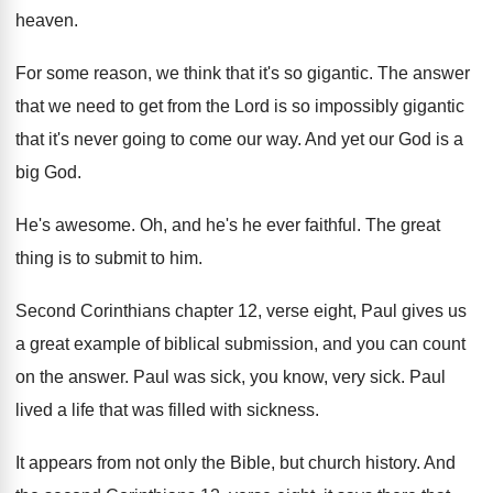
heaven
.
For some reason, we think that it's so
gigantic
.
The answer
that we need to get from
the Lord is so impossibly gigantic
that it's
never going to come our way
.
And yet our God is a
big God
.
He's awesome
.
Oh, and he's he ever faithful
.
The great
thing is to submit to him
.
Second Corinthians chapter 12, verse eight, Paul gives
us
a great example of biblical submission, and
you can count
on the answer
.
Paul was sick, you know, very sick
.
Paul
lived a life that was filled with
sickness
.
It appears from not only the Bible, but
church history
.
And