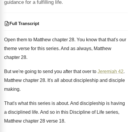
guidance for a fulfilling life.
Full Transcript
Open them to Matthew chapter 28
.
You know that that's our
theme verse for
this series
.
And as always, Matthew
chapter 28
.
But we're going to send you after that
over to
Jeremiah 42
.
Matthew chapter 28
.
It's all about discipleship and disciple
making
.
That's what this series is about
.
And discipleship is having
a disciplined life
.
And so in this Discipline of Life series
,
Matthew chapter 28 verse 18
.