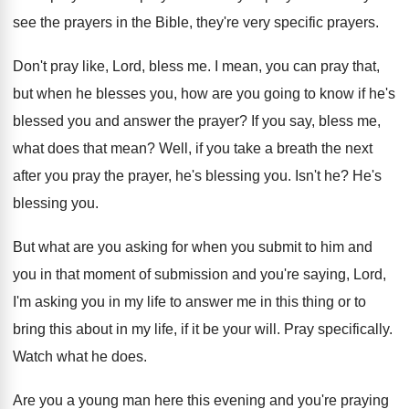
see the
prayers in the Bible, they're very specific prayers
.
Don't pray like, Lord, bless me
.
I mean, you can pray that,
but when
he blesses you, how are you going to
know if he's
blessed you and answer the
prayer
?
If you say, bless me,
what does that
mean
?
Well, if you take a breath the next
after you pray the prayer, he's blessing you
.
Isn't he
?
He's
blessing you
.
But what are you asking for when you
submit to him and
you in that moment
of submission and you're saying, Lord,
I'm asking
you in my life to answer me in
this thing or to
bring this about in
my life, if it be your will
.
Pray specifically
.
Watch what he does
.
Are you a young man here this evening
and you're praying