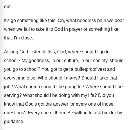
out
.
It's go something like this
.
Oh, what needless pain we bear
when we
fail to take it to God in prayer
or something like
that
.
I'm close
.
Asking God, listen to this, God, where should
I go to
school
?
My goodness, in our culture, in our society
,
should
you go to school
?
You got to get a bulletproof vest and
everything else
.
Who should I marry
?
Should I take that
job
?
What church should I be going to
?
Where should I be
serving
?
What should I be doing with my life
?
Did you
know that God's got the answer
for every one of those
questions
?
Every one of them
.
Be willing to ask him for his
guidance
.