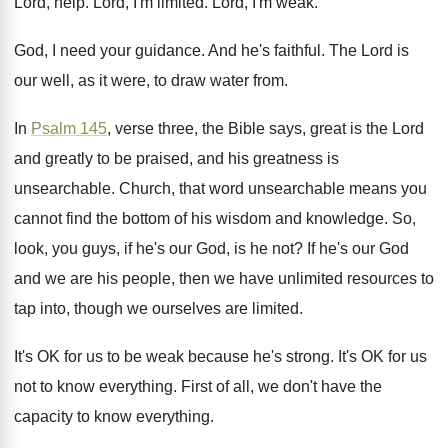
Lord, help
.
Lord, I'm limited
.
Lord, I'm weak
.
God, I need your guidance
.
And he's faithful
.
The Lord is
our well, as it were
,
to draw water from
.
In
Psalm 145
, verse three, the Bible says
,
great is the Lord
and greatly to be
praised, and his greatness is
unsearchable
.
Church, that word unsearchable means you
cannot find
the bottom of his wisdom and knowledge
.
So,
look, you guys, if he's our God
,
is he not
?
If he's our God
and we are his
people, then we have unlimited resources to
tap
into, though we ourselves are limited
.
It's OK for us to be weak because
he's strong
.
It's OK for us
not to know everything
.
First of all, we don't have the
capacity
to know everything
.