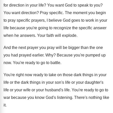
for direction in your life
?
You want God to speak to you
?
You want direction
?
Pray specific
.
The moment you begin
to pray specific prayers
,
I believe God goes to work in your
life because you're going to recognize the specific
answer
when he answers
.
Your faith will explode
.
And the next prayer you pray will be
bigger than the one
you had prayed earlier
. Why?
Because you're pumped up
now
.
You're ready to go to battle
.
You're right now ready to take on those
dark things in your
life or the dark
things in your son's life or your daughter's
life or your wife or your husband's life
.
You're ready to go to
war because you
know God's listening
.
There's nothing like
it
.