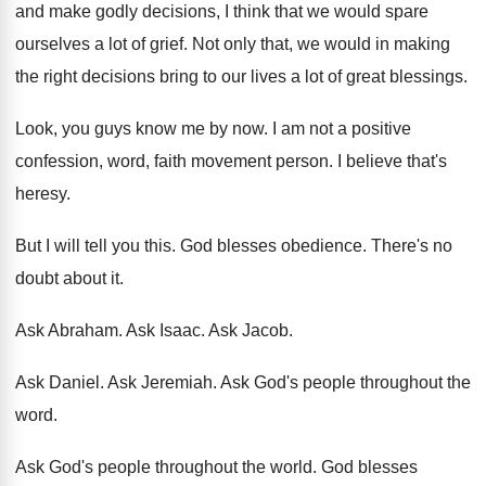
and make godly decisions, I
think that we would spare
ourselves a lot
of grief
.
Not only that, we would in making
the
right decisions bring to our lives a lot
of great blessings
.
Look, you guys know me by now
.
I am not a positive
confession, word, faith
movement person
.
I believe that's
heresy
.
But I will tell you this
.
God blesses obedience
.
There's no
doubt about it
.
Ask Abraham
.
Ask Isaac
.
Ask Jacob
.
Ask Daniel
.
Ask Jeremiah
.
Ask God's people throughout the
word
.
Ask God's people throughout the world
.
God blesses