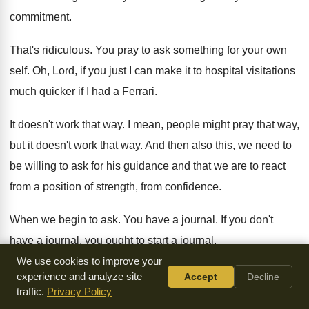
commitment
.
That's ridiculous
.
You pray to ask something for your own
self
.
Oh, Lord, if you just I can make
it to hospital visitations
much quicker if I
had a Ferrari
.
It doesn't work that way
.
I mean, people might pray that way,
but
it doesn't work that way
.
And then also this, we need to
be
willing to ask for his guidance and that
we are to react
from a position of
strength, from confidence
.
When we begin to ask
.
You have a journal
.
If you don't
have a journal, you ought
to start a journal
.
We use cookies to improve your
And you got to stay at it
.
I'm horrible at journals
.
I have
experience and analyze site
Accept
Decline
traffic.
Privacy Policy
journals all over the house
.