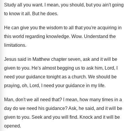
Study all you want
.
I mean, you should, but you ain't going
to know it all
.
But he does
.
He can give you the wisdom to all
that you're acquiring in
this world regarding knowledge
. Wow.
Understand the
limitations
.
Jesus said in Matthew chapter seven, ask and
it will be
given to you
.
He's almost begging us to ask him, Lord
,
I
need your guidance tonight as a church
.
We should be
praying, oh, Lord, I need
your guidance in my life
.
Man, don't we all need that
?
I mean, how many times in a
day
do we need his guidance
?
Ask, he said, and it will be
given
to you
.
Seek and you will find
.
Knock and it will be
opened
.