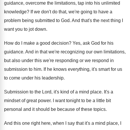
guidance, overcome the limitations, tap into his unlimited
knowledge
?
If we don't do that, we're going to
have a
problem being submitted to God
.
And that's the next thing I
want you
to jot down
.
How do I make a good decision
?
Yes, ask God for his
guidance
.
And in that we're recognizing our own limitations
,
but also under this we're responding or we
respond in
submission to him
.
If he knows everything, it's smart for us
to come under his leadership
.
Submission to the Lord, it's kind of a
mind place
.
It's a
mindset of great power
.
I want tonight to be a little bit
personal and it should be because of these
topics
.
And this one right here, when I say
that it's a mind place, I