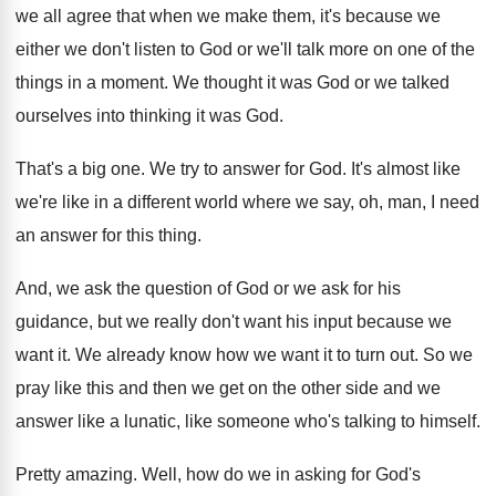
we all agree that when we make
them, it's because we
either we don't listen
to God or we'll talk more on one
of the
things in a moment
.
We thought it was God or we talked
ourselves into thinking it was God
.
That's a big one
.
We try to answer for God
.
It's almost like
we're like in a different
world where we say, oh, man, I need
an answer for this thing
.
And, we ask the question of God or
we ask for his
guidance, but we really
don't want his input because we
want it
.
We already know how we want it to
turn out
.
So we
pray like this and then we
get on the other side and we
answer
like a lunatic, like someone who's talking to
himself
.
Pretty amazing
.
Well, how do we in asking for God's