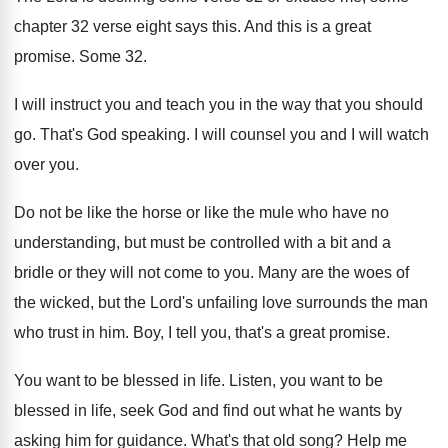
chapter 32 verse eight says
this
.
And this is a great
promise
.
Some 32
.
I will instruct you and teach you in
the way that you should
go
.
That's God speaking
.
I will counsel you and I will watch
over you
.
Do not be like the horse or like
the mule who have no
understanding, but must
be controlled with a bit and a
bridle
or they will not come to you
.
Many are the woes of
the wicked, but
the Lord's unfailing love surrounds the man
who
trust in him
.
Boy, I tell you, that's a great promise
.
You want to be blessed in life
.
Listen, you want to be
blessed in life
,
seek God and find out what he wants
by
asking him for guidance
.
What's that old song
?
Help me