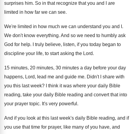
surprises him
.
So in that recognize that you and I
are
limited in how far we can see
.
We're limited in how much we can understand
you and I
.
We don't know everything
.
And so we need to humbly ask
God
for help
.
I truly believe, listen, if you today began
to
discipline your life, to start asking the
Lord
.
15 minutes, 20 minutes, 30 minutes a day
before your day
happens, Lord, lead me and
guide me
.
Didn't I share with
you this last week
?
I think it was where your daily Bible
reading, take your daily Bible reading and convert
that into
your prayer topic
.
It's very powerful
.
And if you look at this last week's
daily Bible reading, and if
you use that
time for prayer, like many of you have
,
and