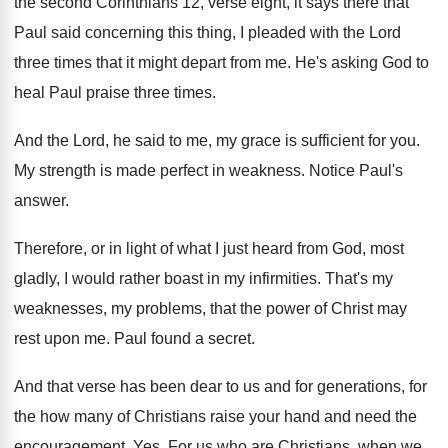
the second Corinthians 12, verse eight, it
says there that
Paul said concerning this thing
,
I pleaded with the Lord
three times that
it might depart from me
.
He's asking God to
heal Paul praise three
times
.
And the Lord, he said to me, my
grace is sufficient for you
.
My strength is made perfect in weakness
.
Notice Paul's
answer
.
Therefore, or in light of what I just
heard from God, most
gladly, I would rather
boast in my infirmities
.
That's my
weaknesses, my problems, that the power
of Christ may
rest upon me
.
Paul found a secret
.
And that verse has been dear to us
and for generations, for
the how many of
Christians raise your hand and need the
encouragement
. Yes.
For us who are Christians, when we