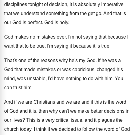
disciplines tonight of decision
,
it is absolutely imperative
that we understand something
from the get go
.
And that is
our God is perfect
.
God is holy
.
God makes no mistakes ever
.
I'm not saying that because I
want that
to be true
.
I'm saying it because it is true
.
That's one of the reasons why he's my
God.
If he was a
God that made mistakes
or was capricious, changed his
mind, was unstable
,
I'd have nothing to do with him
.
You
can trust him
.
And if we are Christians and we are
and if this is the word
of God
and it is, then why can't we make
better decisions in
our lives
?
This is a very critical issue, and it
plagues the
church today
.
I think if we decided to follow the
word of God