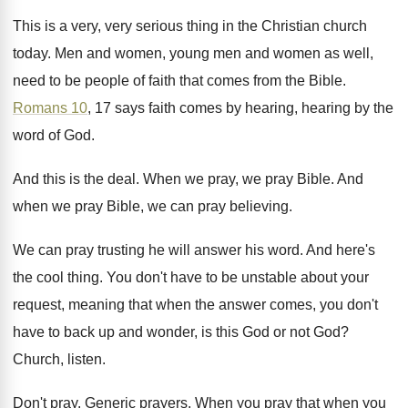
This is a very, very serious thing in
the Christian church
today
.
Men and women, young men and women as
well,
need to be people of faith that
comes from the Bible
.
Romans 10
, 17 says faith comes by hearing
,
hearing by the
word of God
.
And this is the deal
.
When we pray, we pray Bible
.
And
when we pray Bible, we can pray
believing
.
We can pray trusting he will answer his
word
.
And here's
the cool thing
.
You don't have to be unstable about your
request, meaning that when the answer comes, you
don't
have to back up and wonder, is
this God or not God
?
Church, listen
.
Don't pray
.
Generic prayers
.
When you pray that when you