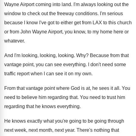
Wayne Airport coming into
land
.
I'm always looking out the
window to check
out the freeway conditions
.
I'm serious
because I know I've got to
either get from LAX to this church
or
from John Wayne Airport, you know, to my
home here or
whatever
.
And I'm looking
, looking, looking. Why?
Because from that
vantage point, you can see
everything
.
I don't need some
traffic report when I
can see it on my own
.
From that vantage point where God is at
,
he sees it all
.
You
need to believe him regarding that
.
You need to trust him
regarding that he
knows everything
.
He knows exactly what you're going to be
going through
next week, next month, next year
.
There's nothing that