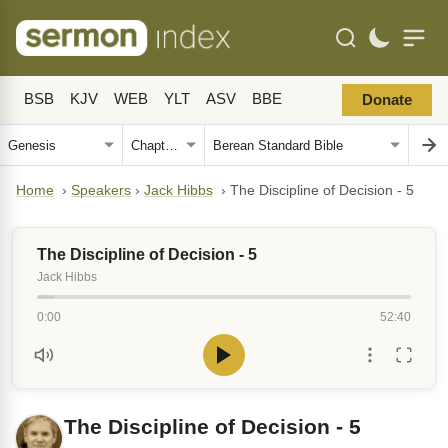
BSB
KJV
WEB
YLT
ASV
BBE
Donate
Home
›
Speakers
›
Jack Hibbs
›
The Discipline of Decision - 5
The Discipline of Decision - 5
Jack Hibbs
0:00
52:40
The Discipline of Decision - 5