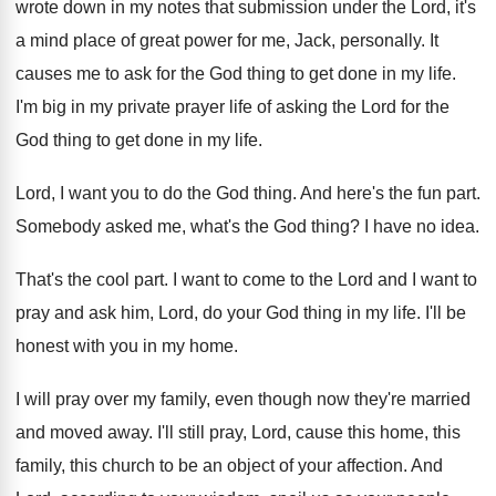
wrote down
in my notes that submission under the Lord
,
it's
a mind place of great power for
me, Jack, personally
.
It
causes me to ask for the God
thing to get done in my life
.
I'm big in my private prayer life of
asking the Lord for the
God thing to
get done in my life
.
Lord, I want you to do the God
thing
.
And here's the fun part
.
Somebody asked me, what's the God thing
?
I have no idea
.
That's the cool part
.
I want to come to the Lord and
I want to
pray and ask him, Lord
,
do your God thing in my life
.
I'll be
honest with you in my home
.
I will pray over my family, even though
now they're married
and moved away
.
I'll still pray, Lord, cause this home, this
family, this church to be an object of
your affection
.
And