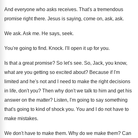
And everyone who asks receives
.
That's a tremendous
promise right there
.
Jesus is saying, come on, ask, ask
.
We ask
.
Ask me
.
He says, seek
.
You're going to find
.
Knock
.
I'll open it up for you
.
Is that a great promise
?
So let's see
.
So, Jack, you know,
what are you getting
so excited about
?
Because if I'm
limited and he's not and
I need to make the right decisions
in
life, don't you
?
Then why don't we talk to him and
get his
answer on the matter
?
Listen, I'm going to say something
that's going
to kind of shock you
.
You and I do not have to
make
mistakes
.
We don't have to make them
.
Why do we make them
?
Can