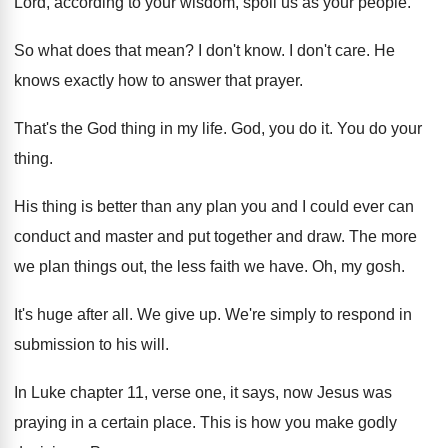
Lord, according to your wisdom, spoil us
as your people
.
So what does that mean
?
I don't know
.
I don't care
.
He
knows exactly how to answer that prayer
.
That's the God thing in my life
.
God, you do it
.
You do your
thing
.
His thing is better than any plan you
and I could ever can
conduct and master
and put together and draw
.
The more
we plan things out, the less
faith we have
.
Oh, my gosh
.
It's huge after all
.
We give up
.
We're simply to respond in
submission to his
will
.
In Luke chapter 11, verse one, it says
,
now Jesus was
praying in a certain place
.
This is how you make godly