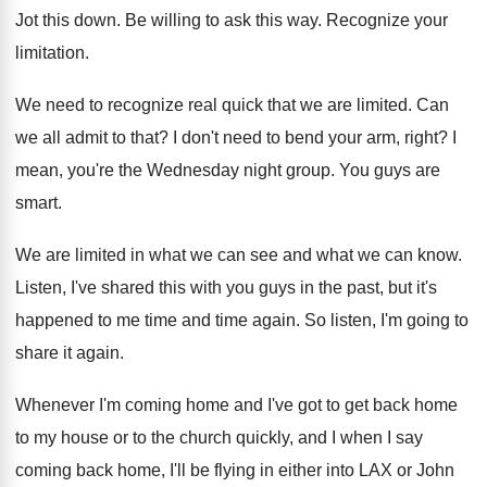
Jot this down
.
Be willing to ask this way
.
Recognize your
limitation
.
We need to recognize real quick that we
are limited
.
Can
we all admit to that
?
I don't need to bend your arm, right
?
I
mean, you're the Wednesday night group
.
You guys are
smart
.
We are limited in what we can see
and what we can know
.
Listen, I've shared this with you guys in
the past, but it's
happened to me time
and time again
.
So listen, I'm going to
share it again
.
Whenever I'm coming home and I've got to
get back home
to my house or to
the church quickly, and I when I say
coming back home, I'll be flying in either
into LAX or John