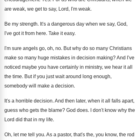
are
weak, we get to say, Lord, I'm weak
.
Be my strength
.
It's a dangerous day when we say, God
,
I've got it from here
.
Take it easy
.
I'm sure angels go, oh, no
.
But why do so many Christians
make so
many huge mistakes in decision making
?
And I've
noticed maybe you have certainly in
ministry, we hear it all
the time
.
But if you just wait around long enough
,
somebody will make a decision
.
It's a horrible decision
.
And then later, when it all falls apart
,
guess who gets the blame
?
God does
.
I don't know why the
Lord did that
in my life
.
Oh, let me tell you
.
As a pastor, that's the, you know, the
rod