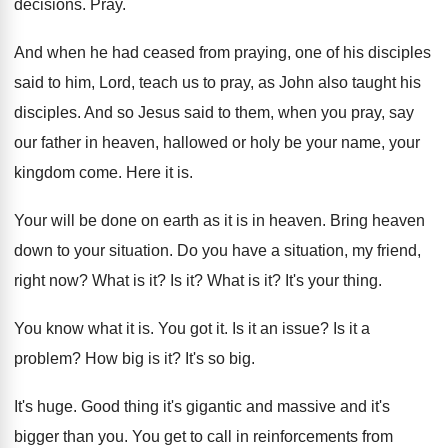
decisions
.
Pray
.
And when he had ceased from praying, one
of his disciples
said to him, Lord, teach
us to pray, as John also taught his
disciples
.
And so Jesus said to them, when you
pray, say
our father in heaven, hallowed or
holy be your name, your
kingdom come
.
Here it is
.
Your will be done on earth as it
is in heaven
.
Bring heaven
down to your situation
.
Do you have a situation, my friend,
right
now?
What is it
?
Is it
?
What is it
?
It's your thing
.
You know what it is
.
You got it
.
Is it an issue
?
Is it a
problem
?
How big is it
?
It's so big
.
It's huge
.
Good thing it's gigantic and massive and it's
bigger than you
.
You get to call in reinforcements from