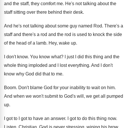
and the staff, they comfort me
.
He's not talking about the
staff sitting over
there behind their desk
.
And he's not talking about some guy named
Rod.
There's a
staff and there's a rod and
the rod is used to knock the side
of the head of a lamb
.
Hey, wake up
.
I don't know
.
You know what
?
I just I did this thing and the
whole thing imploded and I lost everything
.
And I don't
know why God did that
to me
.
Boom
.
Don't blame God for your inability to wait
on him
.
And when we won't submit to God's will
,
we get all pumped
up
.
I got to I got to have an
answer
.
I got to do this thing now
.
Listen, Christian, God is never stressing, wiping his
brow
.