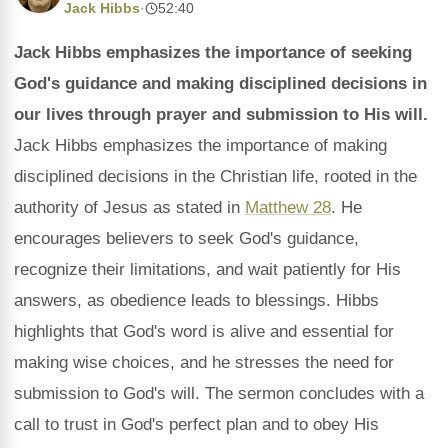
Jack Hibbs
·
52:40
Jack Hibbs emphasizes the importance of seeking
God's guidance and making disciplined decisions in
our lives through prayer and submission to His will.
Jack Hibbs emphasizes the importance of making
disciplined decisions in the Christian life, rooted in the
authority of Jesus as stated in
Matthew 28
. He
encourages believers to seek God's guidance,
recognize their limitations, and wait patiently for His
answers, as obedience leads to blessings. Hibbs
highlights that God's word is alive and essential for
making wise choices, and he stresses the need for
submission to God's will. The sermon concludes with a
call to trust in God's perfect plan and to obey His