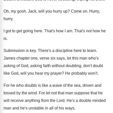
Oh, my gosh
.
Jack, will you hurry up
?
Come on
.
Hurry,
hurry
.
I got to get going here
.
That's how I am
.
That's not how he
is
.
Submission is key
.
There's a discipline here to learn
.
James chapter one, verse six says, let this
man who's
asking of God, asking faith without
doubting, don't doubt
like God, will you hear
my prayer
?
He probably won't
.
For he who doubts is like a wave
of the sea, driven and
tossed by the
wind
.
For let not that man suppose that he
will receive anything from the Lord
.
He's a double minded
man and he's unstable
in all of his ways
.