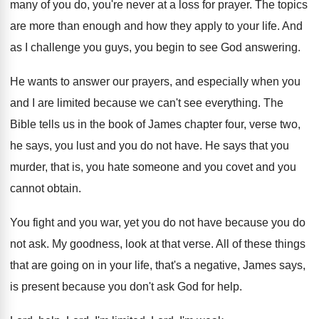
many of you do, you're never at
a loss for prayer
.
The topics
are more than enough and how
they apply to your life
.
And
as I challenge you guys, you begin
to see God answering
.
He wants to answer our prayers, and especially
when you
and I are limited because we
can't see everything
.
The
Bible tells us in the book of
James chapter four, verse two,
he says, you
lust and you do not have
.
He says that you
murder, that is, you
hate someone and you covet and you
cannot
obtain
.
You fight and you war, yet you do
not have because you do
not ask
.
My goodness, look at that verse
.
All of these things
that are going on
in your life, that's a negative, James says
,
is present because you don't ask God for
help
.