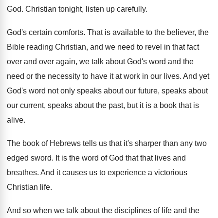
God
.
Christian tonight, listen up carefully
.
God's certain comforts
.
That is available to the believer, the
Bible
reading Christian, and we need to revel in
that fact
over and over again, we talk
about God's word and the
need or the
necessity to have it at work in our
lives
.
And yet
God's word not only speaks about
our future, speaks about
our current, speaks about
the past, but it is a book that
is
alive
.
The book of Hebrews tells us that it's
sharper than any two
edged sword
.
It is the word of God that that
lives and
breathes
.
And it causes us to experience a victorious
Christian life
.
And so when we talk about the disciplines
of life and the