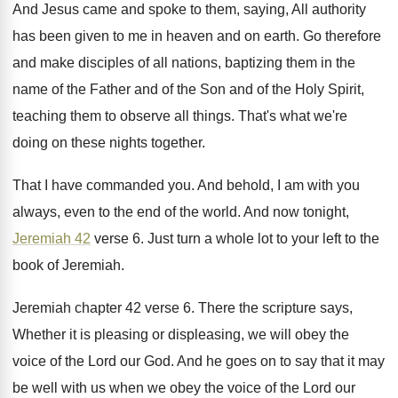
And Jesus came and spoke to them, saying
,
All authority
has been given to me in
heaven and on earth
.
Go therefore
and make disciples of all nations
,
baptizing them in the
name of the Father
and of the Son and of the Holy
Spirit,
teaching them to observe all things
.
That's what we're
doing on these nights together
.
That I have commanded you
.
And behold, I am with you
always, even
to the end of the world
.
And now tonight,
Jeremiah 42
verse 6
.
Just turn a whole lot to your left
to the
book of Jeremiah
.
Jeremiah chapter 42 verse 6
.
There the scripture says,
Whether it is pleasing
or displeasing, we will obey the
voice of
the Lord our God
.
And he goes on to say that it
may
be well with us when we obey
the voice of the Lord our