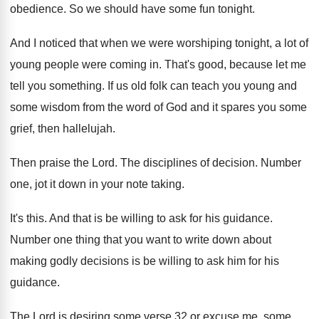
obedience
.
So we should have some fun tonight
.
And I noticed that when we were worshiping
tonight, a lot of
young people were coming
in.
That's good, because let me
tell you something
.
If us old folk can teach you young
and
some wisdom from the word of God
and it spares you some
grief, then hallelujah
.
Then praise the Lord
.
The disciplines of decision
.
Number
one, jot it down in your note
taking
.
It's this
.
And that is be willing to ask for
his guidance
.
Number one thing that you want to write
down about
making godly decisions is be willing
to ask him for his
guidance
.
The Lord is desiring some verse 32 or
excuse me, some