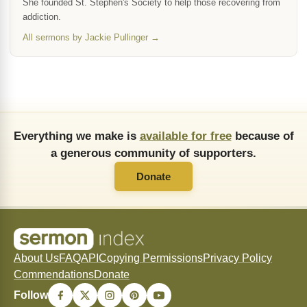
She founded St. Stephen's Society to help those recovering from
addiction.
All sermons by Jackie Pullinger →
Everything we make is
available for free
because of
a generous community of supporters.
Donate
About Us
FAQ
API
Copying Permissions
Privacy Policy
Commendations
Donate
Follow