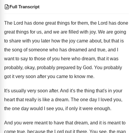
Full Transcript
The Lord has done great things for them
,
the Lord has done
great things for us
,
and we are filled with joy
.
We are going
to share with you later
how the joy came about, but that is
the song of someone who has dreamed and
true, and I
want to say to those
of you here who dream, that it was
probably, okay, probably prepared by God
.
You probably
got it very soon after you
came to know me
.
It's usually very soon after
.
And it's the thing that's in your
heart
that really is like a dream
.
The one day I loved you,
the one
day would I see you, if only it
were enough
.
And you were meant to have that dream
,
and it is meant to
come true, because
the Lord put it there
.
You see, the man