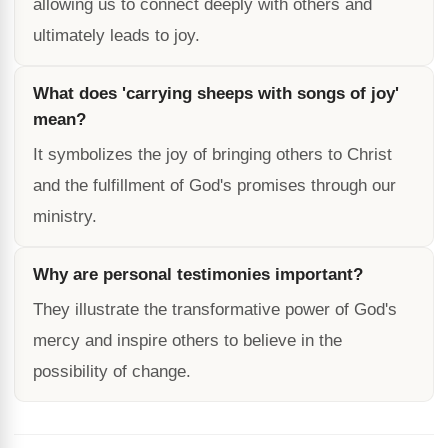
allowing us to connect deeply with others and
ultimately leads to joy.
What does 'carrying sheeps with songs of joy'
mean?
It symbolizes the joy of bringing others to Christ
and the fulfillment of God's promises through our
ministry.
Why are personal testimonies important?
They illustrate the transformative power of God's
mercy and inspire others to believe in the
possibility of change.