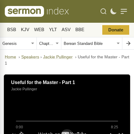
BSB
KJV
WEB
YLT
ASV
BBE
Donate
Home
›
Speakers
›
Jackie Pullinger
›
Useful for the Master - Part
1
Useful for the Master - Part 1
Jackie Pullinger
0:00
8:25