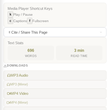
Media Player Shortcut Keys
k
Play / Pause
c
f
Captions
Fullscreen
Cite / Share This Page
Text Stats
696
3 min
WORDS
READ TIME
DOWNLOADS
MP3 Audio
MP3 (Mirror)
MP4 Video
MP4 (Mirror)