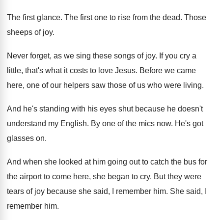
The first glance
.
The first one to rise from the dead
.
Those
sheeps of joy
.
Never forget, as we sing these songs of
joy.
If you cry a
little, that's what it
costs to love Jesus
.
Before we came
here, one of our helpers
saw those of us who were living
.
And he's standing with his eyes shut because
he doesn't
understand my English
.
By one of the mics now
.
He's got
glasses on
.
And when she looked at him going out
to catch the bus for
the airport to
come here, she began to cry
.
But they were
tears of joy because she
said, I remember him
.
She said, I
remember him
.