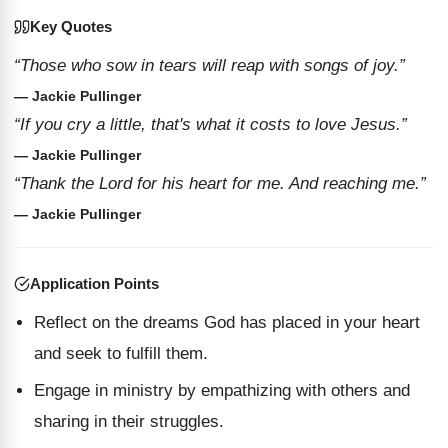
Key Quotes
“Those who sow in tears will reap with songs of joy.”
— Jackie Pullinger
“If you cry a little, that's what it costs to love Jesus.”
— Jackie Pullinger
“Thank the Lord for his heart for me. And reaching me.”
— Jackie Pullinger
Application Points
Reflect on the dreams God has placed in your heart
and seek to fulfill them.
Engage in ministry by empathizing with others and
sharing in their struggles.