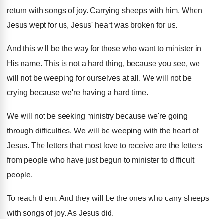
return with songs of joy
.
Carrying sheeps with him
.
When
Jesus wept for us, Jesus' heart was
broken for us
.
And this will be the way for those
who want to minister in
His name
.
This is not a hard thing, because you
see, we
will not be weeping for ourselves
at all
.
We will not be
crying because we're having
a hard time
.
We will not be seeking ministry because we're
going
through difficulties
.
We will be weeping with the heart of
Jesus
.
The letters that most love to receive are
the letters
from people who have just begun
to minister to difficult
people
.
To reach them
.
And they will be the ones who carry
sheeps
with songs of joy
.
As Jesus did
.