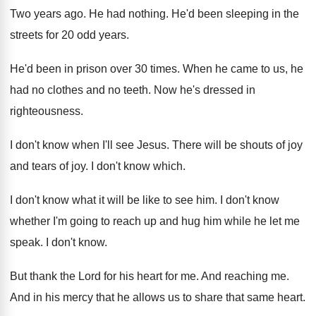
Two years ago
.
He had nothing
.
He'd been sleeping in the
streets for 20
odd years
.
He'd been in prison over 30 times
.
When he came to us, he
had no
clothes and no teeth
.
Now he's dressed in
righteousness
.
I don't know when I'll see Jesus
.
There will be shouts of joy
and tears
of joy
.
I don't know which
.
I don't know what it will be like
to see him
.
I don't know
whether I'm going to reach
up and hug him while he let me
speak
.
I don't know
.
But thank the Lord for his heart for
me.
And reaching me
.
And in his mercy that he allows us
to share that same heart
.