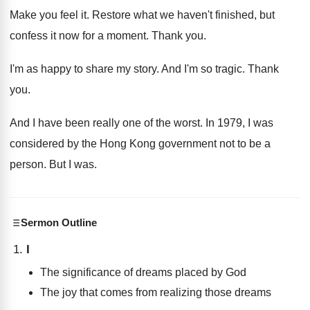
Make you feel it
.
Restore what we haven't finished, but
confess it
now for a moment
.
Thank you
.
I'm as happy to share my story
.
And I'm so tragic
.
Thank
you
.
And I have been really one of the
worst
.
In 1979, I was
considered by the Hong
Kong government not to be a
person
.
But I was
.
Sermon Outline
I
The significance of dreams placed by God
The joy that comes from realizing those dreams