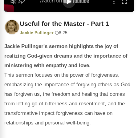
Useful for the Master - Part 1
Jackie Pullinger
·
8:25
Jackie Pullinger's sermon highlights the joy of
realizing God-given dreams and the importance of
ministering with empathy and love.
This sermon focuses on the power of forgiveness,
emphasizing the importance of forgiving others as God
has forgiven us, the freedom and healing that comes
from letting go of bitterness and resentment, and the
transformative impact forgiveness can have on
relationships and personal well-being.