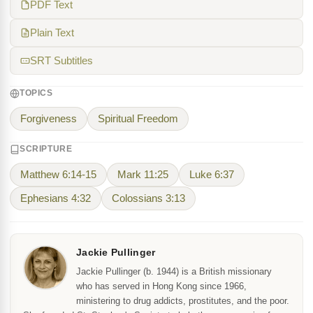
PDF Text
Plain Text
SRT Subtitles
TOPICS
Forgiveness
Spiritual Freedom
SCRIPTURE
Matthew 6:14-15
Mark 11:25
Luke 6:37
Ephesians 4:32
Colossians 3:13
Jackie Pullinger
Jackie Pullinger (b. 1944) is a British missionary
who has served in Hong Kong since 1966,
ministering to drug addicts, prostitutes, and the poor.