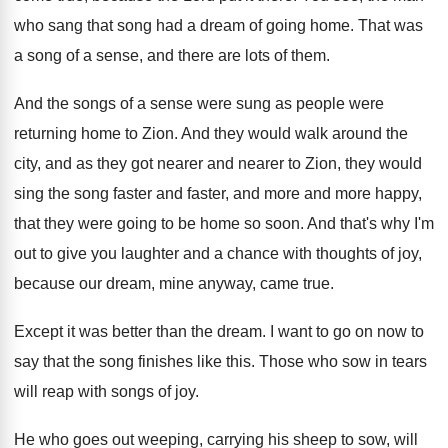
who sang that song
had a dream of going home
.
That was
a song of a sense, and
there are lots of them
.
And the songs of a sense were sung
as people were
returning home to Zion
.
And they would walk around the
city, and
as they got nearer and nearer to Zion
,
they would
sing the song faster and faster
,
and more and more happy,
that they were
going to be home so soon
.
And that's why I'm
out to give you
laughter and a chance with thoughts of joy
,
because our dream, mine anyway, came true
.
Except it was better than the dream
.
I want to go on now to
say
that the song finishes like this
.
Those who sow in tears
will reap with
songs of joy
.
He who goes out weeping, carrying his sheep
to sow, will