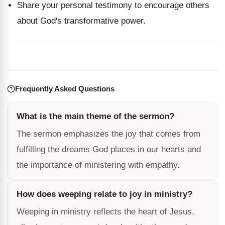
Share your personal testimony to encourage others
about God's transformative power.
Frequently Asked Questions
What is the main theme of the sermon?
The sermon emphasizes the joy that comes from
fulfilling the dreams God places in our hearts and
the importance of ministering with empathy.
How does weeping relate to joy in ministry?
Weeping in ministry reflects the heart of Jesus,