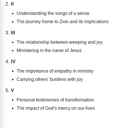
II
Understanding the songs of a sense
The journey home to Zion and its implications
III
The relationship between weeping and joy
Ministering in the name of Jesus
IV
The importance of empathy in ministry
Carrying others' burdens with joy
V
Personal testimonies of transformation
The impact of God's mercy on our lives