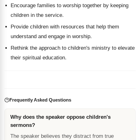
Encourage families to worship together by keeping
children in the service.
Provide children with resources that help them
understand and engage in worship.
Rethink the approach to children's ministry to elevate
their spiritual education.
Frequently Asked Questions
Why does the speaker oppose children's
sermons?
The speaker believes they distract from true