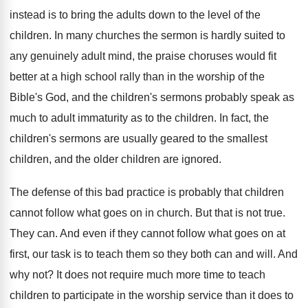
instead is to bring the adults down to the level of the
children. In many churches the sermon is hardly suited to
any genuinely adult mind, the praise choruses would fit
better at a high school rally than in the worship of the
Bible's God, and the children's sermons probably speak as
much to adult immaturity as to the children. In fact, the
children's sermons are usually geared to the smallest
children, and the older children are ignored.
The defense of this bad practice is probably that children
cannot follow what goes on in church. But that is not true.
They can. And even if they cannot follow what goes on at
first, our task is to teach them so they both can and will. And
why not? It does not require much more time to teach
children to participate in the worship service than it does to