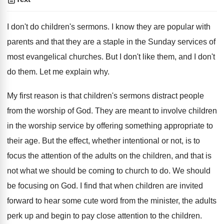
I don't do children's sermons. I know they are popular with
parents and that they are a staple in the Sunday services of
most evangelical churches. But I don't like them, and I don't
do them. Let me explain why.
My first reason is that children's sermons distract people
from the worship of God. They are meant to involve children
in the worship service by offering something appropriate to
their age. But the effect, whether intentional or not, is to
focus the attention of the adults on the children, and that is
not what we should be coming to church to do. We should
be focusing on God. I find that when children are invited
forward to hear some cute word from the minister, the adults
perk up and begin to pay close attention to the children.