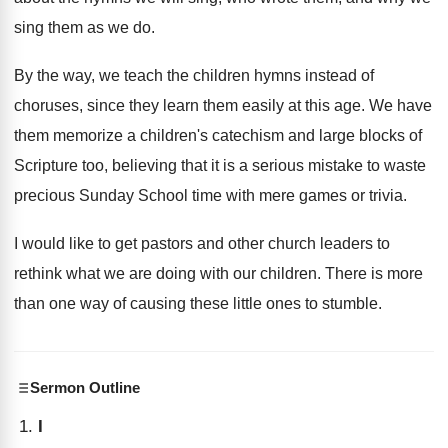
sing them as we do.
By the way, we teach the children hymns instead of
choruses, since they learn them easily at this age. We have
them memorize a children's catechism and large blocks of
Scripture too, believing that it is a serious mistake to waste
precious Sunday School time with mere games or trivia.
I would like to get pastors and other church leaders to
rethink what we are doing with our children. There is more
than one way of causing these little ones to stumble.
Sermon Outline
I