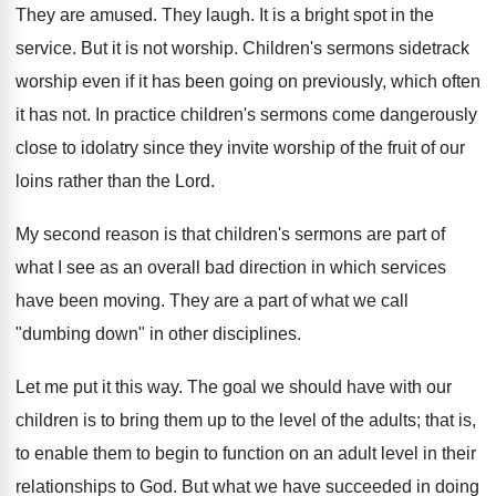
They are amused. They laugh. It is a bright spot in the
service. But it is not worship. Children's sermons sidetrack
worship even if it has been going on previously, which often
it has not. In practice children's sermons come dangerously
close to idolatry since they invite worship of the fruit of our
loins rather than the Lord.
My second reason is that children's sermons are part of
what I see as an overall bad direction in which services
have been moving. They are a part of what we call
"dumbing down" in other disciplines.
Let me put it this way. The goal we should have with our
children is to bring them up to the level of the adults; that is,
to enable them to begin to function on an adult level in their
relationships to God. But what we have succeeded in doing