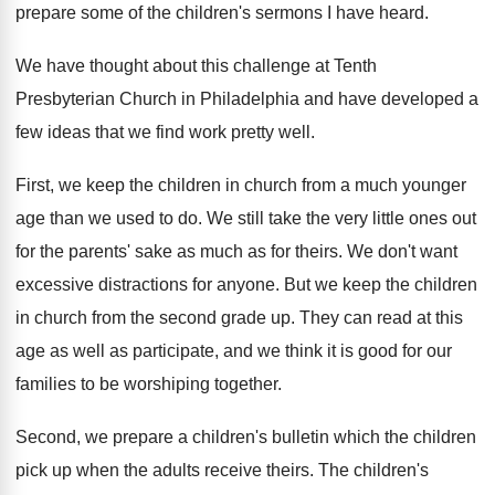
prepare some of the children's sermons I have heard.
We have thought about this challenge at Tenth
Presbyterian Church in Philadelphia and have developed a
few ideas that we find work pretty well.
First, we keep the children in church from a much younger
age than we used to do. We still take the very little ones out
for the parents' sake as much as for theirs. We don't want
excessive distractions for anyone. But we keep the children
in church from the second grade up. They can read at this
age as well as participate, and we think it is good for our
families to be worshiping together.
Second, we prepare a children's bulletin which the children
pick up when the adults receive theirs. The children's