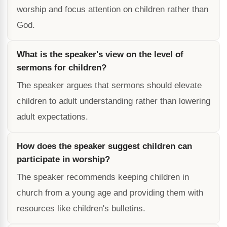
worship and focus attention on children rather than
God.
What is the speaker's view on the level of
sermons for children?
The speaker argues that sermons should elevate
children to adult understanding rather than lowering
adult expectations.
How does the speaker suggest children can
participate in worship?
The speaker recommends keeping children in
church from a young age and providing them with
resources like children's bulletins.