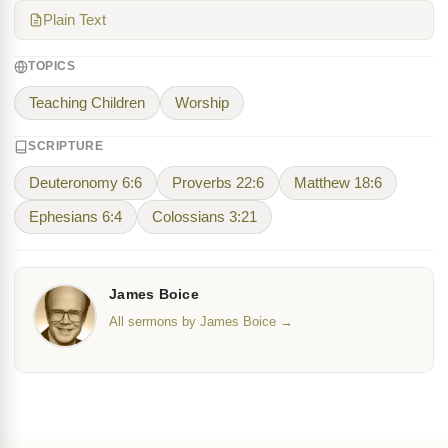
Plain Text
TOPICS
Teaching Children
Worship
SCRIPTURE
Deuteronomy 6:6
Proverbs 22:6
Matthew 18:6
Ephesians 6:4
Colossians 3:21
James Boice
All sermons by James Boice →