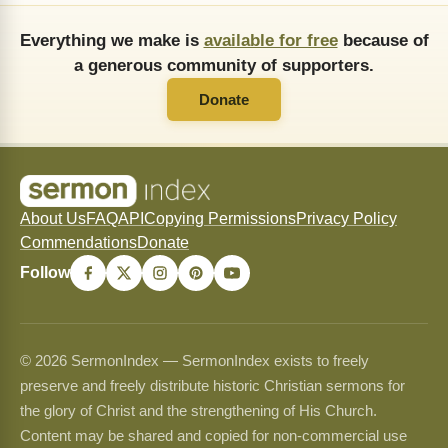
Everything we make is
available for free
because of
a generous community of supporters.
Donate
About Us
FAQ
API
Copying Permissions
Privacy Policy
Commendations
Donate
Follow
© 2026 SermonIndex — SermonIndex exists to freely
preserve and freely distribute historic Christian sermons for
the glory of Christ and the strengthening of His Church.
Content may be shared and copied for non-commercial use