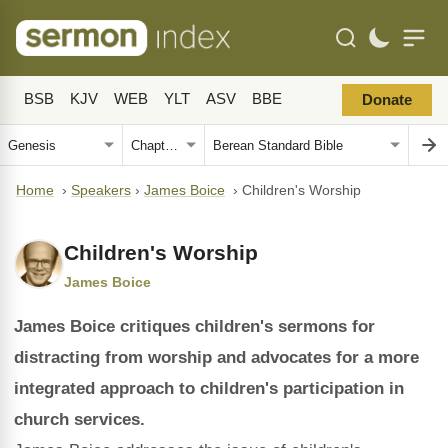
BSB
KJV
WEB
YLT
ASV
BBE
Donate
Home
›
Speakers
›
James Boice
›
Children's Worship
Children's Worship
James Boice
James Boice critiques children's sermons for
distracting from worship and advocates for a more
integrated approach to children's participation in
church services.