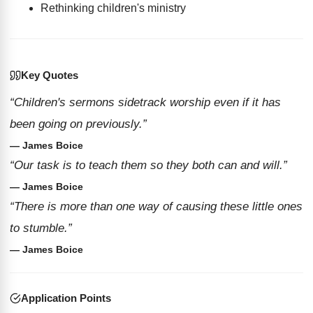
Rethinking children's ministry
Key Quotes
“Children's sermons sidetrack worship even if it has
been going on previously.”
— James Boice
“Our task is to teach them so they both can and will.”
— James Boice
“There is more than one way of causing these little ones
to stumble.”
— James Boice
Application Points