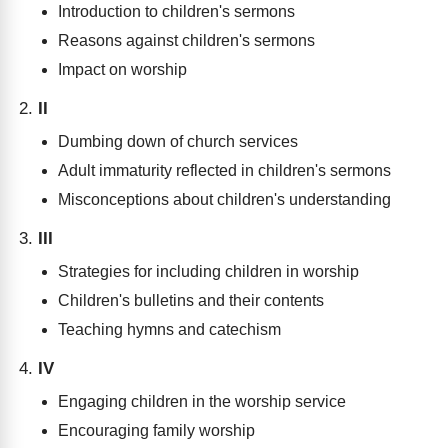
Introduction to children's sermons
Reasons against children's sermons
Impact on worship
II
Dumbing down of church services
Adult immaturity reflected in children's sermons
Misconceptions about children's understanding
III
Strategies for including children in worship
Children's bulletins and their contents
Teaching hymns and catechism
IV
Engaging children in the worship service
Encouraging family worship