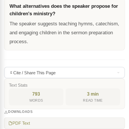
What alternatives does the speaker propose for
children's ministry?
The speaker suggests teaching hymns, catechism,
and engaging children in the sermon preparation
process.
Cite / Share This Page
Text Stats
793
3 min
WORDS
READ TIME
DOWNLOADS
PDF Text