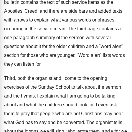
bulletin contains the text of such service items as the
Apostles' Creed, and there are side bars and added texts
with arrows to explain what various words or phrases
occurring in the service mean. The third page contains a
one paragraph summary of the sermon with several
questions about it for the older children and a "word alert"
section for those who are younger. "Word alert" lists words
they can listen for.
Third, both the organist and I come to the opening
exercises of the Sunday School to talk about the sermon
and the hymns. I explain what I am going to be talking
about and what the children should look for. I even ask
them to pray that people who are not Christians may hear
what God has to say and be converted. The organist tells
about the hymns we will sing, who wrote them, and why we