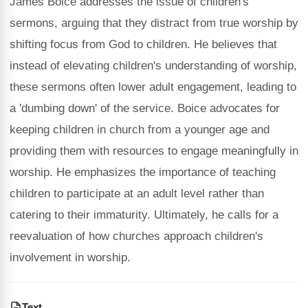
James Boice addresses the issue of children's
sermons, arguing that they distract from true worship by
shifting focus from God to children. He believes that
instead of elevating children's understanding of worship,
these sermons often lower adult engagement, leading to
a 'dumbing down' of the service. Boice advocates for
keeping children in church from a younger age and
providing them with resources to engage meaningfully in
worship. He emphasizes the importance of teaching
children to participate at an adult level rather than
catering to their immaturity. Ultimately, he calls for a
reevaluation of how churches approach children's
involvement in worship.
Text