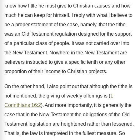
know how little he must give to Christian causes and how
much he can keep for himself. I reply with what I believe to
be a proper statement of the case, namely, that the tithe
was an Old Testament regulation designed for the support
of a particular class of people. It was not carried over into
the New Testament. Nowhere in the New Testament are
believers instructed to give a specific tenth or any other
proportion of their income to Christian projects.
On the other hand, I also point out that although the tithe is
not mentioned, the giving of weekly offerings is (
1
Corinthians 16:2
). And more importantly, it is generally the
case that in the New Testament the obligations of the Old
Testament legislation are heightened rather than lessened.
That is, the law is interpreted in the fullest measure. So