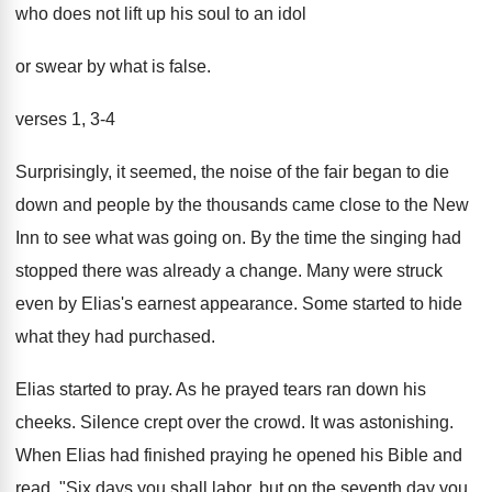
who does not lift up his soul to an idol
or swear by what is false.
verses 1, 3-4
Surprisingly, it seemed, the noise of the fair began to die
down and people by the thousands came close to the New
Inn to see what was going on. By the time the singing had
stopped there was already a change. Many were struck
even by Elias's earnest appearance. Some started to hide
what they had purchased.
Elias started to pray. As he prayed tears ran down his
cheeks. Silence crept over the crowd. It was astonishing.
When Elias had finished praying he opened his Bible and
read, "Six days you shall labor, but on the seventh day you