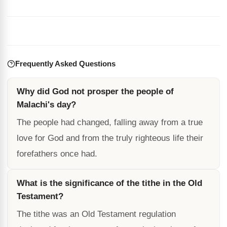
Frequently Asked Questions
Why did God not prosper the people of
Malachi's day?
The people had changed, falling away from a true
love for God and from the truly righteous life their
forefathers once had.
What is the significance of the tithe in the Old
Testament?
The tithe was an Old Testament regulation