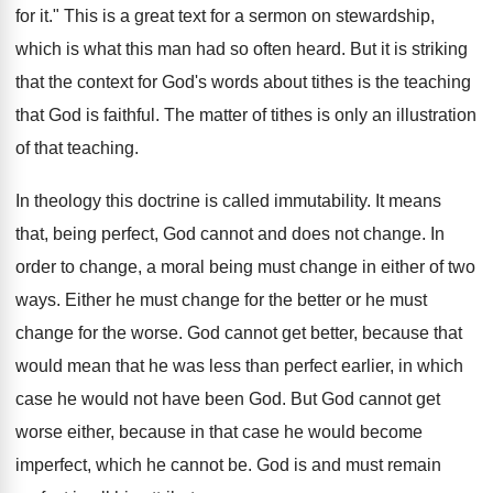
for it." This is a great text for a sermon on stewardship,
which is what this man had so often heard. But it is striking
that the context for God's words about tithes is the teaching
that God is faithful. The matter of tithes is only an illustration
of that teaching.
In theology this doctrine is called immutability. It means
that, being perfect, God cannot and does not change. In
order to change, a moral being must change in either of two
ways. Either he must change for the better or he must
change for the worse. God cannot get better, because that
would mean that he was less than perfect earlier, in which
case he would not have been God. But God cannot get
worse either, because in that case he would become
imperfect, which he cannot be. God is and must remain