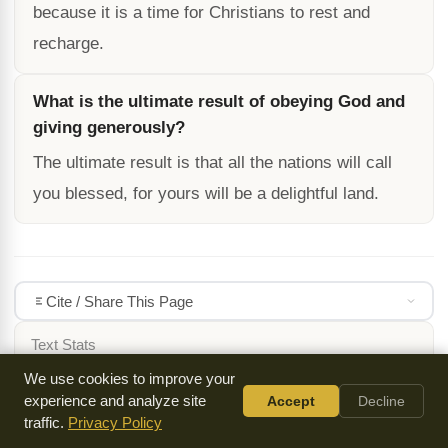
because it is a time for Christians to rest and
recharge.
What is the ultimate result of obeying God and
giving generously?
The ultimate result is that all the nations will call
you blessed, for yours will be a delightful land.
Cite / Share This Page
Text Stats
3302
13 min
We use cookies to improve your
WORDS
READ TIME
experience and analyze site
Accept
Decline
traffic.
Privacy Policy
DOWNLOADS