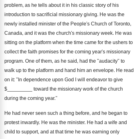
problem, as he tells about it in his classic story of his
introduction to sacrificial missionary giving. He was the
newly installed minister of the People's Church of Toronto,
Canada, and it was the church's missionary week. He was
sitting on the platform when the time came for the ushers to
collect the faith promises for the coming year's missionary
program. One of them, as he said, had the "audacity" to
walk up to the platform and hand him an envelope. He read
on it: "In dependence upon God I will endeavor to give
$_________ toward the missionary work of the church
during the coming year."
He had never seen such a thing before, and he began to
protest inwardly. He was the minister. He had a wife and
child to support, and at that time he was earning only