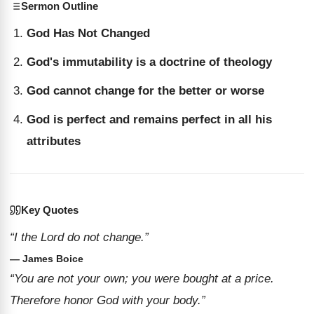
Sermon Outline
God Has Not Changed
God's immutability is a doctrine of theology
God cannot change for the better or worse
God is perfect and remains perfect in all his
attributes
Key Quotes
“I the Lord do not change.”
— James Boice
“You are not your own; you were bought at a price.
Therefore honor God with your body.”