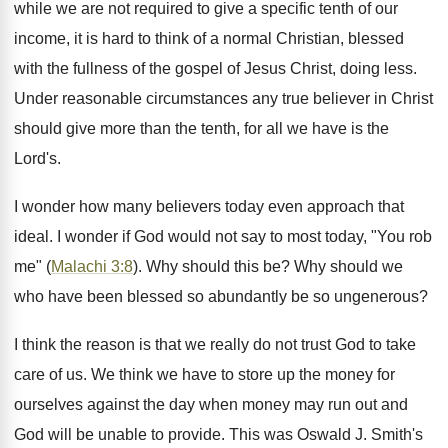
while we are not required to give a specific tenth of our
income, it is hard to think of a normal Christian, blessed
with the fullness of the gospel of Jesus Christ, doing less.
Under reasonable circumstances any true believer in Christ
should give more than the tenth, for all we have is the
Lord's.
I wonder how many believers today even approach that
ideal. I wonder if God would not say to most today, "You rob
me" (
Malachi 3:8
). Why should this be? Why should we
who have been blessed so abundantly be so ungenerous?
I think the reason is that we really do not trust God to take
care of us. We think we have to store up the money for
ourselves against the day when money may run out and
God will be unable to provide. This was Oswald J. Smith's