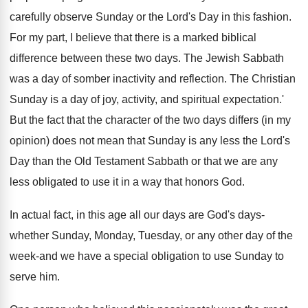
carefully observe Sunday or the Lord's Day in this fashion.
For my part, I believe that there is a marked biblical
difference between these two days. The Jewish Sabbath
was a day of somber inactivity and reflection. The Christian
Sunday is a day of joy, activity, and spiritual expectation.'
But the fact that the character of the two days differs (in my
opinion) does not mean that Sunday is any less the Lord's
Day than the Old Testament Sabbath or that we are any
less obligated to use it in a way that honors God.
In actual fact, in this age all our days are God's days-
whether Sunday, Monday, Tuesday, or any other day of the
week-and we have a special obligation to use Sunday to
serve him.