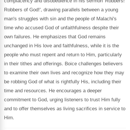
complacency and disobedience in his sermon 'Robbers!
Robbers of God!', drawing parallels between a young
man's struggles with sin and the people of Malachi's
time who accused God of unfaithfulness despite their
own failures. He emphasizes that God remains
unchanged in His love and faithfulness, while it is the
people who must repent and return to Him, particularly
in their tithes and offerings. Boice challenges believers
to examine their own lives and recognize how they may
be robbing God of what is rightfully His, including their
time and resources. He encourages a deeper
commitment to God, urging listeners to trust Him fully
and to offer themselves as living sacrifices in service to
Him.