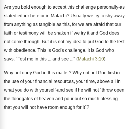
Are you bold enough to accept this challenge personally-as
stated either here or in Malachi? Usually we try to shy away
from anything as tangible as this, for we are afraid that our
faith or testimony will be shaken if we try it and God does
not come through. But it is not my idea to put God to the test
with obedience. This is God's challenge. It is God who
says, "Test me in this ... and see ..." (
Malachi 3:10
).
Why not obey God in this matter? Why not put God first in
the use of your financial resources, your time, above all in
what you do with yourself-and see if he will not "throw open
the floodgates of heaven and pour out so much blessing
that you will not have room enough for it"?