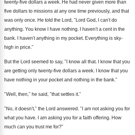
twenty-five dollars a week. He had never given more than
five dollars to missions at any one time previously, and that
was only once. He told the Lord, "Lord God, I can't do
anything. You know I have nothing. I haven't a cent in the
bank. I haven't anything in my pocket. Everything is sky-
high in price."
But the Lord seemed to say, "I know all that. I know that you
are getting only twenty-five dollars a week. I know that you
have nothing in your pocket and nothing in the bank."
"Well, then," he said, "that settles it."
"No, it doesn't," the Lord answered. "I am not asking you for
what you have. I am asking you for a faith offering. How
much can you trust me for?"