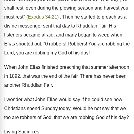
shall rest; even during the plowing season and harvest you
must rest" (
Exodus 34:21
) . Then he started to preach as a
divine messenger sent that day to Rhuddlan Fair. His
listeners became afraid, and many began to weep when
Elias shouted out, "0 robbers! Robbers! You are robbing the
Lord; you are robbing my God of his day!"
When John Elias finished preaching that summer afternoon
in 1892, that was the end of the fair. There has never been
another Rhuddlan Fair.
I wonder what John Elias would say if he could see how
Christians spend Sunday today. Would he not say that we
too are robbers of God, that we are robbing God of his day?
Living Sacrifices