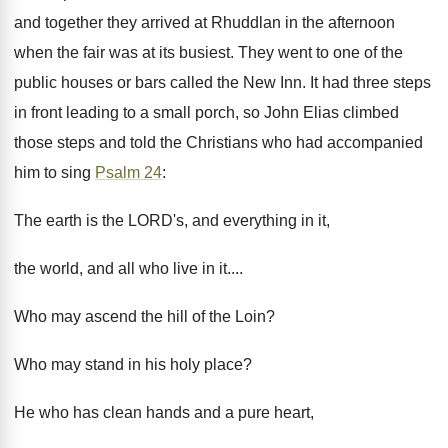
and together they arrived at Rhuddlan in the afternoon
when the fair was at its busiest. They went to one of the
public houses or bars called the New Inn. It had three steps
in front leading to a small porch, so John Elias climbed
those steps and told the Christians who had accompanied
him to sing
Psalm 24
:
The earth is the LORD's, and everything in it,
the world, and all who live in it....
Who may ascend the hill of the Loin?
Who may stand in his holy place?
He who has clean hands and a pure heart,