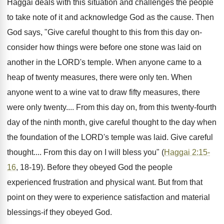
Haggai deals with this situation and challenges the people
to take note of it and acknowledge God as the cause. Then
God says, "Give careful thought to this from this day on-
consider how things were before one stone was laid on
another in the LORD's temple. When anyone came to a
heap of twenty measures, there were only ten. When
anyone went to a wine vat to draw fifty measures, there
were only twenty.... From this day on, from this twenty-fourth
day of the ninth month, give careful thought to the day when
the foundation of the LORD's temple was laid. Give careful
thought.... From this day on I will bless you" (
Haggai 2:15-
16
, 18-19). Before they obeyed God the people
experienced frustration and physical want. But from that
point on they were to experience satisfaction and material
blessings-if they obeyed God.