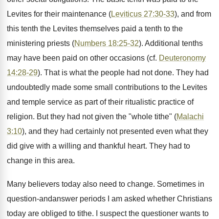
Levites for their maintenance (
Leviticus 27:30-33
), and from
this tenth the Levites themselves paid a tenth to the
ministering priests (
Numbers 18:25-32
). Additional tenths
may have been paid on other occasions (cf.
Deuteronomy
14:28-29
). That is what the people had not done. They had
undoubtedly made some small contributions to the Levites
and temple service as part of their ritualistic practice of
religion. But they had not given the "whole tithe" (
Malachi
3:10
), and they had certainly not presented even what they
did give with a willing and thankful heart. They had to
change in this area.
Many believers today also need to change. Sometimes in
question-andanswer periods I am asked whether Christians
today are obliged to tithe. I suspect the questioner wants to