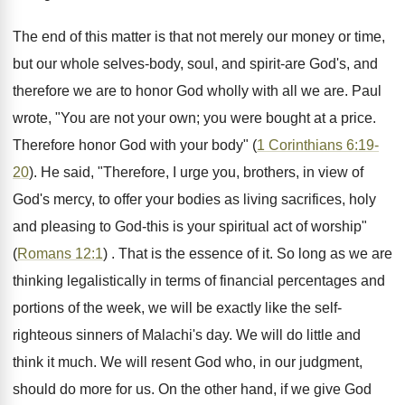
The end of this matter is that not merely our money or time,
but our whole selves-body, soul, and spirit-are God's, and
therefore we are to honor God wholly with all we are. Paul
wrote, "You are not your own; you were bought at a price.
Therefore honor God with your body" (
1 Corinthians 6:19-
20
). He said, "Therefore, I urge you, brothers, in view of
God's mercy, to offer your bodies as living sacrifices, holy
and pleasing to God-this is your spiritual act of worship"
(
Romans 12:1
) . That is the essence of it. So long as we are
thinking legalistically in terms of financial percentages and
portions of the week, we will be exactly like the self-
righteous sinners of Malachi's day. We will do little and
think it much. We will resent God who, in our judgment,
should do more for us. On the other hand, if we give God