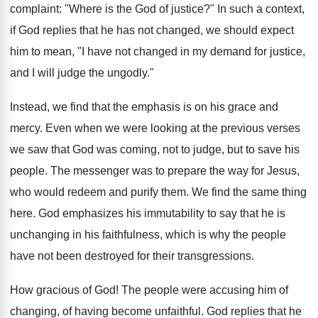
complaint: "Where is the God of justice?" In such a context,
if God replies that he has not changed, we should expect
him to mean, "I have not changed in my demand for justice,
and I will judge the ungodly."
Instead, we find that the emphasis is on his grace and
mercy. Even when we were looking at the previous verses
we saw that God was coming, not to judge, but to save his
people. The messenger was to prepare the way for Jesus,
who would redeem and purify them. We find the same thing
here. God emphasizes his immutability to say that he is
unchanging in his faithfulness, which is why the people
have not been destroyed for their transgressions.
How gracious of God! The people were accusing him of
changing, of having become unfaithful. God replies that he