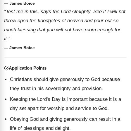
— James Boice
“Test me in this, says the Lord Almighty. See if I will not
throw open the floodgates of heaven and pour out so
much blessing that you will not have room enough for
it.”
— James Boice
Application Points
Christians should give generously to God because
they trust in his sovereignty and provision.
Keeping the Lord's Day is important because it is a
day set apart for worship and service to God.
Obeying God and giving generously can result in a
life of blessings and delight.