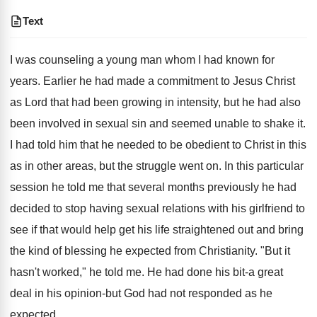
Text
I was counseling a young man whom I had known for
years. Earlier he had made a commitment to Jesus Christ
as Lord that had been growing in intensity, but he had also
been involved in sexual sin and seemed unable to shake it.
I had told him that he needed to be obedient to Christ in this
as in other areas, but the struggle went on. In this particular
session he told me that several months previously he had
decided to stop having sexual relations with his girlfriend to
see if that would help get his life straightened out and bring
the kind of blessing he expected from Christianity. "But it
hasn't worked," he told me. He had done his bit-a great
deal in his opinion-but God had not responded as he
expected.