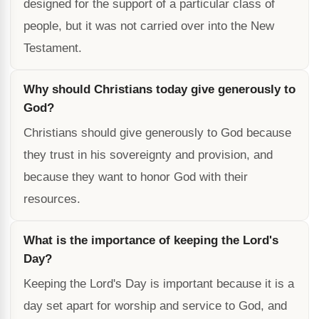
designed for the support of a particular class of
people, but it was not carried over into the New
Testament.
Why should Christians today give generously to
God?
Christians should give generously to God because
they trust in his sovereignty and provision, and
because they want to honor God with their
resources.
What is the importance of keeping the Lord's
Day?
Keeping the Lord's Day is important because it is a
day set apart for worship and service to God, and