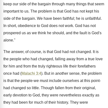
keep our side of the bargain through many things that seem
important to us. The problem is that God has not kept his
side of the bargain. We have been faithful; he is unfaithful.
In short, obedience to God does not work. God has not
prospered us as we think he should, and the fault is God's
alone."
The answer, of course, is that God had not changed. It is
the people who had changed, falling away from a true love
for him and from the truly righteous life their forefathers
once had (
Malachi 3:4
). But in another sense, the problem
is that the people-we must include ourselves at this point-
had changed so little. Though fallen from their original,
early devotion to God, they were nevertheless exactly as
they had been for much of their history. They were