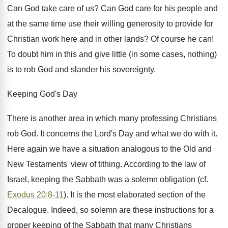
Can God take care of us? Can God care for his people and
at the same time use their willing generosity to provide for
Christian work here and in other lands? Of course he can!
To doubt him in this and give little (in some cases, nothing)
is to rob God and slander his sovereignty.
Keeping God's Day
There is another area in which many professing Christians
rob God. It concerns the Lord's Day and what we do with it.
Here again we have a situation analogous to the Old and
New Testaments' view of tithing. According to the law of
Israel, keeping the Sabbath was a solemn obligation (cf.
Exodus 20:8-11
). It is the most elaborated section of the
Decalogue. Indeed, so solemn are these instructions for a
proper keeping of the Sabbath that many Christians