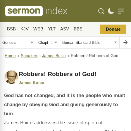
BSB
KJV
WEB
YLT
ASV
BBE
Donate
Home
›
Speakers
›
James Boice
›
Robbers! Robbers of God!
Robbers! Robbers of God!
James Boice
God has not changed, and it is the people who must
change by obeying God and giving generously to
him.
James Boice addresses the issue of spiritual