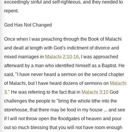
exceedingly sinful and self-righteous, and they needed to
repent.
God Has Not Changed
Once when I was preaching through the Book of Malachi
and dealt at length with God's indictment of divorce and
mixed marriages in
Malachi 2:10-16
, I was approached
afterward by a man who identified himself as a Baptist. He
said, "I have never heard a sermon on the second chapter
of Malachi, but I have heard dozens of sermons on
Malachi
3
." He was referring to the fact that in
Malachi 3:10
God
challenges the people to "bring the whole tithe into the
storehouse, that there may be food in my house ... and see
if I will not throw open the floodgates of heaven and pour
out so much blessing that you will not have room enough