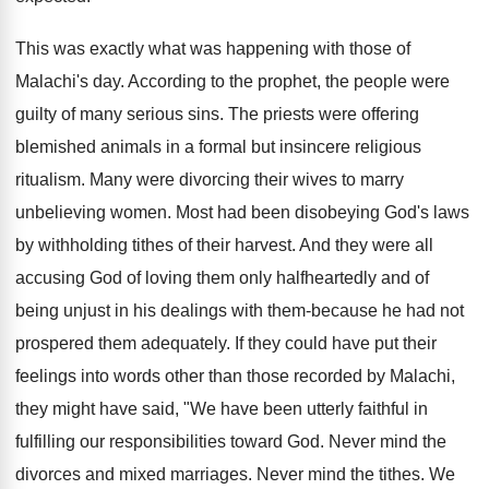
This was exactly what was happening with those of
Malachi's day. According to the prophet, the people were
guilty of many serious sins. The priests were offering
blemished animals in a formal but insincere religious
ritualism. Many were divorcing their wives to marry
unbelieving women. Most had been disobeying God's laws
by withholding tithes of their harvest. And they were all
accusing God of loving them only halfheartedly and of
being unjust in his dealings with them-because he had not
prospered them adequately. If they could have put their
feelings into words other than those recorded by Malachi,
they might have said, "We have been utterly faithful in
fulfilling our responsibilities toward God. Never mind the
divorces and mixed marriages. Never mind the tithes. We