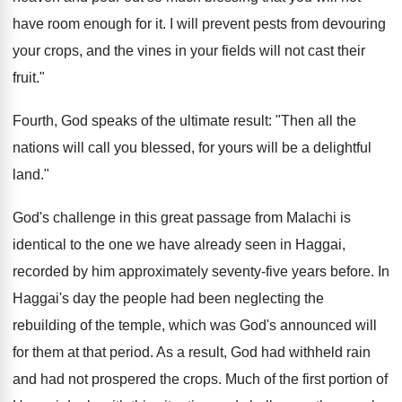
have room enough for it. I will prevent pests from devouring
your crops, and the vines in your fields will not cast their
fruit."
Fourth, God speaks of the ultimate result: "Then all the
nations will call you blessed, for yours will be a delightful
land."
God's challenge in this great passage from Malachi is
identical to the one we have already seen in Haggai,
recorded by him approximately seventy-five years before. In
Haggai's day the people had been neglecting the
rebuilding of the temple, which was God's announced will
for them at that period. As a result, God had withheld rain
and had not prospered the crops. Much of the first portion of