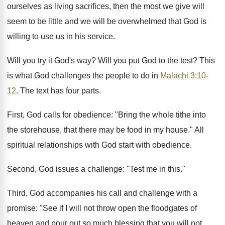
ourselves as living sacrifices, then the most we give will
seem to be little and we will be overwhelmed that God is
willing to use us in his service.
Will you try it God's way? Will you put God to the test? This
is what God challenges the people to do in
Malachi 3:10-
12
. The text has four parts.
First, God calls for obedience: "Bring the whole tithe into
the storehouse, that there may be food in my house." All
spiritual relationships with God start with obedience.
Second, God issues a challenge: "Test me in this."
Third, God accompanies his call and challenge with a
promise: "See if I will not throw open the floodgates of
heaven and pour out so much blessing that you will not