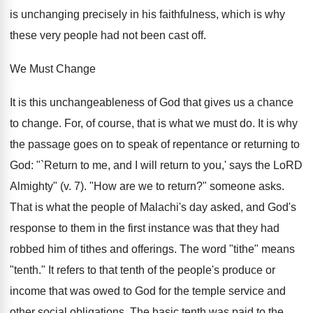
is unchanging precisely in his faithfulness, which is why
these very people had not been cast off.
We Must Change
It is this unchangeableness of God that gives us a chance
to change. For, of course, that is what we must do. It is why
the passage goes on to speak of repentance or returning to
God: "`Return to me, and I will return to you,' says the LoRD
Almighty" (v. 7). "How are we to return?" someone asks.
That is what the people of Malachi's day asked, and God's
response to them in the first instance was that they had
robbed him of tithes and offerings. The word "tithe" means
"tenth." It refers to that tenth of the people's produce or
income that was owed to God for the temple service and
other social obligations. The basic tenth was paid to the