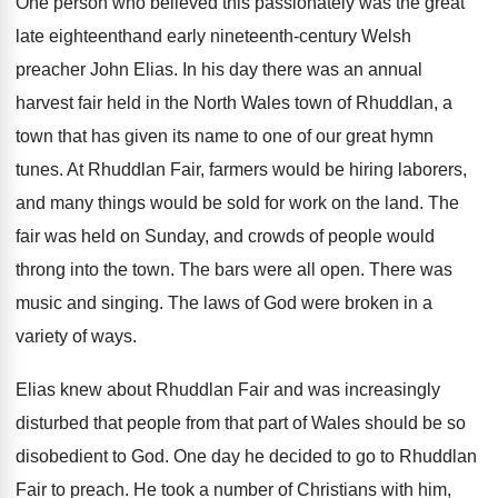
One person who believed this passionately was the great
late eighteenthand early nineteenth-century Welsh
preacher John Elias. In his day there was an annual
harvest fair held in the North Wales town of Rhuddlan, a
town that has given its name to one of our great hymn
tunes. At Rhuddlan Fair, farmers would be hiring laborers,
and many things would be sold for work on the land. The
fair was held on Sunday, and crowds of people would
throng into the town. The bars were all open. There was
music and singing. The laws of God were broken in a
variety of ways.
Elias knew about Rhuddlan Fair and was increasingly
disturbed that people from that part of Wales should be so
disobedient to God. One day he decided to go to Rhuddlan
Fair to preach. He took a number of Christians with him,