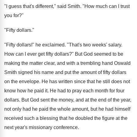
"I guess that's different," said Smith. "How much can I trust
you for?"
"Fifty dollars."
"Fifty dollars!" he exclaimed. "That's two weeks' salary.
How can I ever get fifty dollars?" But God seemed to be
making the matter clear, and with a trembling hand Oswald
Smith signed his name and put the amount of fifty dollars
on the envelope. He has written since that he still does not
know how he paid it. He had to pray each month for four
dollars. But God sent the money, and at the end of the year,
not only had he paid the whole amount, but he had himself
received such a blessing that he doubled the figure at the
next year's missionary conference.