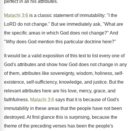
perfect in all his attributes.
Malachi 3:6
is a classic statement of immutability: "I the
LoRD do not change." But we immediately ask, "What are
the specific areas in which God does not change?" And
"Why does God mention this particular doctrine here?"
It would be a valid exposition of this text to list every one of
God's attributes and show how God does not change in any
of them, attributes like sovereignty, wisdom, holiness, self-
existence, self-sufficiency, knowledge, and justice. But the
relevant attributes here are his love, mercy, grace, and
faithfulness.
Malachi 3:6
says that it is because of God's
immutability in these areas that the people have not been
destroyed. At first glance this is surprising, because the
theme of the preceding verses has been the people's