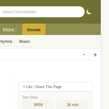
More..
Donate
Hymns
Music
Cite / Share This Page
Text Stats
8956
36 min