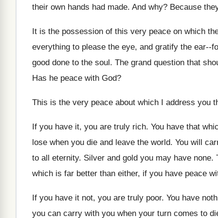
their own hands had made. And why? Because they
It is the possession of this very peace on which th
everything to please the eye, and gratify the ear-
good done to the soul. The grand question that shoul
Has he peace with God?
This is the very peace about which I address you th
If you have it, you are truly rich. You have that wh
lose when you die and leave the world. You will carr
to all eternity. Silver and gold you may have none
which is far better than either, if you have peace w
If you have it not, you are truly poor. You have not
you can carry with you when your turn comes to di