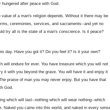
 hungered after peace with God.
e value of a man's religion depends. Without it there may be
-forms, ceremonies, services, and sacraments--and yet no
d try all is the state of a man's conscience. Is it peace?
is day. Have you got it? Do you feel it? Is it your own?
ich will endure for ever. You have treasure which you will not
y it with you beyond the grave. You will have it and enjoy it
. The praise of man you may never enjoy. But you have that
ith God.
hing which will last--nothing which will wear nothing--which
e. Naked you came into this world, and naked in every sens