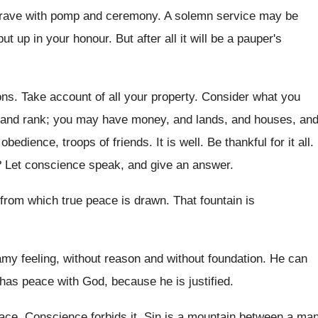
e grave with pomp and ceremony. A solemn service may be
 up in your honour. But after all it will be a pauper's
. Take account of all your property. Consider what you
, and rank; you may have money, and lands, and houses, an
dience, troops of friends. It is well. Be thankful for it all.
 Let conscience speak, and give an answer.
 from which true peace is drawn. That fountain is
amy feeling, without reason and without foundation. He can
has peace with God, because he is justified.
 peace. Conscience forbids it. Sin is a mountain between a ma