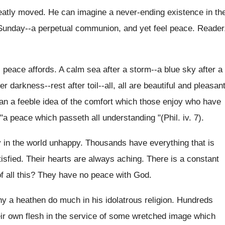
reatly moved. He can imagine a never‑ending existence in th
Sunday--a perpetual communion, and yet feel peace. Reader
 peace affords. A calm sea after a storm--a blue sky after a
r darkness--rest after toil--all, all are beautiful and pleasan
han a feeble idea of the comfort which those enjoy who have
 "a peace which passeth all understanding "(Phil. iv. 7).
 in the world unhappy. Thousands have everything that is
tisfied. Their hearts are always aching. There is a constant
of all this? They have no peace with God.
ny a heathen do much in his idolatrous religion. Hundreds
eir own flesh in the service of some wretched image which