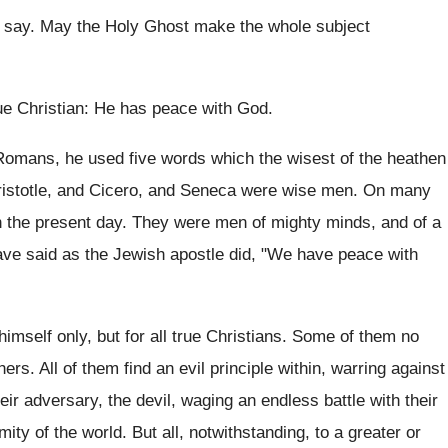
o say. May the Holy Ghost make the whole subject
 true Christian: He has peace with God.
 Romans, he used five words which the wisest of the heathen
Aristotle, and Cicero, and Seneca were wise men. On many
n the present day. They were men of mighty minds, and of a
have said as the Jewish apostle did, "We have peace with
mself only, but for all true Christians. Some of them no
ers. All of them find an evil principle within, warring against
heir adversary, the devil, waging an endless battle with their
ity of the world. But all, notwithstanding, to a greater or