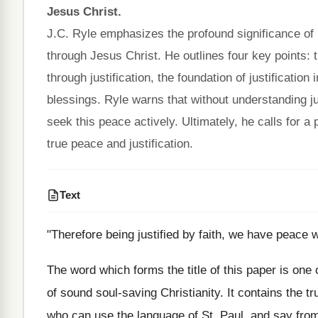
Jesus Christ.
J.C. Ryle emphasizes the profound significance of b
through Jesus Christ. He outlines four key points: 
through justification, the foundation of justification
blessings. Ryle warns that without understanding jus
seek this peace actively. Ultimately, he calls for a
true peace and justification.
Text
"Therefore being justified by faith, we have peace 
The word which forms the title of this paper is one o
of sound soul‑saving Christianity. It contains the t
who can use the language of St. Paul, and say from 