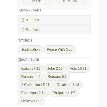
WORDS
READ TIME
DOWNLOADS
PDF Text
Plain Text
TOPICS
Justification
Peace With God
SCRIPTURE
Isaiah 57:21
John 3:16
Acts 16:31
Romans 4:5
Romans 5:1
2 Corinthians 5:21
Galatians 3:13
Ephesians 2:14
Philippians 4:7
Hebrews 8:1