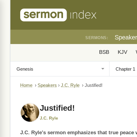
Speake
SERMONS:
BSB
KJV
Home
›
Speakers
›
J.C. Ryle
›
Justified!
Justified!
J.C. Ryle
J.C. Ryle's sermon emphasizes that true peace wi