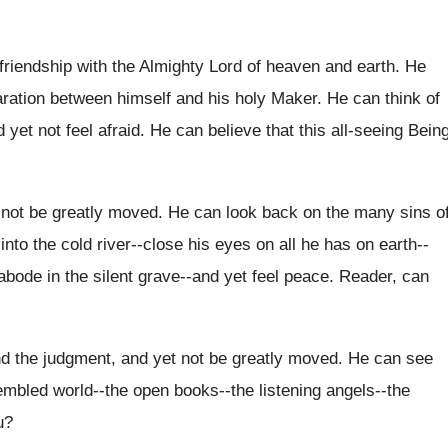
 friendship with the Almighty Lord of heaven and earth. He
paration between himself and his holy Maker. He can think of
 yet not feel afraid. He can believe that this all‑seeing Bein
 not be greatly moved. He can look back on the many sins o
into the cold river--close his eyes on all he has on earth--
abode in the silent grave--and yet feel peace. Reader, can
nd the judgment, and yet not be greatly moved. He can see
embled world--the open books--the listening angels--the
u?