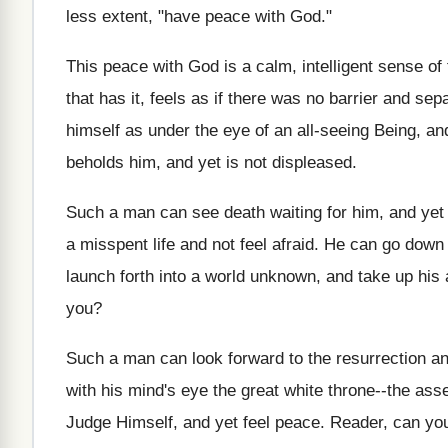
less extent, "have peace with God."
This peace with God is a calm, intelligent sense of
that has it, feels as if there was no barrier and se
himself as under the eye of an all‑seeing Being, and
beholds him, and yet is not displeased.
Such a man can see death waiting for him, and yet
a misspent life and not feel afraid. He can go down 
launch forth into a world unknown, and take up his 
you?
Such a man can look forward to the resurrection a
with his mind's eye the great white throne--the ass
Judge Himself, and yet feel peace. Reader, can yo