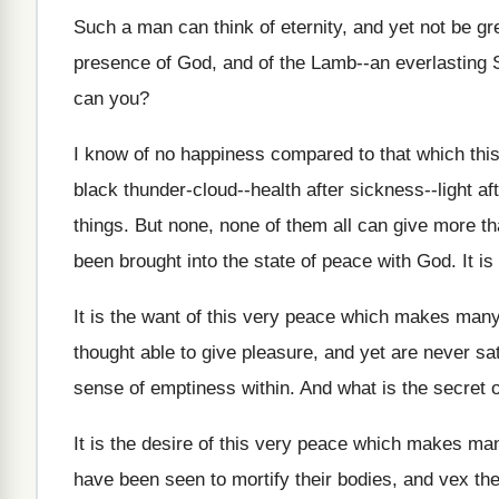
Such a man can think of eternity, and yet not be g
presence of God, and of the Lamb--an everlasting 
can you?
I know of no happiness compared to that which this
black thunder‑cloud--health after sickness--light afte
things. But none, none of them all can give more t
been brought into the state of peace with God. It is
It is the want of this very peace which makes many
thought able to give pleasure, and yet are never sa
sense of emptiness within. And what is the secret 
It is the desire of this very peace which makes ma
have been seen to mortify their bodies, and vex th