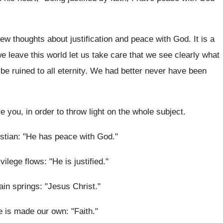
ew thoughts about justification and peace with God. It is a
 leave this world let us take care that we see clearly what
 to be ruined to all eternity. We had better never have been
e you, in order to throw light on the whole subject.
ristian: "He has peace with God."
ilege flows: "He is justified."
ain springs: "Jesus Christ."
e is made our own: "Faith."