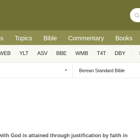
rs
Topics
Bible
Commentary
Books
WEB
YLT
ASV
BBE
WMB
T4T
DBY
|
th God is attained through justification by faith in