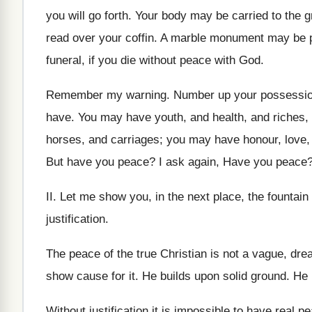
you will go forth. Your body may be carried to th
read over your coffin. A marble monument may be put
funeral, if you die without peace with God.
Remember my warning. Number up your possessions
have. You may have youth, and health, and riches
horses, and carriages; you may have honour, love, obe
But have you peace? I ask again, Have you peace?
II. Let me show you, in the next place, the fountain
justification.
The peace of the true Christian is not a vague, dre
show cause for it. He builds upon solid ground. He 
Without justification it is impossible to have real