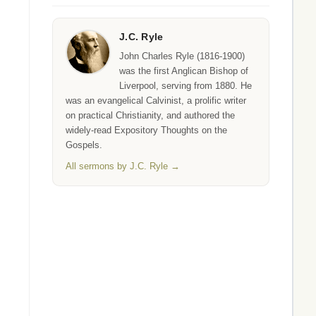
J.C. Ryle
John Charles Ryle (1816-1900)
was the first Anglican Bishop of
Liverpool, serving from 1880. He
was an evangelical Calvinist, a prolific writer
on practical Christianity, and authored the
widely-read Expository Thoughts on the
Gospels.
All sermons by J.C. Ryle →