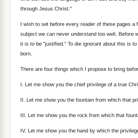
through Jesus Christ."
I wish to set before every reader of these pages a f
subject we can never understand too well. Before we
it is to be "justified." To die ignorant about this is
born.
There are four things which I propose to bring befor
I. Let me show you the chief privilege of a true Ch
II. Let me show you the fountain from which that priv
III. Let me show you the rock from which that fount
IV. Let me show you the hand by which the privileg