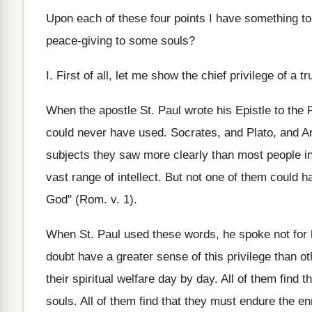
Upon each of these four points I have something t
peace‑giving to some souls?
I. First of all, let me show the chief privilege of a
When the apostle St. Paul wrote his Epistle to the
could never have used. Socrates, and Plato, and 
subjects they saw more clearly than most people i
vast range of intellect. But not one of them could 
God" (Rom. v. 1).
When St. Paul used these words, he spoke not for hi
doubt have a greater sense of this privilege than oth
their spiritual welfare day by day. All of them find t
souls. All of them find that they must endure the enm