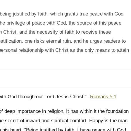
eing justified by faith, which grants true peace with God
the privilege of peace with God, the source of this peace
 in Christ, and the necessity of faith to receive these
tification, one risks eternal ruin, and he urges readers to
 personal relationship with Christ as the only means to attain
with God through our Lord Jesus Christ."--
Romans 5:1
f deep importance in religion. It has within it the foundation
rue secret of inward and spiritual comfort. Happy is the man
his heart, "Being justified by faith, I have peace with God