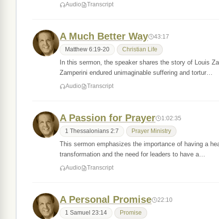
Audio
Transcript
A Much Better Way
43:17
Matthew 6:19-20
Christian Life
In this sermon, the speaker shares the story of Louis Z
Zamperini endured unimaginable suffering and tortur…
Audio
Transcript
A Passion for Prayer
1:02:35
1 Thessalonians 2:7
Prayer Ministry
This sermon emphasizes the importance of having a heart
transformation and the need for leaders to have a…
Audio
Transcript
A Personal Promise
22:10
1 Samuel 23:14
Promise