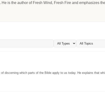
He is the author of Fresh Wind, Fresh Fire and emphasizes the c
f discerning which parts of the Bible apply to us today. He explains that whi