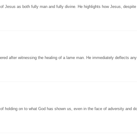
of Jesus as both fully man and fully divine. He highlights how Jesus, despite
ered after witnessing the healing of a lame man. He immediately deflects any
of holding on to what God has shown us, even in the face of adversity and d