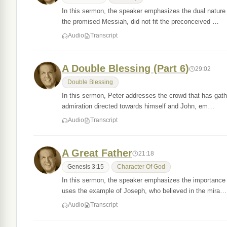
In this sermon, the speaker emphasizes the dual nature 
the promised Messiah, did not fit the preconceived …
Audio
Transcript
A Double Blessing (Part 6)
29:02
Double Blessing
In this sermon, Peter addresses the crowd that has gath
admiration directed towards himself and John, em…
Audio
Transcript
A Great Father
21:18
Genesis 3:15
Character Of God
In this sermon, the speaker emphasizes the importance 
uses the example of Joseph, who believed in the mira…
Audio
Transcript