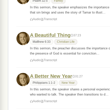
Psalm 32:5
Family
In this sermon, the speaker emphasizes the importance 
that sin brings and uses the story of Tamar to illust…
Audio
Transcript
A Beautiful Thing
37:23
Matthew 6:33
Christian Life
In this sermon, the preacher discusses the importance of 
the presence of God is essential for conviction…
Audio
Transcript
A Better New Year
31:27
Philippians 1:1-2
New Year
In this sermon, the speaker shares a personal experien
who wanted to talk. The speaker then transitions to d…
Audio
Transcript