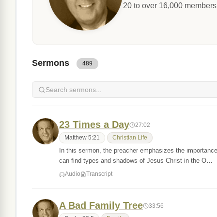
20 to over 16,000 members. 
Sermons
489
23 Times a Day
27:02
Matthew 5:21
Christian Life
In this sermon, the preacher emphasizes the importance o
can find types and shadows of Jesus Christ in the O…
Audio
Transcript
A Bad Family Tree
33:56