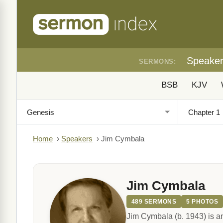
Speake
SERMONS:
BSB
KJV
Home
›
Speakers
›
Jim Cymbala
Jim Cymbala
489 SERMONS
5 PHOTOS
Jim Cymbala (b. 1943) is a