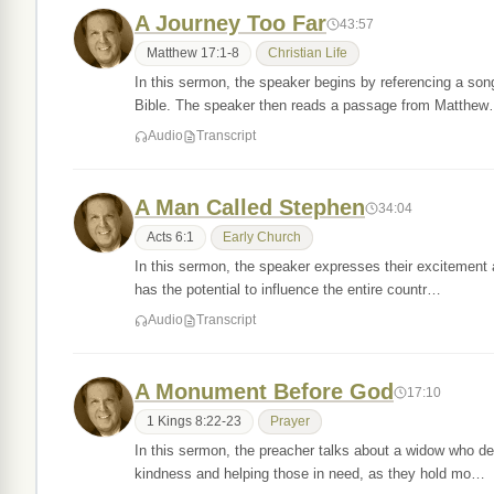
A Journey Too Far
43:57
Matthew 17:1-8
Christian Life
In this sermon, the speaker begins by referencing a son
Bible. The speaker then reads a passage from Matthe
Audio
Transcript
A Man Called Stephen
34:04
Acts 6:1
Early Church
In this sermon, the speaker expresses their excitement 
has the potential to influence the entire countr…
Audio
Transcript
A Monument Before God
17:10
1 Kings 8:22-23
Prayer
In this sermon, the preacher talks about a widow who d
kindness and helping those in need, as they hold mo…