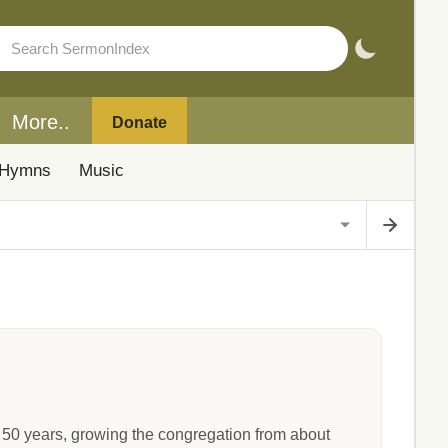
More..
Donate
Hymns
Music
 50 years, growing the congregation from about