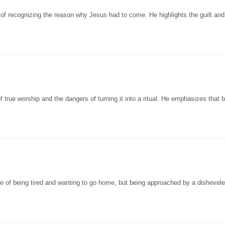
of recognizing the reason why Jesus had to come. He highlights the guilt an
true worship and the dangers of turning it into a ritual. He emphasizes that b
ce of being tired and wanting to go home, but being approached by a disheve