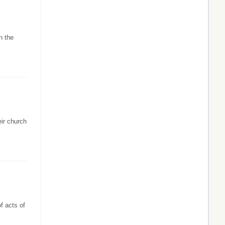
n the
eir church
f acts of