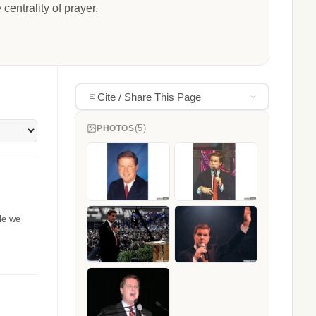
entrality of prayer.
Cite / Share This Page
(5)
PHOTOS
le we