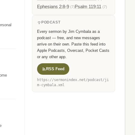
Ephesians 2:8-9
Psalm 119:11
(7)
(7)
PODCAST
ersonal
Every sermon by Jim Cymbala as a
podcast — free, and new messages
arrive on their own. Paste this feed into
Apple Podcasts, Overcast, Pocket Casts
or any other app.
RSS Feed
 some
https://sermonindex.net/podcast/ji
m-cymbala.xml
e