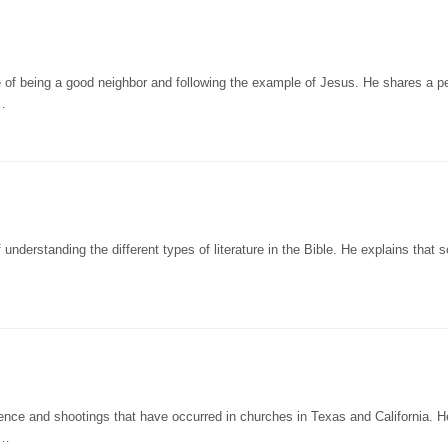
 of being a good neighbor and following the example of Jesus. He shares a p
…
understanding the different types of literature in the Bible. He explains that
lence and shootings that have occurred in churches in Texas and California. H
t…