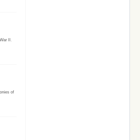
War II.
onies of