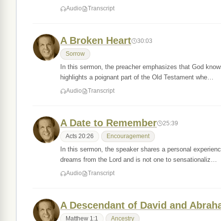
Audio
Transcript
A Broken Heart
30:03
Sorrow
In this sermon, the preacher emphasizes that God knows
highlights a poignant part of the Old Testament whe…
Audio
Transcript
A Date to Remember
25:39
Acts 20:26
Encouragement
In this sermon, the speaker shares a personal experien
dreams from the Lord and is not one to sensationaliz…
Audio
Transcript
A Descendant of David and Abra
Matthew 1:1
Ancestry