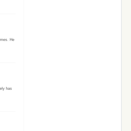
times. He
ely has