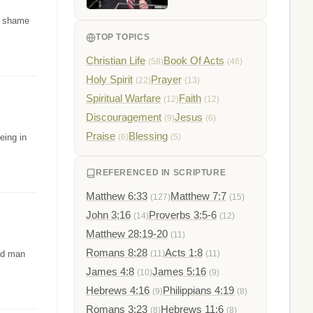
d shame
TOP TOPICS
Christian Life
Book Of Acts
(58)
(46)
Holy Spirit
Prayer
(22)
(13)
Spiritual Warfare
Faith
(12)
(12)
Discouragement
Jesus
(9)
(6)
Praise
Blessing
eing in
(6)
(5)
REFERENCED IN SCRIPTURE
Matthew 6:33
Matthew 7:7
(127)
(15)
John 3:16
Proverbs 3:5-6
(14)
(12)
Matthew 28:19-20
(11)
Romans 8:28
Acts 1:8
led man
(11)
(11)
James 4:8
James 5:16
(10)
(9)
Hebrews 4:16
Philippians 4:19
(9)
(8)
Romans 3:23
Hebrews 11:6
(8)
(8)