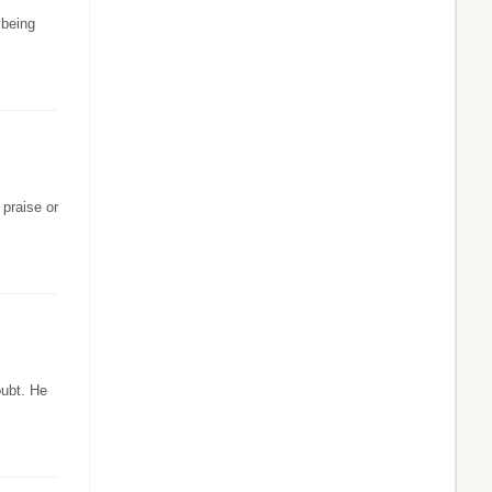
 being
 praise or
oubt. He