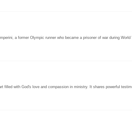
amperini, a former Olympic runner who became a prisoner of war during World 
 filled with God's love and compassion in ministry. It shares powerful testim