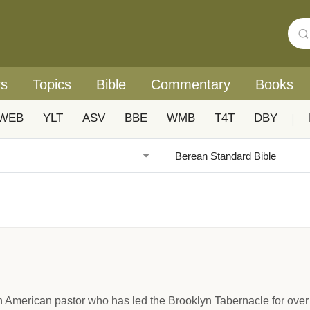
rs
Topics
Bible
Commentary
Books
WEB
YLT
ASV
BBE
WMB
T4T
DBY
|
n American pastor who has led the Brooklyn Tabernacle for over