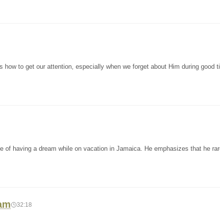
 how to get our attention, especially when we forget about Him during good 
ce of having a dream while on vacation in Jamaica. He emphasizes that he rar
ham
32:18