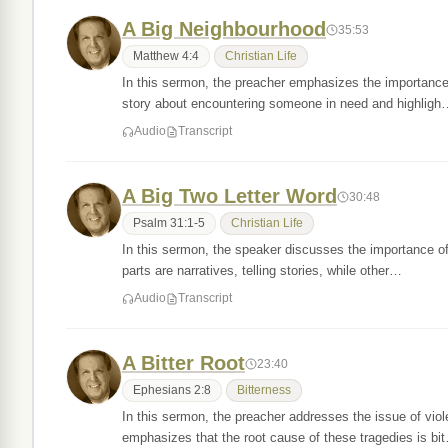
A Big Neighbourhood
35:53
Matthew 4:4
Christian Life
In this sermon, the preacher emphasizes the importance
story about encountering someone in need and highligh
Audio
Transcript
A Big Two Letter Word
30:48
Psalm 31:1-5
Christian Life
In this sermon, the speaker discusses the importance of 
parts are narratives, telling stories, while other…
Audio
Transcript
A Bitter Root
23:40
Ephesians 2:8
Bitterness
In this sermon, the preacher addresses the issue of vio
emphasizes that the root cause of these tragedies is bi