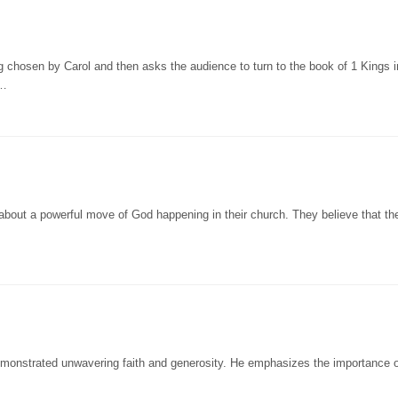
g chosen by Carol and then asks the audience to turn to the book of 1 Kings i
w…
about a powerful move of God happening in their church. They believe that th
emonstrated unwavering faith and generosity. He emphasizes the importance o