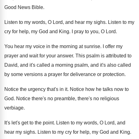
Good News Bible
.
Listen to my words, O Lord, and hear
my sighs
.
Listen to my
cry for help, my God
and King
.
I pray to you, O Lord
.
You hear my voice in the morning at
sunrise
.
I offer my
prayer and wait for your
answer
.
This psalm is attributed to
David, and it's
called a morning psalm, and it's also called
by some versions a prayer for deliverance or
protection
.
Notice the urgency that's in it
.
Notice how he talks now to
God
.
Notice there's no preamble, there's no religious
verbiage
.
It's let's get to the point
.
Listen to my words, O Lord, and
hear
my sighs
.
Listen to my cry for help, my God
and King
.