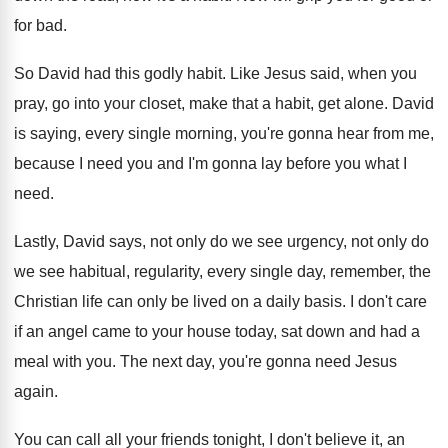
for
bad.
So David had this godly habit
.
Like Jesus said, when you
pray, go into
your closet, make that a habit, get alone
.
David
is saying, every single morning, you're gonna
hear from me,
because I need you and
I'm gonna lay before you what I
need
.
Lastly, David says, not only do we see
urgency, not only do
we see habitual, regularity
,
every single day, remember, the
Christian life can
only be lived on a daily basis
.
I don't care
if an angel came to
your house today, sat down and had a
meal with you
.
The next day, you're gonna need Jesus
again
.
You can call all your friends tonight, I
don't believe it, an