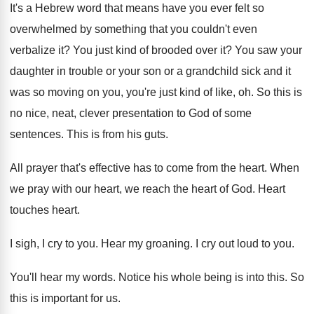
It's a Hebrew word that means have you
ever felt so
overwhelmed by something that you
couldn't even
verbalize it
?
You just kind of brooded over it
?
You saw your
daughter in trouble or your
son or a grandchild sick and it
was
so moving on you, you're just kind of
like, oh
.
So this is
no nice, neat, clever presentation
to God of some
sentences
.
This is from his guts
.
All prayer that's effective has to come from
the heart
.
When
we pray with our heart, we reach
the heart of God
.
Heart
touches heart
.
I sigh, I cry to you
.
Hear my groaning
.
I cry out loud to you
.
You'll hear my words
.
Notice his whole being is into this
.
So
this is important for us
.