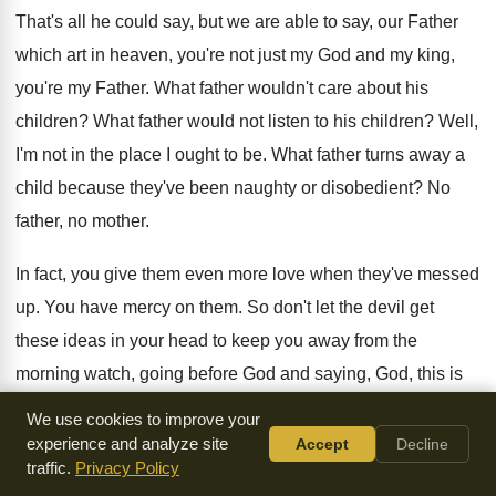
That's all he could say, but we are
able to say, our Father
which art in
heaven, you're not just my God and my
king,
you're my Father
.
What father wouldn't care about his
children
?
What father would not listen to his children
?
Well,
I'm not in the place I ought
to be
.
What father turns away a
child because they've
been naughty or disobedient
?
No
father, no mother
.
In fact, you give them even more love
when they've messed
up
.
You have mercy on them
.
So don't let the devil get
these ideas
in your head to keep you away from
the
morning watch, going before God and saying
,
God, this is
what I'm facing today, or
this is what's on my heart, and it'll
We use cookies to improve your
change because things change
.
experience and analyze site
Accept
Decline
traffic.
Privacy Policy
I had a great friend who's an author
and preacher, and he