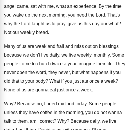
angel came, sat with
me, what an experience
.
By the time
you wake up the next
morning, you need the Lord
.
That's
why the Lord taught us to pray
,
give us this day our what
?
Not our weekly bread
.
Many of us are weak and frail and
miss out on blessings
because we don't live
daily, we live weekly, monthly
.
Some
people come to church twice a year
,
imagine their life
.
They
never open the word, they never, but
what happens if you
did that to your
body
?
What if you just ate once a week
?
None of us are gonna eat just once
a week
.
Why?
Because no, I need my food today
.
Some people,
unless they have coffee in the
morning, you do not wanna
talk to them
,
am I correct
? Why?
Because daily, we live
daily
.
Last thing, David says, with urgency, I'll pray