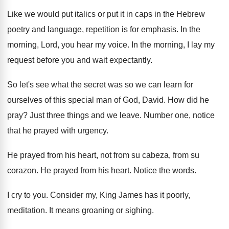
Like we would put italics or put it
in caps in the Hebrew
poetry and language
,
repetition is for emphasis
.
In the
morning, Lord, you hear my voice
.
In the morning, I lay my
request before
you and wait expectantly
.
So let's see what the secret was so
we can learn for
ourselves of this special
man of God, David
.
How did he
pray
?
Just three things and we leave
.
Number one, notice
that he prayed with urgency
.
He prayed from his heart, not from su
cabeza, from su
corazon
.
He prayed from his heart
.
Notice the words
.
I cry to you
.
Consider my, King James has it poorly,
meditation
.
It means groaning or sighing
.