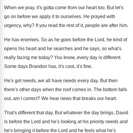
When we pray, it's gotta come from our
heart too
.
But let's
go on before we apply it
to ourselves
.
He prayed with
urgency, why
?
If you read the rest of it, people
are after him
.
He has enemies
.
So as he goes before the Lord, he
kind of
opens his heart and he searches
and he says, so what's
really facing me
today
?
You know, every day is different
.
Some days Brandon has, it's cool, it's fine
.
He's got needs, we all have needs every
day.
But then
there's other days when the roof
comes in
.
The bottom falls
out, am I correct
?
We hear news that breaks our heart
.
That's different that day
.
But whatever the day brings, David
is before
the Lord and he's looking at his priority
needs and
he's bringing it before the Lord
and he feels what he's