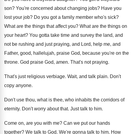
son
?
You're concerned about changing jobs
?
Have you
lost your job
?
Do you got a family member who's sick
?
What are the things that affect you
?
What are the things on
your heart
?
You gotta take time and survey the land
,
and
not be rushing and just praying, and
Lord, help me, and
Father, good, hallelujah, praise
God, because you're on the
throne
.
God praise God, amen
.
That's not praying
.
That's just religious verbiage
.
Wait, and talk plain
.
Don't
copy anyone
.
Don't use thou, what is thee, who inhabits
the corridors of
eternity
.
Don't worry about that
.
Just talk to him
.
Come on, are you with me
?
Can we put our hands
together
?
We talk to God
.
We're gonna talk to him
.
How