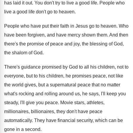
has laid it
out.
You don't try to live a good life
.
People who
live a good life don't go
to heaven
.
People who have put their faith in Jesus
go to heaven
.
Who
have been forgiven, and have mercy shown
them
.
And then
there's the promise of peace and
joy, the blessing of God,
the shalom of
God.
There's guidance promised by God to all his
children
, not to
everyone, but to his children,
he promises peace, not like
the world gives
,
but a supernatural peace that no matter
what's
rocking and rolling around us, he says, I'll
keep you
steady, I'll give you peace
.
Movie stars, athletes,
millionaires, billionaires, they don't have
peace
automatically
.
They have financial security, which can be
gone
in a second
.