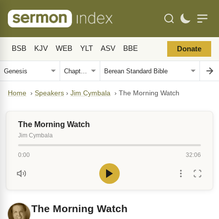
BSB
KJV
WEB
YLT
ASV
BBE
Donate
Home
›
Speakers
›
Jim Cymbala
›
The Morning Watch
The Morning Watch
Jim Cymbala
0:00
32:06
The Morning Watch