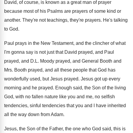
David, of course, is known as a great
man of prayer
because most of his Psalms
are prayers of some kind or
another
.
They're not teachings, they're prayers
.
He's talking
to God
.
Paul prays in the New Testament, and the
clincher of what
I'm gonna say is not
just that David prayed, and
Paul
prayed, and
D.L. Moody prayed, and General Booth and
Mrs. Booth prayed, and all these people that
God has
wonderfully used, but Jesus prayed
.
Jesus got up every
morning and he prayed
.
Enough said, the Son of the living
God
,
with no fallen nature like you and me
,
no selfish
tendencies, sinful tendencies that you and
I have inherited
all the way down from
Adam
.
Jesus, the Son of the Father, the one
who God said, this is