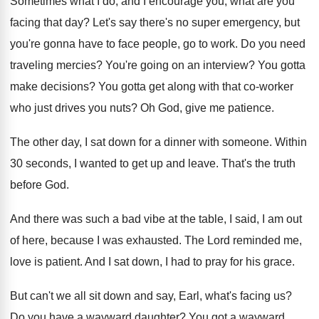
Sometimes what I do, and I encourage you
,
what are you
facing that day
?
Let's say there's no super emergency, but
you're
gonna have to face people, go to work
.
Do you need
traveling mercies
?
You're going on an interview
?
You gotta
make decisions
?
You gotta get along with that co-worker
who just drives you nuts
?
Oh God, give me patience
.
The other day, I sat down for a
dinner with someone
.
Within
30 seconds, I wanted to get up
and leave
.
That's the truth
before God
.
And there was such a bad vibe at
the table, I said, I am out
of
here, because I was exhausted
.
The Lord reminded me,
love is patient
.
And I sat down, I had to pray
for his grace
.
But can't we all sit down and say
,
Earl, what's facing us
?
Do you have a wayward daughter
?
You got a wayward