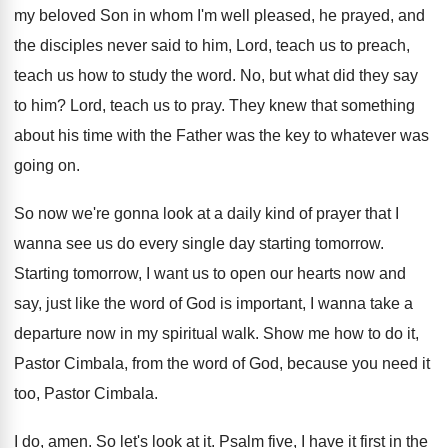
my beloved Son
in whom I'm well pleased, he prayed, and
the disciples never said to him, Lord, teach
us to preach,
teach us how to study
the word
.
No, but what did they say
to him
?
Lord, teach us to pray
.
They knew that something
about his time with
the Father was the key to whatever was
going on
.
So now we're gonna look at a daily
kind of prayer that I
wanna see us
do every single day starting tomorrow
.
Starting tomorrow, I want us to open our
hearts now and
say, just like the word
of God is important, I wanna take a
departure now in my spiritual walk
.
Show me how to do it,
Pastor Cimbala
,
from the word of God, because you need
it
too, Pastor Cimbala
.
I do, amen
.
So let's look at it
.
Psalm five, I have it first in the