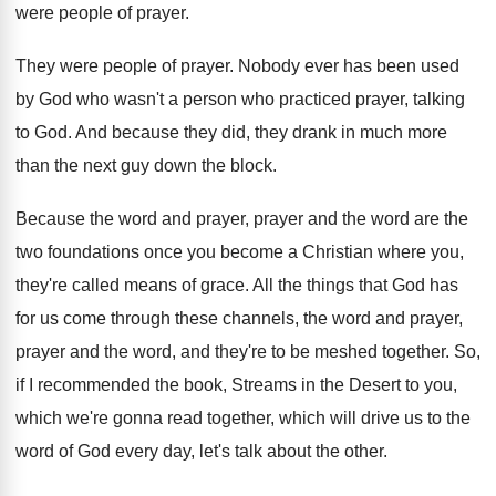
were people of
prayer
.
They were people of prayer
.
Nobody ever has been used
by God who
wasn't a person who practiced prayer, talking
to
God.
And because they did, they drank in much
more
than the next guy down the block
.
Because the word and prayer, prayer and the
word are the
two foundations once you become
a Christian where you,
they're called means of
grace
.
All the things that God has
for us
come through these channels, the word and prayer
,
prayer and the word, and they're to be
meshed together
.
So,
if I recommended the book, Streams in
the Desert to you,
which we're gonna read
together, which will drive us to the
word
of God every day, let's talk about the
other
.