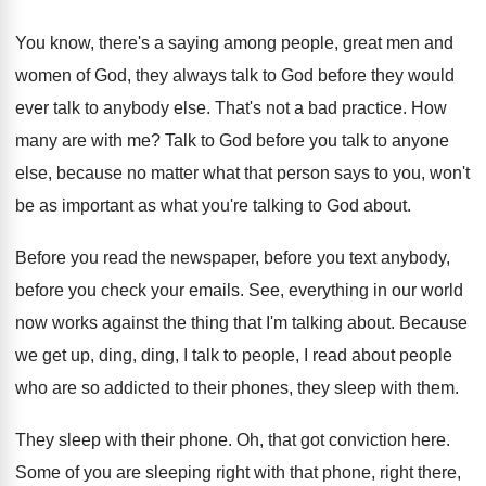
You know, there's a saying among people, great
men and
women of God, they always talk
to God before they would
ever talk to
anybody else
.
That's not a bad practice
.
How
many are with me
?
Talk to God before you talk to anyone
else, because no matter what that person says
to you, won't
be as important as what
you're talking to God about
.
Before you read the newspaper, before you text
anybody,
before you check your emails
.
See, everything in our world
now works against
the thing that I'm talking about
.
Because
we get up, ding, ding, I talk
to people, I read about people
who are
so addicted to their phones, they sleep with
them
.
They sleep with their phone
.
Oh, that got conviction here
.
Some of you are sleeping right with that
phone, right there,