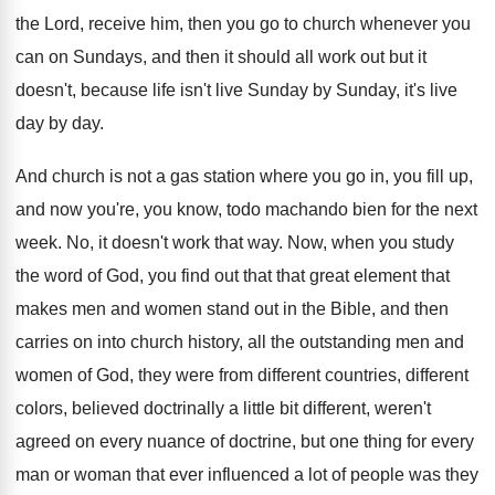
the Lord, receive him
,
then you go to church whenever you
can
on Sundays, and then it should all work
out but it
doesn't, because life isn't live
Sunday by Sunday, it's live
day by day
.
And church is not a gas station where
you go in, you fill up,
and now
you're, you know, todo machando bien for the
next
week
.
No, it doesn't work that way
.
Now, when you study
the word of God
,
you find out that that great element that
makes men and women stand out in the
Bible, and then
carries on into church history
,
all the outstanding men and
women of God
,
they were from different countries, different
colors, believed
doctrinally a little bit different, weren't
agreed on
every nuance of doctrine, but one thing for
every
man or woman that ever influenced a
lot of people was they