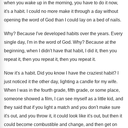
when
you wake up in the morning, you have
to do it now,
it's a habit
.
I could no more make it through a
day without
opening the word of God than
I could lay on a bed of nails
.
Why?
Because I've developed habits over the years
.
Every
single day, I'm in the word of
God. Why?
Because at the
beginning, when I didn't have
that habit, I did it, then you
repeat
it, then you repeat
it, then you repeat it.
Now it's a habit
.
Did you know I have the craziest habit
?
I
just noticed it the other day, lighting
a candle for my wife
.
When I was in the fourth grade, fifth
grade, or some place,
someone showed a film
,
I can see myself as a little kid
,
and
they said that if you light a
match and you don't make sure
it's out
,
and you throw it, it could look like
it's out, but then it
could become combustible
and change, and then get on