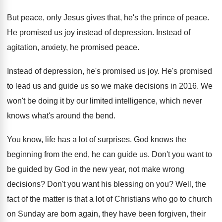
But peace, only Jesus gives that, he's the
prince of peace
.
He promised us joy instead of depression
.
Instead of
agitation, anxiety, he promised peace
.
Instead of depression, he's promised us joy
.
He's promised
to lead us and guide us
so we make decisions in 2016
.
We
won't be doing it by our limited
intelligence, which never
knows what's around the bend
.
You know, life has a lot of surprises
.
God knows the
beginning from the end, he
can guide us
.
Don't you want to
be guided by God
in the new year, not make wrong
decisions
?
Don't you want his blessing on you
?
Well, the
fact of the matter is that
a lot of Christians who go to church
on Sunday are born again, they have been
forgiven, their