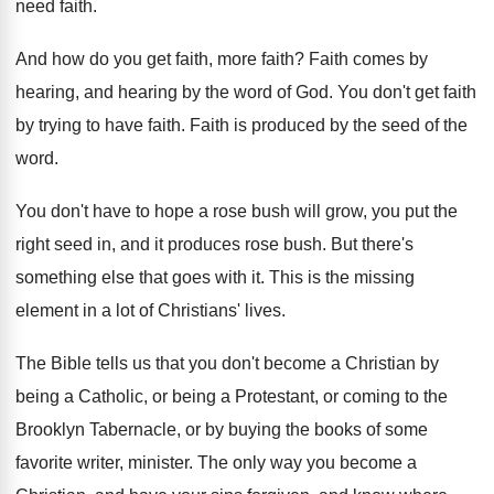
need faith
.
And how do you get faith, more faith
?
Faith comes by
hearing, and hearing by the
word of God
.
You don't get faith
by trying to have
faith
.
Faith is produced by the seed of the
word
.
You don't have to hope a rose bush
will grow, you put the
right seed in
,
and it produces rose bush
.
But there's
something else that goes with it
.
This is the missing
element in a lot
of Christians' lives
.
The Bible tells us that you don't become
a Christian by
being a Catholic, or being
a Protestant, or coming to the
Brooklyn Tabernacle
,
or by buying the books of some
favorite
writer, minister
.
The only way you become a