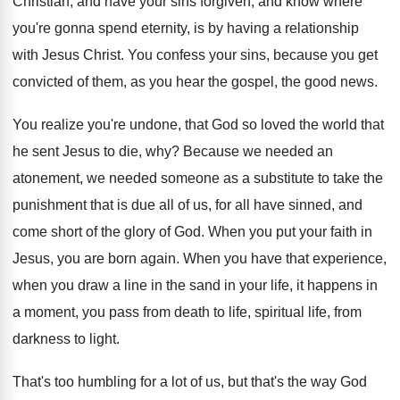
Christian, and
have your sins forgiven, and know where
you're
gonna spend eternity, is by having a relationship
with Jesus Christ
.
You confess your sins, because you get
convicted
of them, as you hear the gospel, the
good news
.
You realize you're undone, that God so loved
the world that
he sent Jesus to die
, why?
Because we needed an
atonement, we needed someone
as a substitute to take the
punishment that
is due all of us, for all have
sinned, and
come short of the glory of
God.
When you put your faith in
Jesus, you
are born again
.
When you have that experience,
when you draw
a line in the sand in your life
,
it happens in
a moment, you pass from
death to life, spiritual life, from
darkness to
light
.
That's too humbling for a lot of us
,
but that's the way God