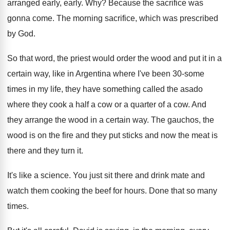
arranged early, early
. Why?
Because the sacrifice was
gonna come
.
The morning sacrifice, which was prescribed
by God
.
So that word, the priest would order the
wood and put it in a
certain way
,
like in Argentina where I've been 30-some
times in my life, they have something called
the asado
where they cook a half a
cow or a quarter of a cow
.
And
they arrange the wood in a certain
way.
The gauchos, the
wood is on the fire
and they put sticks and now the meat
is
there and they turn it
.
It's like a science
.
You just sit there and drink mate and
watch them cooking the beef for hours
.
Done that so many
times
.