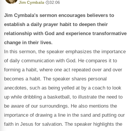
Jim Cymbala
·
32:06
Jim Cymbala's sermon encourages believers to
establish a daily prayer habit to deepen their
relationship with God and experience transformative
change in their lives.
In this sermon, the speaker emphasizes the importance
of daily communication with God. He compares it to
forming a habit, where one act repeated over and over
becomes a habit. The speaker shares personal
anecdotes, such as being yelled at by a coach to look
up while dribbling a basketball, to illustrate the need to
be aware of our surroundings. He also mentions the
importance of drawing a line in the sand and putting our
faith in Jesus for salvation. The speaker highlights the