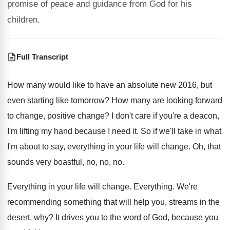
promise of peace and guidance from God for his
children.
Full Transcript
How many would like to have an absolute
new 2016, but
even starting like tomorrow
?
How many are looking forward
to change, positive
change
?
I don't care if you're a deacon,
I'm
lifting my hand because I need it
.
So if we'll take in what
I'm about
to say, everything in your life will change
.
Oh, that
sounds very boastful, no, no, no
.
Everything in your life will change
.
Everything
.
We're
recommending something that will help you, streams
in the
desert, why
?
It drives you to the word of God
,
because you