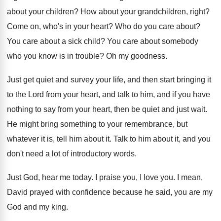
about your children
?
How about your grandchildren, right
?
Come on, who's in your heart
?
Who do you care about
?
You care about a sick child
?
You care about somebody
who you know is
in trouble
?
Oh my goodness
.
Just get quiet and survey your life, and
then start bringing it
to the Lord from
your heart, and talk to him, and if
you have
nothing to say from your heart
,
then be quiet and just wait
.
He might bring something to your remembrance, but
whatever it is, tell him about it
.
Talk to him about it, and you
don't
need a lot of introductory words
.
Just God, hear me today
.
I praise you, I love you
.
I mean,
David prayed with confidence because he
said, you are my
God and my king
.