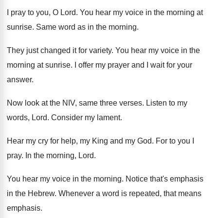
I pray to you, O Lord
.
You hear my voice in the morning at
sunrise
.
Same word as in the morning
.
They just changed it for variety
.
You hear my voice in the
morning at
sunrise
.
I offer my prayer and I wait for
your
answer
.
Now look at the NIV, same three verses
.
Listen to my
words, Lord
.
Consider my lament
.
Hear my cry for help, my King and
my God
.
For to you I
pray
.
In the morning, Lord
.
You hear my voice in the morning
.
Notice that's emphasis
in the Hebrew
.
Whenever a word is repeated, that means
emphasis
.