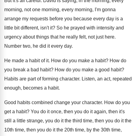
But it's all careful
.
David is saying, in the morning
, every
morning,
not one morning, every morning, I'm gonna
arrange
my requests before you because every day is
a
little bit different, isn't it
?
So he prayed with intensity and
urgency about
things that he really felt, not just here
.
Number two, he did it every day
.
He made a habit of it
.
How do you make a habit
?
How do
you break a bad habit
?
How do you make a good habit
?
Habits are part of forming character
.
Listen, an act, repeated
enough, becomes a habit
.
Good habits combined change your character
.
How do you
get a habit
?
You do it
once, then you do it
again, then it's
still a little strange, you
do it the third time, then you do
it the
10th time, then you do it
the 20th time, by the 30th time,