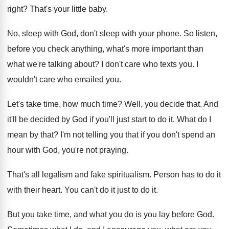
right
?
That's your little baby
.
No, sleep with God, don't sleep with your
phone
.
So listen,
before you check anything, what's more
important than
what we're talking about
?
I don't care who texts you
.
I
wouldn't care who emailed you
.
Let's take time, how much time
?
Well, you decide that
.
And
it'll be decided by God if you'll
just start to do it
.
What do I
mean by that
?
I'm not telling you that if you don't
spend an
hour with God, you're not praying
.
That's all legalism and fake spiritualism
.
Person has to do it
with their heart
.
You can't do it just to do it
.
But you take time, and what you do
is you lay before God
.