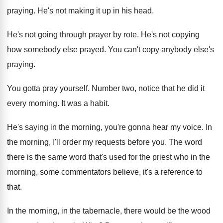
praying
.
He's not making it up in his head
.
He's not going through prayer by rote
.
He's not copying
how somebody else prayed
.
You can't copy anybody else's
praying
.
You gotta pray yourself
.
Number two, notice that he did it
every
morning
.
It was a habit
.
He's saying in the morning, you're gonna hear
my voice
.
In
the morning, I'll order my requests before
you.
The word
there is the same word that's
used for the priest who in the
morning
,
some commentators believe, it's a reference to
that
.
In the morning, in the tabernacle, there would
be the wood