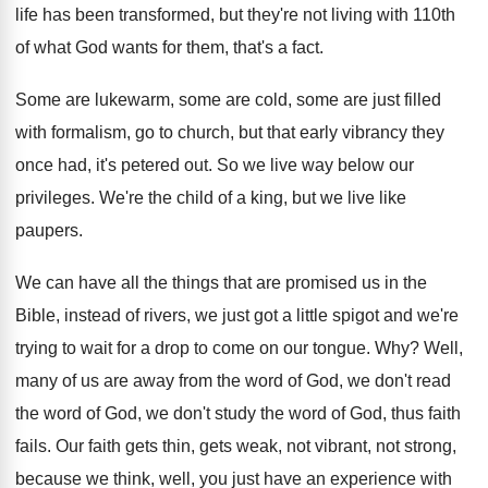
life has been transformed, but they're
not living with 110th
of what God wants
for them, that's a fact
.
Some are
lukewarm, some are cold, some are
just filled
with formalism, go to church, but
that early vibrancy they
once had, it's petered
out.
So we live way below our
privileges
.
We're the child of a king, but we
live like
paupers
.
We can have all the things that are
promised us in the
Bible, instead of rivers
,
we just got a little spigot and we're
trying to wait for a drop to come
on our tongue
. Why?
Well,
many of us are away from the
word of God, we don't read
the word
of God, we don't study the word of
God, thus faith
fails
.
Our faith gets thin, gets weak, not vibrant
,
not strong,
because we think, well, you just
have an experience with