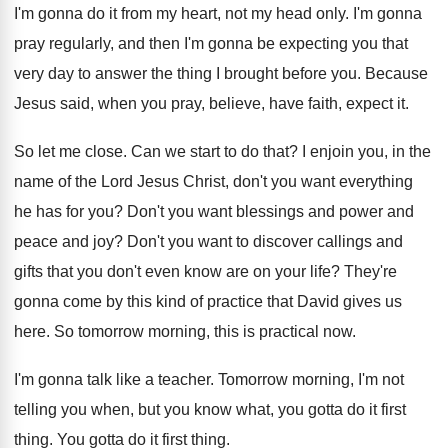
I'm gonna do it from my heart, not
my head only
.
I'm gonna
pray regularly, and then I'm gonna
be expecting you that
very day to answer
the thing I brought before you
.
Because
Jesus said, when you pray, believe, have
faith, expect it
.
So let me close
.
Can we start to do that
?
I enjoin you, in the
name of the
Lord Jesus Christ, don't you want everything
he
has for you
?
Don't you want blessings and power and
peace
and joy
?
Don't you want to discover callings and
gifts
that you don't even know are on your
life
?
They're
gonna come by this kind of practice
that David gives us
here
.
So tomorrow morning, this is practical now
.
I'm gonna talk like a teacher
.
Tomorrow morning, I'm not
telling you when, but
you know what, you gotta do it first
thing
.
You gotta do it first thing
.