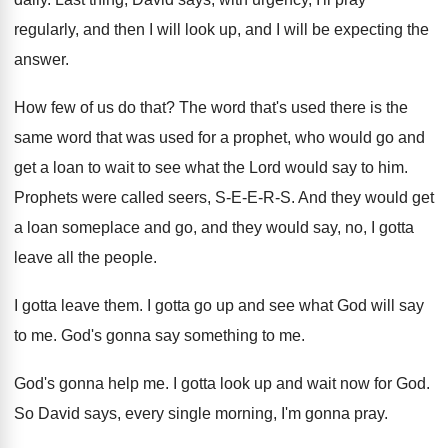
regularly, and then I will look up, and
I will be expecting the
answer
.
How few of us do that
?
The word that's used there is the
same
word that was used for a prophet, who
would go and
get a loan to wait
to see what the Lord would say to
him.
Prophets were called seers, S-E-E-R
-S.
And they would get
a loan someplace and
go, and they would say, no, I gotta
leave all the people
.
I gotta leave them
.
I gotta go up and see what God
will say
to me
.
God's gonna say something to me
.
God's gonna help me
.
I gotta look up and wait now for
God.
So David says, every single morning, I'm gonna
pray
.