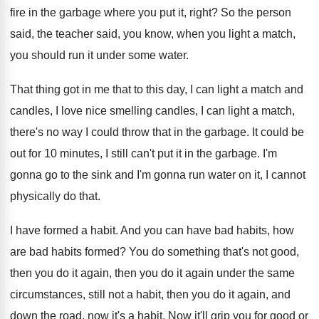
fire in
the garbage where you put it, right
?
So the person
said, the teacher said, you
know, when you light a match,
you should
run it under some water
.
That thing got in me that to this
day, I can light a match and
candles
,
I love nice smelling candles, I can light
a match,
there's no way I could throw
that in the garbage
.
It could be
out for 10 minutes, I
still can't put it in the garbage
.
I'm
gonna go to the sink and I'm
gonna run water on it, I cannot
physically
do that
.
I have formed a habit
.
And you can have bad habits, how
are
bad habits formed
?
You do something that's not good,
then you
do it again
, then you do it again
under the same
circumstances, still not a habit
,
then you do it again, and
down the
road, now it's a habit
.
Now it'll grip you for good or