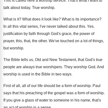
This is called here a worship service
.
That's what I want to
talk about today
.
True worship
.
What is it
?
What does it look like
?
What is its importance
?
In all this vital series, I've never talked
about this
.
Yes,
justification by faith through God's grace, the
power of
prayer, this, that, the other
.
We've touched on a lot of things,
but
worship
.
The Bible tells us, Old and New Testament
,
that God's true
people are always true worshipers
.
They worship God
.
And
worship is used in the Bible in
two ways
.
First of all, all of our life should
be a form of worship
.
Paul
says that his preaching of the gospel
was a form of worship
.
If you give a glass of water to
someone in his name, that's
an act of
worship in a sense
.