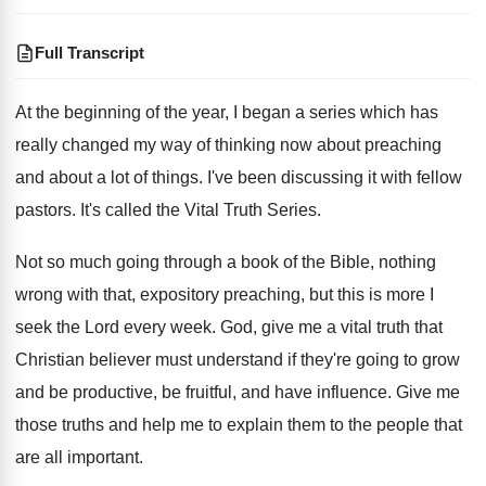
Full Transcript
At the beginning of the year, I began
a series which has
really changed my way
of thinking now about preaching
and about a
lot of things
.
I've been discussing it with fellow
pastors
.
It's called the Vital Truth Series
.
Not so much going through a book of
the Bible, nothing
wrong with that, expository preaching
,
but this is more I
seek the Lord
every week
.
God, give me a vital truth that
Christian
believer must understand if they're going to grow
and be productive, be fruitful, and have influence
.
Give me
those truths and help me to
explain them to the people that
are all
important
.