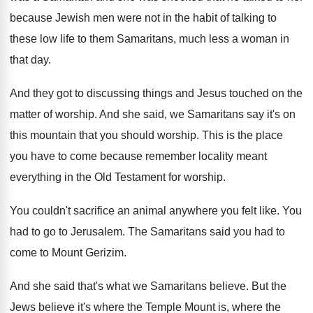
because Jewish men
were not in the habit of talking to
these low life to them Samaritans, much less
a woman in
that day
.
And they got to discussing things and Jesus
touched on the
matter of worship
.
And she said, we Samaritans say it's on
this mountain that you should worship
.
This is the place
you have to come
because remember locality meant
everything in the Old
Testament for worship
.
You couldn't sacrifice an animal anywhere you felt
like
.
You
had to go to Jerusalem
.
The Samaritans said you had to
come to
Mount Gerizim
.
And she said that's what we Samaritans believe
.
But the
Jews believe it's where the Temple
Mount is, where the