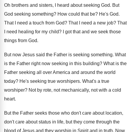
Oh brothers and sisters, I heard about seeking
God.
But
God seeking something
?
How could that be
?
He's God
.
That I need a touch from God
?
That I need a new job
?
That
I need healing for my child
?
I got that and we seek those
things
from God
.
But now Jesus said the Father is seeking
something
.
What
is the Father right now seeking in
this building
?
What is the
Father seeking all over America
and around the world
today
?
He's seeking true worshipers
.
What's a true
worshiper
?
Not by rote, not mechanically, not with a
cold
heart
.
But the Father seeks those who don't care
about location,
don't care about status in life
,
but they come through the
blood of Jesus
and they worship in Spirit and in truth
.
Now