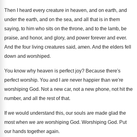
Then I heard every creature in heaven, and
on earth, and
under the earth, and on
the sea, and all that is in them
saying, to him who sits on the throne
,
and to the lamb, be
praise, and honor
,
and glory, and power forever and ever
.
And the four living creatures said, amen
.
And the elders fell
down and worshiped
.
You know why heaven is perfect joy
?
Because there's
perfect worship
.
You and I are never happier than we're
worshiping God
.
Not a new car, not a new phone
,
not hit the
number, and all the rest
of that
.
If we would understand this, our souls are
made glad the
most when we are worshiping
God.
Worshiping God
.
Put
our hands together again
.