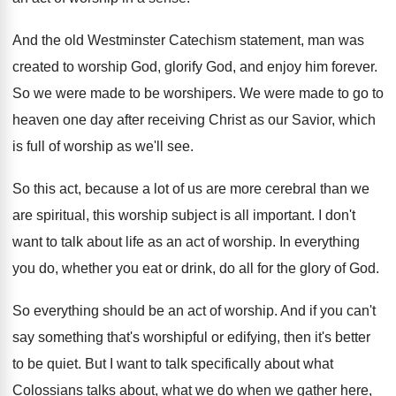
And the old Westminster Catechism statement, man was
created to worship God, glorify God, and enjoy
him forever
.
So we were made to be worshipers
.
We were made to go to
heaven one
day after receiving Christ as our Savior, which
is full of worship as we'll see
.
So this act, because a lot of us
are more cerebral than we
are spiritual, this
worship subject is all important
.
I don't
want to talk about life as
an act of worship
.
In everything
you do, whether you eat or
drink, do all for the glory of God
.
So everything should be an act of worship
.
And if you can't
say something that's worshipful
or edifying, then it's better
to be quiet
.
But I want to talk specifically about what
Colossians talks about, what we do when we
gather here,