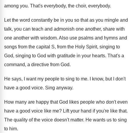
among you
.
That's everybody
, the choir, everybody.
Let the word constantly be in you so
that as you mingle and
talk, you can
teach and admonish one another, share with
one
another with wisdom
.
Also use psalms and hymns and
songs from
the capital S, from the Holy Spirit, singing
to
God, singing to God with gratitude in
your hearts
.
That's a
command, a directive from God
.
He says, I want my people to sing
to me
.
I know, but I don't
have a good
voice
.
Sing anyway
.
How many are happy that God likes people
who don't even
have a good voice like
me?
Lift your hand if you're like that
.
The quality of the voice doesn't matter
.
He wants us to sing
to him
.