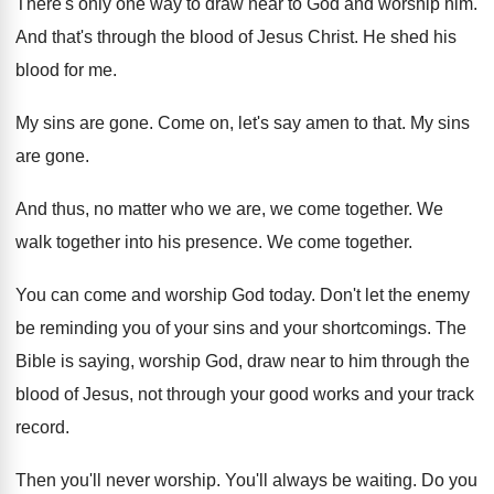
There's only one way to draw near to
God and worship him
.
And that's through the blood of Jesus Christ
.
He shed his
blood for me
.
My sins are gone
.
Come on, let's say amen to that
.
My sins
are gone
.
And thus, no matter who we are, we
come together
.
We
walk together into his presence
.
We come together
.
You can come and worship God today
.
Don't let the enemy
be reminding you of
your sins and your shortcomings
.
The
Bible is saying, worship God, draw near
to him through the
blood of Jesus, not
through your good works and your track
record
.
Then you'll never worship
.
You'll always be waiting
.
Do you