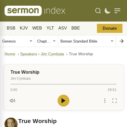
BSB
KJV
WEB
YLT
ASV
BBE
Donate
Home
›
Speakers
›
Jim Cymbala
›
True Worship
True Worship
Jim Cymbala
0:00
29:01
True Worship