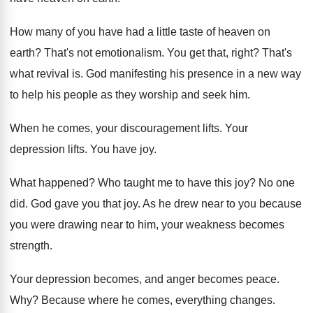
How many of you have had a little
taste of heaven on
earth
?
That's not emotionalism
.
You get that, right
?
That's
what revival is
.
God manifesting his presence in a new way
to help his people as they worship and
seek him
.
When he comes, your discouragement lifts
.
Your
depression lifts
.
You have joy
.
What happened
?
Who taught me to have this joy
?
No one
did
.
God gave you that joy
.
As he drew near to you because
you
were drawing near to him, your weakness becomes
strength
.
Your depression becomes, and anger becomes peace
.
Why?
Because where he comes, everything changes
.