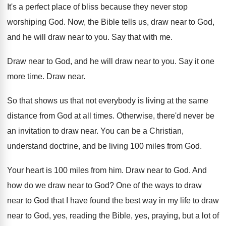
It's a perfect place of bliss because they
never stop
worshiping God
.
Now, the Bible tells us, draw near to
God,
and he will draw near to you
.
Say that with me
.
Draw near to God, and he will draw
near to you
.
Say it one
more time
.
Draw near
.
So that shows us that not everybody is
living at the same
distance from God at
all times
.
Otherwise, there'd never be
an invitation to draw
near
.
You can be a Christian,
understand doctrine, and
be living 100 miles from God
.
Your heart is 100 miles from him
.
Draw near to God
.
And
how do we draw near to God
?
One of the ways to draw
near to
God that I have found the best way
in my life to draw
near to God
,
yes, reading the Bible, yes, praying, but a
lot of