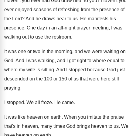
Haven't you ever had God draw near to
you?
Haven't you
ever enjoyed seasons of refreshing from
the presence of
the Lord
?
And he draws near to us
.
He manifests his
presence
.
One day in an all-night prayer meeting
,
I was
walking out to use the restroom
.
It was one or two in the morning
,
and we were waiting on
God
.
And I was walking, and I got right
to where equal to
where my wife is
sitting
.
And I stopped because God just
descended on
the 100 or 150 of us that were
here still
praying
.
I stopped
.
We all froze
.
He came
.
It was like heaven on earth
.
When you imitate the praise
that's in heaven
,
many times God brings heaven to us
.
We
have heaven on earth
.