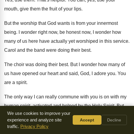
mouth, give them
the fruit of your lips
.
But the worship that God wants is from
your innermost
being
.
I wonder right now, be honest now, I
wonder how
many of us here have actually
yet worshiped in this service
.
Carol and the band were doing their best
.
The choir was doing their best
.
But I wonder how many of
us have
opened our heart and said, God, I adore
you.
You
are a spirit
.
The only way I can really commune with
you is on with my
human spirit, activated
and helped by the Holy Spirit
.
But
We use cookies to improve your
God, I worship you now from the
bottom of my heart
.
And
experience and analyze site
Accept
Decline
the true worshipers will worship in spirit
and in truth
.
traffic.
Privacy Policy