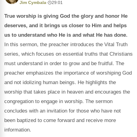
Jim Cymbala
·
29:01
True worship is giving God the glory and honor He
deserves, and it brings us closer to Him and helps
us to understand who He is and what He has done.
In this sermon, the preacher introduces the Vital Truth
series, which focuses on essential truths that Christians
must understand in order to grow and be fruitful. The
preacher emphasizes the importance of worshiping God
and not idolizing human beings. He highlights the
worship that takes place in heaven and encourages the
congregation to engage in worship. The sermon
concludes with an invitation for those who have not
been baptized to come forward and receive more
information.