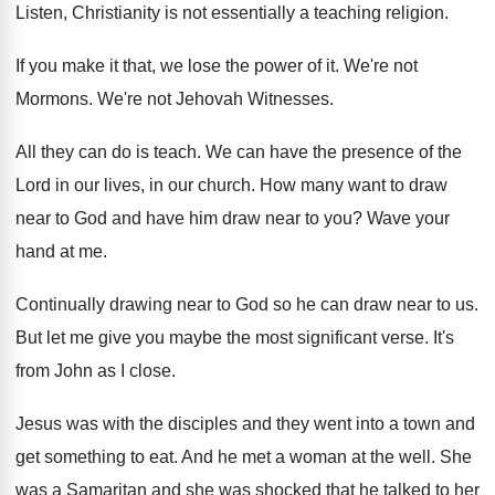
Listen, Christianity is not essentially a teaching religion
.
If you make it that, we lose the
power of it
.
We're not
Mormons
.
We're not Jehovah Witnesses
.
All they can do is teach
.
We can have the presence of the
Lord
in our lives, in our church
.
How many want to draw
near to God
and have him draw near to you
?
Wave your
hand at me
.
Continually drawing near to God so he can
draw near to us
.
But let me give you maybe the most
significant verse
.
It's
from John as I close
.
Jesus was with the disciples and they went
into a town and
get something to eat
.
And he met a woman at the well
.
She
was a Samaritan and she was shocked
that he talked to her