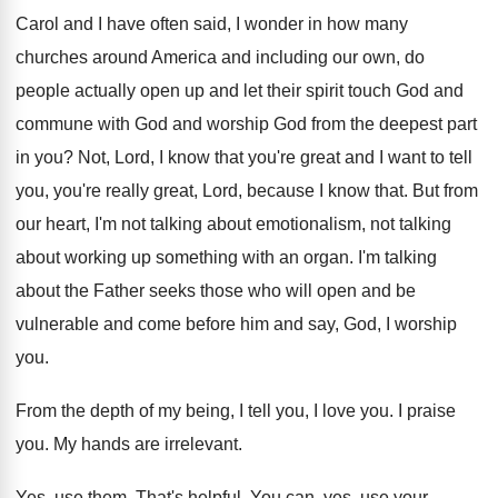
Carol and I have often said, I wonder
in how many
churches around America and including
our own, do
people actually open up and
let their spirit touch God and
commune with
God and worship God from the deepest part
in you
?
Not, Lord, I know that you're great and
I want to tell
you, you're really great
,
Lord, because I know that
.
But from
our heart, I'm not talking about
emotionalism, not talking
about working up something with
an organ
.
I'm talking
about the Father seeks those who
will open and be
vulnerable and come before
him and say, God, I worship
you
.
From the depth of my being, I tell
you, I love you
.
I praise
you
.
My hands are irrelevant
.
Yes, use them
.
That's helpful
.
You can, yes, use your