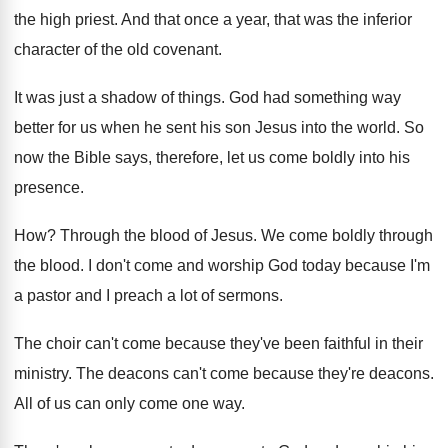
the
high priest
.
And that once a year, that was the
inferior
character of the old covenant
.
It was just a shadow of things
.
God had something way
better for us when
he sent his son Jesus into the world
.
So
now the Bible says, therefore, let us
come boldly into his
presence
.
How?
Through the blood of Jesus
.
We come boldly through
the blood
.
I don't come and worship God today because
I'm
a pastor and I preach a lot
of sermons
.
The choir can't come because they've been faithful
in their
ministry
.
The deacons
can't come because they're deacons.
All of us can only come one way
.