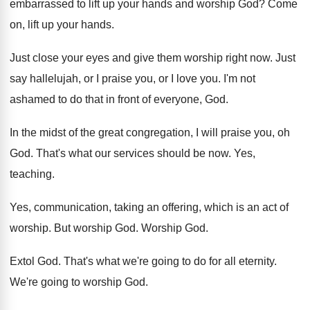
embarrassed to lift up
your hands and worship God
?
Come
on, lift up your hands
.
Just close your eyes and give them worship
right now
.
Just
say hallelujah, or I praise you, or
I love you
.
I'm not
ashamed to do that in front
of everyone, God
.
In the midst of the great congregation, I
will praise you, oh
God
.
That's what our services should be now
.
Yes,
teaching
.
Yes, communication, taking an offering, which is an
act of
worship
.
But worship God
.
Worship God
.
Extol God
.
That's what we're going to do for all
eternity
.
We're going to worship God
.