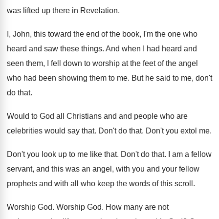
was lifted up there in Revelation
.
I, John, this toward the end of the
book, I'm the one who
heard and saw
these things
.
And when I had heard and
seen them
,
I fell down to worship at the feet
of the angel
who had been showing them
to me
.
But he said to me, don't
do that
.
Would to God all Christians and and people
who are
celebrities would say that
.
Don't do that
.
Don't you extol me
.
Don't you look up to me like that
.
Don't do that
.
I am a fellow
servant, and this was
an angel, with you and your fellow
prophets
and with all who keep the words of
this scroll
.
Worship God
.
Worship God
.
How many are not