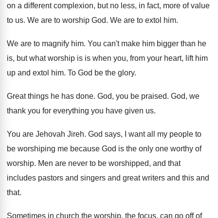
on a different complexion, but
no less, in fact, more of value
to
us.
We are to worship God
.
We are to extol him
.
We are to magnify him
.
You can't make him bigger than he
is
,
but what worship is is when you, from
your heart, lift him
up and extol him
.
To God be the glory
.
Great things he has done
.
God, you be praised
.
God, we
thank you for everything you have
given us
.
You are Jehovah Jireh
.
God says, I want all my people to
be worshiping me because God is the only
one worthy of
worship
.
Men are never to be worshipped, and that
includes pastors and singers and great writers and
this and
that
.
Sometimes in church the worship, the focus, can
go off of