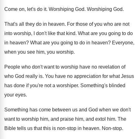
Come on, let's do it
.
Worshiping God
.
Worshiping God
.
That's all they do in heaven
.
For those of you who are not
into
worship, I don't like that kind
.
What are you going to do
in heaven
?
What are you going to do in heaven
?
Everyone,
when you see him, you worship
.
People who don't want to worship have no
revelation of
who God really is
.
You have no appreciation for what Jesus
has
done if you're not a worshiper
.
Something's blinded
your eyes
.
Something has come between us and God when
we don't
want to worship him, and praise
him, and extol him
.
The
Bible tells us that this is non
-
stop in heaven
.
Non-stop
.