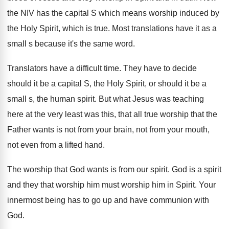
the NIV has the capital S which
means worship induced by
the Holy Spirit, which
is true
.
Most translations have it as a
small s
because it's the same word
.
Translators have a difficult time
.
They have to decide
should it be a
capital S, the Holy Spirit, or should it
be a
small s, the human spirit
.
But what Jesus was teaching
here at the
very least was this, that all true worship
that the
Father wants is not from your
brain, not from your mouth,
not even from
a lifted hand
.
The worship that God wants is from our
spirit
.
God is a spirit
and they that worship
him must worship him in Spirit
.
Your
innermost being has to go up and
have communion with
God
.