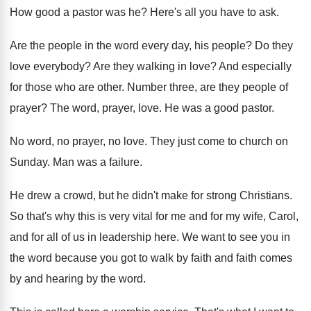
How good a pastor was he
?
Here's all you have to ask
.
Are the people in the word every day
,
his people
?
Do they
love everybody
?
Are they walking in love
?
And especially
for those who are other
.
Number three, are they people of
prayer
?
The word, prayer, love
.
He was a good pastor
.
No word, no prayer, no love
.
They just come to church on
Sunday
.
Man was a failure
.
He drew a crowd, but he didn't make
for strong Christians
.
So that's why this is very vital for
me and for
my wife, Carol,
and for
all of us in leadership here
.
We want to see you in
the word
because you got to walk by faith and
faith comes
by and hearing by the word
.