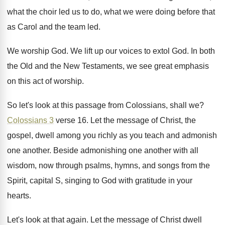
what the choir led us to
do, what we were doing before that
as
Carol and the team led
.
We worship God
.
We lift up our voices to extol God
.
In both
the Old and the New Testaments
,
we see great emphasis
on this act of
worship
.
So let's look at this passage from Colossians
,
shall we
?
Colossians 3
verse 16
.
Let the message of Christ, the
gospel, dwell
among you richly as you teach and admonish
one another
.
Beside admonishing one another with all
wisdom, now
through psalms, hymns, and songs from the
Spirit
,
capital S, singing to God with gratitude in
your
hearts
.
Let's look at that again
.
Let the message of Christ dwell