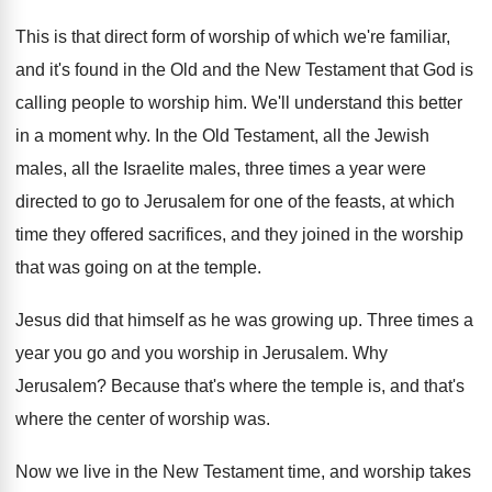
This is that direct form of worship of
which we're familiar,
and it's found in the
Old and the New Testament that God is
calling people to worship him
.
We'll understand this better
in a moment why
.
In the Old Testament, all the Jewish
males
,
all the Israelite males, three times a year
were
directed to go to Jerusalem for one
of the feasts, at which
time they offered
sacrifices, and they joined in the worship
that
was going on at the temple
.
Jesus did that himself as he was growing
up.
Three times a
year you go and you
worship in Jerusalem
.
Why
Jerusalem
?
Because that's where the temple is, and that's
where the center of worship was
.
Now we live in the New Testament time
,
and worship takes