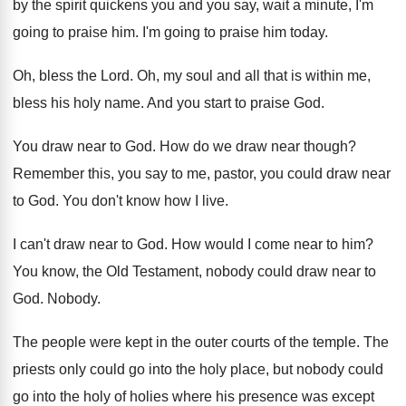
by the spirit quickens
you and you say, wait a minute, I'm
going to praise him
.
I'm going to praise him today
.
Oh, bless the Lord
.
Oh, my soul and all that is within
me,
bless his holy name
.
And you start to praise God
.
You draw near to God
.
How do we draw near though
?
Remember this, you say to me, pastor, you
could draw near
to God
.
You don't know how I live
.
I can't draw near to God
.
How would I come near to him
?
You know, the Old Testament, nobody could draw
near to
God
.
Nobody
.
The people were kept in the outer courts
of the temple
.
The
priests only could go into the holy
place, but nobody could
go into the holy
of holies where his presence was except