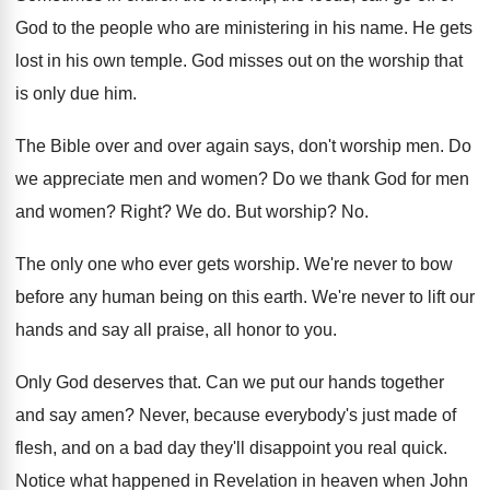
God to the people who
are ministering in his name
.
He gets
lost in his own temple
.
God misses out on the worship that
is
only due him
.
The Bible over and over again says, don't
worship men
.
Do
we appreciate men and women
?
Do we thank God for men
and women
?
Right
?
We do
.
But worship
? No.
The only one who ever gets worship
.
We're never to bow
before any human being
on this earth
.
We're never to lift our
hands and say
all praise, all honor to you
.
Only God deserves that
.
Can we put our hands together
and say
amen
?
Never, because everybody's just made of
flesh, and
on a bad day they'll disappoint you real
quick
.
Notice what happened in Revelation in heaven when
John