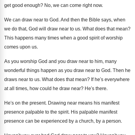
get good enough
?
No, we can come right now
.
We can draw near to God
.
And then the Bible says, when
we do
that, God will draw near to us
.
What does that mean
?
This happens many times when a good spirit
of worship
comes upon us
.
As you worship God and you draw near
to him, many
wonderful things happen as you
draw near to God
.
Then he
draws near to us
.
What does that mean
?
If he's everywhere
at all times, how could
he draw near
?
He's there
.
He's on the present
.
Drawing near means his manifest
presence palpable to
the spirit
.
His palpable manifest
presence can be experienced by
a church, by a person
.