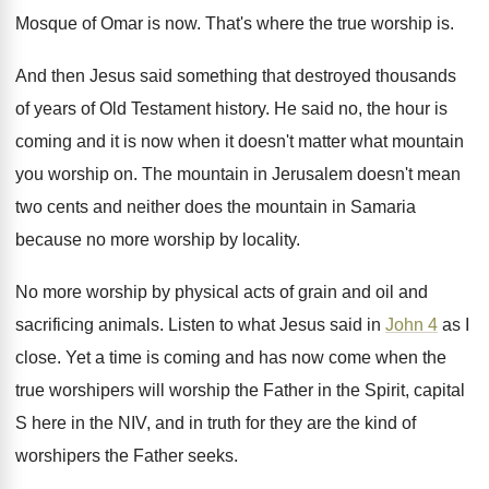
Mosque of Omar is
now.
That's where the true worship is
.
And then Jesus said something that destroyed thousands
of years of Old Testament history
.
He said no, the hour is
coming and
it is now when it doesn't matter what
mountain
you worship on
.
The mountain in Jerusalem doesn't mean
two cents
and neither does the mountain in Samaria
because
no more worship by locality
.
No more worship by physical acts of grain
and oil and
sacrificing animals
.
Listen to what Jesus said in
John 4
as I
close
.
Yet a time is coming and has now
come when the
true worshipers will worship the
Father in the Spirit, capital
S here in
the NIV, and in truth for they are
the kind of
worshipers the Father seeks
.