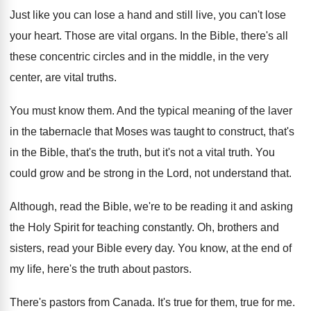
Just like you can lose a hand and
still live, you can't lose
your heart
.
Those are vital organs
.
In the Bible, there's all
these concentric circles
and in the middle, in the very
center
,
are vital truths
.
You must know them
.
And the typical meaning of the laver
in
the tabernacle that Moses was taught to construct
,
that's
in the Bible, that's the truth, but
it's not a vital truth
.
You
could grow and be strong in the
Lord, not understand that
.
Although, read the Bible, we're to be reading
it and asking
the Holy Spirit for teaching
constantly
.
Oh, brothers and
sisters, read your Bible every
day.
You know, at the end of
my life
,
here's the truth about pastors
.
There's pastors from Canada
.
It's true for them, true for me
.