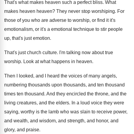
That's what makes heaven such a perfect bliss
.
What
makes heaven heaven
?
They never stop worshiping
.
For
those of you who are adverse to
worship, or find it it's
emotionalism, or it's
a emotional technique to stir people
up, that's
just emotion
.
That's just church culture
.
I'm talking now about true
worship
.
Look at what happens in heaven
.
Then I looked, and I heard the voices
of many angels,
numbering thousands upon thousands, and
ten thousand
times ten thousand.
And they encircled the throne, and the
living
creatures, and the elders
.
In a loud voice they were
saying, worthy
is the lamb who was slain to receive
power,
and wealth, and wisdom, and strength, and
honor, and
glory, and praise
.