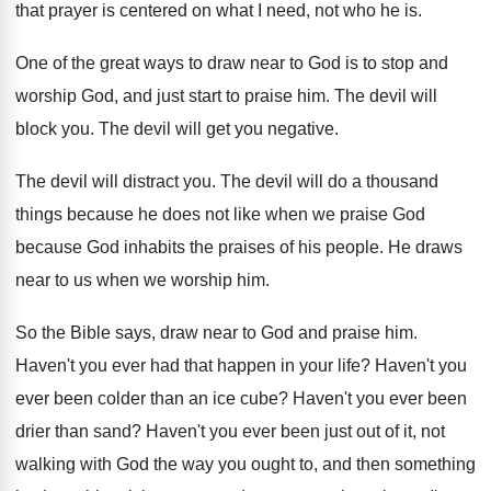
that prayer is centered on what
I need, not who he is
.
One of the great ways to draw near
to God is to stop and
worship God
,
and just start to praise him
.
The devil will
block you
.
The devil will get you negative
.
The devil will distract you
.
The devil will do a thousand
things because
he does not like when we praise God
because God inhabits the praises of his people
.
He draws
near to us when we worship
him.
So the Bible says, draw near to God
and praise him
.
Haven't you ever had that happen in your
life
?
Haven't you
ever been colder than an ice
cube
?
Haven't you ever been
drier than sand
?
Haven't you ever been just out of it
,
not
walking with God the way you ought
to, and then something