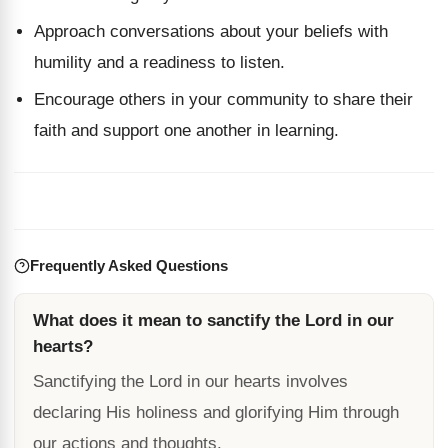
Approach conversations about your beliefs with
humility and a readiness to listen.
Encourage others in your community to share their
faith and support one another in learning.
Frequently Asked Questions
What does it mean to sanctify the Lord in our
hearts?
Sanctifying the Lord in our hearts involves
declaring His holiness and glorifying Him through
our actions and thoughts.