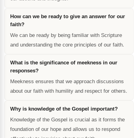
How can we be ready to give an answer for our
faith?
We can be ready by being familiar with Scripture
and understanding the core principles of our faith.
What is the significance of meekness in our
responses?
Meekness ensures that we approach discussions
about our faith with humility and respect for others.
Why is knowledge of the Gospel important?
Knowledge of the Gospel is crucial as it forms the
foundation of our hope and allows us to respond