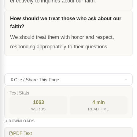
effectively to inquiries about our faith.
How should we treat those who ask about our
faith?
We should treat them with honor and respect,
responding appropriately to their questions.
Cite / Share This Page
Text Stats
1063
4 min
WORDS
READ TIME
DOWNLOADS
PDF Text