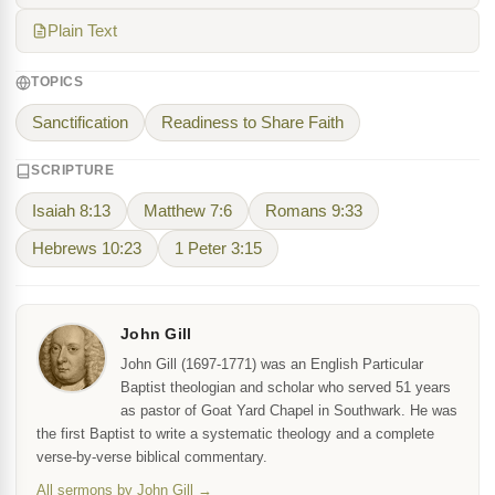
Plain Text
TOPICS
Sanctification
Readiness to Share Faith
SCRIPTURE
Isaiah 8:13
Matthew 7:6
Romans 9:33
Hebrews 10:23
1 Peter 3:15
John Gill
John Gill (1697-1771) was an English Particular
Baptist theologian and scholar who served 51 years
as pastor of Goat Yard Chapel in Southwark. He was
the first Baptist to write a systematic theology and a complete
verse-by-verse biblical commentary.
All sermons by John Gill →