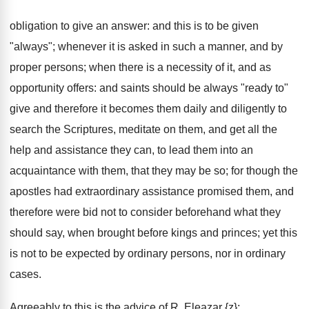
obligation to give an answer: and this is to be given
"always"; whenever it is asked in such a manner, and by
proper persons; when there is a necessity of it, and as
opportunity offers: and saints should be always "ready to"
give and therefore it becomes them daily and diligently to
search the Scriptures, meditate on them, and get all the
help and assistance they can, to lead them into an
acquaintance with them, that they may be so; for though the
apostles had extraordinary assistance promised them, and
therefore were bid not to consider beforehand what they
should say, when brought before kings and princes; yet this
is not to be expected by ordinary persons, nor in ordinary
cases.
Agreeably to this is the advice of R. Eleazar {z};