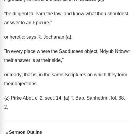
"be diligent to learn the law, and know what thou shouldest
answer to an Epicure,''
or heretic: says R. Jochanan {a},
"in every place where the Sadducees object, Ndyub Ntbwvt
their answer is at their side,''
or ready; that is, in the same Scriptures on which they form
their objections.
{z} Pirke Abot, c. 2. sect. 14. {a} T. Bab. Sanhedrin, fol. 38.
2.
Sermon Outline