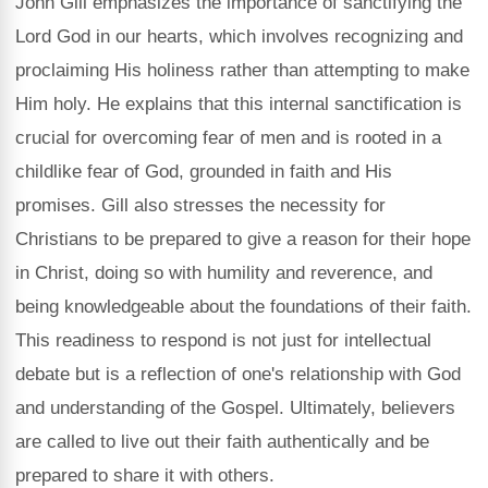
John Gill emphasizes the importance of sanctifying the
Lord God in our hearts, which involves recognizing and
proclaiming His holiness rather than attempting to make
Him holy. He explains that this internal sanctification is
crucial for overcoming fear of men and is rooted in a
childlike fear of God, grounded in faith and His
promises. Gill also stresses the necessity for
Christians to be prepared to give a reason for their hope
in Christ, doing so with humility and reverence, and
being knowledgeable about the foundations of their faith.
This readiness to respond is not just for intellectual
debate but is a reflection of one's relationship with God
and understanding of the Gospel. Ultimately, believers
are called to live out their faith authentically and be
prepared to share it with others.