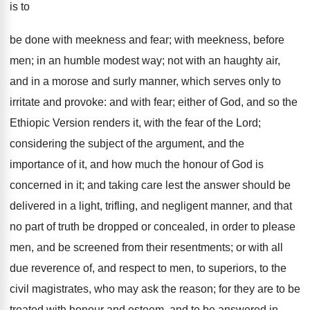
is to
be done with meekness and fear; with meekness, before
men; in an humble modest way; not with an haughty air,
and in a morose and surly manner, which serves only to
irritate and provoke: and with fear; either of God, and so the
Ethiopic Version renders it, with the fear of the Lord;
considering the subject of the argument, and the
importance of it, and how much the honour of God is
concerned in it; and taking care lest the answer should be
delivered in a light, trifling, and negligent manner, and that
no part of truth be dropped or concealed, in order to please
men, and be screened from their resentments; or with all
due reverence of, and respect to men, to superiors, to the
civil magistrates, who may ask the reason; for they are to be
treated with honour and esteem, and to be answered in