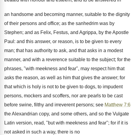
an handsome and becoming manner, suitable to the dignity
of their persons and office; as the sanhedrim was by
Stephen; and as Felix, Festus, and Agrippa, by the Apostle
Paul: and this answer, or reason, is to be given to every
man; that has authority to ask, and that asks in a modest
manner, and with a reverence suitable to the subject; for the
phrases, "with meekness and fear", may respect him that
asks the reason, as well as him that gives the answer; for
that which is holy is not to be given to dogs, to impudent
persons, mockers and scoffers, nor are pearls to be cast
before swine, filthy and irreverent persons; see
Matthew 7:6
the Alexandrian copy, and some others, and so the Vulgate
Latin version, read, "but with meekness and fear"; for if it is
not asked in such a way, there is no