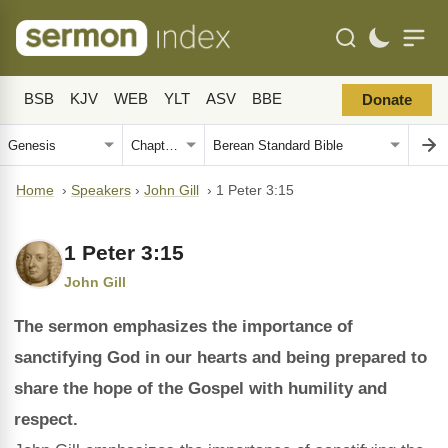
BSB
KJV
WEB
YLT
ASV
BBE
Donate
Home
›
Speakers
›
John Gill
›
1 Peter 3:15
1 Peter 3:15
John Gill
The sermon emphasizes the importance of
sanctifying God in our hearts and being prepared to
share the hope of the Gospel with humility and
respect.