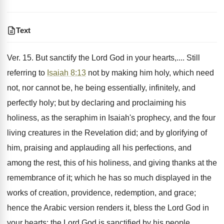
Text
Ver. 15. But sanctify the Lord God in your hearts,.... Still
referring to
Isaiah 8:13
not by making him holy, which need
not, nor cannot be, he being essentially, infinitely, and
perfectly holy; but by declaring and proclaiming his
holiness, as the seraphim in Isaiah's prophecy, and the four
living creatures in the Revelation did; and by glorifying of
him, praising and applauding all his perfections, and
among the rest, this of his holiness, and giving thanks at the
remembrance of it; which he has so much displayed in the
works of creation, providence, redemption, and grace;
hence the Arabic version renders it, bless the Lord God in
your hearts: the Lord God is sanctified by his people