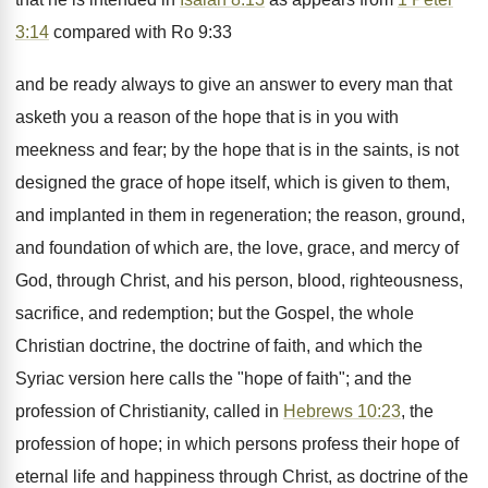
3:14
compared with Ro 9:33
and be ready always to give an answer to every man that
asketh you a reason of the hope that is in you with
meekness and fear; by the hope that is in the saints, is not
designed the grace of hope itself, which is given to them,
and implanted in them in regeneration; the reason, ground,
and foundation of which are, the love, grace, and mercy of
God, through Christ, and his person, blood, righteousness,
sacrifice, and redemption; but the Gospel, the whole
Christian doctrine, the doctrine of faith, and which the
Syriac version here calls the "hope of faith"; and the
profession of Christianity, called in
Hebrews 10:23
, the
profession of hope; in which persons profess their hope of
eternal life and happiness through Christ, as doctrine of the