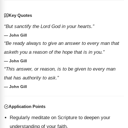
Key Quotes
“But sanctify the Lord God in your hearts.”
— John Gill
“Be ready always to give an answer to every man that
asketh you a reason of the hope that is in you.”
— John Gill
“This answer, or reason, is to be given to every man
that has authority to ask.”
— John Gill
Application Points
Regularly meditate on Scripture to deepen your
understanding of your faith.