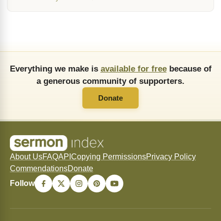
Everything we make is
available for free
because of
a generous community of supporters.
Donate
About Us
FAQ
API
Copying Permissions
Privacy Policy
Commendations
Donate
Follow