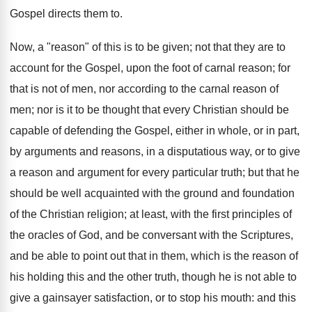
Gospel directs them to.
Now, a "reason" of this is to be given; not that they are to
account for the Gospel, upon the foot of carnal reason; for
that is not of men, nor according to the carnal reason of
men; nor is it to be thought that every Christian should be
capable of defending the Gospel, either in whole, or in part,
by arguments and reasons, in a disputatious way, or to give
a reason and argument for every particular truth; but that he
should be well acquainted with the ground and foundation
of the Christian religion; at least, with the first principles of
the oracles of God, and be conversant with the Scriptures,
and be able to point out that in them, which is the reason of
his holding this and the other truth, though he is not able to
give a gainsayer satisfaction, or to stop his mouth: and this