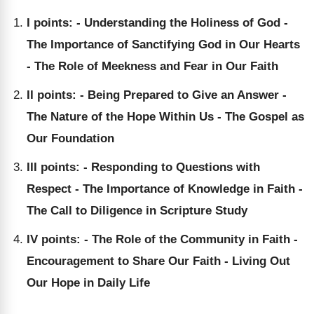
I points: - Understanding the Holiness of God -
The Importance of Sanctifying God in Our Hearts
- The Role of Meekness and Fear in Our Faith
II points: - Being Prepared to Give an Answer -
The Nature of the Hope Within Us - The Gospel as
Our Foundation
III points: - Responding to Questions with
Respect - The Importance of Knowledge in Faith -
The Call to Diligence in Scripture Study
IV points: - The Role of the Community in Faith -
Encouragement to Share Our Faith - Living Out
Our Hope in Daily Life