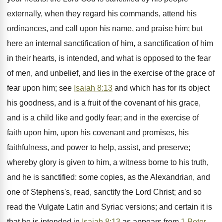
externally, when they regard his commands, attend his
ordinances, and call upon his name, and praise him; but
here an internal sanctification of him, a sanctification of him
in their hearts, is intended, and what is opposed to the fear
of men, and unbelief, and lies in the exercise of the grace of
fear upon him; see
Isaiah 8:13
and which has for its object
his goodness, and is a fruit of the covenant of his grace,
and is a child like and godly fear; and in the exercise of
faith upon him, upon his covenant and promises, his
faithfulness, and power to help, assist, and preserve;
whereby glory is given to him, a witness borne to his truth,
and he is sanctified: some copies, as the Alexandrian, and
one of Stephens's, read, sanctify the Lord Christ; and so
read the Vulgate Latin and Syriac versions; and certain it is
that he is intended in
Isaiah 8:13
as appears from
1 Peter