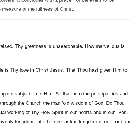
wers. It concludes with a prayer for believers to be
 measure of the fullness of Christ.
raised
.
Thy greatness is unsearchable
.
How marvellous is
e is Thy love in Christ
Jesus
.
That Thou hast given Him to
mplete subjection to Him
.
So that unto the principalities and
 through
the Church the manifold wisdom of God
.
Do Thou
tual working of
Thy Holy Spirit in our hearts and in
our lives,
avenly kingdom, into the everlasting
kingdom of our Lord an