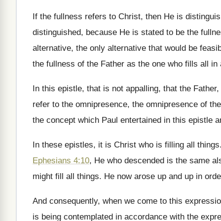
If the fullness refers to Christ, then He
is distingui
distinguished,
because He is stated to be the fulln
alternative, the only
alternative that would be feasib
the fullness of the Father as the
one who fills all
in 
In this epistle, that is not appalling, that
the Father,
refer to the omnipresence, the omnipresence of the
the concept which Paul
entertained in this epistle 
In these epistles, it is Christ who is
filling all things
Ephesians 4:10
, He
who descended is the same a
might fill all things
.
He now arose up and up in orde
And consequently, when we come to this expressi
is being
contemplated in accordance with the expr