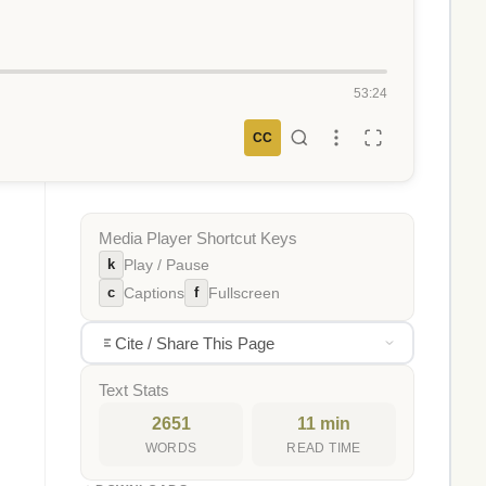
53:24
CC
Media Player Shortcut Keys
k
Play / Pause
c
f
Captions
Fullscreen
Cite / Share This Page
Text Stats
2651
11 min
WORDS
READ TIME