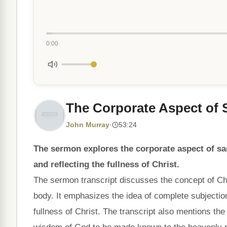
0:00
The Corporate Aspect of S
John Murray
·
53:24
The sermon explores the corporate aspect of san
and reflecting the fullness of Christ.
The sermon transcript discusses the concept of Chr
body. It emphasizes the idea of complete subjection
fullness of Christ. The transcript also mentions th