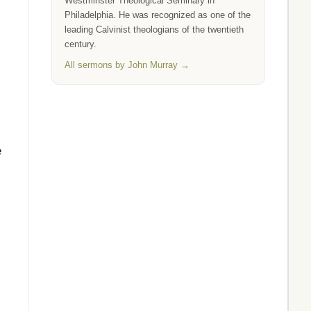
Westminster Theological Seminary in
Philadelphia. He was recognized as one of the
leading Calvinist theologians of the twentieth
century.
All sermons by John Murray →
e