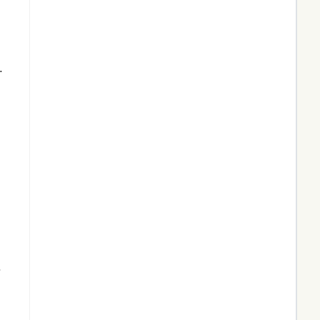
,
.
.