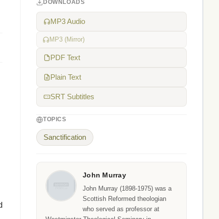
DOWNLOADS
MP3 Audio
MP3 (Mirror)
PDF Text
Plain Text
SRT Subtitles
TOPICS
Sanctification
John Murray
John Murray (1898-1975) was a
Scottish Reformed theologian
d
who served as professor at