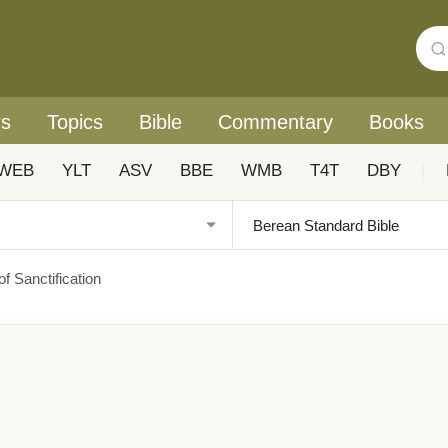
rs
Topics
Bible
Commentary
Books
WEB
YLT
ASV
BBE
WMB
T4T
DBY
|
f Sanctification