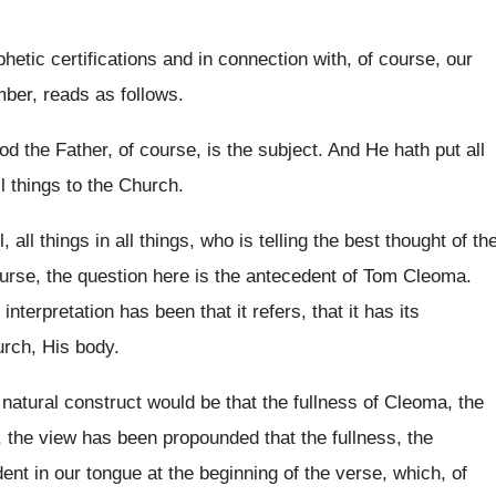
hetic certifications and in
connection with, of
course, our
mber
,
reads as follows
.
od the Father, of course, is
the subject
.
And He hath put all
l
things to the Church
.
l, all things in
all things, who is telling the best thought
of th
urse, the question here
is the antecedent of Tom Cleoma
.
 interpretation has been that it refers
,
that it has its
urch, His
body
.
natural construct would be that
the fullness of Cleoma, the
, the view has been propounded
that the fullness
, the
ent in our tongue at the beginning of
the verse, which, of