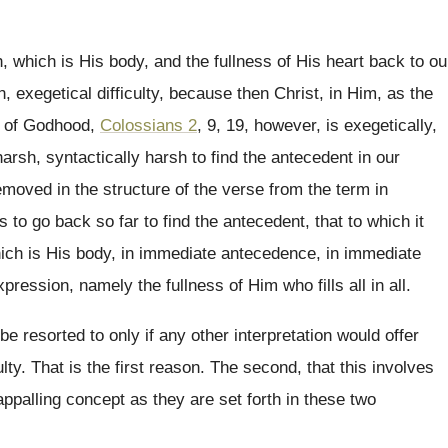
h, which is His body, and
the fullness of His heart back to ou
n, exegetical
difficulty, because
then Christ, in
Him, as the
ss of Godhood,
Colossians 2
,
9, 19
,
however, is
exegetically,
arsh, syntactically
harsh to find the antecedent in our
removed in the structure of
the verse from the term in
s to go back so
far to find the antecedent, that
to which it
ch is His body, in
immediate antecedence, in immediate
xpression, namely the fullness
of Him who fills all in all
.
be resorted to only if any
other interpretation would offer
ulty
.
That is the first reason
.
The second, that this involves
appalling concept as
they are set forth in these two