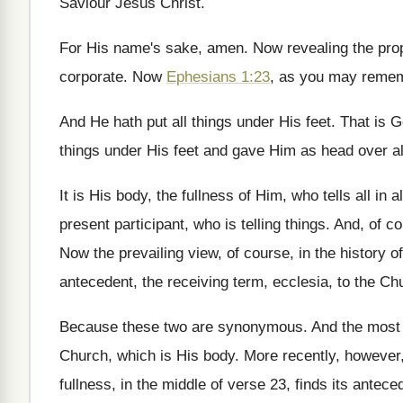
Saviour Jesus Christ
.
For His name's sake, amen
.
Now revealing the prop
corporate
.
Now
Ephesians 1:23
, as you may reme
And He hath put all things under His
feet
.
That is G
things under His
feet and gave Him as head over al
It is His body, the fullness of Him
,
who tells all in al
present participant, who is telling things
.
And, of co
Now the prevailing view, of course, in the
history of
antecedent, the receiving term
,
ecclesia, to the Ch
Because these two are synonymous
.
And the most
Church, which is His body
.
More recently, however
fullness,
in the middle of verse 23, finds its
anteced