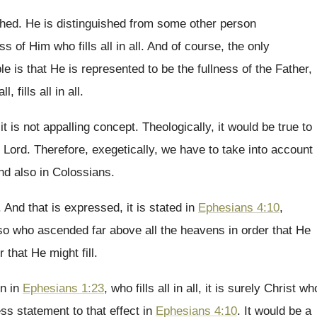
shed
.
He is distinguished
from some other person
ess
of Him who fills all in all
.
And of course, the only
le is that He
is represented to be the fullness of the
Father,
all
, fills all in all.
 it is not appalling concept
.
Theologically, it would be true to
Lord
.
Therefore, exegetically, we have
to take into account
and
also in Colossians
.
.
And that is expressed, it is stated in
Ephesians 4:10
,
lso who ascended
far above all the heavens in order that
He
r
that He might fill
.
on
in
Ephesians 1:23
, who fills all in
all, it is surely Christ wh
ess statement to
that effect in
Ephesians 4:10
.
It would be a