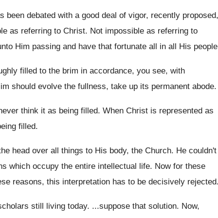
s been debated with a good deal of
vigor, recently proposed
le as referring to
Christ
.
Not impossible as referring to
unto Him passing and have that fortunate all
in all His people
hly filled to the brim
in accordance, you see, with
Him
should evolve the fullness, take up its permanent
abode
.
ever think it as being filled
.
When Christ is represented as
eing filled
.
he head over all things
to His body, the Church
.
He couldn't
ons which occupy the
entire intellectual life
.
Now for these
ese reasons, this interpretation has
to be decisively rejected
scholars still living today
. ...
suppose that solution
.
Now,