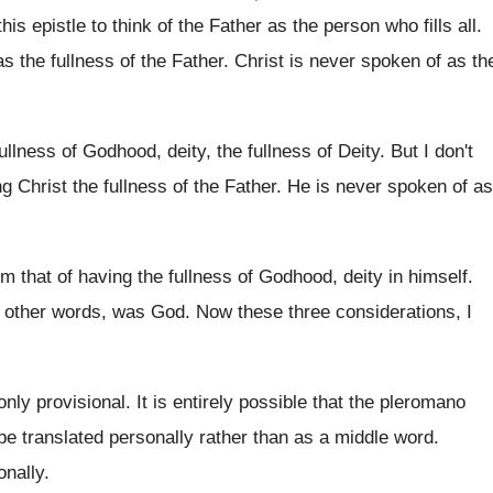
his epistle
to think of the Father as the person
who fills all
.
as the fullness of the Father
.
Christ is never spoken of as th
fullness of Godhood, deity, the
fullness of Deity
.
But I don't
ng Christ the fullness of
the Father
.
He is never spoken of as
om that of having the fullness of Godhood
,
deity in himself
.
 other words, was God
.
Now these three considerations, I
 only provisional
.
It is entirely possible that the pleromano
be
translated personally rather than as a middle word
.
onally
.