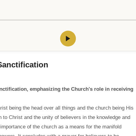
anctification
ctification, emphasizing the Church's role in receiving
ist being the head over all things and the church being His
 to Christ and the unity of believers in the knowledge and
e importance of the church as a means for the manifold