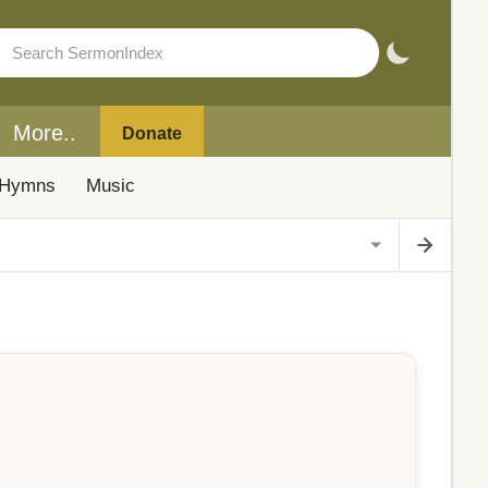
More..
Donate
Hymns
Music