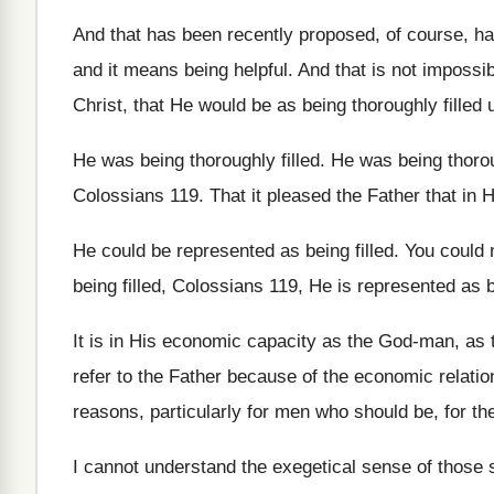
And that has been recently proposed, of course
,
ha
and it means being helpful
.
And that is not impossib
Christ, that He
would be as being thoroughly filled
He was being thoroughly filled
.
He was being thoroug
Colossians 119
.
That it pleased the Father that in 
He could be represented as being filled
.
You could n
being filled, Colossians
119, He is represented as b
It is in His economic capacity as the
God-man, as t
refer to the
Father because
of the economic relati
reasons, particularly for men who
should be, for th
I cannot understand the exegetical sense of those