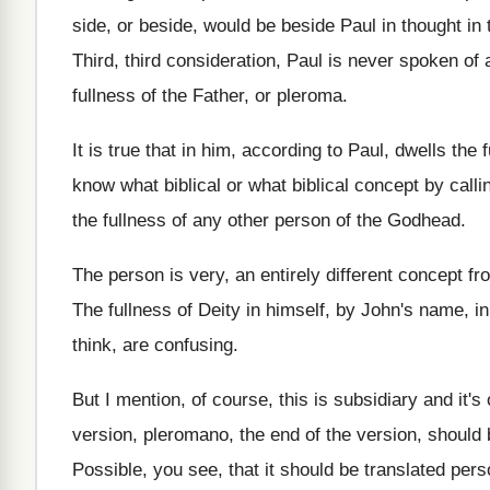
side, or beside, would
be beside Paul in thought in t
Third, third consideration, Paul is never spoken of
fullness
of the Father, or pleroma
.
It is true that in him, according to
Paul, dwells the 
know what biblical or what
biblical concept by calli
the fullness
of any other person of the Godhead
.
The person is very, an entirely different concept
fr
The fullness of Deity in himself, by John's
name, in
think, are confusing
.
But I mention, of course, this is subsidiary
and it's
version
,
pleromano, the end of the version, should 
Possible, you see, that it should be translated
pers