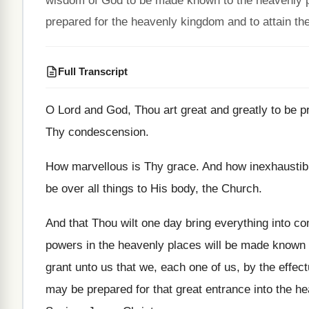
wisdom of God to be made known to the heavenly po
prepared for the heavenly kingdom and to attain the
Full Transcript
O Lord and God, Thou art great and
greatly to be p
Thy condescension
.
How marvellous is Thy grace
.
And how inexhaustibl
be over
all things to His body, the Church
.
And that Thou wilt one day bring everything
into co
powers in
the heavenly places will be made known
grant unto us that we, each
one of us, by the effec
may be prepared for that great
entrance into the he