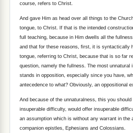
course, refers to Christ
.
And gave Him as head over all things
to the Churc
tongue, to Christ
.
If that is the intended constructio
full teaching, because in Him
dwells all the fullne
and
that for these reasons, first, it
is syntactically
h
tongue, referring to Christ, because that
is so far 
question, namely
the fullness
.
The most unnatural i
stands in opposition, especially
since you have, whi
antecedence to what
?
Obviously, an oppositional e
And because of the unnaturalness, this you should
insuperable difficulty, would
offer insuperable diffic
an assumption which is without any warrant in
the 
companion
epistles, Ephesians and Colossians
.