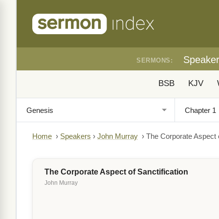
Speake
SERMONS:
BSB
KJV
Home
›
Speakers
›
John Murray
›
The Corporate Aspect o
The Corporate Aspect of Sanctification
John Murray