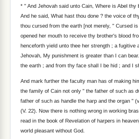
* " And Jehovah said unto Cain, Where is Abel thy 
And he said, What hast thou done ? the voice of th
thou cursed from the earth [not merely, " Cursed is
opened her mouth to receive thy brother's blood from
henceforth yield unto thee her strength ; a fugitive
Jehovah, My punishment is greater than I can bear.
the earth ; and from thy face shall I be hid ; and I s
And mark further the faculty man has of making h
the family of Cain not only " the father of such as dw
father of such as handle the harp and the organ " (v.
(V. 22). Now there is nothing wrong in working bra
read in the book of Revelation of harpers in heave
world pleasant without God.