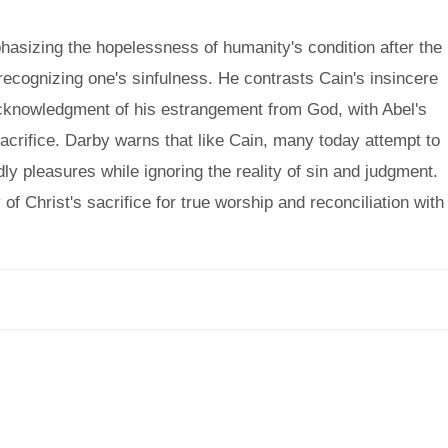
asizing the hopelessness of humanity's condition after the
t recognizing one's sinfulness. He contrasts Cain's insincere
cknowledgment of his estrangement from God, with Abel's
sacrifice. Darby warns that like Cain, many today attempt to
dly pleasures while ignoring the reality of sin and judgment.
of Christ's sacrifice for true worship and reconciliation with