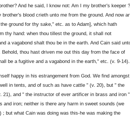
brother? And he said, I know not: Am I my brother's keeper 
y brother's blood crieth unto me from the ground. And now ar
 the ground for thy sake," etc. as to Adam], which hath
 thy hand: when thou tillest the ground, it shall not
 and a vagabond shalt thou be in the earth. And Cain said unt
 Behold, thou hast driven me out this day from the face of
hall be a fugitive and a vagabond in the earth," etc. (v. 9-14).
imself happy in his estrangement from God. We find amongst
ell in tents, and of such as have cattle " (v. 20), but " the
 21), and " the instructor of ever artificer in brass and iron "
ss and iron; neither is there any harm in sweet sounds (we
n) ; but what Cain was doing was this-he was making the