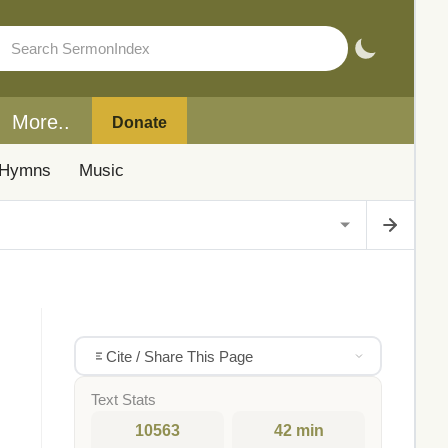
More..
Donate
Hymns
Music
Cite / Share This Page
Text Stats
10563
42 min