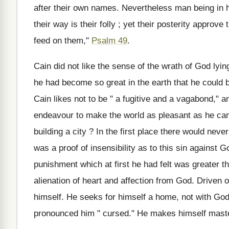
after their own names. Nevertheless man being in ho
their way is their folly ; yet their posterity approve
feed on them,"
Psalm 49
.
Cain did not like the sense of the wrath of God lyi
he had become so great in the earth that he could bui
Cain likes not to be " a fugitive and a vagabond," and
endeavour to make the world as pleasant as he can
building a city ? In the first place there would neve
was a proof of insensibility as to this sin against 
punishment which at first he had felt was greater th
alienation of heart and affection from God. Driven 
himself. He seeks for himself a home, not with God
pronounced him " cursed." He makes himself maste