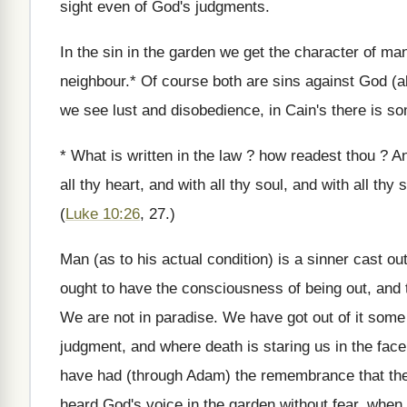
sight even of God's judgments.
In the sin in the garden we get the character of man
neighbour.* Of course both are sins against God (al
we see lust and disobedience, in Cain's there is so
* What is written in the law ? how readest thou ? 
all thy heart, and with all thy soul, and with all thy
(
Luke 10:26
, 27.)
Man (as to his actual condition) is a sinner cast ou
ought to have the consciousness of being out, and 
We are not in paradise. We have got out of it some
judgment, and where death is staring us in the fac
have had (through Adam) the remembrance that the
heard God's voice in the garden without fear, when