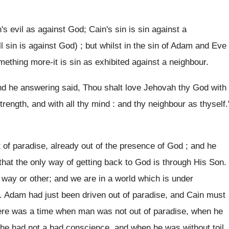
's evil as against God; Cain's sin is sin against a
l sin is against God) ; but whilst in the sin of Adam and Eve
mething more-it is sin as exhibited against a neighbour.
And he answering said, Thou shalt love Jehovah thy God with
 strength, and with all thy mind : and thy neighbour as thyself.
t of paradise, already out of the presence of God ; and he
that the only way of getting back to God is through His Son.
 way or other; and we are in a world which is under
e. Adam had just been driven out of paradise, and Cain must
re was a time when man was not out of paradise, when he
 he had not a bad conscience, and when he was without toil.