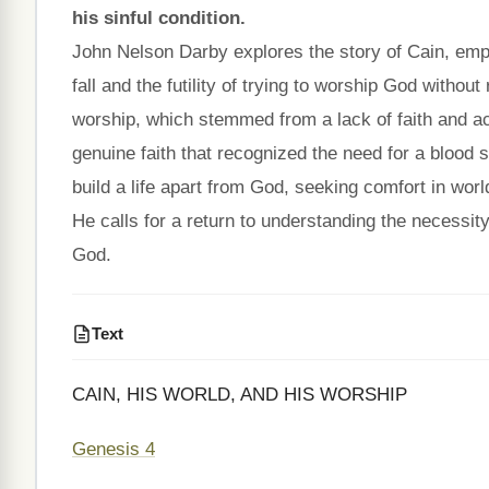
his sinful condition.
John Nelson Darby explores the story of Cain, emph
fall and the futility of trying to worship God withou
worship, which stemmed from a lack of faith and a
genuine faith that recognized the need for a blood 
build a life apart from God, seeking comfort in worl
He calls for a return to understanding the necessity 
God.
Text
CAIN, HIS WORLD, AND HIS WORSHIP
Genesis 4