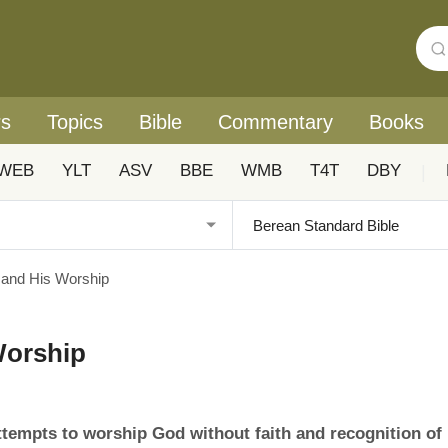
rs
Topics
Bible
Commentary
Books
WEB
YLT
ASV
BBE
WMB
T4T
DBY
|
 and His Worship
Worship
ttempts to worship God without faith and recognition of