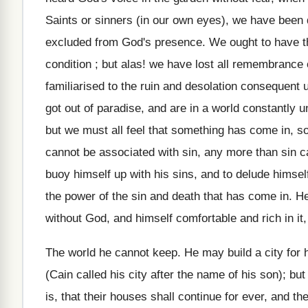
Saints or sinners (in our own eyes), we have been d
excluded from God's presence. We ought to have th
condition ; but alas! we have lost all remembranc
familiarised to the ruin and desolation consequent up
got out of paradise, and are in a world constantly 
but we must all feel that something has come in, 
cannot be associated with sin, any more than sin 
buoy himself up with his sins, and to delude himself
the power of the sin and death that has come in. H
without God, and himself comfortable and rich in it, t
The world he cannot keep. He may build a city for hi
(Cain called his city after the name of his son); but
is, that their houses shall continue for ever, and the