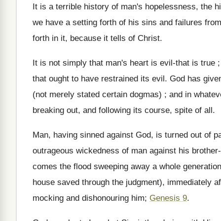
It is a terrible history of man's hopelessness, the 
we have a setting forth of his sins and failures fr
forth in it, because it tells of Christ.
It is not simply that man's heart is evil-that is true
that ought to have restrained its evil. God has giv
(not merely stated certain dogmas) ; and in whatev
breaking out, and following its course, spite of all.
Man, having sinned against God, is turned out of p
outrageous wickedness of man against his brother-C
comes the flood sweeping away a whole generation 
house saved through the judgment), immediately aft
mocking and dishonouring him;
Genesis 9
.