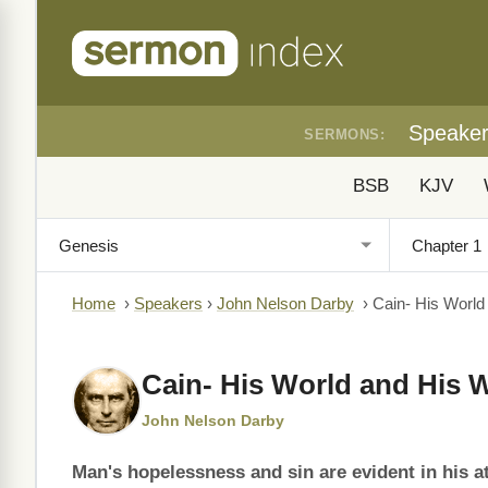
Speake
SERMONS:
BSB
KJV
Home
›
Speakers
›
John Nelson Darby
›
Cain- His World
Cain- His World and His 
John Nelson Darby
Man's hopelessness and sin are evident in his a