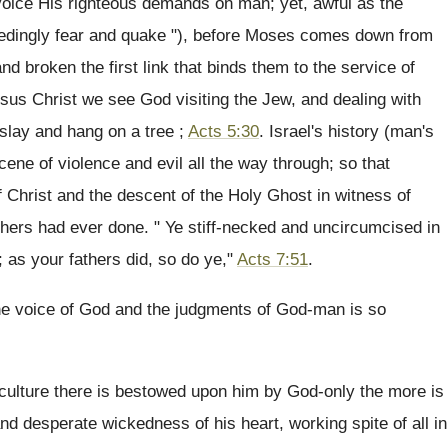
 voice His righteous demands on man; yet, awful as the
eedingly fear and quake "), before Moses comes down from
d broken the first link that binds them to the service of
Jesus Christ we see God visiting the Jew, and dealing with
 slay and hang on a tree ;
Acts 5:30
. Israel's history (man's
ene of violence and evil all the way through; so that
 of Christ and the descent of the Holy Ghost in witness of
athers had ever done. " Ye stiff-necked and uncircumcised in
 as your fathers did, so do ye,"
Acts 7:51
.
the voice of God and the judgments of God-man is so
 culture there is bestowed upon him by God-only the more is
nd desperate wickedness of his heart, working spite of all in