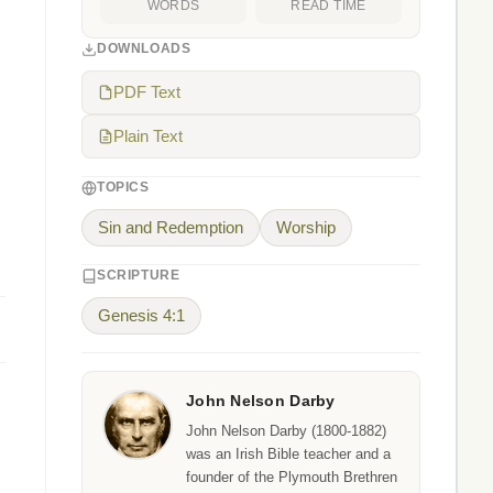
WORDS
READ TIME
DOWNLOADS
PDF Text
Plain Text
TOPICS
Sin and Redemption
Worship
SCRIPTURE
Genesis 4:1
John Nelson Darby
John Nelson Darby (1800-1882)
was an Irish Bible teacher and a
founder of the Plymouth Brethren