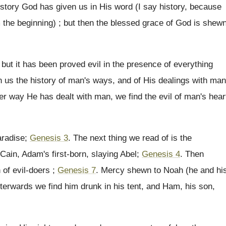
history God has given us in His word (I say history, because
om the beginning) ; but then the blessed grace of God is shew
 ; but it has been proved evil in the presence of everything
en us the history of man's ways, and of His dealings with man
er way He has dealt with man, we find the evil of man's hear
aradise;
Genesis 3
. The next thing we read of is the
ain, Adam's first-born, slaying Abel;
Genesis 4
. Then
of evil-doers ;
Genesis 7
. Mercy shewn to Noah (he and hi
erwards we find him drunk in his tent, and Ham, his son,