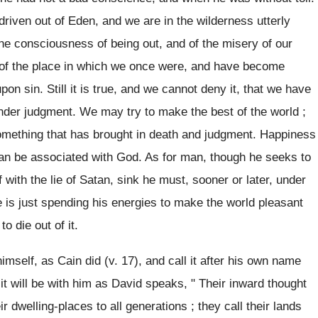
riven out of Eden, and we are in the wilderness utterly
e consciousness of being out, and of the misery of our
e of the place in which we once were, and have become
on sin. Still it is true, and we cannot deny it, that we have
under judgment. We may try to make the best of the world ;
something that has brought in death and judgment. Happiness
can be associated with God. As for man, though he seeks to
 with the lie of Satan, sink he must, sooner or later, under
e is just spending his energies to make the world pleasant
o die out of it.
mself, as Cain did (v. 17), and call it after his own name
 it will be with him as David speaks, " Their inward thought
ir dwelling-places to all generations ; they call their lands