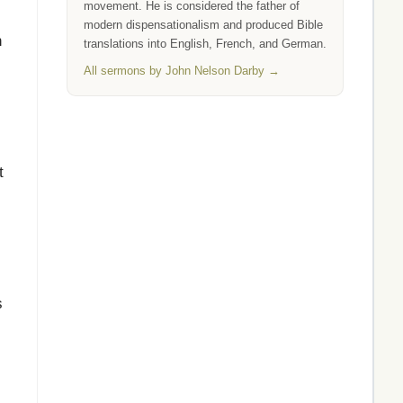
movement. He is considered the father of
modern dispensationalism and produced Bible
n
translations into English, French, and German.
All sermons by John Nelson Darby →
t
s