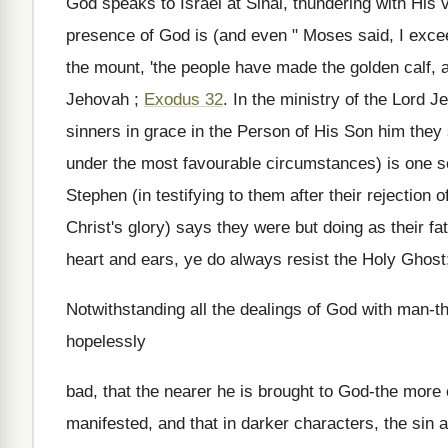
God speaks to Israel at Sinai, thundering with His
presence of God is (and even " Moses said, I exc
the mount, 'the people have made the golden calf, an
Jehovah ;
Exodus 32
. In the ministry of the Lord 
sinners in grace in the Person of His Son him they
under the most favourable circumstances) is one sc
Stephen (in testifying to them after their rejection
Christ's glory) says they were but doing as their f
heart and ears, ye do always resist the Holy Ghost;
Notwithstanding all the dealings of God with man-
hopelessly
bad, that the nearer he is brought to God-the more
manifested, and that in darker characters, the sin a