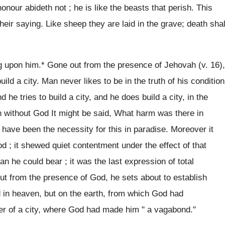
nour abideth not ; he is like the beasts that perish. This
 their saying. Like sheep they are laid in the grave; death shal
ng upon him.* Gone out from the presence of Jehovah (v. 16),
ld a city. Man never likes to be in the truth of his condition
 he tries to build a city, and he does build a city, in the
 without God It might be said, What harm was there in
r have been the necessity for this in paradise. Moreover it
God ; it shewed quiet contentment under the effect of that
an he could bear ; it was the last expression of total
out from the presence of God, he sets about to establish
 in heaven, but on the earth, from which God had
r of a city, where God had made him " a vagabond."