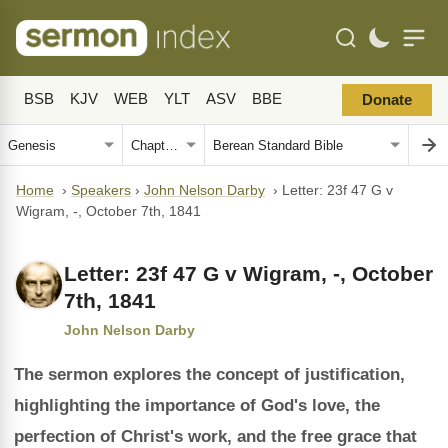
BSB
KJV
WEB
YLT
ASV
BBE
Donate
Home
›
Speakers
›
John Nelson Darby
›
Letter: 23f 47 G v
Wigram, -, October 7th, 1841
Letter: 23f 47 G v Wigram, -, October
7th, 1841
John Nelson Darby
The sermon explores the concept of justification,
highlighting the importance of God's love, the
perfection of Christ's work, and the free grace that