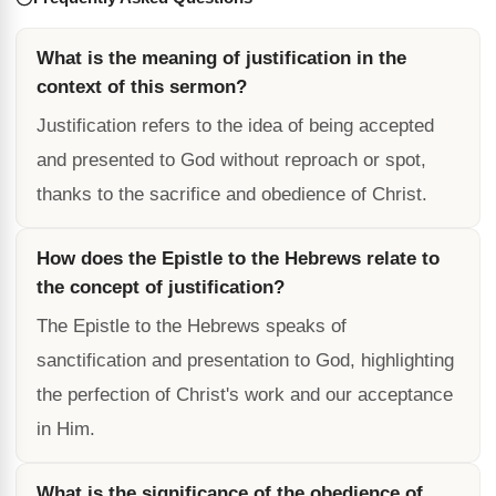
What is the meaning of justification in the
context of this sermon?
Justification refers to the idea of being accepted
and presented to God without reproach or spot,
thanks to the sacrifice and obedience of Christ.
How does the Epistle to the Hebrews relate to
the concept of justification?
The Epistle to the Hebrews speaks of
sanctification and presentation to God, highlighting
the perfection of Christ's work and our acceptance
in Him.
What is the significance of the obedience of