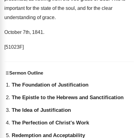
important for the state of the soul, and for the clear
understanding of grace.
October 7th, 1841.
[51023F]
Sermon Outline
The Foundation of Justification
The Epistle to the Hebrews and Sanctification
The Idea of Justification
The Perfection of Christ's Work
Redemption and Acceptability