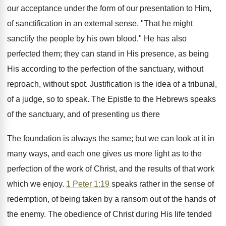
our acceptance under the form of our presentation to Him,
of sanctification in an external sense. "That he might
sanctify the people by his own blood." He has also
perfected them; they can stand in His presence, as being
His according to the perfection of the sanctuary, without
reproach, without spot. Justification is the idea of a tribunal,
of a judge, so to speak. The Epistle to the Hebrews speaks
of the sanctuary, and of presenting us there
The foundation is always the same; but we can look at it in
many ways, and each one gives us more light as to the
perfection of the work of Christ, and the results of that work
which we enjoy.
1 Peter 1:19
speaks rather in the sense of
redemption, of being taken by a ransom out of the hands of
the enemy. The obedience of Christ during His life tended