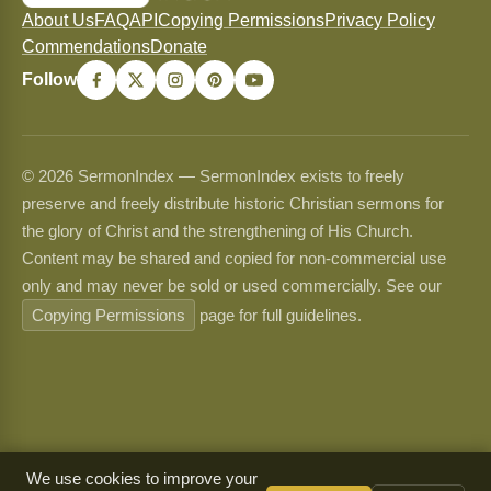
About Us
FAQ
API
Copying Permissions
Privacy Policy
Commendations
Donate
Follow
© 2026 SermonIndex — SermonIndex exists to freely
preserve and freely distribute historic Christian sermons for
the glory of Christ and the strengthening of His Church.
Content may be shared and copied for non-commercial use
only and may never be sold or used commercially. See our
Copying Permissions
page for full guidelines.
We use cookies to improve your