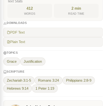
Text Stats
412
2 min
WORDS
READ TIME
DOWNLOADS
PDF Text
Plain Text
TOPICS
Grace
Justification
SCRIPTURE
Zechariah 3:1-5
Romans 3:24
Philippians 2:8-9
Hebrews 9:14
1 Peter 1:19