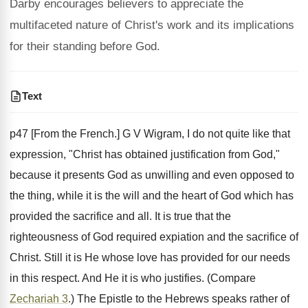
Darby encourages believers to appreciate the
multifaceted nature of Christ's work and its implications
for their standing before God.
Text
p47 [From the French.] G V Wigram, I do not quite like that
expression, "Christ has obtained justification from God,"
because it presents God as unwilling and even opposed to
the thing, while it is the will and the heart of God which has
provided the sacrifice and all. It is true that the
righteousness of God required expiation and the sacrifice of
Christ. Still it is He whose love has provided for our needs
in this respect. And He it is who justifies. (Compare
Zechariah 3
.) The Epistle to the Hebrews speaks rather of