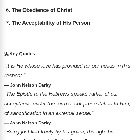
The Obedience of Christ
The Acceptability of His Person
Key Quotes
“It is He whose love has provided for our needs in this
respect.”
— John Nelson Darby
“The Epistle to the Hebrews speaks rather of our
acceptance under the form of our presentation to Him,
of sanctification in an external sense.”
— John Nelson Darby
“Being justified freely by his grace, through the