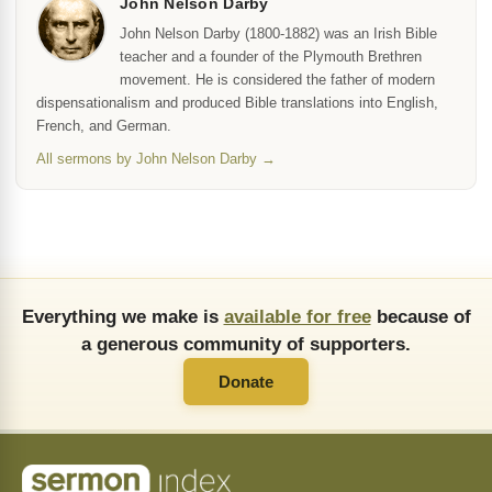
John Nelson Darby
John Nelson Darby (1800-1882) was an Irish Bible
teacher and a founder of the Plymouth Brethren
movement. He is considered the father of modern
dispensationalism and produced Bible translations into English,
French, and German.
All sermons by John Nelson Darby →
Everything we make is
available for free
because of
a generous community of supporters.
Donate