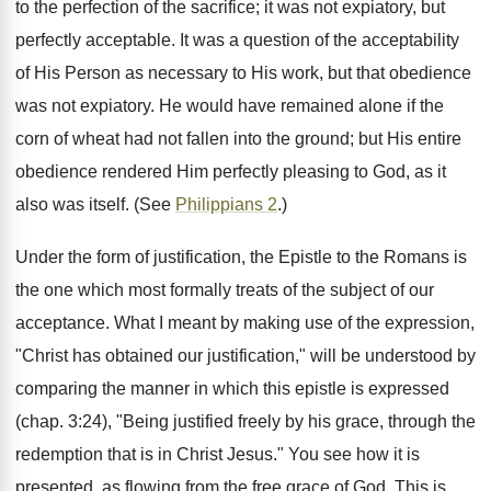
to the perfection of the sacrifice; it was not expiatory, but
perfectly acceptable. It was a question of the acceptability
of His Person as necessary to His work, but that obedience
was not expiatory. He would have remained alone if the
corn of wheat had not fallen into the ground; but His entire
obedience rendered Him perfectly pleasing to God, as it
also was itself. (See
Philippians 2
.)
Under the form of justification, the Epistle to the Romans is
the one which most formally treats of the subject of our
acceptance. What I meant by making use of the expression,
"Christ has obtained our justification," will be understood by
comparing the manner in which this epistle is expressed
(chap. 3:24), "Being justified freely by his grace, through the
redemption that is in Christ Jesus." You see how it is
presented, as flowing from the free grace of God. This is