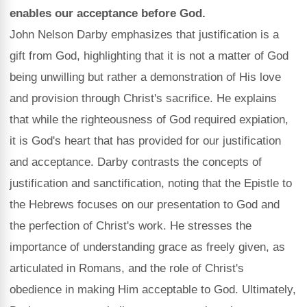
enables our acceptance before God.
John Nelson Darby emphasizes that justification is a
gift from God, highlighting that it is not a matter of God
being unwilling but rather a demonstration of His love
and provision through Christ's sacrifice. He explains
that while the righteousness of God required expiation,
it is God's heart that has provided for our justification
and acceptance. Darby contrasts the concepts of
justification and sanctification, noting that the Epistle to
the Hebrews focuses on our presentation to God and
the perfection of Christ's work. He stresses the
importance of understanding grace as freely given, as
articulated in Romans, and the role of Christ's
obedience in making Him acceptable to God. Ultimately,