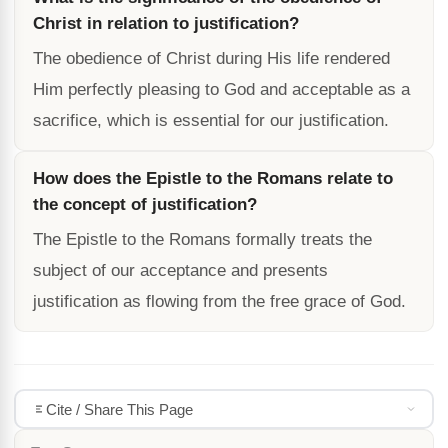
Christ in relation to justification?
The obedience of Christ during His life rendered
Him perfectly pleasing to God and acceptable as a
sacrifice, which is essential for our justification.
How does the Epistle to the Romans relate to
the concept of justification?
The Epistle to the Romans formally treats the
subject of our acceptance and presents
justification as flowing from the free grace of God.
Cite / Share This Page