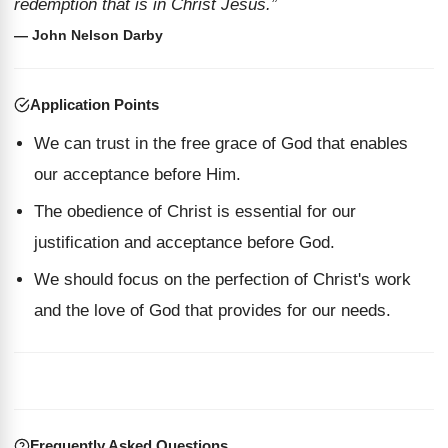
redemption that is in Christ Jesus.”
— John Nelson Darby
Application Points
We can trust in the free grace of God that enables
our acceptance before Him.
The obedience of Christ is essential for our
justification and acceptance before God.
We should focus on the perfection of Christ's work
and the love of God that provides for our needs.
Frequently Asked Questions