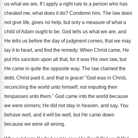
us what we are. If I apply a right rule to a person who has
cheated me, what does it do? Condemn him. The law does
not give life, gives no help, but only a measure of what a
child of Adam ought to be. God tells us what we are, and
He tells us before the day of judgment comes, that we may
lay it to heart, and find the remedy. When Christ came, He
put His sanction upon all that, for it was His own law, but
He came in quite the opposite way. The law claimed the
debt, Christ paid it, and that is grace! "God was in Christ,
reconciling the world unto himself, not imputing their
trespasses unto them." God came into the world because
we were sinners; He did not stay in heaven, and say, You
behave well, and it will be well, but He came down
because we were all wrong.