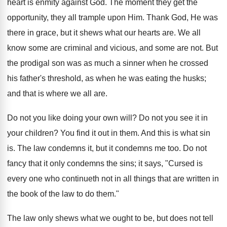
heart is enmity against God. The moment they get the
opportunity, they all trample upon Him. Thank God, He was
there in grace, but it shews what our hearts are. We all
know some are criminal and vicious, and some are not. But
the prodigal son was as much a sinner when he crossed
his father's threshold, as when he was eating the husks;
and that is where we all are.
Do not you like doing your own will? Do not you see it in
your children? You find it out in them. And this is what sin
is. The law condemns it, but it condemns me too. Do not
fancy that it only condemns the sins; it says, "Cursed is
every one who continueth not in all things that are written in
the book of the law to do them."
The law only shews what we ought to be, but does not tell