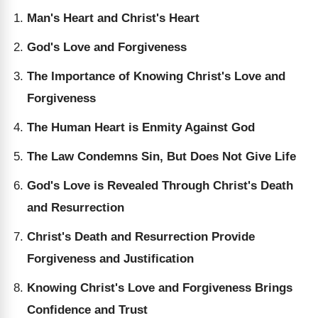
Man's Heart and Christ's Heart
God's Love and Forgiveness
The Importance of Knowing Christ's Love and
Forgiveness
The Human Heart is Enmity Against God
The Law Condemns Sin, But Does Not Give Life
God's Love is Revealed Through Christ's Death
and Resurrection
Christ's Death and Resurrection Provide
Forgiveness and Justification
Knowing Christ's Love and Forgiveness Brings
Confidence and Trust