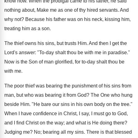
know how. When the prodigal came to his father, he said
nothing about, Make me as one of thy hired servants. And
why not? Because his father was on his neck, kissing him,
treating him as a son.
The thief owns his sins, but trusts Him. And then I get the
Lord's answer: "To-day shalt thou be with me in paradise."
Now is the Son of man glorified, for to-day shalt thou be
with me.
The poor thief was bearing the punishment of his sins from
man, but who was bearing it from God? The One who hung
beside Him. "He bare our sins in his own body on the tree."
When I have confidence in Christ, I say, I must go to God,
and I find Christ on the way; and what is He doing there?
Judging me? No; bearing all my sins. There is that blessed