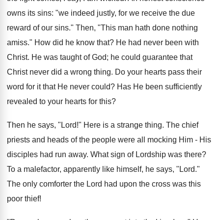
owns its sins: "we indeed justly, for we receive the due
reward of our sins." Then, "This man hath done nothing
amiss." How did he know that? He had never been with
Christ. He was taught of God; he could guarantee that
Christ never did a wrong thing. Do your hearts pass their
word for it that He never could? Has He been sufficiently
revealed to your hearts for this?
Then he says, "Lord!" Here is a strange thing. The chief
priests and heads of the people were all mocking Him - His
disciples had run away. What sign of Lordship was there?
To a malefactor, apparently like himself, he says, "Lord."
The only comforter the Lord had upon the cross was this
poor thief!