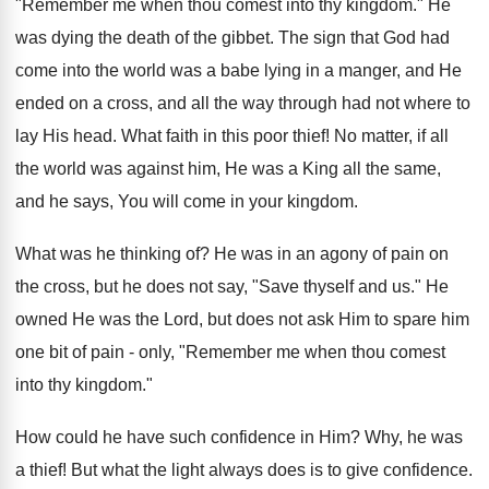
"Remember me when thou comest into thy kingdom." He
was dying the death of the gibbet. The sign that God had
come into the world was a babe lying in a manger, and He
ended on a cross, and all the way through had not where to
lay His head. What faith in this poor thief! No matter, if all
the world was against him, He was a King all the same,
and he says, You will come in your kingdom.
What was he thinking of? He was in an agony of pain on
the cross, but he does not say, "Save thyself and us." He
owned He was the Lord, but does not ask Him to spare him
one bit of pain - only, "Remember me when thou comest
into thy kingdom."
How could he have such confidence in Him? Why, he was
a thief! But what the light always does is to give confidence.