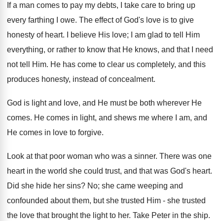
If a man comes to pay my debts, I take care to bring up
every farthing I owe. The effect of God's love is to give
honesty of heart. I believe His love; I am glad to tell Him
everything, or rather to know that He knows, and that I need
not tell Him. He has come to clear us completely, and this
produces honesty, instead of concealment.
God is light and love, and He must be both wherever He
comes. He comes in light, and shews me where I am, and
He comes in love to forgive.
Look at that poor woman who was a sinner. There was one
heart in the world she could trust, and that was God's heart.
Did she hide her sins? No; she came weeping and
confounded about them, but she trusted Him - she trusted
the love that brought the light to her. Take Peter in the ship.