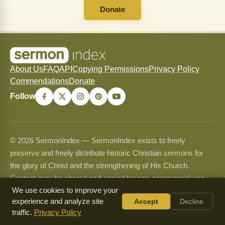
Donate
About Us
FAQ
API
Copying Permissions
Privacy Policy
Commendations
Donate
Follow
© 2026 SermonIndex — SermonIndex exists to freely
preserve and freely distribute historic Christian sermons for
the glory of Christ and the strengthening of His Church.
Content may be shared and copied for non-commercial use
only and may never be sold or used commercially. See our
We use cookies to improve your
experience and analyze site
Accept
Decline
Copying Permissions
page for full guidelines.
traffic.
Privacy Policy