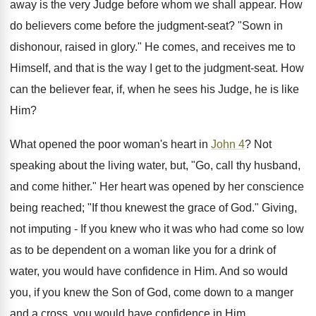
away is the very Judge before whom we shall appear. How
do believers come before the judgment-seat? "Sown in
dishonour, raised in glory." He comes, and receives me to
Himself, and that is the way I get to the judgment-seat. How
can the believer fear, if, when he sees his Judge, he is like
Him?
What opened the poor woman's heart in
John 4
? Not
speaking about the living water, but, "Go, call thy husband,
and come hither." Her heart was opened by her conscience
being reached; "If thou knewest the grace of God." Giving,
not imputing - If you knew who it was who had come so low
as to be dependent on a woman like you for a drink of
water, you would have confidence in Him. And so would
you, if you knew the Son of God, come down to a manger
and a cross, you would have confidence in Him.