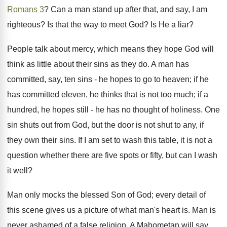
Romans 3
? Can a man stand up after that, and say, I am
righteous? Is that the way to meet God? Is He a liar?
People talk about mercy, which means they hope God will
think as little about their sins as they do. A man has
committed, say, ten sins - he hopes to go to heaven; if he
has committed eleven, he thinks that is not too much; if a
hundred, he hopes still - he has no thought of holiness. One
sin shuts out from God, but the door is not shut to any, if
they own their sins. If I am set to wash this table, it is not a
question whether there are five spots or fifty, but can I wash
it well?
Man only mocks the blessed Son of God; every detail of
this scene gives us a picture of what man's heart is. Man is
never ashamed of a false religion. A Mahometan will say