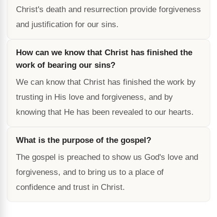
Christ's death and resurrection provide forgiveness
and justification for our sins.
How can we know that Christ has finished the
work of bearing our sins?
We can know that Christ has finished the work by
trusting in His love and forgiveness, and by
knowing that He has been revealed to our hearts.
What is the purpose of the gospel?
The gospel is preached to show us God's love and
forgiveness, and to bring us to a place of
confidence and trust in Christ.