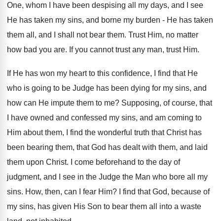
One, whom I have been despising all my days, and I see
He has taken my sins, and borne my burden - He has taken
them all, and I shall not bear them. Trust Him, no matter
how bad you are. If you cannot trust any man, trust Him.
If He has won my heart to this confidence, I find that He
who is going to be Judge has been dying for my sins, and
how can He impute them to me? Supposing, of course, that
I have owned and confessed my sins, and am coming to
Him about them, I find the wonderful truth that Christ has
been bearing them, that God has dealt with them, and laid
them upon Christ. I come beforehand to the day of
judgment, and I see in the Judge the Man who bore all my
sins. How, then, can I fear Him? I find that God, because of
my sins, has given His Son to bear them all into a waste