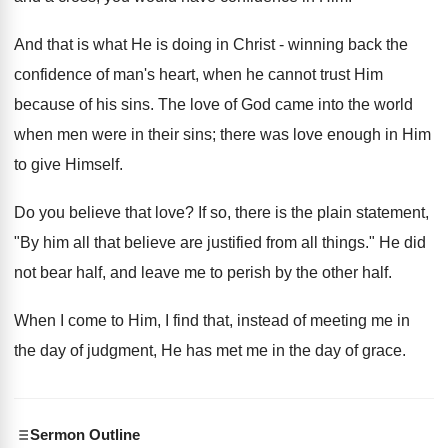
And that is what He is doing in Christ - winning back the
confidence of man's heart, when he cannot trust Him
because of his sins. The love of God came into the world
when men were in their sins; there was love enough in Him
to give Himself.
Do you believe that love? If so, there is the plain statement,
"By him all that believe are justified from all things." He did
not bear half, and leave me to perish by the other half.
When I come to Him, I find that, instead of meeting me in
the day of judgment, He has met me in the day of grace.
Sermon Outline