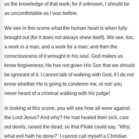
us the knowledge of that work; for if unknown, I should be
as uncomfortable as I was before.
We see in this scene what the human heart is when fully
brought out (for it does not always shew itself). We see, too,
a work in a man, and a work for a man; and then the
consciousness of it wrought in his soul. God makes us
know forgiveness; He has not given His Son that we should
be ignorant of it. I cannot talk of walking with God, if I do not
know whether He is going to condemn me, or not: you
never heard of a criminal walking with his judge!
In looking at this scene, you will see how all were against
the Lord Jesus? And why? He had healed their sick, cast
out devils, raised the dead, so that Pilate could say, "Why;
what evil hath he done?" I cannot call myself a Christian