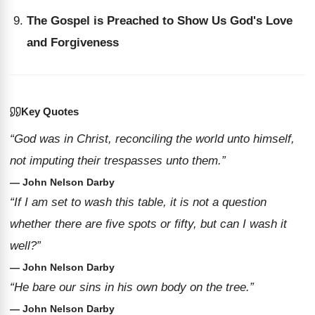
The Gospel is Preached to Show Us God's Love
and Forgiveness
Key Quotes
“God was in Christ, reconciling the world unto himself,
not imputing their trespasses unto them.”
— John Nelson Darby
“If I am set to wash this table, it is not a question
whether there are five spots or fifty, but can I wash it
well?”
— John Nelson Darby
“He bare our sins in his own body on the tree.”
— John Nelson Darby