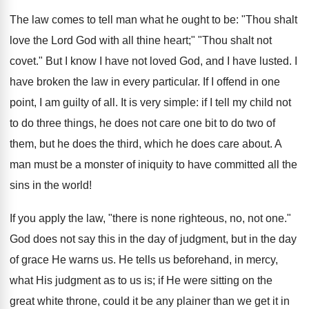
The law comes to tell man what he ought to be: "Thou shalt
love the Lord God with all thine heart;" "Thou shalt not
covet." But I know I have not loved God, and I have lusted. I
have broken the law in every particular. If I offend in one
point, I am guilty of all. It is very simple: if I tell my child not
to do three things, he does not care one bit to do two of
them, but he does the third, which he does care about. A
man must be a monster of iniquity to have committed all the
sins in the world!
If you apply the law, "there is none righteous, no, not one."
God does not say this in the day of judgment, but in the day
of grace He warns us. He tells us beforehand, in mercy,
what His judgment as to us is; if He were sitting on the
great white throne, could it be any plainer than we get it in