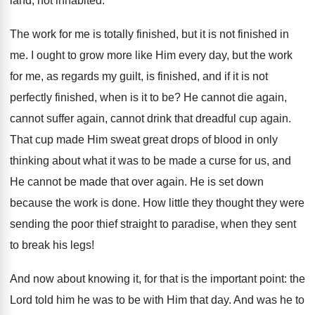
land, not inhabited.
The work for me is totally finished, but it is not finished in
me. I ought to grow more like Him every day, but the work
for me, as regards my guilt, is finished, and if it is not
perfectly finished, when is it to be? He cannot die again,
cannot suffer again, cannot drink that dreadful cup again.
That cup made Him sweat great drops of blood in only
thinking about what it was to be made a curse for us, and
He cannot be made that over again. He is set down
because the work is done. How little they thought they were
sending the poor thief straight to paradise, when they sent
to break his legs!
And now about knowing it, for that is the important point: the
Lord told him he was to be with Him that day. And was he to