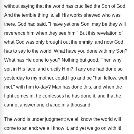
without saying that the world has crucified the Son of God.
And the terrible thing is, all His works shewed who was
there. God had said, "I have yet one Son, may be they will
reverence him when they see him." But this revelation of
what God was only brought out the enmity, and now God
has to say to the world, What have you done with my Son?
What has He done to you? Nothing but good. Then why
spit in His face, and crucify Him? If any one had done so
yesterday to my mother, could I go and be "hail fellow, well
met," with him to-day? Man has done this, and when the
light comes in, he confesses he has done it, and that he
cannot answer one charge in a thousand.
The world is under judgment; we all know the world will
come to an end; we all know it, and yet we go on with it!