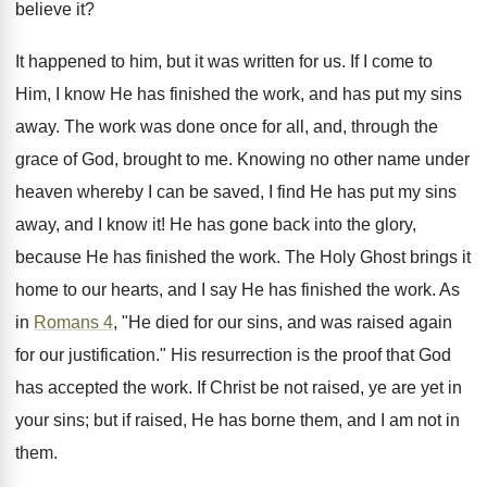
believe it?
It happened to him, but it was written for us. If I come to
Him, I know He has finished the work, and has put my sins
away. The work was done once for all, and, through the
grace of God, brought to me. Knowing no other name under
heaven whereby I can be saved, I find He has put my sins
away, and I know it! He has gone back into the glory,
because He has finished the work. The Holy Ghost brings it
home to our hearts, and I say He has finished the work. As
in
Romans 4
, "He died for our sins, and was raised again
for our justification." His resurrection is the proof that God
has accepted the work. If Christ be not raised, ye are yet in
your sins; but if raised, He has borne them, and I am not in
them.