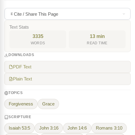
Cite / Share This Page
Text Stats
3335
13 min
WORDS
READ TIME
DOWNLOADS
PDF Text
Plain Text
TOPICS
Forgiveness
Grace
SCRIPTURE
Isaiah 53:5
John 3:16
John 14:6
Romans 3:10