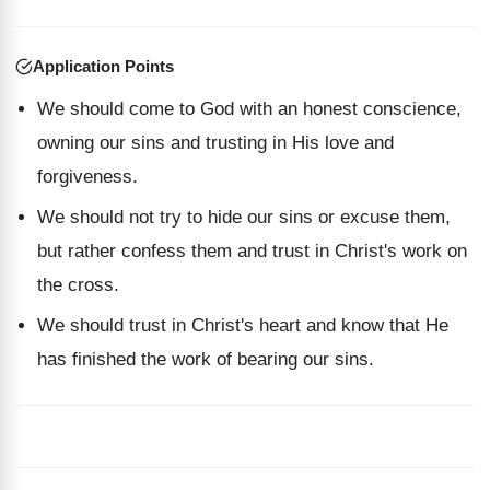
Application Points
We should come to God with an honest conscience,
owning our sins and trusting in His love and
forgiveness.
We should not try to hide our sins or excuse them,
but rather confess them and trust in Christ's work on
the cross.
We should trust in Christ's heart and know that He
has finished the work of bearing our sins.