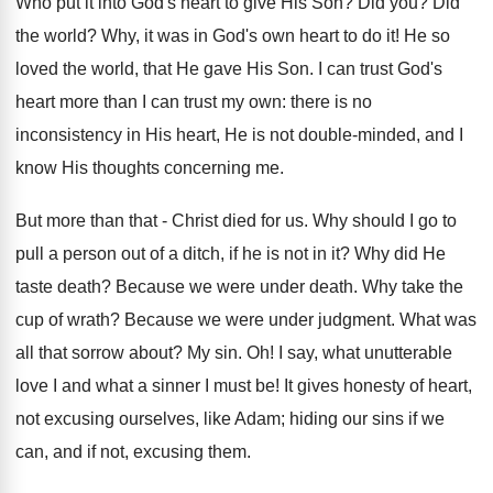
Who put it into God's heart to give His Son? Did you? Did
the world? Why, it was in God's own heart to do it! He so
loved the world, that He gave His Son. I can trust God's
heart more than I can trust my own: there is no
inconsistency in His heart, He is not double-minded, and I
know His thoughts concerning me.
But more than that - Christ died for us. Why should I go to
pull a person out of a ditch, if he is not in it? Why did He
taste death? Because we were under death. Why take the
cup of wrath? Because we were under judgment. What was
all that sorrow about? My sin. Oh! I say, what unutterable
love I and what a sinner I must be! It gives honesty of heart,
not excusing ourselves, like Adam; hiding our sins if we
can, and if not, excusing them.