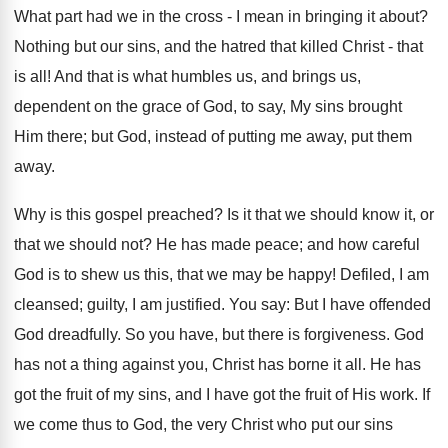
What part had we in the cross - I mean in bringing it about?
Nothing but our sins, and the hatred that killed Christ - that
is all! And that is what humbles us, and brings us,
dependent on the grace of God, to say, My sins brought
Him there; but God, instead of putting me away, put them
away.
Why is this gospel preached? Is it that we should know it, or
that we should not? He has made peace; and how careful
God is to shew us this, that we may be happy! Defiled, I am
cleansed; guilty, I am justified. You say: But I have offended
God dreadfully. So you have, but there is forgiveness. God
has not a thing against you, Christ has borne it all. He has
got the fruit of my sins, and I have got the fruit of His work. If
we come thus to God, the very Christ who put our sins