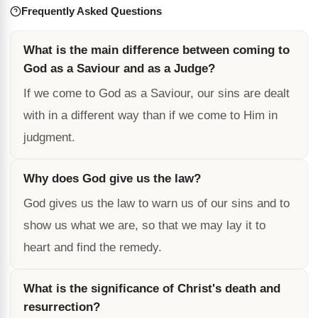
Frequently Asked Questions
What is the main difference between coming to
God as a Saviour and as a Judge?
If we come to God as a Saviour, our sins are dealt
with in a different way than if we come to Him in
judgment.
Why does God give us the law?
God gives us the law to warn us of our sins and to
show us what we are, so that we may lay it to
heart and find the remedy.
What is the significance of Christ's death and
resurrection?