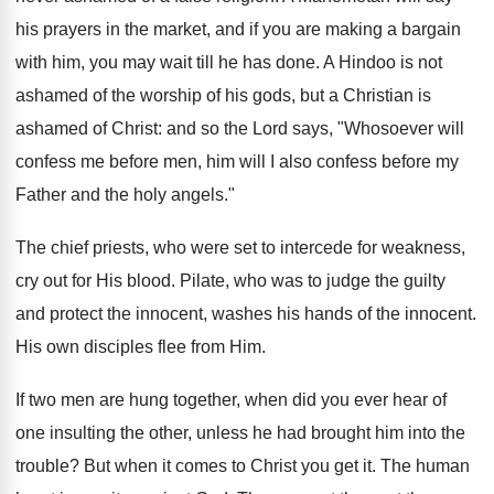
his prayers in the market, and if you are making a bargain
with him, you may wait till he has done. A Hindoo is not
ashamed of the worship of his gods, but a Christian is
ashamed of Christ: and so the Lord says, "Whosoever will
confess me before men, him will I also confess before my
Father and the holy angels."
The chief priests, who were set to intercede for weakness,
cry out for His blood. Pilate, who was to judge the guilty
and protect the innocent, washes his hands of the innocent.
His own disciples flee from Him.
If two men are hung together, when did you ever hear of
one insulting the other, unless he had brought him into the
trouble? But when it comes to Christ you get it. The human