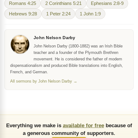
Romans 4:25
2 Corinthians 5:21
Ephesians 2:8-9
Hebrews 9:28
1 Peter 2:24
1 John 1:9
John Nelson Darby
John Nelson Darby (1800-1882) was an Irish Bible
teacher and a founder of the Plymouth Brethren
movement. He is considered the father of modern
dispensationalism and produced Bible translations into English,
French, and German.
All sermons by John Nelson Darby →
Everything we make is
available for free
because of
a generous community of supporters.