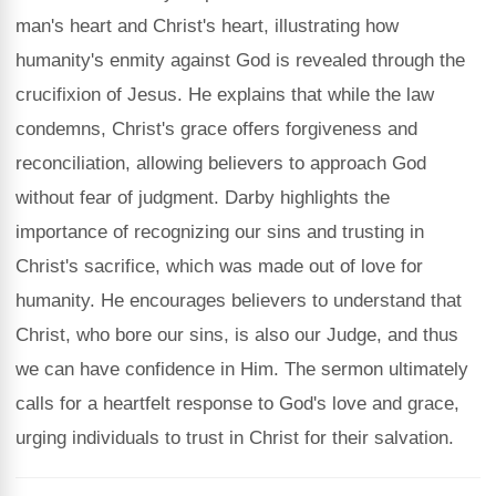
man's heart and Christ's heart, illustrating how
humanity's enmity against God is revealed through the
crucifixion of Jesus. He explains that while the law
condemns, Christ's grace offers forgiveness and
reconciliation, allowing believers to approach God
without fear of judgment. Darby highlights the
importance of recognizing our sins and trusting in
Christ's sacrifice, which was made out of love for
humanity. He encourages believers to understand that
Christ, who bore our sins, is also our Judge, and thus
we can have confidence in Him. The sermon ultimately
calls for a heartfelt response to God's love and grace,
urging individuals to trust in Christ for their salvation.