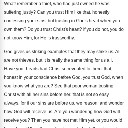
What! remember a thief, who had just owned he was
suffering justly? Can you trust Him like that, honestly
confessing your sins, but trusting in God's heart when you
own them? Do you trust Christ's heart? If you do not, you do
not know Him, for He is trustworthy.
God gives us striking examples that they may strike us. All
are not thieves, but it is really the same thing for us all.
Have your hearts had Christ so revealed to them, that,
honest in your conscience before God, you trust God, when
you know what you are? See that poor woman trusting
Christ with all her sins before her: that is not so easy
always, for if our sins are before us, we reason, and wonder
how God will receive us. Are you wondering how God will
receive you? Then you have not met Him yet, or you would