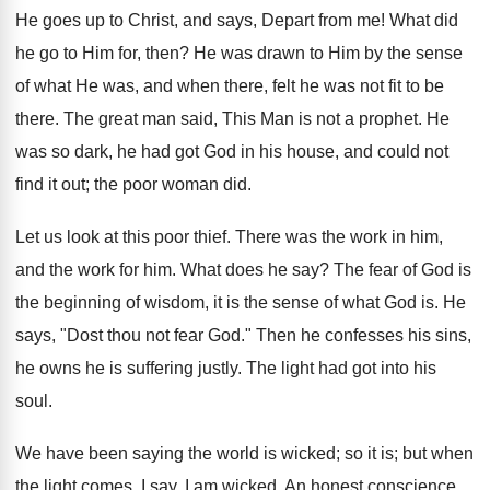
He goes up to Christ, and says, Depart from me! What did
he go to Him for, then? He was drawn to Him by the sense
of what He was, and when there, felt he was not fit to be
there. The great man said, This Man is not a prophet. He
was so dark, he had got God in his house, and could not
find it out; the poor woman did.
Let us look at this poor thief. There was the work in him,
and the work for him. What does he say? The fear of God is
the beginning of wisdom, it is the sense of what God is. He
says, "Dost thou not fear God." Then he confesses his sins,
he owns he is suffering justly. The light had got into his
soul.
We have been saying the world is wicked; so it is; but when
the light comes, I say, I am wicked. An honest conscience