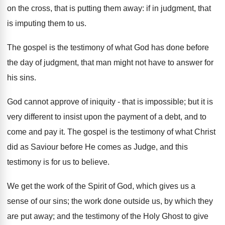
on the cross, that is putting them away: if in judgment, that
is imputing them to us.
The gospel is the testimony of what God has done before
the day of judgment, that man might not have to answer for
his sins.
God cannot approve of iniquity - that is impossible; but it is
very different to insist upon the payment of a debt, and to
come and pay it. The gospel is the testimony of what Christ
did as Saviour before He comes as Judge, and this
testimony is for us to believe.
We get the work of the Spirit of God, which gives us a
sense of our sins; the work done outside us, by which they
are put away; and the testimony of the Holy Ghost to give