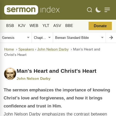
BSB
KJV
WEB
YLT
ASV
BBE
Donate
Home
›
Speakers
›
John Nelson Darby
›
Man's Heart and
Christ's Heart
Man's Heart and Christ's Heart
John Nelson Darby
The sermon emphasizes the importance of knowing
Christ's love and forgiveness, and how it brings
confidence and trust in Him.
John Nelson Darby emphasizes the contrast between