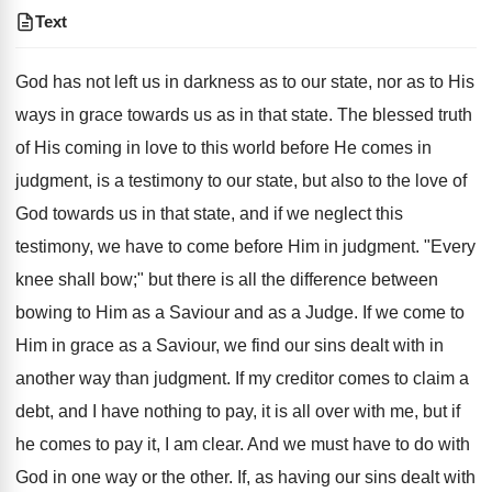
Text
God has not left us in darkness as to our state, nor as to His
ways in grace towards us as in that state. The blessed truth
of His coming in love to this world before He comes in
judgment, is a testimony to our state, but also to the love of
God towards us in that state, and if we neglect this
testimony, we have to come before Him in judgment. "Every
knee shall bow;" but there is all the difference between
bowing to Him as a Saviour and as a Judge. If we come to
Him in grace as a Saviour, we find our sins dealt with in
another way than judgment. If my creditor comes to claim a
debt, and I have nothing to pay, it is all over with me, but if
he comes to pay it, I am clear. And we must have to do with
God in one way or the other. If, as having our sins dealt with