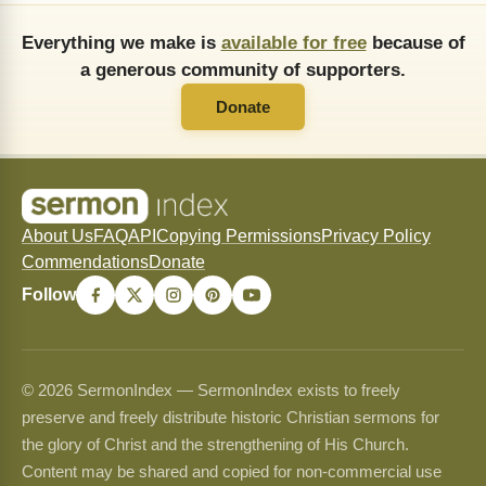
Everything we make is
available for free
because of
a generous community of supporters.
Donate
About Us
FAQ
API
Copying Permissions
Privacy Policy
Commendations
Donate
Follow
© 2026 SermonIndex — SermonIndex exists to freely
preserve and freely distribute historic Christian sermons for
the glory of Christ and the strengthening of His Church.
Content may be shared and copied for non-commercial use