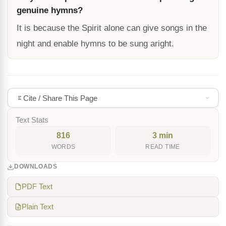
genuine hymns?
It is because the Spirit alone can give songs in the
night and enable hymns to be sung aright.
Cite / Share This Page
Text Stats
816
3 min
WORDS
READ TIME
DOWNLOADS
PDF Text
Plain Text