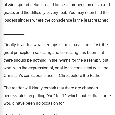
of widespread delusion and loose apprehension of sin and
grace, and the difficulty is very real. You may often find the
loudest singers where the conscience is the least reached.
_________
Finally is added what perhaps should have come first: the
great principle in selecting and correcting has been that
there should be nothing in the hymns for the assembly but
what was the expression of, or at least consistent with, the
Christian's conscious place in Christ before the Father.
The reader will kindly remark that there are changes
necessitated by putting "we" for "I." which, but for that, there
would have been no occasion for.