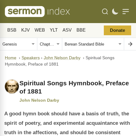
BSB
KJV
WEB
YLT
ASV
BBE
Donate
Home
›
Speakers
›
John Nelson Darby
›
Spiritual Songs
Hymnbook, Preface of 1881
Spiritual Songs Hymnbook, Preface
of 1881
John Nelson Darby
A good hymn book should have a basis of truth, the
spirit of poetry, and experimental acquaintance with
truth in the affections, and should be consistent