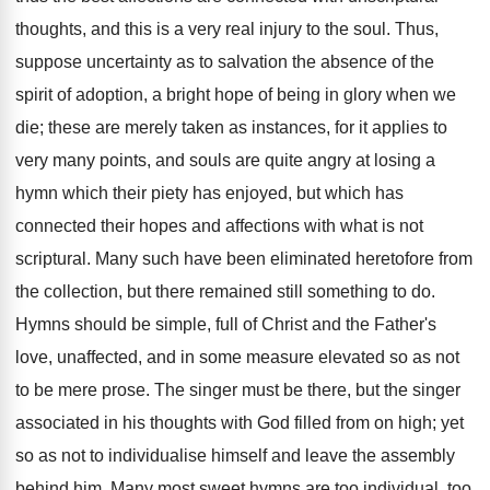
thoughts, and this is a very real injury to the soul. Thus,
suppose uncertainty as to salvation the absence of the
spirit of adoption, a bright hope of being in glory when we
die; these are merely taken as instances, for it applies to
very many points, and souls are quite angry at losing a
hymn which their piety has enjoyed, but which has
connected their hopes and affections with what is not
scriptural. Many such have been eliminated heretofore from
the collection, but there remained still something to do.
Hymns should be simple, full of Christ and the Father's
love, unaffected, and in some measure elevated so as not
to be mere prose. The singer must be there, but the singer
associated in his thoughts with God filled from on high; yet
so as not to individualise himself and leave the assembly
behind him. Many most sweet hymns are too individual, too