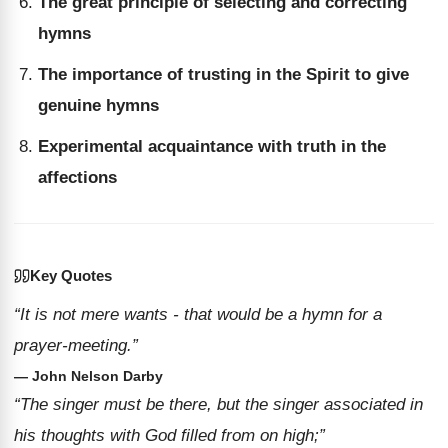
The great principle of selecting and correcting
hymns
The importance of trusting in the Spirit to give
genuine hymns
Experimental acquaintance with truth in the
affections
Key Quotes
“It is not mere wants - that would be a hymn for a
prayer-meeting.”
— John Nelson Darby
“The singer must be there, but the singer associated in
his thoughts with God filled from on high;”