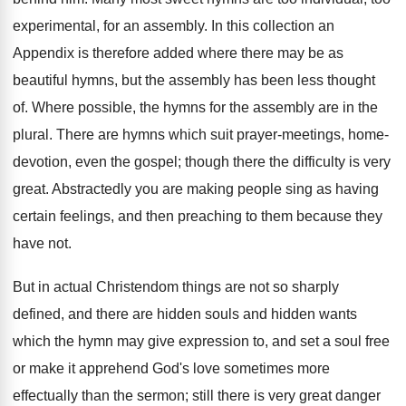
experimental, for an assembly. In this collection an
Appendix is therefore added where there may be as
beautiful hymns, but the assembly has been less thought
of. Where possible, the hymns for the assembly are in the
plural. There are hymns which suit prayer-meetings, home-
devotion, even the gospel; though there the difficulty is very
great. Abstractedly you are making people sing as having
certain feelings, and then preaching to them because they
have not.
But in actual Christendom things are not so sharply
defined, and there are hidden souls and hidden wants
which the hymn may give expression to, and set a soul free
or make it apprehend God's love sometimes more
effectually than the sermon; still there is very great danger