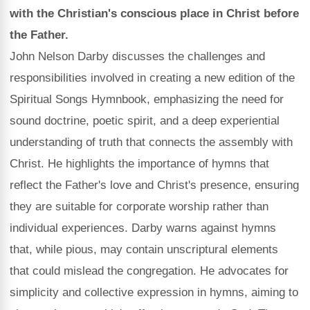
with the Christian's conscious place in Christ before
the Father.
John Nelson Darby discusses the challenges and
responsibilities involved in creating a new edition of the
Spiritual Songs Hymnbook, emphasizing the need for
sound doctrine, poetic spirit, and a deep experiential
understanding of truth that connects the assembly with
Christ. He highlights the importance of hymns that
reflect the Father's love and Christ's presence, ensuring
they are suitable for corporate worship rather than
individual experiences. Darby warns against hymns
that, while pious, may contain unscriptural elements
that could mislead the congregation. He advocates for
simplicity and collective expression in hymns, aiming to