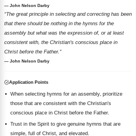
— John Nelson Darby
“The great principle in selecting and correcting has been
that there should be nothing in the hymns for the
assembly but what was the expression of, or at least
consistent with, the Christian's conscious place in
Christ before the Father.”
— John Nelson Darby
Application Points
When selecting hymns for an assembly, prioritize
those that are consistent with the Christian's
conscious place in Christ before the Father.
Trust in the Spirit to give genuine hymns that are
simple, full of Christ, and elevated.