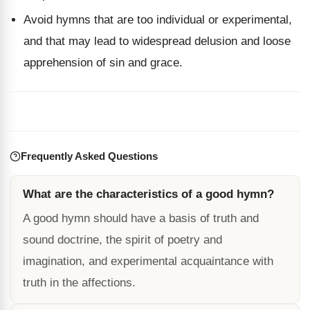
Avoid hymns that are too individual or experimental,
and that may lead to widespread delusion and loose
apprehension of sin and grace.
Frequently Asked Questions
What are the characteristics of a good hymn?
A good hymn should have a basis of truth and
sound doctrine, the spirit of poetry and
imagination, and experimental acquaintance with
truth in the affections.