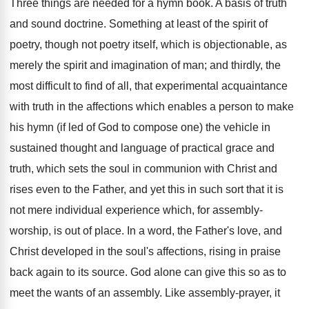
Three things are needed for a hymn book. A basis of truth
and sound doctrine. Something at least of the spirit of
poetry, though not poetry itself, which is objectionable, as
merely the spirit and imagination of man; and thirdly, the
most difficult to find of all, that experimental acquaintance
with truth in the affections which enables a person to make
his hymn (if led of God to compose one) the vehicle in
sustained thought and language of practical grace and
truth, which sets the soul in communion with Christ and
rises even to the Father, and yet this in such sort that it is
not mere individual experience which, for assembly-
worship, is out of place. In a word, the Father's love, and
Christ developed in the soul's affections, rising in praise
back again to its source. God alone can give this so as to
meet the wants of an assembly. Like assembly-prayer, it