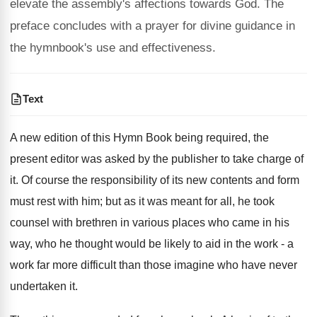
elevate the assembly's affections towards God. The
preface concludes with a prayer for divine guidance in
the hymnbook's use and effectiveness.
Text
A new edition of this Hymn Book being required, the
present editor was asked by the publisher to take charge of
it. Of course the responsibility of its new contents and form
must rest with him; but as it was meant for all, he took
counsel with brethren in various places who came in his
way, who he thought would be likely to aid in the work - a
work far more difficult than those imagine who have never
undertaken it.