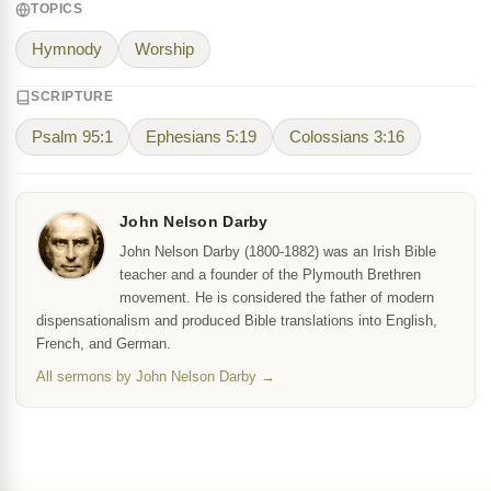
TOPICS
Hymnody
Worship
SCRIPTURE
Psalm 95:1
Ephesians 5:19
Colossians 3:16
John Nelson Darby
John Nelson Darby (1800-1882) was an Irish Bible
teacher and a founder of the Plymouth Brethren
movement. He is considered the father of modern
dispensationalism and produced Bible translations into English,
French, and German.
All sermons by John Nelson Darby →