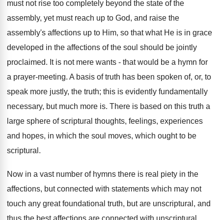
must not rise too completely beyond the state of the
assembly, yet must reach up to God, and raise the
assembly's affections up to Him, so that what He is in grace
developed in the affections of the soul should be jointly
proclaimed. It is not mere wants - that would be a hymn for
a prayer-meeting. A basis of truth has been spoken of, or, to
speak more justly, the truth; this is evidently fundamentally
necessary, but much more is. There is based on this truth a
large sphere of scriptural thoughts, feelings, experiences
and hopes, in which the soul moves, which ought to be
scriptural.
Now in a vast number of hymns there is real piety in the
affections, but connected with statements which may not
touch any great foundational truth, but are unscriptural, and
thus the best affections are connected with unscriptural