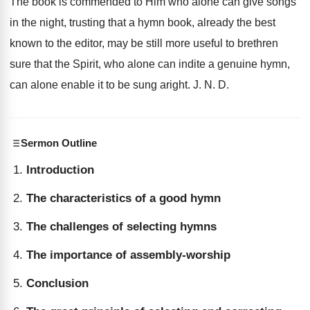
The book is commended to Him who alone can give songs
in the night, trusting that a hymn book, already the best
known to the editor, may be still more useful to brethren
sure that the Spirit, who alone can indite a genuine hymn,
can alone enable it to be sung aright. J. N. D.
Sermon Outline
Introduction
The characteristics of a good hymn
The challenges of selecting hymns
The importance of assembly-worship
Conclusion