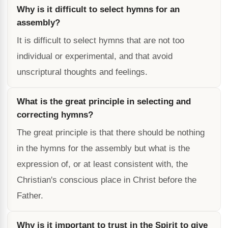
Why is it difficult to select hymns for an
assembly?
It is difficult to select hymns that are not too
individual or experimental, and that avoid
unscriptural thoughts and feelings.
What is the great principle in selecting and
correcting hymns?
The great principle is that there should be nothing
in the hymns for the assembly but what is the
expression of, or at least consistent with, the
Christian's conscious place in Christ before the
Father.
Why is it important to trust in the Spirit to give