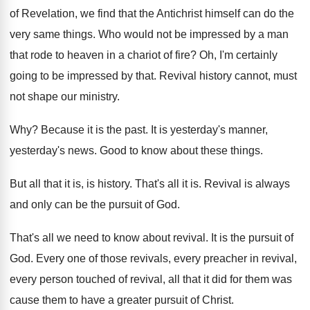
of
Revelation, we find that the Antichrist himself can
do the
very same things
.
Who would not be impressed by a man
that rode to heaven in a chariot of
fire
?
Oh, I'm certainly
going to be impressed by
that
.
Revival history cannot, must
not shape our ministry
.
Why?
Because it is the past
.
It is yesterday's manner,
yesterday's news
.
Good to know about these things
.
But all that it is, is history
.
That's all it is
.
Revival is always
and only can be the
pursuit of God
.
That's all we need to know about revival
.
It is the pursuit of
God
.
Every one of those revivals, every preacher in
revival,
every person touched of revival, all that
it did for them was
cause them to
have a greater pursuit of Christ
.