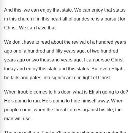
And this, we can enjoy that state
.
We can enjoy that status
in this church
if in this heart all of our desire
is a pursuit for
Christ
.
We can have that
.
We don't have to read about the revival
of a hundred years
ago or of a
hundred and fifty years ago, of two hundred
years ago
or two thousand years ago.
I can pursue Christ
today and enjoy this
state and this status
.
But even Elijah,
he fails and pales into
significance in light of Christ
.
When trouble comes to his door, what is
Elijah going to do
?
He's going to run
.
He's going to hide himself away
.
When
people come, when the threat comes against
his life, the
man will rise
.
The man will run
.
First we'll see him whimpering under the