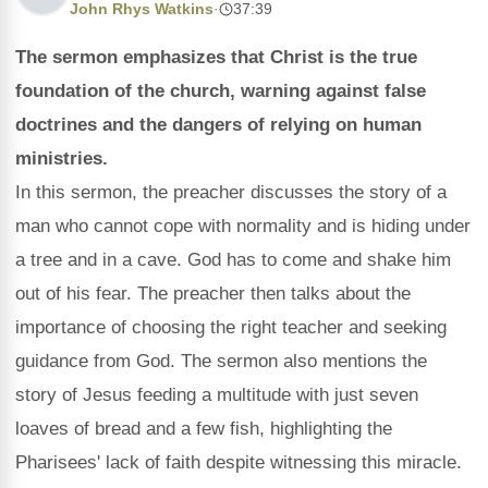
John Rhys Watkins
·
37:39
The sermon emphasizes that Christ is the true
foundation of the church, warning against false
doctrines and the dangers of relying on human
ministries.
In this sermon, the preacher discusses the story of a
man who cannot cope with normality and is hiding under
a tree and in a cave. God has to come and shake him
out of his fear. The preacher then talks about the
importance of choosing the right teacher and seeking
guidance from God. The sermon also mentions the
story of Jesus feeding a multitude with just seven
loaves of bread and a few fish, highlighting the
Pharisees' lack of faith despite witnessing this miracle.