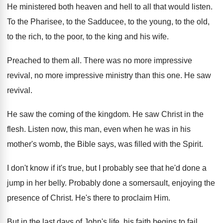
He ministered both heaven and hell to all
that would listen
.
To the Pharisee, to the
Sadducee, to the
young, to the old,
to the rich, to
the poor, to the king and his wife
.
Preached to them all
.
There was no more
impressive
revival, no more
impressive ministry than this one
.
He saw
revival
.
He saw the coming of the kingdom
.
He saw Christ in the
flesh
.
Listen now, this man, even when he was
in his
mother's womb, the Bible says, was
filled with the Spirit
.
I don't know if it's true, but I
probably see that he'd done a
jump in
her belly
.
Probably done a somersault, enjoying the
presence of
Christ
.
He's there to proclaim Him
.
But in the last days of John's life
,
his faith begins to fail
.