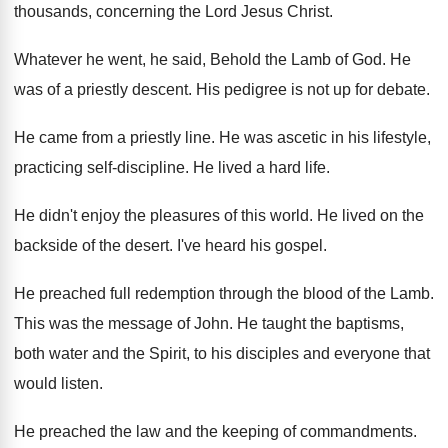
thousands
,
concerning the Lord Jesus Christ
.
Whatever he went, he said, Behold the Lamb
of God
.
He
was of a priestly descent
.
His pedigree is not up for debate
.
He came from a priestly line
.
He was ascetic in his lifestyle,
practicing self
-
discipline
.
He lived a hard life
.
He didn't enjoy the pleasures of this world
.
He lived on the
backside of the desert
.
I've heard his gospel
.
He preached full redemption through the blood of
the Lamb
.
This was the message of John
.
He taught the baptisms,
both water and the
Spirit, to his disciples and everyone that
would
listen
.
He preached the law and the keeping of
commandments
.