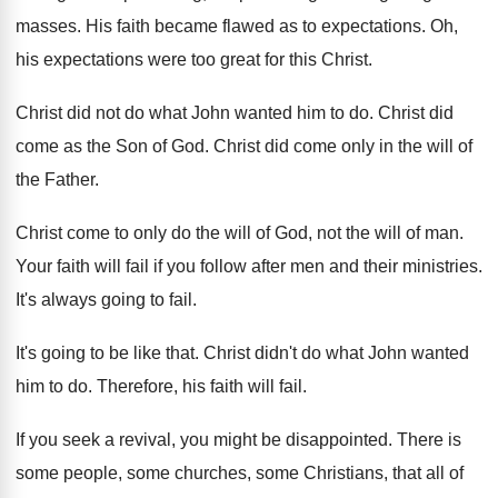
masses
.
His faith became flawed as to expectations
.
Oh,
his expectations were too great for this
Christ
.
Christ did not do what John wanted him
to do
.
Christ did
come as the Son of God
.
Christ did come only in the will of
the Father
.
Christ come to only do the will of
God, not the will of man
.
Your faith will fail if you follow after
men and their ministries
.
It's always going to fail
.
It's going to be like that
.
Christ didn't do what John wanted
him to
do.
Therefore, his faith will fail
.
If you seek a revival, you might be
disappointed
.
There is
some people, some churches, some Christians
,
that all of