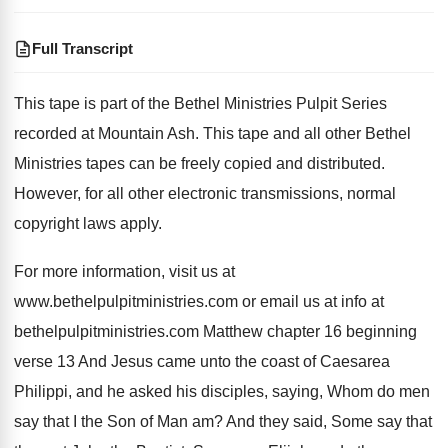
Full Transcript
This tape is part of the Bethel Ministries
Pulpit Series
recorded at Mountain Ash
.
This tape and all other Bethel
Ministries tapes
can be freely copied and distributed
.
However, for all other electronic transmissions, normal
copyright
laws apply
.
For more information, visit us at
www.bethelpulpitministries
.
com or email us at info at
bethelpulpitministries
.
com Matthew chapter 16 beginning
verse 13 And
Jesus came unto the coast of Caesarea
Philippi
,
and he asked his disciples, saying, Whom do
men
say that I the Son of Man
am?
And they said, Some say that