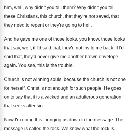
him, well, why didn't
you tell them
?
Why didn't you tell
these Christians, this church
,
that they're not saved, that
they need to
repent or they're going to hell
.
And he gave me one of those looks
,
you know, those looks
that say, well, if
I'd said that, they'd not invite me back
.
If I'd
said that, they'd never give me
another brown envelope
again
.
You see, this is the trouble
.
Church is not winning souls, because the church
is not one
for herself
.
Christ is not enough for such people
.
He goes
on to say that it is
a wicked and an adulterous generation
that seeks
after sin
.
Now I'm doing this, bringing us down to
the message
.
The
message is called the rock
.
We know what the rock is
.