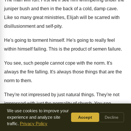
juniper
bush and then in the back of a
cold, damp cave
.
Like so many great ministries, Elijah will be
scarred with
disillusionment and self-pity
.
He's going to torment himself
.
He's going to really feel
within himself failing
.
This is the product of semen failure
.
You see, such people cannot cope with the
norm
.
It's
always the fire falling
.
It's always those things that are the
norm
to them
.
They're not impressed by just natural things
.
They're not
impressed with just the normality of
church
.
You see,
We use cookies to improve your
whatever he says, it had come
to pass
.
experience and analyze site
Accept
Decline
traffic.
Privacy Policy
He talked about there being a famine
.
Famine came about
.