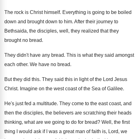
The rock is Christ himself
.
Everything is going to be boiled
down and
brought down to him
.
After their journey to
Bethsaida, the disciples, well
,
they realized that they
brought no bread
.
They didn't have any bread
.
This is what they said amongst
each other
.
We have no bread
.
But they did this
.
They said this in light of the Lord
Jesus
Christ
.
Imagine on the west coast of the Sea
of Galilee
.
He's just fed a multitude
.
They come to the east coast, and
then
the disciples, the believers are scratching their heads
thinking, what are we going to do for
bread
?
Well, the first
thing I would ask if
I was a great man of faith is
,
Lord, we