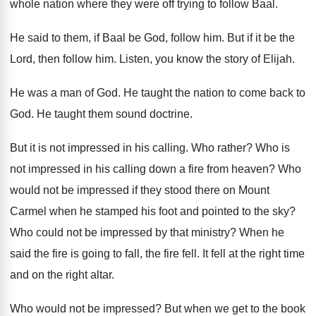
whole nation where they
were off trying to follow Baal
.
He said to them, if Baal be God
,
follow him
.
But if it be the
Lord, then follow
him.
Listen, you know the story of Elijah
.
He was a man of God
.
He taught the nation to come back to
God.
He taught them sound doctrine
.
But it is not impressed in his calling
.
Who rather
?
Who is
not impressed in his calling down
a fire from heaven
?
Who
would not be impressed if they stood
there on Mount
Carmel when he stamped his
foot and pointed to the sky
?
Who could not be impressed by that ministry
?
When he
said the fire is going to
fall, the fire fell
.
It fell at the right time
and on
the right altar
.
Who would not be impressed
?
But when we get to the book