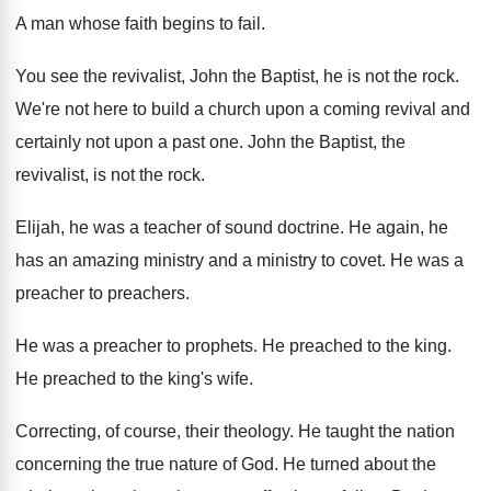
A man whose faith begins to fail
.
You see the revivalist, John the Baptist, he
is not the rock
.
We're not here to build a church upon
a coming revival and
certainly not upon a
past one
.
John the Baptist, the
revivalist, is not the
rock
.
Elijah, he was a teacher of sound doctrine
.
He again, he
has an amazing ministry and
a ministry to covet
.
He was a
preacher to preachers
.
He was a preacher to prophets
.
He preached to the king
.
He preached to the king's wife
.
Correcting, of course, their theology
.
He taught the nation
concerning the true nature
of God
.
He turned about the