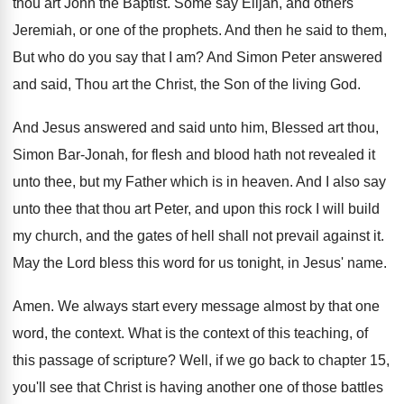
thou art
John the Baptist
.
Some say Elijah, and others
Jeremiah, or one
of the prophets
.
And then he said to them,
But who
do you say that I am
?
And Simon Peter answered
and said, Thou art
the Christ, the Son of the living God
.
And Jesus answered and said unto him, Blessed
art thou,
Simon Bar-Jonah, for flesh and
blood hath not revealed it
unto thee, but
my Father which is in heaven
.
And I also say
unto thee that thou
art Peter, and upon this rock I will
build
my church, and the gates of hell
shall not prevail against it
.
May the Lord bless this word for us
tonight, in Jesus' name
.
Amen
.
We always start every message almost by that
one
word, the context
.
What is the context of this teaching, of
this passage of scripture
?
Well, if we go back to chapter 15
,
you'll see that Christ is having another one
of those battles