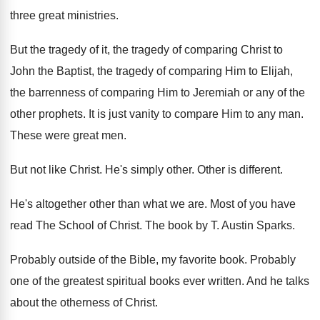
three great ministries
.
But the tragedy of
it, the tragedy of
comparing Christ to
John the Baptist, the tragedy
of comparing Him to Elijah,
the barrenness of
comparing Him to Jeremiah or any of the
other prophets
.
It is just vanity to compare Him to
any man
.
These were great men
.
But not like Christ
.
He's simply other
.
Other is different
.
He's altogether other than what we are
.
Most of you have
read The School of
Christ
.
The book by T
.
Austin Sparks
.
Probably outside of the Bible, my favorite book
.
Probably
one of the greatest spiritual books ever
written
.
And he talks
about the otherness of Christ
.