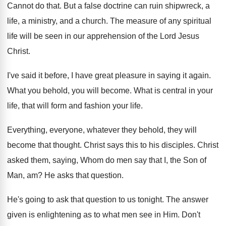
Cannot do that
.
But a false doctrine can ruin shipwreck, a
life, a ministry, and a church
.
The measure of any spiritual
life will be
seen in our apprehension of the Lord Jesus
Christ
.
I've said it before, I have great pleasure
in saying it again
.
What you behold, you will become
.
What is central in your
life, that will
form and fashion your life
.
Everything, everyone, whatever they behold, they will
become
that thought
.
Christ says this to his disciples
.
Christ
asked them, saying, Whom do men say
that I, the Son of
Man, am
?
He asks that question
.
He's going to ask that question to us
tonight
.
The answer
given is enlightening as to what
men see in Him
.
Don't