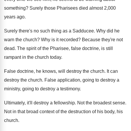
something
?
Surely those Pharisees died almost 2,000
years
ago.
Surely there's no such thing as a Sadducee
.
Why did he
warn the church
?
Why is it recorded
?
Because they're not
dead
.
The spirit of the Pharisee, false doctrine, is
still
rampant in the church today
.
False doctrine, he knows, will destroy the church
.
It can
destroy the church
.
False application, going to destroy a
ministry, going
to destroy a testimony
.
Ultimately, it'll destroy a fellowship
.
Not the broadest sense
.
Not in that broad context of the destruction
of his body, his
church
.