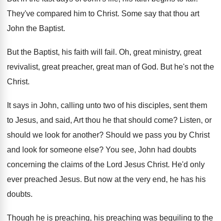
They've compared him to Christ
.
Some say that thou art
John the Baptist
.
But the Baptist, his faith will fail
.
Oh, great ministry, great
revivalist, great preacher, great
man of God
.
But he's not the
Christ
.
It says in John, calling unto two of
his disciples, sent them
to Jesus, and said
,
Art thou he that should come
?
Listen, or
should we look for another
?
Should we pass you by Christ
and look
for someone else
?
You see, John had doubts
concerning the claims
of the Lord Jesus Christ
.
He'd only
ever preached Jesus
.
But now at the very end, he has
his
doubts
.
Though he is preaching, his preaching was beguiling
to the