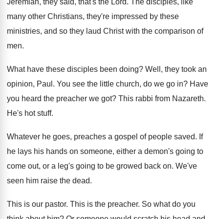
Jeremiah, they said, that's the
Lord
.
The disciples, like
many other Christians, they're impressed
by these
ministries, and so they laud Christ
with the comparison of
men
.
What have these disciples been doing
?
Well, they took an
opinion, Paul
.
You see the little church, do we go
in?
Have
you heard the preacher we got
?
This rabbi from Nazareth
.
He's hot stuff
.
Whatever he goes, preaches a gospel of people
saved
.
If
he lays his hands on someone, either
a demon's going to
come out, or a
leg's going to be growed back on
.
We've
seen him raise the dead
.
This is our pastor
.
This is the preacher
.
So what do you
think about him
?
Or someone would scratch his head and