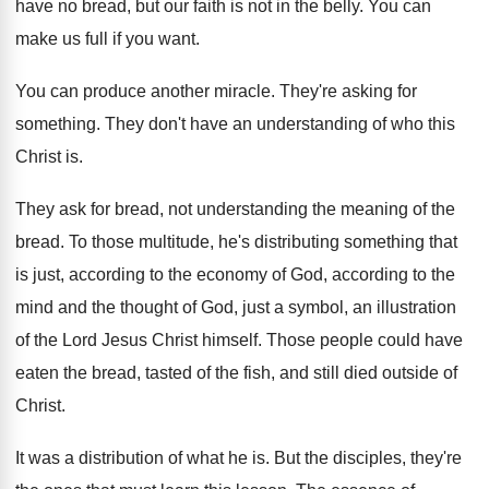
have no bread, but our faith
is not in the belly
.
You can
make us full if you want
.
You can produce another miracle
.
They're asking for
something
.
They don't have an understanding of who this
Christ is
.
They ask for bread, not understanding the meaning
of the
bread
.
To those multitude, he's distributing something that
is
just, according
to the economy of God, according
to the
mind and the thought of God
,
just a symbol, an illustration
of the Lord
Jesus Christ himself
.
Those people could have
eaten the bread, tasted
of the fish, and still died outside of
Christ
.
It was a distribution of what he is
.
But the disciples, they're