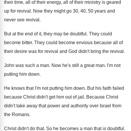
their
time, all of their
energy, all of their ministry is geared
up
for revival
.
Now they might go 30, 40, 50 years
and
never see revival
.
But at the end of it, they may
be doubtful
.
They could
become bitter
.
They could become envious because all of
their
desire was for revival and God didn't bring
the revival
.
John was such a man
.
Now he's still a great man
.
I'm not
putting him down
.
He knows that I'm not putting him down
.
But his faith failed
because Christ didn't get
him out of jail
.
Because Christ
didn't take away that power and
authority over Israel from
the Romans
.
Christ didn't do that
.
So he becomes a man that is doubtful
.