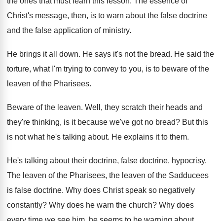
the ones that must
learn this lesson
.
The essence of
Christ's message, then, is to
warn about the false
doctrine
and the false
application of ministry
.
He brings it all down
.
He says it's not the bread
.
He said the
torture, what I'm trying to
convey to you, is to beware of the
leaven of the Pharisees
.
Beware of the leaven
.
Well, they scratch their heads and
they're thinking
,
is it because we've got no bread
?
But this
is not what he's talking about
.
He explains it to them
.
He's talking about their doctrine, false doctrine, hypocrisy
.
The leaven of
the Pharisees, the leaven of
the Sadducees
is false doctrine
.
Why does Christ speak so negatively
constantly
?
Why does he warn the church
?
Why does
every time we see him, he
seems to be warning about