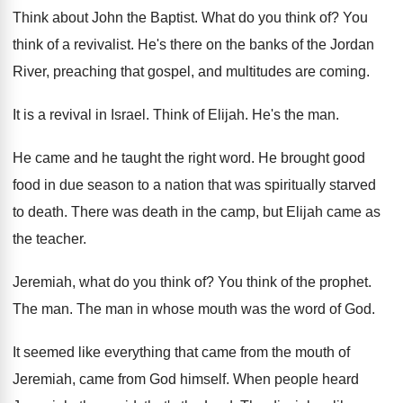
Think about John the Baptist
.
What do you think of
?
You
think of a revivalist
.
He's there on the banks of the Jordan
River, preaching that gospel, and multitudes are coming
.
It is a revival in Israel
.
Think of Elijah
.
He's the man
.
He came and he taught the right word
.
He brought good
food in due season to
a nation that was spiritually starved
to death
.
There was death in the camp, but Elijah
came as
the teacher
.
Jeremiah, what do you think of
?
You think of the prophet
.
The man
.
The man in whose mouth was the word
of God
.
It seemed like everything that came from the
mouth of
Jeremiah, came from God himself
.
When people heard