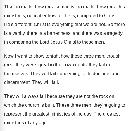
That no matter how great a man is
,
no matter how great his
ministry is, no
matter how full he is, compared to Christ
,
He's different
.
Christ is everything that we are not
.
So there
is a
vanity, there is a
barrenness, and there was a tragedy
in comparing
the Lord Jesus Christ to these men
.
Now I want to show tonight how these
three men, though
great they were, great in
their own rights, they fail in
themselves
.
They will fail concerning faith, doctrine, and
discernment
.
They will fail
.
They will always fail because they are not
the rock on
which the church is built
.
These three men, they're going to
represent the
greatest ministries of the day
.
The greatest
ministries of any age
.