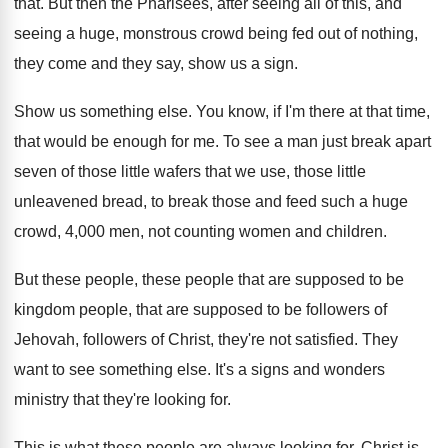
that
.
But then the Pharisees, after seeing all of
this, and
seeing a huge, monstrous crowd being
fed out of nothing,
they come and they
say, show us a sign
.
Show us something else
.
You know, if I'm there at that time
,
that would be enough for me
.
To see a man just break apart
seven
of those little wafers that we use, those
little
unleavened bread, to break those and feed
such a huge
crowd, 4,000 men, not
counting women and children
.
But these people, these people that are supposed
to be
kingdom people, that are supposed to
be followers of
Jehovah, followers of Christ, they're
not satisfied
.
They
want to see something else
.
It's a signs and wonders
ministry that they're
looking for
.
This is what these people are always looking
for.
Christ is