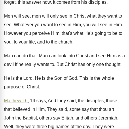
forget, this answer now, it comes from
his disciples
.
Men will see, men will only see in
Christ what they want to
see
.
Whatever you want to see in Him, you
will see in Him
.
However you perceive Him, that's what He's going
to be to
you, to your life, and
to the church
.
Man can do that
.
Man can look into Christ and see Him
as a
devil if he really wants to
.
But Christ has only one thought
.
He is the Lord
.
He is the Son of God
.
This is the whole
purpose of Christ
.
Matthew 16
, 14 says, And they said, the
disciples, those
that believed in Him, They said
,
some say that thou art
John the Baptist
,
others say Elijah, and others Jeremiah
.
Well, they were three big names of the
day.
They were