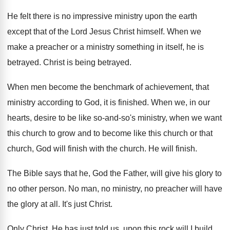
He felt there is no impressive ministry upon
the earth
except that of the Lord Jesus
Christ himself
.
When we
make a preacher or a ministry
something in itself, he is
betrayed
.
Christ is being betrayed
.
When men become the benchmark of achievement, that
ministry according to God, it is finished
.
When we, in our
hearts, desire to be
like so-and-so's ministry, when we want
this church to grow and to become like
this church or that
church, God will finish
with the church
.
He will finish
.
The Bible says that he, God the Father
,
will give his glory to
no other person
.
No man, no ministry, no preacher will have
the glory at all
.
It's just Christ
.
Only Christ
.
He has just told us, upon this rock
will I build