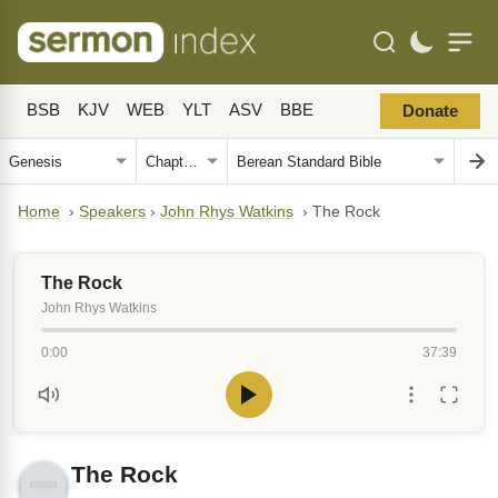
BSB
KJV
WEB
YLT
ASV
BBE
Donate
Home
›
Speakers
›
John Rhys Watkins
›
The Rock
The Rock
John Rhys Watkins
0:00
37:39
The Rock