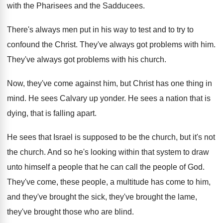
with the Pharisees and the
Sadducees
.
There's always men put in his way to
test and to try to
confound the Christ
.
They've always got problems with him
.
They've always got problems with his church
.
Now, they've come against him, but Christ has
one thing in
mind
.
He sees Calvary up yonder
.
He sees a nation that is
dying, that
is falling apart
.
He sees that Israel is supposed to be
the church
, but it's not
the church.
And so he's looking within that system to
draw
unto himself a people that he can
call the people of God
.
They've come, these people, a multitude has come
to him,
and they've
brought the sick, they've
brought the lame,
they've brought those who are
blind
.