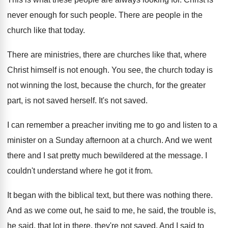
never enough for such people
.
There are people in the
church like that
today
.
There are ministries, there are churches like that
,
where
Christ himself is not enough
.
You see, the church today is
not winning
the lost, because the church, for the greater
part, is not saved herself
.
It's not saved
.
I can remember a preacher inviting me to
go and listen to a
minister on a
Sunday afternoon at a church
.
And we went
there and I sat pretty
much bewildered at the message
.
I
couldn't understand where he got it from
.
It began with the biblical text, but there
was nothing there
.
And as we come out, he said to
me, he said
, the trouble is,
he said,
that lot in there, they're not saved
.
And I said to