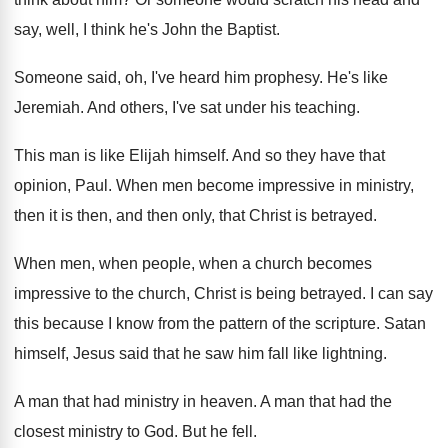
say
,
well, I think he's John the Baptist
.
Someone said, oh, I've heard him prophesy
.
He's like
Jeremiah
.
And others, I've sat under his teaching
.
This man is like Elijah himself
.
And so they have that
opinion, Paul
.
When men become impressive in ministry,
then it
is then, and then only, that Christ is
betrayed
.
When men, when people, when a church becomes
impressive to the church, Christ is being betrayed
.
I can say
this because I know from
the pattern of the scripture
.
Satan
himself, Jesus said that he saw him
fall like lightning
.
A man that had ministry in heaven
.
A man that had the
closest ministry to
God.
But he fell
.