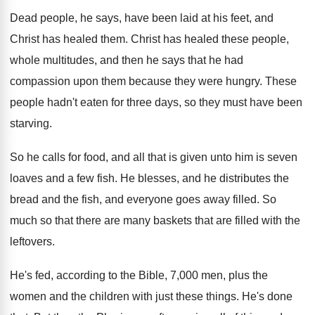
Dead people, he says, have been laid at
his feet, and
Christ has healed them
.
Christ has healed these people,
whole multitudes, and
then he says that he had
compassion upon
them because they were hungry
.
These
people hadn't eaten for three days, so
they must have been
starving
.
So he calls for food, and all that
is given unto him is seven
loaves and
a few fish
.
He blesses, and he distributes the
bread and
the fish, and everyone goes away filled
.
So
much so that there are many baskets
that are filled with the
leftovers
.
He's fed, according to the Bible, 7,000
men, plus the
women and the children with
just these things
.
He's done