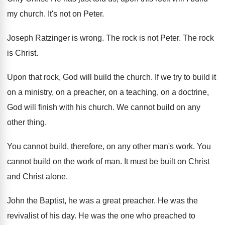
my church
.
It's not on Peter
.
Joseph Ratzinger is wrong
.
The rock is not Peter
.
The rock
is Christ
.
Upon that rock, God will build the church
.
If we try to build it
on a
ministry, on a preacher, on a teaching, on
a doctrine,
God will finish with his church
.
We cannot build on any
other thing
.
You cannot build, therefore, on any other man's
work
.
You
cannot build on the work of man
.
It must be built on Christ
and Christ
alone
.
John the Baptist, he was a great preacher
.
He was the
revivalist of his day
.
He was the one who preached to