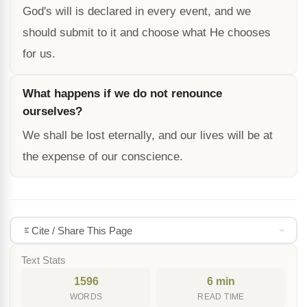
God's will is declared in every event, and we
should submit to it and choose what He chooses
for us.
What happens if we do not renounce
ourselves?
We shall be lost eternally, and our lives will be at
the expense of our conscience.
Cite / Share This Page
Text Stats
1596
6 min
WORDS
READ TIME