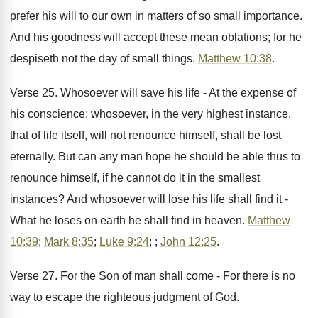
prefer his will to our own in matters of so small importance.
And his goodness will accept these mean oblations; for he
despiseth not the day of small things.
Matthew 10:38
.
Verse 25. Whosoever will save his life - At the expense of
his conscience: whosoever, in the very highest instance,
that of life itself, will not renounce himself, shall be lost
eternally. But can any man hope he should be able thus to
renounce himself, if he cannot do it in the smallest
instances? And whosoever will lose his life shall find it -
What he loses on earth he shall find in heaven.
Matthew
10:39
;
Mark 8:35
;
Luke 9:24
; ;
John 12:25
.
Verse 27. For the Son of man shall come - For there is no
way to escape the righteous judgment of God.