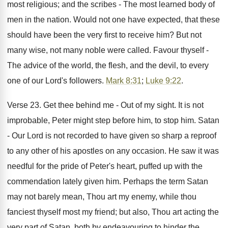
most religious; and the scribes - The most learned body of
men in the nation. Would not one have expected, that these
should have been the very first to receive him? But not
many wise, not many noble were called. Favour thyself -
The advice of the world, the flesh, and the devil, to every
one of our Lord's followers.
Mark 8:31
;
Luke 9:22
.
Verse 23. Get thee behind me - Out of my sight. It is not
improbable, Peter might step before him, to stop him. Satan
- Our Lord is not recorded to have given so sharp a reproof
to any other of his apostles on any occasion. He saw it was
needful for the pride of Peter's heart, puffed up with the
commendation lately given him. Perhaps the term Satan
may not barely mean, Thou art my enemy, while thou
fanciest thyself most my friend; but also, Thou art acting the
very part of Satan, both by endeavouring to hinder the