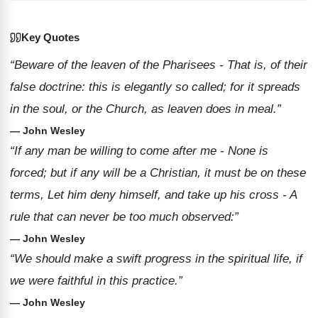
Key Quotes
“Beware of the leaven of the Pharisees - That is, of their
false doctrine: this is elegantly so called; for it spreads
in the soul, or the Church, as leaven does in meal.”
— John Wesley
“If any man be willing to come after me - None is
forced; but if any will be a Christian, it must be on these
terms, Let him deny himself, and take up his cross - A
rule that can never be too much observed:”
— John Wesley
“We should make a swift progress in the spiritual life, if
we were faithful in this practice.”
— John Wesley