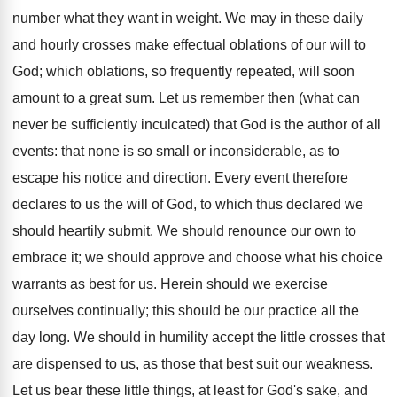
number what they want in weight. We may in these daily
and hourly crosses make effectual oblations of our will to
God; which oblations, so frequently repeated, will soon
amount to a great sum. Let us remember then (what can
never be sufficiently inculcated) that God is the author of all
events: that none is so small or inconsiderable, as to
escape his notice and direction. Every event therefore
declares to us the will of God, to which thus declared we
should heartily submit. We should renounce our own to
embrace it; we should approve and choose what his choice
warrants as best for us. Herein should we exercise
ourselves continually; this should be our practice all the
day long. We should in humility accept the little crosses that
are dispensed to us, as those that best suit our weakness.
Let us bear these little things, at least for God's sake, and