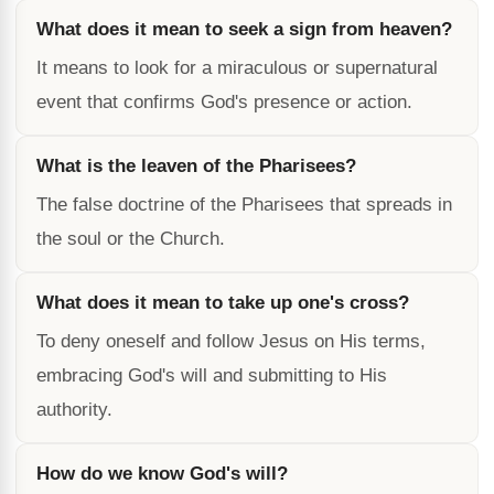
What does it mean to seek a sign from heaven?
It means to look for a miraculous or supernatural
event that confirms God's presence or action.
What is the leaven of the Pharisees?
The false doctrine of the Pharisees that spreads in
the soul or the Church.
What does it mean to take up one's cross?
To deny oneself and follow Jesus on His terms,
embracing God's will and submitting to His
authority.
How do we know God's will?