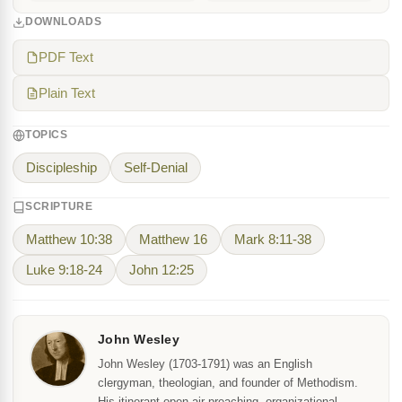
DOWNLOADS
PDF Text
Plain Text
TOPICS
Discipleship
Self-Denial
SCRIPTURE
Matthew 10:38
Matthew 16
Mark 8:11-38
Luke 9:18-24
John 12:25
John Wesley
John Wesley (1703-1791) was an English
clergyman, theologian, and founder of Methodism.
His itinerant open-air preaching, organizational