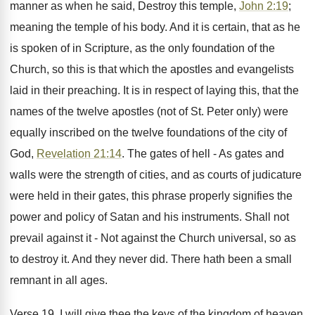
manner as when he said, Destroy this temple,
John 2:19
;
meaning the temple of his body. And it is certain, that as he
is spoken of in Scripture, as the only foundation of the
Church, so this is that which the apostles and evangelists
laid in their preaching. It is in respect of laying this, that the
names of the twelve apostles (not of St. Peter only) were
equally inscribed on the twelve foundations of the city of
God,
Revelation 21:14
. The gates of hell - As gates and
walls were the strength of cities, and as courts of judicature
were held in their gates, this phrase properly signifies the
power and policy of Satan and his instruments. Shall not
prevail against it - Not against the Church universal, so as
to destroy it. And they never did. There hath been a small
remnant in all ages.
Verse 19. I will give thee the keys of the kingdom of heaven