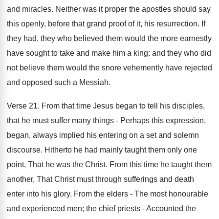
and miracles. Neither was it proper the apostles should say
this openly, before that grand proof of it, his resurrection. If
they had, they who believed them would the more earnestly
have sought to take and make him a king: and they who did
not believe them would the snore vehemently have rejected
and opposed such a Messiah.
Verse 21. From that time Jesus began to tell his disciples,
that he must suffer many things - Perhaps this expression,
began, always implied his entering on a set and solemn
discourse. Hitherto he had mainly taught them only one
point, That he was the Christ. From this time he taught them
another, That Christ must through sufferings and death
enter into his glory. From the elders - The most honourable
and experienced men; the chief priests - Accounted the