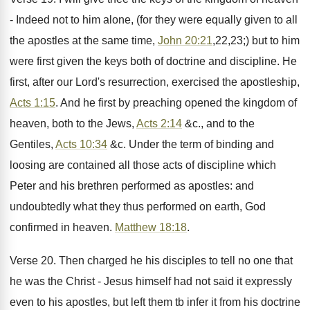
- Indeed not to him alone, (for they were equally given to all
the apostles at the same time,
John 20:21
,22,23;) but to him
were first given the keys both of doctrine and discipline. He
first, after our Lord's resurrection, exercised the apostleship,
Acts 1:15
. And he first by preaching opened the kingdom of
heaven, both to the Jews,
Acts 2:14
&c., and to the
Gentiles,
Acts 10:34
&c. Under the term of binding and
loosing are contained all those acts of discipline which
Peter and his brethren performed as apostles: and
undoubtedly what they thus performed on earth, God
confirmed in heaven.
Matthew 18:18
.
Verse 20. Then charged he his disciples to tell no one that
he was the Christ - Jesus himself had not said it expressly
even to his apostles, but left them tb infer it from his doctrine