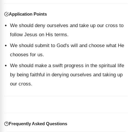
Application Points
We should deny ourselves and take up our cross to
follow Jesus on His terms.
We should submit to God's will and choose what He
chooses for us.
We should make a swift progress in the spiritual life
by being faithful in denying ourselves and taking up
our cross.
Frequently Asked Questions