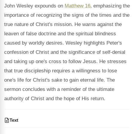
John Wesley expounds on
Matthew 16
, emphasizing the
importance of recognizing the signs of the times and the
true nature of Christ's mission. He warns against the
leaven of false doctrine and the spiritual blindness
caused by worldly desires. Wesley highlights Peter's
confession of Christ and the significance of self-denial
and taking up one's cross to follow Jesus. He stresses
that true discipleship requires a willingness to lose
one's life for Christ's sake to gain eternal life. The
sermon concludes with a reminder of the ultimate
authority of Christ and the hope of His return.
Text