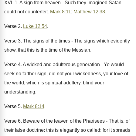
XVI. 1. A sign from heaven - Such they imagined Satan
could not counterfeit.
Mark 8:11
;
Matthew 12:38
.
Verse 2.
Luke 12:54
.
Verse 3. The signs of the times - The signs which evidently
show, that this is the time of the Messiah.
Verse 4. A wicked and adulterous generation - Ye would
seek no farther sign, did not your wickedness, your love of
the world, which is spiritual adultery, blind your
understanding.
Verse 5.
Mark 8:14
.
Verse 6. Beware of the leaven of the Pharisees - That is, of
their false doctrine: this is elegantly so called; for it spreads