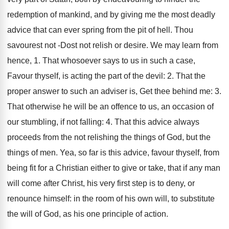
redemption of mankind, and by giving me the most deadly
advice that can ever spring from the pit of hell. Thou
savourest not -Dost not relish or desire. We may learn from
hence, 1. That whosoever says to us in such a case,
Favour thyself, is acting the part of the devil: 2. That the
proper answer to such an adviser is, Get thee behind me: 3.
That otherwise he will be an offence to us, an occasion of
our stumbling, if not falling: 4. That this advice always
proceeds from the not relishing the things of God, but the
things of men. Yea, so far is this advice, favour thyself, from
being fit for a Christian either to give or take, that if any man
will come after Christ, his very first step is to deny, or
renounce himself: in the room of his own will, to substitute
the will of God, as his one principle of action.