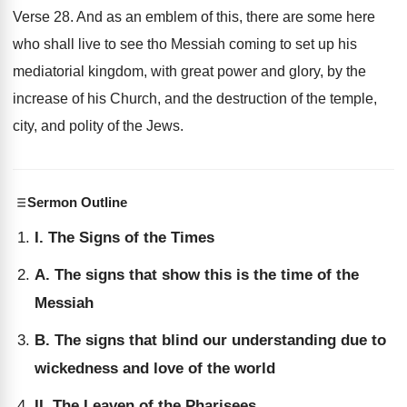
Verse 28. And as an emblem of this, there are some here
who shall live to see tho Messiah coming to set up his
mediatorial kingdom, with great power and glory, by the
increase of his Church, and the destruction of the temple,
city, and polity of the Jews.
Sermon Outline
I. The Signs of the Times
A. The signs that show this is the time of the
Messiah
B. The signs that blind our understanding due to
wickedness and love of the world
II. The Leaven of the Pharisees