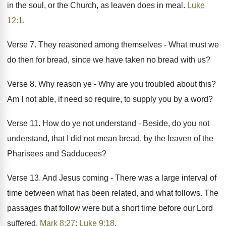
in the soul, or the Church, as leaven does in meal.
Luke
12:1
.
Verse 7. They reasoned among themselves - What must we
do then for bread, since we have taken no bread with us?
Verse 8. Why reason ye - Why are you troubled about this?
Am I not able, if need so require, to supply you by a word?
Verse 11. How do ye not understand - Beside, do you not
understand, that I did not mean bread, by the leaven of the
Pharisees and Sadducees?
Verse 13. And Jesus coming - There was a large interval of
time between what has been related, and what follows. The
passages that follow were but a short time before our Lord
suffered.
Mark 8:27
;
Luke 9:18
.