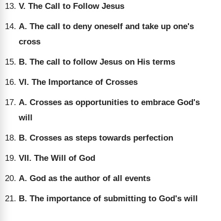
V. The Call to Follow Jesus
A. The call to deny oneself and take up one's
cross
B. The call to follow Jesus on His terms
VI. The Importance of Crosses
A. Crosses as opportunities to embrace God's
will
B. Crosses as steps towards perfection
VII. The Will of God
A. God as the author of all events
B. The importance of submitting to God's will