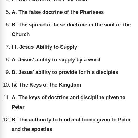
A. The false doctrine of the Pharisees
B. The spread of false doctrine in the soul or the
Church
III. Jesus' Ability to Supply
A. Jesus' ability to supply by a word
B. Jesus' ability to provide for his disciples
IV. The Keys of the Kingdom
A. The keys of doctrine and discipline given to
Peter
B. The authority to bind and loose given to Peter
and the apostles