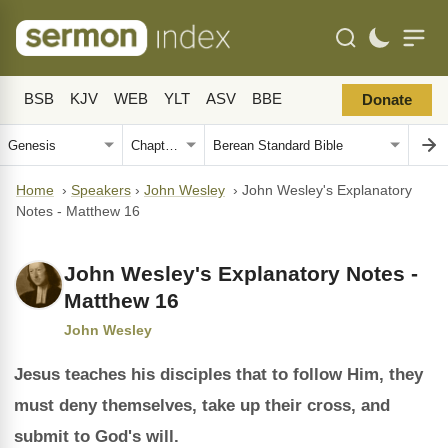
BSB
KJV
WEB
YLT
ASV
BBE
Donate
Home
›
Speakers
›
John Wesley
›
John Wesley's Explanatory
Notes - Matthew 16
John Wesley's Explanatory Notes -
Matthew 16
John Wesley
Jesus teaches his disciples that to follow Him, they
must deny themselves, take up their cross, and
submit to God's will.