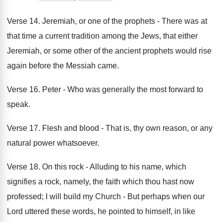
Verse 14. Jeremiah, or one of the prophets - There was at
that time a current tradition among the Jews, that either
Jeremiah, or some other of the ancient prophets would rise
again before the Messiah came.
Verse 16. Peter - Who was generally the most forward to
speak.
Verse 17. Flesh and blood - That is, thy own reason, or any
natural power whatsoever.
Verse 18. On this rock - Alluding to his name, which
signifies a rock, namely, the faith which thou hast now
professed; I will build my Church - But perhaps when our
Lord uttered these words, he pointed to himself, in like