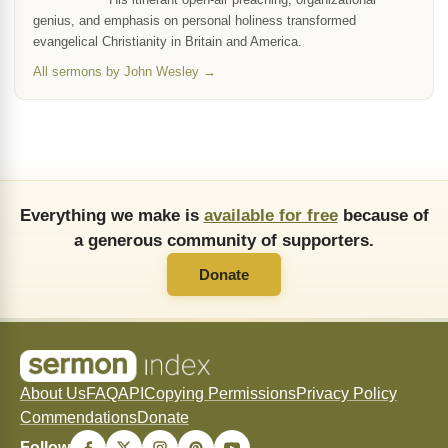
genius, and emphasis on personal holiness transformed
evangelical Christianity in Britain and America.
All sermons by John Wesley →
Everything we make is
available for free
because of
a generous community of supporters.
Donate
About Us
FAQ
API
Copying Permissions
Privacy Policy
Commendations
Donate
Follow