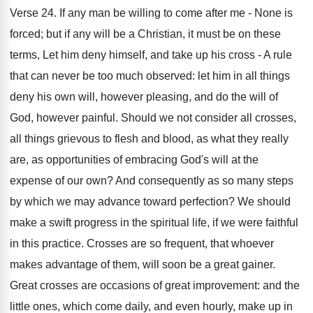
Verse 24. If any man be willing to come after me - None is
forced; but if any will be a Christian, it must be on these
terms, Let him deny himself, and take up his cross - A rule
that can never be too much observed: let him in all things
deny his own will, however pleasing, and do the will of
God, however painful. Should we not consider all crosses,
all things grievous to flesh and blood, as what they really
are, as opportunities of embracing God's will at the
expense of our own? And consequently as so many steps
by which we may advance toward perfection? We should
make a swift progress in the spiritual life, if we were faithful
in this practice. Crosses are so frequent, that whoever
makes advantage of them, will soon be a great gainer.
Great crosses are occasions of great improvement: and the
little ones, which come daily, and even hourly, make up in