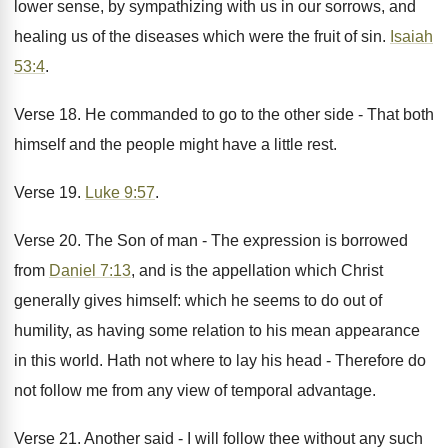
lower sense, by sympathizing with us in our sorrows, and
healing us of the diseases which were the fruit of sin.
Isaiah
53:4
.
Verse 18. He commanded to go to the other side - That both
himself and the people might have a little rest.
Verse 19.
Luke 9:57
.
Verse 20. The Son of man - The expression is borrowed
from
Daniel 7:13
, and is the appellation which Christ
generally gives himself: which he seems to do out of
humility, as having some relation to his mean appearance
in this world. Hath not where to lay his head - Therefore do
not follow me from any view of temporal advantage.
Verse 21. Another said - I will follow thee without any such