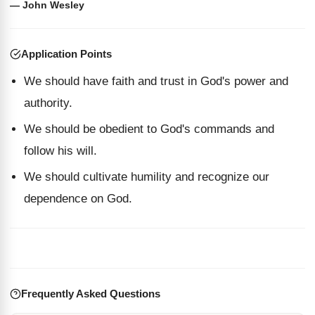
— John Wesley
Application Points
We should have faith and trust in God's power and
authority.
We should be obedient to God's commands and
follow his will.
We should cultivate humility and recognize our
dependence on God.
Frequently Asked Questions