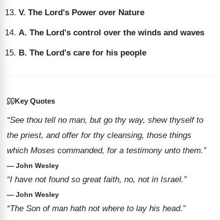
V. The Lord's Power over Nature
A. The Lord's control over the winds and waves
B. The Lord's care for his people
Key Quotes
“See thou tell no man, but go thy way, shew thyself to
the priest, and offer for thy cleansing, those things
which Moses commanded, for a testimony unto them.”
— John Wesley
“I have not found so great faith, no, not in Israel.”
— John Wesley
“The Son of man hath not where to lay his head.”