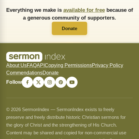
Everything we make is
available for free
because of
a generous community of supporters.
Donate
About Us
FAQ
API
Copying Permissions
Privacy Policy
Commendations
Donate
Follow
© 2026 SermonIndex — SermonIndex exists to freely
preserve and freely distribute historic Christian sermons for
the glory of Christ and the strengthening of His Church.
Content may be shared and copied for non-commercial use