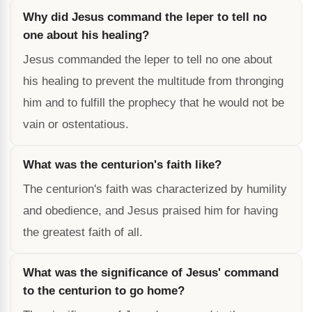
Why did Jesus command the leper to tell no
one about his healing?
Jesus commanded the leper to tell no one about
his healing to prevent the multitude from thronging
him and to fulfill the prophecy that he would not be
vain or ostentatious.
What was the centurion's faith like?
The centurion's faith was characterized by humility
and obedience, and Jesus praised him for having
the greatest faith of all.
What was the significance of Jesus' command
to the centurion to go home?