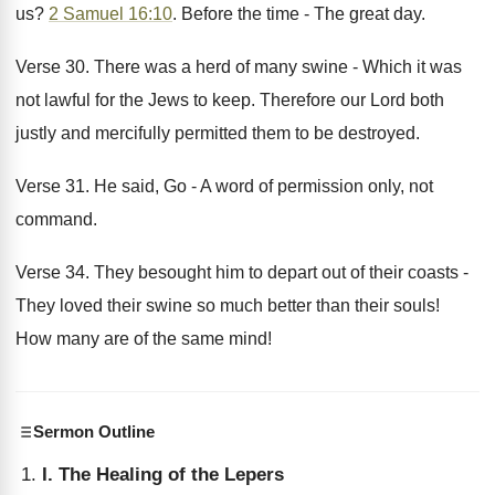
us?
2 Samuel 16:10
. Before the time - The great day.
Verse 30. There was a herd of many swine - Which it was
not lawful for the Jews to keep. Therefore our Lord both
justly and mercifully permitted them to be destroyed.
Verse 31. He said, Go - A word of permission only, not
command.
Verse 34. They besought him to depart out of their coasts -
They loved their swine so much better than their souls!
How many are of the same mind!
Sermon Outline
I. The Healing of the Lepers