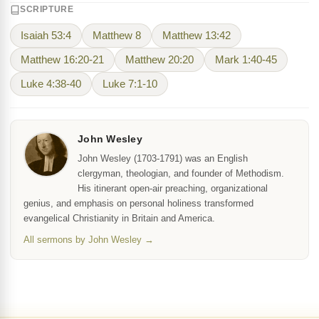
SCRIPTURE
Isaiah 53:4
Matthew 8
Matthew 13:42
Matthew 16:20-21
Matthew 20:20
Mark 1:40-45
Luke 4:38-40
Luke 7:1-10
John Wesley
John Wesley (1703-1791) was an English
clergyman, theologian, and founder of Methodism.
His itinerant open-air preaching, organizational
genius, and emphasis on personal holiness transformed
evangelical Christianity in Britain and America.
All sermons by John Wesley →