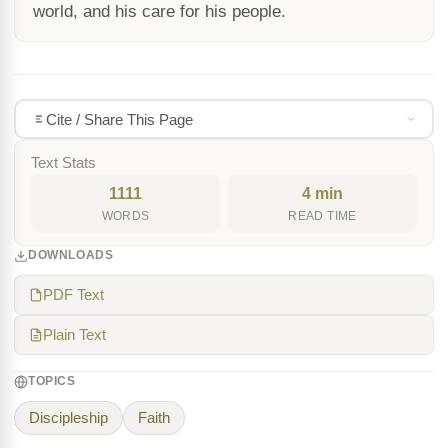
world, and his care for his people.
Cite / Share This Page
Text Stats
1111
4 min
WORDS
READ TIME
DOWNLOADS
PDF Text
Plain Text
TOPICS
Discipleship
Faith