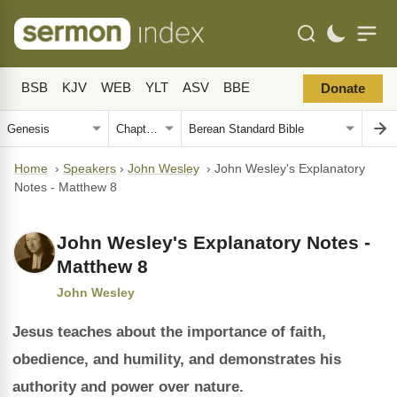
BSB
KJV
WEB
YLT
ASV
BBE
Donate
Home
›
Speakers
›
John Wesley
›
John Wesley's Explanatory
Notes - Matthew 8
John Wesley's Explanatory Notes -
Matthew 8
John Wesley
Jesus teaches about the importance of faith,
obedience, and humility, and demonstrates his
authority and power over nature.