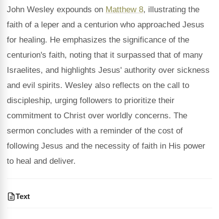
John Wesley expounds on
Matthew 8
, illustrating the
faith of a leper and a centurion who approached Jesus
for healing. He emphasizes the significance of the
centurion's faith, noting that it surpassed that of many
Israelites, and highlights Jesus' authority over sickness
and evil spirits. Wesley also reflects on the call to
discipleship, urging followers to prioritize their
commitment to Christ over worldly concerns. The
sermon concludes with a reminder of the cost of
following Jesus and the necessity of faith in His power
to heal and deliver.
Text