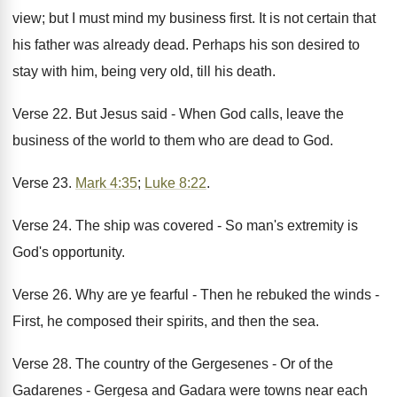
view; but I must mind my business first. It is not certain that
his father was already dead. Perhaps his son desired to
stay with him, being very old, till his death.
Verse 22. But Jesus said - When God calls, leave the
business of the world to them who are dead to God.
Verse 23.
Mark 4:35
;
Luke 8:22
.
Verse 24. The ship was covered - So man's extremity is
God's opportunity.
Verse 26. Why are ye fearful - Then he rebuked the winds -
First, he composed their spirits, and then the sea.
Verse 28. The country of the Gergesenes - Or of the
Gadarenes - Gergesa and Gadara were towns near each