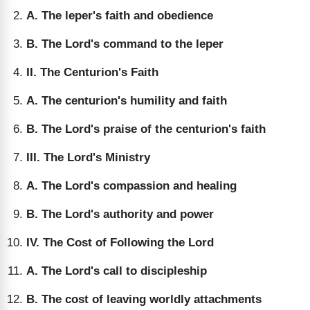
A. The leper's faith and obedience
B. The Lord's command to the leper
II. The Centurion's Faith
A. The centurion's humility and faith
B. The Lord's praise of the centurion's faith
III. The Lord's Ministry
A. The Lord's compassion and healing
B. The Lord's authority and power
IV. The Cost of Following the Lord
A. The Lord's call to discipleship
B. The cost of leaving worldly attachments