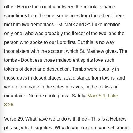
other. Hence the country between them took its name,
sometimes from the one, sometimes from the other. There
met him two demoniacs - St. Mark and St. Luke mention
only one, who was probably the fiercer of the two, and the
person who spoke to our Lord first. But this is no way
inconsistent with the account which St. Matthew gives. The
tombs - Doubtless those malevolent spirits love such
tokens of death and destruction. Tombs were usually in
those days in desert places, at a distance from towns, and
were often made in the sides of caves, in the rocks and
mountains. No one could pass - Safely.
Mark 5:1
;
Luke
8:26
.
Verse 29. What have we to do with thee - This is a Hebrew
phrase, which signifies. Why do you concern yourself about