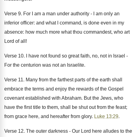
Verse 9. For I am a man under authority - I am only an
inferior officer: and what I command, is done even in my
absence: how much more what thou commandest, who art
Lord of all!
Verse 10. I have not found so great faith, no, not in Israel -
For the centurion was not an Israelite.
Verse 11. Many from the farthest parts of the earth shall
embrace the terms and enjoy the rewards of the Gospel
covenant established with Abraham. But the Jews, who
have the first title to them, shall be shut out from the feast;
from grace here, and hereafter from glory.
Luke 13:29
.
Verse 12. The outer darkness - Our Lord here alludes to the