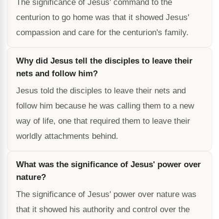
The significance of Jesus' command to the
centurion to go home was that it showed Jesus'
compassion and care for the centurion's family.
Why did Jesus tell the disciples to leave their
nets and follow him?
Jesus told the disciples to leave their nets and
follow him because he was calling them to a new
way of life, one that required them to leave their
worldly attachments behind.
What was the significance of Jesus' power over
nature?
The significance of Jesus' power over nature was
that it showed his authority and control over the