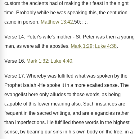
custom the ancients had of making their feast in the night
time. Probably while he was speaking this, the centurion
came in person.
Matthew 13:42
,50; ; ; .
Verse 14. Peter's wife's mother - St. Peter was then a young
man, as were all the apostles.
Mark 1:29
;
Luke 4:38
.
Verse 16.
Mark 1:32
;
Luke 4:40
.
Verse 17. Whereby was fulfilled what was spoken by the
Prophet Isaiah -He spoke it in a more exalted sense. The
evangelist here only alludes to those words, as being
capable of this lower meaning also. Such instances are
frequent in the sacred writings, and are elegancies rather
than imperfections. He fulfilled these words in the highest
sense, by bearing our sins in his own body on the tree: in a