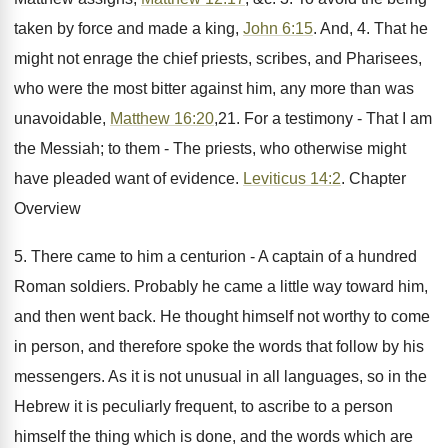
taken by force and made a king,
John 6:15
. And, 4. That he
might not enrage the chief priests, scribes, and Pharisees,
who were the most bitter against him, any more than was
unavoidable,
Matthew 16:20
,21. For a testimony - That I am
the Messiah; to them - The priests, who otherwise might
have pleaded want of evidence.
Leviticus 14:2
. Chapter
Overview
5. There came to him a centurion - A captain of a hundred
Roman soldiers. Probably he came a little way toward him,
and then went back. He thought himself not worthy to come
in person, and therefore spoke the words that follow by his
messengers. As it is not unusual in all languages, so in the
Hebrew it is peculiarly frequent, to ascribe to a person
himself the thing which is done, and the words which are