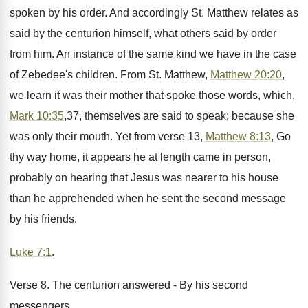
spoken by his order. And accordingly St. Matthew relates as
said by the centurion himself, what others said by order
from him. An instance of the same kind we have in the case
of Zebedee's children. From St. Matthew,
Matthew 20:20
,
we learn it was their mother that spoke those words, which,
Mark 10:35
,37, themselves are said to speak; because she
was only their mouth. Yet from verse 13,
Matthew 8:13
, Go
thy way home, it appears he at length came in person,
probably on hearing that Jesus was nearer to his house
than he apprehended when he sent the second message
by his friends.
Luke 7:1
.
Verse 8. The centurion answered - By his second
messengers.