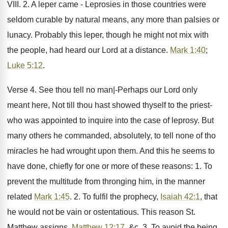
VIII. 2. A leper came - Leprosies in those countries were
seldom curable by natural means, any more than palsies or
lunacy. Probably this leper, though he might not mix with
the people, had heard our Lord at a distance.
Mark 1:40
;
Luke 5:12
.
Verse 4. See thou tell no man|-Perhaps our Lord only
meant here, Not till thou hast showed thyself to the priest-
who was appointed to inquire into the case of leprosy. But
many others he commanded, absolutely, to tell none of tho
miracles he had wrought upon them. And this he seems to
have done, chiefly for one or more of these reasons: 1. To
prevent the multitude from thronging him, in the manner
related
Mark 1:45
. 2. To fulfil the prophecy,
Isaiah 42:1
, that
he would not be vain or ostentatious. This reason St.
Matthew assigns,
Matthew 12:17
, &c. 3. To avoid the being