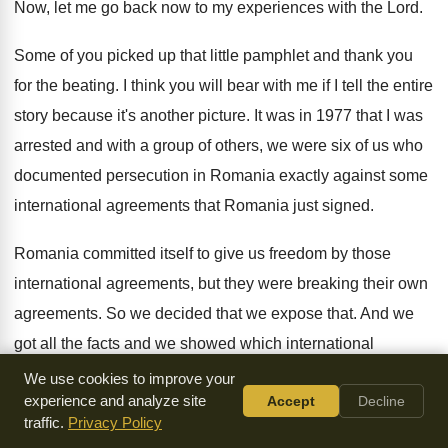
Now, let me go back
now to my experiences with the Lord
.
Some of you picked up that little pamphlet
and thank you
for the beating
.
I think you will bear with me if
I tell the entire
story because it's another
picture
.
It was in 1977 that I was
arrested
and with a group of others, we were
six of us who
documented persecution in Romania
exactly against some
international agreements that Romania just
signed
.
Romania committed itself to give us freedom by
those
international agreements, but they were breaking their
own
agreements
.
So we decided that we expose that
.
And we
got all the facts and we
showed which international
agreements Romania was breaking and
we sent that
We use cookies to improve your
experience and analyze site
Accept
Decline
document to different international bodies
and one evening
traffic.
Privacy Policy
Radio Free Europe read all
that document and the six