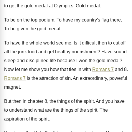
to get the gold medal
at Olympics
.
Gold medal
.
To be on the top podium
.
To have my country's flag there
.
To be given the gold medal
.
To have the whole world see me
.
Is it difficult then to cut off
all
the junk food and get healthy nourishment
?
Have sound
sleep and disciplined life because I
won the gold medal
?
Now let me show you how that ties
in with
Romans 7
and 8
.
Romans 7
is the attraction of sin
.
An extraordinary, powerful
magnet
.
But then in chapter 8, the things of
the spirit
.
And you have
to understand what are the
things of the spirit
.
The
aspiration of the spirit
.