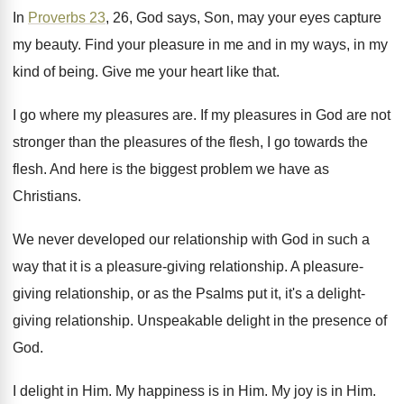
In
Proverbs 23
, 26, God says, Son, may
your eyes capture
my beauty
.
Find your pleasure in me and in my
ways, in my
kind of being
.
Give me your heart like that
.
I go where my pleasures are
.
If my pleasures in God are not
stronger
than the pleasures of the flesh, I go
towards the
flesh
.
And here is the biggest problem we have
as
Christians
.
We never developed our relationship with God in
such a
way that it is a pleasure
-
giving relationship
.
A pleasure-
giving relationship, or as the Psalms
put it, it's a delight-
giving relationship
.
Unspeakable delight in the presence of
God
.
I delight in Him
.
My happiness is in Him
.
My joy is in Him
.