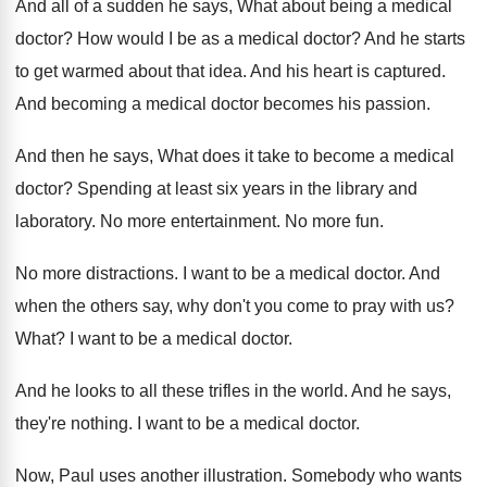
And all of a sudden he says, What
about being a medical
doctor
?
How would I be as a medical doctor
?
And he starts
to get warmed about that
idea
.
And his heart is captured
.
And becoming a medical doctor becomes his passion
.
And then he says, What does it take
to become a medical
doctor
?
Spending at least six years in the library
and
laboratory
.
No more entertainment
.
No more fun
.
No more distractions
.
I want to be a medical doctor
.
And
when the others say, why don't you
come to pray with us
?
What
?
I want to be a medical doctor
.
And he looks to all these trifles in
the world
.
And he says,
they're nothing
.
I want to be a medical doctor
.
Now, Paul uses another illustration
.
Somebody who wants