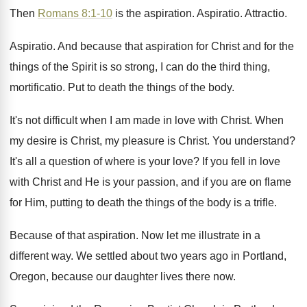
Then
Romans 8:1-10
is the aspiration
.
Aspiratio
.
Attractio
.
Aspiratio
.
And because that aspiration for Christ and for
the
things of the Spirit is so strong
,
I can do the third thing,
mortificatio
.
Put to death the things of the body
.
It's not difficult when I am made in
love with Christ
.
When
my desire is Christ, my pleasure is
Christ
.
You understand
?
It's all a question of where is your
love
?
If you fell in love
with Christ and
He is your passion, and if you are
on flame
for Him, putting to death the
things of the body is a trifle
.
Because of that aspiration
.
Now let me illustrate in a
different way
.
We settled about two years ago in Portland
,
Oregon, because our daughter lives there now
.