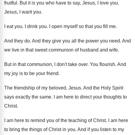
fruitful
.
But it is you who have to say
,
Jesus, I love you
.
Jesus, I want you
.
I eat you
.
I drink you
.
I open myself so that you fill me
.
And they do
.
And they give you all the power you
need
.
And
we live in that sweet communion of
husband and wife
.
But in that communion, I don't take over
.
You flourish
.
And
my joy is to be your friend
.
The friendship of my beloved, Jesus
.
And the Holy Spirit
says exactly the same
.
I am here to direct your thoughts to
Christ
.
I am here to remind you of the
teaching of Christ
.
I am here
to bring the things of
Christ in you
.
And if you listen to my