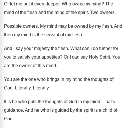
Or let me put it even deeper
.
Who owns my mind
?
The
mind
of the flesh and the mind
of the spirit
.
Two owners
.
Possible owners
.
My mind may be owned by my flesh
.
And
then my mind is the servant of
my flesh
.
And I say your majesty the flesh
.
What can I do further for
you to
satisfy your appetites
?
Or I can say Holy Spirit
.
You
are the owner of this mind
.
You are the one who brings in my
mind the thoughts of
God
.
Literally
.
Literally
.
It is he who puts the thoughts of
God in my mind
.
That's
guidance
.
And he who is guided by the spirit
is a child of
God
.