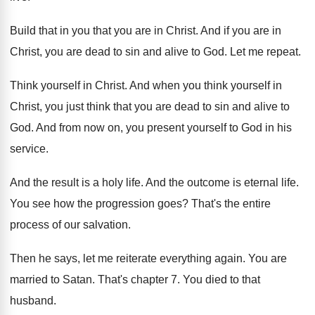
Build that in you that you are in
Christ
.
And if you are
in
Christ, you are
dead to sin and alive to God
.
Let me repeat
.
Think yourself in Christ
.
And when you think yourself in
Christ, you
just think that you are dead to sin
and alive to
God
.
And from now on, you present yourself to
God in his
service
.
And the result is a holy life
.
And the outcome is eternal life
.
You see how the progression goes
?
That's the entire
process of our salvation
.
Then he says, let me reiterate everything again
.
You are
married to Satan
.
That's chapter 7
.
You died to that
husband
.