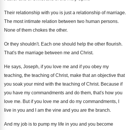
Their relationship
with you is just a relationship
of marriage
.
The most intimate relation between two human persons
.
None of them chokes the other
.
Or they shouldn't
.
Each one should help the other flourish
.
That's the marriage between me and Christ
.
He says, Joseph, if you love me and
if you obey my
teaching, the teaching of
Christ, make that an objective that
you soak
your mind with the teaching of Christ
.
Because if
you have my commandments and do
them, that's how you
love me
.
But if you love me and do my
commandments, I
live in you and I am
the vine and you are the branch
.
And my job is to pump my life
in you and you become