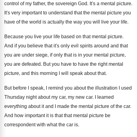
control of my father, the sovereign
God.
It's a mental picture
.
It's very important to understand that the mental
picture you
have of the world is actually
the way you will live your life
.
Because you live your life based on that
mental picture
.
And if you believe that it's only evil
spirits around and that
you are under siege
,
if only that is in your mental picture
,
you are defeated
.
But you have to have the right mental
picture, and this morning I will speak about
that
.
But before I speak, I remind you about
the illustration I used
Thursday night about my
car, my new car
.
I learned
everything about it and I made
the mental picture of the car
.
And how important it is that that mental
picture be
correspondent with what the car is
.