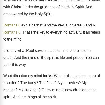
with Christ
.
Under the guidance of the Holy Spirit
.
And
empowered by the Holy Spirit
.
Romans 8
explains that
.
And the key is in verse 5 and
6.
Romans 8
.
That's the key to everything actually
.
It all refers
to the mind
.
Literally what Paul says is that the mind
of the flesh is
death
.
And the mind of the spirit is life
and peace
.
You can
put it this way
.
What direction my mind looks
.
What is the main concern of
my mind
?
The body
?
The flesh
?
My appetites
?
My
desires
?
My cravings
?
Or my mind is now directed to the
spirit
.
And the things of the spirit
.