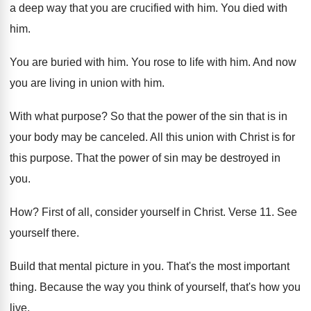
a deep way that you are
crucified with him
.
You died with
him
.
You are buried with him
.
You rose to life with him
.
And now
you are living in union with
him.
With what purpose
?
So that the power of the sin that
is in
your body may be canceled
.
All this union with Christ is for
this
purpose
.
That the power of sin may be destroyed
in
you
.
How?
First of all, consider yourself in Christ
.
Verse 11
.
See
yourself there
.
Build that mental picture in you
.
That's the most important
thing
.
Because the way you think of yourself, that's
how you
live
.