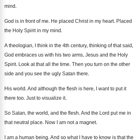
mind
.
God is in front of me
.
He placed Christ in my heart
.
Placed
the Holy Spirit in my mind
.
A theologian, I think in the 4th century
,
thinking of that said,
God embraces us with
his two arms, Jesus and the Holy
Spirit
.
Look at that all the time
.
Then you turn on the other
side and
you see the ugly Satan there
.
His world
.
And although the flesh is here, I want
to put it
there too
.
Just to visualize it
.
So Satan, the world, and the flesh
.
And the Lord put me in
that neutral
place
.
Now I am not a magnet
.
I am a human being
.
And so what I have to know is
that the