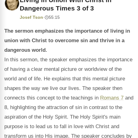
Dangerous Times 3 of 3
Josef Tson
·
55:15
The sermon emphasizes the importance of living in
union with Christ to overcome sin and thrive in a
dangerous world.
In this sermon, the speaker emphasizes the importance
of having a clear mental picture or worldview of the
world and of life. He explains that this mental picture
shapes the way we live our lives. The speaker then
connects this concept to the teachings in
Romans 7
and
8, highlighting the attraction of sin in contrast to the
aspiration of the Holy Spirit. The Holy Spirit's main
purpose is to lead us to fall in love with Christ and
transform us into His image. The speaker concludes by