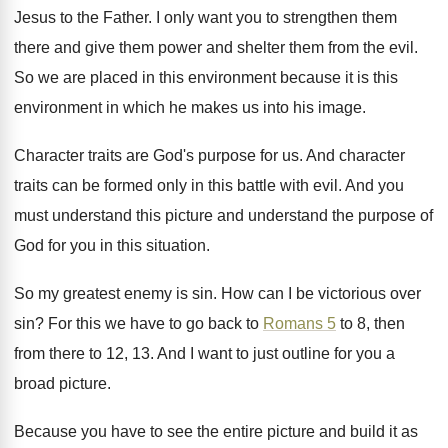
Jesus to the Father
.
I only want you to strengthen them
there
and give them power and shelter them from
the evil
.
So we are placed in this environment because
it is this
environment in which he makes
us into his image
.
Character traits are God's purpose for us
.
And character
traits can be formed only in
this battle with evil
.
And you
must understand
this picture and understand
the purpose of
God for you in this
situation
.
So my greatest enemy is sin
.
How can I be victorious over
sin
?
For this we have to go back to
Romans 5
to 8, then
from there to
12, 13
.
And I want to just outline for you
a
broad picture
.
Because you have to see the entire picture
and build it as