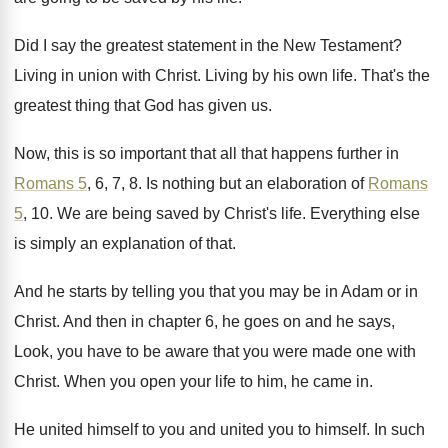
Did I say the greatest statement in the
New Testament
?
Living in union with Christ
.
Living by his own life
.
That's the
greatest thing that God has given
us.
Now, this is so important that all that
happens further in
Romans 5
, 6, 7, 8
.
Is nothing but an elaboration of
Romans
5
, 10.
We are being saved by Christ's life
.
Everything else
is simply an explanation of that
.
And he starts by telling you that you
may be in Adam or in
Christ
.
And then in chapter 6, he goes on
and he says,
Look, you have to be
aware that you were made one with
Christ
.
When you open your life to him, he
came in
.
He united himself to you and united you
to himself
.
In such