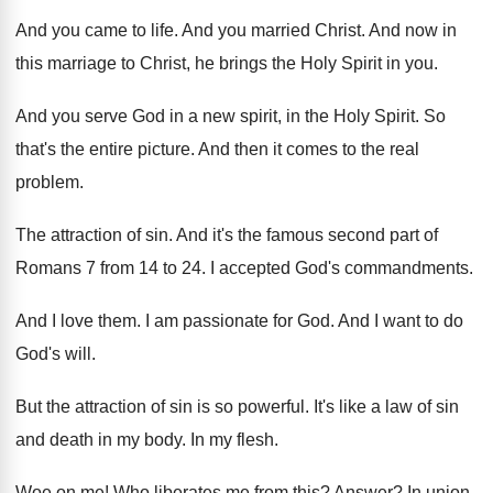
And you came to life
.
And you married Christ
.
And now in
this marriage to Christ, he
brings the Holy Spirit in you
.
And you serve God in a new spirit
,
in the Holy Spirit
.
So
that's the entire picture
.
And then it comes to the real
problem
.
The attraction of sin
.
And it's the famous second part of
Romans
7 from 14 to 24
.
I accepted God's commandments
.
And I love them
.
I am passionate for God
.
And I want to do
God's will
.
But the attraction of sin is so powerful
.
It's like a law of sin
and death
in my body
.
In my flesh
.
Woe on me
!
Who liberates me from this
?
Answer
?
In union