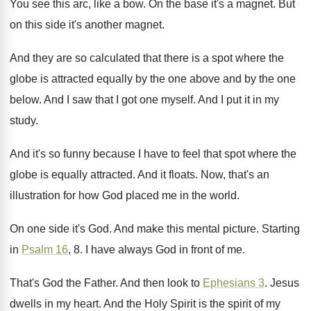
You see this arc, like a bow
.
On the base it's a magnet
.
But
on this side it's another magnet
.
And they are so calculated that there is
a spot where the
globe is attracted equally
by the one
above and by the one
below
.
And I saw that I got one myself
.
And I put it in my
study
.
And it's so funny because I have to
feel that spot where the
globe is equally
attracted
.
And it floats
.
Now, that's an
illustration for how God placed
me in the world
.
On one side it's God
.
And make this mental picture
.
Starting
in
Psalm 16
, 8
.
I have always God in front of me
.
That's God the Father
.
And then look to
Ephesians 3
.
Jesus
dwells in my heart
.
And the Holy Spirit is the spirit of
my