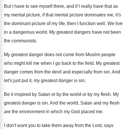
But I have to see myself there, and
if I really have that as
my mental
picture, if that mental picture dominates me, it's
the dominant picture of my life, then I
function well
.
We live
in a dangerous world
.
My greatest dangers have not been
the communists
.
My greatest danger does not come from Muslim
people
who might kill me when I go
back to the field
.
My greatest
danger comes from the devil and
especially from sin
.
And
let's just put it, my greatest danger
is sin
.
Be it inspired by Satan or by the
world or by my flesh
.
My
greatest danger is sin
.
And the world, Satan and my flesh
are
the environment in which my God placed me
.
I don't want you to take them away
from the Lord, says