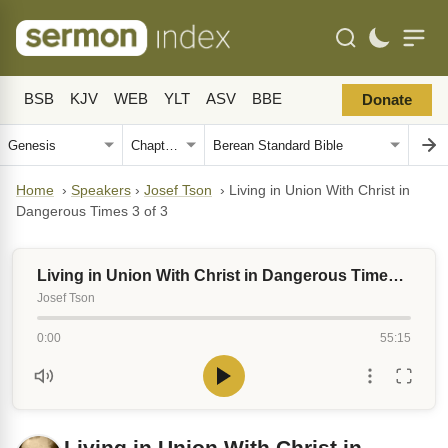
BSB
KJV
WEB
YLT
ASV
BBE
Donate
Home
›
Speakers
›
Josef Tson
›
Living in Union With Christ in
Dangerous Times 3 of 3
Living in Union With Christ in Dangerous Times 3 of 3
Josef Tson
0:00
55:15
Living in Union With Christ in