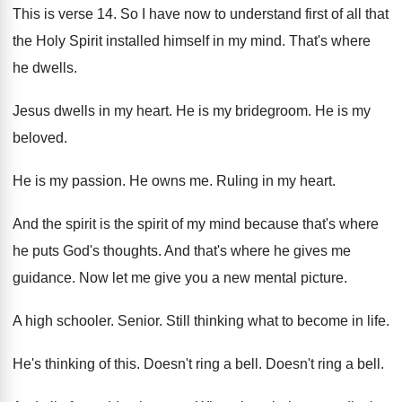
This is verse 14
.
So I have now to understand first of
all that
the Holy Spirit installed himself in
my mind
.
That's where
he dwells
.
Jesus dwells in my heart
.
He is my bridegroom
.
He is my
beloved
.
He is my passion
.
He owns me
.
Ruling in my heart
.
And the spirit is the spirit of my
mind because that's where
he puts God's thoughts
.
And that's where he gives me
guidance
.
Now let me give you a new mental
picture
.
A high schooler
.
Senior
.
Still thinking what to become in life
.
He's thinking of this
.
Doesn't ring a bell
.
Doesn't ring a bell
.