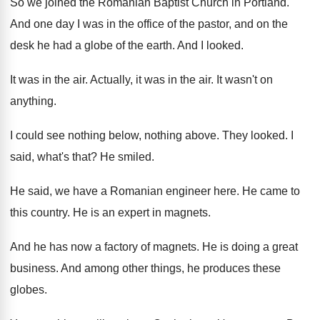
So we joined the Romanian Baptist Church in
Portland
.
And one day I was in the office
of the pastor, and on the
desk he
had a globe of the earth
.
And I looked
.
It was in the air
.
Actually, it was in the air
.
It wasn't on
anything
.
I could see nothing below, nothing above
.
They looked
.
I
said, what's that
?
He smiled
.
He said, we have a Romanian engineer here
.
He came to
this country
.
He is an expert in magnets
.
And he has now a factory of magnets
.
He is doing a great
business
.
And among other things, he produces these
globes
.