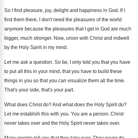
So I find pleasure, joy, delight and happiness
in God
.
If I
find them there, I don't need
the pleasures of the world
anymore because the
pleasures that I get in God are much
bigger, much stronger
.
Now, union with Christ and indwelt
by the
Holy Spirit in my mind
.
Let me ask a question
.
So far, I only told you that you
have
to put all this in your mind
,
that you have to build these
things in
you so that you can visualize them all
the time
.
That's your side, that's your part
.
What does Christ do
?
And what does the Holy Spirit do
?
Let me establish this with you
.
You are a person
.
Christ
never takes over and the Holy Spirit
never takes over
.
Many people tell you that they take over
.
They never do
.