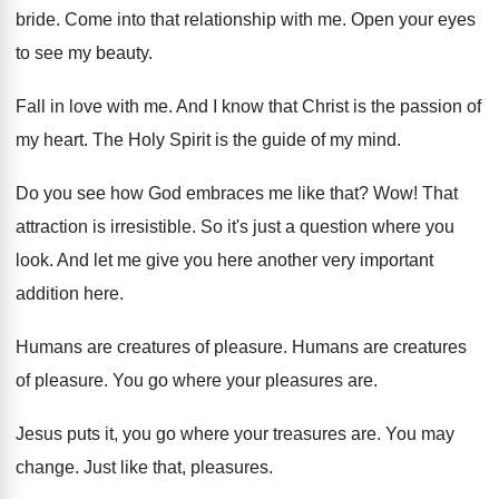
bride
.
Come into that relationship with me
.
Open your eyes
to see my beauty
.
Fall in love with me
.
And I know that Christ is the passion
of
my heart
.
The Holy Spirit is the guide of my
mind
.
Do you see how God embraces me like
that
? Wow!
That
attraction is irresistible
.
So it's just a question where you
look
.
And let me give you here another very
important
addition here
.
Humans are creatures of pleasure
.
Humans are creatures
of pleasure
.
You go where your pleasures are
.
Jesus puts it, you go where your treasures
are.
You may
change
.
Just like that, pleasures
.