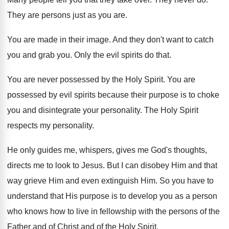
They are persons just as you are
.
You are made in their image
.
And they don't want to catch
you and
grab you
.
Only the evil spirits do that
.
You are never possessed by the Holy Spirit
.
You are
possessed by evil spirits because their
purpose is to choke
you and disintegrate your
personality
.
The Holy Spirit
respects my personality
.
He only guides me, whispers, gives me God's
thoughts,
directs me to look to Jesus
.
But I can disobey Him and that
way
grieve Him and even extinguish Him
.
So you have to
understand that His purpose
is to develop you as a person
who
knows how to live in fellowship with the
persons of the
Father and of Christ and
of the Holy Spirit
.