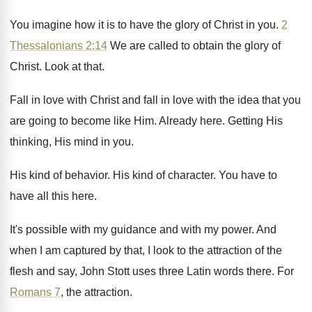
You imagine how it is to have the
glory of Christ in you
.
2
Thessalonians 2:14
We are called to
obtain the glory of
Christ
.
Look at that
.
Fall in love with Christ and fall in
love with the idea that you
are going
to become like Him
.
Already here
.
Getting His
thinking, His mind in you
.
His kind of behavior
.
His kind of character
.
You have to
have all this here
.
It's possible with my
guidance and with my
power
.
And
when I am captured by that, I
look to the attraction of the
flesh and
say, John Stott uses three
Latin words there
.
For
Romans 7
, the attraction
.