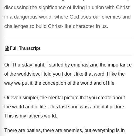
discussing the significance of living in union with Christ
in a dangerous world, where God uses our enemies and
challenges to build Christ-like character in us.
Full Transcript
On Thursday night, I started by emphasizing the
importance
of the worldview
.
I told you I don't like that word
.
I like the
way we put it, the
conception of the world and of life
.
Or even simpler, the mental picture that you
create about
the world and of life
.
This last song was a mental picture
.
This is my father's world
.
There are battles, there are enemies, but everything
is in