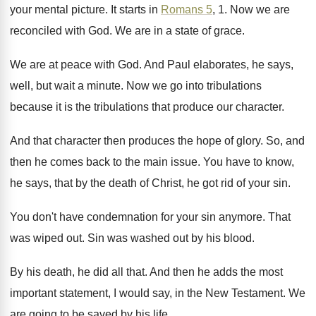
your mental picture
.
It starts in
Romans 5
, 1
.
Now we are
reconciled with God
.
We are in a state of grace
.
We are at peace with God
.
And Paul elaborates, he says,
well, but wait
a minute
.
Now we go into tribulations
because it is
the tribulations that produce our character
.
And that character then produces the hope of
glory
.
So, and
then he comes back to the
main issue
.
You have to know,
he says, that by
the death of Christ, he got rid of
your sin
.
You don't have condemnation for your sin anymore
.
That
was wiped out
.
Sin was washed out by his blood
.
By his death, he did all that
.
And then he adds the most
important statement
,
I would say, in the New Testament
.
We
are going to be saved by his
life
.