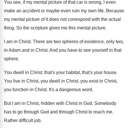
You see, if my mental picture of that
car is wrong, I even
make an accident
or maybe even ruin my own life
.
Because
my mental picture of it does not
correspond with the actual
thing
.
So the scripture gives me this mental picture
.
I am in Christ
.
There are two spheres of existence, only two
,
in Adam and in Christ
.
And you have to see yourself in that
sphere
.
You dwell in Christ, that's
your habitat, that's
your house
.
You live in Christ
, you dwell in Christ,
you exist in Christ
,
you function in Christ.
It's a dangerous word
.
But I am in Christ, hidden with Christ
in God
.
Somebody
has to go through
God and through
Christ to reach me
.
Rather difficult job
.