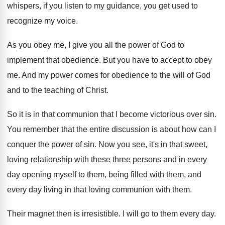
whispers, if
you listen to my guidance, you get used
to
recognize my voice
.
As you obey me, I give you all
the power of God to
implement that obedience
.
But you have to accept to obey
me
.
And my power comes for obedience to the
will of God
and to the teaching of
Christ
.
So it is in that communion that I
become victorious over sin
.
You remember that the entire discussion is about
how can I
conquer the power of sin
.
Now you see, it's in that sweet,
loving
relationship with these three persons and in every
day opening myself to them, being filled with
them, and
every day living in that loving
communion with them
.
Their magnet then is irresistible
.
I will go to them every day
.