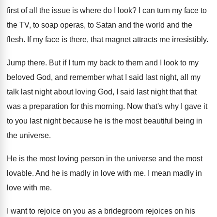
first of all the issue is
where do I look
?
I can turn my face to
the TV
,
to soap operas, to Satan and the world
and the
flesh
.
If my face is there, that magnet attracts
me irresistibly
.
Jump there
.
But if I turn my back to them
and I look to my
beloved God, and
remember what I said last night, all my
talk last night about loving God, I said
last night that that
was a preparation for
this morning
.
Now that's why I gave it
to you
last night because he is the most beautiful
being in
the universe
.
He is the most loving person in the
universe and the most
lovable
.
And he is madly in love with me
.
I mean madly in
love with me
.
I want to rejoice on you as a
bridegroom rejoices on his