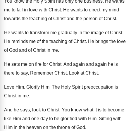
You know the Holy Spirit has only one
business
.
He wants
me to fall in love with
Christ
.
He wants to direct my mind
towards the
teaching of Christ
and the person of Christ.
He wants to transform me gradually in the
image of Christ
.
He reminds me of the teaching of Christ
.
He brings the love
of God and of
Christ in me
.
He sets me on fire for Christ
.
And again and again he is
there to
say, Remember Christ
.
Look at Christ
.
Love Him
.
Glorify Him
.
The Holy Spirit preoccupation is
Christ in me
.
And he says, look to Christ
.
You know what it is to become
like
Him and one day to be glorified with
Him.
Sitting with
Him in the heaven on the
throne of God
.