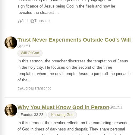
significance of Jesus being God in the flesh and how he
revealed the clearest …
Audio
Transcript
Trust Never Experiments Outside God's Will
21:51
Will Of God
In this sermon, the preacher discusses the temptation of Jesus
in the holy city. He focuses on the second of the three
templates, where the devil tempts Jesus to jump off the pinnacle
of the…
Audio
Transcript
Why You Must Know God in Person
21:51
Exodus 33:23
Knowing God
In this sermon, the speaker reflects on the comforting presence
of God in times of darkness and despair. They share personal