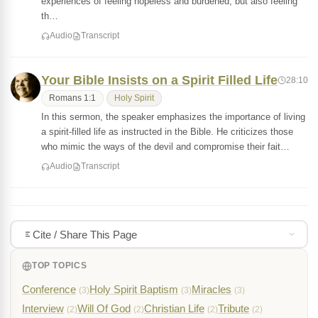
experiences of feeling hopeless and burdened, but also feeling
th…
Audio
Transcript
Your Bible Insists on a Spirit Filled Life
28:10
Romans 1:1
Holy Spirit
In this sermon, the speaker emphasizes the importance of living
a spirit-filled life as instructed in the Bible. He criticizes those
who mimic the ways of the devil and compromise their fait…
Audio
Transcript
Cite / Share This Page
TOP TOPICS
Conference
Holy Spirit Baptism
Miracles
(3)
(3)
(3)
Interview
Will Of God
Christian Life
Tribute
(2)
(2)
(2)
(2)