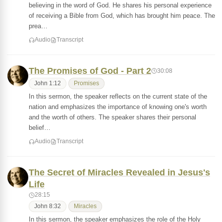
believing in the word of God. He shares his personal experience
of receiving a Bible from God, which has brought him peace. The
prea…
Audio
Transcript
The Promises of God - Part 2
30:08
John 1:12
Promises
In this sermon, the speaker reflects on the current state of the
nation and emphasizes the importance of knowing one's worth
and the worth of others. The speaker shares their personal
belief…
Audio
Transcript
The Secret of Miracles Revealed in Jesus's
Life
28:15
John 8:32
Miracles
In this sermon, the speaker emphasizes the role of the Holy