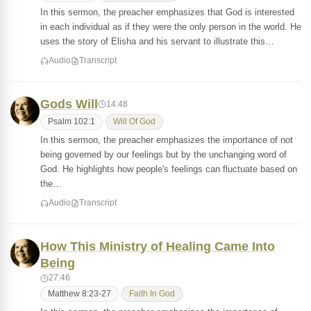
In this sermon, the preacher emphasizes that God is interested
in each individual as if they were the only person in the world. He
uses the story of Elisha and his servant to illustrate this…
Audio
Transcript
Gods Will
14:48
Psalm 102:1
Will Of God
In this sermon, the preacher emphasizes the importance of not
being governed by our feelings but by the unchanging word of
God. He highlights how people's feelings can fluctuate based on
the…
Audio
Transcript
How This Ministry of Healing Came Into
Being
27:46
Matthew 8:23-27
Faith In God