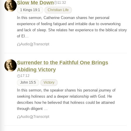
Slow Me Down
11:32
1 Kings 19:1
Christian Life
In this sermon, Catherine Cooman shares her personal
experience of feeling fatigued and irritable due to overworking
and lack of sleep. She relates her experience to the biblical story
of El…
Audio
Transcript
Surrender to the Faithful One Brings
Abiding Victory
17:12
John 15:5
Victory
In this sermon, the speaker shares his personal journey of
seeking holiness and a deeper relationship with God. He
describes how he believed that holiness could be attained
through diligent …
Audio
Transcript