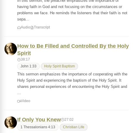
In this sermon, the preacher emphasizes the importance of
having faith in God and not focusing on the circumstances or
problems we face. He reminds the listeners that their faith is not
sepa…
Audio
Transcript
How to Be Filled and Controlled By the Holy
Spirit
38:17
John 1:33
Holy Spirit Baptism
This sermon emphasizes the importance of cooperating with the
Holy Spirit and experiencing the baptism of the Holy Spirit. It
shares personal experiences of encountering the Holy Spirit and
…
Video
If Only You Knew
27:02
1 Thessalonians 4:13
Christian Life