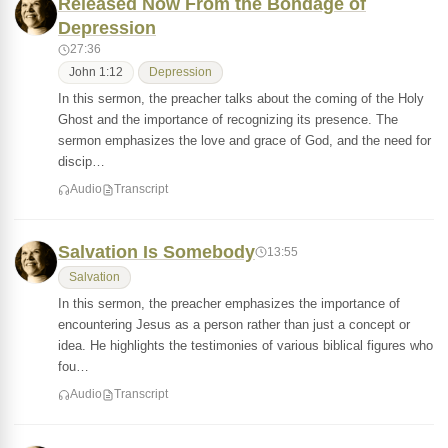
Released Now From the Bondage of
Depression
27:36
John 1:12
Depression
In this sermon, the preacher talks about the coming of the Holy
Ghost and the importance of recognizing its presence. The
sermon emphasizes the love and grace of God, and the need for
discip…
Audio
Transcript
Salvation Is Somebody
13:55
Salvation
In this sermon, the preacher emphasizes the importance of
encountering Jesus as a person rather than just a concept or
idea. He highlights the testimonies of various biblical figures who
fou…
Audio
Transcript