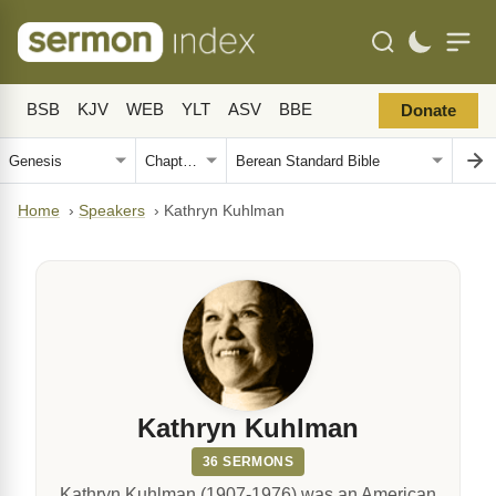
BSB
KJV
WEB
YLT
ASV
BBE
Donate
Home
›
Speakers
›
Kathryn Kuhlman
Kathryn Kuhlman
36 SERMONS
Kathryn Kuhlman (1907-1976) was an American