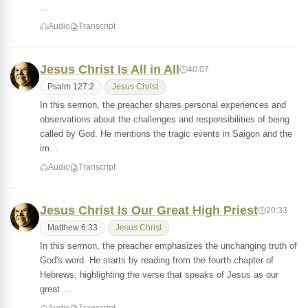
…
Audio
Transcript
Jesus Christ Is All in All
40:07
Psalm 127:2
Jesus Christ
In this sermon, the preacher shares personal experiences and
observations about the challenges and responsibilities of being
called by God. He mentions the tragic events in Saigon and the
im…
Audio
Transcript
Jesus Christ Is Our Great High Priest
20:33
Matthew 6:33
Jesus Christ
In this sermon, the preacher emphasizes the unchanging truth of
God's word. He starts by reading from the fourth chapter of
Hebrews, highlighting the verse that speaks of Jesus as our
great …