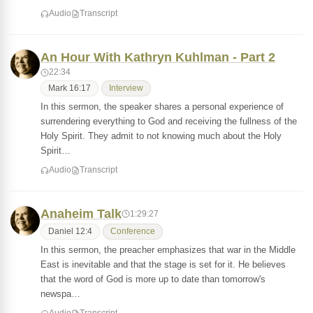
Audio
Transcript
An Hour With Kathryn Kuhlman - Part 2
22:34
Mark 16:17
Interview
In this sermon, the speaker shares a personal experience of
surrendering everything to God and receiving the fullness of the
Holy Spirit. They admit to not knowing much about the Holy
Spirit…
Audio
Transcript
Anaheim Talk
1:29:27
Daniel 12:4
Conference
In this sermon, the preacher emphasizes that war in the Middle
East is inevitable and that the stage is set for it. He believes
that the word of God is more up to date than tomorrow's
newspa…