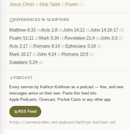
Jesus Christ
Holy Spirit
Power
(2)
(2)
(2)
REFERENCED IN SCRIPTURE
Matthew 6:33
Acts 1:8
John 14:12
John 14:16-17
(9)
(8)
(3)
(3)
Psalm 51:11
Mark 5:34
Revelation 21:4
John 3:3
(2)
(2)
(2)
(2)
Acts 2:17
Romans 8:14
Ephesians 5:18
(2)
(2)
(2)
Mark 16:17
John 4:24
Romans 10:9
(2)
(2)
(2)
Galatians 5:24
(2)
PODCAST
Every sermon by Kathryn Kuhlman as a podcast — free, and new
messages arrive on their own. Paste this feed into
Apple Podcasts, Overcast, Pocket Casts or any other app.
RSS Feed
https://sermonindex.net/podcast/kathryn-kuhlman.xml