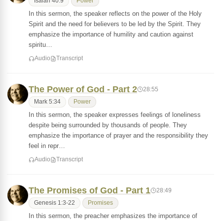
Isaiah 40:9
Power
In this sermon, the speaker reflects on the power of the Holy
Spirit and the need for believers to be led by the Spirit. They
emphasize the importance of humility and caution against
spiritu…
Audio
Transcript
The Power of God - Part 2
28:55
Mark 5:34
Power
In this sermon, the speaker expresses feelings of loneliness
despite being surrounded by thousands of people. They
emphasize the importance of prayer and the responsibility they
feel in repr…
Audio
Transcript
The Promises of God - Part 1
28:49
Genesis 1:3-22
Promises
In this sermon, the preacher emphasizes the importance of