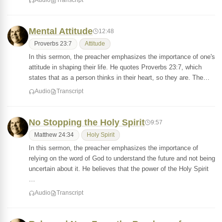
Audio
Transcript
Mental Attitude
12:48
Proverbs 23:7
Attitude
In this sermon, the preacher emphasizes the importance of one's
attitude in shaping their life. He quotes Proverbs 23:7, which
states that as a person thinks in their heart, so they are. The…
Audio
Transcript
No Stopping the Holy Spirit
9:57
Matthew 24:34
Holy Spirit
In this sermon, the preacher emphasizes the importance of
relying on the word of God to understand the future and not being
uncertain about it. He believes that the power of the Holy Spirit
…
Audio
Transcript