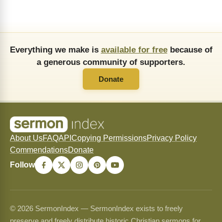
Everything we make is
available for free
because of
a generous community of supporters.
Donate
About Us
FAQ
API
Copying Permissions
Privacy Policy
Commendations
Donate
Follow
© 2026 SermonIndex — SermonIndex exists to freely
preserve and freely distribute historic Christian sermons for