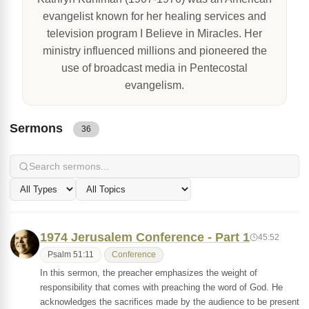
evangelist known for her healing services and
television program I Believe in Miracles. Her
ministry influenced millions and pioneered the
use of broadcast media in Pentecostal
evangelism.
Sermons
36
1974 Jerusalem Conference - Part 1
45:52
Psalm 51:11
Conference
In this sermon, the preacher emphasizes the weight of
responsibility that comes with preaching the word of God. He
acknowledges the sacrifices made by the audience to be present