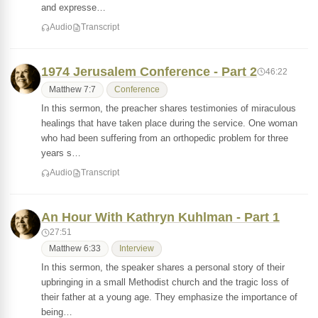
and expresse…
Audio
Transcript
1974 Jerusalem Conference - Part 2
46:22
Matthew 7:7
Conference
In this sermon, the preacher shares testimonies of miraculous
healings that have taken place during the service. One woman
who had been suffering from an orthopedic problem for three
years s…
Audio
Transcript
An Hour With Kathryn Kuhlman - Part 1
27:51
Matthew 6:33
Interview
In this sermon, the speaker shares a personal story of their
upbringing in a small Methodist church and the tragic loss of
their father at a young age. They emphasize the importance of
being…