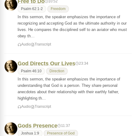
Free to Do
10:52
Psalm 62:1-2
Freedom
In this sermon, the speaker emphasizes the importance of
recognizing and accepting God as the ultimate authority in our
lives. He compares the disciplined self to an aviator who must
obey th…
Audio
Transcript
God Directs Our Lives
23:34
Psalm 46:10
Direction
In this sermon, the speaker emphasizes the importance of
understanding that God is a person. They share personal
anecdotes about their relationship with their earthly father,
highlighting th…
Audio
Transcript
Gods Presence
11:37
Joshua 1:9
Presence of God