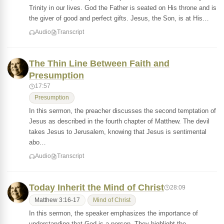
Trinity in our lives. God the Father is seated on His throne and is
the giver of good and perfect gifts. Jesus, the Son, is at His…
Audio
Transcript
The Thin Line Between Faith and
Presumption
17:57
Presumption
In this sermon, the preacher discusses the second temptation of
Jesus as described in the fourth chapter of Matthew. The devil
takes Jesus to Jerusalem, knowing that Jesus is sentimental
abo…
Audio
Transcript
Today Inherit the Mind of Christ
28:09
Matthew 3:16-17
Mind of Christ
In this sermon, the speaker emphasizes the importance of
understanding that God is a person. They highlight the