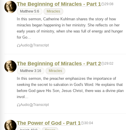
The Beginning of Miracles - Part 1
29:08
Matthew 5:6
Miracles
In this sermon, Catherine Kuhlman shares the story of how
miracles began happening in her ministry. She reflects on her
early years of ministry, when she was full of energy and hunger
for Go…
Audio
Transcript
The Beginning of Miracles - Part 2
29:02
Matthew 3:16
Miracles
In this sermon, the preacher emphasizes the importance of
seeking the secret to salvation in God's Word. He explains that
before God gave His Son, Jesus Christ, there was a divine plan
invol…
Audio
Transcript
The Power of God - Part 1
30:04