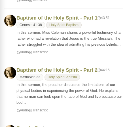
Audio
Transcript
Baptism of the Holy Spirit - Part 1
43:51
Genesis 41:38
Holy Spirit Baptism
In this sermon, Miss Coleman shares a powerful testimony of a
father who had a revelation that Jesus is the true Messiah. The
father struggled with the idea of admitting his previous beliefs…
Audio
Transcript
Baptism of the Holy Spirit - Part 2
44:15
Matthew 6:33
Holy Spirit Baptism
In this sermon, the preacher discusses the limitations of our
physical bodies in experiencing the power of God. He explains
that no man can look upon the face of God and live because our
bod…
Audio
Transcript