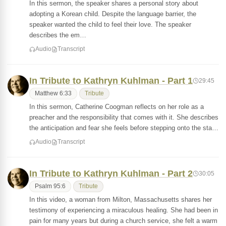
In this sermon, the speaker shares a personal story about
adopting a Korean child. Despite the language barrier, the
speaker wanted the child to feel their love. The speaker
describes the em…
Audio
Transcript
In Tribute to Kathryn Kuhlman - Part 1
29:45
Matthew 6:33
Tribute
In this sermon, Catherine Coogman reflects on her role as a
preacher and the responsibility that comes with it. She describes
the anticipation and fear she feels before stepping onto the sta…
Audio
Transcript
In Tribute to Kathryn Kuhlman - Part 2
30:05
Psalm 95:6
Tribute
In this video, a woman from Milton, Massachusetts shares her
testimony of experiencing a miraculous healing. She had been in
pain for many years but during a church service, she felt a warm