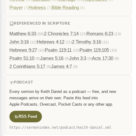
Prayer
Holiness
Bible Reading
(7)
(7)
(6)
REFERENCED IN SCRIPTURE
Matthew 6:33
2 Chronicles 7:14
Romans 6:23
(58)
(13)
(13)
John 3:16
Hebrews 4:12
2 Timothy 3:16
(12)
(11)
(11)
Hebrews 9:27
Psalm 119:11
Psalm 119:105
(10)
(10)
(10)
Psalm 51:10
James 5:16
John 3:3
Acts 17:30
(9)
(9)
(9)
(9)
2 Corinthians 5:17
James 4:7
(9)
(9)
PODCAST
Every sermon by Keith Daniel as a podcast — free, and new
messages arrive on their own. Paste this feed into
Apple Podcasts, Overcast, Pocket Casts or any other app.
RSS Feed
https://sermonindex.net/podcast/keith-daniel.xml