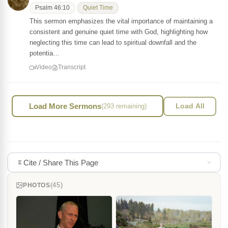
Psalm 46:10
Quiet Time
This sermon emphasizes the vital importance of maintaining a
consistent and genuine quiet time with God, highlighting how
neglecting this time can lead to spiritual downfall and the
potentia…
Video
Transcript
Load More Sermons
(293 remaining)
Load All
Cite / Share This Page
(45)
PHOTOS