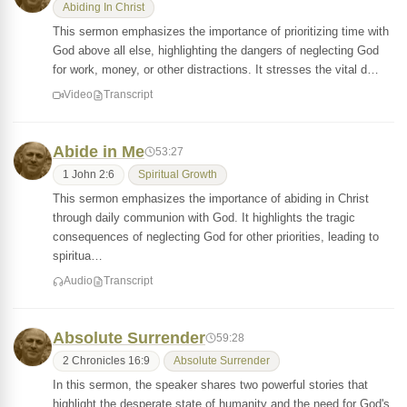
Abiding In Christ
This sermon emphasizes the importance of prioritizing time with
God above all else, highlighting the dangers of neglecting God
for work, money, or other distractions. It stresses the vital d…
Video
Transcript
Abide in Me
53:27
1 John 2:6
Spiritual Growth
This sermon emphasizes the importance of abiding in Christ
through daily communion with God. It highlights the tragic
consequences of neglecting God for other priorities, leading to
spiritua…
Audio
Transcript
Absolute Surrender
59:28
2 Chronicles 16:9
Absolute Surrender
In this sermon, the speaker shares two powerful stories that
highlight the desperate state of humanity and the need for God's