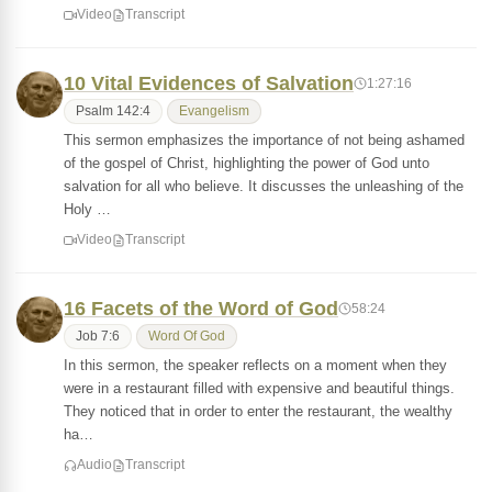
Video
Transcript
10 Vital Evidences of Salvation
1:27:16
Psalm 142:4
Evangelism
This sermon emphasizes the importance of not being ashamed
of the gospel of Christ, highlighting the power of God unto
salvation for all who believe. It discusses the unleashing of the
Holy …
Video
Transcript
16 Facets of the Word of God
58:24
Job 7:6
Word Of God
In this sermon, the speaker reflects on a moment when they
were in a restaurant filled with expensive and beautiful things.
They noticed that in order to enter the restaurant, the wealthy
ha…
Audio
Transcript