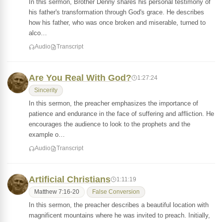
In this sermon, Brother Denny shares his personal testimony of
his father's transformation through God's grace. He describes
how his father, who was once broken and miserable, turned to
alco…
Audio
Transcript
Are You Real With God?
1:27:24
Sincerity
In this sermon, the preacher emphasizes the importance of
patience and endurance in the face of suffering and affliction. He
encourages the audience to look to the prophets and the
example o…
Audio
Transcript
Artificial Christians
1:11:19
Matthew 7:16-20
False Conversion
In this sermon, the preacher describes a beautiful location with
magnificent mountains where he was invited to preach. Initially,