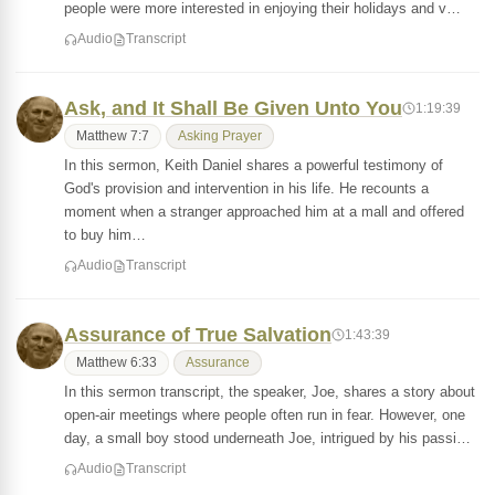
people were more interested in enjoying their holidays and v…
Audio
Transcript
Ask, and It Shall Be Given Unto You
1:19:39
Matthew 7:7
Asking Prayer
In this sermon, Keith Daniel shares a powerful testimony of
God's provision and intervention in his life. He recounts a
moment when a stranger approached him at a mall and offered
to buy him…
Audio
Transcript
Assurance of True Salvation
1:43:39
Matthew 6:33
Assurance
In this sermon transcript, the speaker, Joe, shares a story about
open-air meetings where people often run in fear. However, one
day, a small boy stood underneath Joe, intrigued by his passi…
Audio
Transcript