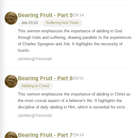
Bearing Fruit - Part 5
9:14
Job 23:10
Suffering And Trials
This sermon emphasizes the importance of abiding in God
through trials and suffering, drawing parallels to the experiences
of Charles Spurgeon and Job. It highlights the necessity of
trustin…
Video
Transcript
Bearing Fruit - Part 6
8:51
Abiding In Christ
This sermon emphasizes the importance of abiding in Christ as
the most crucial aspect of a believer's life. It highlights the
discipline of daily abiding in Him, which is essential for victo…
Video
Transcript
Bearing Fruit - Part 7
9:14