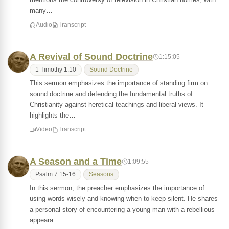
many…
Audio
Transcript
A Revival of Sound Doctrine
1:15:05
1 Timothy 1:10
Sound Doctrine
This sermon emphasizes the importance of standing firm on
sound doctrine and defending the fundamental truths of
Christianity against heretical teachings and liberal views. It
highlights the…
Video
Transcript
A Season and a Time
1:09:55
Psalm 7:15-16
Seasons
In this sermon, the preacher emphasizes the importance of
using words wisely and knowing when to keep silent. He shares
a personal story of encountering a young man with a rebellious
appeara…