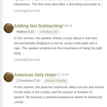
intervention. The first story describes a disturbing encounter w…
Audio
Transcript
Adding Not Subtracting
50:15
Matthew 6:33
Christian Life
In this sermon, the speaker shares a story about a man who
rescued people clinging to a tree by using a helicopter and a
rope. The speaker emphasizes the importance of doing the right
thing …
Audio
Transcript
Americas Only Hope
1:19:36
2 Chronicles 7:14
Revival Praying
In this sermon, the preacher expresses deep concern and sorrow
for the state of the country and the erosion of freedom of
speech. He recounts a powerful experience where he witnessed
a build…