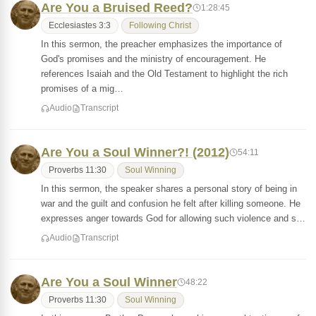
Are You a Bruised Reed?
1:28:45
Ecclesiastes 3:3
Following Christ
In this sermon, the preacher emphasizes the importance of
God's promises and the ministry of encouragement. He
references Isaiah and the Old Testament to highlight the rich
promises of a mig…
Audio
Transcript
Are You a Soul Winner?! (2012)
54:11
Proverbs 11:30
Soul Winning
In this sermon, the speaker shares a personal story of being in
war and the guilt and confusion he felt after killing someone. He
expresses anger towards God for allowing such violence and s…
Audio
Transcript
Are You a Soul Winner
48:22
Proverbs 11:30
Soul Winning