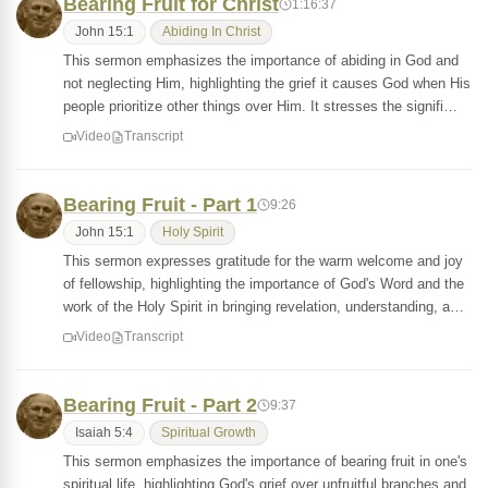
Bearing Fruit for Christ
1:16:37
John 15:1
Abiding In Christ
This sermon emphasizes the importance of abiding in God and
not neglecting Him, highlighting the grief it causes God when His
people prioritize other things over Him. It stresses the signifi…
Video
Transcript
Bearing Fruit - Part 1
9:26
John 15:1
Holy Spirit
This sermon expresses gratitude for the warm welcome and joy
of fellowship, highlighting the importance of God's Word and the
work of the Holy Spirit in bringing revelation, understanding, a…
Video
Transcript
Bearing Fruit - Part 2
9:37
Isaiah 5:4
Spiritual Growth
This sermon emphasizes the importance of bearing fruit in one's
spiritual life, highlighting God's grief over unfruitful branches and