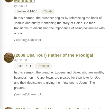
Mountain!
1:06:04
Joshua 4:14-15
Caleb
In this sermon, the preacher begins by referencing the book of
Joshua and briefly mentioning the story of Caleb. He then
transitions to discussing the importance of being consumed with
a goa…
Audio
Transcript
(2008 Usa Tour) Father of the Prodigal
1:31:00
Luke 15:11
Prodigal
In this sermon, the preacher Eugene and Dave, who are wealthy
businessmen in Cape Town, are praised for their love for God
and their dedication to giving their finances to Jesus. The
preache…
Audio
Transcript