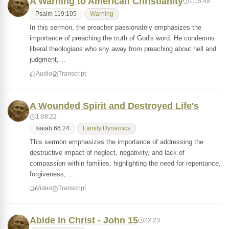
A Warning to American Christianity
1:15:45
Psalm 119:105
Warning
In this sermon, the preacher passionately emphasizes the
importance of preaching the truth of God's word. He condemns
liberal theologians who shy away from preaching about hell and
judgment,…
Audio
Transcript
A Wounded Spirit and Destroyed Life's
1:08:22
Isaiah 66:24
Family Dynamics
This sermon emphasizes the importance of addressing the
destructive impact of neglect, negativity, and lack of
compassion within families, highlighting the need for repentance,
forgiveness, …
Video
Transcript
Abide in Christ - John 15
22:23