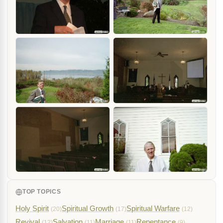
TOP TOPICS
Holy Spirit
Spiritual Growth
Spiritual Warfare
(20)
(17)
(12)
Revival
Salvation
Marriage
Repentance
(12)
(11)
(11)
(9)