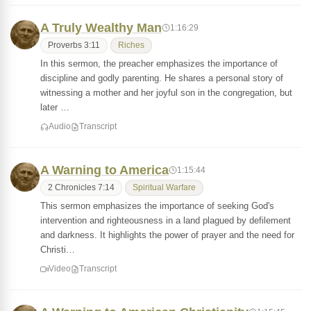
A Truly Wealthy Man
1:16:29
Proverbs 3:11
Riches
In this sermon, the preacher emphasizes the importance of
discipline and godly parenting. He shares a personal story of
witnessing a mother and her joyful son in the congregation, but
later …
Audio
Transcript
A Warning to America
1:15:44
2 Chronicles 7:14
Spiritual Warfare
This sermon emphasizes the importance of seeking God's
intervention and righteousness in a land plagued by defilement
and darkness. It highlights the power of prayer and the need for
Christi…
Video
Transcript