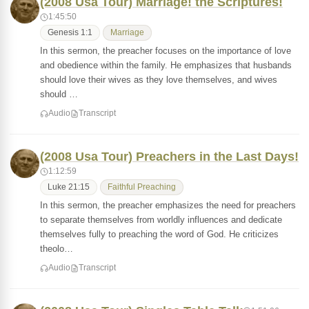
(2008 Usa Tour) Marriage! the Scriptures!
1:45:50
Genesis 1:1
Marriage
In this sermon, the preacher focuses on the importance of love
and obedience within the family. He emphasizes that husbands
should love their wives as they love themselves, and wives
should …
Audio
Transcript
(2008 Usa Tour) Preachers in the Last Days!
1:12:59
Luke 21:15
Faithful Preaching
In this sermon, the preacher emphasizes the need for preachers
to separate themselves from worldly influences and dedicate
themselves fully to preaching the word of God. He criticizes
theolo…
Audio
Transcript