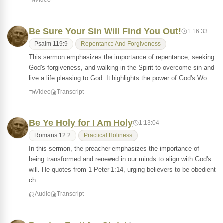
Video
Be Sure Your Sin Will Find You Out!
1:16:33
Psalm 119:9
Repentance And Forgiveness
This sermon emphasizes the importance of repentance, seeking
God's forgiveness, and walking in the Spirit to overcome sin and
live a life pleasing to God. It highlights the power of God's Wo…
Video
Transcript
Be Ye Holy for I Am Holy
1:13:04
Romans 12:2
Practical Holiness
In this sermon, the preacher emphasizes the importance of
being transformed and renewed in our minds to align with God's
will. He quotes from 1 Peter 1:14, urging believers to be obedient
ch…
Audio
Transcript