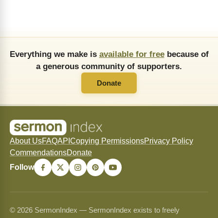
Everything we make is
available for free
because of
a generous community of supporters.
Donate
About Us
FAQ
API
Copying Permissions
Privacy Policy
Commendations
Donate
Follow
© 2026 SermonIndex — SermonIndex exists to freely