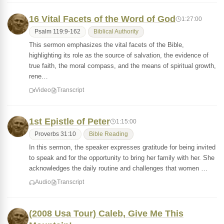
16 Vital Facets of the Word of God
1:27:00
Psalm 119:9-162
Biblical Authority
This sermon emphasizes the vital facets of the Bible,
highlighting its role as the source of salvation, the evidence of
true faith, the moral compass, and the means of spiritual growth,
rene…
Video
Transcript
1st Epistle of Peter
1:15:00
Proverbs 31:10
Bible Reading
In this sermon, the speaker expresses gratitude for being invited
to speak and for the opportunity to bring her family with her. She
acknowledges the daily routine and challenges that women …
Audio
Transcript
(2008 Usa Tour) Caleb, Give Me This