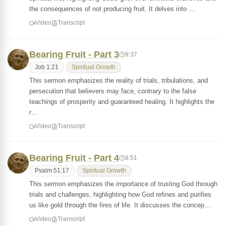
the consequences of not producing fruit. It delves into …
Video
Transcript
Bearing Fruit - Part 3
9:37
Job 1:21
Spiritual Growth
This sermon emphasizes the reality of trials, tribulations, and
persecution that believers may face, contrary to the false
teachings of prosperity and guaranteed healing. It highlights the
r…
Video
Transcript
Bearing Fruit - Part 4
8:51
Psalm 51:17
Spiritual Growth
This sermon emphasizes the importance of trusting God through
trials and challenges, highlighting how God refines and purifies
us like gold through the fires of life. It discusses the concep…
Video
Transcript