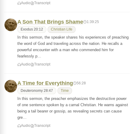
Audio
Transcript
A Son That Brings Shame
1:39:25
Exodus 20:12
Christian Life
In this sermon, the speaker shares his experiences of preaching
the word of God and traveling across the nation. He recalls a
powerful encounter with a man who commended him for
fearlessly p…
Audio
Transcript
A Time for Everything
56:28
Deuteronomy 28:47
Time
In this sermon, the preacher emphasizes the destructive power
of one sentence spoken by a carnal Christian. He warns against
being a tail bearer or gossip, as revealing secrets can cause
gre…
Audio
Transcript