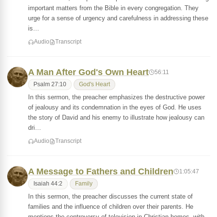
important matters from the Bible in every congregation. They
urge for a sense of urgency and carefulness in addressing these
is…
Audio
Transcript
A Man After God's Own Heart
56:11
Psalm 27:10
God's Heart
In this sermon, the preacher emphasizes the destructive power
of jealousy and its condemnation in the eyes of God. He uses
the story of David and his enemy to illustrate how jealousy can
dri…
Audio
Transcript
A Message to Fathers and Children
1:05:47
Isaiah 44:2
Family
In this sermon, the preacher discusses the current state of
families and the influence of children over their parents. He
mentions the controversy of television in Christian homes, with