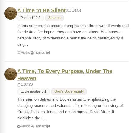
A Time to Be Silent
1:14:04
Psalm 141:3
Silence
In this sermon, the preacher emphasizes the power of words and
the destructive impact they can have on others. He shares a
personal story of witnessing a man's life being destroyed by a
sing…
Audio
Transcript
A Time, To Every Purpose, Under The
Heaven
1:07:39
Ecclesiastes 3:1
God's Sovereignty
This sermon delves into Ecclesiastes 3, emphasizing the
changing seasons and values in life, reflecting on the story of
Granny Frances Jones and a man named David Miller. It
highlights the i…
Video
Transcript