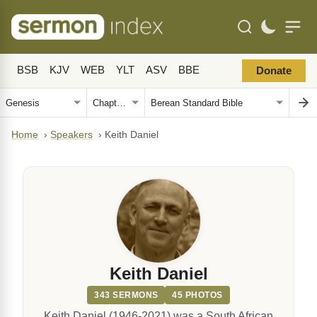
BSB
KJV
WEB
YLT
ASV
BBE
Donate
Home
›
Speakers
›
Keith Daniel
Keith Daniel
343 SERMONS
45 PHOTOS
Keith Daniel (1946-2021) was a South African