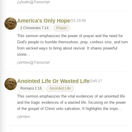
Audio
Transcript
America's Only Hope
1:19:59
2 Chronicles 7:14
Prayer
This sermon emphasizes the power of prayer and the need for
God's people to humble themselves, pray, confess sins, and turn
from wicked ways to bring about revival. It shares powerful
storie…
Video
Transcript
Anointed Life Or Wasted Life
45:27
Romans 1:16
Anointed Life
This sermon emphasizes the vital evidences of an anointed life
and the tragic evidences of a wasted life, focusing on the power
of the gospel of Christ unto salvation. It highlights the impo…
Video