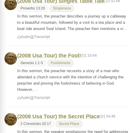
(2008 Usa Tour) Singles Table Talk
1:51:06
Proverbs 13:20
Singleness
In this sermon, the preacher describes a journey up a cableway
to a beautiful mountain, followed by a visit to a tea place and a
boat ride around Seal Island. The preacher then mentions a vi…
Audio
Transcript
(2008 Usa Tour) the Fool!
1:10:44
Genesis 1:1-5
Foolishness
In this sermon, the preacher recounts a story of a man who
attended a church service with the intention of challenging the
preacher and proving the foolishness of believing in God.
However, …
Audio
Transcript
(2008 Usa Tour) the Secret Place
1:54:46
2 Chronicles 20:17
Secret Place
In this sermon, the speaker emphasizes the need for addressing