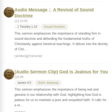
Audio Message： A Revival of Sound
Doctrine
1:15:05
1 Timothy 1:10
Sound Doctrine
This sermon emphasizes the importance of standing firm in
sound doctrine and defending the fundamental truths of
Christianity against heretical teachings. It delves into the divinity
of Chri…
Video
Transcript
(Audio Sermon Clip) God Is Jealous for You
5:06
James 4:5
God's Jealousy
This sermon emphasizes the importance of being real and
genuine in our relationship with God, highlighting how God is
jealous for us to maintain a pure and unspotted faith. It calls for
a re…