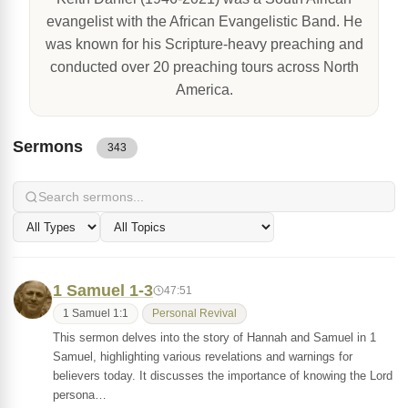
evangelist with the African Evangelistic Band. He
was known for his Scripture-heavy preaching and
conducted over 20 preaching tours across North
America.
Sermons
343
1 Samuel 1-3
47:51
1 Samuel 1:1
Personal Revival
This sermon delves into the story of Hannah and Samuel in 1
Samuel, highlighting various revelations and warnings for
believers today. It discusses the importance of knowing the Lord
persona…