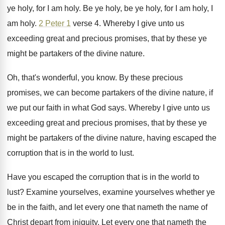
ye holy, for I
am holy
.
Be ye holy, be ye holy, for I
am holy, I
am holy
.
2 Peter 1
verse 4
.
Whereby I give unto us
exceeding great and
precious promises, that by these ye
might be
partakers of the divine nature
.
Oh, that's wonderful, you know
.
By these precious
promises, we can become partakers
of the divine nature, if
we put our
faith in what God says
.
Whereby I give unto us
exceeding great and
precious promises, that by these ye
might be
partakers of the divine nature, having escaped the
corruption that is in the world to lust
.
Have you escaped the corruption that is in
the world to
lust
?
Examine yourselves, examine yourselves whether ye
be in
the faith, and let every one that nameth
the name of
Christ depart from iniquity
.
Let every one that nameth the