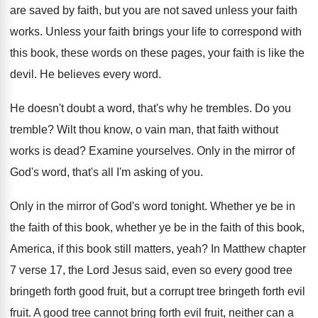
are saved by faith
,
but you are not saved unless your faith
works
.
Unless your faith brings your life to correspond
with
this book, these words on these pages
,
your faith is like the
devil
.
He believes every word
.
He doesn't doubt a word, that's why he
trembles
.
Do you
tremble
?
Wilt thou know, o vain man, that faith
without
works is dead
?
Examine yourselves
.
Only in the mirror of
God's word, that's
all I'm asking of you
.
Only in the mirror of God's word tonight
.
Whether ye be in
the faith of this
book, whether ye be in the faith of
this book,
America, if this book still matters
,
yeah
?
In Matthew chapter
7 verse 17, the Lord
Jesus said, even so every good tree
bringeth
forth good fruit, but a corrupt tree bringeth
forth evil
fruit
.
A good tree cannot bring forth evil fruit
,
neither can a