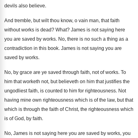
devils also believe
.
And tremble, but wilt thou know, o vain
man, that faith
without works is dead
?
What
?
James is not saying here
you are saved
by works
.
No, there is no such a thing as
a
contradiction in this book
.
James is not saying you are
saved by
works
.
No, by grace are ye saved through faith
,
not of works
.
To
him that worketh not, but believeth on
him that justifies the
ungodliest faith, is counted
to him for righteousness
.
Not
having mine own righteousness which is of
the law, but that
which is through the
faith of Christ, the righteousness which
is of
God, by faith
.
No, James is not saying here you are
saved by works, you