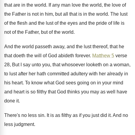
that are in the
world
.
If any man love the world, the love
of
the Father is not in him, but
all that is in the world
.
The lust
of the flesh and the lust
of the eyes and the pride of life
is
not of the
Father, but of the
world
.
And the world passeth away, and the lust
thereof, that he
that doeth the will of
God abideth forever
.
Matthew 5
verse
28, But I say unto
you, that whosoever looketh on a woman,
to
lust after her hath committed adultery with her
already in
his heart
.
To know what God sees going on in
your mind
and heart is so filthy that
God thinks you may as well have
done
it.
There's no less sin
.
It is as filthy as if you just
did it
.
And no
less judgment
.