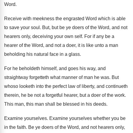
Word
.
Receive with meekness the engrasted Word which is
able
to save your soul
.
But, but be ye doers of the Word
,
and not
hearers only, deceiving your own self
.
For if any be a
hearer of the
Word, and not a doer, it is like
unto a man
beholding his natural face in
a glass
.
For he beholdeth himself, and goes his way
,
and
straightway forgetteth what manner of man he
was.
But
whoso looketh into the perfect law of
liberty, and continueth
therein, he be not a
forgetful hearer, but a doer of the work
.
This man, this man shall be blessed in
his deeds
.
Examine yourselves
.
Examine yourselves whether you be
in the faith
.
Be ye doers of the Word, and not
hearers only,