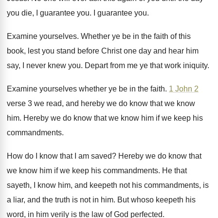
you die, I guarantee
you.
I guarantee you
.
Examine yourselves
.
Whether ye be in the faith of this
book, lest you stand before Christ one day
and hear him
say, I never knew you
.
Depart from me ye that work iniquity
.
Examine yourselves whether ye be in the faith
.
1 John 2
verse 3 we read, and
hereby we do know that we know
him
.
Hereby we do know that we know him
if we keep his
commandments
.
How do I know that I am saved
?
Hereby we do know that
we know him
if we keep his commandments
.
He that
sayeth, I know him, and keepeth
not his commandments, is
a liar, and the
truth is not in him
.
But whoso keepeth his
word, in him verily
is the law of God perfected
.