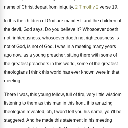
name of
Christ depart from iniquity
.
2 Timothy 2
verse 19
.
In this the children of God are manifest
,
and the children of
the devil, God says
.
Do you believe it
?
Whosoever doeth
not righteousness
, whosoever doeth not righteousness
is
not of God
, is not of God.
I was in a meeting many years
ago
now, as a young preacher, sitting there with
some of
the greatest preachers in this world
,
some of the greatest
theologians I think this
world has ever known were in that
meeting
.
There I was, this young fellow, full of
fire, very little wisdom,
listening to them as
this man in this front, this amazing
theologian
revealed, oh, I won't tell you his name
,
you'll be
staggered
.
And he made this statement in his meeting