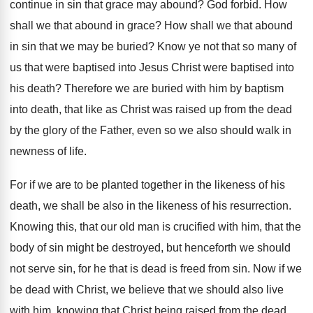
continue in sin that grace may
abound
?
God forbid
.
How
shall we that abound in grace
?
How shall we that abound
in sin that
we may be buried
?
Know ye not that so many of
us
that were baptised
into Jesus Christ were baptised
into
his death
?
Therefore we are buried with him by baptism
into death, that like as Christ was raised
up from the dead
by the glory of
the Father, even so we also should walk
in
newness of life
.
For if we are to be planted together
in the likeness of his
death, we shall
be also in the likeness of his resurrection
.
Knowing this, that our old man is crucified
with him, that the
body of sin might
be destroyed, but henceforth we should
not serve
sin, for he that is dead is freed
from sin
.
Now if we
be dead with Christ, we
believe that we should also live
with him
,
knowing that Christ being raised from the dead