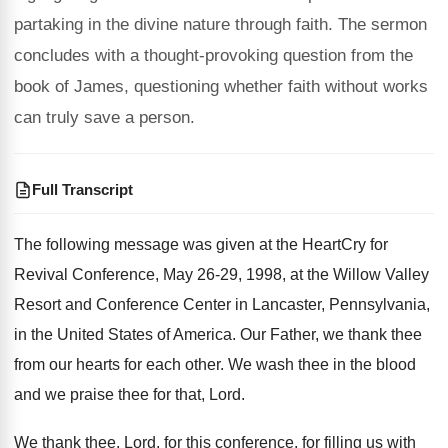
partaking in the divine nature through faith. The sermon
concludes with a thought-provoking question from the
book of James, questioning whether faith without works
can truly save a person.
Full Transcript
The following message was given at the HeartCry
for
Revival Conference, May 26-29, 1998, at
the Willow Valley
Resort and Conference Center in
Lancaster, Pennsylvania,
in the United States of America
.
Our Father, we thank thee
from our hearts
for each other
.
We wash thee in the blood
and we
praise thee for that, Lord
.
We thank thee, Lord, for this conference, for
filling us with