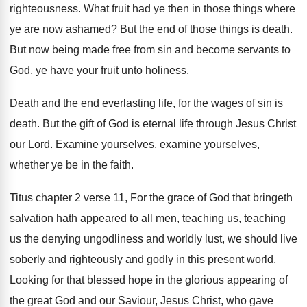
righteousness
.
What fruit had ye then in those things
where
ye are now ashamed
?
But the end of those things is death
.
But now being made free from sin and
become servants to
God, ye have your fruit
unto holiness
.
Death and the end everlasting life, for the
wages of sin is
death
.
But the gift of God is eternal life
through Jesus Christ
our Lord
.
Examine yourselves, examine yourselves,
whether ye be in
the faith
.
Titus chapter 2 verse 11, For the grace
of God that bringeth
salvation hath appeared to
all men, teaching us, teaching
us the denying
ungodliness and worldly lust, we should live
soberly
and righteously and godly in this present world
.
Looking for that blessed hope in the glorious
appearing of
the great God and our Saviour
,
Jesus Christ, who gave