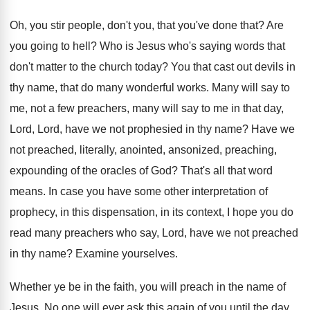
Oh, you stir people, don't you, that you've
done that
?
Are
you going to hell
?
Who is Jesus who's saying words that
don't
matter to the church today
?
You that cast out devils in
thy name
,
that do many wonderful works
.
Many will say to
me, not a few
preachers, many will say to me in that
day,
Lord, Lord, have we not prophesied in
thy name
?
Have we
not preached, literally, anointed, ansonized, preaching
,
expounding of the oracles of God
?
That's all that word
means
.
In case you have some other interpretation of
prophecy, in this dispensation, in its context, I
hope you do
read many preachers
who say, Lord, have we not preached
in
thy name
?
Examine yourselves
.
Whether ye be in the faith, you will
preach in the name of
Jesus
.
No one will ever ask this again of
you until the day