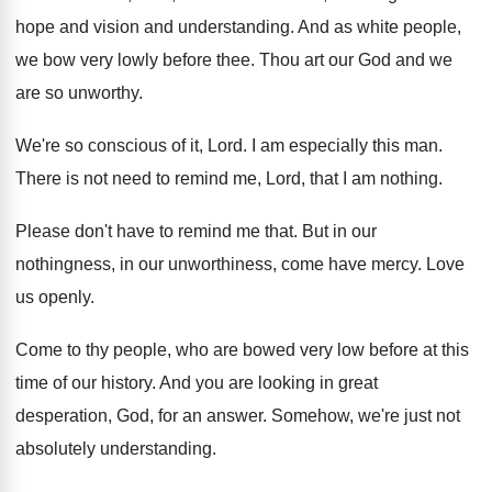
hope and vision and understanding
.
And as white people,
we bow very lowly
before thee
.
Thou art our God and we
are so
unworthy
.
We're so conscious of it, Lord
.
I am especially this man
.
There is not need to remind me, Lord
,
that I am nothing
.
Please don't have to remind me that
.
But in our
nothingness, in our unworthiness, come
have mercy
.
Love
us openly
.
Come to thy people, who are bowed very
low before at this
time of our history
.
And you are looking in great
desperation, God
,
for an answer
.
Somehow, we're just not
absolutely understanding
.