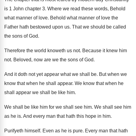
is 1 John chapter 3
.
Where we read these words, Behold
what manner
of love
.
Behold what manner of love the
Father hath
bestowed upon us
.
That we should be called
the sons of
God.
Therefore the world knoweth us not
.
Because it knew him
not
.
Beloved, now are we the sons of God
.
And it doth not yet appear what we
shall be
.
But when we
know that when he shall
appear
.
We know that when he
shall appear we
shall be like him
.
We shall
be like him for we shall
see him
.
We shall see him
as he is
.
And every man that hath this hope in
him.
Purifyeth himself
.
Even as he is pure
.
Every man that hath