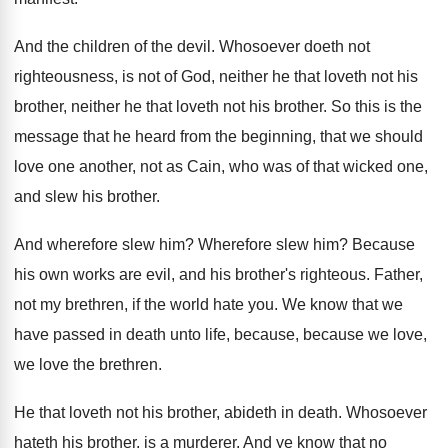
And the children of the devil
.
Whosoever doeth not
righteousness, is not of God
,
neither he that loveth not his
brother, neither
he that loveth not his brother
.
So this is the
message that he heard
from the beginning, that we should
love one
another, not as Cain, who was of that
wicked one,
and slew his brother
.
And wherefore slew him
?
Wherefore slew him
?
Because
his own works are evil, and his
brother's righteous
.
Father,
not my brethren, if the world hate
you.
We know that we
have passed in death
unto life, because, because we love
,
we love
the brethren
.
He that loveth not his brother, abideth in
death
.
Whosoever
hateth his brother, is a murderer
.
And ye know that no