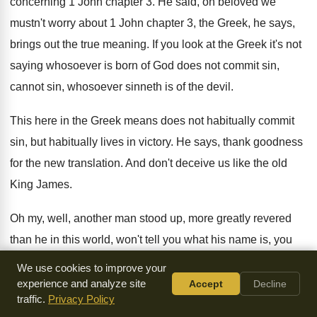
concerning 1 John chapter 3
.
He said, oh beloved we
mustn't worry about
1 John chapter 3, the Greek, he says
,
brings out the true meaning
.
If you look at the Greek it's not
saying whosoever is born of God does not
commit sin,
cannot sin, whosoever sinneth is of
the devil
.
This here in the Greek means does not
habitually commit
sin, but habitually lives in victory
.
He says, thank goodness
for the new translation
.
And don't deceive us like the old
King
James
.
Oh my, well, another man stood up, more
greatly revered
than he in this world, won't
tell you what his name is, you
won't
believe that
.
And he stood up and said, sir, I
,
I beg to
We use cookies to improve your
differ
.
I don't know where you learn Greek
.
experience and analyze site
Accept
Decline
traffic.
Privacy Policy
I don't know what manuscript, what text you're
using
.
I don't