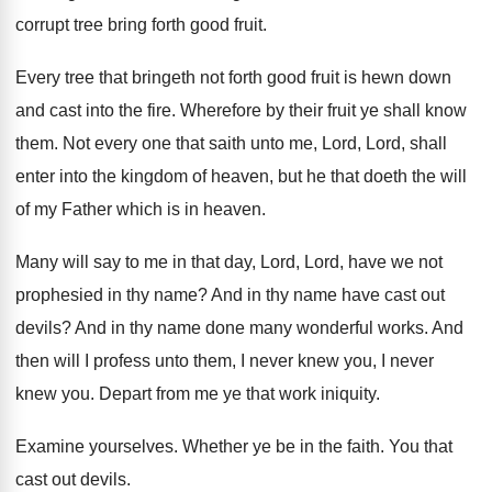
corrupt tree bring forth good
fruit
.
Every tree that bringeth not forth good fruit
is hewn down
and cast into the fire
.
Wherefore by their fruit ye shall know
them
.
Not every one that saith unto me, Lord
,
Lord, shall
enter into the kingdom of heaven
,
but he that doeth the will
of my
Father which is in heaven
.
Many will say to me in that day
,
Lord, Lord, have we not
prophesied in thy
name
?
And in thy name have cast out
devils
?
And in thy name done many wonderful works
.
And
then will I profess unto them, I
never knew you
, I never
knew you.
Depart from me ye that work iniquity
.
Examine yourselves
.
Whether ye be in the faith
.
You that
cast out devils
.