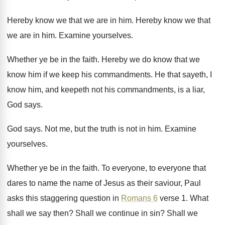
Hereby know we that we are in him
.
Hereby know we that
we are in him
.
Examine yourselves
.
Whether ye be in the faith
.
Hereby we do know that we
know him
if we keep his commandments
.
He that sayeth, I
know him, and keepeth
not his commandments, is a liar,
God says
.
God says
.
Not me, but the truth is not in
him.
Examine
yourselves
.
Whether ye be in the faith
.
To everyone, to everyone that
dares to name
the name of Jesus as their saviour, Paul
asks this staggering question in
Romans 6
verse
1.
What
shall we say then
?
Shall we continue in sin
?
Shall we