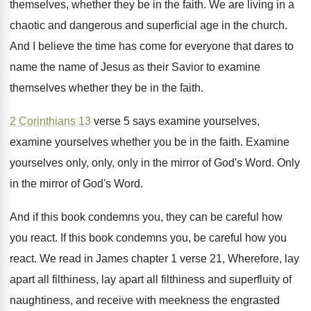
themselves, whether
they be in the faith
.
We are living in a
chaotic and dangerous
and superficial age in the church
.
And I believe the time has come for
everyone that dares to
name the name of
Jesus as their Savior to examine
themselves whether
they be in the faith
.
2 Corinthians 13
verse 5 says examine yourselves
,
examine yourselves whether you be in the faith
.
Examine
yourselves only, only, only in the mirror
of God's Word
.
Only
in the mirror of God's Word
.
And if this book condemns you, they can
be careful how
you react
.
If this book condemns you, be careful how
you
react
.
We read in James chapter 1 verse 21
,
Wherefore, lay
apart all
filthiness, lay apart all
filthiness and superfluity of
naughtiness, and receive with
meekness the engrasted