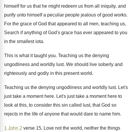
himself for us that
he might redeem us from all iniquity, and
purify unto himself a peculiar people jealous of
good works
.
For the grace of God that appeared to
all men, teaching us,
Search if anything of
God's grace has ever appeared to you
in
the smallest iota
.
This is what it taught you
.
Teaching us the denying
ungodliness and worldly lust
.
We should live soberly and
righteously and godly
in this present world
.
Teaching us the denying ungodliness and worldly lust
.
Let's
just take a moment here
.
Let's just take a moment here to
look
at this, to consider this sin called lust
,
that God so
rejects in the life of
anyone that would dare to name him
.
1 John 2
verse 15, Love not the
world, neither the things