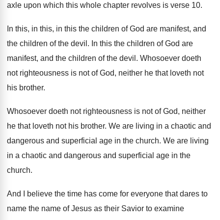
axle upon which this
whole chapter revolves is verse 10
.
In this, in this, in this the children
of God are manifest, and
the children of
the devil
.
In this the children of God are
manifest
,
and the children of the devil
.
Whosoever doeth
not righteousness is not of God
,
neither he that loveth not
his brother
.
Whosoever doeth not righteousness is not of God
,
neither
he that loveth not his brother
.
We are living in a chaotic and
dangerous
and superficial age in the church
.
We are living
in a chaotic and dangerous
and superficial age in the
church
.
And I believe the time has come for
everyone that dares to
name the name of
Jesus as their Savior to examine