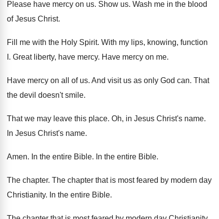
Please have mercy on us
.
Show us
.
Wash me in the blood
of Jesus Christ
.
Fill me with the Holy Spirit
.
With my lips, knowing, function
I
.
Great liberty, have mercy
.
Have mercy on me
.
Have mercy on all of us
.
And visit us as only God can
.
That
the devil doesn't smile
.
That we may leave this place
.
Oh, in Jesus
Christ's name
.
In Jesus Christ's name
.
Amen
.
In the entire Bible
.
In the entire Bible
.
The chapter
.
The chapter that is most feared by modern
day
Christianity
.
In the entire Bible
.
The chapter that is most feared by modern
day Christianity