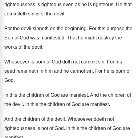
righteousness is righteous even as
he is righteous
.
He that
commiteth sin is of the devil
.
For the devil sinneth on the beginning
.
For this purpose the
Son of God was
manifested
.
That he might destroy the
works of the
devil
.
Whosoever is born of God doth not commit
sin.
For his
seed remaineth in him and he
cannot sin
.
For he is born of
God
.
In this the children of God are manifest
.
And the children of
the devil
.
In this the children of God are manifest
.
And the children of the devil
.
Whosoever doeth not
righteousness is not of God
.
In this the children of God are
manifest
.