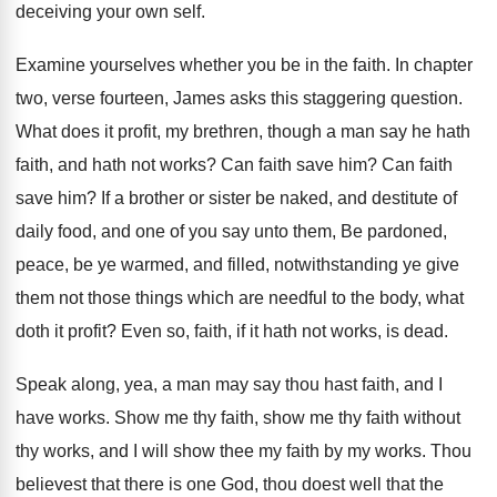
deceiving your own self
.
Examine yourselves whether you be in the faith
.
In chapter
two, verse fourteen, James asks this
staggering question
.
What does it profit, my brethren, though a
man say he hath
faith, and hath not
works
?
Can faith save him
?
Can faith
save him
?
If a brother or sister be naked, and
destitute of
daily food, and one of you
say unto them, Be pardoned,
peace, be ye
warmed, and filled, notwithstanding ye give
them not
those things which are needful to the body
,
what
doth it profit
?
Even so, faith, if it hath not works
,
is dead
.
Speak along, yea, a man may say thou
hast faith, and I
have works
.
Show me thy faith
, show me thy faith
without
thy works, and I will show thee
my faith by my works
.
Thou
believest that there is one God, thou
doest well that the