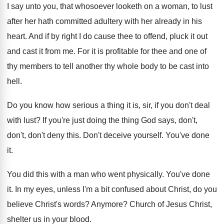
I say unto you, that whosoever looketh on
a woman, to lust
after her hath committed
adultery with her already in his
heart
.
And if by right I do cause thee
to offend, pluck it out
and cast it
from me
.
For it is profitable for thee and one
of
thy members to tell another thy whole
body to be cast into
hell
.
Do you know how serious a thing it
is, sir, if you don't deal
with lust
?
If you're just doing the thing God says
,
don't,
don't, don't deny this
.
Don't deceive yourself
.
You've done
it
.
You did this with a man who went
physically
.
You've done
it
.
In my eyes, unless I'm a bit confused
about Christ, do you
believe Christ's words
?
Anymore
?
Church of Jesus Christ,
shelter us in your
blood
.