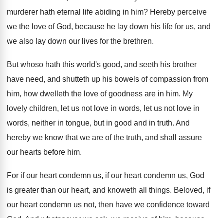
murderer hath eternal
life abiding in him
?
Hereby perceive
we the love of God, because
he lay down his life for us, and
we also lay down our lives for the
brethren
.
But whoso hath this world's good, and seeth
his brother
have need, and shutteth up his
bowels of compassion from
him, how dwelleth the
love of goodness are in him
.
My
lovely children, let us not love in
words, let us not love in
words, neither
in tongue, but in good and in truth
.
And
hereby we know that we are of
the truth, and shall assure
our hearts before
him.
For if our heart condemn us, if our
heart condemn us, God
is greater than our
heart, and knoweth all things
.
Beloved, if
our heart condemn us not, then
have we confidence toward