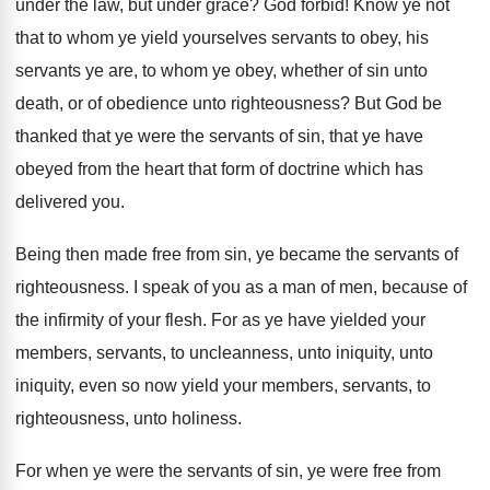
under the law, but under grace
?
God forbid
!
Know ye not
that to whom ye yield
yourselves servants to obey, his
servants ye are
,
to whom ye obey, whether of sin unto
death, or of obedience unto righteousness
?
But God be
thanked that ye were the
servants of sin, that ye have
obeyed from
the heart that form of doctrine which has
delivered you
.
Being then made free from sin, ye became
the servants of
righteousness
.
I speak of you as a man of
men, because of
the infirmity of your flesh
.
For as ye have yielded your
members, servants
,
to uncleanness, unto iniquity, unto
iniquity, even so
now yield your members, servants, to
righteousness, unto
holiness
.
For when ye were the servants of sin
,
ye were free from