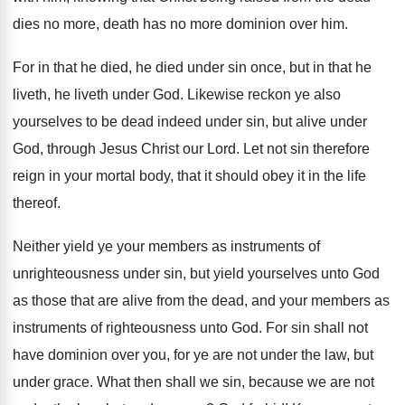
dies no more, death has no more dominion
over him
.
For in that he died, he died under
sin once, but in that he
liveth, he
liveth under God
.
Likewise reckon ye also
yourselves to be dead
indeed under sin, but alive under
God, through
Jesus Christ our Lord
.
Let not sin therefore
reign in your mortal
body, that it should obey it in the
life
thereof
.
Neither yield ye your members as instruments of
unrighteousness under sin, but yield yourselves unto God
as those that are alive from the dead
,
and your members as
instruments of righteousness unto
God.
For sin shall not
have dominion over you
,
for ye are not under the law, but
under grace
.
What then shall we sin, because we are
not