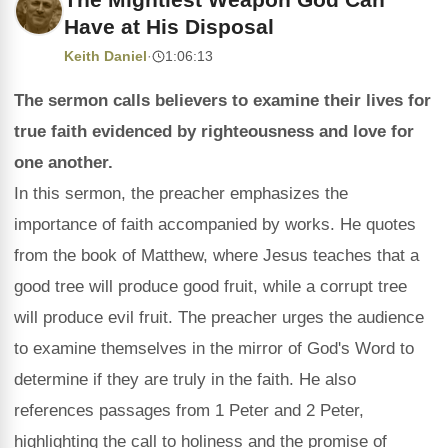
Have at His Disposal
Keith Daniel
·
1:06:13
The sermon calls believers to examine their lives for
true faith evidenced by righteousness and love for
one another.
In this sermon, the preacher emphasizes the
importance of faith accompanied by works. He quotes
from the book of Matthew, where Jesus teaches that a
good tree will produce good fruit, while a corrupt tree
will produce evil fruit. The preacher urges the audience
to examine themselves in the mirror of God's Word to
determine if they are truly in the faith. He also
references passages from 1 Peter and 2 Peter,
highlighting the call to holiness and the promise of