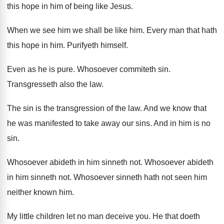
this hope in him
of being like Jesus
.
When we see him we shall be like
him.
Every man that hath
this hope in him
.
Purifyeth himself
.
Even as he is pure
.
Whosoever commiteth sin
.
Transgresseth also the law
.
The sin is the transgression of the law
.
And we know that
he was manifested to
take away our sins
.
And in him is no
sin
.
Whosoever abideth in him sinneth not
.
Whosoever abideth
in him sinneth not
.
Whosoever sinneth hath not seen him
neither known
him.
My little children let no man deceive you
.
He that doeth