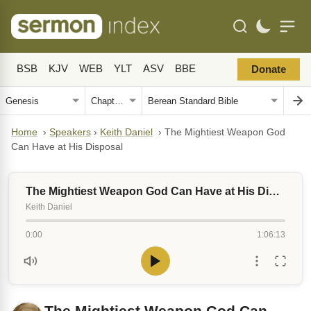
BSB
KJV
WEB
YLT
ASV
BBE
Donate
Home
›
Speakers
›
Keith Daniel
›
The Mightiest Weapon God
Can Have at His Disposal
The Mightiest Weapon God Can Have at His Disposal
Keith Daniel
0:00
1:06:13
The Mightiest Weapon God Can