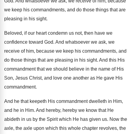
God
.
And whatsoever we ask, we receive of him
,
because
we keep his commandments, and do those
things that are
pleasing in his sight
.
Beloved, if our heart condemn us not, then
have we
confidence toward God
.
And whatsoever we ask, we
receive of him
,
because we keep his commandments, and
do those
things that are pleasing in his sight
.
And this His
commandment that we should believe
in the name of His
Son, Jesus Christ
,
and love one another as He gave His
commandment
.
And he that keepeth His commandment dwelleth in
Him,
and he in Him
.
And hereby, hereby we know that He
abideth
in us by the Spirit which He has
given us
.
Now the
axle, the axle upon which this
whole chapter revolves, the