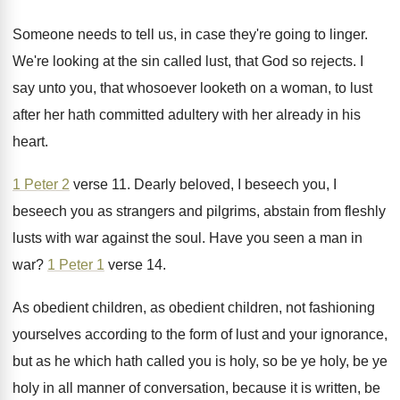
Someone needs to tell us, in case they're
going to linger
.
We're looking at the sin called lust, that
God so rejects
.
I
say unto you, that whosoever looketh on
a woman, to lust
after her hath committed
adultery with her already in his
heart
.
1 Peter 2
verse 11
.
Dearly beloved, I beseech you
, I
beseech you
as strangers and pilgrims, abstain from fleshly
lusts
with war against the soul
.
Have you seen a man in
war
?
1 Peter 1
verse 14
.
As obedient children, as obedient children, not fashioning
yourselves according to the form of lust and
your ignorance,
but as he which hath called
you is holy, so be ye holy, be
ye
holy in all manner of conversation, because
it is written, be