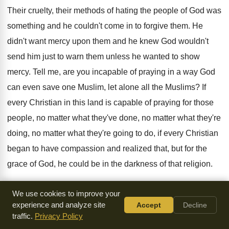
Their cruelty, their methods of hating the people
of God was
something and he couldn't come
in to forgive them
.
He
didn't want mercy upon them and he
knew God wouldn't
send him just to warn
them unless he wanted to show
mercy
.
Tell me, are you incapable of praying in
a way God
can even save one Muslim
,
let alone all the Muslims
?
If
every Christian in this land is capable
of praying for those
people, no matter what
they've done, no matter what they're
doing, no
matter what they're going to do, if every
Christian
began to have compassion and realized that
,
but for the
grace of God, he could
be in the darkness of that religion
.
In such darkness it breathes
anger, it breathes
arrogance, it
We use cookies to improve your
breathes hatred, it breathes deranged thinking
.
But now we
experience and analyze site
Accept
Decline
traffic.
Privacy Policy
can stand here and pull
them down and throw them in the