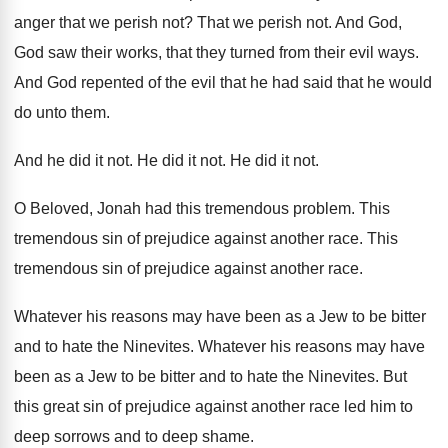
anger
that we perish not
?
That we perish not
.
And God,
God saw their works, that they
turned from their evil ways
.
And God repented of the evil that he
had said that he would
do unto them
.
And he did it not
.
He did it not
.
He did it not
.
O Beloved, Jonah had this tremendous problem
.
This
tremendous sin of prejudice against another race
.
This
tremendous sin of prejudice against another race
.
Whatever his reasons may have been as a
Jew to be bitter
and to hate the
Ninevites
.
Whatever his reasons may have
been as a
Jew to be bitter and to hate the
Ninevites
.
But
this great sin of prejudice against another
race led him to
deep sorrows and to
deep shame
.