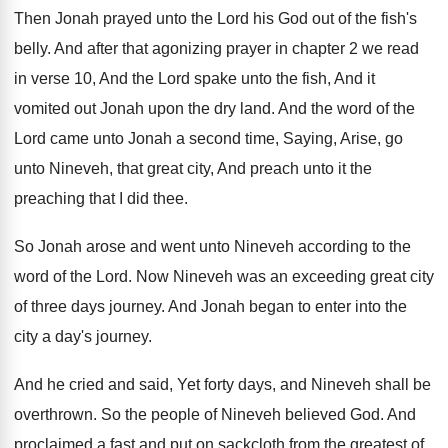
Then Jonah prayed unto the Lord his God
out of the fish's
belly
.
And after that agonizing prayer in chapter 2
we read
in verse 10, And the Lord
spake unto the fish, And it
vomited out
Jonah upon the dry land
.
And the word of the
Lord came unto
Jonah a second time, Saying, Arise, go
unto
Nineveh, that great city, And preach unto it
the
preaching that I did thee
.
So Jonah arose and went unto Nineveh according
to the
word of the Lord
.
Now Nineveh was an exceeding great city
of
three days journey
.
And Jonah began to enter into the
city
a day's journey
.
And he cried and said, Yet forty days
,
and Nineveh shall be
overthrown
.
So the people of Nineveh believed God
.
And
proclaimed a fast and put on sackcloth
from the greatest of