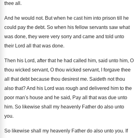
thee all
.
And he would not
.
But when he cast him into prison till
he
could pay the debt
.
So when his fellow servants saw what
was
done, they were very sorry and came and
told unto
their Lord all that was done
.
Then his Lord, after that he had called
him, said unto him, O
thou wicked servant
,
O thou wicked servant, I forgave thee
all
that debt because thou desirest me
.
Saideth not thou
also that
?
And his Lord was rough and delivered him
to the
poor man's house and he said
,
Pay all that was due unto
him
.
So likewise shall my heavenly Father do also
unto
you
.
So likewise shall my heavenly Father do also
unto you
.
If