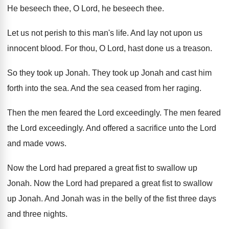
He beseech thee
, O Lord, he beseech thee.
Let us not perish to this man's life
.
And lay not upon us
innocent blood
.
For thou, O Lord, hast done us a
treason
.
So they took up Jonah
.
They took up Jonah and cast him
forth
into the sea
.
And the sea ceased from her raging
.
Then the men feared the Lord exceedingly
.
The men feared
the Lord exceedingly
.
And offered a sacrifice unto the Lord
and
made vows
.
Now the Lord had prepared a great fist
to swallow up
Jonah
.
Now the Lord had prepared a great fist
to swallow
up Jonah
.
And Jonah was in the belly of the
fist three days
and three nights
.