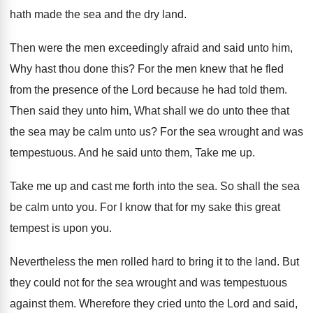
hath made
the sea and the dry land
.
Then were the men exceedingly afraid and said
unto him,
Why hast thou done this
?
For the men knew that he fled
from
the presence of the Lord because he had
told them
.
Then said they unto him, What shall we
do unto thee that
the sea may be
calm unto us
?
For the sea wrought and was
tempestuous
.
And he said unto them, Take me up
.
Take me up and cast me forth into
the sea
.
So shall the sea
be calm unto you
.
For I know that for my sake this
great
tempest is upon you
.
Nevertheless the men rolled hard to bring it
to the land
.
But
they could not for the sea wrought
and was tempestuous
against them
.
Wherefore they cried unto the Lord and said
,