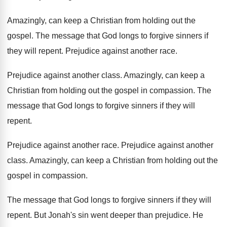
Amazingly, can keep a Christian from holding out
the
gospel
.
The message that God longs to forgive sinners
if
they will repent
.
Prejudice against another race
.
Prejudice against another class
.
Amazingly, can keep a
Christian from holding out
the gospel in compassion
.
The
message that God longs to forgive sinners
if they will
repent
.
Prejudice against another race
.
Prejudice against another
class
.
Amazingly, can keep a Christian from holding out
the
gospel in compassion
.
The message that God longs to forgive sinners
if they will
repent
.
But Jonah's sin went deeper than prejudice
.
He