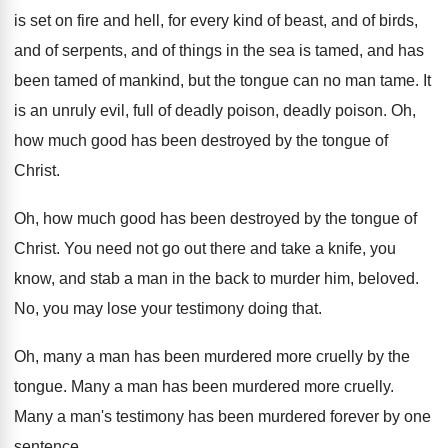
is set on fire and hell, for every
kind of beast, and of birds,
and of
serpents, and of things in the sea is
tamed, and has
been tamed of mankind, but
the tongue can no man tame
.
It
is an unruly evil, full of deadly
poison, deadly poison
.
Oh,
how much good has been destroyed by
the tongue of
Christ
.
Oh, how much good has been destroyed by
the tongue of
Christ
.
You need not go out there and take
a knife, you
know, and stab a man
in the back to murder him, beloved
.
No, you may lose your testimony doing that
.
Oh, many a man has been murdered more
cruelly by the
tongue
.
Many a man has been murdered more cruelly
.
Many a man's testimony has been murdered forever
by one
sentence
.