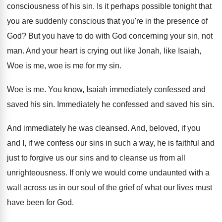
consciousness of his sin
.
Is it perhaps possible tonight that
you are
suddenly conscious that you're in the presence of
God?
But you have to do with God concerning
your sin, not
man
.
And your heart is crying out like Jonah
,
like Isaiah,
Woe is me
, woe is me
for my sin
.
Woe is me
.
You know, Isaiah immediately confessed and
saved his
sin.
Immediately he confessed and saved his sin
.
And immediately he was cleansed
.
And, beloved, if you
and I, if we
confess our sins in such a way, he
is faithful and
just to forgive us our
sins and to cleanse us from all
unrighteousness
.
If only we would come undaunted with a
wall across us in our soul of the
grief of what our lives must
have been
for God
.