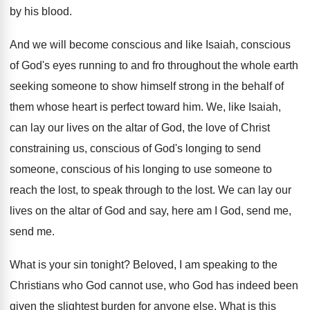
by his blood
.
And we will become conscious and like Isaiah
,
conscious
of God's eyes running to and fro
throughout the whole earth
seeking someone to show
himself strong in the behalf of
them whose
heart is perfect toward him
.
We, like Isaiah,
can lay our lives on
the altar of God, the love of Christ
constraining us, conscious of God's longing to send
someone, conscious of his longing to use someone
to
reach the lost, to speak through to
the lost
.
We can lay our
lives on the altar
of God and say, here am I God
,
send me,
send me
.
What is your sin tonight
?
Beloved, I am speaking to the
Christians who
God cannot use, who God has indeed been
given the slightest burden for anyone else
.
What is this