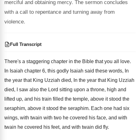
merciful and obtaining mercy. The sermon concludes
with a call to repentance and turning away from
violence.
Full Transcript
There's a staggering chapter in the Bible that
you all love
.
In Isaiah chapter 6, this godly Isaiah said
these words, In
the year that King Uzziah
died, In the year that King Uzziah
died
,
I saw also the Lord sitting upon a
throne, high and
lifted up, and his train
filled the temple, above it stood the
seraphim
,
above it stood the seraphim
.
Each one had six
wings, with twain with
two he covered his face, and with
twain
he covered his feet, and with twain did
fly.