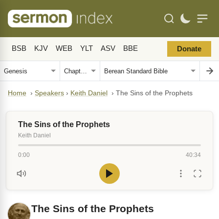
BSB
KJV
WEB
YLT
ASV
BBE
Donate
Home
›
Speakers
›
Keith Daniel
›
The Sins of the Prophets
The Sins of the Prophets
Keith Daniel
0:00
40:34
The Sins of the Prophets