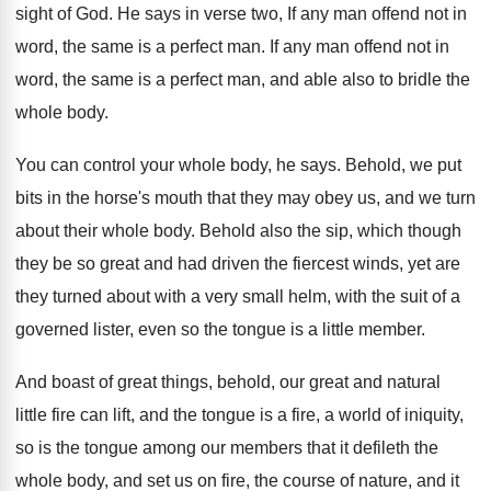
sight of God
.
He says in verse two, If any man
offend not in
word, the same is a
perfect man
.
If any man offend not in
word, the
same is a perfect man, and able also
to bridle the
whole body
.
You can control your whole body, he says
.
Behold, we put
bits in the horse's mouth
that they may obey us, and we turn
about their whole body
.
Behold also the sip, which though
they be
so great and had driven the fiercest winds
,
yet are
they turned about with a very
small helm, with the suit of a
governed
lister, even so the tongue is a little
member
.
And boast of great things, behold, our great
and natural
little fire can lift, and the
tongue is a fire, a world of iniquity
,
so is the tongue among our members that
it defileth the
whole body, and set us
on fire, the course of nature, and it