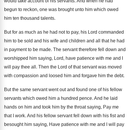
would take account of
his servants
.
And when he had
begun to reckon, one
was brought unto him which owed
him ten
thousand talents
.
But for as much as he had not
to pay, his Lord commanded
him to be
sold and his wife and children and all
that he had
in payment to be made
.
The servant therefore fell down and
worshipped him
saying, Lord, have patience with me and I
will pay thee all
.
Then the Lord of that servant was moved
with compassion and loosed him and forgave him
the debt
.
But the same servant went out and found
one of his fellow
servants which owed him
a hundred pence
.
And he laid
hands on him and took
him by the throat saying, Pay me
that
I work
.
And his fellow servant fell down with his
fist and
besought him saying, Have patience with
me and I will pay