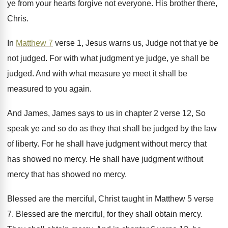
ye from your hearts forgive not everyone
.
His brother there,
Chris
.
In
Matthew 7
verse 1, Jesus warns us
,
Judge not that ye be
not judged
.
For with what judgment ye judge, ye shall
be
judged
.
And with what measure ye meet it shall
be
measured to you again
.
And James, James says to us in chapter
2 verse 12, So
speak ye and so
do as they that shall be judged by
the law
of liberty
.
For he shall have judgment without mercy that
has showed no mercy
.
He shall have judgment without
mercy that has
showed no mercy
.
Blessed are the merciful, Christ taught in Matthew
5 verse
7
.
Blessed are the merciful, for they shall obtain
mercy
.