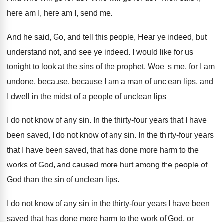
here am
I, here am
I, send me
.
And he said, Go, and tell this people
,
Hear ye indeed, but
understand not, and see
ye indeed
.
I would like for us
tonight to look
at the sins of the prophet
.
Woe is me, for I am
undone, because
,
because I am a man of unclean lips
,
and
I dwell in the midst of a
people of unclean lips
.
I do not know of any sin
.
In the thirty-four years that I have
been saved, I do not know of any
sin.
In the thirty-four years
that I have
been saved, that has done more harm to
the
works of God, and caused more hurt
among the people of
God than the sin
of unclean lips
.
I do not know of any sin in
the thirty-four years I have been
saved
that has done more harm to the work
of God, or