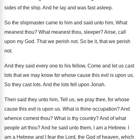
sides of
the ship
.
And he lay and was fast asleep
.
So the shipmaster came to him and said
unto him, What
meanest thou
?
What meanest thou, sleeper
?
Arise, call
upon my God
.
That we perish not
.
So be it, that we perish
not
.
And they said every one to his fellow
,
Come and let us cast
lots that we
may know for whose cause this evil is
upon us
.
So they cast lots
.
And the lots fell upon Jonah
.
Then said they unto him, Tell us, we
pray thee, for whose
cause this evil is
upon us
.
What is thine occupation
?
And
whence comest thou
?
What is thy country
?
And of what
people art thou
?
And he said unto them, I am a
Hebrew
.
I
am a Hebrew and I fear the
Lord, the God of heaven, which