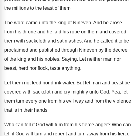
the millions to the
least of them
.
The word came unto the king of Nineveh
.
And he arose
from his throne and he
laid his robe on them and covered
them
with sackcloth and satin ashes
.
And he called it to be
proclaimed and
published through Nineveh by the decree
of the
king and his nobles, Saying, Let neither man
nor
beast, herd nor flock, taste anything
.
Let them not feed nor drink water
.
But let man and beast be
covered with
sackcloth and cry mightily unto God
.
Yea, let
them turn every one from his
evil way and from the violence
that is
in their hands
.
Who can tell if God will turn from
his fierce anger
?
Who can
tell if God will turn and
repent and turn away from his fierce