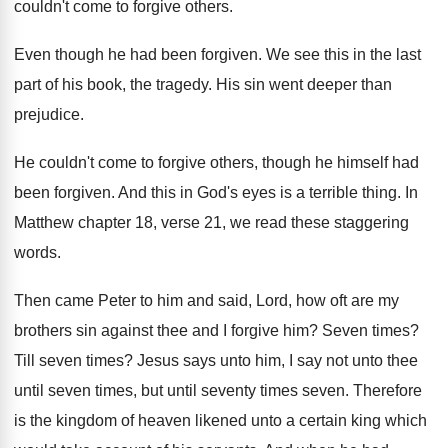
couldn't come to forgive others
.
Even though he had been forgiven
.
We see this in the last
part of
his book, the tragedy
.
His sin went deeper than
prejudice
.
He couldn't come to forgive others, though he
himself had
been forgiven
.
And this in God's eyes is a terrible
thing
.
In
Matthew chapter 18, verse 21, we read
these staggering
words
.
Then came Peter to him and said, Lord
,
how oft are my
brothers sin against thee
and I forgive him
?
Seven times
?
Till seven times
?
Jesus says unto him, I say not unto
thee
until seven times, but until seventy times
seven
.
Therefore
is the kingdom of heaven likened unto
a certain king which