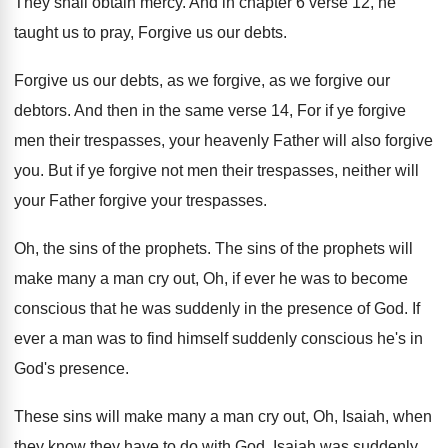
They shall obtain mercy
.
And in chapter 6 verse 12, he
taught
us to pray, Forgive us our debts
.
Forgive us our debts, as we forgive, as
we forgive our
debtors
.
And then in the same verse 14, For
if ye forgive
men their trespasses, your heavenly
Father will also forgive
you
.
But if ye forgive not men their trespasses
,
neither will
your Father forgive your trespasses
.
Oh, the sins of the prophets
.
The sins of the prophets will
make many
a man cry out, Oh, if ever he
was to become
conscious that he was suddenly
in the presence of God
.
If
ever a man was to find himself
suddenly conscious he's in
God's presence
.
These sins will make many a man cry
out, Oh, Isaiah, when
they know they have
to do with God
.
Isaiah was suddenly