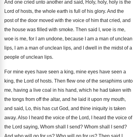
And one cried unto another and said, Holy
,
holy, holy is the
Lord of hosts, the
whole earth is full of his glory
.
And the
post of the door moved with
the voice of him that cried, and
the
house was filled with smoke
.
Then said I, woe is me,
woe is
me, for I am undone, because I am
a man of unclean
lips, I am a
man of unclean lips, and I dwell in
the midst of a
people of unclean lips
.
For mine eyes have seen a king, mine
eyes have seen a
king, the Lord of
hosts
.
Then flew one of the seraphims unto
me
,
having a live coal in his hand, which
he had taken with
the tongs from off
the altar, and he laid it upon my
mouth,
and said, Lo, this has cut God
,
and thine iniquity is taken
away
.
Also I heard the voice of the Lord
,
I heard the voice of
the Lord saying
,
Whom shall I send
?
Whom shall I send
?
And who will go for us
?
Who will go for us
?
Then said I,