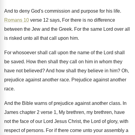
And to deny God's commission and purpose for
his life
.
Romans 10
verse 12 says, For there is
no difference
between the Jew and the Greek
.
For the same Lord over all
is risked
unto all that call upon him
.
For whosoever shall call upon the name of
the Lord shall
be saved
.
How then shall they call on him in
whom they
have not believed
?
And how shall they believe in him
?
Oh,
prejudice against another race
.
Prejudice against another
race
.
And the Bible warns of prejudice against another
class
.
In
James chapter 2 verse 1, My brethren
,
my brethren, have
not the face of our
Lord Jesus Christ, the Lord of glory, with
respect of persons
.
For if there come unto your assembly a