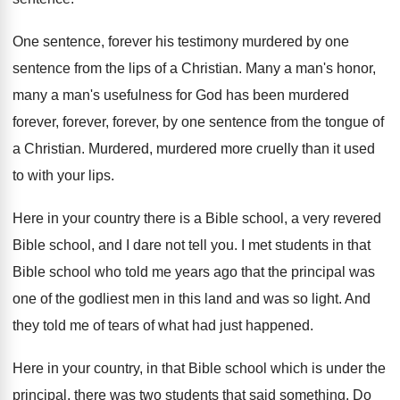
One sentence, forever his testimony murdered by one
sentence from the lips of a Christian
.
Many a man's honor,
many a man's usefulness
for God has been murdered
forever
, forever, forever,
by one sentence from the tongue of
a
Christian
.
Murdered, murdered more cruelly than it used
to
with your lips
.
Here in your country there is a Bible
school, a very revered
Bible school, and I
dare not tell you
.
I met students in that
Bible school who
told me years ago that the principal was
one of the godliest men in this land
and was so light
.
And
they told me of tears of what
had just happened
.
Here in your country, in that Bible school
which is under the
principal, there was two
students that said something
.
Do