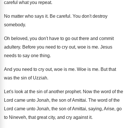
careful what you repeat
.
No matter who says it
.
Be careful
.
You don't destroy
somebody
.
Oh beloved, you don't have to go out
there and commit
adultery
.
Before you need to cry out, woe is
me.
Jesus
needs to say one thing
.
And you need to cry out, woe is
me.
Woe is me
.
But that
was the sin of Uzziah
.
Let's look at the sin of another prophet
.
Now the word of the
Lord came unto
Jonah, the son of Amittai
.
The word of the
Lord came unto Jonah
,
the son of Amittai, saying, Arise, go
to
Nineveh, that great city, and cry against it
.