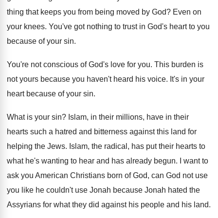
thing that keeps you from
being moved by God
?
Even on
your knees
.
You've got nothing to trust in God's heart
to you
because of your sin
.
You're not conscious of God's love for you
.
This burden is
not yours because you haven't
heard his voice
.
It's in your
heart because of your sin
.
What is your sin
?
Islam, in their millions, have
in their
hearts such a hatred and bitterness
against this land for
helping the Jews
.
Islam, the radical, has put their hearts to
what he's wanting to hear and has already
begun
.
I want to
ask you American Christians born
of God, can God not use
you like
he couldn't use Jonah because Jonah hated the
Assyrians for what they did against his people
and his land
.