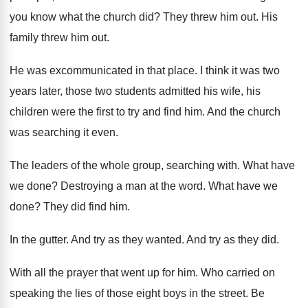
you know what the church did
?
They threw him out
.
His
family threw him out
.
He was excommunicated in that place
.
I think it was two
years later, those
two students admitted his
wife, his
children were the first to try
and find him
.
And the church
was searching it even
.
The leaders of the whole group, searching with
.
What have
we done
?
Destroying a man at the word
.
What have we
done
?
They did find him
.
In the gutter
.
And try as they wanted
.
And try as they did
.
With all the prayer that went up for
him.
Who carried on
speaking the lies of those
eight boys in the street
.
Be