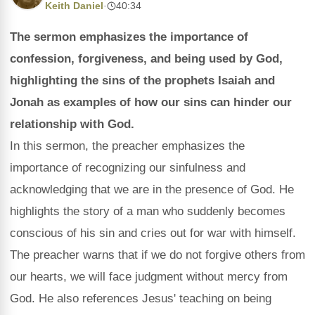
Keith Daniel
·
40:34
The sermon emphasizes the importance of
confession, forgiveness, and being used by God,
highlighting the sins of the prophets Isaiah and
Jonah as examples of how our sins can hinder our
relationship with God.
In this sermon, the preacher emphasizes the
importance of recognizing our sinfulness and
acknowledging that we are in the presence of God. He
highlights the story of a man who suddenly becomes
conscious of his sin and cries out for war with himself.
The preacher warns that if we do not forgive others from
our hearts, we will face judgment without mercy from
God. He also references Jesus' teaching on being