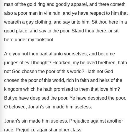
man of the gold ring and goodly apparel
,
and there cometh
also a poor man in
vile rain, and ye have respect to him
that
weareth a gay clothing, and say unto
him, Sit thou here in a
good place
,
and say to the poor, Stand thou there
,
or sit
here under my footstool
.
Are you not then partial unto yourselves, and
become
judges of evil thought
?
Hearken, my beloved brethren, hath
not God chosen
the poor of this world
?
Hath not God
chosen the poor of this
world, rich in faith and heirs of the
kingdom which he hath promised to them that
love him
?
But ye have despised the poor
.
Ye have despised the poor
.
O beloved, Jonah's sin made him useless
.
Jonah's sin made him useless
.
Prejudice against another
race
.
Prejudice against another class
.