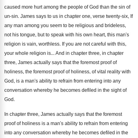
caused more hurt among the
people of God than the sin of
un
-sin.
James says to us in chapter one, verse
twenty-six, If
any man among you seem
to be religious and brideless,
not his tongue
,
but to speak with his own heart, this
man's
religion is vain, worthless
.
If you are not careful with this,
your
whole religion is
...
And in chapter three, in chapter
three, James
actually says that the foremost proof of
holiness
,
the foremost proof of holiness, of vital reality
with
God, is a man's ability to refrain
from entering into any
conversation whereby he becomes
defiled in the sight of
God
.
In chapter three, James actually says that the
foremost
proof of holiness is a man's ability
to refrain from entering
into any conversation whereby
he becomes defiled in the