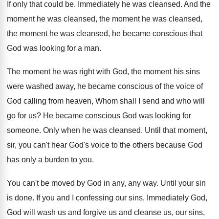
If only that could be
.
Immediately he was cleansed
.
And the
moment
he was cleansed
, the moment he was cleansed,
the moment he was cleansed,
he became conscious that
God was looking for
a man
.
The moment he was right with God, the
moment his sins
were washed away, he became
conscious of the voice of
God calling from
heaven, Whom shall I send and who will
go for us
?
He became conscious God was looking for
someone
.
Only when he was cleansed
.
Until that moment,
sir, you can't hear God's
voice to the others because God
has only
a burden to you
.
You can't be moved by God in any
,
any way
.
Until your sin
is done
.
If you and I confessing our sins, Immediately
God,
God will wash us and forgive us
and cleanse us, our sins,