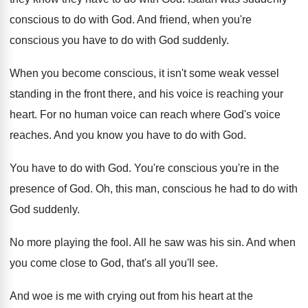
conscious to do with God
.
And friend, when you're
conscious you have to
do with God suddenly
.
When you become conscious, it isn't some weak
vessel
standing in the front there, and his
voice is reaching your
heart
.
For no human voice can reach where God's
voice
reaches
.
And you know you have to do with
God.
You have to do with God
.
You're conscious you're in the
presence of God
.
Oh, this man, conscious he had to do
with
God suddenly
.
No more playing the fool
.
All he saw was his sin
.
And when
you come close to God, that's
all you'll see
.
And woe is me with crying out from
his heart at the