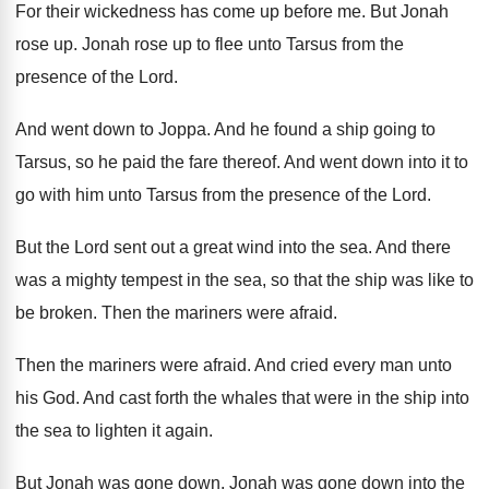
For their wickedness has come up before me
.
But Jonah
rose up
.
Jonah rose up to flee unto Tarsus from
the
presence of the Lord
.
And went down to Joppa
.
And he found a ship going to
Tarsus
,
so he paid the fare thereof
.
And went down into it to
go with
him unto Tarsus from the presence of the
Lord
.
But the Lord sent out a great wind
into the sea
.
And there
was a mighty tempest in the
sea, so that the ship was like to
be broken
.
Then the mariners were afraid
.
Then the mariners were afraid
.
And cried every man unto
his God
.
And cast forth the whales that were in
the ship into
the sea to lighten it
again
.
But Jonah was gone down
.
Jonah was gone down into the