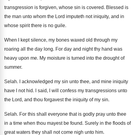
transgression is forgiven, whose
sin is covered
.
Blessed is
the man unto whom the Lord
imputeth not iniquity, and in
whose spirit there
is no guile
.
When I kept silence, my bones waxed old
through my
roaring all the day long
.
For day and night thy hand was
heavy
upon me
.
My moisture is turned into the drought of
summer
.
Selah
.
I acknowledged my sin unto thee, and mine
iniquity
have I not hid
.
I said, I will confess my transgressions unto
the Lord, and thou forgavest the iniquity of
my sin
.
Selah
.
For this shall everyone that is godly pray
unto thee
in a time when thou mayest
be found
.
Surely in the floods of
great waters they
shall not come nigh unto him
.