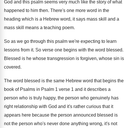
God and this psalm seems very
much like the story of what
happened to
him then
.
There's one more word in the
heading which
is a Hebrew word, it says mass skill
and a
mass skill means a teaching poem
.
So as we go through this psalm we're
expecting to learn
lessons from it
.
So verse one begins with the word blessed
.
Blessed is he whose transgression is forgiven, whose
sin is
covered
.
The word blessed is the same Hebrew word
that begins the
book of Psalms in Psalm
1 verse 1 and it describes a
person
who is truly happy, the person who genuinely
has
right relationship with God and it's rather
curious that it
appears here because the person
announced blessed is
not the person who's never
done anything wrong, it's not