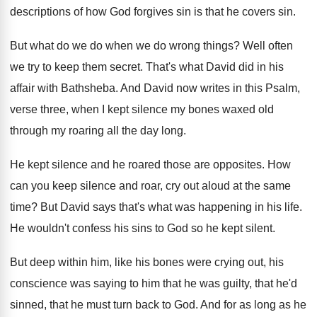
descriptions of how God forgives sin is
that he covers sin
.
But what do we do when we do
wrong things
?
Well often
we try to keep them secret
.
That's what David did in his
affair with
Bathsheba
.
And David now writes in this Psalm,
verse
three, when I kept silence my bones waxed
old
through my roaring all the day long
.
He kept silence and he roared those are
opposites
.
How
can you keep silence and roar, cry
out aloud at the same
time
?
But David says that's what was happening in
his life
.
He wouldn't confess his sins to God so
he kept silent
.
But deep within him, like his bones were
crying out, his
conscience was saying to him
that he was guilty, that he'd
sinned, that
he must turn back to God
.
And for as long as he