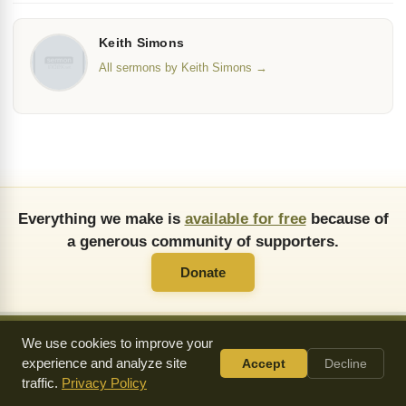
Keith Simons
All sermons by Keith Simons →
Everything we make is
available for free
because of
a generous community of supporters.
Donate
We use cookies to improve your
experience and analyze site
Accept
Decline
About Us
FAQ
API
Copying Permissions
Privacy Policy
traffic.
Privacy Policy
Commendations
Donate