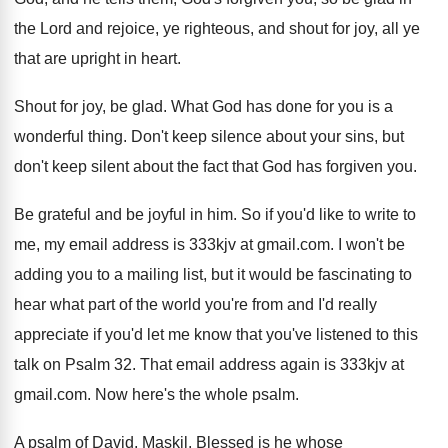
the Lord and
rejoice, ye righteous, and shout for joy, all
ye
that are upright in heart
.
Shout for joy, be glad
.
What God has done for you is a
wonderful thing
.
Don't keep silence about your sins, but
don't
keep silent about the fact that God has
forgiven you
.
Be grateful and be joyful in him
.
So if you'd like to write to
me
,
my email address is 333kjv at gmail.com
.
I won't be
adding you to a mailing
list, but it would be fascinating to
hear
what part of the world you're from and
I'd really
appreciate if you'd let me know
that you've listened to this
talk on Psalm
32.
That email address again is 333kjv at
gmail
.com.
Now here's the whole psalm
.
A psalm of David, Maskil
.
Blessed is he whose