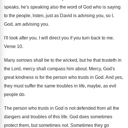
speaks, he's speaking also the
word of God who is saying
to the
people, listen, just as David is advising you
,
so I,
God, am advising you
.
I'll look after you
.
I will direct you if you turn back
to me
.
Verse 10
.
Many sorrows shall be to the wicked, but
he that trusteth in
the Lord, mercy shall
compass him about
.
Mercy, God's
great kindness is for the person
who trusts in God
.
And yes,
they must suffer the same troubles
in life, maybe, as evil
people do
.
The person who trusts in God is not
defended from all the
dangers and troubles of
this life
.
God does sometimes
protect them, but sometimes not
.
Sometimes they go