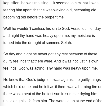
kept silent
he was resisting it
.
It seemed to him that it was
tearing
him apart, that he was waxing old, becoming
old,
becoming old before the proper time
.
Well he wouldn't confess his sin to God
.
Verse four, for day
and night thy hand
was heavy upon me, my moisture is
turned
into the drought of summer
.
Selah
.
So day and night he never got any
rest because of these
guilty feelings that there
were
.
And it was not just his own
feelings
,
God was acting
.
Thy hand was heavy upon me
.
He knew that God's judgment was against the
guilty things
which he'd done and he felt
as if there was a burning fire or
there was a heat of the hottest sun
in summer drying him
up, taking his life
from him
.
The word selah at the end of the