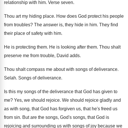
relationship with him
.
Verse seven
.
Thou art my hiding place
.
How does God protect his people
from troubles
?
The answer is, they hide in him
.
They find
their place of safety with him
.
He is protecting them
.
He is looking after them
.
Thou shalt
preserve me from trouble, David adds
.
Thou shalt compass me about with songs of
deliverance
.
Selah
.
Songs of deliverance
.
Is this my songs of the deliverance that
God has given to
me
?
Yes, we should rejoice
.
We should rejoice gladly and
as with song
,
that God has forgiven us, that he's freed
us
from sin
.
But are the songs, God's songs, that God
is
rejoicing and surrounding us with songs of
joy because we