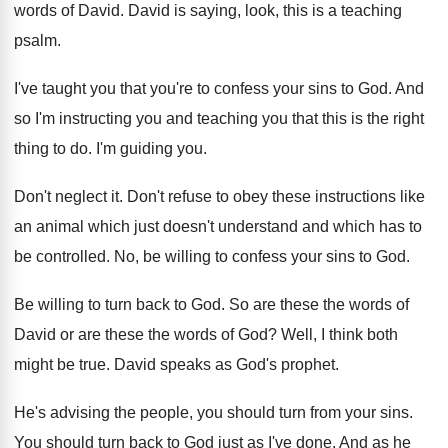
words
of David
.
David is saying, look, this is a teaching
psalm
.
I've taught you that you're to confess your
sins to God
.
And
so I'm instructing you and teaching you
that this is the right
thing to do
.
I'm guiding you
.
Don't neglect it
.
Don't refuse to obey these instructions like
an
animal which just doesn't understand and which has
to
be controlled
.
No, be willing to confess your sins to
God.
Be willing to turn back to God
.
So are these the words of
David or
are these the words of God
?
Well, I think both
might be true
.
David speaks as God's prophet
.
He's advising the people, you should turn from
your sins
.
You should turn back to God just as
I've done
.
And as he