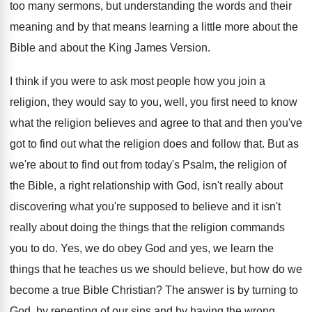
too many sermons, but understanding the words and
their
meaning and by that means learning a
little more about the
Bible and about the
King James Version
.
I think if you were to ask most
people how you join a
religion, they would
say to you, well, you first need to
know
what the religion believes and agree to
that and then you've
got to find out
what the religion does and follow that
.
But as
we're about to find out from
today's Psalm, the religion of
the Bible, a
right relationship with God, isn't really about
discovering
what you're supposed to believe and it isn't
really about doing the things that the religion
commands
you to do
.
Yes, we do obey God and yes, we
learn the
things that he teaches us we
should believe, but how do we
become a
true Bible Christian
?
The answer is by turning to
God, by
repenting of our sins and by having the
wrong