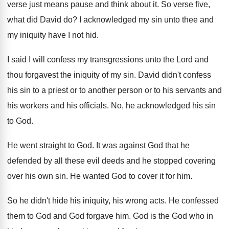
verse just means pause and think about it
.
So verse five,
what did David do
?
I acknowledged my sin unto thee and
my
iniquity have I not hid
.
I said I will confess my transgressions unto
the Lord and
thou forgavest the iniquity of
my sin
.
David didn't confess
his sin to a priest
or to another person or to his servants
and
his workers and his officials
.
No, he acknowledged his sin
to God
.
He went straight to God
.
It was against God that he
defended by
all these evil deeds and he stopped covering
over his own sin
.
He wanted God to cover it for him
.
So he didn't hide his iniquity, his wrong
acts
.
He confessed
them to God and God forgave
him.
God is the God who in