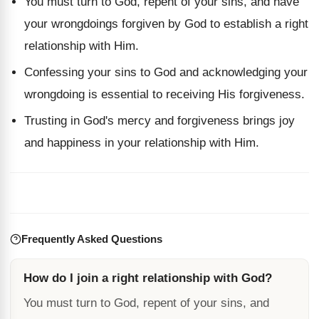
You must turn to God, repent of your sins, and have
your wrongdoings forgiven by God to establish a right
relationship with Him.
Confessing your sins to God and acknowledging your
wrongdoing is essential to receiving His forgiveness.
Trusting in God's mercy and forgiveness brings joy
and happiness in your relationship with Him.
Frequently Asked Questions
How do I join a right relationship with God?
You must turn to God, repent of your sins, and