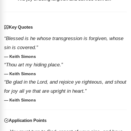
Key Quotes
“Blessed is he whose transgression is forgiven, whose
sin is covered.”
— Keith Simons
“Thou art my hiding place.”
— Keith Simons
“Be glad in the Lord, and rejoice ye righteous, and shout
for joy all ye that are upright in heart.”
— Keith Simons
Application Points