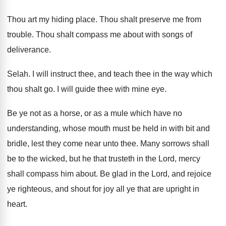
Thou art my hiding place
.
Thou shalt preserve me from
trouble
.
Thou shalt compass me about with songs of
deliverance
.
Selah
.
I will instruct thee, and teach thee in
the way which
thou shalt go
.
I will guide thee with mine eye
.
Be ye not as a horse, or as
a mule which have no
understanding, whose mouth
must be held in with bit and
bridle
,
lest they come near unto thee
.
Many sorrows shall
be to the wicked, but
he that trusteth in the Lord, mercy
shall
compass him about
.
Be glad in the Lord, and rejoice
ye
righteous, and shout for joy all ye that
are upright in
heart
.