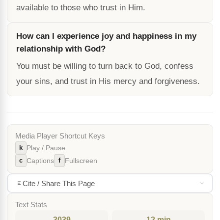
available to those who trust in Him.
How can I experience joy and happiness in my
relationship with God?
You must be willing to turn back to God, confess
your sins, and trust in His mercy and forgiveness.
Media Player Shortcut Keys
k
Play / Pause
c
f
Captions
Fullscreen
Cite / Share This Page
Text Stats
3039
12 min