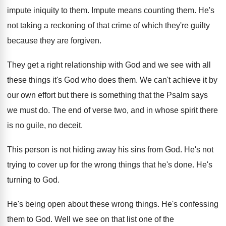
impute
iniquity to them
.
Impute means counting them
.
He's
not taking a reckoning of that crime
of which they're guilty
because they are forgiven
.
They get a right relationship with God and
we see with all
these things it's God
who does them
.
We can't achieve it by
our own effort
but there is something that the Psalm says
we must do
.
The end of verse two, and in whose
spirit there
is no guile, no deceit
.
This person is not hiding away his sins
from God
.
He's not
trying to cover up for the
wrong things that he's done
.
He's
turning to God
.
He's being open about these wrong things
.
He's confessing
them to God
.
Well we see on that list one of
the