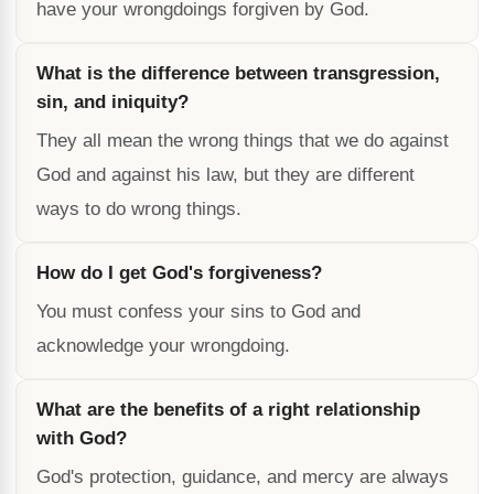
have your wrongdoings forgiven by God.
What is the difference between transgression,
sin, and iniquity?
They all mean the wrong things that we do against
God and against his law, but they are different
ways to do wrong things.
How do I get God's forgiveness?
You must confess your sins to God and
acknowledge your wrongdoing.
What are the benefits of a right relationship
with God?
God's protection, guidance, and mercy are always