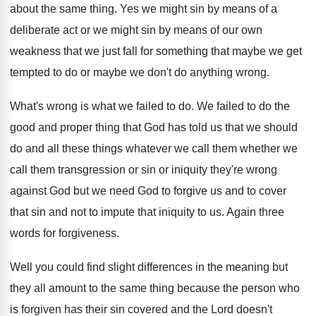
about the same thing
.
Yes we might sin by means of a
deliberate act or we might sin by means
of our own
weakness that we just fall
for something that maybe we get
tempted to
do or maybe we don't do anything wrong
.
What's wrong is what we failed to do
.
We failed to do the
good and proper
thing that God has told us that we
should
do and all these things whatever we
call them whether we
call them transgression or
sin or iniquity they're wrong
against God but
we need God to forgive us and to
cover
that sin and not to impute that
iniquity to us
.
Again three
words for forgiveness
.
Well you could find slight differences in the
meaning but
they all amount to the same
thing because the person who
is forgiven has
their sin covered and the Lord doesn't