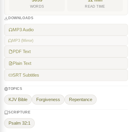
WORDS
READ TIME
DOWNLOADS
MP3 Audio
MP3 (Mirror)
PDF Text
Plain Text
SRT Subtitles
TOPICS
KJV Bible
Forgiveness
Repentance
SCRIPTURE
Psalm 32:1