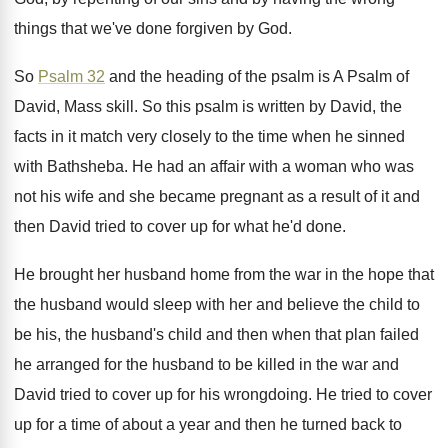
things that we've done forgiven by God
.
So
Psalm 32
and the heading of the
psalm is A Psalm of
David, Mass skill
.
So this psalm is written by David, the
facts in it match very closely to the
time when he sinned
with Bathsheba
.
He had an affair with a woman who
was
not his wife and she became pregnant
as a result of it and
then David
tried to cover up for what he'd done
.
He brought her husband home from the war
in the hope that
the husband would sleep
with her and believe the child to
be
his, the husband's child and then when that
plan failed
he arranged for the husband to
be killed in the war and
David tried
to cover up for his wrongdoing
.
He tried to cover
up for a time
of about a year and then he turned
back to