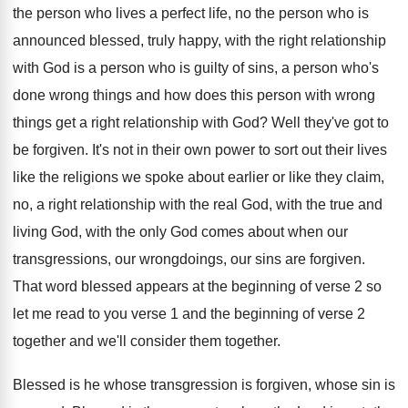
the person who
lives a perfect life, no the person who
is
announced blessed, truly happy, with the right
relationship
with God is a person who is
guilty of sins, a person who's
done wrong
things and how does this person with wrong
things get a right relationship with God
?
Well they've got to
be forgiven
.
It's not in their own power to sort
out their lives
like the religions we spoke
about earlier or like they claim,
no, a
right relationship with the
real God, with the
true and
living God, with the only God
comes about when our
transgressions, our wrongdoings, our
sins are forgiven
.
That word blessed appears at the beginning of
verse 2 so
let me read to you
verse 1 and the beginning of verse 2
together
and we'll consider them together.
Blessed is he whose transgression is forgiven, whose
sin is