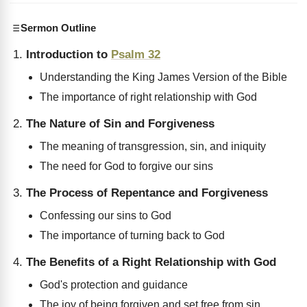
Sermon Outline
Introduction to
Psalm 32
Understanding the King James Version of the Bible
The importance of right relationship with God
The Nature of Sin and Forgiveness
The meaning of transgression, sin, and iniquity
The need for God to forgive our sins
The Process of Repentance and Forgiveness
Confessing our sins to God
The importance of turning back to God
The Benefits of a Right Relationship with God
God's protection and guidance
The joy of being forgiven and set free from sin