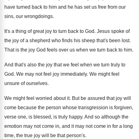
have turned back to him
and he has set us free from our
sins, our wrongdoings
.
It's a thing of great joy to turn
back to God
.
Jesus spoke of
the joy of a shepherd
who finds his sheep that's been lost
.
That is the joy God feels over us
when we turn back to him
.
And that's also the joy that we feel
when we turn truly to
God
.
We may not feel joy immediately
.
We might feel
unsure of ourselves
.
We might feel worried about it
.
But be assured that joy will
come because
the person whose transgression is forgiven,
verse one
,
is blessed, is truly happy
.
And so although the
emotion may not come
in, and it may not come in for
a long
time, the true joy will be
that person's
.