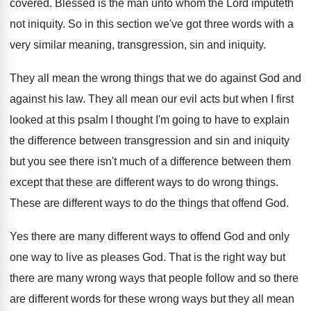
covered
.
Blessed is the man unto whom the Lord
imputeth
not iniquity
.
So in this section we've got three words
with a
very similar meaning, transgression, sin and
iniquity
.
They all mean the wrong things that we
do against God and
against his law
.
They all mean our evil acts but when
I first
looked at this psalm I thought
I'm going to have to explain
the difference
between transgression and sin and iniquity
but you
see there isn't much of a difference between
them
except that these are different ways to
do wrong things
.
These are different ways to do the things
that offend God
.
Yes there are many different ways to offend
God and only
one way to live as
pleases God
.
That is the right way but
there are
many wrong ways that people follow and so
there
are different words for these wrong ways
but they all mean