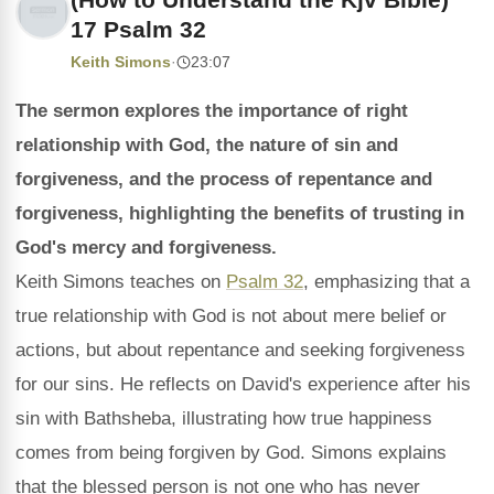
17 Psalm 32
Keith Simons
·
23:07
The sermon explores the importance of right
relationship with God, the nature of sin and
forgiveness, and the process of repentance and
forgiveness, highlighting the benefits of trusting in
God's mercy and forgiveness.
Keith Simons teaches on
Psalm 32
, emphasizing that a
true relationship with God is not about mere belief or
actions, but about repentance and seeking forgiveness
for our sins. He reflects on David's experience after his
sin with Bathsheba, illustrating how true happiness
comes from being forgiven by God. Simons explains
that the blessed person is not one who has never