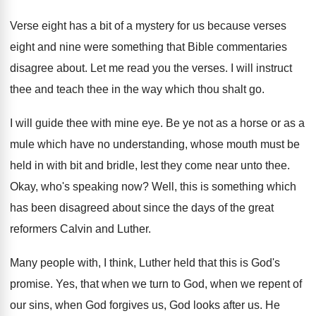
Verse eight has a bit of a mystery
for us because verses
eight and nine were
something that Bible commentaries
disagree about
.
Let me read you the verses
.
I will instruct
thee and teach thee in
the way which thou shalt go
.
I will guide thee with mine eye
.
Be ye not as a horse or as
a
mule which have no understanding, whose mouth
must be
held in with bit and bridle
,
lest they come near unto thee
.
Okay, who's speaking now
?
Well, this is something which
has been disagreed
about since the days of the great
reformers
Calvin and Luther
.
Many people with, I think, Luther held that
this is God's
promise
.
Yes, that when we turn to God, when
we repent of
our sins, when God forgives
us, God looks after us
.
He