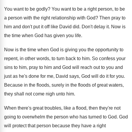
You want to be godly
?
You want to be a right person, to
be
a person with the right relationship with
God?
Then pray to
him and don't put it
off like David did
.
Don't delay it
.
Now is
the time when God has given
you life
.
Now is the time when God is giving
you the opportunity to
repent, in other words
,
to turn back to him
.
So confess your
sins to him, pray to
him and God will reach out to you
and
just as he's done for me, David
says, God will do it for you
.
Because in the floods
, surely in the floods
of great waters,
they shall not come nigh
unto him
.
When there's great troubles, like a flood, then
they're not
going to overwhelm the person who
has turned to God
.
God
will protect that person because they have
a right