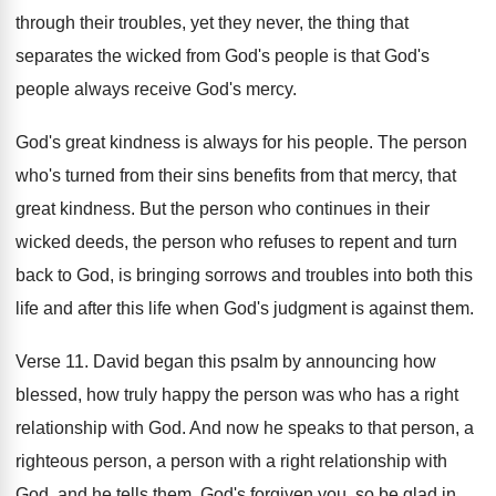
through their troubles, yet they
never, the thing that
separates the wicked from
God's people is that God's
people always receive
God's mercy
.
God's great kindness is always for his people
.
The person
who's turned from their sins benefits
from that mercy, that
great kindness
.
But the person who continues in their
wicked
deeds, the person who refuses to repent and
turn
back to God, is bringing sorrows and
troubles into both this
life and after this
life when God's judgment is against them
.
Verse 11
.
David began this psalm by announcing how
blessed
,
how truly happy the person was who has
a right
relationship with God
.
And now he speaks to that person, a
righteous person, a person with a right relationship
with
God, and he tells them, God's forgiven
you, so be glad in