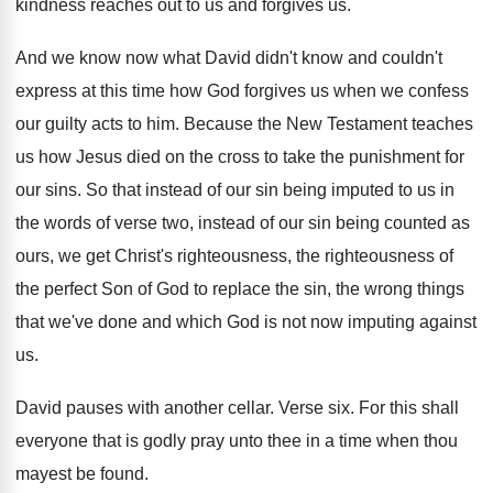
kindness reaches
out to us and forgives us
.
And we know now what David didn't know
and couldn't
express at this time how God
forgives us when we confess
our guilty acts
to him
.
Because the New Testament teaches
us how Jesus
died on the cross to take the punishment
for
our sins
.
So that instead of our sin being imputed
to us in
the words of verse two
,
instead of our sin being counted as
ours
,
we get Christ's righteousness, the righteousness of
the
perfect Son of God to replace the sin
,
the wrong things
that we've done and which
God is not now imputing against
us
.
David pauses with another cellar
.
Verse six
.
For this shall
everyone that is godly pray
unto thee in a time when thou
mayest
be found
.