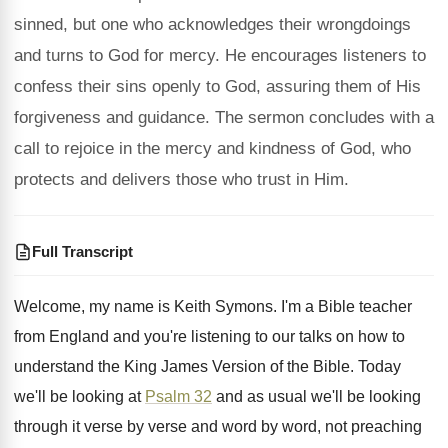
sinned, but one who acknowledges their wrongdoings
and turns to God for mercy. He encourages listeners to
confess their sins openly to God, assuring them of His
forgiveness and guidance. The sermon concludes with a
call to rejoice in the mercy and kindness of God, who
protects and delivers those who trust in Him.
Full Transcript
Welcome, my name is Keith Symons
.
I'm a Bible teacher
from England and you're
listening to our talks on how to
understand
the King James Version of the Bible
.
Today
we'll be looking at
Psalm 32
and
as usual we'll be looking
through it verse
by verse and word by word, not preaching