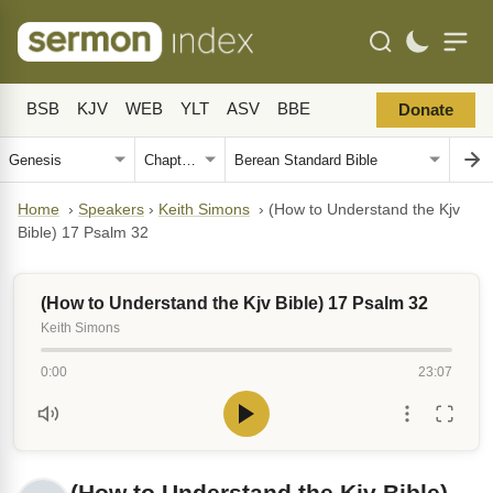
BSB
KJV
WEB
YLT
ASV
BBE
Donate
Home
›
Speakers
›
Keith Simons
›
(How to Understand the Kjv
Bible) 17 Psalm 32
(How to Understand the Kjv Bible) 17 Psalm 32
Keith Simons
0:00
23:07
(How to Understand the Kjv Bible)