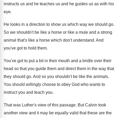
instructs us and
he teaches us and
he guides us as with his
eye
.
He looks in a direction to show us
which way we should go
.
So we shouldn't be like a horse or
like a mule and a strong
animal that's
like a horse which don't understand
.
And
you've got to hold them
.
You've got to put a bit in their
mouth and a bridle over their
head so
that you guide them and direct them in
the way that
they should go
.
And so you shouldn't be like the animals
.
You should willingly choose to obey God who
wants to
instruct you and teach you
.
That was Luther's view of this passage
.
But Calvin took
another view and it may
be equally valid that these are the